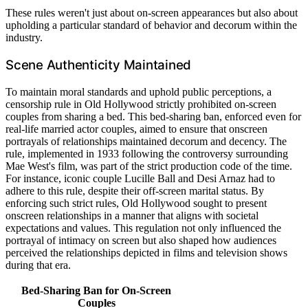
These rules weren't just about on-screen appearances but also about
upholding a particular standard of behavior and decorum within the
industry.
Scene Authenticity Maintained
To maintain moral standards and uphold public perceptions, a
censorship rule in Old Hollywood strictly prohibited on-screen
couples from sharing a bed. This bed-sharing ban, enforced even for
real-life married actor couples, aimed to ensure that onscreen
portrayals of relationships maintained decorum and decency. The
rule, implemented in 1933 following the controversy surrounding
Mae West's film, was part of the strict production code of the time.
For instance, iconic couple Lucille Ball and Desi Arnaz had to
adhere to this rule, despite their off-screen marital status. By
enforcing such strict rules, Old Hollywood sought to present
onscreen relationships in a manner that aligns with societal
expectations and values. This regulation not only influenced the
portrayal of intimacy on screen but also shaped how audiences
perceived the relationships depicted in films and television shows
during that era.
Bed-Sharing Ban for On-Screen
Couples