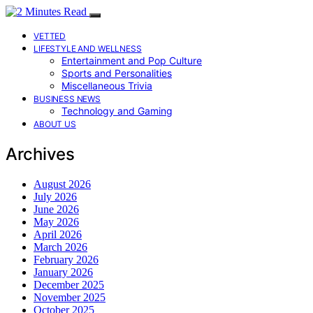
VETTED
LIFESTYLE AND WELLNESS
Entertainment and Pop Culture
Sports and Personalities
Miscellaneous Trivia
BUSINESS NEWS
Technology and Gaming
ABOUT US
Archives
August 2026
July 2026
June 2026
May 2026
April 2026
March 2026
February 2026
January 2026
December 2025
November 2025
October 2025