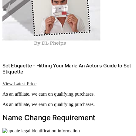
Set Etiquette – Hitting Your Mark: An Actor's Guide to Set
Etiquette
View Latest Price
As an affiliate, we earn on qualifying purchases.
As an affiliate, we earn on qualifying purchases.
Name Change Requirement