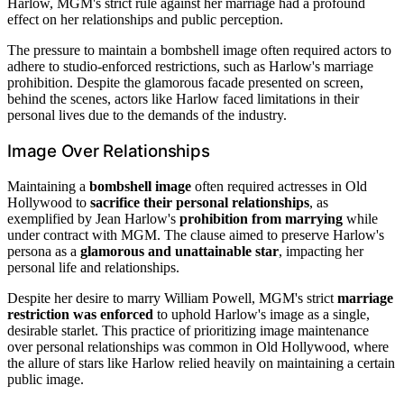
Harlow, MGM's strict rule against her marriage had a profound
effect on her relationships and public perception.
The pressure to maintain a bombshell image often required actors to
adhere to studio-enforced restrictions, such as Harlow's marriage
prohibition. Despite the glamorous facade presented on screen,
behind the scenes, actors like Harlow faced limitations in their
personal lives due to the demands of the industry.
Image Over Relationships
Maintaining a
bombshell image
often required actresses in Old
Hollywood to
sacrifice their personal relationships
, as
exemplified by Jean Harlow's
prohibition from marrying
while
under contract with MGM. The clause aimed to preserve Harlow's
persona as a
glamorous and unattainable star
, impacting her
personal life and relationships.
Despite her desire to marry William Powell, MGM's strict
marriage
restriction was enforced
to uphold Harlow's image as a single,
desirable starlet. This practice of prioritizing image maintenance
over personal relationships was common in Old Hollywood, where
the allure of stars like Harlow relied heavily on maintaining a certain
public image.