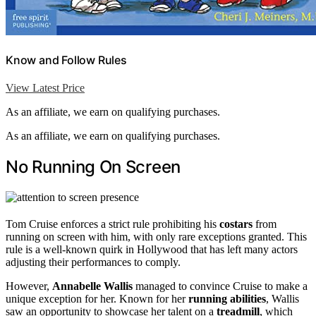
Know and Follow Rules
View Latest Price
As an affiliate, we earn on qualifying purchases.
As an affiliate, we earn on qualifying purchases.
No Running On Screen
Tom Cruise enforces a strict rule prohibiting his
costars
from
running on screen with him, with only rare exceptions granted. This
rule is a well-known quirk in Hollywood that has left many actors
adjusting their performances to comply.
However,
Annabelle Wallis
managed to convince Cruise to make a
unique exception for her. Known for her
running abilities
, Wallis
saw an opportunity to showcase her talent on a
treadmill
, which