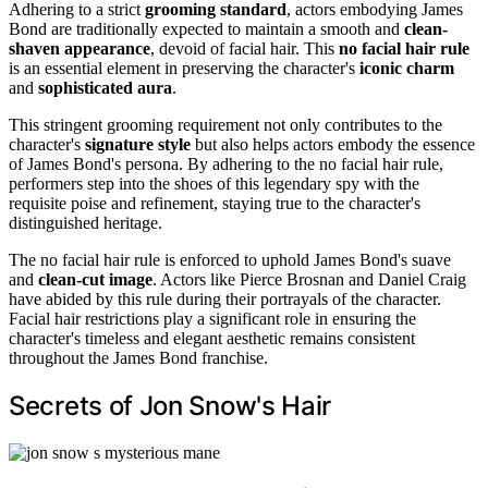
Adhering to a strict
grooming standard
, actors embodying James
Bond are traditionally expected to maintain a smooth and
clean-
shaven appearance
, devoid of facial hair. This
no facial hair rule
is an essential element in preserving the character's
iconic charm
and
sophisticated aura
.
This stringent grooming requirement not only contributes to the
character's
signature style
but also helps actors embody the essence
of James Bond's persona. By adhering to the no facial hair rule,
performers step into the shoes of this legendary spy with the
requisite poise and refinement, staying true to the character's
distinguished heritage.
The no facial hair rule is enforced to uphold James Bond's suave
and
clean-cut image
. Actors like Pierce Brosnan and Daniel Craig
have abided by this rule during their portrayals of the character.
Facial hair restrictions play a significant role in ensuring the
character's timeless and elegant aesthetic remains consistent
throughout the James Bond franchise.
Secrets of Jon Snow's Hair