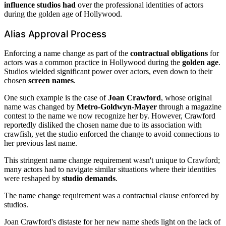
influence studios had
over the professional identities of actors
during the golden age of Hollywood.
Alias Approval Process
Enforcing a name change as part of the
contractual obligations
for
actors was a common practice in Hollywood during the
golden age
.
Studios wielded significant power over actors, even down to their
chosen
screen names
.
One such example is the case of
Joan Crawford
, whose original
name was changed by
Metro-Goldwyn-Mayer
through a magazine
contest to the name we now recognize her by. However, Crawford
reportedly disliked the chosen name due to its association with
crawfish, yet the studio enforced the change to avoid connections to
her previous last name.
This stringent name change requirement wasn't unique to Crawford;
many actors had to navigate similar situations where their identities
were reshaped by
studio demands
.
The name change requirement was a contractual clause enforced by
studios.
Joan Crawford's distaste for her new name sheds light on the lack of