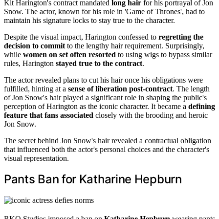
Kit Harington's contract mandated
long hair
for his portrayal of Jon
Snow. The actor, known for his role in 'Game of Thrones', had to
maintain his signature locks to stay true to the character.
Despite the visual impact, Harington confessed to
regretting the
decision to commit
to the lengthy hair requirement. Surprisingly,
while
women on set often resorted
to using wigs to bypass similar
rules, Harington
stayed true to the contract
.
The actor revealed plans to cut his hair once his obligations were
fulfilled, hinting at a
sense of liberation post-contract
. The length
of Jon Snow's hair played a significant role in shaping the public's
perception of Harington as the iconic character. It became a
defining
feature that fans associated
closely with the brooding and heroic
Jon Snow.
The secret behind Jon Snow's hair revealed a contractual obligation
that influenced both the actor's personal choices and the character's
visual representation.
Pants Ban for Katharine Hepburn
RKO Studios imposed a ban on
Katharine Hepburn
wearing pants