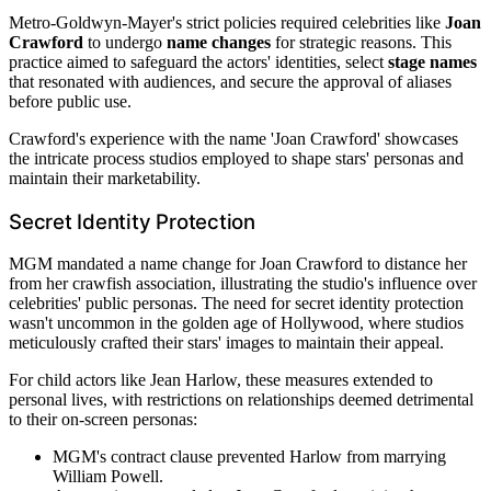
Metro-Goldwyn-Mayer's strict policies required celebrities like
Joan
Crawford
to undergo
name changes
for strategic reasons. This
practice aimed to safeguard the actors' identities, select
stage names
that resonated with audiences, and secure the approval of aliases
before public use.
Crawford's experience with the name 'Joan Crawford' showcases
the intricate process studios employed to shape stars' personas and
maintain their marketability.
Secret Identity Protection
MGM mandated a name change for Joan Crawford to distance her
from her crawfish association, illustrating the studio's influence over
celebrities' public personas. The need for secret identity protection
wasn't uncommon in the golden age of Hollywood, where studios
meticulously crafted their stars' images to maintain their appeal.
For child actors like Jean Harlow, these measures extended to
personal lives, with restrictions on relationships deemed detrimental
to their on-screen personas:
MGM's contract clause prevented Harlow from marrying
William Powell.