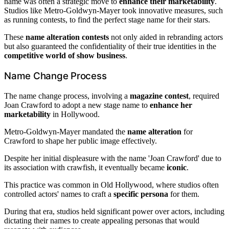
name was often a strategic move to
enhance their marketability
.
Studios like Metro-Goldwyn-Mayer took innovative measures, such
as running contests, to find the perfect stage name for their stars.
These
name alteration contests
not only aided in rebranding actors
but also guaranteed the confidentiality of their true identities in the
competitive world of show business
.
Name Change Process
The name change process, involving a
magazine contest
, required
Joan Crawford to adopt a new stage name to
enhance her
marketability
in Hollywood.
Metro-Goldwyn-Mayer mandated the
name alteration
for
Crawford to shape her public image effectively.
Despite her initial displeasure with the name 'Joan Crawford' due to
its association with crawfish, it eventually became
iconic
.
This practice was common in Old Hollywood, where studios often
controlled actors' names to craft a
specific persona
for them.
During that era, studios held significant power over actors, including
dictating their names to create appealing personas that would