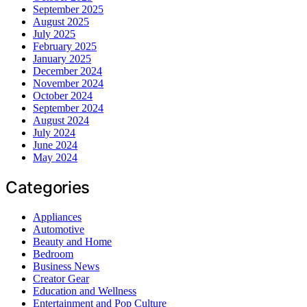
September 2025
August 2025
July 2025
February 2025
January 2025
December 2024
November 2024
October 2024
September 2024
August 2024
July 2024
June 2024
May 2024
Categories
Appliances
Automotive
Beauty and Home
Bedroom
Business News
Creator Gear
Education and Wellness
Entertainment and Pop Culture