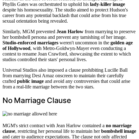
Phyllis Gates was orchestrated to uphold his
lady-killer image
despite his homosexuality. The studio aimed to protect Hudson's
career from any potential backlash that could arise from his true
sexual orientation being revealed.
Similarly, MGM prevented
Jean Harlow
from marrying to preserve
her bombshell persona and prevent any tarnishing of her image.
Studio-enforced marriages
weren't uncommon in the
golden age
of Hollywood
, with Metro-Goldwyn-Mayer even conducting a
contest to rename Joan Crawford, showcasing the extent to which
studios controlled their stars' personal lives.
Universal Studios also imposed a clause prohibiting Lucille Ball
from marrying Desi Arnaz onscreen to maintain their carefully
crafted
public image
and avoid any controversies that could arise
from a real-life marriage between the two stars.
No Marriage Clause
MGM's strict contract with Jean Harlow contained a
no marriage
clause
, restricting her personal life to maintain her
bombshell image
and cater to audience expectations. The clause not only affected