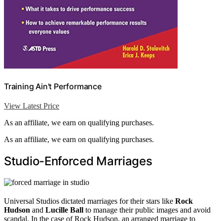
Training Ain't Performance
View Latest Price
As an affiliate, we earn on qualifying purchases.
As an affiliate, we earn on qualifying purchases.
Studio-Enforced Marriages
Universal Studios dictated marriages for their stars like
Rock
Hudson
and
Lucille Ball
to manage their public images and avoid
scandal. In the case of Rock Hudson, an arranged marriage to