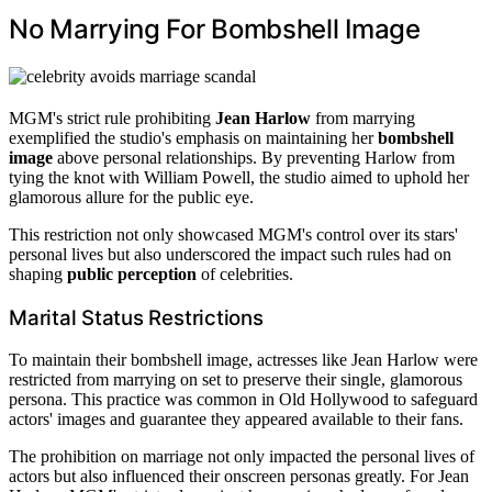
No Marrying For Bombshell Image
MGM's strict rule prohibiting
Jean Harlow
from marrying
exemplified the studio's emphasis on maintaining her
bombshell
image
above personal relationships. By preventing Harlow from
tying the knot with William Powell, the studio aimed to uphold her
glamorous allure for the public eye.
This restriction not only showcased MGM's control over its stars'
personal lives but also underscored the impact such rules had on
shaping
public perception
of celebrities.
Marital Status Restrictions
To maintain their bombshell image, actresses like Jean Harlow were
restricted from marrying on set to preserve their single, glamorous
persona. This practice was common in Old Hollywood to safeguard
actors' images and guarantee they appeared available to their fans.
The prohibition on marriage not only impacted the personal lives of
actors but also influenced their onscreen personas greatly. For Jean