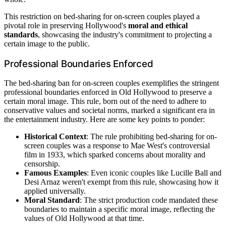
This restriction on bed-sharing for on-screen couples played a
pivotal role in preserving Hollywood's
moral and ethical
standards
, showcasing the industry's commitment to projecting a
certain image to the public.
Professional Boundaries Enforced
The bed-sharing ban for on-screen couples exemplifies the stringent
professional boundaries enforced in Old Hollywood to preserve a
certain moral image. This rule, born out of the need to adhere to
conservative values and societal norms, marked a significant era in
the entertainment industry. Here are some key points to ponder:
Historical Context
: The rule prohibiting bed-sharing for on-
screen couples was a response to Mae West's controversial
film in 1933, which sparked concerns about morality and
censorship.
Famous Examples
: Even iconic couples like Lucille Ball and
Desi Arnaz weren't exempt from this rule, showcasing how it
applied universally.
Moral Standard
: The strict production code mandated these
boundaries to maintain a specific moral image, reflecting the
values of Old Hollywood at that time.