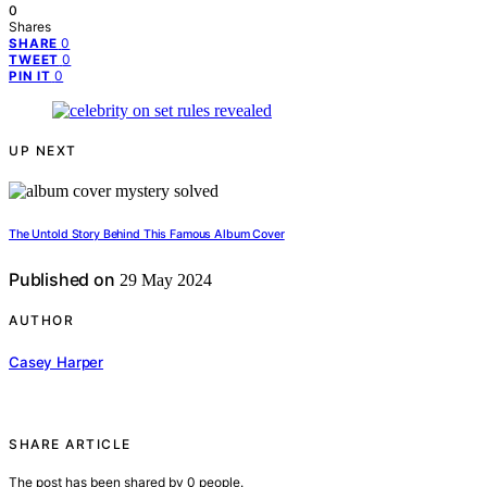
0
Shares
0
SHARE
0
TWEET
0
PIN IT
UP NEXT
The Untold Story Behind This Famous Album Cover
Published on
29 May 2024
AUTHOR
Casey Harper
SHARE ARTICLE
The post has been shared by
0
people.