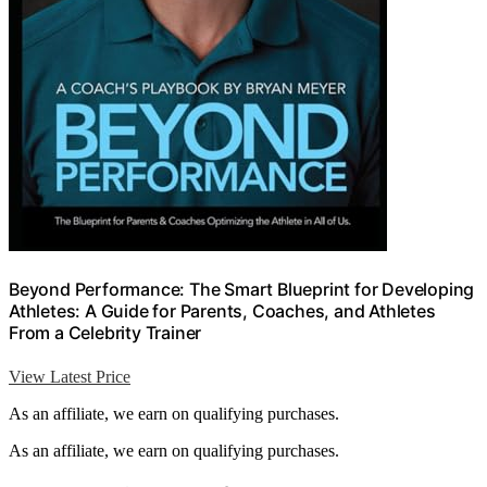
Beyond Performance: The Smart Blueprint for Developing
Athletes: A Guide for Parents, Coaches, and Athletes
From a Celebrity Trainer
View Latest Price
As an affiliate, we earn on qualifying purchases.
As an affiliate, we earn on qualifying purchases.