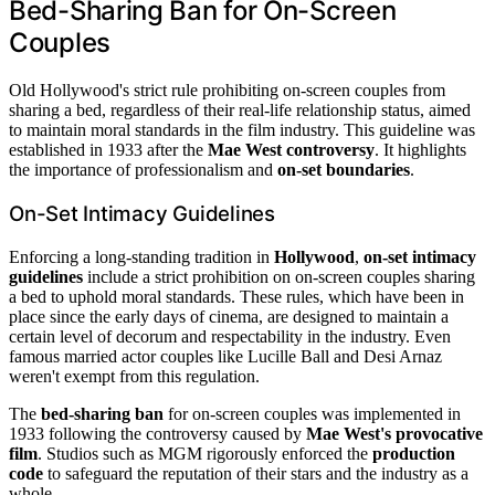
Bed-Sharing Ban for On-Screen
Couples
Old Hollywood's strict rule prohibiting on-screen couples from
sharing a bed, regardless of their real-life relationship status, aimed
to maintain moral standards in the film industry. This guideline was
established in 1933 after the
Mae West controversy
. It highlights
the importance of professionalism and
on-set boundaries
.
On-Set Intimacy Guidelines
Enforcing a long-standing tradition in
Hollywood
,
on-set intimacy
guidelines
include a strict prohibition on on-screen couples sharing
a bed to uphold moral standards. These rules, which have been in
place since the early days of cinema, are designed to maintain a
certain level of decorum and respectability in the industry. Even
famous married actor couples like Lucille Ball and Desi Arnaz
weren't exempt from this regulation.
The
bed-sharing ban
for on-screen couples was implemented in
1933 following the controversy caused by
Mae West's provocative
film
. Studios such as MGM rigorously enforced the
production
code
to safeguard the reputation of their stars and the industry as a
whole.