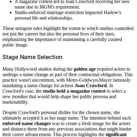
A magazine contest led to Joan Crawford receiving her new
name due to MGM's requirement.
Studio-enforced marriage restriction impacted Harlow's
personal life and relationships.
These stringent rules highlight the extent to which studios controlled
not just the careers but also the personal lives of their stars,
emphasizing the importance of maintaining a carefully curated
public image.
Stage Name Selection
Many Hollywood studios during the
golden age
required actors to
undergo a name change as part of their contractual obligations. This
practice wasn't uncommon, with Metro-Goldwyn-Mayer famously
mandating a name change for actress
Joan Crawford
. In
Crawford's case, the
studio held a magazine contest
to select a
new moniker that would help shape her public persona and
marketability.
Despite Crawford's personal dislike for the chosen name, she
ultimately accepted it as her stage name. The intention behind such
enforced name changes
was to create a fresh image for the actors
and distance them from any previous associations that might hinder
their career advancement. This process highlights the
significant