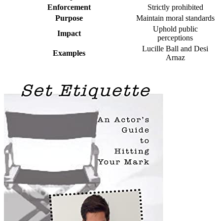
Enforcement
Strictly prohibited
Purpose
Maintain moral standards
Uphold public
Impact
perceptions
Lucille Ball and Desi
Examples
Arnaz