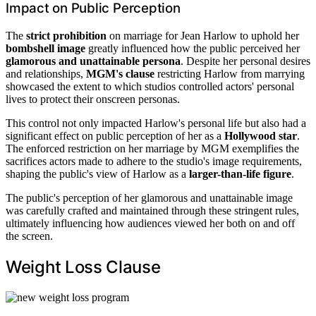
Impact on Public Perception
The
strict prohibition
on marriage for Jean Harlow to uphold her
bombshell image
greatly influenced how the public perceived her
glamorous and unattainable persona
. Despite her personal desires
and relationships,
MGM's clause
restricting Harlow from marrying
showcased the extent to which studios controlled actors' personal
lives to protect their onscreen personas.
This control not only impacted Harlow's personal life but also had a
significant effect on public perception of her as a
Hollywood star
.
The enforced restriction on her marriage by MGM exemplifies the
sacrifices actors made to adhere to the studio's image requirements,
shaping the public's view of Harlow as a
larger-than-life figure
.
The public's perception of her glamorous and unattainable image
was carefully crafted and maintained through these stringent rules,
ultimately influencing how audiences viewed her both on and off
the screen.
Weight Loss Clause