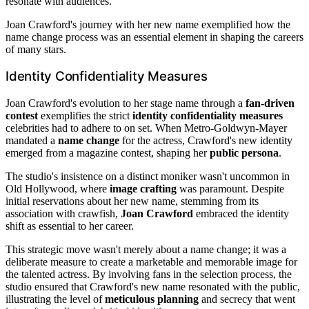
resonate with audiences.
Joan Crawford's journey with her new name exemplified how the
name change process was an essential element in shaping the careers
of many stars.
Identity Confidentiality Measures
Joan Crawford's evolution to her stage name through a
fan-driven
contest
exemplifies the strict
identity confidentiality measures
celebrities had to adhere to on set. When Metro-Goldwyn-Mayer
mandated a
name change
for the actress, Crawford's new identity
emerged from a magazine contest, shaping her
public persona
.
The studio's insistence on a distinct moniker wasn't uncommon in
Old Hollywood, where
image crafting
was paramount. Despite
initial reservations about her new name, stemming from its
association with crawfish,
Joan Crawford
embraced the identity
shift as essential to her career.
This strategic move wasn't merely about a name change; it was a
deliberate measure to create a marketable and memorable image for
the talented actress. By involving fans in the selection process, the
studio ensured that Crawford's new name resonated with the public,
illustrating the level of
meticulous planning
and secrecy that went