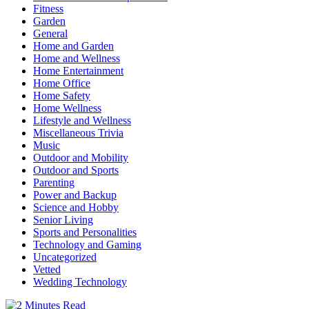
Fitness
Garden
General
Home and Garden
Home and Wellness
Home Entertainment
Home Office
Home Safety
Home Wellness
Lifestyle and Wellness
Miscellaneous Trivia
Music
Outdoor and Mobility
Outdoor and Sports
Parenting
Power and Backup
Science and Hobby
Senior Living
Sports and Personalities
Technology and Gaming
Uncategorized
Vetted
Wedding Technology