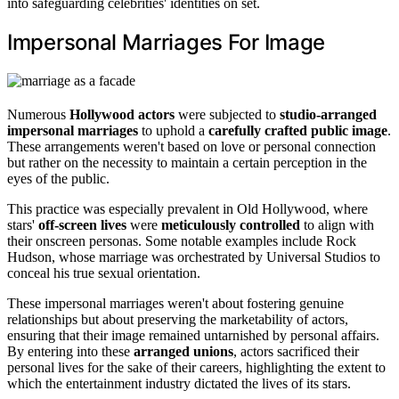
into safeguarding celebrities' identities on set.
Impersonal Marriages For Image
Numerous
Hollywood actors
were subjected to
studio-arranged
impersonal marriages
to uphold a
carefully crafted public image
.
These arrangements weren't based on love or personal connection
but rather on the necessity to maintain a certain perception in the
eyes of the public.
This practice was especially prevalent in Old Hollywood, where
stars'
off-screen lives
were
meticulously controlled
to align with
their onscreen personas. Some notable examples include Rock
Hudson, whose marriage was orchestrated by Universal Studios to
conceal his true sexual orientation.
These impersonal marriages weren't about fostering genuine
relationships but about preserving the marketability of actors,
ensuring that their image remained untarnished by personal affairs.
By entering into these
arranged unions
, actors sacrificed their
personal lives for the sake of their careers, highlighting the extent to
which the entertainment industry dictated the lives of its stars.