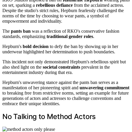
on set, sparking a
rebellious defiance
from the acclaimed actress.
Despite the studio's strict rules, Hepburn fearlessly challenged the
norms of the time by choosing to wear pants, a symbol of
empowerment and individuality.
The
pants ban
was a reflection of RKO's conservative fashion
standards, emphasizing
traditional gender roles
.
Hepburn's
bold decision
to defy the ban by showing up in her
underwear highlighted her determination to push boundaries.
This incident not only demonstrated Hepburn's rebellious spirit but
also shed light on the
societal constraints
prevalent in the
entertainment industry during that era.
Hepburn's unwavering stance against the pants ban serves as a
manifestation of her pioneering spirit and
unwavering commitment
to breaking free from restrictive norms, setting an example for future
generations of actors and actresses to challenge conventions and
embrace their unique identities.
No Talking to Method Actors