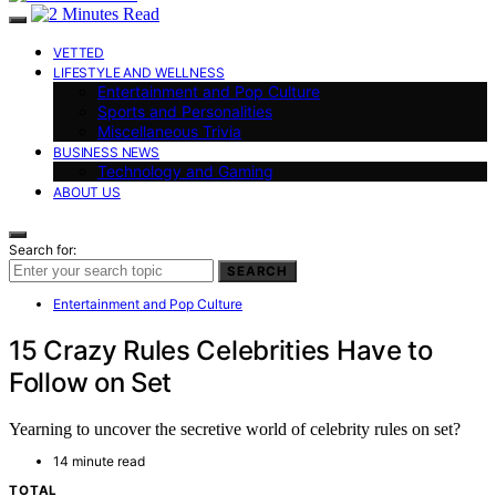
VETTED
LIFESTYLE AND WELLNESS
Entertainment and Pop Culture
Sports and Personalities
Miscellaneous Trivia
BUSINESS NEWS
Technology and Gaming
ABOUT US
Search for:
SEARCH
Entertainment and Pop Culture
15 Crazy Rules Celebrities Have to
Follow on Set
Yearning to uncover the secretive world of celebrity rules on set?
14 minute read
TOTAL