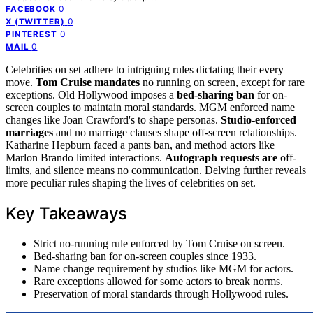
0
FACEBOOK
0
X (TWITTER)
0
PINTEREST
0
MAIL
Celebrities on set adhere to intriguing rules dictating their every
move.
Tom Cruise mandates
no running on screen, except for rare
exceptions. Old Hollywood imposes a
bed-sharing ban
for on-
screen couples to maintain moral standards. MGM enforced name
changes like Joan Crawford's to shape personas.
Studio-enforced
marriages
and no marriage clauses shape off-screen relationships.
Katharine Hepburn faced a pants ban, and method actors like
Marlon Brando limited interactions.
Autograph requests are
off-
limits, and silence means no communication. Delving further reveals
more peculiar rules shaping the lives of celebrities on set.
Key Takeaways
Strict no-running rule enforced by Tom Cruise on screen.
Bed-sharing ban for on-screen couples since 1933.
Name change requirement by studios like MGM for actors.
Rare exceptions allowed for some actors to break norms.
Preservation of moral standards through Hollywood rules.