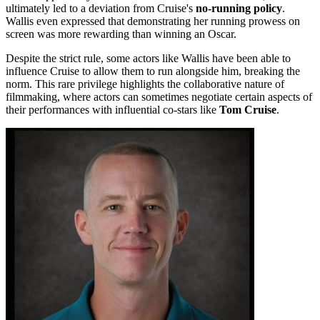
ultimately led to a deviation from Cruise's
no-running policy
.
Wallis even expressed that demonstrating her running prowess on
screen was more rewarding than winning an Oscar.
Despite the strict rule, some actors like Wallis have been able to
influence Cruise to allow them to run alongside him, breaking the
norm. This rare privilege highlights the collaborative nature of
filmmaking, where actors can sometimes negotiate certain aspects of
their performances with influential co-stars like
Tom Cruise
.