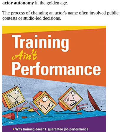
actor autonomy
in the golden age.
The process of changing an actor's name often involved public
contests or studio-led decisions.