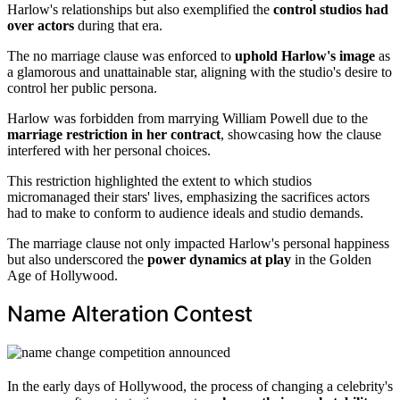
Harlow's relationships but also exemplified the
control studios had
over actors
during that era.
The no marriage clause was enforced to
uphold Harlow's image
as
a glamorous and unattainable star, aligning with the studio's desire to
control her public persona.
Harlow was forbidden from marrying William Powell due to the
marriage restriction in her contract
, showcasing how the clause
interfered with her personal choices.
This restriction highlighted the extent to which studios
micromanaged their stars' lives, emphasizing the sacrifices actors
had to make to conform to audience ideals and studio demands.
The marriage clause not only impacted Harlow's personal happiness
but also underscored the
power dynamics at play
in the Golden
Age of Hollywood.
Name Alteration Contest
In the early days of Hollywood, the process of changing a celebrity's