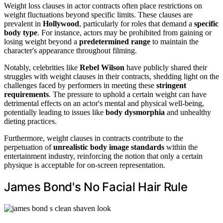
Weight loss clauses in actor contracts often place restrictions on
weight fluctuations beyond specific limits. These clauses are
prevalent in
Hollywood
, particularly for roles that demand a
specific
body type
. For instance, actors may be prohibited from gaining or
losing weight beyond a
predetermined range
to maintain the
character's appearance throughout filming.
Notably, celebrities like
Rebel Wilson
have publicly shared their
struggles with weight clauses in their contracts, shedding light on the
challenges faced by performers in meeting these
stringent
requirements
. The pressure to uphold a certain weight can have
detrimental effects on an actor's mental and physical well-being,
potentially leading to issues like
body dysmorphia
and unhealthy
dieting practices.
Furthermore, weight clauses in contracts contribute to the
perpetuation of
unrealistic body image standards
within the
entertainment industry, reinforcing the notion that only a certain
physique is acceptable for on-screen representation.
James Bond's No Facial Hair Rule