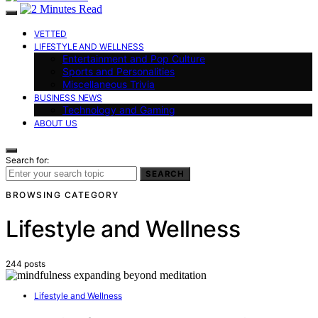
VETTED
LIFESTYLE AND WELLNESS
Entertainment and Pop Culture
Sports and Personalities
Miscellaneous Trivia
BUSINESS NEWS
Technology and Gaming
ABOUT US
Search for:
SEARCH
BROWSING CATEGORY
Lifestyle and Wellness
244 posts
Lifestyle and Wellness