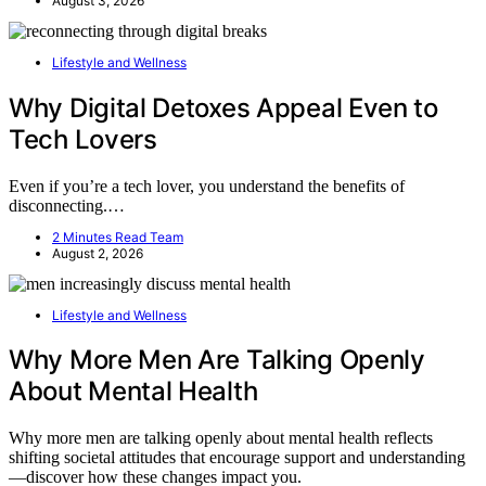
August 3, 2026
Lifestyle and Wellness
Why Digital Detoxes Appeal Even to
Tech Lovers
Even if you’re a tech lover, you understand the benefits of
disconnecting.…
2 Minutes Read Team
August 2, 2026
Lifestyle and Wellness
Why More Men Are Talking Openly
About Mental Health
Why more men are talking openly about mental health reflects
shifting societal attitudes that encourage support and understanding
—discover how these changes impact you.