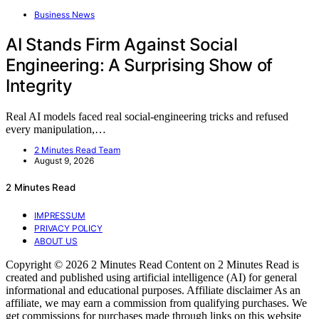
Business News
AI Stands Firm Against Social
Engineering: A Surprising Show of
Integrity
Real AI models faced real social-engineering tricks and refused
every manipulation,…
2 Minutes Read Team
August 9, 2026
2 Minutes Read
IMPRESSUM
PRIVACY POLICY
ABOUT US
Copyright © 2026 2 Minutes Read Content on 2 Minutes Read is
created and published using artificial intelligence (AI) for general
informational and educational purposes. Affiliate disclaimer As an
affiliate, we may earn a commission from qualifying purchases. We
get commissions for purchases made through links on this website