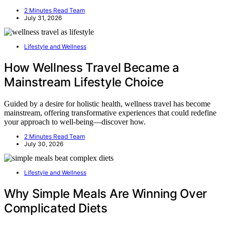
2 Minutes Read Team
July 31, 2026
Lifestyle and Wellness
How Wellness Travel Became a
Mainstream Lifestyle Choice
Guided by a desire for holistic health, wellness travel has become
mainstream, offering transformative experiences that could redefine
your approach to well-being—discover how.
2 Minutes Read Team
July 30, 2026
Lifestyle and Wellness
Why Simple Meals Are Winning Over
Complicated Diets