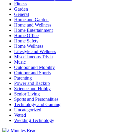
Fitness
Garden
General
Home and Garden
Home and Wellness
Home Entertainment
Home Office
Home Safety
Home Wellness
Lifestyle and Wellness
Miscellaneous Trivia
Music
Outdoor and Mobility
Outdoor and Sports
Parenting
Power and Backup
Science and Hobby
Senior Living
Sports and Personalities
Technology and Gaming
Uncategorized
Vetted
Wedding Technology