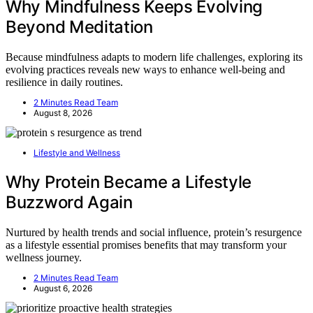
Why Mindfulness Keeps Evolving
Beyond Meditation
Because mindfulness adapts to modern life challenges, exploring its
evolving practices reveals new ways to enhance well-being and
resilience in daily routines.
2 Minutes Read Team
August 8, 2026
Lifestyle and Wellness
Why Protein Became a Lifestyle
Buzzword Again
Nurtured by health trends and social influence, protein’s resurgence
as a lifestyle essential promises benefits that may transform your
wellness journey.
2 Minutes Read Team
August 6, 2026