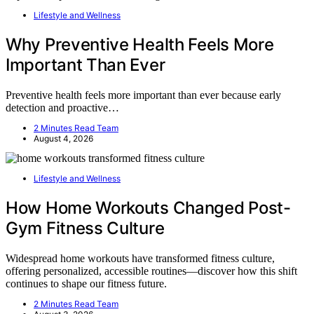
Lifestyle and Wellness
Why Preventive Health Feels More
Important Than Ever
Preventive health feels more important than ever because early
detection and proactive…
2 Minutes Read Team
August 4, 2026
Lifestyle and Wellness
How Home Workouts Changed Post-
Gym Fitness Culture
Widespread home workouts have transformed fitness culture,
offering personalized, accessible routines—discover how this shift
continues to shape our fitness future.
2 Minutes Read Team