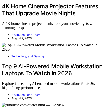
4K Home Cinema Projector Features
That Upgrade Movie Nights
A 4K home cinema projector enhances your movie nights with
stunning, crisp…
2 Minutes Read Team
August 9, 2026
Technology and Gaming
Top 9 AI-Powered Mobile Workstation
Laptops To Watch In 2026
Explore the leading AI-enabled mobile workstations for 2026,
highlighting performance,…
2 Minutes Read Team
August 9, 2026