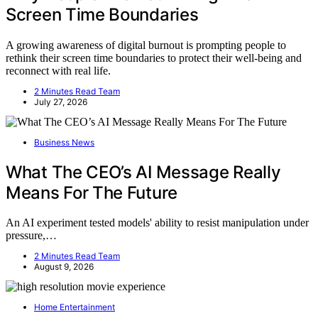
Screen Time Boundaries
A growing awareness of digital burnout is prompting people to
rethink their screen time boundaries to protect their well-being and
reconnect with real life.
2 Minutes Read Team
July 27, 2026
Business News
What The CEO’s AI Message Really
Means For The Future
An AI experiment tested models' ability to resist manipulation under
pressure,…
2 Minutes Read Team
August 9, 2026
Home Entertainment