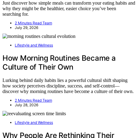
Just discover how simple meals can transform your eating habits and
why they might be the healthier, easier choice you’ve been
searching for.
2 Minutes Read Team
July 29, 2026
Lifestyle and Wellness
How Morning Routines Became a
Culture of Their Own
Lurking behind daily habits lies a powerful cultural shift shaping
how society perceives discipline, success, and self-control—
discover why morning routines have become a culture of their own.
2 Minutes Read Team
July 28, 2026
Lifestyle and Wellness
Why People Are Rethinking Their