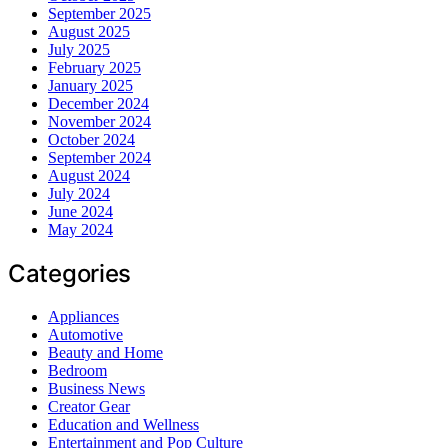
September 2025
August 2025
July 2025
February 2025
January 2025
December 2024
November 2024
October 2024
September 2024
August 2024
July 2024
June 2024
May 2024
Categories
Appliances
Automotive
Beauty and Home
Bedroom
Business News
Creator Gear
Education and Wellness
Entertainment and Pop Culture