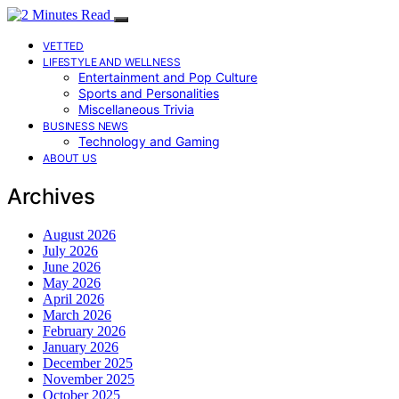
VETTED
LIFESTYLE AND WELLNESS
Entertainment and Pop Culture
Sports and Personalities
Miscellaneous Trivia
BUSINESS NEWS
Technology and Gaming
ABOUT US
Archives
August 2026
July 2026
June 2026
May 2026
April 2026
March 2026
February 2026
January 2026
December 2025
November 2025
October 2025