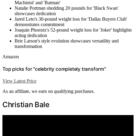
Machinist' and 'Batman'
Natalie Portman shedding 20 pounds for 'Black Swan'
showcases dedication
Jared Leto's 30-pound weight loss for 'Dallas Buyers Club'
demonstrates commitment
Joaquin Phoenix's 52-pound weight loss for 'Joker' highlights
acting dedication
Brie Larson's style evolution showcases versatility and
transformation
Amazon
Top picks for "celebrity completely transform"
View Latest Price
As an affiliate, we earn on qualifying purchases.
Christian Bale