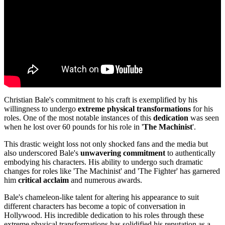
Christian Bale's commitment to his craft is exemplified by his
willingness to undergo
extreme physical transformations
for his
roles. One of the most notable instances of this
dedication
was seen
when he lost over 60 pounds for his role in '
The Machinist
'.
This drastic weight loss not only shocked fans and the media but
also underscored Bale's
unwavering commitment
to authentically
embodying his characters. His ability to undergo such dramatic
changes for roles like 'The Machinist' and 'The Fighter' has garnered
him
critical acclaim
and numerous awards.
Bale's chameleon-like talent for altering his appearance to suit
different characters has become a topic of conversation in
Hollywood. His incredible dedication to his roles through these
extreme physical transformations has solidified his reputation as a