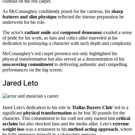
contrast on the red carpet.
As McConaughey confidently posed for the cameras, his
sharp
features and slim physique
reflected the intense preparation he
underwent for his role.
The actor's
radiant smile
and
composed demeanor
exuded a sense
of pride for his work, as fans and critics alike marveled at his
dedication to portraying a character with such depth and complexity.
McConaughey's red carpet presence not only highlighted his
physical transformation but also served as a demonstration of his
unwavering commitment
to delivering authentic and compelling
performances on the big screen.
Jared Leto
Jared Leto's dedication to his role in '
Dallas Buyers Club
' led to a
significant
physical transformation
as he lost 30 pounds for the
character. This commitment to his craft not only earned him
critical
acclaim
but also shocked fans and the media alike. Leto's
extreme
weight loss
was a testament to his
method acting approach
, where
he fully immerses himself in a character's persona.