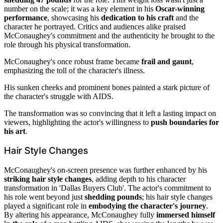
number on the scale; it was a key element in his
Oscar-winning
performance
, showcasing his
dedication to his craft
and the
character he portrayed. Critics and audiences alike praised
McConaughey's commitment and the authenticity he brought to the
role through his physical transformation.
McConaughey's once robust frame became
frail and gaunt
,
emphasizing the toll of the character's illness.
His sunken cheeks and prominent bones painted a stark picture of
the character's struggle with AIDS.
The transformation was so convincing that it left a lasting impact on
viewers, highlighting the actor's willingness to
push boundaries for
his art
.
Hair Style Changes
McConaughey's on-screen presence was further enhanced by his
striking hair style changes
, adding depth to his character
transformation in 'Dallas Buyers Club'. The actor's commitment to
his role went beyond just
shedding pounds
; his hair style changes
played a significant role in
embodying the character's journey
.
By altering his appearance, McConaughey fully
immersed himself