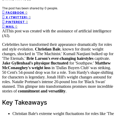
The post has been shared by
0
people.
0
FACEBOOK
0
X (TWITTER)
0
PINTEREST
0
MAIL
AI
This post was created with the assistance of artificial intelligence
(AI).
Celebrities have transformed their appearance dramatically for roles
and style evolution.
Christian Bale
, known for drastic weight
changes, shocked in 'The Machinist.' Kumail Nanjiani bulked up for
'The Eternals.'
Brie Larson's ever-changing hairstyles
captivate.
Jake Gyllenhaal's physique fluctuated
for 'Southpaw.'
Matthew
McConaughey's weight loss
in 'Dallas Buyers Club' was striking.
50 Cent's 54-pound drop was for a role. Tom Hardy's shape-shifting
for characters is legendary. Jonah Hill's weight changes astound for
roles. Natalie Portman's intense 20-pound loss for 'Black Swan'
stunned. This glimpse into transformations promises more incredible
stories of
commitment and versatility
.
Key Takeaways
Christian Bale's extreme weight fluctuations for roles like 'The