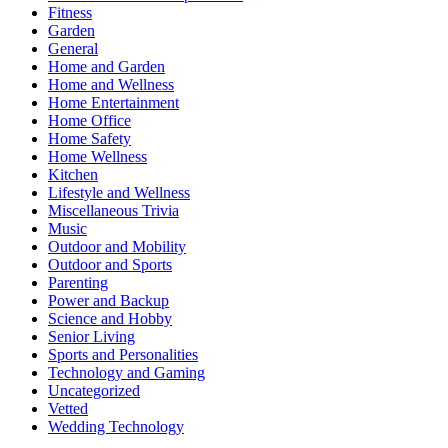
Fitness
Garden
General
Home and Garden
Home and Wellness
Home Entertainment
Home Office
Home Safety
Home Wellness
Kitchen
Lifestyle and Wellness
Miscellaneous Trivia
Music
Outdoor and Mobility
Outdoor and Sports
Parenting
Power and Backup
Science and Hobby
Senior Living
Sports and Personalities
Technology and Gaming
Uncategorized
Vetted
Wedding Technology