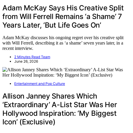
Adam McKay Says His Creative Split
from Will Ferrell Remains ‘a Shame’ 7
Years Later, ‘But Life Goes On’
Adam McKay discusses his ongoing regret over his creative split
with Will Ferrell, describing it as ‘a shame’ seven years later, in a
recent interview.
2 Minutes Read Team
June 26, 2026
Entertainment and Pop Culture
Allison Janney Shares Which
‘Extraordinary’ A-List Star Was Her
Hollywood Inspiration: ‘My Biggest
Icon’ (Exclusive)