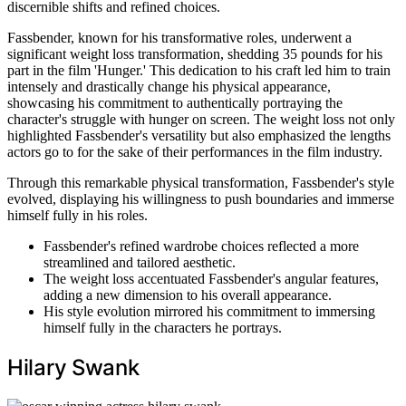
discernible shifts and refined choices.
Fassbender, known for his transformative roles, underwent a
significant weight loss transformation, shedding 35 pounds for his
part in the film 'Hunger.' This dedication to his craft led him to train
intensely and drastically change his physical appearance,
showcasing his commitment to authentically portraying the
character's struggle with hunger on screen. The weight loss not only
highlighted Fassbender's versatility but also emphasized the lengths
actors go to for the sake of their performances in the film industry.
Through this remarkable physical transformation, Fassbender's style
evolved, displaying his willingness to push boundaries and immerse
himself fully in his roles.
Fassbender's refined wardrobe choices reflected a more
streamlined and tailored aesthetic.
The weight loss accentuated Fassbender's angular features,
adding a new dimension to his overall appearance.
His style evolution mirrored his commitment to immersing
himself fully in the characters he portrays.
Hilary Swank