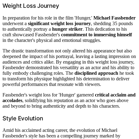
Weight Loss Journey
In preparation for his role in the film 'Hunger,'
Michael Fassbender
underwent a
significant weight loss journey
, shedding 35 pounds
to authentically portray a
hunger striker
. This dedication to his
craft showcased Fassbender's
commitment to immersing himself
in the character's physical and emotional struggles.
The drastic transformation not only altered his appearance but also
deepened the impact of his portrayal, leaving a lasting impression on
audiences and critics alike. By engaging in this weight loss journey,
Fassbender demonstrated his versatility as an actor and his ability to
fully embody challenging roles. The
disciplined approach
he took
to transform his physique highlighted his determination to deliver
powerful performances that resonate with viewers.
Fassbender's weight loss for 'Hunger' garnered
critical acclaim and
accolades
, solidifying his reputation as an actor who goes above
and beyond to bring authenticity and depth to his characters.
Style Evolution
Amid his acclaimed acting career, the evolution of Michael
Fassbender's style has been a compelling journey marked by