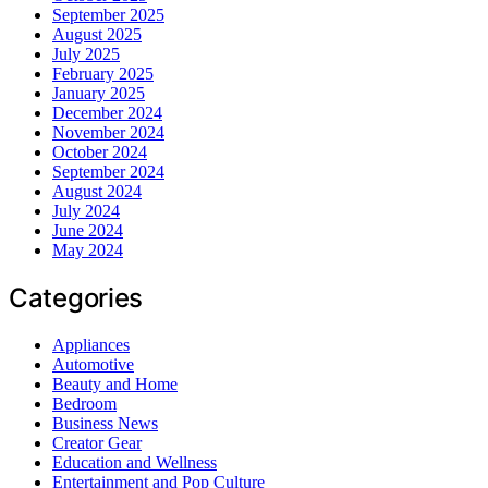
September 2025
August 2025
July 2025
February 2025
January 2025
December 2024
November 2024
October 2024
September 2024
August 2024
July 2024
June 2024
May 2024
Categories
Appliances
Automotive
Beauty and Home
Bedroom
Business News
Creator Gear
Education and Wellness
Entertainment and Pop Culture