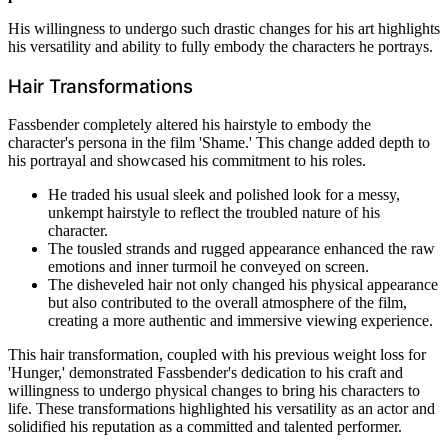
His willingness to undergo such drastic changes for his art highlights
his versatility and ability to fully embody the characters he portrays.
Hair Transformations
Fassbender completely altered his hairstyle to embody the
character's persona in the film 'Shame.' This change added depth to
his portrayal and showcased his commitment to his roles.
He traded his usual sleek and polished look for a messy,
unkempt hairstyle to reflect the troubled nature of his
character.
The tousled strands and rugged appearance enhanced the raw
emotions and inner turmoil he conveyed on screen.
The disheveled hair not only changed his physical appearance
but also contributed to the overall atmosphere of the film,
creating a more authentic and immersive viewing experience.
This hair transformation, coupled with his previous weight loss for
'Hunger,' demonstrated Fassbender's dedication to his craft and
willingness to undergo physical changes to bring his characters to
life. These transformations highlighted his versatility as an actor and
solidified his reputation as a committed and talented performer.