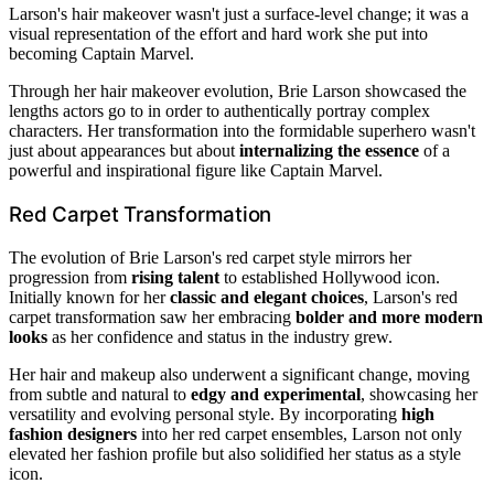
Larson's hair makeover wasn't just a surface-level change; it was a
visual representation of the effort and hard work she put into
becoming Captain Marvel.
Through her hair makeover evolution, Brie Larson showcased the
lengths actors go to in order to authentically portray complex
characters. Her transformation into the formidable superhero wasn't
just about appearances but about
internalizing the essence
of a
powerful and inspirational figure like Captain Marvel.
Red Carpet Transformation
The evolution of Brie Larson's red carpet style mirrors her
progression from
rising talent
to established Hollywood icon.
Initially known for her
classic and elegant choices
, Larson's red
carpet transformation saw her embracing
bolder and more modern
looks
as her confidence and status in the industry grew.
Her hair and makeup also underwent a significant change, moving
from subtle and natural to
edgy and experimental
, showcasing her
versatility and evolving personal style. By incorporating
high
fashion designers
into her red carpet ensembles, Larson not only
elevated her fashion profile but also solidified her status as a style
icon.