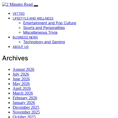
VETTED
LIFESTYLE AND WELLNESS
Entertainment and Pop Culture
Sports and Personalities
Miscellaneous Trivia
BUSINESS NEWS
Technology and Gaming
ABOUT US
Archives
August 2026
July 2026
June 2026
May 2026
April 2026
March 2026
February 2026
January 2026
December 2025
November 2025
October 2025