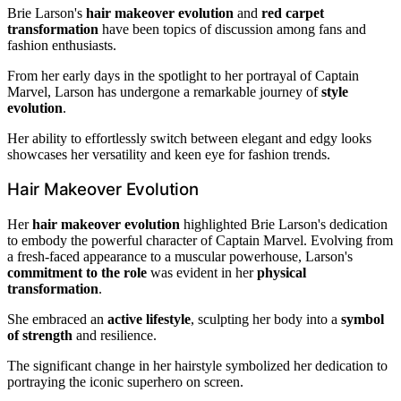
Brie Larson's
hair makeover evolution
and
red carpet
transformation
have been topics of discussion among fans and
fashion enthusiasts.
From her early days in the spotlight to her portrayal of Captain
Marvel, Larson has undergone a remarkable journey of
style
evolution
.
Her ability to effortlessly switch between elegant and edgy looks
showcases her versatility and keen eye for fashion trends.
Hair Makeover Evolution
Her
hair makeover evolution
highlighted Brie Larson's dedication
to embody the powerful character of Captain Marvel. Evolving from
a fresh-faced appearance to a muscular powerhouse, Larson's
commitment to the role
was evident in her
physical
transformation
.
She embraced an
active lifestyle
, sculpting her body into a
symbol
of strength
and resilience.
The significant change in her hairstyle symbolized her dedication to
portraying the iconic superhero on screen.