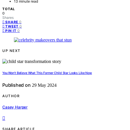
13 minute read
TOTAL
0
Shares
0
SHARE
0
TWEET
0
PIN IT
UP NEXT
You Won't Believe What This Former Child Star Looks Like Now
Published on
29 May 2024
AUTHOR
Casey Harper
SHARE ARTICLE