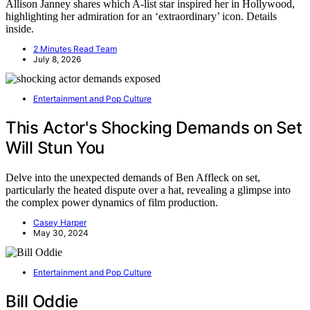
Allison Janney shares which A-list star inspired her in Hollywood,
highlighting her admiration for an ‘extraordinary’ icon. Details
inside.
2 Minutes Read Team
July 8, 2026
Entertainment and Pop Culture
This Actor's Shocking Demands on Set
Will Stun You
Delve into the unexpected demands of Ben Affleck on set,
particularly the heated dispute over a hat, revealing a glimpse into
the complex power dynamics of film production.
Casey Harper
May 30, 2024
Entertainment and Pop Culture
Bill Oddie