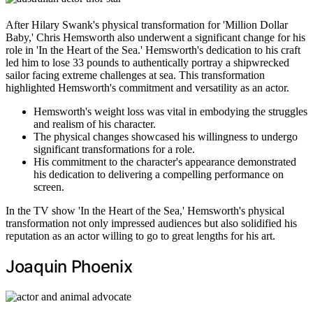
After Hilary Swank's physical transformation for 'Million Dollar
Baby,' Chris Hemsworth also underwent a significant change for his
role in 'In the Heart of the Sea.' Hemsworth's dedication to his craft
led him to lose 33 pounds to authentically portray a shipwrecked
sailor facing extreme challenges at sea. This transformation
highlighted Hemsworth's commitment and versatility as an actor.
Hemsworth's weight loss was vital in embodying the struggles
and realism of his character.
The physical changes showcased his willingness to undergo
significant transformations for a role.
His commitment to the character's appearance demonstrated
his dedication to delivering a compelling performance on
screen.
In the TV show 'In the Heart of the Sea,' Hemsworth's physical
transformation not only impressed audiences but also solidified his
reputation as an actor willing to go to great lengths for his art.
Joaquin Phoenix