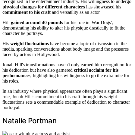
recognized in the entertainment industry. His willingness to undergo
physical changes for different characters
has showcased his
commitment to his craft
and versatility as an actor.
Hill
gained around 40 pounds
for his role in 'War Dogs',
demonstrating his ability to alter his physique drastically to fit the
character he portrays.
His
weight fluctuations
have become a topic of discussion in the
media, sparking conversations about body image and the pressures
faced by actors in Hollywood.
Jonah Hill's transformations haven't only earned him recognition for
his dedication but have also garnered
critical acclaim for his
performances
, highlighting his willingness to go the extra mile for
his roles.
In an industry where physical appearance often plays a significant
role, Jonah Hill's commitment to his craft through his weight
fluctuations sets a commendable example of dedication to character
portrayal.
Natalie Portman