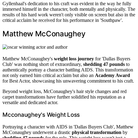
Gyllenhaal's dedication to his craft was evident in the way he fully
immersed himself in the character, both mentally and physically. The
results of his hard work weren't only visible on screen but also in the
critical acclaim he received for his performance in 'Southpaw'.
Matthew McConaughey
Matthew McConaughey's
weight loss journey
for 'Dallas Buyers
Club' was nothing short of extraordinary,
shedding 47 pounds
to
authentically portray a character battling AIDS. This transformation
not only earned him critical acclaim but also an
Academy Award
for Best Actor, showcasing his unwavering commitment to his craft.
Beyond weight loss, McConaughey's hair style changes and red
carpet transformations have further solidified his reputation as a
versatile and dedicated actor.
Mcconaughey's Weight Loss
Portraying a character with AIDS in 'Dallas Buyers Club', Matthew
McConaughey underwent a drastic
physical transformation
by
shedding 47 pounds
for the role. This weight loss wasn't just a