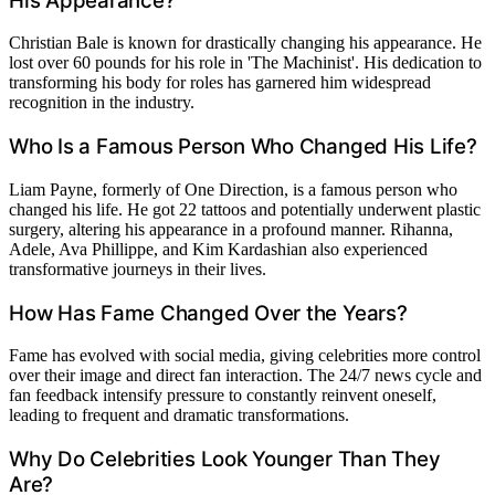
His Appearance?
Christian Bale is known for drastically changing his appearance. He
lost over 60 pounds for his role in 'The Machinist'. His dedication to
transforming his body for roles has garnered him widespread
recognition in the industry.
Who Is a Famous Person Who Changed His Life?
Liam Payne, formerly of One Direction, is a famous person who
changed his life. He got 22 tattoos and potentially underwent plastic
surgery, altering his appearance in a profound manner. Rihanna,
Adele, Ava Phillippe, and Kim Kardashian also experienced
transformative journeys in their lives.
How Has Fame Changed Over the Years?
Fame has evolved with social media, giving celebrities more control
over their image and direct fan interaction. The 24/7 news cycle and
fan feedback intensify pressure to constantly reinvent oneself,
leading to frequent and dramatic transformations.
Why Do Celebrities Look Younger Than They
Are?