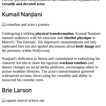
versatile and devoted actor
.
Kumail Nanjiani
Undergoing a striking
physical transformation
, Kumail Nanjiani
stunned audiences with his muscular and
chiseled physique
in
Marvel's 'The Eternals'. His impressive metamorphosis not only
captivated fans but also ignited discussions about
body image
and
the pressures within Hollywood.
Nanjiani's dedication to fitness and commitment to embodying his
character led him to share his rigorous
workout routines
and
dietary changes on social media platforms, encouraging others to
pursue healthier lifestyles. The actor's transformation garnered
widespread acclaim, showcasing his versatility and ability to
transcend his comedic roots.
Brie Larson