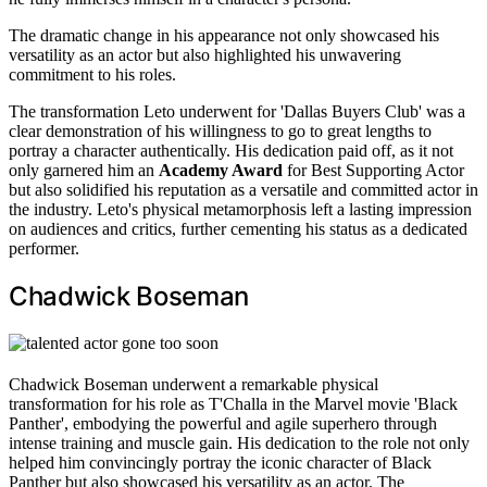
The dramatic change in his appearance not only showcased his
versatility as an actor but also highlighted his unwavering
commitment to his roles.
The transformation Leto underwent for 'Dallas Buyers Club' was a
clear demonstration of his willingness to go to great lengths to
portray a character authentically. His dedication paid off, as it not
only garnered him an
Academy Award
for Best Supporting Actor
but also solidified his reputation as a versatile and committed actor in
the industry. Leto's physical metamorphosis left a lasting impression
on audiences and critics, further cementing his status as a dedicated
performer.
Chadwick Boseman
Chadwick Boseman underwent a remarkable physical
transformation for his role as T'Challa in the Marvel movie 'Black
Panther', embodying the powerful and agile superhero through
intense training and muscle gain. His dedication to the role not only
helped him convincingly portray the iconic character of Black
Panther but also showcased his versatility as an actor. The