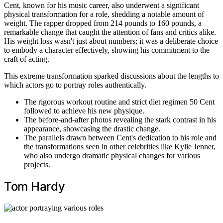
Cent, known for his music career, also underwent a significant
physical transformation for a role, shedding a notable amount of
weight. The rapper dropped from 214 pounds to 160 pounds, a
remarkable change that caught the attention of fans and critics alike.
His weight loss wasn't just about numbers; it was a deliberate choice
to embody a character effectively, showing his commitment to the
craft of acting.
This extreme transformation sparked discussions about the lengths to
which actors go to portray roles authentically.
The rigorous workout routine and strict diet regimen 50 Cent
followed to achieve his new physique.
The before-and-after photos revealing the stark contrast in his
appearance, showcasing the drastic change.
The parallels drawn between Cent's dedication to his role and
the transformations seen in other celebrities like Kylie Jenner,
who also undergo dramatic physical changes for various
projects.
Tom Hardy