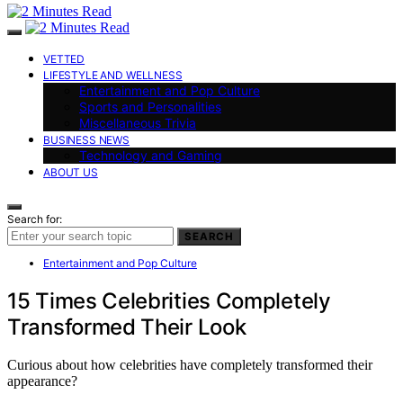
VETTED
LIFESTYLE AND WELLNESS
Entertainment and Pop Culture
Sports and Personalities
Miscellaneous Trivia
BUSINESS NEWS
Technology and Gaming
ABOUT US
Search for:
SEARCH
Entertainment and Pop Culture
15 Times Celebrities Completely
Transformed Their Look
Curious about how celebrities have completely transformed their
appearance?