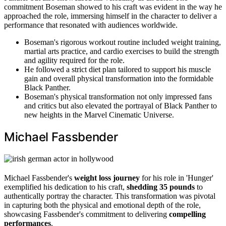
commitment Boseman showed to his craft was evident in the way he
approached the role, immersing himself in the character to deliver a
performance that resonated with audiences worldwide.
Boseman's rigorous workout routine included weight training,
martial arts practice, and cardio exercises to build the strength
and agility required for the role.
He followed a strict diet plan tailored to support his muscle
gain and overall physical transformation into the formidable
Black Panther.
Boseman's physical transformation not only impressed fans
and critics but also elevated the portrayal of Black Panther to
new heights in the Marvel Cinematic Universe.
Michael Fassbender
Michael Fassbender's
weight loss journey
for his role in 'Hunger'
exemplified his dedication to his craft,
shedding 35 pounds
to
authentically portray the character. This transformation was pivotal
in capturing both the physical and emotional depth of the role,
showcasing Fassbender's commitment to delivering
compelling
performances
.