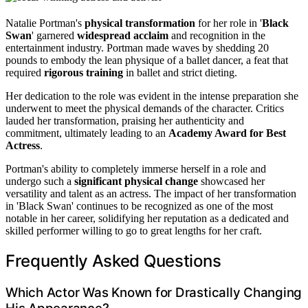
Natalie Portman's
physical transformation
for her role in '
Black
Swan
' garnered
widespread acclaim
and recognition in the
entertainment industry. Portman made waves by shedding 20
pounds to embody the lean physique of a ballet dancer, a feat that
required
rigorous training
in ballet and strict dieting.
Her dedication to the role was evident in the intense preparation she
underwent to meet the physical demands of the character. Critics
lauded her transformation, praising her authenticity and
commitment, ultimately leading to an
Academy Award for Best
Actress
.
Portman's ability to completely immerse herself in a role and
undergo such a
significant physical change
showcased her
versatility and talent as an actress. The impact of her transformation
in 'Black Swan' continues to be recognized as one of the most
notable in her career, solidifying her reputation as a dedicated and
skilled performer willing to go to great lengths for her craft.
Frequently Asked Questions
Which Actor Was Known for Drastically Changing