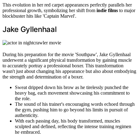
This evolution in her red carpet appearances perfectly parallels her
professional growth, symbolizing her shift from
indie films
to major
blockbuster hits like 'Captain Marvel'.
Jake Gyllenhaal
During his preparation for the movie 'Southpaw', Jake Gyllenhaal
underwent a significant physical transformation by gaining muscle
to accurately portray a professional boxer. This transformation
wasn't just about changing his appearance but also about embodying
the strength and determination of a boxer.
Sweat dripped down his brow as he tirelessly punched the
heavy bag, each movement showcasing his commitment to
the role.
The sound of his trainer's encouraging words echoed through
the gym, pushing him to go beyond his limits in pursuit of
authenticity.
With each passing day, his body transformed, muscles
sculpted and defined, reflecting the intense training regimen
he embraced.