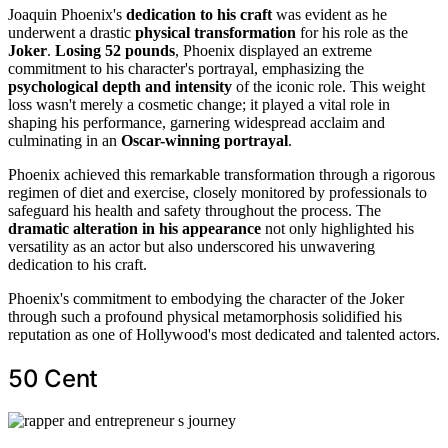
Joaquin Phoenix's
dedication to his craft
was evident as he
underwent a drastic
physical transformation
for his role as the
Joker
.
Losing 52 pounds
, Phoenix displayed an extreme
commitment to his character's portrayal, emphasizing the
psychological depth and intensity
of the iconic role. This weight
loss wasn't merely a cosmetic change; it played a vital role in
shaping his performance, garnering widespread acclaim and
culminating in an
Oscar-winning portrayal
.
Phoenix achieved this remarkable transformation through a rigorous
regimen of diet and exercise, closely monitored by professionals to
safeguard his health and safety throughout the process. The
dramatic alteration in his appearance
not only highlighted his
versatility as an actor but also underscored his unwavering
dedication to his craft.
Phoenix's commitment to embodying the character of the Joker
through such a profound physical metamorphosis solidified his
reputation as one of Hollywood's most dedicated and talented actors.
50 Cent