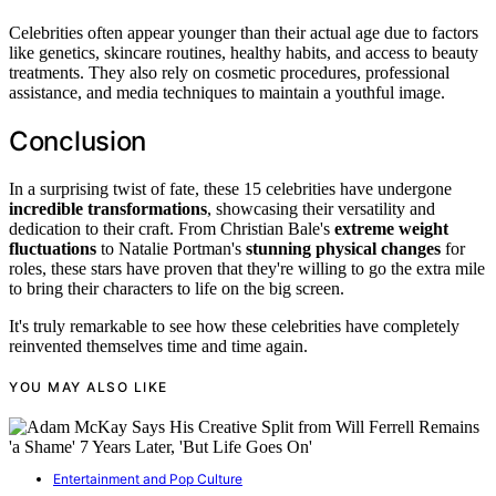
Celebrities often appear younger than their actual age due to factors
like genetics, skincare routines, healthy habits, and access to beauty
treatments. They also rely on cosmetic procedures, professional
assistance, and media techniques to maintain a youthful image.
Conclusion
In a surprising twist of fate, these 15 celebrities have undergone
incredible transformations
, showcasing their versatility and
dedication to their craft. From Christian Bale's
extreme weight
fluctuations
to Natalie Portman's
stunning physical changes
for
roles, these stars have proven that they're willing to go the extra mile
to bring their characters to life on the big screen.
It's truly remarkable to see how these celebrities have completely
reinvented themselves time and time again.
YOU MAY ALSO LIKE
Entertainment and Pop Culture