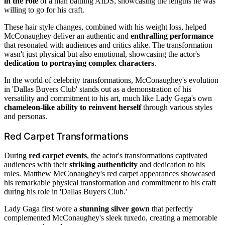
in the role
of a man battling AIDS, showcasing the lengths he was
willing to go for his craft.
These hair style changes, combined with his weight loss, helped
McConaughey deliver an authentic and
enthralling performance
that resonated with audiences and critics alike. The transformation
wasn't just physical but also emotional, showcasing the actor's
dedication to portraying complex characters
.
In the world of celebrity transformations, McConaughey's evolution
in 'Dallas Buyers Club' stands out as a demonstration of his
versatility and commitment to his art, much like Lady Gaga's own
chameleon-like ability to reinvent herself
through various styles
and personas.
Red Carpet Transformations
During
red carpet events
, the actor's transformations captivated
audiences with their
striking authenticity
and dedication to his
roles. Matthew McConaughey's red carpet appearances showcased
his remarkable physical transformation and commitment to his craft
during his role in 'Dallas Buyers Club.'
Lady Gaga first wore a
stunning silver gown
that perfectly
complemented McConaughey's sleek tuxedo, creating a memorable