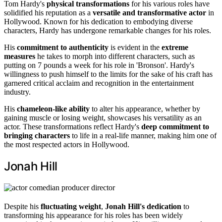
Tom Hardy's
physical transformations
for his various roles have
solidified his reputation as a
versatile and transformative actor
in
Hollywood. Known for his dedication to embodying diverse
characters, Hardy has undergone remarkable changes for his roles.
His
commitment to authenticity
is evident in the
extreme
measures
he takes to morph into different characters, such as
putting on 7 pounds a week for his role in 'Bronson'. Hardy's
willingness to push himself to the limits for the sake of his craft has
garnered critical acclaim and recognition in the entertainment
industry.
His
chameleon-like ability
to alter his appearance, whether by
gaining muscle or losing weight, showcases his versatility as an
actor. These transformations reflect Hardy's
deep commitment to
bringing characters
to life in a real-life manner, making him one of
the most respected actors in Hollywood.
Jonah Hill
Despite his
fluctuating weight
,
Jonah Hill's dedication
to
transforming his appearance for his roles has been widely