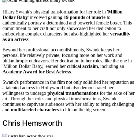
Hilary Swank's physical transformation for her role in '
Million
Dollar Baby
' involved gaining
19 pounds of muscle
to
authentically portray a determined and powerful female boxer. This
commitment to her craft not only showcased her dedication to
embodying complex characters but also highlighted her
versatility
as an actress
.
Beyond her professional accomplishments, Swank keeps her
personal life relatively private, focusing more on her work and
philanthropic endeavors. Her dedication to her roles, like the one in
'Million Dollar Baby,' earned her
critical acclaim
, including an
Academy Award for Best Actress
.
Swank's performance in the film not only solidified her reputation as
a talented actress in Hollywood but also demonstrated her
willingness to undergo
physical transformations
for the sake of her
art. Through her roles and physical transformations, Swank
continues to captivate audiences with her ability to bring challenging
and
multifaceted characters
to life on the big screen.
Chris Hemsworth