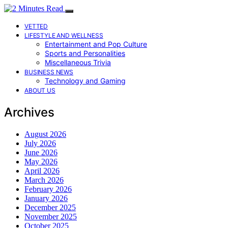
VETTED
LIFESTYLE AND WELLNESS
Entertainment and Pop Culture
Sports and Personalities
Miscellaneous Trivia
BUSINESS NEWS
Technology and Gaming
ABOUT US
Archives
August 2026
July 2026
June 2026
May 2026
April 2026
March 2026
February 2026
January 2026
December 2025
November 2025
October 2025