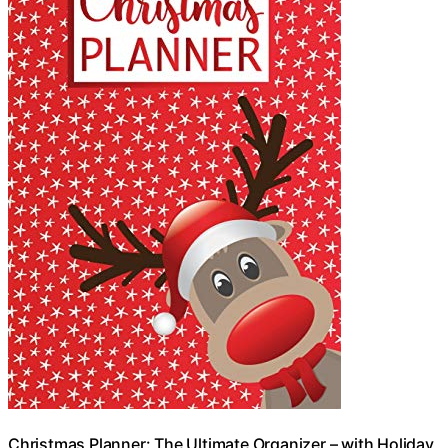
Christmas Planner: The Ultimate Organizer – with Holiday