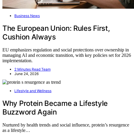
Business News
The European Union: Rules First,
Cushion Always
EU emphasizes regulation and social protections over ownership in
managing AI and economic transition, with key policies set for 2026
implementation.
2 Minutes Read Team
June 24, 2026
Lifestyle and Wellness
Why Protein Became a Lifestyle
Buzzword Again
Nurtured by health trends and social influence, protein’s resurgence
as a lifestyle…