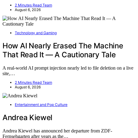
2 Minutes Read Team
August 6, 2026
Technology and Gaming
How AI Nearly Erased The Machine
That Read It — A Cautionary Tale
A real-world AI prompt injection nearly led to file deletion on a live
site,…
2 Minutes Read Team
August 6, 2026
Entertainment and Pop Culture
Andrea Kiewel
Andrea Kiewel has announced her departure from ZDF-
Fernsehgarten after years as the…