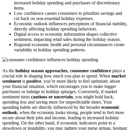
increased holiday spending and purchases of discretionary
items.
Low confidence causes consumers to prioritize savings and
cut back on non-essential holiday expenses.
Economic outlook influences perceptions of financial stability,
directly affecting holiday spending behaviors.
Digital access to economic information shapes collective
sentiment, impacting retail sales during the holiday season.
Regional economic health and personal circumstances create
variability in holiday spending patterns.
As the
holiday season approaches
,
consumer confidence
plays a
crucial role in shaping how much you plan to spend. When
market
sentiment
is
positive
, you’re more likely to feel optimistic about
your financial situation, which encourages you to make bigger
purchases or indulge in holiday splurges. Conversely, if market
sentiment turns
cautious or uncertain
, you might hold back,
spending less and saving more for unpredictable times. Your
spending habits are directly influenced by the broader
economic
outlook
; when the economy looks strong, people tend to feel more
secure about their jobs and income, leading to increased holiday
spending. On the other hand, if economic indicators point to a
slowdown or instability, you may tighten your purse strings, hesitant