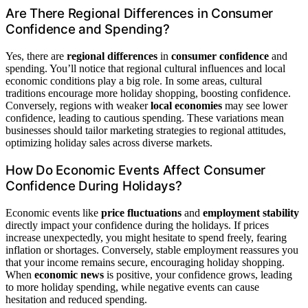
Are There Regional Differences in Consumer
Confidence and Spending?
Yes, there are
regional differences
in
consumer confidence
and
spending. You’ll notice that regional cultural influences and local
economic conditions play a big role. In some areas, cultural
traditions encourage more holiday shopping, boosting confidence.
Conversely, regions with weaker
local economies
may see lower
confidence, leading to cautious spending. These variations mean
businesses should tailor marketing strategies to regional attitudes,
optimizing holiday sales across diverse markets.
How Do Economic Events Affect Consumer
Confidence During Holidays?
Economic events like
price fluctuations
and
employment stability
directly impact your confidence during the holidays. If prices
increase unexpectedly, you might hesitate to spend freely, fearing
inflation or shortages. Conversely, stable employment reassures you
that your income remains secure, encouraging holiday shopping.
When
economic news
is positive, your confidence grows, leading
to more holiday spending, while negative events can cause
hesitation and reduced spending.