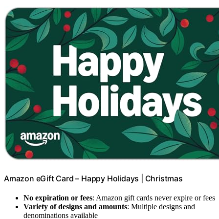
Amazon eGift Card – Happy Holidays | Christmas
No expiration or fees
: Amazon gift cards never expire or fees
Variety of designs and amounts
: Multiple designs and
denominations available