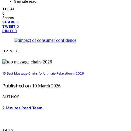
5 minute read
TOTAL
0
Shares
0
SHARE
0
TWEET
0
PIN IT
UP NEXT
15 Best Massage Chairs for Ultimate Relaxation in 2026
Published on
19 March 2026
AUTHOR
2 Minutes Read Team
TAGS