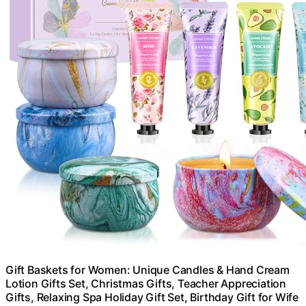
Gift Baskets for Women: Unique Candles & Hand Cream
Lotion Gifts Set, Christmas Gifts, Teacher Appreciation
Gifts, Relaxing Spa Holiday Gift Set, Birthday Gift for Wife