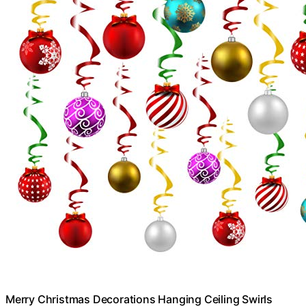
Merry Christmas Decorations Hanging Ceiling Swirls