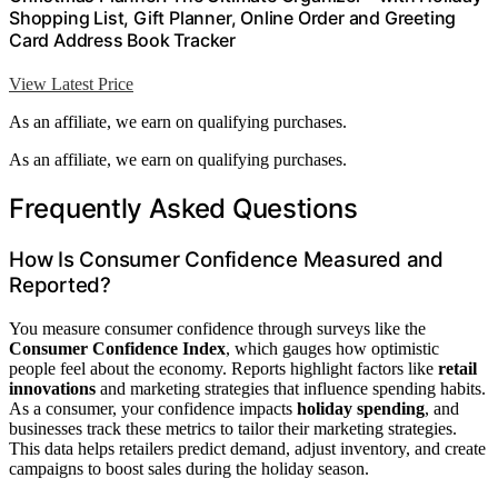
Shopping List, Gift Planner, Online Order and Greeting
Card Address Book Tracker
View Latest Price
As an affiliate, we earn on qualifying purchases.
As an affiliate, we earn on qualifying purchases.
Frequently Asked Questions
How Is Consumer Confidence Measured and
Reported?
You measure consumer confidence through surveys like the
Consumer Confidence Index
, which gauges how optimistic
people feel about the economy. Reports highlight factors like
retail
innovations
and marketing strategies that influence spending habits.
As a consumer, your confidence impacts
holiday spending
, and
businesses track these metrics to tailor their marketing strategies.
This data helps retailers predict demand, adjust inventory, and create
campaigns to boost sales during the holiday season.