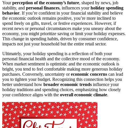
Your
perception of the economy’s future
, shaped by news, job
stability, and
personal finances
, influences your
holiday spending
behavior
. If you’re confident in your financial stability and believe
the economic outlook remains positive, you’re more inclined to
spend freely on gifts, travel, or festive experiences. However, if
recent news or personal circumstances make you uneasy about the
economy, you might prioritize saving or limit your holiday expenses.
This change in spending habits, driven by consumer confidence,
impacts not just your household but the entire retail sector.
Ultimately, your holiday spending is a reflection of both your
personal financial health and the collective mood of the economy.
When market sentiment is optimistic and the economic outlook is
bright, you tend to feel comfortable making more generous holiday
purchases. Conversely, uncertainty or
economic concerns
can lead
you to tighten your budget. Recognizing this connection helps you
better understand how
broader economic trends
influence your
holiday traditions and spending choices, emphasizing how closely
your confidence aligns with the
overall economic climate
.