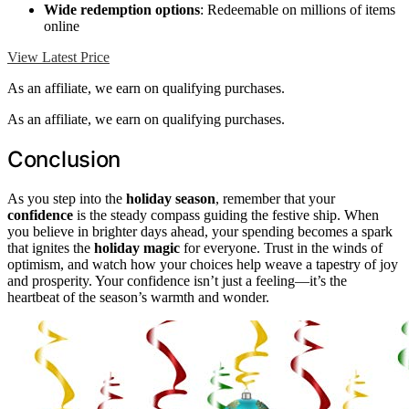
Wide redemption options
: Redeemable on millions of items
online
View Latest Price
As an affiliate, we earn on qualifying purchases.
As an affiliate, we earn on qualifying purchases.
Conclusion
As you step into the
holiday season
, remember that your
confidence
is the steady compass guiding the festive ship. When
you believe in brighter days ahead, your spending becomes a spark
that ignites the
holiday magic
for everyone. Trust in the winds of
optimism, and watch how your choices help weave a tapestry of joy
and prosperity. Your confidence isn’t just a feeling—it’s the
heartbeat of the season’s warmth and wonder.