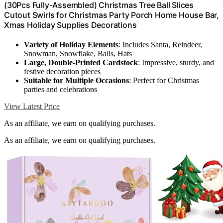
(30Pcs Fully-Assembled) Christmas Tree Ball Slices
Cutout Swirls for Christmas Party Porch Home House Bar,
Xmas Holiday Supplies Decorations
Variety of Holiday Elements
: Includes Santa, Reindeer,
Snowman, Snowflake, Balls, Hats
Large, Double-Printed Cardstock
: Impressive, sturdy, and
festive decoration pieces
Suitable for Multiple Occasions
: Perfect for Christmas
parties and celebrations
View Latest Price
As an affiliate, we earn on qualifying purchases.
As an affiliate, we earn on qualifying purchases.