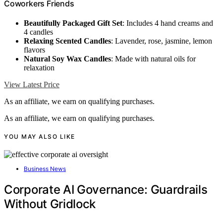
Coworkers Friends
Beautifully Packaged Gift Set
: Includes 4 hand creams and
4 candles
Relaxing Scented Candles
: Lavender, rose, jasmine, lemon
flavors
Natural Soy Wax Candles
: Made with natural oils for
relaxation
View Latest Price
As an affiliate, we earn on qualifying purchases.
As an affiliate, we earn on qualifying purchases.
YOU MAY ALSO LIKE
Business News
Corporate AI Governance: Guardrails
Without Gridlock