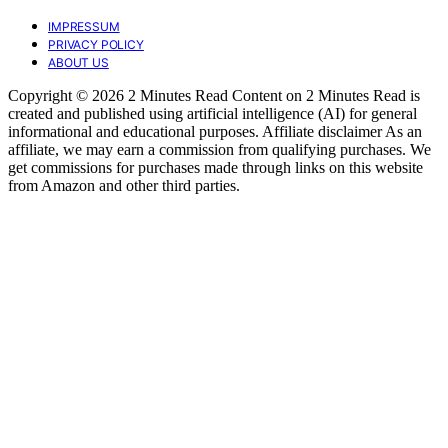
IMPRESSUM
PRIVACY POLICY
ABOUT US
Copyright © 2026 2 Minutes Read Content on 2 Minutes Read is
created and published using artificial intelligence (AI) for general
informational and educational purposes. Affiliate disclaimer As an
affiliate, we may earn a commission from qualifying purchases. We
get commissions for purchases made through links on this website
from Amazon and other third parties.