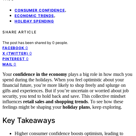
,
CONSUMER CONFIDENCE
,
ECONOMIC TRENDS
HOLIDAY SPENDING
SHARE ARTICLE
The post has been shared by
0
people.
0
FACEBOOK
0
X (TWITTER)
0
PINTEREST
0
MAIL
Your
confidence in the economy
plays a big role in how much you
spend during the holidays. When you feel optimistic about your
financial future, you’re more likely to shop freely and splurge on
gifts and experiences. But if you’re uncertain or worried about job
security, you tend to hold back and save. This collective mindset
influences
retail sales and shopping trends
. To see how these
feelings might be shaping your
holiday plans
, keep exploring.
Key Takeaways
Higher consumer confidence boosts optimism, leading to