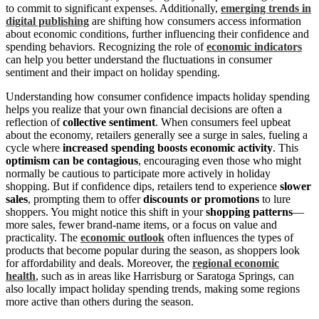
to commit to significant expenses. Additionally,
emerging trends in
digital publishing
are shifting how consumers access information
about economic conditions, further influencing their confidence and
spending behaviors. Recognizing the role of
economic indicators
can help you better understand the fluctuations in consumer
sentiment and their impact on holiday spending.
Understanding how consumer confidence impacts holiday spending
helps you realize that your own financial decisions are often a
reflection of
collective sentiment
. When consumers feel upbeat
about the economy, retailers generally see a surge in sales, fueling a
cycle where
increased spending boosts economic activity
. This
optimism can be contagious
, encouraging even those who might
normally be cautious to participate more actively in holiday
shopping. But if confidence dips, retailers tend to experience
slower
sales
, prompting them to offer
discounts or promotions
to lure
shoppers. You might notice this shift in your
shopping patterns
—
more sales, fewer brand-name items, or a focus on value and
practicality. The
economic outlook
often influences the types of
products that become popular during the season, as shoppers look
for affordability and deals. Moreover, the
regional economic
health
, such as in areas like Harrisburg or Saratoga Springs, can
also locally impact holiday spending trends, making some regions
more active than others during the season.