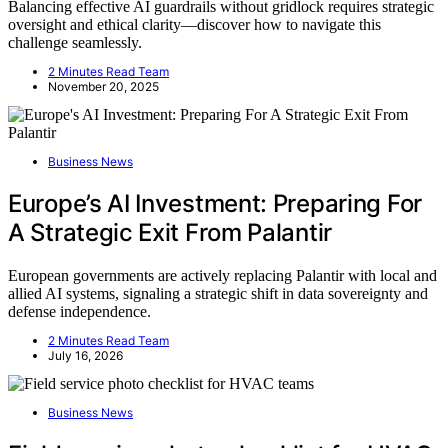
Balancing effective AI guardrails without gridlock requires strategic
oversight and ethical clarity—discover how to navigate this
challenge seamlessly.
2 Minutes Read Team
November 20, 2025
Business News
Europe’s AI Investment: Preparing For
A Strategic Exit From Palantir
European governments are actively replacing Palantir with local and
allied AI systems, signaling a strategic shift in data sovereignty and
defense independence.
2 Minutes Read Team
July 16, 2026
Business News