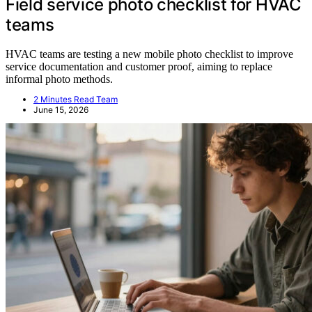
Field service photo checklist for HVAC
teams
HVAC teams are testing a new mobile photo checklist to improve
service documentation and customer proof, aiming to replace
informal photo methods.
2 Minutes Read Team
June 15, 2026