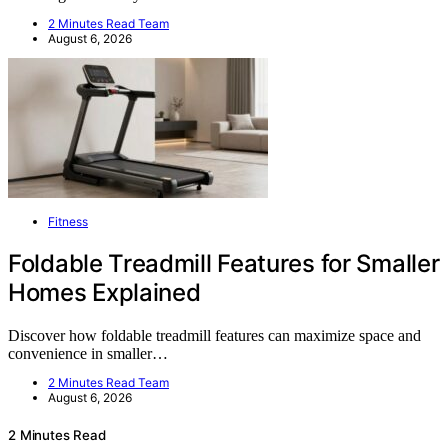
2 Minutes Read Team
August 6, 2026
Fitness
Foldable Treadmill Features for Smaller
Homes Explained
Discover how foldable treadmill features can maximize space and
convenience in smaller…
2 Minutes Read Team
August 6, 2026
2 Minutes Read