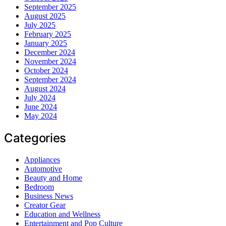
September 2025
August 2025
July 2025
February 2025
January 2025
December 2024
November 2024
October 2024
September 2024
August 2024
July 2024
June 2024
May 2024
Categories
Appliances
Automotive
Beauty and Home
Bedroom
Business News
Creator Gear
Education and Wellness
Entertainment and Pop Culture