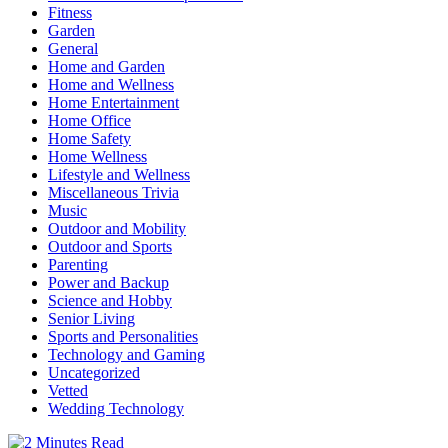
Fitness
Garden
General
Home and Garden
Home and Wellness
Home Entertainment
Home Office
Home Safety
Home Wellness
Lifestyle and Wellness
Miscellaneous Trivia
Music
Outdoor and Mobility
Outdoor and Sports
Parenting
Power and Backup
Science and Hobby
Senior Living
Sports and Personalities
Technology and Gaming
Uncategorized
Vetted
Wedding Technology