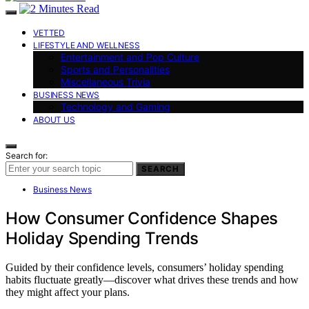
VETTED
LIFESTYLE AND WELLNESS
Entertainment and Pop Culture
Sports and Personalities
Miscellaneous Trivia
BUSINESS NEWS
Technology and Gaming
ABOUT US
Search for:
SEARCH
Business News
How Consumer Confidence Shapes
Holiday Spending Trends
Guided by their confidence levels, consumers’ holiday spending
habits fluctuate greatly—discover what drives these trends and how
they might affect your plans.