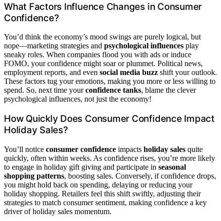
What Factors Influence Changes in Consumer
Confidence?
You’d think the economy’s mood swings are purely logical, but
nope—marketing strategies and
psychological influences
play
sneaky roles. When companies flood you with ads or induce
FOMO, your confidence might soar or plummet. Political news,
employment reports, and even
social media buzz
shift your outlook.
These factors tug your emotions, making you more or less willing to
spend. So, next time your
confidence tanks
, blame the clever
psychological influences, not just the economy!
How Quickly Does Consumer Confidence Impact
Holiday Sales?
You’ll notice
consumer confidence
impacts
holiday sales
quite
quickly, often within weeks. As confidence rises, you’re more likely
to engage in holiday gift giving and participate in
seasonal
shopping patterns
, boosting sales. Conversely, if confidence drops,
you might hold back on spending, delaying or reducing your
holiday shopping. Retailers feel this shift swiftly, adjusting their
strategies to match consumer sentiment, making confidence a key
driver of holiday sales momentum.