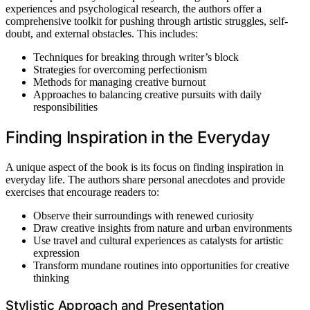
experiences and psychological research, the authors offer a
comprehensive toolkit for pushing through artistic struggles, self-
doubt, and external obstacles. This includes:
Techniques for breaking through writer’s block
Strategies for overcoming perfectionism
Methods for managing creative burnout
Approaches to balancing creative pursuits with daily
responsibilities
Finding Inspiration in the Everyday
A unique aspect of the book is its focus on finding inspiration in
everyday life. The authors share personal anecdotes and provide
exercises that encourage readers to:
Observe their surroundings with renewed curiosity
Draw creative insights from nature and urban environments
Use travel and cultural experiences as catalysts for artistic
expression
Transform mundane routines into opportunities for creative
thinking
Stylistic Approach and Presentation