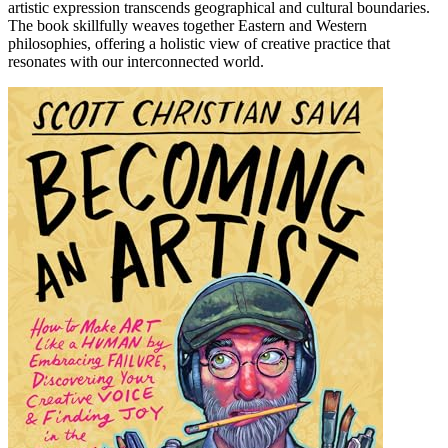
artistic expression transcends geographical and cultural boundaries.
The book skillfully weaves together Eastern and Western
philosophies, offering a holistic view of creative practice that
resonates with our interconnected world.