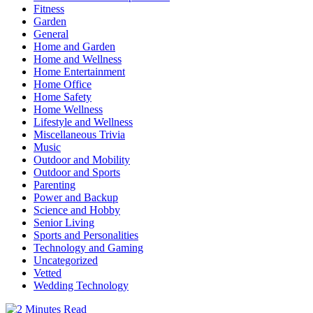
Fitness
Garden
General
Home and Garden
Home and Wellness
Home Entertainment
Home Office
Home Safety
Home Wellness
Lifestyle and Wellness
Miscellaneous Trivia
Music
Outdoor and Mobility
Outdoor and Sports
Parenting
Power and Backup
Science and Hobby
Senior Living
Sports and Personalities
Technology and Gaming
Uncategorized
Vetted
Wedding Technology