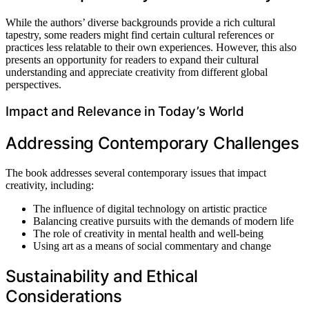
While the authors’ diverse backgrounds provide a rich cultural
tapestry, some readers might find certain cultural references or
practices less relatable to their own experiences. However, this also
presents an opportunity for readers to expand their cultural
understanding and appreciate creativity from different global
perspectives.
Impact and Relevance in Today’s World
Addressing Contemporary Challenges
The book addresses several contemporary issues that impact
creativity, including:
The influence of digital technology on artistic practice
Balancing creative pursuits with the demands of modern life
The role of creativity in mental health and well-being
Using art as a means of social commentary and change
Sustainability and Ethical
Considerations