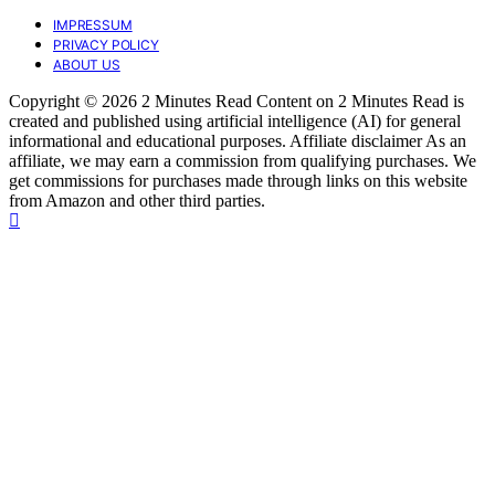
IMPRESSUM
PRIVACY POLICY
ABOUT US
Copyright © 2026 2 Minutes Read Content on 2 Minutes Read is
created and published using artificial intelligence (AI) for general
informational and educational purposes. Affiliate disclaimer As an
affiliate, we may earn a commission from qualifying purchases. We
get commissions for purchases made through links on this website
from Amazon and other third parties.