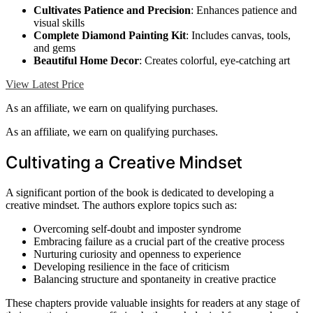
Cultivates Patience and Precision
: Enhances patience and
visual skills
Complete Diamond Painting Kit
: Includes canvas, tools,
and gems
Beautiful Home Decor
: Creates colorful, eye-catching art
View Latest Price
As an affiliate, we earn on qualifying purchases.
As an affiliate, we earn on qualifying purchases.
Cultivating a Creative Mindset
A significant portion of the book is dedicated to developing a
creative mindset. The authors explore topics such as:
Overcoming self-doubt and imposter syndrome
Embracing failure as a crucial part of the creative process
Nurturing curiosity and openness to experience
Developing resilience in the face of criticism
Balancing structure and spontaneity in creative practice
These chapters provide valuable insights for readers at any stage of