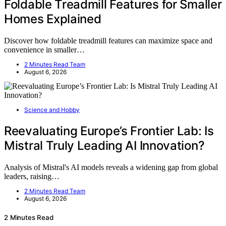
Foldable Treadmill Features for Smaller
Homes Explained
Discover how foldable treadmill features can maximize space and
convenience in smaller…
2 Minutes Read Team
August 6, 2026
Science and Hobby
Reevaluating Europe’s Frontier Lab: Is
Mistral Truly Leading AI Innovation?
Analysis of Mistral's AI models reveals a widening gap from global
leaders, raising…
2 Minutes Read Team
August 6, 2026
2 Minutes Read