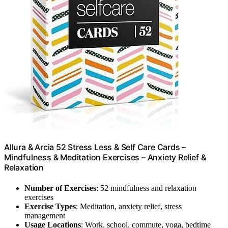
Allura & Arcia 52 Stress Less & Self Care Cards –
Mindfulness & Meditation Exercises – Anxiety Relief &
Relaxation
Number of Exercises
: 52 mindfulness and relaxation
exercises
Exercise Types
: Meditation, anxiety relief, stress
management
Usage Locations
: Work, school, commute, yoga, bedtime