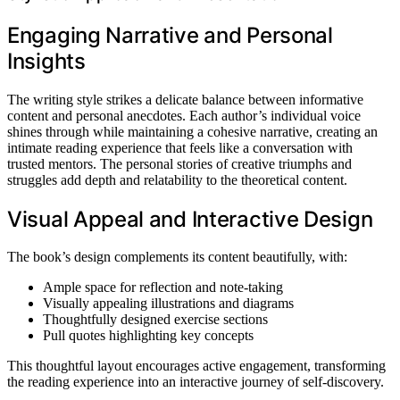
Engaging Narrative and Personal
Insights
The writing style strikes a delicate balance between informative
content and personal anecdotes. Each author’s individual voice
shines through while maintaining a cohesive narrative, creating an
intimate reading experience that feels like a conversation with
trusted mentors. The personal stories of creative triumphs and
struggles add depth and relatability to the theoretical content.
Visual Appeal and Interactive Design
The book’s design complements its content beautifully, with:
Ample space for reflection and note-taking
Visually appealing illustrations and diagrams
Thoughtfully designed exercise sections
Pull quotes highlighting key concepts
This thoughtful layout encourages active engagement, transforming
the reading experience into an interactive journey of self-discovery.