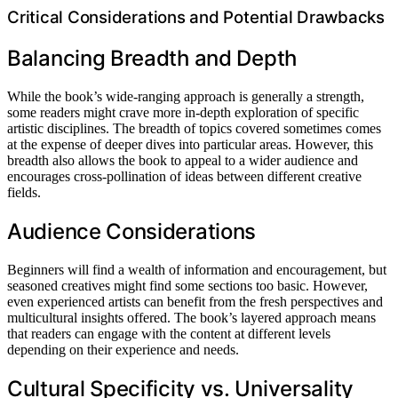
Critical Considerations and Potential Drawbacks
Balancing Breadth and Depth
While the book’s wide-ranging approach is generally a strength,
some readers might crave more in-depth exploration of specific
artistic disciplines. The breadth of topics covered sometimes comes
at the expense of deeper dives into particular areas. However, this
breadth also allows the book to appeal to a wider audience and
encourages cross-pollination of ideas between different creative
fields.
Audience Considerations
Beginners will find a wealth of information and encouragement, but
seasoned creatives might find some sections too basic. However,
even experienced artists can benefit from the fresh perspectives and
multicultural insights offered. The book’s layered approach means
that readers can engage with the content at different levels
depending on their experience and needs.
Cultural Specificity vs. Universality