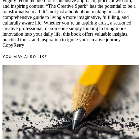
Highly recommended for its inclusive approach, practical wisdom,
and inspiring content, “The Creative Spark” has the potential to be a
transformative read. It’s not just a book about making art—it’s a
comprehensive guide to living a more imaginative, fulfilling, and
culturally aware life. Whether you’re an aspiring artist, a seasoned
creative professional, or someone simply looking to bring more
innovation into your daily life, this book offers valuable insights,
practical tools, and inspiration to ignite your creative journey.
CopyRetry
YOU MAY ALSO LIKE