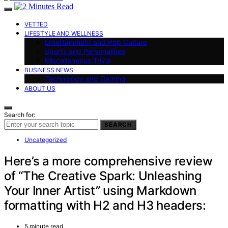
VETTED
LIFESTYLE AND WELLNESS
Entertainment and Pop Culture
Sports and Personalities
Miscellaneous Trivia
BUSINESS NEWS
Technology and Gaming
ABOUT US
Search for:
SEARCH
Uncategorized
Here’s a more comprehensive review
of “The Creative Spark: Unleashing
Your Inner Artist” using Markdown
formatting with H2 and H3 headers:
5 minute read