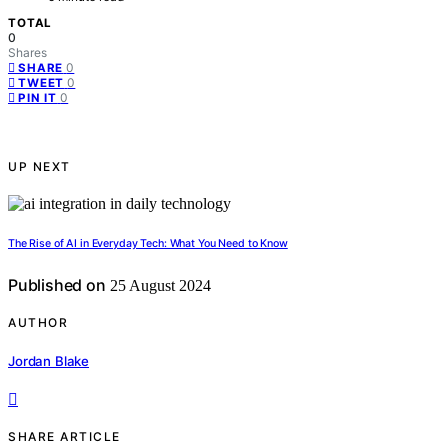
TOTAL
0
Shares
0
SHARE
0
TWEET
0
PIN IT
UP NEXT
The Rise of AI in Everyday Tech: What You Need to Know
Published on
25 August 2024
AUTHOR
Jordan Blake
SHARE ARTICLE