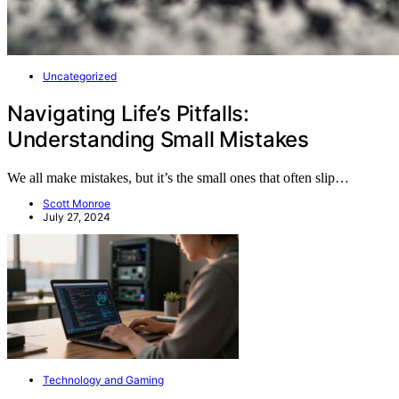
Uncategorized
Navigating Life’s Pitfalls:
Understanding Small Mistakes
We all make mistakes, but it’s the small ones that often slip…
Scott Monroe
July 27, 2024
Technology and Gaming