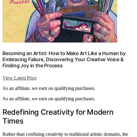
Becoming an Artist: How to Make Art Like a Human by
Embracing Failure, Discovering Your Creative Voice &
Finding Joy in the Process
View Latest Price
As an affiliate, we earn on qualifying purchases.
As an affiliate, we earn on qualifying purchases.
Redefining Creativity for Modern
Times
Rather than confining creativity to traditional artistic domains, the