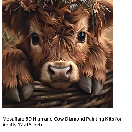
Mosaflare 5D Highland Cow Diamond Painting Kits for
Adults 12×16 Inch