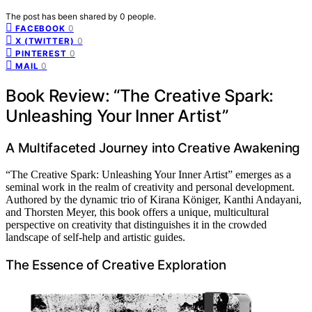
The post has been shared by
0
people.
0
FACEBOOK
0
X (TWITTER)
0
PINTEREST
0
MAIL
Book Review: “The Creative Spark:
Unleashing Your Inner Artist”
A Multifaceted Journey into Creative Awakening
“The Creative Spark: Unleashing Your Inner Artist” emerges as a
seminal work in the realm of creativity and personal development.
Authored by the dynamic trio of Kirana Königer, Kanthi Andayani,
and Thorsten Meyer, this book offers a unique, multicultural
perspective on creativity that distinguishes it in the crowded
landscape of self-help and artistic guides.
The Essence of Creative Exploration