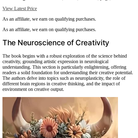
View Latest Price
As an affiliate, we earn on qualifying purchases.
As an affiliate, we earn on qualifying purchases.
The Neuroscience of Creativity
The book begins with a robust exploration of the science behind
creativity, grounding artistic expression in neurological
understanding. This section is particularly enlightening, offering
readers a solid foundation for understanding their creative potential.
The authors delve into topics such as neuroplasticity, the role of
different brain regions in creative thinking, and the impact of
environment on creative output.