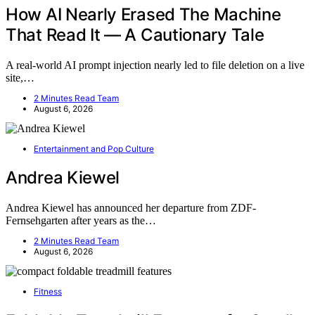
How AI Nearly Erased The Machine
That Read It — A Cautionary Tale
A real-world AI prompt injection nearly led to file deletion on a live
site,…
2 Minutes Read Team
August 6, 2026
Entertainment and Pop Culture
Andrea Kiewel
Andrea Kiewel has announced her departure from ZDF-
Fernsehgarten after years as the…
2 Minutes Read Team
August 6, 2026
Fitness