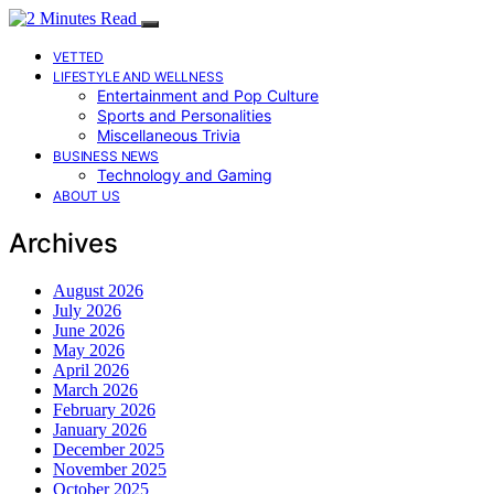
VETTED
LIFESTYLE AND WELLNESS
Entertainment and Pop Culture
Sports and Personalities
Miscellaneous Trivia
BUSINESS NEWS
Technology and Gaming
ABOUT US
Archives
August 2026
July 2026
June 2026
May 2026
April 2026
March 2026
February 2026
January 2026
December 2025
November 2025
October 2025