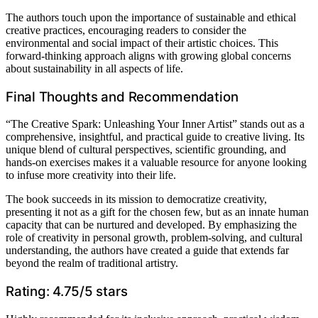
The authors touch upon the importance of sustainable and ethical
creative practices, encouraging readers to consider the
environmental and social impact of their artistic choices. This
forward-thinking approach aligns with growing global concerns
about sustainability in all aspects of life.
Final Thoughts and Recommendation
“The Creative Spark: Unleashing Your Inner Artist” stands out as a
comprehensive, insightful, and practical guide to creative living. Its
unique blend of cultural perspectives, scientific grounding, and
hands-on exercises makes it a valuable resource for anyone looking
to infuse more creativity into their life.
The book succeeds in its mission to democratize creativity,
presenting it not as a gift for the chosen few, but as an innate human
capacity that can be nurtured and developed. By emphasizing the
role of creativity in personal growth, problem-solving, and cultural
understanding, the authors have created a guide that extends far
beyond the realm of traditional artistry.
Rating: 4.75/5 stars