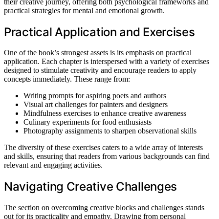
their creative journey, offering both psychological frameworks and
practical strategies for mental and emotional growth.
Practical Application and Exercises
One of the book’s strongest assets is its emphasis on practical
application. Each chapter is interspersed with a variety of exercises
designed to stimulate creativity and encourage readers to apply
concepts immediately. These range from:
Writing prompts for aspiring poets and authors
Visual art challenges for painters and designers
Mindfulness exercises to enhance creative awareness
Culinary experiments for food enthusiasts
Photography assignments to sharpen observational skills
The diversity of these exercises caters to a wide array of interests
and skills, ensuring that readers from various backgrounds can find
relevant and engaging activities.
Navigating Creative Challenges
The section on overcoming creative blocks and challenges stands
out for its practicality and empathy. Drawing from personal