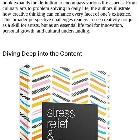
book expands the definition to encompass various life aspects. From
culinary arts to problem-solving in daily life, the authors illustrate
how creative thinking can enhance every facet of one’s existence.
This broader perspective challenges readers to see creativity not just
as a skill for artists, but as an essential life tool for innovation,
personal growth, and cultural understanding.
Diving Deep into the Content