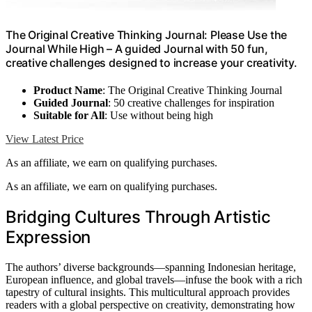
The Original Creative Thinking Journal: Please Use the
Journal While High – A guided Journal with 50 fun,
creative challenges designed to increase your creativity.
Product Name
: The Original Creative Thinking Journal
Guided Journal
: 50 creative challenges for inspiration
Suitable for All
: Use without being high
View Latest Price
As an affiliate, we earn on qualifying purchases.
As an affiliate, we earn on qualifying purchases.
Bridging Cultures Through Artistic
Expression
The authors’ diverse backgrounds—spanning Indonesian heritage,
European influence, and global travels—infuse the book with a rich
tapestry of cultural insights. This multicultural approach provides
readers with a global perspective on creativity, demonstrating how