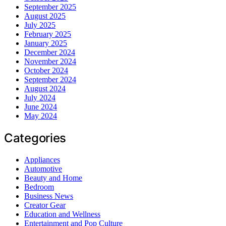
September 2025
August 2025
July 2025
February 2025
January 2025
December 2024
November 2024
October 2024
September 2024
August 2024
July 2024
June 2024
May 2024
Categories
Appliances
Automotive
Beauty and Home
Bedroom
Business News
Creator Gear
Education and Wellness
Entertainment and Pop Culture