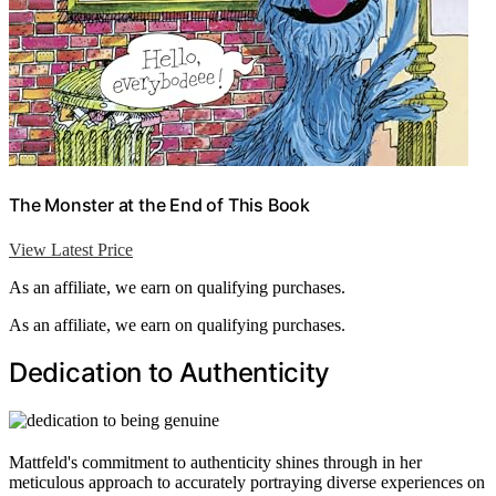
The Monster at the End of This Book
View Latest Price
As an affiliate, we earn on qualifying purchases.
As an affiliate, we earn on qualifying purchases.
Dedication to Authenticity
Mattfeld's commitment to authenticity shines through in her
meticulous approach to accurately portraying diverse experiences on