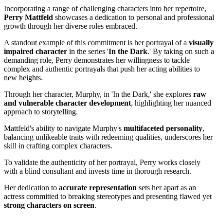
Incorporating a range of challenging characters into her repertoire,
Perry Mattfeld
showcases a dedication to personal and professional
growth through her diverse roles embraced.
A standout example of this commitment is her portrayal of a
visually
impaired character
in the series '
In the Dark
.' By taking on such a
demanding role, Perry demonstrates her willingness to tackle
complex and authentic portrayals that push her acting abilities to
new heights.
Through her character, Murphy, in 'In the Dark,' she explores
raw
and vulnerable character development
, highlighting her nuanced
approach to storytelling.
Mattfeld's ability to navigate Murphy's
multifaceted personality
,
balancing unlikeable traits with redeeming qualities, underscores her
skill in crafting complex characters.
To validate the authenticity of her portrayal, Perry works closely
with a blind consultant and invests time in thorough research.
Her dedication to
accurate representation
sets her apart as an
actress committed to breaking stereotypes and presenting flawed yet
strong characters on screen
.