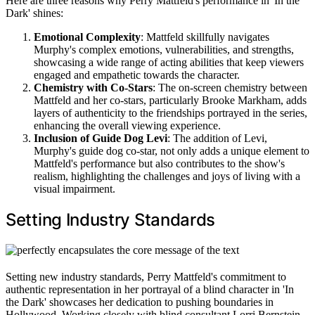
Here are three reasons why Perry Mattfeld's performance in 'In the
Dark' shines:
Emotional Complexity
: Mattfeld skillfully navigates
Murphy's complex emotions, vulnerabilities, and strengths,
showcasing a wide range of acting abilities that keep viewers
engaged and empathetic towards the character.
Chemistry with Co-Stars
: The on-screen chemistry between
Mattfeld and her co-stars, particularly Brooke Markham, adds
layers of authenticity to the friendships portrayed in the series,
enhancing the overall viewing experience.
Inclusion of Guide Dog Levi
: The addition of Levi,
Murphy's guide dog co-star, not only adds a unique element to
Mattfeld's performance but also contributes to the show's
realism, highlighting the challenges and joys of living with a
visual impairment.
Setting Industry Standards
Setting new industry standards, Perry Mattfeld's commitment to
authentic representation in her portrayal of a blind character in 'In
the Dark' showcases her dedication to pushing boundaries in
Hollywood. Working closely with blind consultant Lorri Bernstein,