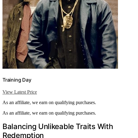
Training Day
View Latest Price
As an affiliate, we earn on qualifying purchases.
As an affiliate, we earn on qualifying purchases.
Balancing Unlikeable Traits With
Redemption