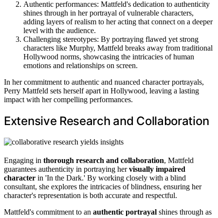
Authentic performances: Mattfeld's dedication to authenticity
shines through in her portrayal of vulnerable characters,
adding layers of realism to her acting that connect on a deeper
level with the audience.
Challenging stereotypes: By portraying flawed yet strong
characters like Murphy, Mattfeld breaks away from traditional
Hollywood norms, showcasing the intricacies of human
emotions and relationships on screen.
In her commitment to authentic and nuanced character portrayals,
Perry Mattfeld sets herself apart in Hollywood, leaving a lasting
impact with her compelling performances.
Extensive Research and Collaboration
Engaging in
thorough research and collaboration
, Mattfeld
guarantees authenticity in portraying her
visually impaired
character
in 'In the Dark.' By working closely with a blind
consultant, she explores the intricacies of blindness, ensuring her
character's representation is both accurate and respectful.
Mattfeld's commitment to an
authentic portrayal
shines through as