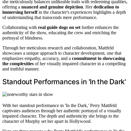
she meticulously balances unlikeable traits with redeeming qualities,
offering a
nuanced and genuine depiction
. Her
dedication to
immersing herself
in the character's experiences highlights a depth
of understanding that transcends mere performance.
Collaborating with
real guide dogs on set
further enhances the
authenticity of the show, educating the crew and enriching the
portrayal of blindness.
Through her meticulous research and collaboration, Mattfeld
showcases a unique approach to character development, one that
emphasizes empathy, accuracy, and a
commitment to showcasing
the complexities
of her visually impaired character in a compelling
and truthful manner.
Standout Performances in 'In the Dark'
With her standout performance in 'In the Dark,' Perry Mattfeld
captivates audiences through her authentic portrayal of a visually
impaired character. The depth and authenticity she brings to the
character of Murphy set her apart in Hollywood.