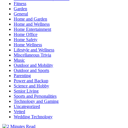
Fitness
Garden
General
Home and Garden
Home and Wellness
Home Entertainment
Home Office
Home Safety
Home Wellness
Lifestyle and Wellness
Miscellaneous Trivia
Music
Outdoor and Mobility
Outdoor and Sports
Parenting
Power and Backup
Science and Hobby
Senior Living
Sports and Personalities
Technology and Gaming
Uncategorized
Vetted
Wedding Technology