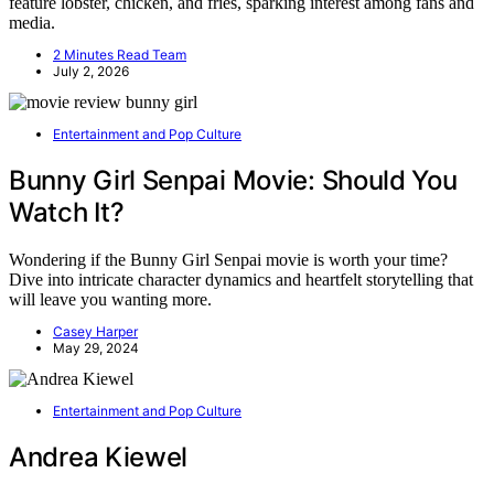
feature lobster, chicken, and fries, sparking interest among fans and
media.
2 Minutes Read Team
July 2, 2026
Entertainment and Pop Culture
Bunny Girl Senpai Movie: Should You
Watch It?
Wondering if the Bunny Girl Senpai movie is worth your time?
Dive into intricate character dynamics and heartfelt storytelling that
will leave you wanting more.
Casey Harper
May 29, 2024
Entertainment and Pop Culture
Andrea Kiewel