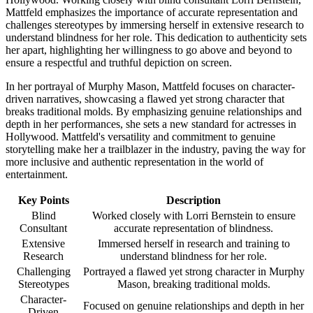
Mattfeld emphasizes the importance of accurate representation and
challenges stereotypes by immersing herself in extensive research to
understand blindness for her role. This dedication to authenticity sets
her apart, highlighting her willingness to go above and beyond to
ensure a respectful and truthful depiction on screen.
In her portrayal of Murphy Mason, Mattfeld focuses on character-
driven narratives, showcasing a flawed yet strong character that
breaks traditional molds. By emphasizing genuine relationships and
depth in her performances, she sets a new standard for actresses in
Hollywood. Mattfeld's versatility and commitment to genuine
storytelling make her a trailblazer in the industry, paving the way for
more inclusive and authentic representation in the world of
entertainment.
Key Points
Description
Blind
Worked closely with Lorri Bernstein to ensure
Consultant
accurate representation of blindness.
Extensive
Immersed herself in research and training to
Research
understand blindness for her role.
Challenging
Portrayed a flawed yet strong character in Murphy
Stereotypes
Mason, breaking traditional molds.
Character-
Focused on genuine relationships and depth in her
Driven