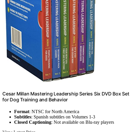
Cesar Millan Mastering Leadership Series Six DVD Box Set
for Dog Training and Behavior
Format
: NTSC for North America
Subtitles
: Spanish subtitles on Volumes 1-3
Closed Captioning
: Not available on Blu-ray players