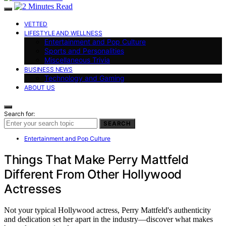
VETTED
LIFESTYLE AND WELLNESS
Entertainment and Pop Culture
Sports and Personalities
Miscellaneous Trivia
BUSINESS NEWS
Technology and Gaming
ABOUT US
Search for:
SEARCH
Entertainment and Pop Culture
Things That Make Perry Mattfeld
Different From Other Hollywood
Actresses
Not your typical Hollywood actress, Perry Mattfeld's authenticity
and dedication set her apart in the industry—discover what makes