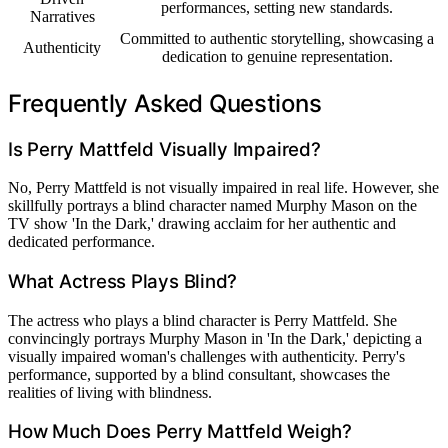
performances, setting new standards.
Narratives
Committed to authentic storytelling, showcasing a
Authenticity
dedication to genuine representation.
Frequently Asked Questions
Is Perry Mattfeld Visually Impaired?
No, Perry Mattfeld is not visually impaired in real life. However, she
skillfully portrays a blind character named Murphy Mason on the
TV show 'In the Dark,' drawing acclaim for her authentic and
dedicated performance.
What Actress Plays Blind?
The actress who plays a blind character is Perry Mattfeld. She
convincingly portrays Murphy Mason in 'In the Dark,' depicting a
visually impaired woman's challenges with authenticity. Perry's
performance, supported by a blind consultant, showcases the
realities of living with blindness.
How Much Does Perry Mattfeld Weigh?