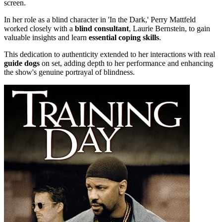
screen.
In her role as a blind character in 'In the Dark,' Perry Mattfeld
worked closely with a
blind consultant
, Laurie Bernstein, to gain
valuable insights and learn
essential coping skills
.
This dedication to authenticity extended to her interactions with real
guide dogs
on set, adding depth to her performance and enhancing
the show's genuine portrayal of blindness.