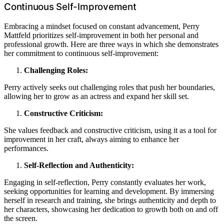
Continuous Self-Improvement
Embracing a mindset focused on constant advancement, Perry
Mattfeld prioritizes self-improvement in both her personal and
professional growth. Here are three ways in which she demonstrates
her commitment to continuous self-improvement:
Challenging Roles:
Perry actively seeks out challenging roles that push her boundaries,
allowing her to grow as an actress and expand her skill set.
Constructive Criticism:
She values feedback and constructive criticism, using it as a tool for
improvement in her craft, always aiming to enhance her
performances.
Self-Reflection and Authenticity:
Engaging in self-reflection, Perry constantly evaluates her work,
seeking opportunities for learning and development. By immersing
herself in research and training, she brings authenticity and depth to
her characters, showcasing her dedication to growth both on and off
the screen.