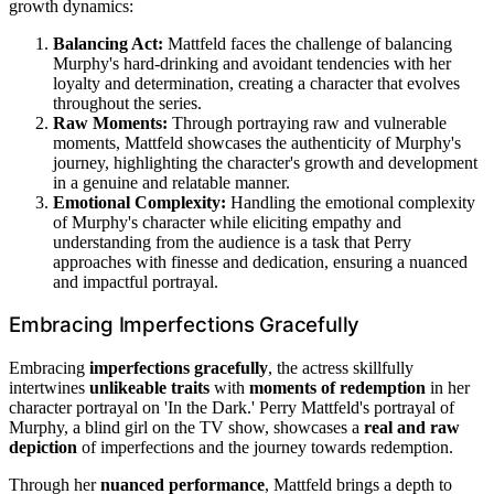
growth dynamics:
Balancing Act:
Mattfeld faces the challenge of balancing
Murphy's hard-drinking and avoidant tendencies with her
loyalty and determination, creating a character that evolves
throughout the series.
Raw Moments:
Through portraying raw and vulnerable
moments, Mattfeld showcases the authenticity of Murphy's
journey, highlighting the character's growth and development
in a genuine and relatable manner.
Emotional Complexity:
Handling the emotional complexity
of Murphy's character while eliciting empathy and
understanding from the audience is a task that Perry
approaches with finesse and dedication, ensuring a nuanced
and impactful portrayal.
Embracing Imperfections Gracefully
Embracing
imperfections gracefully
, the actress skillfully
intertwines
unlikeable traits
with
moments of redemption
in her
character portrayal on 'In the Dark.' Perry Mattfeld's portrayal of
Murphy, a blind girl on the TV show, showcases a
real and raw
depiction
of imperfections and the journey towards redemption.
Through her
nuanced performance
, Mattfeld brings a depth to