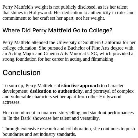
Perry Mattfeld's weight is not publicly disclosed, as it's her talent
that shines in Hollywood. Her dedication to authenticity in roles and
commitment to her craft set her apart, not her weight.
Where Did Perry Mattfeld Go to College?
Perry Mattfeld attended the University of Southern California for her
college education. She pursued a Bachelor of Fine Arts degree with
an Acting Major and Cinema Arts Minor at USC, which provided a
strong foundation for her career in acting and filmmaking.
Conclusion
To sum up, Perry Mattfeld's
distinctive approach
to character
development,
dedication to authenticity
, and portrayal of complex
and vulnerable characters set her apart from other Hollywood
actresses.
Her commitment to nuanced storytelling and standout performances
in 'In the Dark' showcase her talent and versatility.
Through extensive research and collaboration, she continues to push
boundaries and set industry standards.