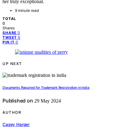
her truly exceptional.
9 minute read
TOTAL
0
Shares
0
SHARE
0
TWEET
0
PIN IT
UP NEXT
Documents Required for Trademark Registration in India
Published on
29 May 2024
AUTHOR
Casey Harper