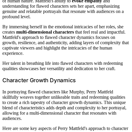
of human nature. Mattfeld's ability to
evoke empathy
and
understanding for flawed characters sets her apart, emphasizing
genuine and relatable portrayals that resonate with audiences on a
profound level.
By immersing herself in the emotional intricacies of her roles, she
creates
multi-dimensional characters
that feel real and impactful.
Mattfeld's approach to flawed character dynamics focuses on
growth, resilience, and authenticity, adding layers of complexity that
captivate viewers and highlight the intricacies of the human
experience.
Her talent in breathing life into flawed characters with redeeming
qualities showcases her versatility and dedication to her craft.
Character Growth Dynamics
In portraying flawed characters like Murphy, Perry Mattfeld
skillfully weaves together unlikeable traits and redeeming qualities
to create a rich tapestry of character growth dynamics. This unique
blend of characteristics adds depth and complexity to her portrayal,
allowing for a multi-dimensional character that resonates with
audiences.
Here are some key aspects of Perry Mattfeld's approach to character