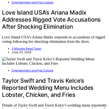
Entertainment and Pop Culture
Love Island USA’s Ariana Madix
Addresses Rigged Vote Accusations
After Shocking Elimination
Love Island USA’s Ariana Madix responds to accusations of rigged
voting following her shocking elimination from the show.
2 Minutes Read Team
June 23, 2026
Entertainment and Pop Culture
Taylor Swift and Travis Kelce’s
Reported Wedding Menu Includes
Lobster, Chicken, and Fries
Details of Taylor Swift and Travis Kelce’s wedding menu reportedly