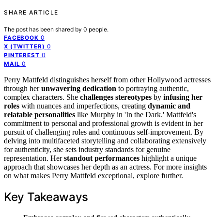
SHARE ARTICLE
The post has been shared by
0
people.
0
FACEBOOK
0
X (TWITTER)
0
PINTEREST
0
MAIL
Perry Mattfeld distinguishes herself from other Hollywood actresses
through her
unwavering dedication
to portraying authentic,
complex characters. She
challenges stereotypes
by
infusing her
roles
with nuances and imperfections, creating
dynamic and
relatable personalities
like Murphy in 'In the Dark.' Mattfeld's
commitment to personal and professional growth is evident in her
pursuit of challenging roles and continuous self-improvement. By
delving into multifaceted storytelling and collaborating extensively
for authenticity, she sets industry standards for genuine
representation. Her
standout performances
highlight a unique
approach that showcases her depth as an actress. For more insights
on what makes Perry Mattfeld exceptional, explore further.
Key Takeaways