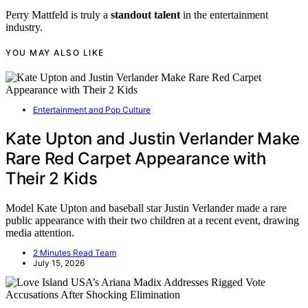
Perry Mattfeld is truly a
standout talent
in the entertainment
industry.
YOU MAY ALSO LIKE
Entertainment and Pop Culture
Kate Upton and Justin Verlander Make
Rare Red Carpet Appearance with
Their 2 Kids
Model Kate Upton and baseball star Justin Verlander made a rare
public appearance with their two children at a recent event, drawing
media attention.
2 Minutes Read Team
July 15, 2026