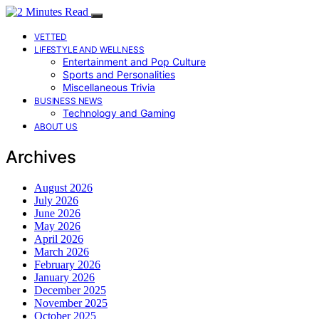
VETTED
LIFESTYLE AND WELLNESS
Entertainment and Pop Culture
Sports and Personalities
Miscellaneous Trivia
BUSINESS NEWS
Technology and Gaming
ABOUT US
Archives
August 2026
July 2026
June 2026
May 2026
April 2026
March 2026
February 2026
January 2026
December 2025
November 2025
October 2025