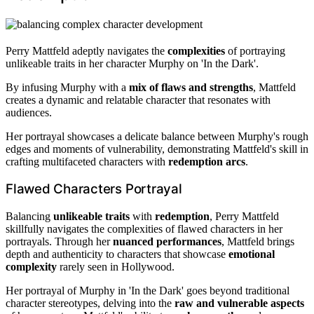
Perry Mattfeld adeptly navigates the
complexities
of portraying
unlikeable traits in her character Murphy on 'In the Dark'.
By infusing Murphy with a
mix of flaws and strengths
, Mattfeld
creates a dynamic and relatable character that resonates with
audiences.
Her portrayal showcases a delicate balance between Murphy's rough
edges and moments of vulnerability, demonstrating Mattfeld's skill in
crafting multifaceted characters with
redemption arcs
.
Flawed Characters Portrayal
Balancing
unlikeable traits
with
redemption
, Perry Mattfeld
skillfully navigates the complexities of flawed characters in her
portrayals. Through her
nuanced performances
, Mattfeld brings
depth and authenticity to characters that showcase
emotional
complexity
rarely seen in Hollywood.
Her portrayal of Murphy in 'In the Dark' goes beyond traditional
character stereotypes, delving into the
raw and vulnerable aspects