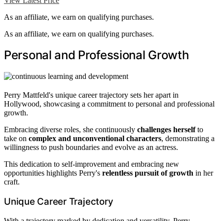
View Latest Price
As an affiliate, we earn on qualifying purchases.
As an affiliate, we earn on qualifying purchases.
Personal and Professional Growth
Perry Mattfeld's unique career trajectory sets her apart in
Hollywood, showcasing a commitment to personal and professional
growth.
Embracing diverse roles, she continuously
challenges herself
to
take on
complex and unconventional characters
, demonstrating a
willingness to push boundaries and evolve as an actress.
This dedication to self-improvement and embracing new
opportunities highlights Perry's
relentless pursuit of growth
in her
craft.
Unique Career Trajectory
With a trajectory marked by dedication and versatility, Perry