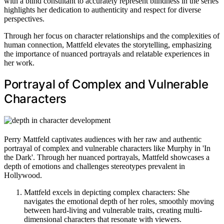
with a blind consultant to accurately represent blindness in the series
highlights her dedication to authenticity and respect for diverse
perspectives.
Through her focus on character relationships and the complexities of
human connection, Mattfeld elevates the storytelling, emphasizing
the importance of nuanced portrayals and relatable experiences in
her work.
Portrayal of Complex and Vulnerable
Characters
Perry Mattfeld captivates audiences with her raw and authentic
portrayal of complex and vulnerable characters like Murphy in 'In
the Dark'. Through her nuanced portrayals, Mattfeld showcases a
depth of emotions and challenges stereotypes prevalent in
Hollywood.
Mattfeld excels in depicting complex characters: She
navigates the emotional depth of her roles, smoothly moving
between hard-living and vulnerable traits, creating multi-
dimensional characters that resonate with viewers.