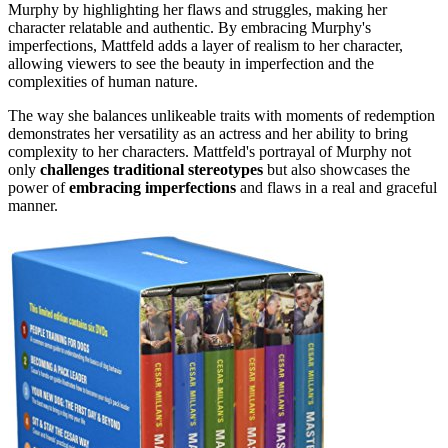
Murphy by highlighting her flaws and struggles, making her
character relatable and authentic. By embracing Murphy's
imperfections, Mattfeld adds a layer of realism to her character,
allowing viewers to see the beauty in imperfection and the
complexities of human nature.
The way she balances unlikeable traits with moments of redemption
demonstrates her versatility as an actress and her ability to bring
complexity to her characters. Mattfeld's portrayal of Murphy not
only
challenges traditional stereotypes
but also showcases the
power of
embracing imperfections
and flaws in a real and graceful
manner.