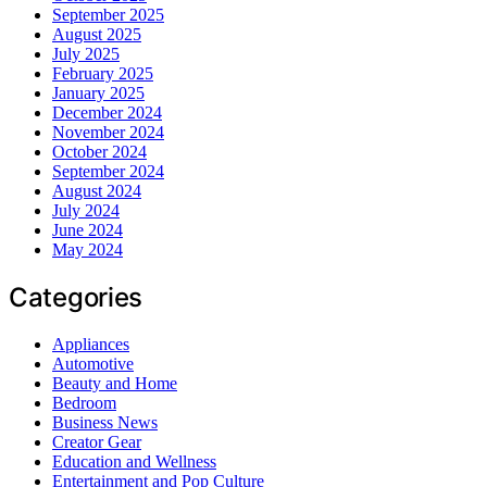
September 2025
August 2025
July 2025
February 2025
January 2025
December 2024
November 2024
October 2024
September 2024
August 2024
July 2024
June 2024
May 2024
Categories
Appliances
Automotive
Beauty and Home
Bedroom
Business News
Creator Gear
Education and Wellness
Entertainment and Pop Culture