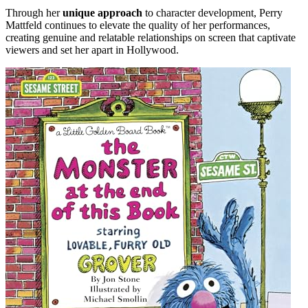
Through her
unique approach
to character development, Perry
Mattfeld continues to elevate the quality of her performances,
creating genuine and relatable relationships on screen that captivate
viewers and set her apart in Hollywood.