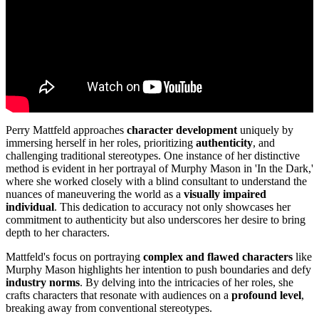
Perry Mattfeld approaches
character development
uniquely by
immersing herself in her roles, prioritizing
authenticity
, and
challenging traditional stereotypes. One instance of her distinctive
method is evident in her portrayal of Murphy Mason in 'In the Dark,'
where she worked closely with a blind consultant to understand the
nuances of maneuvering the world as a
visually impaired
individual
. This dedication to accuracy not only showcases her
commitment to authenticity but also underscores her desire to bring
depth to her characters.
Mattfeld's focus on portraying
complex and flawed characters
like
Murphy Mason highlights her intention to push boundaries and defy
industry norms
. By delving into the intricacies of her roles, she
crafts characters that resonate with audiences on a
profound level
,
breaking away from conventional stereotypes.