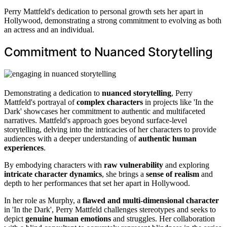
Perry Mattfeld's dedication to personal growth sets her apart in
Hollywood, demonstrating a strong commitment to evolving as both
an actress and an individual.
Commitment to Nuanced Storytelling
Demonstrating a dedication to
nuanced storytelling
, Perry
Mattfeld's portrayal of
complex characters
in projects like 'In the
Dark' showcases her commitment to authentic and multifaceted
narratives. Mattfeld's approach goes beyond surface-level
storytelling, delving into the intricacies of her characters to provide
audiences with a deeper understanding of
authentic human
experiences
.
By embodying characters with
raw vulnerability
and exploring
intricate character dynamics
, she brings a
sense of realism
and
depth to her performances that set her apart in Hollywood.
In her role as Murphy, a
flawed and multi-dimensional character
in 'In the Dark', Perry Mattfeld challenges stereotypes and seeks to
depict
genuine human emotions
and struggles. Her collaboration