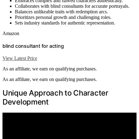
Embraces complex and flawed characters authentically.
Collaborates with blind consultants for accurate portrayals.
Balances unlikeable traits with redemption arcs.
Prioritizes personal growth and challenging roles.
Sets industry standards for authentic representation.
Amazon
blind consultant for acting
View Latest Price
As an affiliate, we earn on qualifying purchases.
As an affiliate, we earn on qualifying purchases.
Unique Approach to Character
Development