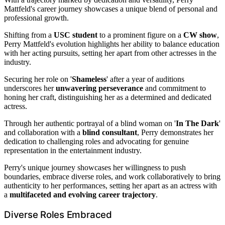
Mattfeld's career journey showcases a unique blend of personal and
professional growth.
Shifting from a
USC student
to a prominent figure on a
CW show
,
Perry Mattfeld's evolution highlights her ability to balance education
with her acting pursuits, setting her apart from other actresses in the
industry.
Securing her role on '
Shameless
' after a year of auditions
underscores her
unwavering perseverance
and commitment to
honing her craft, distinguishing her as a determined and dedicated
actress.
Through her authentic portrayal of a blind woman on '
In The Dark
'
and collaboration with a
blind consultant
, Perry demonstrates her
dedication to challenging roles and advocating for genuine
representation in the entertainment industry.
Perry's unique journey showcases her willingness to push
boundaries, embrace diverse roles, and work collaboratively to bring
authenticity to her performances, setting her apart as an actress with
a
multifaceted and evolving career trajectory
.
Diverse Roles Embraced