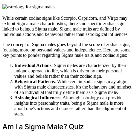
While certain zodiac signs like Scorpio, Capricorn, and Virgo may
exhibit Sigma male characteristics, there's no specific zodiac sign
linked to being a Sigma male. Sigma male traits are defined by
individual actions and behaviors rather than astrological influences.
The concept of Sigma males goes beyond the scope of zodiac signs,
focusing more on personal values and independence. Here are some
key points to ponder regarding Sigma male traits and zodiac signs:
Individual Actions
: Sigma males are characterized by their
unique approach to life, which is driven by their personal
values and beliefs rather than their zodiac sign.
Behavioral Patterns
: While certain zodiac signs may align
with Sigma male characteristics, it's the behaviors and mindset
of an individual that truly define them as a Sigma male.
Astrological Influences
: Although astrology can provide
insights into personality traits, being a Sigma male is more
about one's actions and choices rather than the alignment of
stars.
Am I a Sigma Male? Quiz