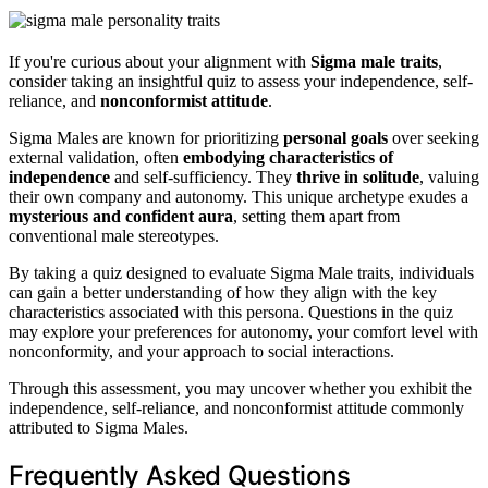
If you're curious about your alignment with
Sigma male traits
,
consider taking an insightful quiz to assess your independence, self-
reliance, and
nonconformist attitude
.
Sigma Males are known for prioritizing
personal goals
over seeking
external validation, often
embodying characteristics of
independence
and self-sufficiency. They
thrive in solitude
, valuing
their own company and autonomy. This unique archetype exudes a
mysterious and confident aura
, setting them apart from
conventional male stereotypes.
By taking a quiz designed to evaluate Sigma Male traits, individuals
can gain a better understanding of how they align with the key
characteristics associated with this persona. Questions in the quiz
may explore your preferences for autonomy, your comfort level with
nonconformity, and your approach to social interactions.
Through this assessment, you may uncover whether you exhibit the
independence, self-reliance, and nonconformist attitude commonly
attributed to Sigma Males.
Frequently Asked Questions