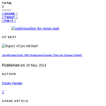
TOTAL
0
Shares
0
SHARE
0
TWEET
0
PIN IT
UP NEXT
Jon Michael Ecker: Will He Become Greater Than His Famous Father?
Published on
28 May 2024
AUTHOR
Casey Harper
SHARE ARTICLE