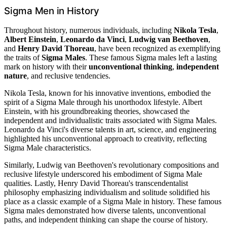
Sigma Men in History
Throughout history, numerous individuals, including
Nikola Tesla
,
Albert Einstein
,
Leonardo da Vinci
,
Ludwig van Beethoven
,
and
Henry David Thoreau
, have been recognized as exemplifying
the traits of
Sigma Males
. These famous Sigma males left a lasting
mark on history with their
unconventional thinking
,
independent
nature
, and reclusive tendencies.
Nikola Tesla, known for his innovative inventions, embodied the
spirit of a Sigma Male through his unorthodox lifestyle. Albert
Einstein, with his groundbreaking theories, showcased the
independent and individualistic traits associated with Sigma Males.
Leonardo da Vinci's diverse talents in art, science, and engineering
highlighted his unconventional approach to creativity, reflecting
Sigma Male characteristics.
Similarly, Ludwig van Beethoven's revolutionary compositions and
reclusive lifestyle underscored his embodiment of Sigma Male
qualities. Lastly, Henry David Thoreau's transcendentalist
philosophy emphasizing individualism and solitude solidified his
place as a classic example of a Sigma Male in history. These famous
Sigma males demonstrated how diverse talents, unconventional
paths, and independent thinking can shape the course of history.