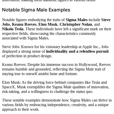
Notable Sigma Male Examples
Notable figures embodying the traits of
Sigma Males
include
Steve
Jobs
,
Keanu Reeves
,
Elon Musk
,
Christopher Nolan
, and
Nikola Tesla
. These individuals have left a significant mark on their
respective fields, showcasing the characteristics commonly
associated with Sigma Males.
Steve Jobs: Known for his visionary leadership at Apple Inc., Jobs
displayed a strong sense of
individuality and a relentless pursuit
of perfection in product design.
Keanu Reeves: Despite his immense success in Hollywood, Reeves
remains humble and grounded, reflecting the Sigma Male trait of
staying true to oneself amidst fame and fortune.
Elon Musk: As the driving force behind companies like Tesla and
SpaceX, Musk exemplifies the Sigma Male qualities of innovation,
risk-taking, and a willingness to challenge the status quo.
These notable examples demonstrate how Sigma Males can thrive in
various fields by embracing independence, creativity, and a unique
approach to their work.