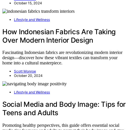
October 15, 2024
Lifestyle and Wellness
How Indonesian Fabrics Are Taking
Over Modern Interior Design
Fascinating Indonesian fabrics are revolutionizing modern interior
design—discover how these vibrant textiles can transform your
home into a cultural masterpiece.
Scott Monroe
October 20, 2024
Lifestyle and Wellness
Social Media and Body Image: Tips for
Teens and Adults
Promoting healthy perspectives, this guide offers essential social