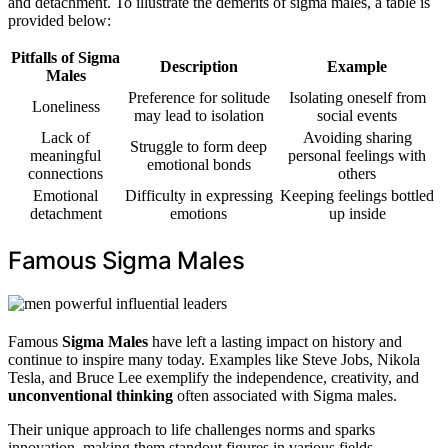
and detachment. To illustrate the demerits of sigma males, a table is
provided below:
Pitfalls of Sigma
Description
Example
Males
Preference for solitude
Isolating oneself from
Loneliness
may lead to isolation
social events
Lack of
Avoiding sharing
Struggle to form deep
meaningful
personal feelings with
emotional bonds
connections
others
Emotional
Difficulty in expressing
Keeping feelings bottled
detachment
emotions
up inside
Famous Sigma Males
Famous
Sigma Males
have left a lasting impact on history and
continue to inspire many today. Examples like Steve Jobs, Nikola
Tesla, and Bruce Lee exemplify the independence, creativity, and
unconventional thinking
often associated with Sigma males.
Their unique approach to life challenges norms and sparks
innovation, making them standout figures in various fields.