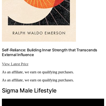
Self-Reliance: Building Inner Strength that Transcends
External Influence
View Latest Price
As an affiliate, we earn on qualifying purchases.
As an affiliate, we earn on qualifying purchases.
Sigma Male Lifestyle