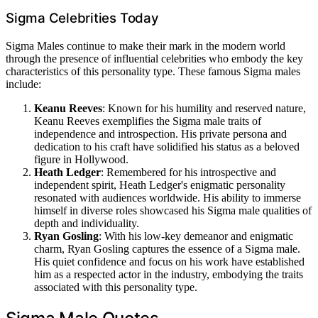
Sigma Celebrities Today
Sigma Males continue to make their mark in the modern world
through the presence of influential celebrities who embody the key
characteristics of this personality type. These famous Sigma males
include:
Keanu Reeves
: Known for his humility and reserved nature,
Keanu Reeves exemplifies the Sigma male traits of
independence and introspection. His private persona and
dedication to his craft have solidified his status as a beloved
figure in Hollywood.
Heath Ledger
: Remembered for his introspective and
independent spirit, Heath Ledger's enigmatic personality
resonated with audiences worldwide. His ability to immerse
himself in diverse roles showcased his Sigma male qualities of
depth and individuality.
Ryan Gosling
: With his low-key demeanor and enigmatic
charm, Ryan Gosling captures the essence of a Sigma male.
His quiet confidence and focus on his work have established
him as a respected actor in the industry, embodying the traits
associated with this personality type.