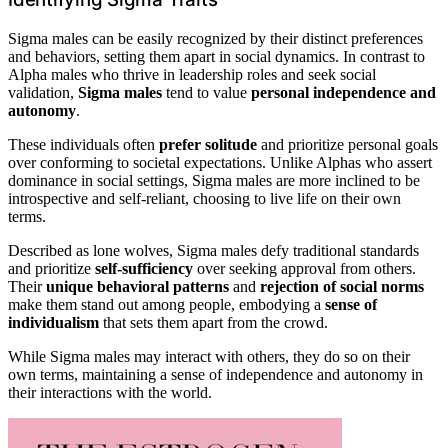
Sigma males can be easily recognized by their distinct preferences
and behaviors, setting them apart in social dynamics. In contrast to
Alpha males who thrive in leadership roles and seek social
validation,
Sigma males
tend to value
personal independence and
autonomy
.
These individuals often
prefer solitude
and prioritize personal goals
over conforming to societal expectations. Unlike Alphas who assert
dominance in social settings, Sigma males are more inclined to be
introspective and self-reliant, choosing to live life on their own
terms.
Described as lone wolves, Sigma males defy traditional standards
and prioritize
self-sufficiency
over seeking approval from others.
Their
unique behavioral patterns
and
rejection of social norms
make them stand out among people, embodying a
sense of
individualism
that sets them apart from the crowd.
While Sigma males may interact with others, they do so on their
own terms, maintaining a sense of independence and autonomy in
their interactions with the world.