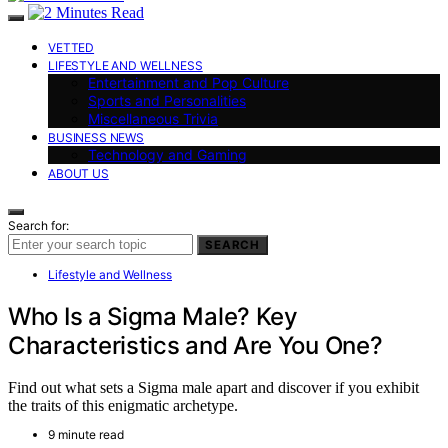
VETTED
LIFESTYLE AND WELLNESS
Entertainment and Pop Culture
Sports and Personalities
Miscellaneous Trivia
BUSINESS NEWS
Technology and Gaming
ABOUT US
Search for:
SEARCH
Lifestyle and Wellness
Who Is a Sigma Male? Key
Characteristics and Are You One?
Find out what sets a Sigma male apart and discover if you exhibit
the traits of this enigmatic archetype.
9 minute read