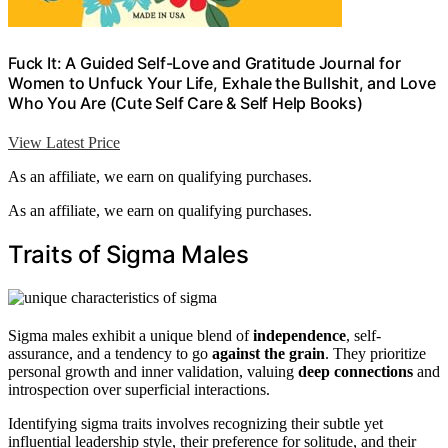
Fuck It: A Guided Self-Love and Gratitude Journal for
Women to Unfuck Your Life, Exhale the Bullshit, and Love
Who You Are (Cute Self Care & Self Help Books)
View Latest Price
As an affiliate, we earn on qualifying purchases.
As an affiliate, we earn on qualifying purchases.
Traits of Sigma Males
Sigma males exhibit a unique blend of
independence
, self-
assurance, and a tendency to go
against the grain
. They prioritize
personal growth and inner validation, valuing
deep connections
and
introspection over superficial interactions.
Identifying sigma traits involves recognizing their subtle yet
influential leadership style, their preference for solitude, and their