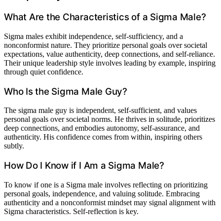
What Are the Characteristics of a Sigma Male?
Sigma males exhibit independence, self-sufficiency, and a
nonconformist nature. They prioritize personal goals over societal
expectations, value authenticity, deep connections, and self-reliance.
Their unique leadership style involves leading by example, inspiring
through quiet confidence.
Who Is the Sigma Male Guy?
The sigma male guy is independent, self-sufficient, and values
personal goals over societal norms. He thrives in solitude, prioritizes
deep connections, and embodies autonomy, self-assurance, and
authenticity. His confidence comes from within, inspiring others
subtly.
How Do I Know if I Am a Sigma Male?
To know if one is a Sigma male involves reflecting on prioritizing
personal goals, independence, and valuing solitude. Embracing
authenticity and a nonconformist mindset may signal alignment with
Sigma characteristics. Self-reflection is key.