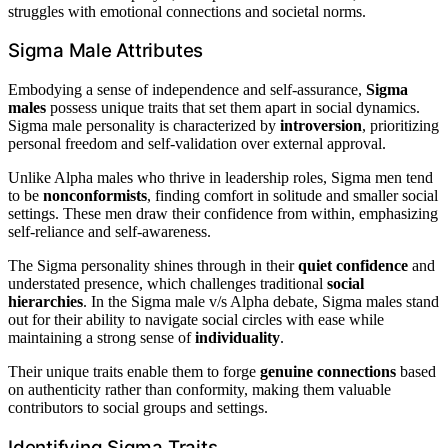
struggles with emotional connections and societal norms.
Sigma Male Attributes
Embodying a sense of independence and self-assurance,
Sigma
males
possess unique traits that set them apart in social dynamics.
Sigma male personality is characterized by
introversion
, prioritizing
personal freedom and self-validation over external approval.
Unlike Alpha males who thrive in leadership roles, Sigma men tend
to be
nonconformists
, finding comfort in solitude and smaller social
settings. These men draw their confidence from within, emphasizing
self-reliance and self-awareness.
The Sigma personality shines through in their
quiet confidence
and
understated presence, which challenges traditional
social
hierarchies
. In the Sigma male v/s Alpha debate, Sigma males stand
out for their ability to navigate social circles with ease while
maintaining a strong sense of
individuality
.
Their unique traits enable them to forge
genuine connections
based
on authenticity rather than conformity, making them valuable
contributors to social groups and settings.
Identifying Sigma Traits