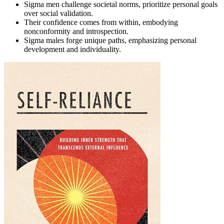
Sigma men challenge societal norms, prioritize personal goals
over social validation.
Their confidence comes from within, embodying
nonconformity and introspection.
Sigma males forge unique paths, emphasizing personal
development and individuality.