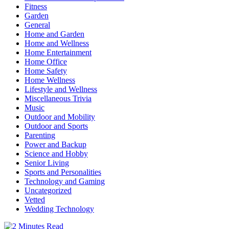
Fitness
Garden
General
Home and Garden
Home and Wellness
Home Entertainment
Home Office
Home Safety
Home Wellness
Lifestyle and Wellness
Miscellaneous Trivia
Music
Outdoor and Mobility
Outdoor and Sports
Parenting
Power and Backup
Science and Hobby
Senior Living
Sports and Personalities
Technology and Gaming
Uncategorized
Vetted
Wedding Technology