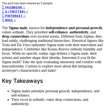
The post has been shared by
0
people.
0
FACEBOOK
0
X (TWITTER)
0
PINTEREST
0
MAIL
The
Sigma male
, known for
independence and personal growth
,
values solitude. They prioritize
self-reliance
,
authenticity
, and
deep connections
over societal norms. Different from Alphas, they
lead subtly, challenging traditional hierarchies. Historical figures like
Tesla and Da Vinci epitomize Sigma traits with their innovation and
independence. Celebrities like Keanu Reeves embody humility and
focus. While no specific zodiac sign defines a Sigma male, their
actions and mindset shape their identity. Interested if you fit the
Sigma mold? Take the quiz evaluating autonomy and comfort with
nonconformity. Curious to explore more about this intriguing
archetype's characteristics and traits?
Key Takeaways
Sigma males prioritize personal growth, independence, and
self-reliance.
They excel in solitude, value deep connections, and
authenticity.