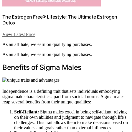
The Estrogen Free® Lifestyle: The Ultimate Estrogen
Detox
View Latest Price
As an affiliate, we earn on qualifying purchases.
As an affiliate, we earn on qualifying purchases.
Benefits of Sigma Males
Independence is a defining trait that sets individuals embodying
sigma male characteristics apart from societal norms. Sigma males
reap several benefits from their unique qualities:
Self-Reliant:
Sigma males excel in being self-reliant, relying
on their own abilities and judgment to navigate through life's
challenges. This trait allows them to make decisions based on
their values and goals rather than external influences.