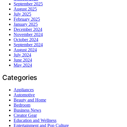
September 2025
August 2025
July 2025
February 2025
January 2025
December 2024
November 2024
October 2024
September 2024
August 2024
July 2024
June 2024
May 2024
Categories
Appliances
Automotive
Beauty and Home
Bedroom
Business News
Creator Gear
Education and Wellness
Entertainment and Pop Culture