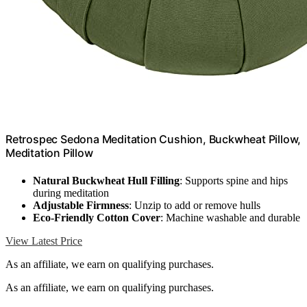
Retrospec Sedona Meditation Cushion, Buckwheat Pillow,
Meditation Pillow
Natural Buckwheat Hull Filling
: Supports spine and hips
during meditation
Adjustable Firmness
: Unzip to add or remove hulls
Eco-Friendly Cotton Cover
: Machine washable and durable
View Latest Price
As an affiliate, we earn on qualifying purchases.
As an affiliate, we earn on qualifying purchases.