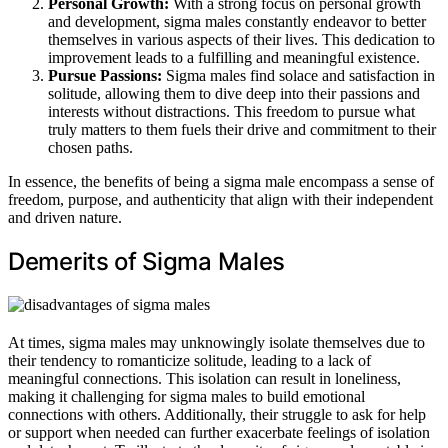
Personal Growth:
With a strong focus on personal growth
and development, sigma males constantly endeavor to better
themselves in various aspects of their lives. This dedication to
improvement leads to a fulfilling and meaningful existence.
Pursue Passions:
Sigma males find solace and satisfaction in
solitude, allowing them to dive deep into their passions and
interests without distractions. This freedom to pursue what
truly matters to them fuels their drive and commitment to their
chosen paths.
In essence, the benefits of being a sigma male encompass a sense of
freedom, purpose, and authenticity that align with their independent
and driven nature.
Demerits of Sigma Males
At times, sigma males may unknowingly isolate themselves due to
their tendency to romanticize solitude, leading to a lack of
meaningful connections. This isolation can result in loneliness,
making it challenging for sigma males to build emotional
connections with others. Additionally, their struggle to ask for help
or support when needed can further exacerbate feelings of isolation