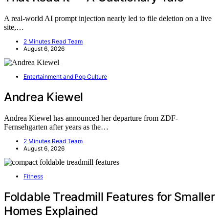
A real-world AI prompt injection nearly led to file deletion on a live
site,…
2 Minutes Read Team
August 6, 2026
Entertainment and Pop Culture
Andrea Kiewel
Andrea Kiewel has announced her departure from ZDF-
Fernsehgarten after years as the…
2 Minutes Read Team
August 6, 2026
Fitness
Foldable Treadmill Features for Smaller
Homes Explained