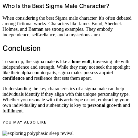
Who Is the Best Sigma Male Character?
When considering the best Sigma male character, it's often debated
among fictional works. Characters like James Bond, Sherlock
Holmes, and Batman are strong examples. They embody
independence, self-reliance, and a mysterious aura.
Conclusion
To sum up, the sigma male is like a
lone wolf
, traversing life with
independence and strength. While they may not seek the spotlight
like their alpha counterparts, sigma males possess a
quiet
confidence
and resilience that sets them apart.
Understanding the key characteristics of a sigma male can help
individuals identify if they align with this unique personality type.
Whether you resonate with this archetype or not, embracing your
own individuality and authenticity is key to
personal growth
and
fulfillment.
YOU MAY ALSO LIKE