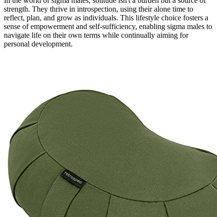
In the world of sigma males, solitude isn't a burden but a source of
strength. They thrive in introspection, using their alone time to
reflect, plan, and grow as individuals. This lifestyle choice fosters a
sense of empowerment and self-sufficiency, enabling sigma males to
navigate life on their own terms while continually aiming for
personal development.