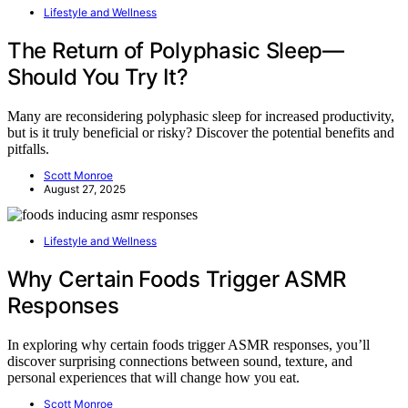
Lifestyle and Wellness
The Return of Polyphasic Sleep—
Should You Try It?
Many are reconsidering polyphasic sleep for increased productivity,
but is it truly beneficial or risky? Discover the potential benefits and
pitfalls.
Scott Monroe
August 27, 2025
Lifestyle and Wellness
Why Certain Foods Trigger ASMR
Responses
In exploring why certain foods trigger ASMR responses, you’ll
discover surprising connections between sound, texture, and
personal experiences that will change how you eat.
Scott Monroe