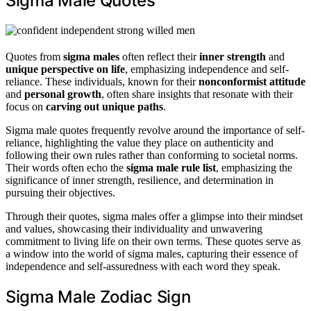
Sigma Male Quotes
Quotes from
sigma males
often reflect their
inner strength
and
unique perspective on life
, emphasizing independence and self-
reliance. These individuals, known for their
nonconformist attitude
and
personal growth
, often share insights that resonate with their
focus on
carving out unique paths
.
Sigma male quotes frequently revolve around the importance of self-
reliance, highlighting the value they place on authenticity and
following their own rules rather than conforming to societal norms.
Their words often echo the
sigma male rule list
, emphasizing the
significance of inner strength, resilience, and determination in
pursuing their objectives.
Through their quotes, sigma males offer a glimpse into their mindset
and values, showcasing their individuality and unwavering
commitment to living life on their own terms. These quotes serve as
a window into the world of sigma males, capturing their essence of
independence and self-assuredness with each word they speak.
Sigma Male Zodiac Sign