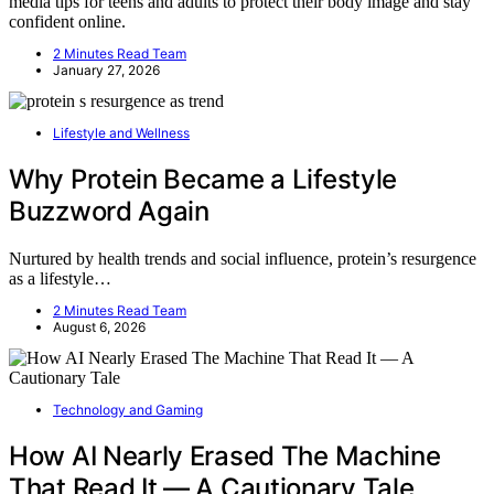
media tips for teens and adults to protect their body image and stay
confident online.
2 Minutes Read Team
January 27, 2026
Lifestyle and Wellness
Why Protein Became a Lifestyle
Buzzword Again
Nurtured by health trends and social influence, protein’s resurgence
as a lifestyle…
2 Minutes Read Team
August 6, 2026
Technology and Gaming
How AI Nearly Erased The Machine
That Read It — A Cautionary Tale