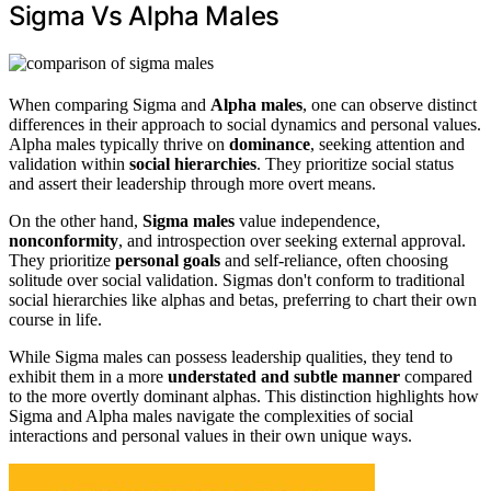
Sigma Vs Alpha Males
When comparing Sigma and
Alpha males
, one can observe distinct
differences in their approach to social dynamics and personal values.
Alpha males typically thrive on
dominance
, seeking attention and
validation within
social hierarchies
. They prioritize social status
and assert their leadership through more overt means.
On the other hand,
Sigma males
value independence,
nonconformity
, and introspection over seeking external approval.
They prioritize
personal goals
and self-reliance, often choosing
solitude over social validation. Sigmas don't conform to traditional
social hierarchies like alphas and betas, preferring to chart their own
course in life.
While Sigma males can possess leadership qualities, they tend to
exhibit them in a more
understated and subtle manner
compared
to the more overtly dominant alphas. This distinction highlights how
Sigma and Alpha males navigate the complexities of social
interactions and personal values in their own unique ways.