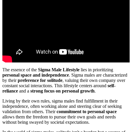
The essence of the
Sigma Male Lifestyle
lies in prioritizing
personal space and independence
. Sigma males are characterized
by their
preference for solitude
, valuing their own company over
constant social interactions. This lifestyle centers around
self-
reliance
and a
strong focus on personal growth
.
Living by their own rules, sigma males find fulfillment in their
independence, often working alone and steering clear of seeking
validation from others. Their
commitment to personal space
allows them the freedom to pursue their own goals and needs
without being swayed by societal expectations.