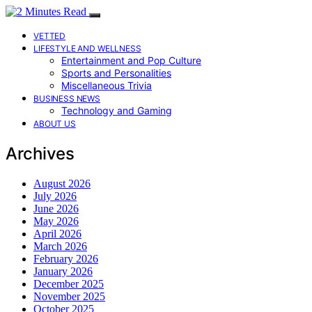
VETTED
LIFESTYLE AND WELLNESS
Entertainment and Pop Culture
Sports and Personalities
Miscellaneous Trivia
BUSINESS NEWS
Technology and Gaming
ABOUT US
Archives
August 2026
July 2026
June 2026
May 2026
April 2026
March 2026
February 2026
January 2026
December 2025
November 2025
October 2025