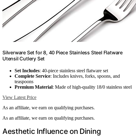
Silverware Set for 8, 40 Piece Stainless Steel Flatware
Utensil Cutlery Set
Set Includes
: 40-piece stainless steel flatware set
Complete Service
: Includes knives, forks, spoons, and
teaspoons
Premium Material
: Made of high-quality 18/0 stainless steel
View Latest Price
As an affiliate, we earn on qualifying purchases.
As an affiliate, we earn on qualifying purchases.
Aesthetic Influence on Dining