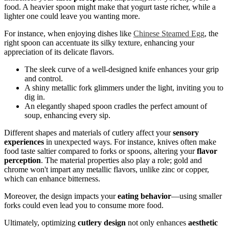
food. A heavier spoon might make that yogurt taste richer, while a
lighter one could leave you wanting more.
For instance, when enjoying dishes like
Chinese Steamed Egg
, the
right spoon can accentuate its silky texture, enhancing your
appreciation of its delicate flavors.
The sleek curve of a well-designed knife enhances your grip
and control.
A shiny metallic fork glimmers under the light, inviting you to
dig in.
An elegantly shaped spoon cradles the perfect amount of
soup, enhancing every sip.
Different shapes and materials of cutlery affect your
sensory
experiences
in unexpected ways. For instance, knives often make
food taste saltier compared to forks or spoons, altering your
flavor
perception
. The material properties also play a role; gold and
chrome won't impart any metallic flavors, unlike zinc or copper,
which can enhance bitterness.
Moreover, the design impacts your
eating behavior
—using smaller
forks could even lead you to consume more food.
Ultimately, optimizing
cutlery design
not only enhances
aesthetic