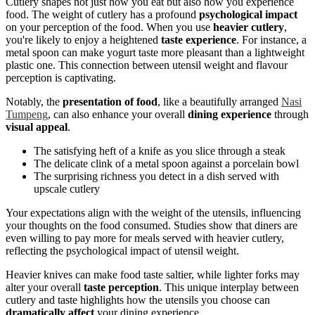
Cutlery shapes not just how you eat but also how you experience
food. The weight of cutlery has a profound
psychological impact
on your perception of the food. When you use
heavier cutlery
,
you're likely to enjoy a heightened
taste experience
. For instance, a
metal spoon can make yogurt taste more pleasant than a lightweight
plastic one. This connection between utensil weight and flavour
perception is captivating.
Notably, the
presentation of food
, like a beautifully arranged
Nasi
Tumpeng
, can also enhance your overall
dining experience
through
visual appeal
.
The satisfying heft of a knife as you slice through a steak
The delicate clink of a metal spoon against a porcelain bowl
The surprising richness you detect in a dish served with
upscale cutlery
Your expectations align with the weight of the utensils, influencing
your thoughts on the food consumed. Studies show that diners are
even willing to pay more for meals served with heavier cutlery,
reflecting the psychological impact of utensil weight.
Heavier knives can make food taste saltier, while lighter forks may
alter your overall
taste perception
. This unique interplay between
cutlery and taste highlights how the utensils you choose can
dramatically affect
your dining experience.