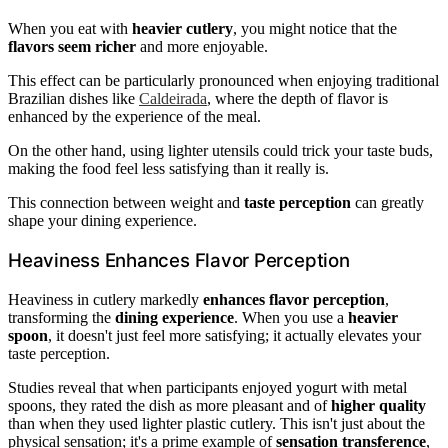
When you eat with
heavier cutlery
, you might notice that the
flavors seem richer
and more enjoyable.
This effect can be particularly pronounced when enjoying traditional
Brazilian dishes like
Caldeirada
, where the depth of flavor is
enhanced by the experience of the meal.
On the other hand, using lighter utensils could trick your taste buds,
making the food feel less satisfying than it really is.
This connection between weight and
taste perception
can greatly
shape your dining experience.
Heaviness Enhances Flavor Perception
Heaviness in cutlery markedly
enhances flavor perception
,
transforming the
dining experience
. When you use a
heavier
spoon
, it doesn't just feel more satisfying; it actually elevates your
taste perception.
Studies reveal that when participants enjoyed yogurt with metal
spoons, they rated the dish as more pleasant and of
higher quality
than when they used lighter plastic cutlery. This isn't just about the
physical sensation; it's a prime example of
sensation transference
,