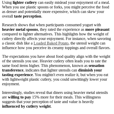
Using
lighter cutlery
can easily mislead your enjoyment of a meal.
When you use plastic spoons or forks, you might perceive the food
as denser and potentially more expensive, which can skew your
overall
taste perception
.
Research shows that when participants consumed yogurt with
heavier metal spoons
, they rated the experience as
more pleasant
compared to lighter alternatives. This highlights how the weight of
cutlery directly affects your enjoyment. For instance, when savoring
a classic dish like a
Loaded Baked Potato
, the utensil weight can
influence how you perceive its creamy toppings and overall flavors.
The expectations you have about food quality align with the weight
of the utensils you use. Heavier cutlery often leads you to rate the
same food items higher. This phenomenon, known as
sensation
transference
, indicates that lighter utensils can
diminish your
tasting experience
. You mightn't even realize it, but when you eat
with lightweight plastic cutlery, you could unwittingly lower your
enjoyment.
Interestingly, studies reveal that diners using heavier metal utensils
are
willing to pay
15% more for their meals. This willingness
suggests that your perception of taste and value is heavily
influenced by cutlery weight
.