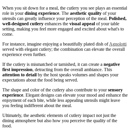
When you sit down for a meal, the cutlery you see plays an essential
role in your
dining experience
. The
aesthetic quality
of your
utensils can greatly influence your perception of the meal.
Polished,
well-designed cutlery
enhances the
visual appeal
of your table
setting, making you feel more engaged and excited about what's to
come.
For instance, imagine enjoying a beautifully plated dish of
Agnolotti
served with elegant cutlery; the combination can elevate the overall
experience even further.
If the cutlery is mismatched or tarnished, it can create a
negative
first impression
, detracting from the overall ambiance. This
attention to detail
by the host speaks volumes and shapes your
expectations about the food being served.
The shape and color of the cutlery also contribute to your
sensory
experience
. Elegant designs can elevate your mood and enhance the
enjoyment of each bite, while less appealing utensils might leave
you feeling indifferent about the meal.
Ultimately, the aesthetic elements of cutlery impact not just the
dining atmosphere but also how you perceive the quality of the
food.