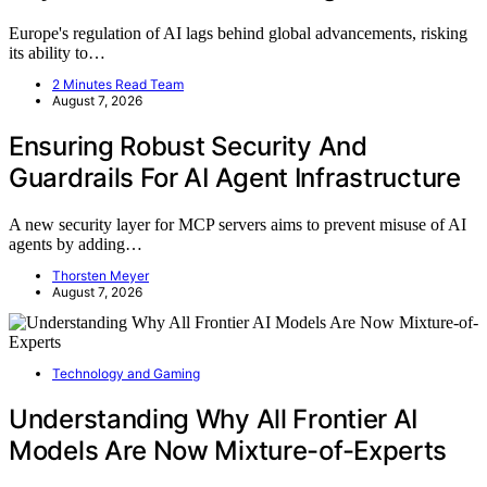
Europe's regulation of AI lags behind global advancements, risking
its ability to…
2 Minutes Read Team
August 7, 2026
Ensuring Robust Security And
Guardrails For AI Agent Infrastructure
A new security layer for MCP servers aims to prevent misuse of AI
agents by adding…
Thorsten Meyer
August 7, 2026
Technology and Gaming
Understanding Why All Frontier AI
Models Are Now Mixture-of-Experts