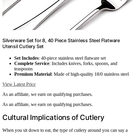
Silverware Set for 8, 40 Piece Stainless Steel Flatware
Utensil Cutlery Set
Set Includes
: 40-piece stainless steel flatware set
Complete Service
: Includes knives, forks, spoons, and
teaspoons
Premium Material
: Made of high-quality 18/0 stainless steel
View Latest Price
As an affiliate, we earn on qualifying purchases.
As an affiliate, we earn on qualifying purchases.
Cultural Implications of Cutlery
When you sit down to eat, the type of cutlery around you can say a