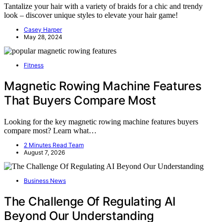
Tantalize your hair with a variety of braids for a chic and trendy
look – discover unique styles to elevate your hair game!
Casey Harper
May 28, 2024
Fitness
Magnetic Rowing Machine Features
That Buyers Compare Most
Looking for the key magnetic rowing machine features buyers
compare most? Learn what…
2 Minutes Read Team
August 7, 2026
Business News
The Challenge Of Regulating AI
Beyond Our Understanding