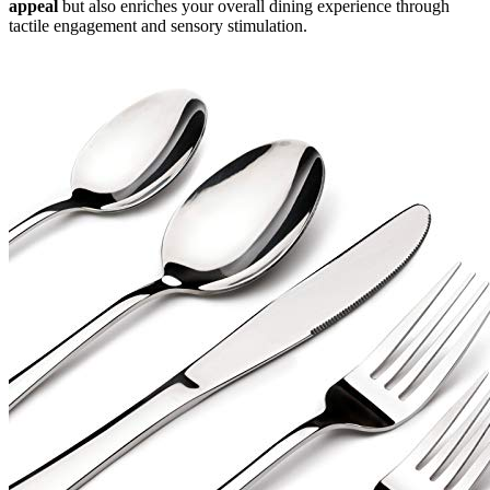
appeal
but also enriches your overall dining experience through
tactile engagement and sensory stimulation.