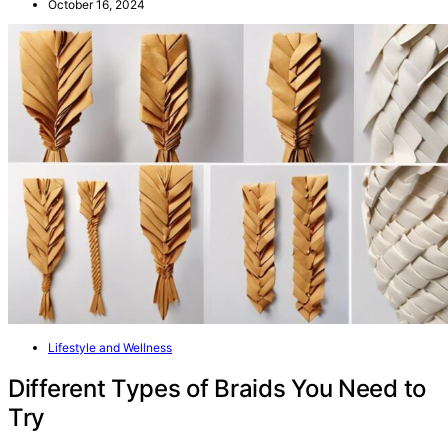
October 16, 2024
Lifestyle and Wellness
Different Types of Braids You Need to
Try