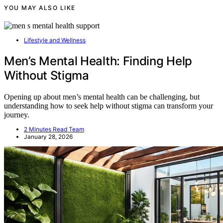
YOU MAY ALSO LIKE
Lifestyle and Wellness
Men’s Mental Health: Finding Help
Without Stigma
Opening up about men’s mental health can be challenging, but
understanding how to seek help without stigma can transform your
journey.
2 Minutes Read Team
January 28, 2026