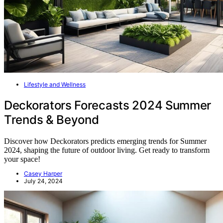
Lifestyle and Wellness
Deckorators Forecasts 2024 Summer
Trends & Beyond
Discover how Deckorators predicts emerging trends for Summer
2024, shaping the future of outdoor living. Get ready to transform
your space!
Casey Harper
July 24, 2024