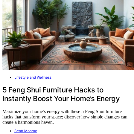
Lifestyle and Wellness
5 Feng Shui Furniture Hacks to
Instantly Boost Your Home’s Energy
Maximize your home’s energy with these 5 Feng Shui furniture
hacks that transform your space; discover how simple changes can
create a harmonious haven.
Scott Monroe