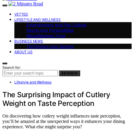
VETTED
LIFESTYLE AND WELLNESS
Entertainment and Pop Culture
Sports and Personalities
Miscellaneous Trivia
BUSINESS NEWS
Technology and Gaming
ABOUT US
Search for:
SEARCH
Lifestyle and Wellness
The Surprising Impact of Cutlery
Weight on Taste Perception
On discovering how cutlery weight influences taste perception,
you’ll be amazed at the unexpected ways it enhances your dining
experience. What else might surprise you?