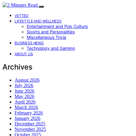
VETTED
LIFESTYLE AND WELLNESS
Entertainment and Pop Culture
Sports and Personalities
Miscellaneous Trivia
BUSINESS NEWS
Technology and Gaming
ABOUT US
Archives
August 2026
July 2026
June 2026
May 2026
April 2026
March 2026
February 2026
January 2026
December 2025
November 2025
October 2025