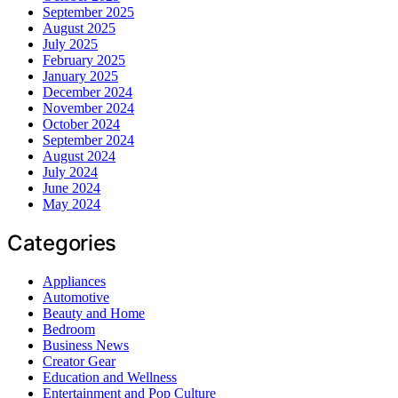
September 2025
August 2025
July 2025
February 2025
January 2025
December 2024
November 2024
October 2024
September 2024
August 2024
July 2024
June 2024
May 2024
Categories
Appliances
Automotive
Beauty and Home
Bedroom
Business News
Creator Gear
Education and Wellness
Entertainment and Pop Culture