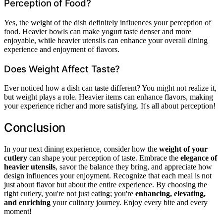
Perception of Food?
Yes, the weight of the dish definitely influences your perception of
food. Heavier bowls can make yogurt taste denser and more
enjoyable, while heavier utensils can enhance your overall dining
experience and enjoyment of flavors.
Does Weight Affect Taste?
Ever noticed how a dish can taste different? You might not realize it,
but weight plays a role. Heavier items can enhance flavors, making
your experience richer and more satisfying. It's all about perception!
Conclusion
In your next dining experience, consider how the
weight of your
cutlery
can shape your perception of taste. Embrace the
elegance of
heavier utensils
, savor the balance they bring, and appreciate how
design influences your enjoyment. Recognize that each meal is not
just about flavor but about the entire experience. By choosing the
right cutlery, you're not just eating; you're
enhancing, elevating,
and enriching
your culinary journey. Enjoy every bite and every
moment!