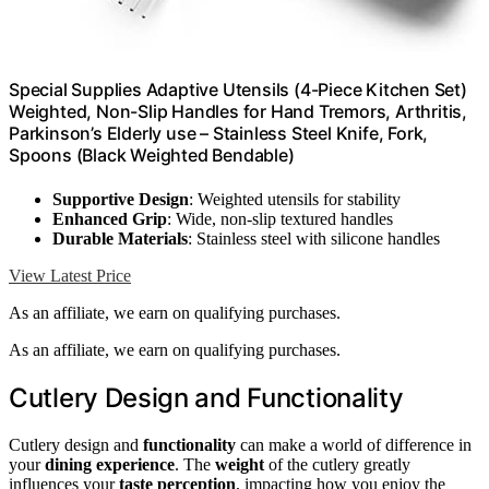
Special Supplies Adaptive Utensils (4-Piece Kitchen Set)
Weighted, Non-Slip Handles for Hand Tremors, Arthritis,
Parkinson’s Elderly use – Stainless Steel Knife, Fork,
Spoons (Black Weighted Bendable)
Supportive Design
: Weighted utensils for stability
Enhanced Grip
: Wide, non-slip textured handles
Durable Materials
: Stainless steel with silicone handles
View Latest Price
As an affiliate, we earn on qualifying purchases.
As an affiliate, we earn on qualifying purchases.
Cutlery Design and Functionality
Cutlery design and
functionality
can make a world of difference in
your
dining experience
. The
weight
of the cutlery greatly
influences your
taste perception
, impacting how you enjoy the