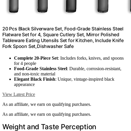
20 Pcs Black Silverware Set, Food-Grade Stainless Steel
Flatware Set for 4, Square Cutlery Set, Mirror Polished
Tableware Eating Utensils Set for Kitchen, Include Knife
Fork Spoon Set,Dishwasher Safe
Complete 20-Piece Set
: Includes forks, knives, and spoons
for 4 people
Food-Grade Stainless Steel
: Durable, corrosion-resistant,
and non-toxic material
Elegant Black Finish
: Unique, vintage-inspired black
appearance
View Latest Price
As an affiliate, we earn on qualifying purchases.
As an affiliate, we earn on qualifying purchases.
Weight and Taste Perception