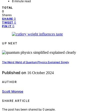
8 minute read
TOTAL
0
Shares
0
SHARE
0
TWEET
0
PIN IT
UP NEXT
The Weird World of Quantum Physics Explained Simply
Published on
16 October 2024
AUTHOR
Scott Monroe
SHARE ARTICLE
The post has been shared by
0
people.