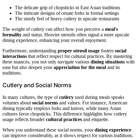
The delicate grip of chopsticks in East Asian traditions
The intricate designs of ornate forks in formal settings
The sturdy feel of heavy cutlery in upscale restaurants
The weight of cutlery can affect how you perceive a
meal's
formality
and status. Heavier utensils often signal a more upscale
dining experience, enhancing your overall enjoyment.
Furthermore, understanding
proper utensil usage
fosters
social
interactions
that reflect respect for cultural practices. By mastering
these nuances, you not only navigate various
dining situations
with
ease but also deepen your
appreciation for the meal
and its
traditions.
Cutlery and Social Norms
In many cultures, the type of
cutlery
used during meals speaks
volumes about
social norms
and values. For instance, American
dining typically employs forks and knives, while many Asian
cultures favor chopsticks. This difference highlights how cutlery
usage reflects broader
cultural practices
and etiquette.
When you understand these social norms, your
dining experience
can improve considerably, as it shows respect for various traditions.