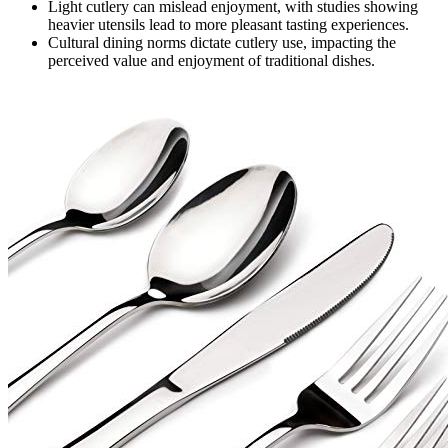
Light cutlery can mislead enjoyment, with studies showing
heavier utensils lead to more pleasant tasting experiences.
Cultural dining norms dictate cutlery use, impacting the
perceived value and enjoyment of traditional dishes.