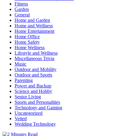
Fitness
Garden
General
Home and Garden
Home and Wellness
Home Entertainment
Home Office
Home Safety
Home Wellness
Lifestyle and Wellness
Miscellaneous Trivia
Music
Outdoor and Mobility
Outdoor and Sports
Parenting
Power and Backup
Science and Hobby
Senior Living
Sports and Personalities
Technology and Gaming
Uncategorized
Vetted
Wedding Technology