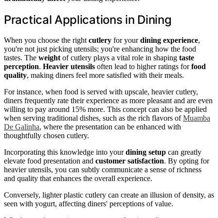
Practical Applications in Dining
When you choose the right
cutlery
for your
dining experience
,
you're not just picking utensils; you're enhancing how the food
tastes. The
weight
of cutlery plays a vital role in shaping
taste
perception
.
Heavier utensils
often lead to higher ratings for
food
quality
, making diners feel more satisfied with their meals.
For instance, when food is served with upscale, heavier cutlery,
diners frequently rate their experience as more pleasant and are even
willing to pay around 15% more. This concept can also be applied
when serving traditional dishes, such as the rich flavors of
Muamba
De Galinha
, where the presentation can be enhanced with
thoughtfully chosen cutlery.
Incorporating this knowledge into your
dining setup
can greatly
elevate food presentation and
customer satisfaction
. By opting for
heavier utensils, you can subtly communicate a sense of richness
and quality that enhances the overall experience.
Conversely, lighter plastic cutlery can create an illusion of density, as
seen with yogurt, affecting diners' perceptions of value.