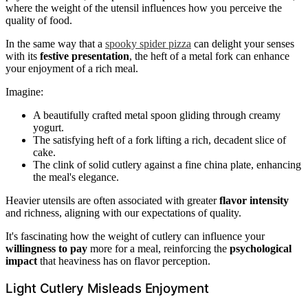
where the weight of the utensil influences how you perceive the
quality of food.
In the same way that a
spooky spider pizza
can delight your senses
with its
festive presentation
, the heft of a metal fork can enhance
your enjoyment of a rich meal.
Imagine:
A beautifully crafted metal spoon gliding through creamy
yogurt.
The satisfying heft of a fork lifting a rich, decadent slice of
cake.
The clink of solid cutlery against a fine china plate, enhancing
the meal's elegance.
Heavier utensils are often associated with greater
flavor intensity
and richness, aligning with our expectations of quality.
It's fascinating how the weight of cutlery can influence your
willingness to pay
more for a meal, reinforcing the
psychological
impact
that heaviness has on flavor perception.
Light Cutlery Misleads Enjoyment