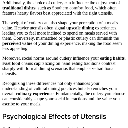
Additionally, the choice of cutlery can influence the enjoyment of
traditional dishes
, such as
Southern comfort food
, which often
features hearty flavors best appreciated with the right utensils.
The weight of cutlery can also shape your perception of a meal's
value. Heavier utensils often signal
upscale dining
experiences,
leading you to feel more inclined to spend on meals served with
them. Conversely, mismatched or plastic cutlery can diminish the
perceived value
of your dining experience, making the food seem
less appealing.
Moreover, social norms around cutlery influence your
eating habits
.
Fast food
chains capitalizing on hand-eating traditions contrast
sharply with formal dining scenarios that emphasize traditional
utensils.
Recognizing these differences not only enhances your
understanding of cultural dining practices but also enriches your
overall
culinary experience
. Fundamentally, the cutlery you choose
can considerably shape your social interactions and the value you
ascribe to your meals.
Psychological Effects of Utensils