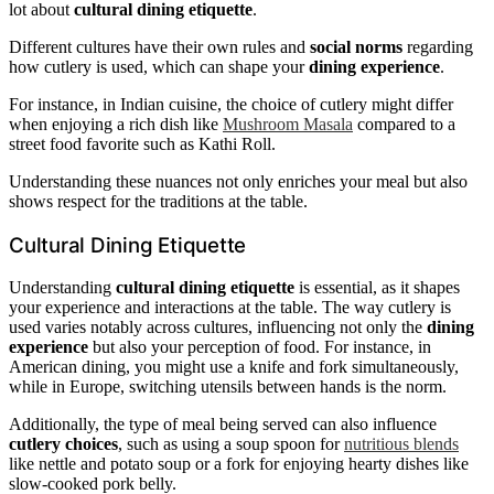
lot about
cultural dining etiquette
.
Different cultures have their own rules and
social norms
regarding
how cutlery is used, which can shape your
dining experience
.
For instance, in Indian cuisine, the choice of cutlery might differ
when enjoying a rich dish like
Mushroom Masala
compared to a
street food favorite such as Kathi Roll.
Understanding these nuances not only enriches your meal but also
shows respect for the traditions at the table.
Cultural Dining Etiquette
Understanding
cultural dining etiquette
is essential, as it shapes
your experience and interactions at the table. The way cutlery is
used varies notably across cultures, influencing not only the
dining
experience
but also your perception of food. For instance, in
American dining, you might use a knife and fork simultaneously,
while in Europe, switching utensils between hands is the norm.
Additionally, the type of meal being served can also influence
cutlery choices
, such as using a soup spoon for
nutritious blends
like nettle and potato soup or a fork for enjoying hearty dishes like
slow-cooked pork belly.