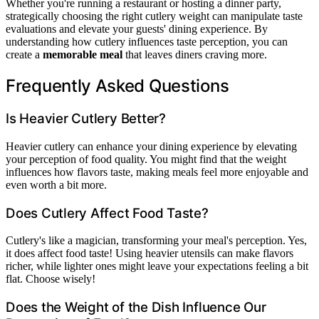
Whether you're running a restaurant or hosting a dinner party,
strategically choosing the right cutlery weight can manipulate taste
evaluations and elevate your guests' dining experience. By
understanding how cutlery influences taste perception, you can
create a
memorable meal
that leaves diners craving more.
Frequently Asked Questions
Is Heavier Cutlery Better?
Heavier cutlery can enhance your dining experience by elevating
your perception of food quality. You might find that the weight
influences how flavors taste, making meals feel more enjoyable and
even worth a bit more.
Does Cutlery Affect Food Taste?
Cutlery's like a magician, transforming your meal's perception. Yes,
it does affect food taste! Using heavier utensils can make flavors
richer, while lighter ones might leave your expectations feeling a bit
flat. Choose wisely!
Does the Weight of the Dish Influence Our