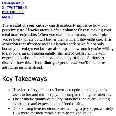
0
FACEBOOK
0
X (TWITTER)
0
PINTEREST
0
MAIL
The
weight of your cutlery
can dramatically influence how you
perceive taste. Heavier utensils often
enhance flavor
, making your
meal more enjoyable. When you use a metal spoon, for example,
you're likely to rate yogurt higher than with a lightweight one. This
sensation transference
means a heavier fork or knife not only
boosts your enjoyment but can also impact how much you're willing
to pay for a meal. Fundamentally, the heft of cutlery aligns with
expectations about the richness and quality of food. Curious to
discover how this affects
dining experiences
? You'll find more
intriguing insights ahead.
Key Takeaways
Heavier cutlery enhances flavor perception, making meals
seem richer and more enjoyable compared to lighter utensils.
The aesthetic quality of cutlery influences the overall dining
experience and expectations of food quality.
Diners using heavier utensils are willing to pay approximately
15% more for their meals due to perceived value.