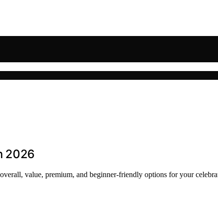
in 2026
t overall, value, premium, and beginner-friendly options for your celebra