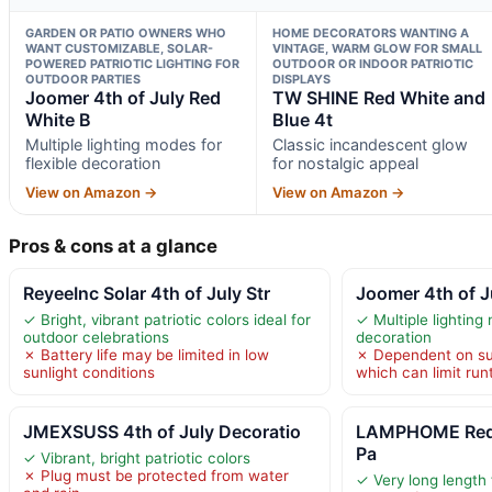
GARDEN OR PATIO OWNERS WHO
HOME DECORATORS WANTING A
WANT CUSTOMIZABLE, SOLAR-
VINTAGE, WARM GLOW FOR SMALL
POWERED PATRIOTIC LIGHTING FOR
OUTDOOR OR INDOOR PATRIOTIC
OUTDOOR PARTIES
DISPLAYS
Joomer 4th of July Red
TW SHINE Red White and
White B
Blue 4t
Multiple lighting modes for
Classic incandescent glow
flexible decoration
for nostalgic appeal
View on Amazon →
View on Amazon →
Pros & cons at a glance
ReyeeInc Solar 4th of July Str
Joomer 4th of J
✓ Bright, vibrant patriotic colors ideal for
✓ Multiple lighting 
outdoor celebrations
decoration
✗ Battery life may be limited in low
✗ Dependent on sun
sunlight conditions
which can limit run
JMEXSUSS 4th of July Decoratio
LAMPHOME Red 
Pa
✓ Vibrant, bright patriotic colors
✗ Plug must be protected from water
✓ Very long length 