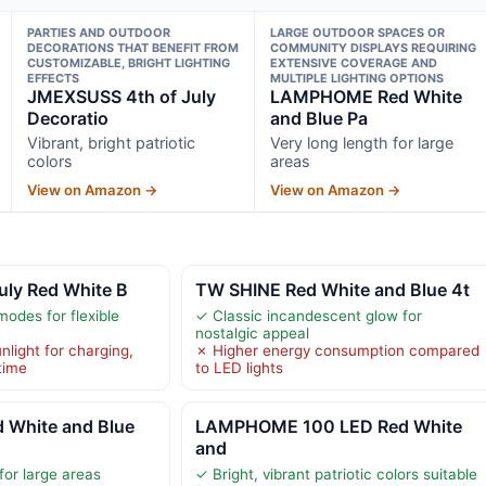
PARTIES AND OUTDOOR
LARGE OUTDOOR SPACES OR
DECORATIONS THAT BENEFIT FROM
COMMUNITY DISPLAYS REQUIRING
CUSTOMIZABLE, BRIGHT LIGHTING
EXTENSIVE COVERAGE AND
EFFECTS
MULTIPLE LIGHTING OPTIONS
JMEXSUSS 4th of July
LAMPHOME Red White
Decoratio
and Blue Pa
Vibrant, bright patriotic
Very long length for large
colors
areas
View on Amazon →
View on Amazon →
uly Red White B
TW SHINE Red White and Blue 4t
modes for flexible
✓ Classic incandescent glow for
nostalgic appeal
light for charging,
✗ Higher energy consumption compared
time
to LED lights
White and Blue
LAMPHOME 100 LED Red White
and
for large areas
✓ Bright, vibrant patriotic colors suitable