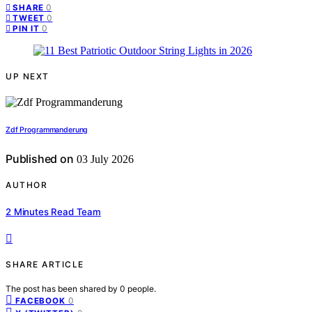
0
SHARE
0
TWEET
0
PIN IT
UP NEXT
Zdf Programmanderung
Published on
03 July 2026
AUTHOR
2 Minutes Read Team
SHARE ARTICLE
The post has been shared by
0
people.
0
FACEBOOK