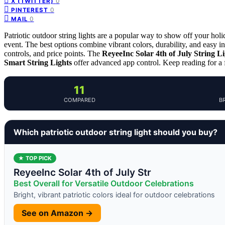
0
X (TWITTER)
0
PINTEREST
0
MAIL
Patriotic outdoor string lights are a popular way to show off your ho
event. The best options combine vibrant colors, durability, and easy inst
controls, and price points. The
ReyeeInc Solar 4th of July String Li
Smart String Lights
offer advanced app control. Keep reading for a
11
COMPARED
B
Which patriotic outdoor string light should you buy?
★ TOP PICK
ReyeeInc Solar 4th of July Str
Best Overall for Versatile Outdoor Celebrations
Bright, vibrant patriotic colors ideal for outdoor celebrations
See on Amazon →