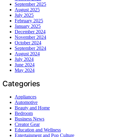
September 2025
August 2025
July 2025
February 2025
January 2025
December 2024
November 2024
October 2024
September 2024
August 2024
July 2024
June 2024
May 2024
Categories
Appliances
Automotive
Beauty and Home
Bedroom
Business News
Creator Gear
Education and Wellness
Entertainment and Pop Culture