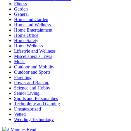
Fitness
Garden
General
Home and Garden
Home and Wellness
Home Entertainment
Home Office
Home Safety
Home Wellness
Lifestyle and Wellness
Miscellaneous Trivia
Music
Outdoor and Mobility
Outdoor and Sports
Parenting
Power and Backup
Science and Hobby
Senior Living
Sports and Personalities
Technology and Gaming
Uncategorized
Vetted
Wedding Technology