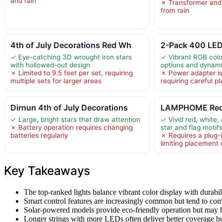
and rain
✗ Transformer and 
from rain
4th of July Decorations Red Wh
2-Pack 400 LED
✓ Eye-catching 3D wrought iron stars
✓ Vibrant RGB color
with hollowed-out design
options and dynam
✗ Limited to 9.5 feet per set, requiring
✗ Power adapter is
multiple sets for larger areas
requiring careful 
Dirnun 4th of July Decorations
LAMPHOME Re
✓ Large, bright stars that draw attention
✓ Vivid red, white,
✗ Battery operation requires changing
star and flag motif
batteries regularly
✗ Requires a plug-
limiting placement 
Key Takeaways
The top-ranked lights balance vibrant color display with durabil
Smart control features are increasingly common but tend to come
Solar-powered models provide eco-friendly operation but may h
Longer strings with more LEDs often deliver better coverage but