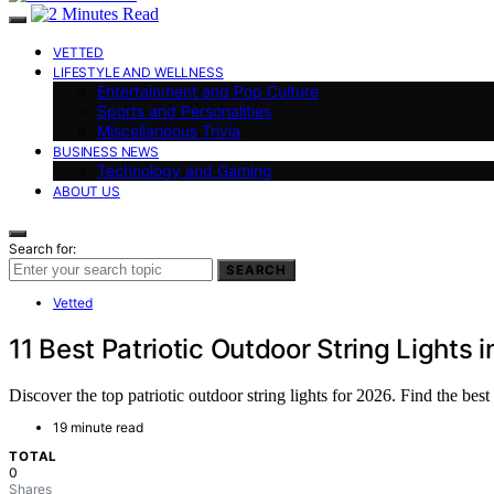
VETTED
LIFESTYLE AND WELLNESS
Entertainment and Pop Culture
Sports and Personalities
Miscellaneous Trivia
BUSINESS NEWS
Technology and Gaming
ABOUT US
Search for:
SEARCH
Vetted
11 Best Patriotic Outdoor String Lights 
Discover the top patriotic outdoor string lights for 2026. Find the bes
19 minute read
TOTAL
0
Shares