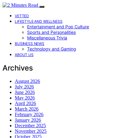
VETTED
LIFESTYLE AND WELLNESS
Entertainment and Pop Culture
Sports and Personalities
Miscellaneous Trivia
BUSINESS NEWS
Technology and Gaming
ABOUT US
Archives
August 2026
July 2026
June 2026
May 2026
April 2026
March 2026
February 2026
January 2026
December 2025
November 2025
October 2025