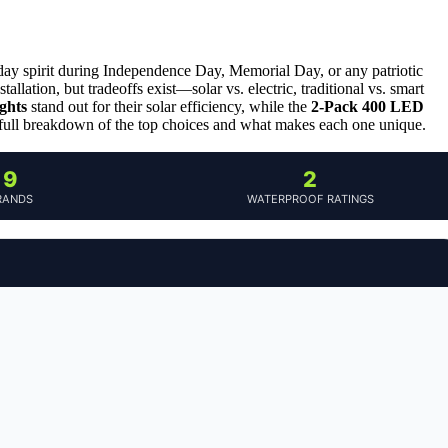
liday spirit during Independence Day, Memorial Day, or any patriotic
allation, but tradeoffs exist—solar vs. electric, traditional vs. smart
ghts
stand out for their solar efficiency, while the
2-Pack 400 LED
 full breakdown of the top choices and what makes each one unique.
9
2
RANDS
WATERPROOF RATINGS