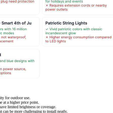
plug need protection
for holidays and events
✗ Requires extension cords or nearby
power outlets
 Smart 4th of Ju
Patriotic String Lights
s with 16 million
✓ Vivid patriotic colors with classic
ic modes
incandescent glow
 not waterproof,
✗ Higher energy consumption compared
placement
to LED lights
d
 and blue designs with
s
in power source,
options
ity for outdoor use.
 at a higher price point.
ave limited brightness or coverage.
 can be more challenging to install neatly.