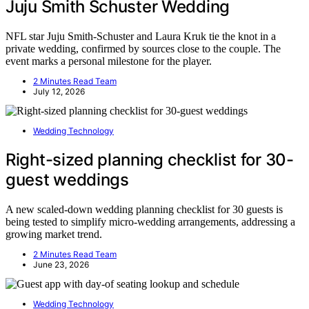
Juju Smith Schuster Wedding
NFL star Juju Smith-Schuster and Laura Kruk tie the knot in a
private wedding, confirmed by sources close to the couple. The
event marks a personal milestone for the player.
2 Minutes Read Team
July 12, 2026
Wedding Technology
Right-sized planning checklist for 30-
guest weddings
A new scaled-down wedding planning checklist for 30 guests is
being tested to simplify micro-wedding arrangements, addressing a
growing market trend.
2 Minutes Read Team
June 23, 2026
Wedding Technology