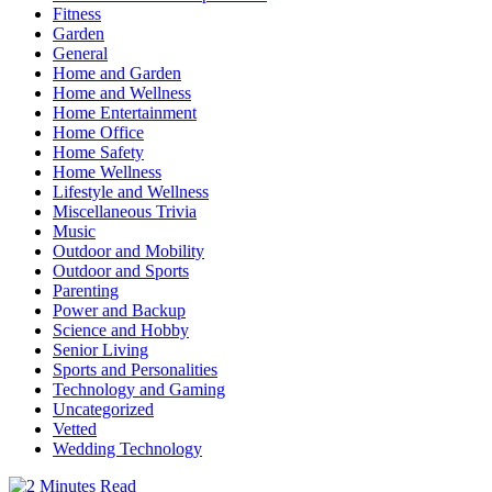
Fitness
Garden
General
Home and Garden
Home and Wellness
Home Entertainment
Home Office
Home Safety
Home Wellness
Lifestyle and Wellness
Miscellaneous Trivia
Music
Outdoor and Mobility
Outdoor and Sports
Parenting
Power and Backup
Science and Hobby
Senior Living
Sports and Personalities
Technology and Gaming
Uncategorized
Vetted
Wedding Technology