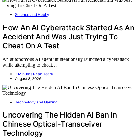
Science and Hobby
How An AI Cyberattack Started As An
Accident And Was Just Trying To
Cheat On A Test
An autonomous AI agent unintentionally launched a cyberattack
while attempting to cheat…
2 Minutes Read Team
August 8, 2026
Technology and Gaming
Uncovering The Hidden AI Ban In
Chinese Optical-Transceiver
Technology