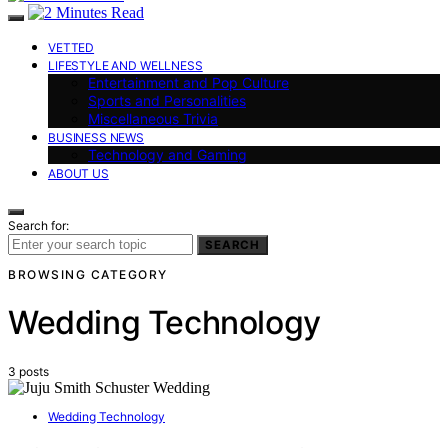
VETTED
LIFESTYLE AND WELLNESS
Entertainment and Pop Culture
Sports and Personalities
Miscellaneous Trivia
BUSINESS NEWS
Technology and Gaming
ABOUT US
Search for:
SEARCH
BROWSING CATEGORY
Wedding Technology
3 posts
Wedding Technology