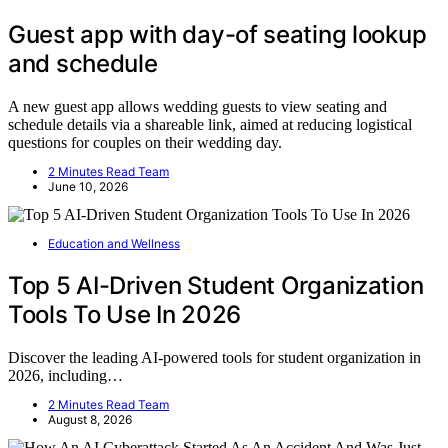
Guest app with day-of seating lookup
and schedule
A new guest app allows wedding guests to view seating and
schedule details via a shareable link, aimed at reducing logistical
questions for couples on their wedding day.
2 Minutes Read Team
June 10, 2026
Education and Wellness
Top 5 AI-Driven Student Organization
Tools To Use In 2026
Discover the leading AI-powered tools for student organization in
2026, including…
2 Minutes Read Team
August 8, 2026