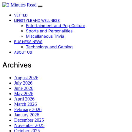
VETTED
LIFESTYLE AND WELLNESS
Entertainment and Pop Culture
Sports and Personalities
Miscellaneous Trivia
BUSINESS NEWS
Technology and Gaming
ABOUT US
Archives
August 2026
July 2026
June 2026
May 2026
April 2026
March 2026
February 2026
January 2026
December 2025
November 2025
October 2025