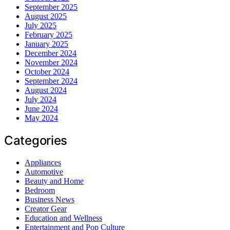
September 2025
August 2025
July 2025
February 2025
January 2025
December 2024
November 2024
October 2024
September 2024
August 2024
July 2024
June 2024
May 2024
Categories
Appliances
Automotive
Beauty and Home
Bedroom
Business News
Creator Gear
Education and Wellness
Entertainment and Pop Culture