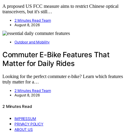
A proposed US FCC measure aims to restrict Chinese optical
transceivers, but it's still…
2 Minutes Read Team
August 8, 2026
Outdoor and Mobility
Commuter E-Bike Features That
Matter for Daily Rides
Looking for the perfect commuter e-bike? Learn which features
truly matter for a…
2 Minutes Read Team
August 8, 2026
2 Minutes Read
IMPRESSUM
PRIVACY POLICY
ABOUT US