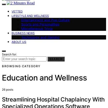
VETTED
LIFESTYLE AND WELLNESS
Entertainment and Pop Culture
Sports and Personalities
Miscellaneous Trivia
BUSINESS NEWS
Technology and Gaming
ABOUT US
Search for:
SEARCH
BROWSING CATEGORY
Education and Wellness
26 posts
Streamlining Hospital Chaplaincy With
Specialized Operations Software