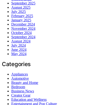
September 2025
August 2025
July 2025
February 2025
January 2025
December 2024
November 2024
October 2024
September 2024
August 2024
July 2024
June 2024
May 2024
Categories
Appliances
Automotive
Beauty and Home
Bedroom
Business News
Creator Gear
Education and Wellness
Entertainment and Pop Culture