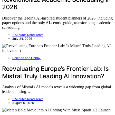
2026
Discover the leading AI-inspired student planners of 2026, including
paper options and the only AI-centric guide, transforming academic
scheduling.
2 Minutes Read Team
July 24, 2026
Science and Hobby
Reevaluating Europe’s Frontier Lab: Is
Mistral Truly Leading AI Innovation?
Analysis of Mistral's AI models reveals a widening gap from global
leaders, raising…
2 Minutes Read Team
August 6, 2026