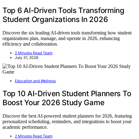
Top 6 AI-Driven Tools Transforming
Student Organizations In 2026
Discover the six leading AI-driven tools transforming how student
organizations plan, manage, and operate in 2026, enhancing
efficiency and collaboration.
2 Minutes Read Team
July 31, 2026
Education and Wellness
Top 10 AI-Driven Student Planners To
Boost Your 2026 Study Game
Discover the best AI-powered student planners for 2026, featuring
personalized scheduling, reminders, and integrations to boost your
academic performance.
2 Minutes Read Team