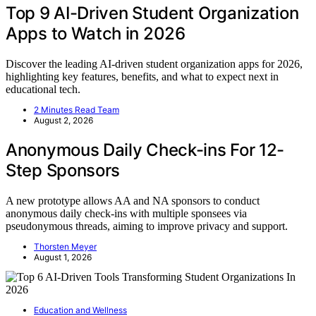
Top 9 AI-Driven Student Organization
Apps to Watch in 2026
Discover the leading AI-driven student organization apps for 2026,
highlighting key features, benefits, and what to expect next in
educational tech.
2 Minutes Read Team
August 2, 2026
Anonymous Daily Check-ins For 12-
Step Sponsors
A new prototype allows AA and NA sponsors to conduct
anonymous daily check-ins with multiple sponsees via
pseudonymous threads, aiming to improve privacy and support.
Thorsten Meyer
August 1, 2026
Education and Wellness