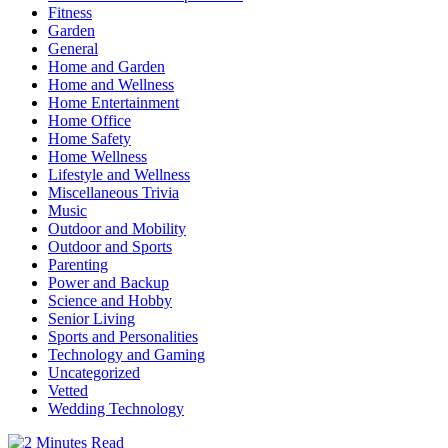
Fitness
Garden
General
Home and Garden
Home and Wellness
Home Entertainment
Home Office
Home Safety
Home Wellness
Lifestyle and Wellness
Miscellaneous Trivia
Music
Outdoor and Mobility
Outdoor and Sports
Parenting
Power and Backup
Science and Hobby
Senior Living
Sports and Personalities
Technology and Gaming
Uncategorized
Vetted
Wedding Technology