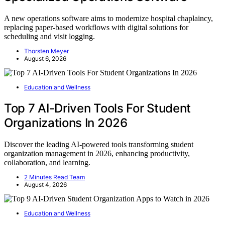
A new operations software aims to modernize hospital chaplaincy,
replacing paper-based workflows with digital solutions for
scheduling and visit logging.
Thorsten Meyer
August 6, 2026
Education and Wellness
Top 7 AI-Driven Tools For Student
Organizations In 2026
Discover the leading AI-powered tools transforming student
organization management in 2026, enhancing productivity,
collaboration, and learning.
2 Minutes Read Team
August 4, 2026
Education and Wellness