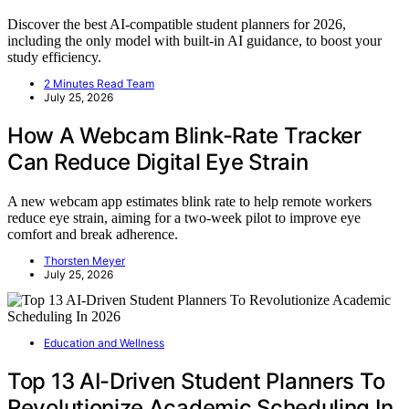
Discover the best AI-compatible student planners for 2026,
including the only model with built-in AI guidance, to boost your
study efficiency.
2 Minutes Read Team
July 25, 2026
How A Webcam Blink-Rate Tracker
Can Reduce Digital Eye Strain
A new webcam app estimates blink rate to help remote workers
reduce eye strain, aiming for a two-week pilot to improve eye
comfort and break adherence.
Thorsten Meyer
July 25, 2026
Education and Wellness
Top 13 AI-Driven Student Planners To
Revolutionize Academic Scheduling In