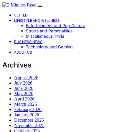
VETTED
LIFESTYLE AND WELLNESS
Entertainment and Pop Culture
Sports and Personalities
Miscellaneous Trivia
BUSINESS NEWS
Technology and Gaming
ABOUT US
Archives
August 2026
July 2026
June 2026
May 2026
April 2026
March 2026
February 2026
January 2026
December 2025
November 2025
October 2025