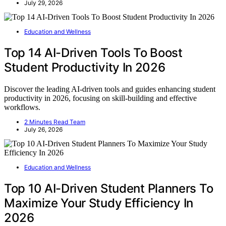
July 29, 2026
Education and Wellness
Top 14 AI-Driven Tools To Boost
Student Productivity In 2026
Discover the leading AI-driven tools and guides enhancing student
productivity in 2026, focusing on skill-building and effective
workflows.
2 Minutes Read Team
July 26, 2026
Education and Wellness
Top 10 AI-Driven Student Planners To
Maximize Your Study Efficiency In
2026