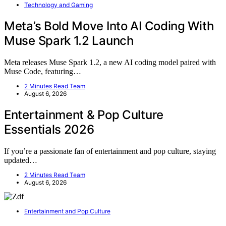
Technology and Gaming
Meta’s Bold Move Into AI Coding With
Muse Spark 1.2 Launch
Meta releases Muse Spark 1.2, a new AI coding model paired with
Muse Code, featuring…
2 Minutes Read Team
August 6, 2026
Entertainment & Pop Culture
Essentials 2026
If you’re a passionate fan of entertainment and pop culture, staying
updated…
2 Minutes Read Team
August 6, 2026
Entertainment and Pop Culture