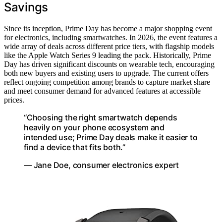
Savings
Since its inception, Prime Day has become a major shopping event
for electronics, including smartwatches. In 2026, the event features a
wide array of deals across different price tiers, with flagship models
like the Apple Watch Series 9 leading the pack. Historically, Prime
Day has driven significant discounts on wearable tech, encouraging
both new buyers and existing users to upgrade. The current offers
reflect ongoing competition among brands to capture market share
and meet consumer demand for advanced features at accessible
prices.
“Choosing the right smartwatch depends
heavily on your phone ecosystem and
intended use; Prime Day deals make it easier to
find a device that fits both.”
— Jane Doe, consumer electronics expert