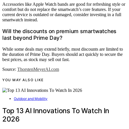
Accessories like Apple Watch bands are good for refreshing style or
comfort but do not replace the smartwatch’s core features. If your
current device is outdated or damaged, consider investing in a full
smartwatch instead.
Will the discounts on premium smartwatches
last beyond Prime Day?
While some deals may extend briefly, most discounts are limited to
the duration of Prime Day. Buyers should act quickly to secure the
best prices, as stock may sell out fast.
Source:
ThorstenMeyerAI.com
YOU MAY ALSO LIKE
Outdoor and Mobility
Top 13 AI Innovations To Watch In
2026