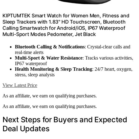
KIPTUMTEK Smart Watch for Women Men, Fitness and
Sleep Trackers with 1.83" HD Touchscreen, Bluetooth
Calling Smartwatch for Android/iOS, IP67 Waterproof
Multi-Sport Modes Pedometer, Jet Black
Bluetooth Calling & Notifications
: Crystal-clear calls and
real-time alerts
Multi-Sport & Water Resistance
: Tracks various activities,
IP67 waterproof
Health Monitoring & Sleep Tracking
: 24/7 heart, oxygen,
stress, sleep analysis
View Latest Price
As an affiliate, we earn on qualifying purchases.
As an affiliate, we earn on qualifying purchases.
Next Steps for Buyers and Expected
Deal Updates