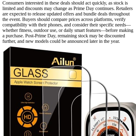
Consumers interested in these deals should act quickly, as stock is
limited and discounts may change as Prime Day continues. Retailers
are expected to release updated offers and bundle deals throughout
the event. Buyers should compare prices across platforms, verify
compatibility with their phones, and consider their specific needs—
whether fitness, outdoor use, or daily smart features—before making
a purchase. Post-Prime Day, remaining stock may be discounted
further, and new models could be announced later in the year.