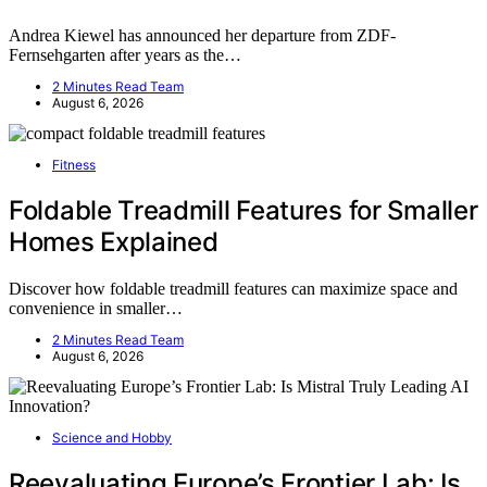
Andrea Kiewel has announced her departure from ZDF-
Fernsehgarten after years as the…
2 Minutes Read Team
August 6, 2026
Fitness
Foldable Treadmill Features for Smaller
Homes Explained
Discover how foldable treadmill features can maximize space and
convenience in smaller…
2 Minutes Read Team
August 6, 2026
Science and Hobby
Reevaluating Europe’s Frontier Lab: Is