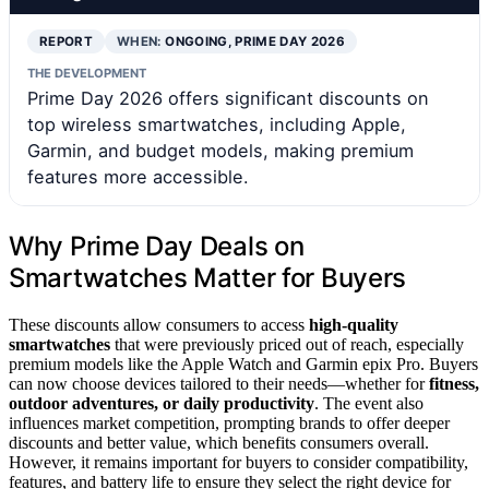
REPORT
WHEN:
ONGOING, PRIME DAY 2026
THE DEVELOPMENT
Prime Day 2026 offers significant discounts on
top wireless smartwatches, including Apple,
Garmin, and budget models, making premium
features more accessible.
Why Prime Day Deals on
Smartwatches Matter for Buyers
These discounts allow consumers to access
high-quality
smartwatches
that were previously priced out of reach, especially
premium models like the Apple Watch and Garmin epix Pro. Buyers
can now choose devices tailored to their needs—whether for
fitness,
outdoor adventures, or daily productivity
. The event also
influences market competition, prompting brands to offer deeper
discounts and better value, which benefits consumers overall.
However, it remains important for buyers to consider compatibility,
features, and battery life to ensure they select the right device for