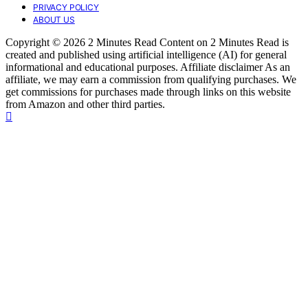
PRIVACY POLICY
ABOUT US
Copyright © 2026 2 Minutes Read Content on 2 Minutes Read is
created and published using artificial intelligence (AI) for general
informational and educational purposes. Affiliate disclaimer As an
affiliate, we may earn a commission from qualifying purchases. We
get commissions for purchases made through links on this website
from Amazon and other third parties.