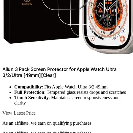
Ailun 3 Pack Screen Protector for Apple Watch Ultra
3/2/Ultra [49mm][Clear]
Compatibility
: Fits Apple Watch Ultra 3/2 49mm
Full Protection
: Tempered glass resists drops and scratches
Touch Sensitivity
: Maintains screen responsiveness and
clarity
View Latest Price
As an affiliate, we earn on qualifying purchases.