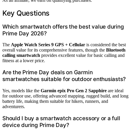
As an affiliate, we earn on qualifying purchases.
Key Questions
Which smartwatch offers the best value during
Prime Day 2026?
The
Apple Watch Series 9 GPS + Cellular
is considered the best
overall value for its comprehensive features, though the
Bluetooth
calling smartwatch
provides excellent value for basic calling and
fitness at a lower price.
Are the Prime Day deals on Garmin
smartwatches suitable for outdoor enthusiasts?
Yes, models like the
Garmin epix Pro Gen 2 Sapphire
are ideal
for outdoor use, offering advanced mapping, rugged build, and long
battery life, making them suitable for hikers, runners, and
adventurers.
Should I buy a smartwatch accessory or a full
device during Prime Day?