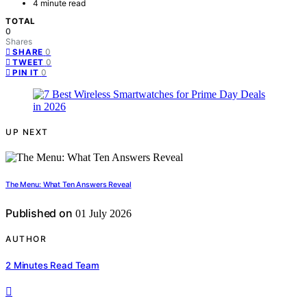
4 minute read
TOTAL
0
Shares
0
SHARE
0
TWEET
0
PIN IT
UP NEXT
The Menu: What Ten Answers Reveal
Published on
01 July 2026
AUTHOR
2 Minutes Read Team