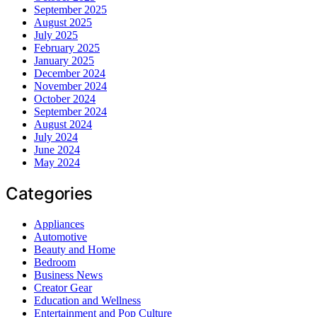
September 2025
August 2025
July 2025
February 2025
January 2025
December 2024
November 2024
October 2024
September 2024
August 2024
July 2024
June 2024
May 2024
Categories
Appliances
Automotive
Beauty and Home
Bedroom
Business News
Creator Gear
Education and Wellness
Entertainment and Pop Culture