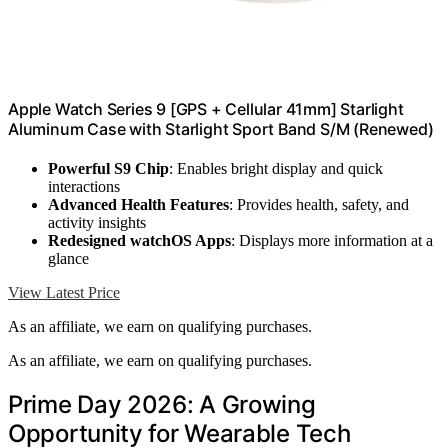
Apple Watch Series 9 [GPS + Cellular 41mm] Starlight
Aluminum Case with Starlight Sport Band S/M (Renewed)
Powerful S9 Chip
: Enables bright display and quick
interactions
Advanced Health Features
: Provides health, safety, and
activity insights
Redesigned watchOS Apps
: Displays more information at a
glance
View Latest Price
As an affiliate, we earn on qualifying purchases.
As an affiliate, we earn on qualifying purchases.
Prime Day 2026: A Growing
Opportunity for Wearable Tech