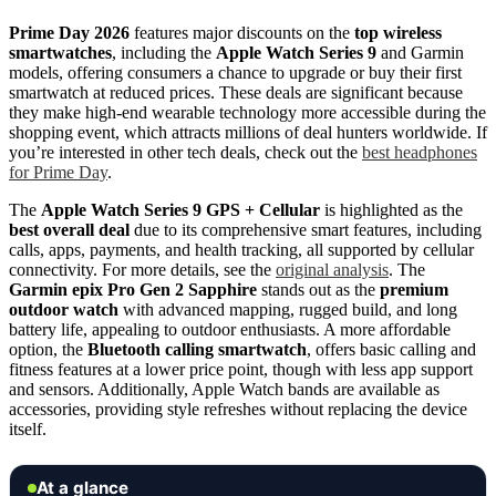
Prime Day 2026
features major discounts on the
top wireless
smartwatches
, including the
Apple Watch Series 9
and Garmin
models, offering consumers a chance to upgrade or buy their first
smartwatch at reduced prices. These deals are significant because
they make high-end wearable technology more accessible during the
shopping event, which attracts millions of deal hunters worldwide. If
you’re interested in other tech deals, check out the
best headphones
for Prime Day
.
The
Apple Watch Series 9 GPS + Cellular
is highlighted as the
best overall deal
due to its comprehensive smart features, including
calls, apps, payments, and health tracking, all supported by cellular
connectivity. For more details, see the
original analysis
. The
Garmin epix Pro Gen 2 Sapphire
stands out as the
premium
outdoor watch
with advanced mapping, rugged build, and long
battery life, appealing to outdoor enthusiasts. A more affordable
option, the
Bluetooth calling smartwatch
, offers basic calling and
fitness features at a lower price point, though with less app support
and sensors. Additionally, Apple Watch bands are available as
accessories, providing style refreshes without replacing the device
itself.
At a glance