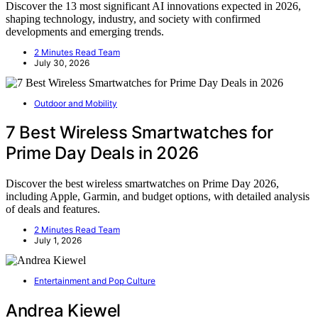
Discover the 13 most significant AI innovations expected in 2026,
shaping technology, industry, and society with confirmed
developments and emerging trends.
2 Minutes Read Team
July 30, 2026
Outdoor and Mobility
7 Best Wireless Smartwatches for
Prime Day Deals in 2026
Discover the best wireless smartwatches on Prime Day 2026,
including Apple, Garmin, and budget options, with detailed analysis
of deals and features.
2 Minutes Read Team
July 1, 2026
Entertainment and Pop Culture
Andrea Kiewel