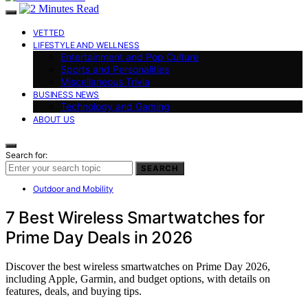
VETTED
LIFESTYLE AND WELLNESS
Entertainment and Pop Culture
Sports and Personalities
Miscellaneous Trivia
BUSINESS NEWS
Technology and Gaming
ABOUT US
Search for:
SEARCH
Outdoor and Mobility
7 Best Wireless Smartwatches for
Prime Day Deals in 2026
Discover the best wireless smartwatches on Prime Day 2026,
including Apple, Garmin, and budget options, with details on
features, deals, and buying tips.