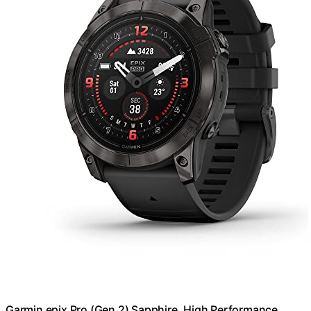
Garmin epix Pro (Gen 2) Sapphire, High Performance