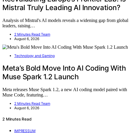
Mistral Truly Leading AI Innovation?
Analysis of Mistral's AI models reveals a widening gap from global
leaders, raising…
2 Minutes Read Team
August 6, 2026
Technology and Gaming
Meta’s Bold Move Into AI Coding With
Muse Spark 1.2 Launch
Meta releases Muse Spark 1.2, a new AI coding model paired with
Muse Code, featuring…
2 Minutes Read Team
August 6, 2026
2 Minutes Read
IMPRESSUM