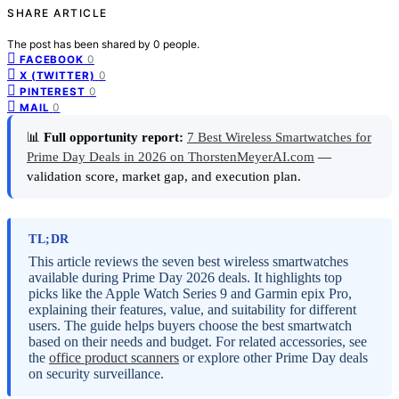
SHARE ARTICLE
The post has been shared by
0
people.
0
FACEBOOK
0
X (TWITTER)
0
PINTEREST
0
MAIL
📊
Full opportunity report:
7 Best Wireless Smartwatches for
Prime Day Deals in 2026 on ThorstenMeyerAI.com
—
validation score, market gap, and execution plan.
TL;DR
This article reviews the seven best wireless smartwatches
available during Prime Day 2026 deals. It highlights top
picks like the Apple Watch Series 9 and Garmin epix Pro,
explaining their features, value, and suitability for different
users. The guide helps buyers choose the best smartwatch
based on their needs and budget. For related accessories, see
the
office product scanners
or explore other Prime Day deals
on security surveillance.