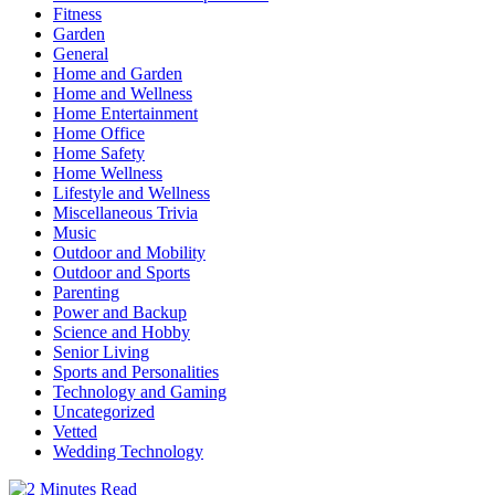
Fitness
Garden
General
Home and Garden
Home and Wellness
Home Entertainment
Home Office
Home Safety
Home Wellness
Lifestyle and Wellness
Miscellaneous Trivia
Music
Outdoor and Mobility
Outdoor and Sports
Parenting
Power and Backup
Science and Hobby
Senior Living
Sports and Personalities
Technology and Gaming
Uncategorized
Vetted
Wedding Technology