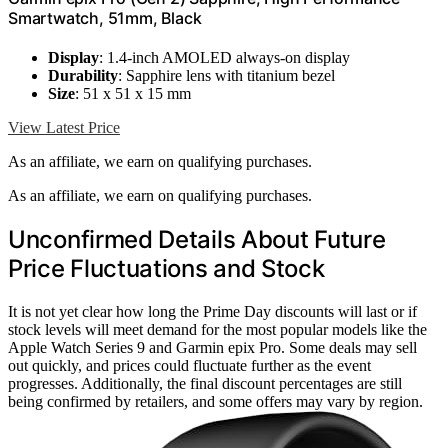
Smartwatch, 51mm, Black
Display
: 1.4-inch AMOLED always-on display
Durability
: Sapphire lens with titanium bezel
Size
: 51 x 51 x 15 mm
View Latest Price
As an affiliate, we earn on qualifying purchases.
As an affiliate, we earn on qualifying purchases.
Unconfirmed Details About Future
Price Fluctuations and Stock
It is not yet clear how long the Prime Day discounts will last or if
stock levels will meet demand for the most popular models like the
Apple Watch Series 9 and Garmin epix Pro. Some deals may sell
out quickly, and prices could fluctuate further as the event
progresses. Additionally, the final discount percentages are still
being confirmed by retailers, and some offers may vary by region.