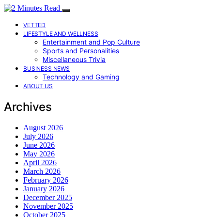
VETTED
LIFESTYLE AND WELLNESS
Entertainment and Pop Culture
Sports and Personalities
Miscellaneous Trivia
BUSINESS NEWS
Technology and Gaming
ABOUT US
Archives
August 2026
July 2026
June 2026
May 2026
April 2026
March 2026
February 2026
January 2026
December 2025
November 2025
October 2025