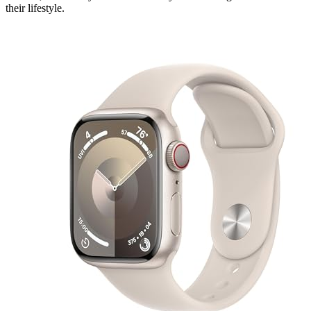
their lifestyle.