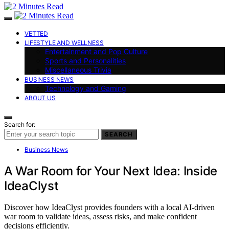
VETTED
LIFESTYLE AND WELLNESS
Entertainment and Pop Culture
Sports and Personalities
Miscellaneous Trivia
BUSINESS NEWS
Technology and Gaming
ABOUT US
Search for:
SEARCH
Business News
A War Room for Your Next Idea: Inside
IdeaClyst
Discover how IdeaClyst provides founders with a local AI-driven
war room to validate ideas, assess risks, and make confident
decisions efficiently.