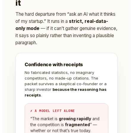
it
The hard departure from “ask an AI what it thinks
of my startup.” It runs in a
strict, real-data-
only mode
— if it can’t gather genuine evidence,
it says so plainly rather than inventing a plausible
paragraph.
Confidence with receipts
No fabricated statistics, no imaginary
competitors, no made-up citations. The
packet survives a skeptical co-founder or a
sharp investor
because the reasoning has
receipts
.
✗ A MODEL LEFT ALONE
“The market is
growing rapidly
and
the competition is
fragmented
” —
whether or not that’s true today.