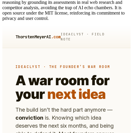
reasoning by grounding its assessments in real web research and
competitor analysis, avoiding the trap of AI echo chambers. It is
open source under the MIT license, reinforcing its commitment to
privacy and user control.
IDEACLYST · FIELD
ThorstenMeyerAI
.com
NOTE
IDEACLYST · THE FOUNDER’S WAR ROOM
A war room for
your
next idea
The build isn’t the hard part anymore —
conviction
is. Knowing which idea
deserves the next six months, and being