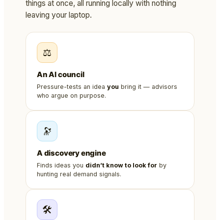
things at once, all running locally with nothing
leaving your laptop.
⚖️
An AI council
Pressure-tests an idea
you
bring it — advisors
who argue on purpose.
🔭
A discovery engine
Finds ideas you
didn’t know to look for
by
hunting real demand signals.
🛠️