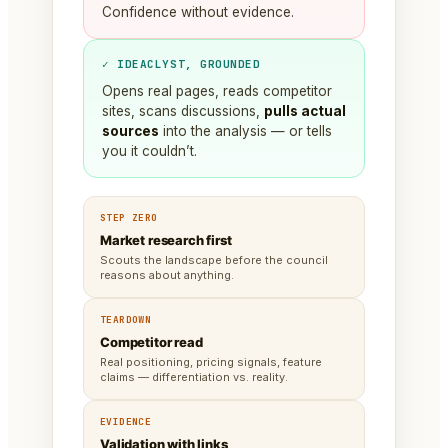
Confidence without evidence.
✓ IDEACLYST, GROUNDED
Opens real pages, reads competitor
sites, scans discussions,
pulls actual
sources
into the analysis — or tells
you it couldn’t.
STEP ZERO
Market research first
Scouts the landscape before the council
reasons about anything.
TEARDOWN
Competitor read
Real positioning, pricing signals, feature
claims — differentiation vs. reality.
EVIDENCE
Validation with links