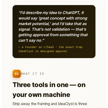
“I’d describe my idea to ChatGPT, it
would say ‘great concept with strong
market potential,’ and I’d take that as
signal. That’s not validation — that’s
getting approval from something that
can’t say no.”
— a founder on r/SaaS · the exact trap
IdeaClyst is designed against
02
WHAT IT IS
Three tools in one — on
your own machine
Strip away the framing and IdeaClyst is three