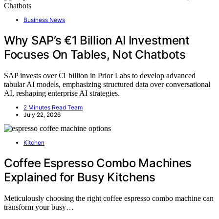
Business News
Why SAP’s €1 Billion AI Investment
Focuses On Tables, Not Chatbots
SAP invests over €1 billion in Prior Labs to develop advanced
tabular AI models, emphasizing structured data over conversational
AI, reshaping enterprise AI strategies.
2 Minutes Read Team
July 22, 2026
Kitchen
Coffee Espresso Combo Machines
Explained for Busy Kitchens
Meticulously choosing the right coffee espresso combo machine can
transform your busy…