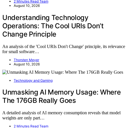
2 Minutes Read Team
August 10, 2026
Understanding Technology
Operations: The Cool URIs Don’t
Change Principle
An analysis of the 'Cool URIs Don't Change' principle, its relevance
for small software…
Thorsten Meyer
August 10, 2026
Technology and Gaming
Unmasking AI Memory Usage: Where
The 176GB Really Goes
A detailed analysis of AI memory consumption reveals that model
weights are only part…
2 Minutes Read Team