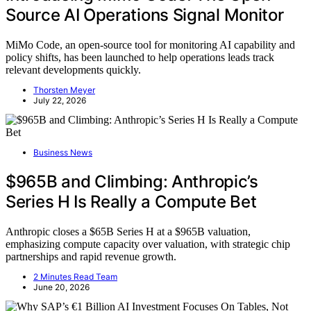
Source AI Operations Signal Monitor
MiMo Code, an open-source tool for monitoring AI capability and
policy shifts, has been launched to help operations leads track
relevant developments quickly.
Thorsten Meyer
July 22, 2026
Business News
$965B and Climbing: Anthropic’s
Series H Is Really a Compute Bet
Anthropic closes a $65B Series H at a $965B valuation,
emphasizing compute capacity over valuation, with strategic chip
partnerships and rapid revenue growth.
2 Minutes Read Team
June 20, 2026