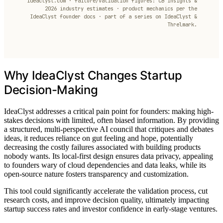
ideaclyst.com · failure/validation figures: CB Insights &
2026 industry estimates · product mechanics per the
IdeaClyst founder docs · part of a series on IdeaClyst &
Threlmark.
Why IdeaClyst Changes Startup
Decision-Making
IdeaClyst addresses a critical pain point for founders: making high-
stakes decisions with limited, often biased information. By providing
a structured, multi-perspective AI council that critiques and debates
ideas, it reduces reliance on gut feeling and hope, potentially
decreasing the costly failures associated with building products
nobody wants. Its local-first design ensures data privacy, appealing
to founders wary of cloud dependencies and data leaks, while its
open-source nature fosters transparency and customization.
This tool could significantly accelerate the validation process, cut
research costs, and improve decision quality, ultimately impacting
startup success rates and investor confidence in early-stage ventures.