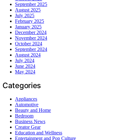
September 2025
August 2025
July 2025
February 2025
January 2025
December 2024
November 2024
October 2024
September 2024
August 2024
July 2024
June 2024
May 2024
Categories
Appliances
Automotive
Beauty and Home
Bedroom
Business News
Creator Gear
Education and Wellness
Entertainment and Pop Culture