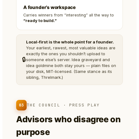
A founder’s workspace
Carries winners from “interesting” all the way to
“ready to build.”
Local-first is the whole point for a founder.
Your earliest, rawest, most valuable ideas are
exactly the ones you shouldn’t upload to
🔒
someone else’s server. Idea graveyard and
idea goldmine both stay yours — plain files on
your disk, MIT-licensed. (Same stance as its
sibling, Threlmark.)
03
THE COUNCIL · PRESS PLAY
Advisors who disagree on
purpose