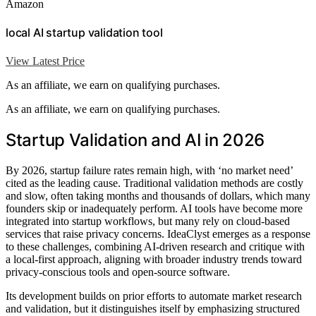
Amazon
local AI startup validation tool
View Latest Price
As an affiliate, we earn on qualifying purchases.
As an affiliate, we earn on qualifying purchases.
Startup Validation and AI in 2026
By 2026, startup failure rates remain high, with ‘no market need’
cited as the leading cause. Traditional validation methods are costly
and slow, often taking months and thousands of dollars, which many
founders skip or inadequately perform. AI tools have become more
integrated into startup workflows, but many rely on cloud-based
services that raise privacy concerns. IdeaClyst emerges as a response
to these challenges, combining AI-driven research and critique with
a local-first approach, aligning with broader industry trends toward
privacy-conscious tools and open-source software.
Its development builds on prior efforts to automate market research
and validation, but it distinguishes itself by emphasizing structured