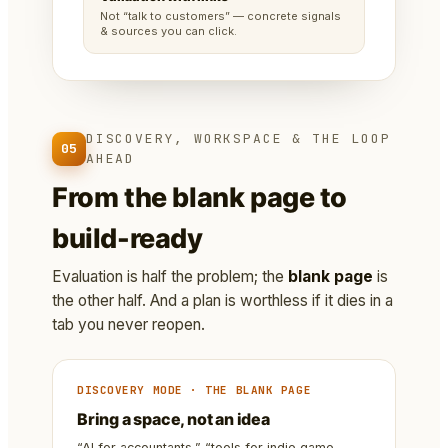
Not “talk to customers” — concrete signals
& sources you can click.
DISCOVERY, WORKSPACE & THE LOOP
05
AHEAD
From the blank page to
build-ready
Evaluation is half the problem; the
blank page
is
the other half. And a plan is worthless if it dies in a
tab you never reopen.
DISCOVERY MODE · THE BLANK PAGE
Bring a space, not an idea
“AI for accountants,” “tools for indie game