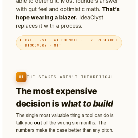
able to defend it. Most founders answer
with gut feel and optimistic math.
That’s
hope wearing a blazer.
IdeaClyst
replaces it with a process.
LOCAL-FIRST · AI COUNCIL · LIVE RESEARCH
· DISCOVERY · MIT
01
THE STAKES AREN’T THEORETICAL
The most expensive
decision is
what to build
The single most valuable thing a tool can do is
talk you
out
of the wrong six months. The
numbers make the case better than any pitch.