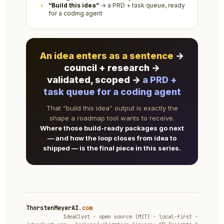
“Build this idea”
→ a PRD + task queue, ready
for a coding agent
An idea enters as a sentence
→
council + research →
validated, scoped →
a PRD +
task queue for a coding agent
That “build this idea” output is exactly the
shape a roadmap tool wants to receive.
Where those build-ready packages go next
— and how the loop closes from idea to
shipped — is the final piece in this series.
ThorstenMeyerAI
.com
IdeaClyst · open source (MIT) · local-first ·