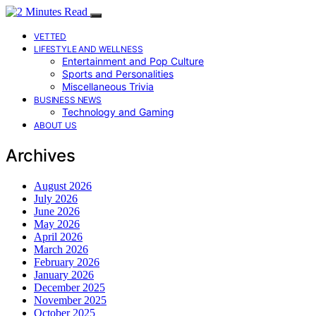
VETTED
LIFESTYLE AND WELLNESS
Entertainment and Pop Culture
Sports and Personalities
Miscellaneous Trivia
BUSINESS NEWS
Technology and Gaming
ABOUT US
Archives
August 2026
July 2026
June 2026
May 2026
April 2026
March 2026
February 2026
January 2026
December 2025
November 2025
October 2025