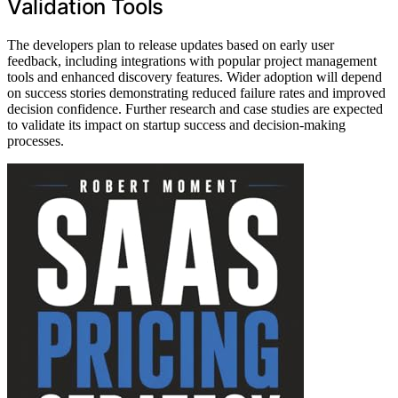
Validation Tools
The developers plan to release updates based on early user
feedback, including integrations with popular project management
tools and enhanced discovery features. Wider adoption will depend
on success stories demonstrating reduced failure rates and improved
decision confidence. Further research and case studies are expected
to validate its impact on startup success and decision-making
processes.