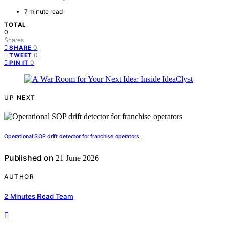
7 minute read
TOTAL
0
Shares
0
SHARE
0
TWEET
0
PIN IT
UP NEXT
Operational SOP drift detector for franchise operators
Published on
21 June 2026
AUTHOR
2 Minutes Read Team