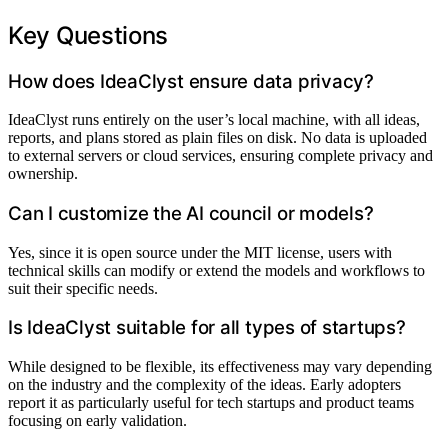
Key Questions
How does IdeaClyst ensure data privacy?
IdeaClyst runs entirely on the user’s local machine, with all ideas,
reports, and plans stored as plain files on disk. No data is uploaded
to external servers or cloud services, ensuring complete privacy and
ownership.
Can I customize the AI council or models?
Yes, since it is open source under the MIT license, users with
technical skills can modify or extend the models and workflows to
suit their specific needs.
Is IdeaClyst suitable for all types of startups?
While designed to be flexible, its effectiveness may vary depending
on the industry and the complexity of the ideas. Early adopters
report it as particularly useful for tech startups and product teams
focusing on early validation.