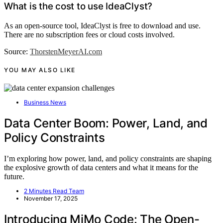
What is the cost to use IdeaClyst?
As an open-source tool, IdeaClyst is free to download and use.
There are no subscription fees or cloud costs involved.
Source:
ThorstenMeyerAI.com
YOU MAY ALSO LIKE
Business News
Data Center Boom: Power, Land, and
Policy Constraints
I’m exploring how power, land, and policy constraints are shaping
the explosive growth of data centers and what it means for the
future.
2 Minutes Read Team
November 17, 2025
Introducing MiMo Code: The Open-