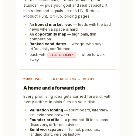
studios” — plus your goal and real capacity. It
hunts demand signals across HN, Reddit,
Product Hunt, GitHub, pricing pages.
An
honest market read
— leads with the bad
news when a space is hard
An
opportunity map
— high pain, thin
competition
Ranked candidates
— wedge, who pays,
effort, risk, confidence
each with
— when to walk
KILL CRITERIA
away
WORKSPACE · INTERESTING → READY
A home and a forward path
Every promising idea gets carried forward, with
every artifact in plain files on your disk.
Validation tooling
— sprint board, interview
list, evidence browser
Founder profile
— a personal-fit lens; same
discovery, different advice
Build workspaces
— funnel, personas,
landing draft, version history