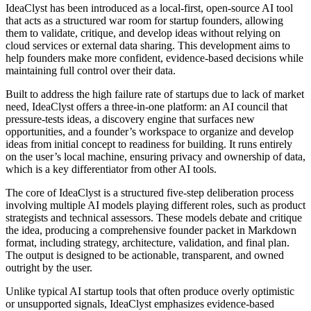
IdeaClyst has been introduced as a local-first, open-source AI tool
that acts as a structured war room for startup founders, allowing
them to validate, critique, and develop ideas without relying on
cloud services or external data sharing. This development aims to
help founders make more confident, evidence-based decisions while
maintaining full control over their data.
Built to address the high failure rate of startups due to lack of market
need, IdeaClyst offers a three-in-one platform: an AI council that
pressure-tests ideas, a discovery engine that surfaces new
opportunities, and a founder’s workspace to organize and develop
ideas from initial concept to readiness for building. It runs entirely
on the user’s local machine, ensuring privacy and ownership of data,
which is a key differentiator from other AI tools.
The core of IdeaClyst is a structured five-step deliberation process
involving multiple AI models playing different roles, such as product
strategists and technical assessors. These models debate and critique
the idea, producing a comprehensive founder packet in Markdown
format, including strategy, architecture, validation, and final plan.
The output is designed to be actionable, transparent, and owned
outright by the user.
Unlike typical AI startup tools that often produce overly optimistic
or unsupported signals, IdeaClyst emphasizes evidence-based