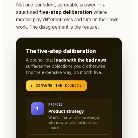
Not one confident, agreeable answer — a
structured
five-step deliberation
where
models play different roles and turn on their own
work. The disagreement is the feature.
The five-step deliberation
A council that
leads with the bad news
surfaces the objections you’d otherwise
find the expensive way, on month five.
▶ CONVENE THE COUNCIL
PROPOSE
1
Product strategy
Who’s it for, what’s the wedge,
why now, what’s the business
model.