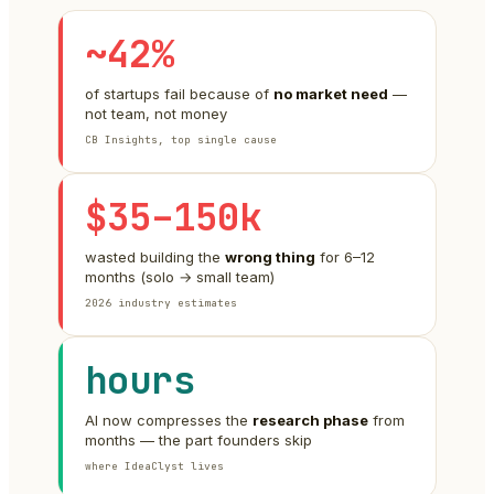
~42%
of startups fail because of
no market need
—
not team, not money
CB Insights, top single cause
$35–150k
wasted building the
wrong thing
for 6–12
months (solo → small team)
2026 industry estimates
hours
AI now compresses the
research phase
from
months — the part founders skip
where IdeaClyst lives