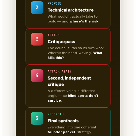
PROPOSE
2
Technical architecture
What would it actually take to
build — and
where’s the risk
.
ATTACK
3
Critique pass
The council turns on its own work.
Where’s the hand-waving?
What
kills this?
ATTACK AGAIN
4
Second, independent
critique
A different voice, a different
angle — so
blind spots don’t
survive
.
RECONCILE
5
Final synthesis
Everything into one coherent
founder packet
: strategy,