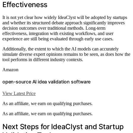
Effectiveness
It is not yet clear how widely IdeaClyst will be adopted by startups
and whether its structured debate approach significantly improves
decision outcomes over traditional methods. Long-term
effectiveness, integration with existing workflows, and user
experience are still being evaluated through early use cases.
Additionally, the extent to which the AI models can accurately
simulate diverse expert opinions remains to be seen, as does how the
tool performs in different industry contexts.
Amazon
open-source AI idea validation software
View Latest Price
As an affiliate, we earn on qualifying purchases.
As an affiliate, we earn on qualifying purchases.
Next Steps for IdeaClyst and Startup