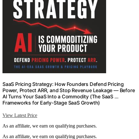
SaaS Pricing Strategy: How Founders Defend Pricing
Power, Protect ARR, and Stop Revenue Leakage — Before
AI Turns Your SaaS Into a Commodity (The SaaS …
Frameworks for Early-Stage SaaS Growth)
View Latest Price
As an affiliate, we earn on qualifying purchases.
As an affiliate, we earn on qualifying purchases.