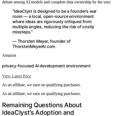
debate among AI models and complete data ownership by the user.
“IdeaClyst is designed to be a founder’s war
room — a local, open-source environment
where ideas are rigorously critiqued from
multiple angles, reducing the risk of costly
missteps.”
— Thorsten Meyer, founder of
ThorstenMeyerAI.com
Amazon
privacy-focused AI development environment
View Latest Price
As an affiliate, we earn on qualifying purchases.
As an affiliate, we earn on qualifying purchases.
Remaining Questions About
IdeaClyst’s Adoption and