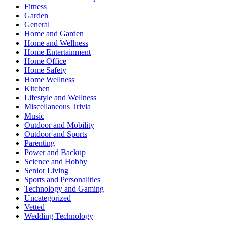
Fitness
Garden
General
Home and Garden
Home and Wellness
Home Entertainment
Home Office
Home Safety
Home Wellness
Kitchen
Lifestyle and Wellness
Miscellaneous Trivia
Music
Outdoor and Mobility
Outdoor and Sports
Parenting
Power and Backup
Science and Hobby
Senior Living
Sports and Personalities
Technology and Gaming
Uncategorized
Vetted
Wedding Technology