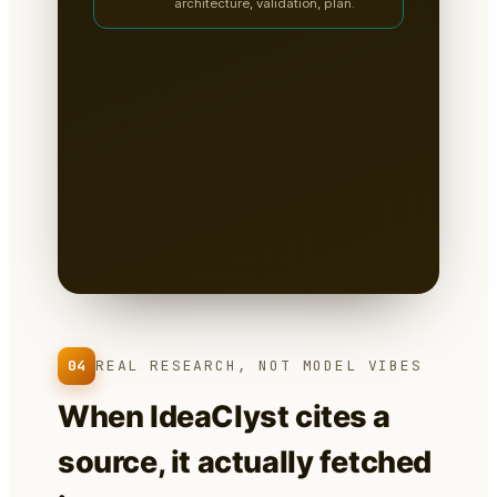
architecture, validation, plan.
A clean, sectioned founder
packet — not a chat
transcript
📄
Tabs for research, strategy,
architecture, the critiques, validation
tests & the plan.
Written to disk as
Markdown
— you own it, version it,
paste it into a deck.
04
REAL RESEARCH, NOT MODEL VIBES
When IdeaClyst cites a
source, it actually fetched