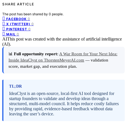
SHARE ARTICLE
The post has been shared by
0
people.
0
FACEBOOK
0
X (TWITTER)
0
PINTEREST
0
MAIL
AI
This post was created with the assistance of artificial intelligence
(AI).
📊
Full opportunity report:
A War Room for Your Next Idea:
Inside IdeaClyst on ThorstenMeyerAI.com
— validation
score, market gap, and execution plan.
TL;DR
IdeaClyst is an open-source, local-first AI tool designed for
startup founders to validate and develop ideas through a
structured, multi-model council. It helps reduce costly failures
by providing rapid, evidence-based feedback without data
leaving the user’s device.