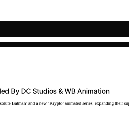
eiled By DC Studios & WB Animation
olute Batman’ and a new ‘Krypto’ animated series, expanding their su