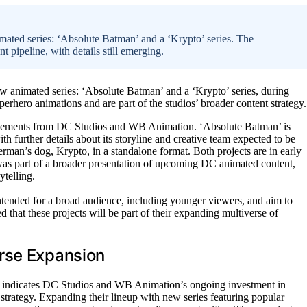
ted series: ‘Absolute Batman’ and a ‘Krypto’ series. The
 pipeline, with details still emerging.
 animated series: ‘Absolute Batman’ and a ‘Krypto’ series, during
perhero animations and are part of the studios’ broader content strategy.
atements from DC Studios and WB Animation. ‘Absolute Batman’ is
h further details about its storyline and creative team expected to be
rman’s dog, Krypto, in a standalone format. Both projects are in early
was part of a broader presentation of upcoming DC animated content,
telling.
intended for a broad audience, including younger viewers, and aim to
 that these projects will be part of their expanding multiverse of
rse Expansion
 indicates DC Studios and WB Animation’s ongoing investment in
 strategy. Expanding their lineup with new series featuring popular