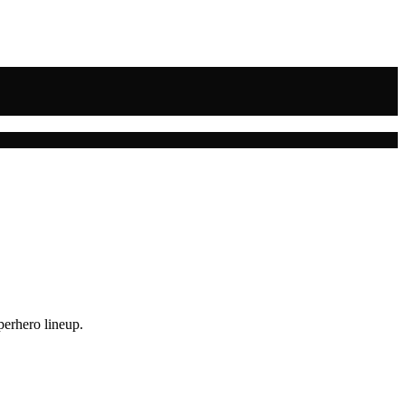
perhero lineup.