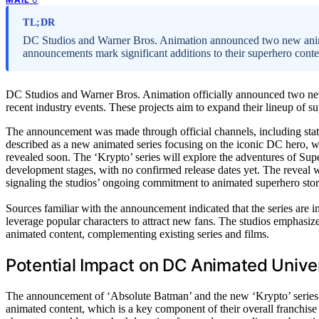
TL;DR
DC Studios and Warner Bros. Animation announced two new anima
announcements mark significant additions to their superhero content
DC Studios and Warner Bros. Animation officially announced two new
recent industry events. These projects aim to expand their lineup of su
The announcement was made through official channels, including st
described as a new animated series focusing on the iconic DC hero, wit
revealed soon. The ‘Krypto’ series will explore the adventures of Supe
development stages, with no confirmed release dates yet. The reveal 
signaling the studios’ ongoing commitment to animated superhero story
Sources familiar with the announcement indicated that the series are 
leverage popular characters to attract new fans. The studios emphasized
animated content, complementing existing series and films.
Potential Impact on DC Animated Unive
The announcement of ‘Absolute Batman’ and the new ‘Krypto’ series
animated content, which is a key component of their overall franchise