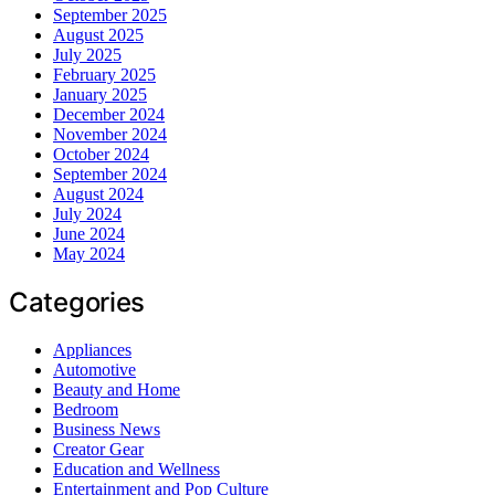
September 2025
August 2025
July 2025
February 2025
January 2025
December 2024
November 2024
October 2024
September 2024
August 2024
July 2024
June 2024
May 2024
Categories
Appliances
Automotive
Beauty and Home
Bedroom
Business News
Creator Gear
Education and Wellness
Entertainment and Pop Culture