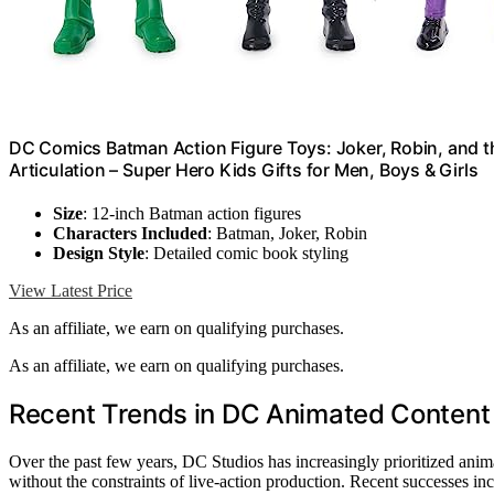
DC Comics Batman Action Figure Toys: Joker, Robin, and th
Articulation – Super Hero Kids Gifts for Men, Boys & Girls
Size
: 12-inch Batman action figures
Characters Included
: Batman, Joker, Robin
Design Style
: Detailed comic book styling
View Latest Price
As an affiliate, we earn on qualifying purchases.
As an affiliate, we earn on qualifying purchases.
Recent Trends in DC Animated Conten
Over the past few years, DC Studios has increasingly prioritized animat
without the constraints of live-action production. Recent successes in