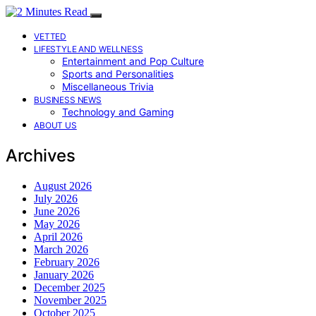
VETTED
LIFESTYLE AND WELLNESS
Entertainment and Pop Culture
Sports and Personalities
Miscellaneous Trivia
BUSINESS NEWS
Technology and Gaming
ABOUT US
Archives
August 2026
July 2026
June 2026
May 2026
April 2026
March 2026
February 2026
January 2026
December 2025
November 2025
October 2025