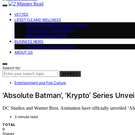
VETTED
LIFESTYLE AND WELLNESS
Entertainment and Pop Culture
Sports and Personalities
Miscellaneous Trivia
BUSINESS NEWS
Technology and Gaming
ABOUT US
Search for:
SEARCH
Entertainment and Pop Culture
‘Absolute Batman’, ‘Krypto’ Series Unv
DC Studios and Warner Bros. Animation have officially unveiled ‘Abs
3 minute read
TOTAL
0
Shares