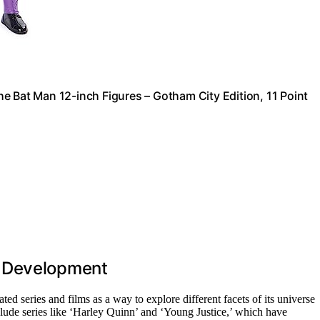
e Bat Man 12-inch Figures – Gotham City Edition, 11 Point
t Development
ed series and films as a way to explore different facets of its universe
clude series like ‘Harley Quinn’ and ‘Young Justice,’ which have