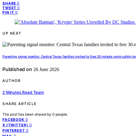
0
SHARE
0
TWEET
0
PIN IT
UP NEXT
Parenting signal monitor: Central Texas families invited to free 30‑minute swim safety l
Published on
26 June 2026
AUTHOR
2 Minutes Read Team
SHARE ARTICLE
The post has been shared by
0
people.
0
FACEBOOK
0
X (TWITTER)
0
PINTEREST
0
MAIL