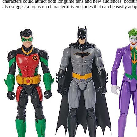
characters could attract both longtime fans and new audiences, boost
also suggest a focus on character-driven stories that can be easily ada