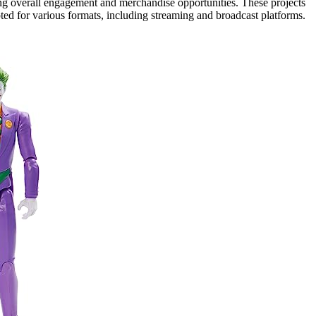
ing overall engagement and merchandise opportunities. These projects
pted for various formats, including streaming and broadcast platforms.