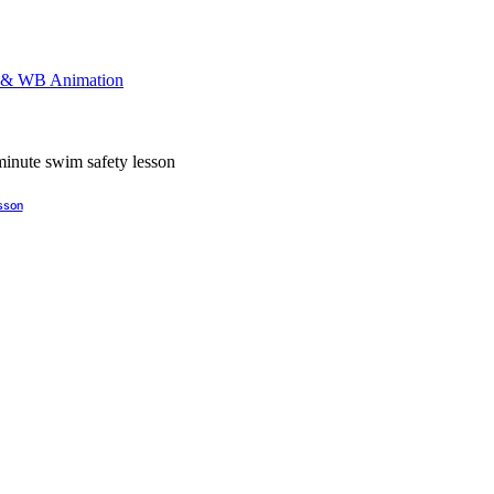
esson