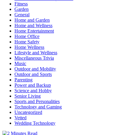
Fitness
Garden
General
Home and Garden
Home and Wellness
Home Entertainment
Home Office
Home Safety
Home Wellness
Lifestyle and Wellness
Miscellaneous Trivia
Music
Outdoor and Mobility
Outdoor and Sports
Parenting
Power and Backup
Science and Hobby
Senior Living
Sports and Personalities
Technology and Gaming
Uncategorized
Vetted
Wedding Technology