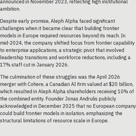
announced in November 2023, reflecting high institutional
ambition.
Despite early promise, Aleph Alpha faced significant
challenges when it became clear that building frontier
models in Europe required resources beyond its reach. In
mid-2024, the company shifted focus from frontier capability
to enterprise applications, a strategic pivot that involved
leadership transitions and workforce reductions, including a
17% staff cut in January 2026.
The culmination of these struggles was the April 2026
merger with Cohere, a Canadian AI firm valued at $20 billion,
which resulted in Aleph Alpha shareholders receiving 10% of
the combined entity. Founder Jonas Andrulis publicly
acknowledged in December 2025 that no European company
could build frontier models in isolation, emphasizing the
structural limitations of resource scale in Europe.