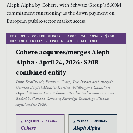
Aleph Alpha by Cohere, with Schwarz Group’s $600M
commitment functioning as the down payment on
European public-sector market access.
Cohere acquires/merges Aleph
Alpha · April 24, 2026 · $20B
combined entity
From TechCrunch, Futurum Group, Tech Insider deal analysis.
German Digital Minister Karsten Wildberger + Canadian
Digital Minister Evan Solomon attended Berlin announcement.
Backed by Canada-Germany Sovereign Technology Alliance
signed earlier 2026.
▲ ACQUIRER · CANADA
▲ TARGET · GERMANY
Cohere
Aleph Alpha