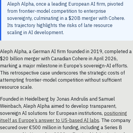
Aleph Alpha, once a leading European AI firm, pivoted
from frontier-model competition to enterprise
sovereignty, culminating in a $20B merger with Cohere.
Its trajectory highlights the risks of late resource
scaling in AI development.
Aleph Alpha, a German AI firm founded in 2019, completed a
$20 billion merger with Canadian Cohere in April 2026,
marking a major milestone in Europe’s sovereign-AI efforts.
This retrospective case underscores the strategic costs of
attempting frontier-model competition without sufficient
resource scale.
Founded in Heidelberg by Jonas Andrulis and Samuel
Weinbach, Aleph Alpha aimed to develop transparent,
sovereign AI solutions for European institutions,
positioning
itself as Europe’s answer to US-based AI labs
. The company
secured over €500 million in funding, including a Series B