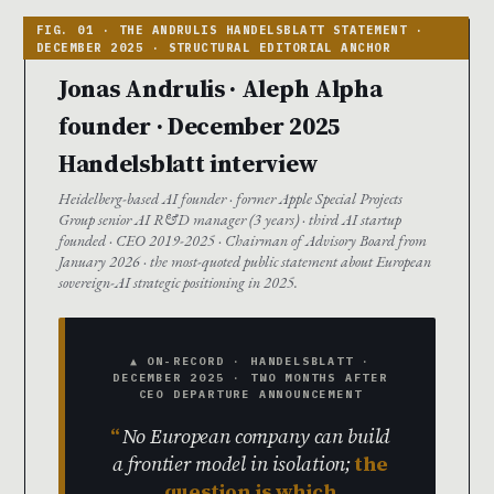
Jonas Andrulis · Aleph Alpha
founder · December 2025
Handelsblatt interview
Heidelberg-based AI founder · former Apple Special Projects
Group senior AI R&D manager (3 years) · third AI startup
founded · CEO 2019-2025 · Chairman of Advisory Board from
January 2026 · the most-quoted public statement about European
sovereign-AI strategic positioning in 2025.
▲ ON-RECORD · HANDELSBLATT ·
DECEMBER 2025 · TWO MONTHS AFTER
CEO DEPARTURE ANNOUNCEMENT
No European company can build
a frontier model in isolation;
the
question is which