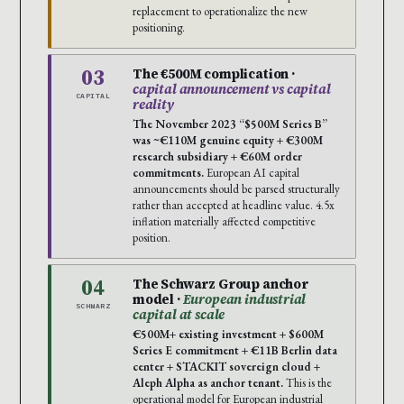
replacement to operationalize the new
positioning.
03
The €500M complication ·
capital announcement vs capital
CAPITAL
reality
The November 2023 “$500M Series B”
was ~€110M genuine equity + €300M
research subsidiary + €60M order
commitments.
European AI capital
announcements should be parsed structurally
rather than accepted at headline value. 4.5x
inflation materially affected competitive
position.
04
The Schwarz Group anchor
model ·
European industrial
SCHWARZ
capital at scale
€500M+ existing investment + $600M
Series E commitment + €11B Berlin data
center + STACKIT sovereign cloud +
Aleph Alpha as anchor tenant.
This is the
operational model for European industrial