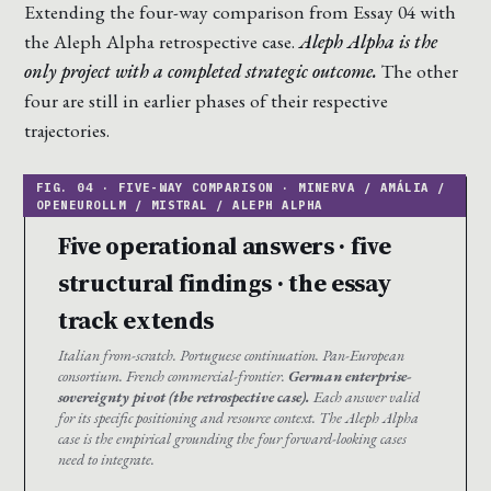
Extending the four-way comparison from Essay 04 with
the Aleph Alpha retrospective case.
Aleph Alpha is the
only project with a completed strategic outcome.
The other
four are still in earlier phases of their respective
trajectories.
Five operational answers · five
structural findings · the essay
track extends
Italian from-scratch. Portuguese continuation. Pan-European
consortium. French commercial-frontier.
German enterprise-
sovereignty pivot (the retrospective case).
Each answer valid
for its specific positioning and resource context. The Aleph Alpha
case is the empirical grounding the four forward-looking cases
need to integrate.