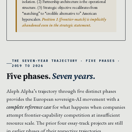
isolation. (2) Partnership architecture is the operational
structure. (3) Strategic objective recalibrates from
“matching” to “credible alternative to” American
hyperscalers.
Position 1 (frontier-match) is implicitly
abandoned even in the strategic statement.
THE SEVEN-YEAR TRAJECTORY · FIVE PHASES ·
2019 TO 2026
Five phases.
Seven years.
Aleph Alpha’s trajectory through five distinct phases
provides the European sovereign-AI movement with a
complete reference case
for what happens when companies
attempt frontier-capability competition at insufficient
resource scale. The prior four essay-track projects are still
in earlier phases of their respective trajectories.