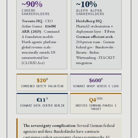
~90%
~10%
COHERE
ALEPH ALPHA
SHAREHOLDERS
SHAREHOLDERS
Toronto HQ
· CEO
Heidelberg HQ
·
Aidan Gomez ·
$240M
PhariaAI orchestration +
ARR (2025)
· Command
deployment layer ·
T-Free
A foundation models ·
German-efficient arch
·
North agentic platform ·
250-person team · German
global revenue scale ·
federal gov · Bundeswehr ·
structurally outside US
Bavaria · Baden-
extraterritorial law
Württemberg · STACKIT
(CLOUD Act)
integration
$20
$600
B
M
COMBINED ENTITY VALUATION
SCHWARZ GROUP SERIES E LEAD
€11
Q4
B
2026
SCHWARZ DATA CENTER BERLIN
UNIFIED COMMAND-PHARIA 1
TARGET
The sovereignty complication:
Several German federal
agencies and three Bundesländer have contracts
containing explicit sovereignty clauses requiring the AI