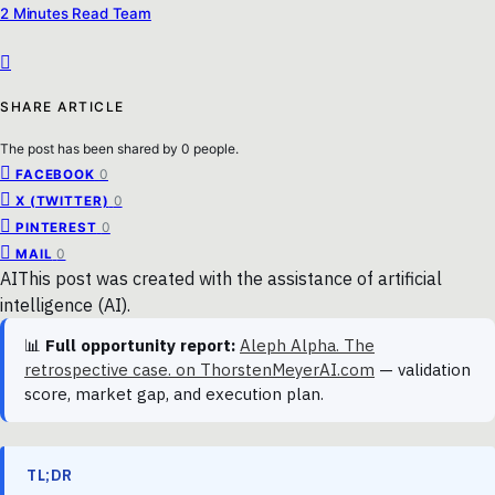
2 Minutes Read Team
SHARE ARTICLE
The post has been shared by
0
people.
0
FACEBOOK
0
X (TWITTER)
0
PINTEREST
0
MAIL
AI
This post was created with the assistance of artificial
intelligence (AI).
📊
Full opportunity report:
Aleph Alpha. The
retrospective case. on ThorstenMeyerAI.com
— validation
score, market gap, and execution plan.
TL;DR