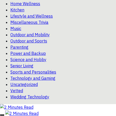
Home Wellness
Kitchen
Lifestyle and Wellness
Miscellaneous Trivia
Music
Outdoor and Mobility
Outdoor and Sports
Parenting
Power and Backup
Science and Hobby
Senior Living
Sports and Personalities
Technology and Gaming
Uncategorized
Vetted
Wedding Technology