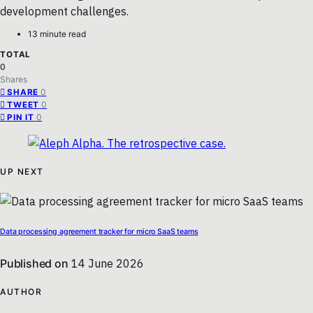
development challenges.
13 minute read
TOTAL
0
Shares
0
SHARE
0
TWEET
0
PIN IT
UP NEXT
Data processing agreement tracker for micro SaaS teams
Published on
14 June 2026
AUTHOR