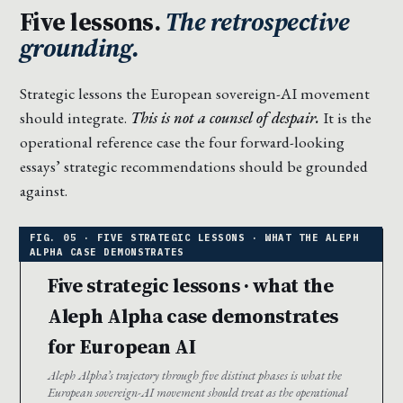
Five lessons.
The retrospective
grounding.
Strategic lessons the European sovereign-AI movement
should integrate.
This is not a counsel of despair.
It is the
operational reference case the four forward-looking
essays’ strategic recommendations should be grounded
against.
Five strategic lessons · what the
Aleph Alpha case demonstrates
for European AI
Aleph Alpha’s trajectory through five distinct phases is what the
European sovereign-AI movement should treat as the operational