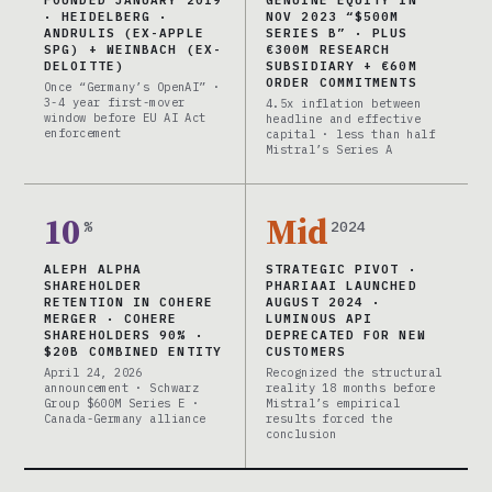
FOUNDED JANUARY 2019
GENUINE EQUITY IN
· HEIDELBERG ·
NOV 2023 “$500M
ANDRULIS (EX-APPLE
SERIES B” · PLUS
SPG) + WEINBACH (EX-
€300M RESEARCH
DELOITTE)
SUBSIDIARY + €60M
ORDER COMMITMENTS
Once “Germany’s OpenAI” ·
3-4 year first-mover
4.5x inflation between
window before EU AI Act
headline and effective
enforcement
capital · less than half
Mistral’s Series A
10
Mid
%
2024
ALEPH ALPHA
STRATEGIC PIVOT ·
SHAREHOLDER
PHARIAAI LAUNCHED
RETENTION IN COHERE
AUGUST 2024 ·
MERGER · COHERE
LUMINOUS API
SHAREHOLDERS 90% ·
DEPRECATED FOR NEW
$20B COMBINED ENTITY
CUSTOMERS
April 24, 2026
Recognized the structural
announcement · Schwarz
reality 18 months before
Group $600M Series E ·
Mistral’s empirical
Canada-Germany alliance
results forced the
conclusion