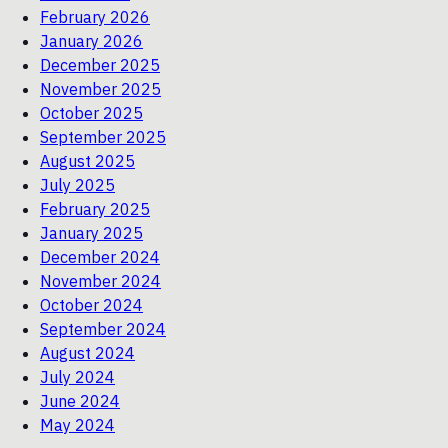
February 2026
January 2026
December 2025
November 2025
October 2025
September 2025
August 2025
July 2025
February 2025
January 2025
December 2024
November 2024
October 2024
September 2024
August 2024
July 2024
June 2024
May 2024