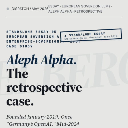
ESSAY · EUROPEAN SOVEREIGN LLMs ·
DISPATCH / MAY 2026
ALEPH ALPHA · RETROSPECTIVE
STANDALONE ESSAY 05 ·
▲ STANDALONE ESSAY
EUROPEAN SOVEREIGN AI · THE
EU Sovereign AI · Germany · May 2026
ENTERPRISE-SOVEREIGNTY PIVOT
CASE STUDY
Aleph Alpha.
The
retrospective
case.
Founded January 2019. Once
“Germany’s OpenAI.” Mid-2024