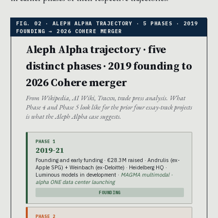
Aleph Alpha trajectory · five
distinct phases · 2019 founding to
2026 Cohere merger
From Wikipedia, AI Wiki, Tracxn, trade press analysis. What
Phase 4 and Phase 5 look like for the prior four essay-track projects
is what the Aleph Alpha case suggests.
PHASE 1
2019-21
Founding and early funding · €28.3M raised · Andrulis (ex-
Apple SPG) + Weinbach (ex-Deloitte) · Heidelberg HQ ·
Luminous models in development ·
MAGMA multimodal ·
alpha ONE data center launching
FOUNDING
PHASE 2