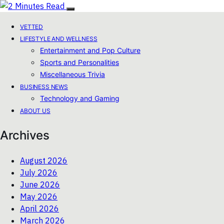
VETTED
LIFESTYLE AND WELLNESS
Entertainment and Pop Culture
Sports and Personalities
Miscellaneous Trivia
BUSINESS NEWS
Technology and Gaming
ABOUT US
Archives
August 2026
July 2026
June 2026
May 2026
April 2026
March 2026