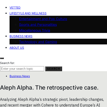
VETTED
LIFESTYLE AND WELLNESS
Entertainment and Pop Culture
Sports and Personalities
Miscellaneous Trivia
BUSINESS NEWS
Technology and Gaming
ABOUT US
Search for:
SEARCH
Business News
Aleph Alpha. The retrospective case.
Analyzing Aleph Alpha’s strategic pivot, leadership changes,
and recent merger with Cohere to understand Europe’s AI