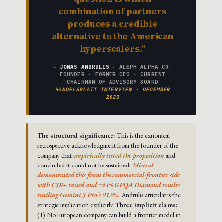
combination of partners
produces a credible
alternative to the American
hyperscalers.
— JONAS ANDRULIS
· ALEPH ALPHA CO-
FOUNDER · FORMER CEO · CURRENT
CHAIRMAN OF ADVISORY BOARD
HANDELSBLATT INTERVIEW · DECEMBER
2025
The structural significance:
This is the canonical
retrospective acknowledgment from the founder of the
company that
empirically tested the proposition
and
concluded it could not be sustained.
Mistral
demonstrated this from the commercial-frontier side
with €3B+ raised and ~44% GPQA Diamond results
trailing Gemini 3 Pro’s 91.9%.
Andrulis articulates the
strategic implication explicitly.
Three implicit claims:
(1) No European company can build a frontier model in