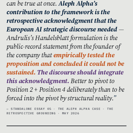
can be true at once.
Aleph Alpha’s
contribution to the framework is the
retrospective acknowledgment that the
European AI strategic discourse needed
—
Andrulis’s Handelsblatt formulation is the
public-record statement from the founder of
the company that
empirically tested the
proposition and concluded it could not be
sustained.
The discourse should integrate
this acknowledgment.
Better to pivot to
Position 2 + Position 4 deliberately than to be
forced into the pivot by structural reality.
— STANDALONE ESSAY 05 · THE ALEPH ALPHA CASE · THE
RETROSPECTIVE GROUNDING · MAY 2026