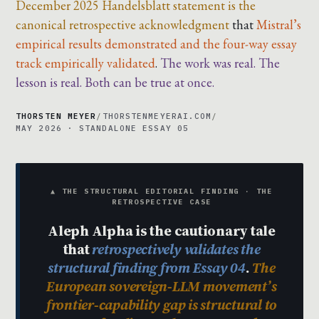
December 2025 Handelsblatt statement is the
canonical retrospective acknowledgment
that
Mistral’s
empirical results demonstrated and the four-way essay
track empirically validated
.
The work was real. The
lesson is real. Both can be true at once.
THORSTEN MEYER
/
THORSTENMEYERAI.COM
/
MAY 2026 · STANDALONE ESSAY 05
▲ THE STRUCTURAL EDITORIAL FINDING · THE
RETROSPECTIVE CASE
Aleph Alpha is the cautionary tale
that
retrospectively validates the
structural finding from Essay 04
.
The
European sovereign-LLM movement’s
frontier-capability gap is structural to