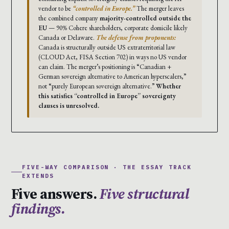
vendor to be
“controlled in Europe.”
The merger leaves
the combined company
majority-controlled outside the
EU
— 90% Cohere shareholders, corporate domicile likely
Canada or Delaware.
The defense from proponents:
Canada is structurally outside US extraterritorial law
(CLOUD Act, FISA Section 702) in ways no US vendor
can claim. The merger’s positioning is “Canadian +
German sovereign alternative to American hyperscalers,”
not “purely European sovereign alternative.”
Whether
this satisfies “controlled in Europe” sovereignty
clauses is unresolved.
FIVE-WAY COMPARISON · THE ESSAY TRACK
EXTENDS
Five answers.
Five structural
findings.