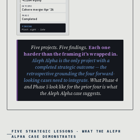
~€110M equity
OUTCOME
Cohere merger Apr ’26
PHASE
Completed
FINDING
Pivot
right · late
Five projects. Five findings.
Each one
harder than the framing it’s wrapped in.
Aleph Alpha is the only project with a
completed strategic outcome — the
retrospective grounding the four forward-
looking cases need to integrate.
What Phase 4
and Phase 5 look like for the prior four is what
the Aleph Alpha case suggests.
FIVE STRATEGIC LESSONS · WHAT THE ALEPH
ALPHA CASE DEMONSTRATES