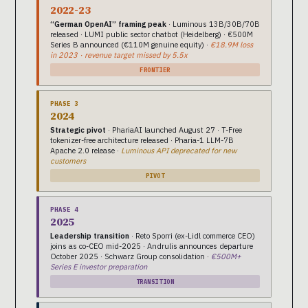
2022-23
“German OpenAI” framing peak
· Luminous 13B/30B/70B
released · LUMI public sector chatbot (Heidelberg) · €500M
Series B announced (€110M genuine equity) ·
€18.9M loss
in 2023 · revenue target missed by 5.5x
FRONTIER
PHASE 3
2024
Strategic pivot
· PhariaAI launched August 27 · T-Free
tokenizer-free architecture released · Pharia-1 LLM-7B
Apache 2.0 release ·
Luminous API deprecated for new
customers
PIVOT
PHASE 4
2025
Leadership transition
· Reto Sporri (ex-Lidl commerce CEO)
joins as co-CEO mid-2025 · Andrulis announces departure
October 2025 · Schwarz Group consolidation ·
€500M+
Series E investor preparation
TRANSITION