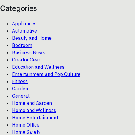
Categories
Appliances
Automotive
Beauty and Home
Bedroom
Business News
Creator Gear
Education and Wellness
Entertainment and Pop Culture
Fitness
Garden
General
Home and Garden
Home and Wellness
Home Entertainment
Home Office
Home Safety