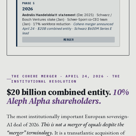
PHASE 5
2026
Andrulis Handelsblatt statement
(Dec 2025) · Schwarz /
Bosch Ventures stake (Jan) · Scheer-Sporri co-CEO team
(Jan) · 17% workforce reduction ·
Cohere merger announced
April 24 · $20B combined entity · Schwarz $600M Series E
lead
MERGER
THE COHERE MERGER · APRIL 24, 2026 · THE
INSTITUTIONAL RESOLUTION
$20 billion combined entity.
10%
Aleph Alpha shareholders.
The most institutionally important European sovereign-
AI deal of 2026.
This is not a merger of equals despite the
“merger” terminology.
It is a transatlantic acquisition of