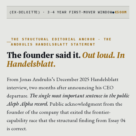
DELOITTE) · 3-4 YEAR FIRST-MOVER WINDOW
●
€500M COMPLICATIO
THE STRUCTURAL EDITORIAL ANCHOR · THE
ANDRULIS HANDELSBLATT STATEMENT
The founder said it.
Out loud. In
Handelsblatt.
From Jonas Andrulis’s December 2025 Handelsblatt
interview, two months after announcing his CEO
departure.
The single most important sentence in the public
Aleph Alpha record.
Public acknowledgment from the
founder of the company that exited the frontier-
capability race that the structural finding from Essay 04
is correct.