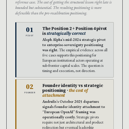
reference case. The cost of getting the structural lesson right late is
bounded but substantial. The resulting positioning is more
defensible than the pre-recalibration positioning.
01
The Position 2 + Position 4 pivot
is
strategically correct
PIVOT
Aleph Alpha’s mid-2024 strategic pivot
to enterprise-sovereignty positioning
was right.
The empirical evidence across all
five cases supports this positioning for
European institutional actors operating at
sub-frontier capital scales. The question is
timing and execution, not direction.
02
Founder identity vs strategic
positioning ·
the cost of
FOUNDER
attachment
Andrulis’s October 2025 departure
signals founder identity attachment to
“European OpenAI” framing was
operationally costly.
Strategic pivots
require not just architectural and product
redirection but eventual leadership