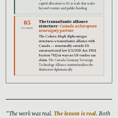
capital allocation to AI at scale that scales
beyond venture and public funding.
05
The transatlantic alliance
structure ·
Canada as European
ALLIANCE
sovereignty partner
The Cohere-Aleph Alpha merger
structures a transatlantic alliance with
Canada — structurally outside US
extraterritorial law (CLOUD Act, FISA
Section 702) in ways no US vendor can
claim.
The Canada-Germany Sovereign
Technology Alliance institutionalizes the
distinction diplomatically.
The work was real.
The lesson is real.
Both