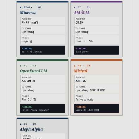
▲ ITALY · 02
▲ PT · 01
Minerva
AMÁLIA
FUNDING
FUNDING
PNRR ·
nat’l
€5.5M
OUTCOME
OUTCOME
Operating
Operating
PHASE
PHASE
Ongoing
Final Jun ’26
FINDING
FINDING
3B:
4.9% INVALSI
5.5% pt-PT
▲ EU · 03
▲ FR · 04
OpenEuroLLM
Mistral
FUNDING
FUNDING
€37.4M EU
€3B+ VC
OUTCOME
OUTCOME
Operating
Operating · $400M ARR
PHASE
PHASE
First Jul ’26
Active velocity
FINDING
FINDING
Hajič:
“more compute”
Large 3:
~44% GPQA
▲ DE · 05
Aleph Alpha
FUNDING