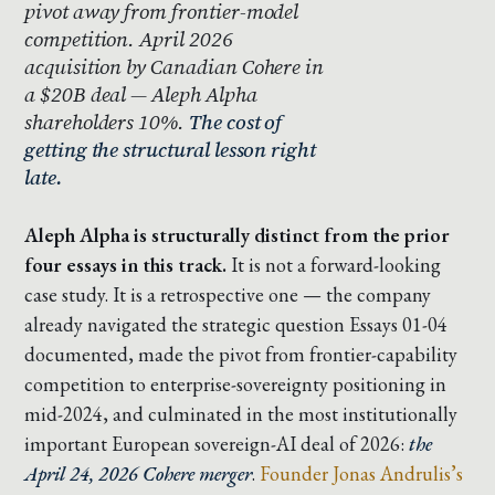
pivot away from frontier-model
competition. April 2026
acquisition by Canadian Cohere in
a $20B deal — Aleph Alpha
shareholders 10%.
The cost of
getting the structural lesson right
late.
Aleph Alpha is structurally distinct from the prior
four essays in this track.
It is not a forward-looking
case study. It is a retrospective one — the company
already navigated the strategic question Essays 01-04
documented, made the pivot from frontier-capability
competition to enterprise-sovereignty positioning in
mid-2024, and culminated in the most institutionally
important European sovereign-AI deal of 2026:
the
April 24, 2026 Cohere merger
.
Founder Jonas Andrulis’s