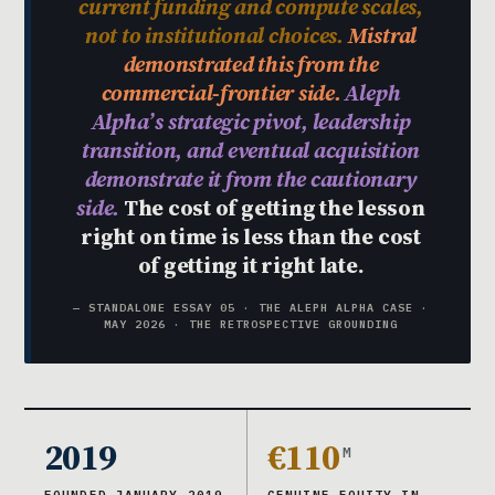
current funding and compute scales,
not to institutional choices.
Mistral
demonstrated this from the
commercial-frontier side.
Aleph
Alpha’s strategic pivot, leadership
transition, and eventual acquisition
demonstrate it from the cautionary
side.
The cost of getting the lesson
right on time is less than the cost
of getting it right late.
— STANDALONE ESSAY 05 · THE ALEPH ALPHA CASE ·
MAY 2026 · THE RETROSPECTIVE GROUNDING
2019
€110
M