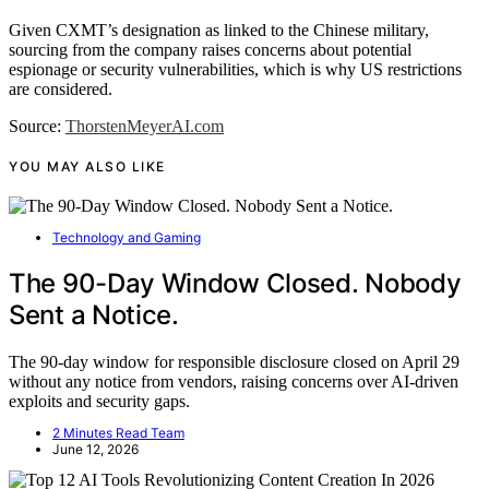
Given CXMT’s designation as linked to the Chinese military,
sourcing from the company raises concerns about potential
espionage or security vulnerabilities, which is why US restrictions
are considered.
Source:
ThorstenMeyerAI.com
YOU MAY ALSO LIKE
Technology and Gaming
The 90-Day Window Closed. Nobody
Sent a Notice.
The 90-day window for responsible disclosure closed on April 29
without any notice from vendors, raising concerns over AI-driven
exploits and security gaps.
2 Minutes Read Team
June 12, 2026