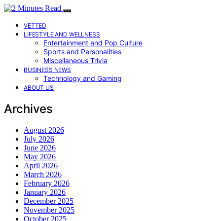
VETTED
LIFESTYLE AND WELLNESS
Entertainment and Pop Culture
Sports and Personalities
Miscellaneous Trivia
BUSINESS NEWS
Technology and Gaming
ABOUT US
Archives
August 2026
July 2026
June 2026
May 2026
April 2026
March 2026
February 2026
January 2026
December 2025
November 2025
October 2025