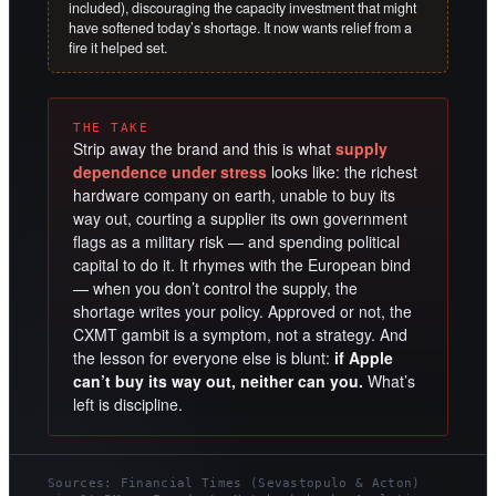
included), discouraging the capacity investment that might
have softened today’s shortage. It now wants relief from a
fire it helped set.
THE TAKE
Strip away the brand and this is what
supply
dependence under stress
looks like: the richest
hardware company on earth, unable to buy its
way out, courting a supplier its own government
flags as a military risk — and spending political
capital to do it. It rhymes with the European bind
— when you don’t control the supply, the
shortage writes your policy. Approved or not, the
CXMT gambit is a symptom, not a strategy. And
the lesson for everyone else is blunt:
if Apple
can’t buy its way out, neither can you.
What’s
left is discipline.
Sources: Financial Times (Sevastopulo & Acton)