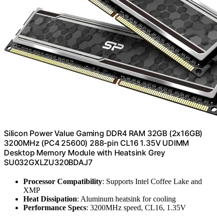
Silicon Power Value Gaming DDR4 RAM 32GB (2x16GB)
3200MHz (PC4 25600) 288-pin CL16 1.35V UDIMM
Desktop Memory Module with Heatsink Grey
SU032GXLZU320BDAJ7
Processor Compatibility
: Supports Intel Coffee Lake and
XMP
Heat Dissipation
: Aluminum heatsink for cooling
Performance Specs
: 3200MHz speed, CL16, 1.35V