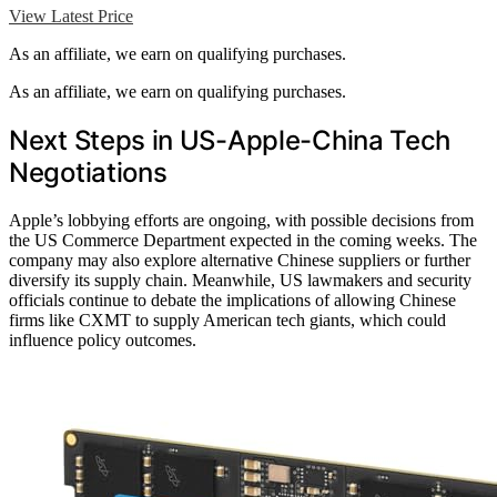
View Latest Price
As an affiliate, we earn on qualifying purchases.
As an affiliate, we earn on qualifying purchases.
Next Steps in US-Apple-China Tech
Negotiations
Apple’s lobbying efforts are ongoing, with possible decisions from
the US Commerce Department expected in the coming weeks. The
company may also explore alternative Chinese suppliers or further
diversify its supply chain. Meanwhile, US lawmakers and security
officials continue to debate the implications of allowing Chinese
firms like CXMT to supply American tech giants, which could
influence policy outcomes.