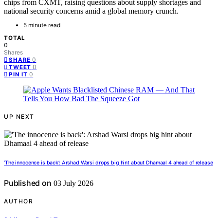
chips from CXMT, raising questions about supply shortages and
national security concerns amid a global memory crunch.
5 minute read
TOTAL
0
Shares
0
SHARE
0
TWEET
0
PIN IT
UP NEXT
‘The innocence is back’: Arshad Warsi drops big hint about Dhamaal 4 ahead of release
Published on
03 July 2026
AUTHOR