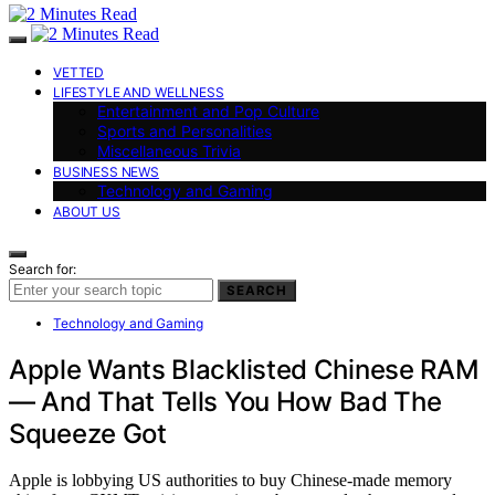
VETTED
LIFESTYLE AND WELLNESS
Entertainment and Pop Culture
Sports and Personalities
Miscellaneous Trivia
BUSINESS NEWS
Technology and Gaming
ABOUT US
Search for:
SEARCH
Technology and Gaming
Apple Wants Blacklisted Chinese RAM
— And That Tells You How Bad The
Squeeze Got
Apple is lobbying US authorities to buy Chinese-made memory