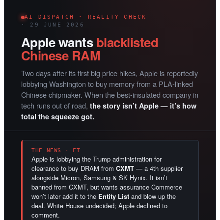
AI DISPATCH · REALITY CHECK
· 29 JUNE 2026
Apple wants
blacklisted
Chinese RAM
Two days after its first big price hikes, Apple is reportedly
lobbying Washington to buy memory from a PLA-linked
Chinese chipmaker. When the best-insulated company in
tech runs out of road,
the story isn’t Apple — it’s how
total the squeeze got.
THE NEWS · FT
Apple is lobbying the Trump administration for
clearance to buy DRAM from
CXMT
— a 4th supplier
alongside Micron, Samsung & SK Hynix. It isn’t
banned from CXMT, but wants assurance Commerce
won’t later add it to the
Entity List
and blow up the
deal. White House undecided; Apple declined to
comment.