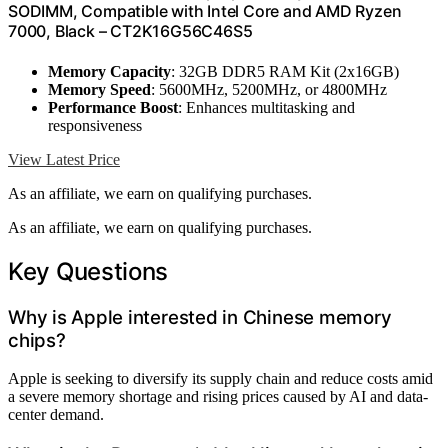
SODIMM, Compatible with Intel Core and AMD Ryzen
7000, Black – CT2K16G56C46S5
Memory Capacity
: 32GB DDR5 RAM Kit (2x16GB)
Memory Speed
: 5600MHz, 5200MHz, or 4800MHz
Performance Boost
: Enhances multitasking and
responsiveness
View Latest Price
As an affiliate, we earn on qualifying purchases.
As an affiliate, we earn on qualifying purchases.
Key Questions
Why is Apple interested in Chinese memory
chips?
Apple is seeking to diversify its supply chain and reduce costs amid
a severe memory shortage and rising prices caused by AI and data-
center demand.