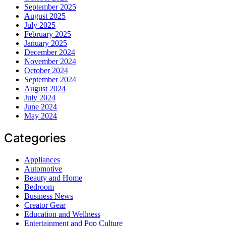
September 2025
August 2025
July 2025
February 2025
January 2025
December 2024
November 2024
October 2024
September 2024
August 2024
July 2024
June 2024
May 2024
Categories
Appliances
Automotive
Beauty and Home
Bedroom
Business News
Creator Gear
Education and Wellness
Entertainment and Pop Culture