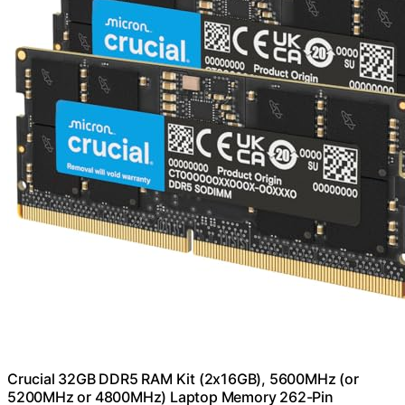
Crucial 32GB DDR5 RAM Kit (2x16GB), 5600MHz (or
5200MHz or 4800MHz) Laptop Memory 262-Pin