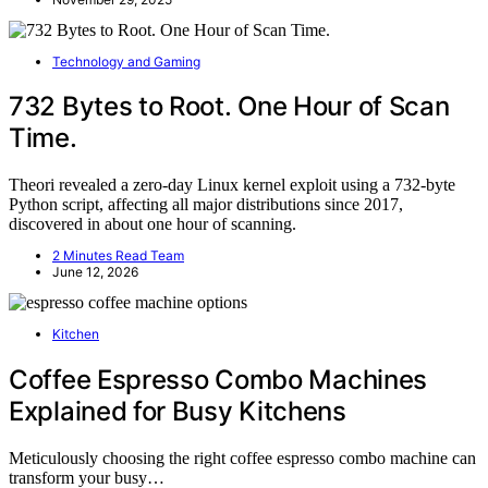
Technology and Gaming
732 Bytes to Root. One Hour of Scan
Time.
Theori revealed a zero-day Linux kernel exploit using a 732-byte
Python script, affecting all major distributions since 2017,
discovered in about one hour of scanning.
2 Minutes Read Team
June 12, 2026
Kitchen
Coffee Espresso Combo Machines
Explained for Busy Kitchens
Meticulously choosing the right coffee espresso combo machine can
transform your busy…