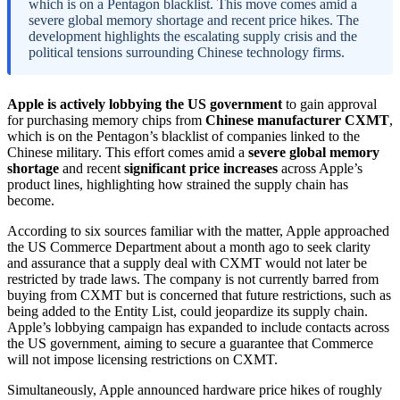
which is on a Pentagon blacklist. This move comes amid a
severe global memory shortage and recent price hikes. The
development highlights the escalating supply crisis and the
political tensions surrounding Chinese technology firms.
Apple is actively lobbying the US government
to gain approval
for purchasing memory chips from
Chinese manufacturer CXMT
,
which is on the Pentagon’s blacklist of companies linked to the
Chinese military. This effort comes amid a
severe global memory
shortage
and recent
significant price increases
across Apple’s
product lines, highlighting how strained the supply chain has
become.
According to six sources familiar with the matter, Apple approached
the US Commerce Department about a month ago to seek clarity
and assurance that a supply deal with CXMT would not later be
restricted by trade laws. The company is not currently barred from
buying from CXMT but is concerned that future restrictions, such as
being added to the Entity List, could jeopardize its supply chain.
Apple’s lobbying campaign has expanded to include contacts across
the US government, aiming to secure a guarantee that Commerce
will not impose licensing restrictions on CXMT.
Simultaneously, Apple announced hardware price hikes of roughly