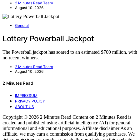
2 Minutes Read Team
August 10, 2026
General
Lottery Powerball Jackpot
The Powerball jackpot has soared to an estimated $700 million, with
no recent winners…
2 Minutes Read Team
August 10, 2026
2 Minutes Read
IMPRESSUM
PRIVACY POLICY
ABOUT US
Copyright © 2026 2 Minutes Read Content on 2 Minutes Read is
created and published using artificial intelligence (AI) for general
informational and educational purposes. Affiliate disclaimer As an
affiliate, we may earn a commission from qualifying purchases. We
get commissions for purchases made through links on this website