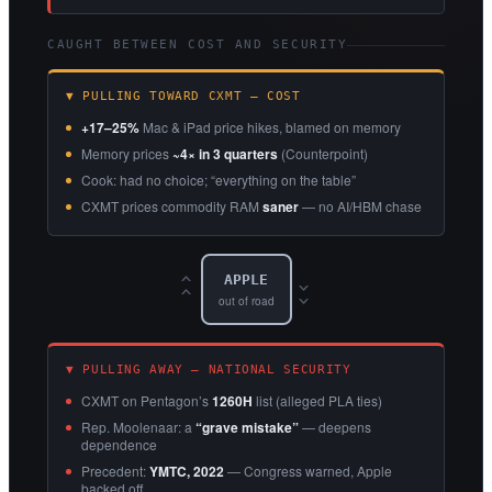
CAUGHT BETWEEN COST AND SECURITY
▼ PULLING TOWARD CXMT — COST
+17–25%
Mac & iPad price hikes, blamed on memory
Memory prices
~4× in 3 quarters
(Counterpoint)
Cook: had no choice; “everything on the table”
CXMT prices commodity RAM
saner
— no AI/HBM chase
APPLE
‹‹
››
out of road
▼ PULLING AWAY — NATIONAL SECURITY
CXMT on Pentagon’s
1260H
list (alleged PLA ties)
Rep. Moolenaar: a
“grave mistake”
— deepens
dependence
Precedent:
YMTC, 2022
— Congress warned, Apple
backed off