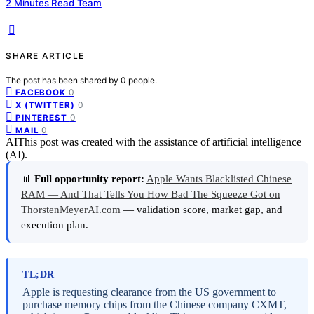
2 Minutes Read Team
SHARE ARTICLE
The post has been shared by
0
people.
0
FACEBOOK
0
X (TWITTER)
0
PINTEREST
0
MAIL
AI
This post was created with the assistance of artificial intelligence
(AI).
📊
Full opportunity report:
Apple Wants Blacklisted Chinese
RAM — And That Tells You How Bad The Squeeze Got on
ThorstenMeyerAI.com
— validation score, market gap, and
execution plan.
TL;DR
Apple is requesting clearance from the US government to
purchase memory chips from the Chinese company CXMT,