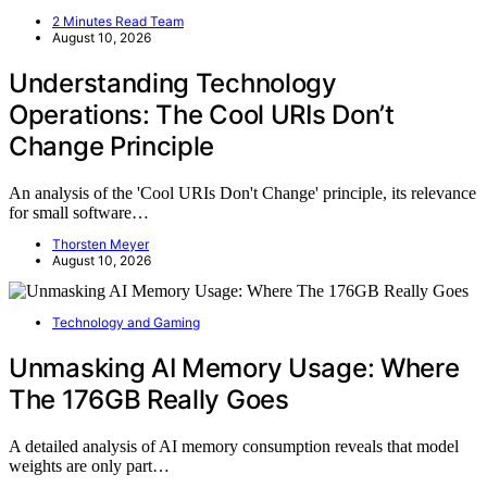
2 Minutes Read Team
August 10, 2026
Understanding Technology
Operations: The Cool URIs Don’t
Change Principle
An analysis of the 'Cool URIs Don't Change' principle, its relevance
for small software…
Thorsten Meyer
August 10, 2026
Technology and Gaming
Unmasking AI Memory Usage: Where
The 176GB Really Goes
A detailed analysis of AI memory consumption reveals that model
weights are only part…