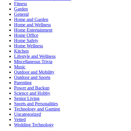
Fitness
Garden
General
Home and Garden
Home and Wellness
Home Entertainment
Home Office
Home Safety
Home Wellness
Kitchen
Lifestyle and Wellness
Miscellaneous Trivia
Music
Outdoor and Mobility
Outdoor and Sports
Parenting
Power and Backup
Science and Hobby
Senior Living
Sports and Personalities
Technology and Gaming
Uncategorized
Vetted
Wedding Technology