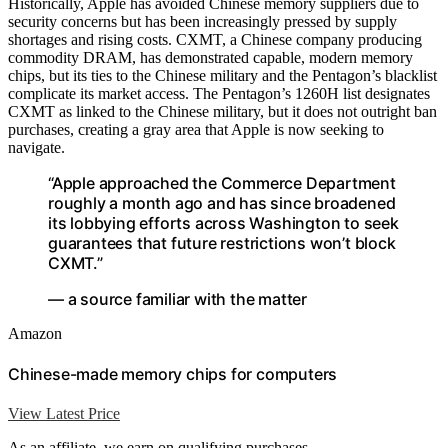
Historically, Apple has avoided Chinese memory suppliers due to
security concerns but has been increasingly pressed by supply
shortages and rising costs. CXMT, a Chinese company producing
commodity DRAM, has demonstrated capable, modern memory
chips, but its ties to the Chinese military and the Pentagon’s blacklist
complicate its market access. The Pentagon’s 1260H list designates
CXMT as linked to the Chinese military, but it does not outright ban
purchases, creating a gray area that Apple is now seeking to
navigate.
“Apple approached the Commerce Department
roughly a month ago and has since broadened
its lobbying efforts across Washington to seek
guarantees that future restrictions won’t block
CXMT.”
— a source familiar with the matter
Amazon
Chinese-made memory chips for computers
View Latest Price
As an affiliate, we earn on qualifying purchases.