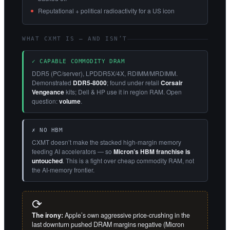
Reputational + political radioactivity for a US icon
WHAT CXMT IS — AND ISN’T
✓ CAPABLE COMMODITY DRAM
DDR5 (PC/server), LPDDR5X/4X, RDIMM/MRDIMM.
Demonstrated
DDR5-8000
; found under retail
Corsair
Vengeance
kits; Dell & HP use it in region RAM. Open
question:
volume
.
✗ NO HBM
CXMT doesn’t make the stacked high-margin memory
feeding AI accelerators — so
Micron’s HBM franchise is
untouched
. This is a fight over cheap commodity RAM, not
the AI-memory frontier.
⟳
The irony:
Apple’s own aggressive price-crushing in the
last downturn pushed DRAM margins negative (Micron