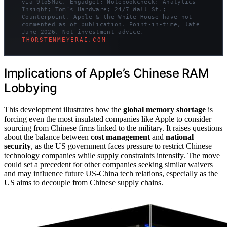
via 9to5Mac, Engadget; Notebookcheck; Analytics
Insight; Tom’s Hardware; 24/7 Wall St.;
Counterpoint. Apple & the White House have not
commented as of publication. Point-in-time, late
June 2026. Not investment advice.
THORSTENMEYERAI.COM
Implications of Apple’s Chinese RAM
Lobbying
This development illustrates how the
global memory shortage
is
forcing even the most insulated companies like Apple to consider
sourcing from Chinese firms linked to the military. It raises questions
about the balance between
cost management
and
national
security
, as the US government faces pressure to restrict Chinese
technology companies while supply constraints intensify. The move
could set a precedent for other companies seeking similar waivers
and may influence future US-China tech relations, especially as the
US aims to decouple from Chinese supply chains.