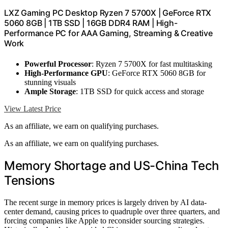
LXZ Gaming PC Desktop Ryzen 7 5700X | GeForce RTX
5060 8GB | 1TB SSD | 16GB DDR4 RAM | High-
Performance PC for AAA Gaming, Streaming & Creative
Work
Powerful Processor
: Ryzen 7 5700X for fast multitasking
High-Performance GPU
: GeForce RTX 5060 8GB for
stunning visuals
Ample Storage
: 1TB SSD for quick access and storage
View Latest Price
As an affiliate, we earn on qualifying purchases.
As an affiliate, we earn on qualifying purchases.
Memory Shortage and US-China Tech
Tensions
The recent surge in memory prices is largely driven by AI data-
center demand, causing prices to quadruple over three quarters, and
forcing companies like Apple to reconsider sourcing strategies.