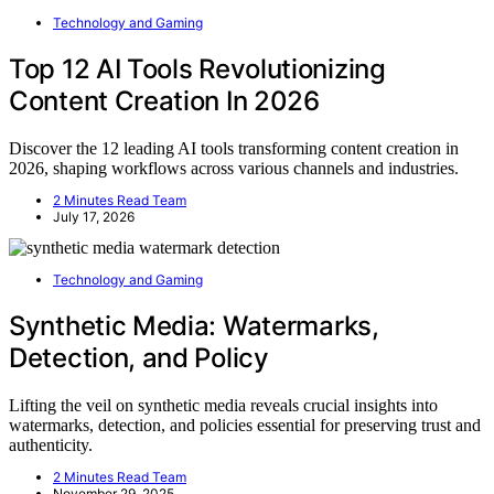
Technology and Gaming
Top 12 AI Tools Revolutionizing
Content Creation In 2026
Discover the 12 leading AI tools transforming content creation in
2026, shaping workflows across various channels and industries.
2 Minutes Read Team
July 17, 2026
Technology and Gaming
Synthetic Media: Watermarks,
Detection, and Policy
Lifting the veil on synthetic media reveals crucial insights into
watermarks, detection, and policies essential for preserving trust and
authenticity.
2 Minutes Read Team
November 29, 2025