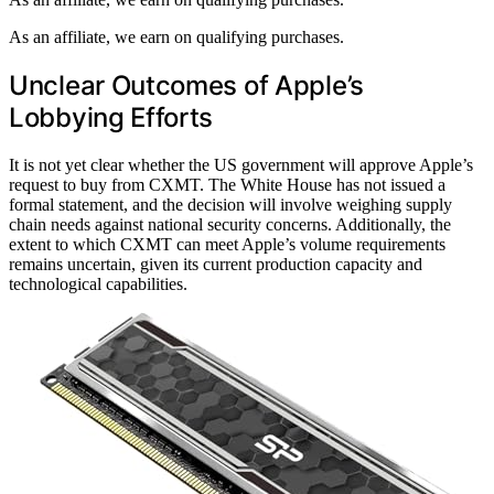
As an affiliate, we earn on qualifying purchases.
Unclear Outcomes of Apple’s
Lobbying Efforts
It is not yet clear whether the US government will approve Apple’s
request to buy from CXMT. The White House has not issued a
formal statement, and the decision will involve weighing supply
chain needs against national security concerns. Additionally, the
extent to which CXMT can meet Apple’s volume requirements
remains uncertain, given its current production capacity and
technological capabilities.