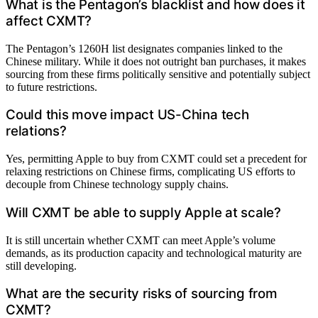
What is the Pentagon’s blacklist and how does it
affect CXMT?
The Pentagon’s 1260H list designates companies linked to the
Chinese military. While it does not outright ban purchases, it makes
sourcing from these firms politically sensitive and potentially subject
to future restrictions.
Could this move impact US-China tech
relations?
Yes, permitting Apple to buy from CXMT could set a precedent for
relaxing restrictions on Chinese firms, complicating US efforts to
decouple from Chinese technology supply chains.
Will CXMT be able to supply Apple at scale?
It is still uncertain whether CXMT can meet Apple’s volume
demands, as its production capacity and technological maturity are
still developing.
What are the security risks of sourcing from
CXMT?