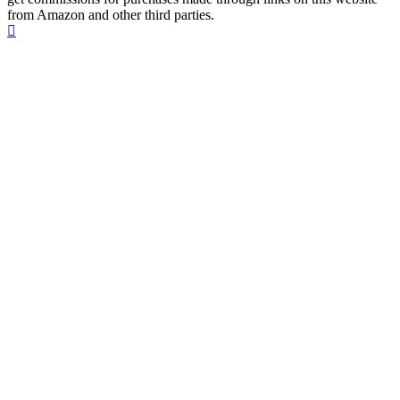
from Amazon and other third parties.