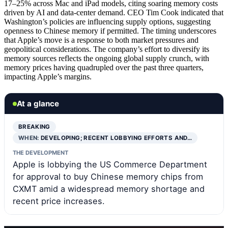
17–25% across Mac and iPad models, citing soaring memory costs
driven by AI and data-center demand. CEO Tim Cook indicated that
Washington’s policies are influencing supply options, suggesting
openness to Chinese memory if permitted. The timing underscores
that Apple’s move is a response to both market pressures and
geopolitical considerations. The company’s effort to diversify its
memory sources reflects the ongoing global supply crunch, with
memory prices having quadrupled over the past three quarters,
impacting Apple’s margins.
At a glance
BREAKING
WHEN:
DEVELOPING; RECENT LOBBYING EFFORTS AND…
THE DEVELOPMENT
Apple is lobbying the US Commerce Department
for approval to buy Chinese memory chips from
CXMT amid a widespread memory shortage and
recent price increases.