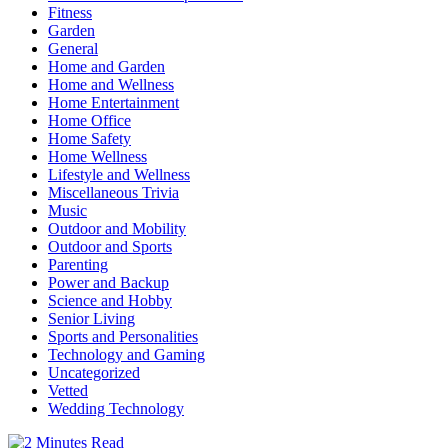
Fitness
Garden
General
Home and Garden
Home and Wellness
Home Entertainment
Home Office
Home Safety
Home Wellness
Lifestyle and Wellness
Miscellaneous Trivia
Music
Outdoor and Mobility
Outdoor and Sports
Parenting
Power and Backup
Science and Hobby
Senior Living
Sports and Personalities
Technology and Gaming
Uncategorized
Vetted
Wedding Technology