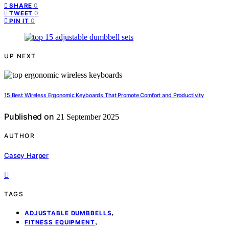
0
SHARE
0
TWEET
0
PIN IT
UP NEXT
15 Best Wireless Ergonomic Keyboards That Promote Comfort and Productivity
Published on
21 September 2025
AUTHOR
Casey Harper
TAGS
,
ADJUSTABLE DUMBBELLS
,
FITNESS EQUIPMENT