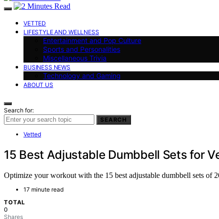
VETTED
LIFESTYLE AND WELLNESS
Entertainment and Pop Culture
Sports and Personalities
Miscellaneous Trivia
BUSINESS NEWS
Technology and Gaming
ABOUT US
Search for:
SEARCH
Vetted
15 Best Adjustable Dumbbell Sets for Ve
Optimize your workout with the 15 best adjustable dumbbell sets of 2
17 minute read
TOTAL
0
Shares