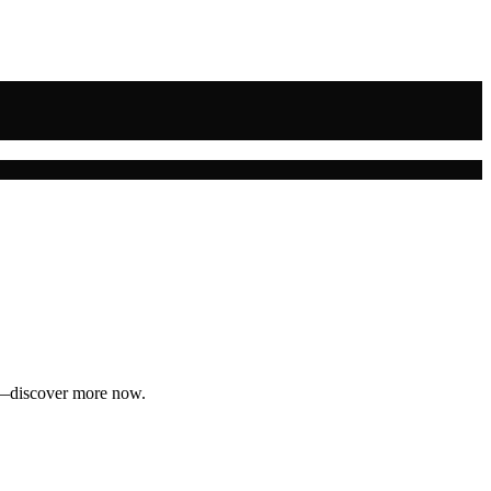
ey—discover more now.