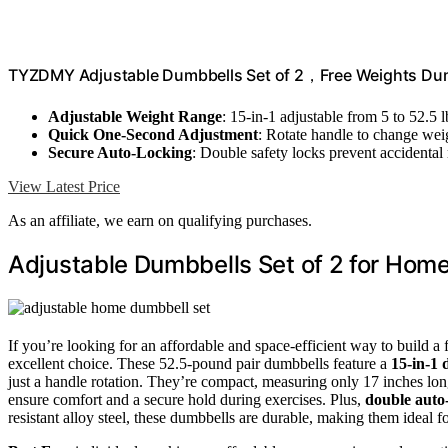
TYZDMY Adjustable Dumbbells Set of 2，Free Weights Dum
Adjustable Weight Range
: 15-in-1 adjustable from 5 to 52.5 l
Quick One-Second Adjustment
: Rotate handle to change weig
Secure Auto-Locking
: Double safety locks prevent accidental 
View Latest Price
As an affiliate, we earn on qualifying purchases.
Adjustable Dumbbells Set of 2 for Ho
If you’re looking for an affordable and space-efficient way to build 
excellent choice. These 52.5-pound pair dumbbells feature a
15-in-1 
just a handle rotation. They’re compact, measuring only 17 inches lo
ensure comfort and a secure hold during exercises. Plus,
double auto-
resistant alloy steel, these dumbbells are durable, making them ideal fo