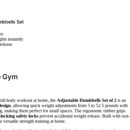
bbells Set
bs
hts instantly
release
me Gym
a full-body workout at home, the
Adjustable Dumbbells Set of 2
is an
design
, allowing quick weight adjustments from 5 to 52.5 pounds with
ng, making them perfect for small spaces. The ergonomic rubber grips
locking safety locks
prevent accidental weight release. Built with rust-
r versatile strength training at home.