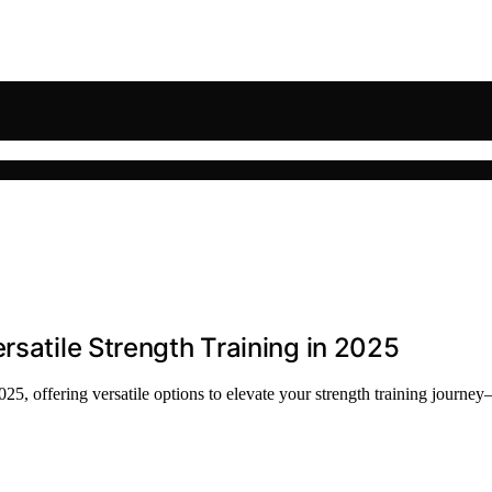
rsatile Strength Training in 2025
025, offering versatile options to elevate your strength training journ