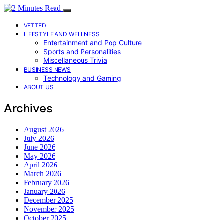
VETTED
LIFESTYLE AND WELLNESS
Entertainment and Pop Culture
Sports and Personalities
Miscellaneous Trivia
BUSINESS NEWS
Technology and Gaming
ABOUT US
Archives
August 2026
July 2026
June 2026
May 2026
April 2026
March 2026
February 2026
January 2026
December 2025
November 2025
October 2025