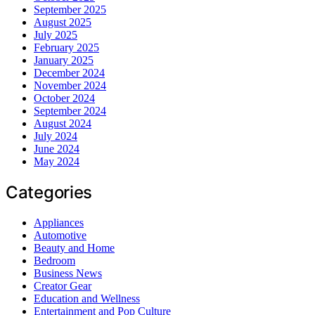
September 2025
August 2025
July 2025
February 2025
January 2025
December 2024
November 2024
October 2024
September 2024
August 2024
July 2024
June 2024
May 2024
Categories
Appliances
Automotive
Beauty and Home
Bedroom
Business News
Creator Gear
Education and Wellness
Entertainment and Pop Culture