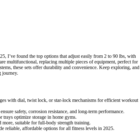
5, I’ve found the top options that adjust easily from 2 to 90 lbs, with
re multifunctional, replacing multiple pieces of equipment, perfect for
stems, these sets offer durability and convenience. Keep exploring, and
g journey.
es with dial, twist lock, or star-lock mechanisms for efficient workout
s ensure safety, corrosion resistance, and long-term performance.
r trays optimize storage in home gyms.
 more, suitable for full-body strength training.
eliable, affordable options for all fitness levels in 2025.