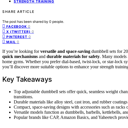
STRENGTH TRAINING
SHARE ARTICLE
The post has been shared by
0
people.
0
FACEBOOK
0
X (TWITTER)
0
PINTEREST
0
MAIL
If you’re looking for
versatile and space-saving
dumbbell sets for 202
quick mechanisms
and
durable materials for safety
. Many models a
home gyms. Whether you prefer dial-based, twist-lock, or star-lock sy
you’ll discover more suitable options to enhance your strength trainin
Key Takeaways
Top adjustable dumbbell sets offer quick, seamless weight chang
transitions.
Durable materials like alloy steel, cast iron, and rubber coating
Compact, space-saving designs with accessories such as racks o
Versatile models function as dumbbells, barbells, kettlebells, and
Popular brands like CAP, Amazon Basics, and Yaheetech provide r