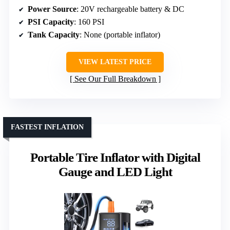
Power Source
: 20V rechargeable battery & DC
PSI Capacity
: 160 PSI
Tank Capacity
: None (portable inflator)
VIEW LATEST PRICE
See Our Full Breakdown
FASTEST INFLATION
Portable Tire Inflator with Digital
Gauge and LED Light