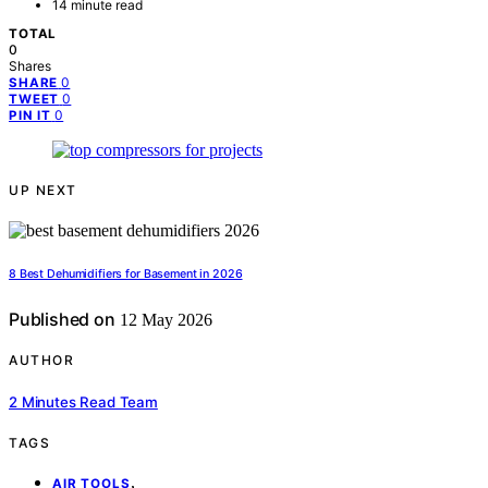
14 minute read
TOTAL
0
Shares
0
SHARE
0
TWEET
0
PIN IT
UP NEXT
8 Best Dehumidifiers for Basement in 2026
Published on
12 May 2026
AUTHOR
2 Minutes Read Team
TAGS
,
AIR TOOLS