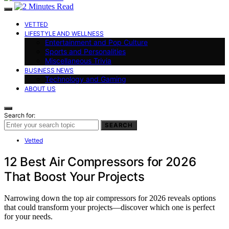
VETTED
LIFESTYLE AND WELLNESS
Entertainment and Pop Culture
Sports and Personalities
Miscellaneous Trivia
BUSINESS NEWS
Technology and Gaming
ABOUT US
Search for:
SEARCH
Vetted
12 Best Air Compressors for 2026
That Boost Your Projects
Narrowing down the top air compressors for 2026 reveals options
that could transform your projects—discover which one is perfect
for your needs.