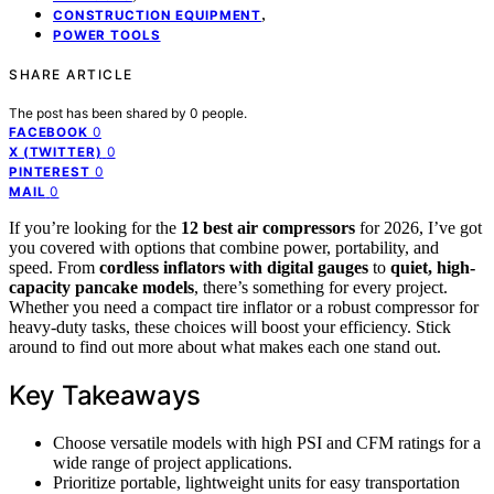
,
CONSTRUCTION EQUIPMENT
POWER TOOLS
SHARE ARTICLE
The post has been shared by
0
people.
0
FACEBOOK
0
X (TWITTER)
0
PINTEREST
0
MAIL
If you’re looking for the
12 best air compressors
for 2026, I’ve got
you covered with options that combine power, portability, and
speed. From
cordless inflators with digital gauges
to
quiet, high-
capacity pancake models
, there’s something for every project.
Whether you need a compact tire inflator or a robust compressor for
heavy-duty tasks, these choices will boost your efficiency. Stick
around to find out more about what makes each one stand out.
Key Takeaways
Choose versatile models with high PSI and CFM ratings for a
wide range of project applications.
Prioritize portable, lightweight units for easy transportation