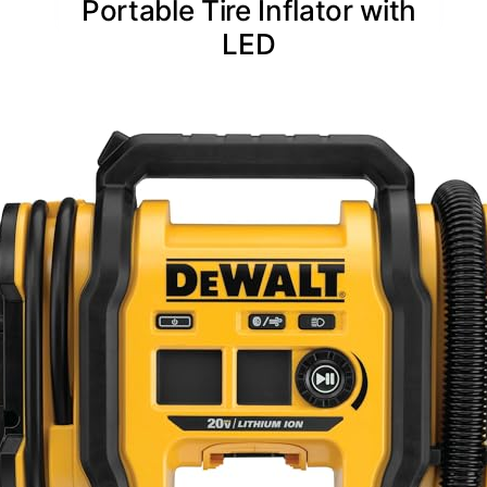
Portable Tire Inflator with
LED