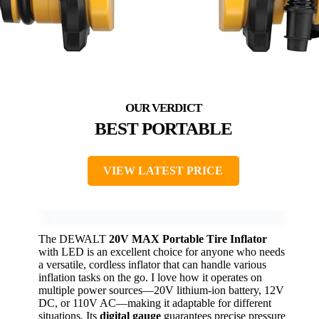
BEST PORTABLE
VIEW LATEST PRICE
The DEWALT
20V MAX Portable Tire Inflator
with LED is an excellent choice for anyone who needs
a versatile, cordless inflator that can handle various
inflation tasks on the go. I love how it operates on
multiple power sources—20V lithium-ion battery, 12V
DC, or 110V AC—making it adaptable for different
situations. Its
digital gauge
guarantees precise pressure