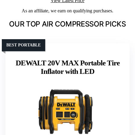
View Latest Price
As an affiliate, we earn on qualifying purchases.
OUR TOP AIR COMPRESSOR PICKS
BEST PORTABLE
DEWALT 20V MAX Portable Tire
Inflator with LED