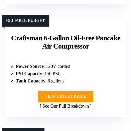
RELIABLE BUDGET
Craftsman 6-Gallon Oil-Free Pancake
Air Compressor
Power Source
: 120V corded
PSI Capacity
: 150 PSI
Tank Capacity
: 6 gallons
VIEW LATEST PRICE
See Our Full Breakdown