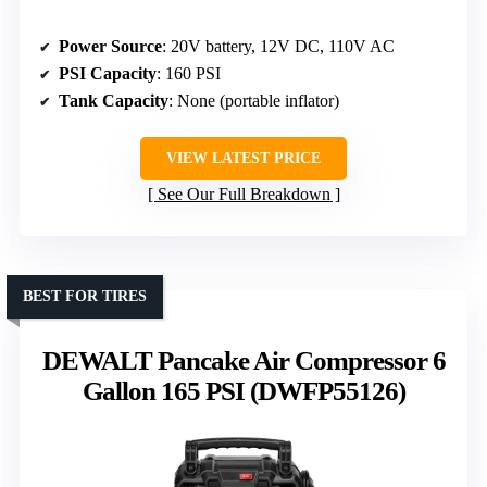
Power Source
: 20V battery, 12V DC, 110V AC
PSI Capacity
: 160 PSI
Tank Capacity
: None (portable inflator)
VIEW LATEST PRICE
See Our Full Breakdown
BEST FOR TIRES
DEWALT Pancake Air Compressor 6
Gallon 165 PSI (DWFP55126)