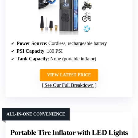
Power Source
: Cordless, rechargeable battery
PSI Capacity
: 180 PSI
Tank Capacity
: None (portable inflator)
VIEW LATEST PRICE
See Our Full Breakdown
ALL-IN-ONE CONVENIENCE
Portable Tire Inflator with LED Lights