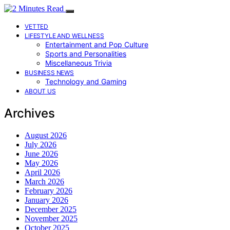
VETTED
LIFESTYLE AND WELLNESS
Entertainment and Pop Culture
Sports and Personalities
Miscellaneous Trivia
BUSINESS NEWS
Technology and Gaming
ABOUT US
Archives
August 2026
July 2026
June 2026
May 2026
April 2026
March 2026
February 2026
January 2026
December 2025
November 2025
October 2025