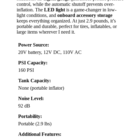
control, while the automatic shutoff prevents over-
inflation. The
LED light
is a game-changer in low-
light conditions, and
onboard accessory storage
keeps everything organized. At just 2.9 pounds, it’s
portable and durable, perfect for tires, inflatables, or
large items wherever I need it.
Power Source:
20V battery, 12V DC, 110V AC
PSI Capacity:
160 PSI
Tank Capacity:
None (portable inflator)
Noise Level:
92 dB
Portability:
Portable (2.9 lbs)
Additional Features: