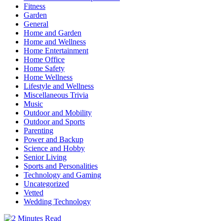
Fitness
Garden
General
Home and Garden
Home and Wellness
Home Entertainment
Home Office
Home Safety
Home Wellness
Lifestyle and Wellness
Miscellaneous Trivia
Music
Outdoor and Mobility
Outdoor and Sports
Parenting
Power and Backup
Science and Hobby
Senior Living
Sports and Personalities
Technology and Gaming
Uncategorized
Vetted
Wedding Technology