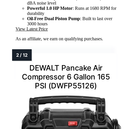
dBA noise level
Powerful 1.0 HP Motor
: Runs at 1680 RPM for
durability
Oil-Free Dual Piston Pump
: Built to last over
3000 hours
View Latest Price
As an affiliate, we earn on qualifying purchases.
DEWALT Pancake Air
Compressor 6 Gallon 165
PSI (DWFP55126)