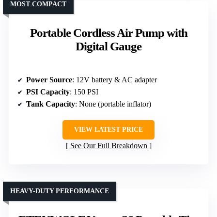
MOST COMPACT
Portable Cordless Air Pump with
Digital Gauge
Power Source
: 12V battery & AC adapter
PSI Capacity
: 150 PSI
Tank Capacity
: None (portable inflator)
VIEW LATEST PRICE
See Our Full Breakdown
HEAVY-DUTY PERFORMANCE