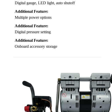
Digital gauge, LED light, auto shutoff
Additional Feature:
Multiple power options
Additional Feature:
Digital pressure setting
Additional Feature:
Onboard accessory storage