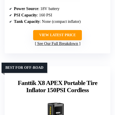
Power Source
: 18V battery
PSI Capacity
: 160 PSI
Tank Capacity
: None (compact inflator)
VIEW LATEST PRICE
See Our Full Breakdown
BEST FOR OFF-ROAD
Fanttik X8 APEX Portable Tire
Inflator 150PSI Cordless