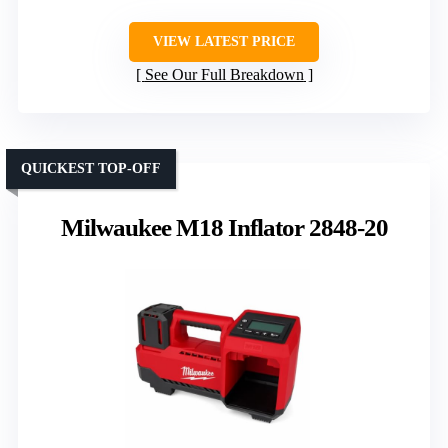
VIEW LATEST PRICE
See Our Full Breakdown
QUICKEST TOP-OFF
Milwaukee M18 Inflator 2848-20