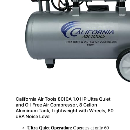
California Air Tools 8010A 1.0 HP Ultra Quiet
and Oil-Free Air Compressor, 8 Gallon
Aluminum Tank, Lightweight with Wheels, 60
dBA Noise Level
Ultra Quiet Operation
: Operates at only 60