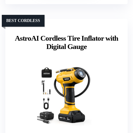
BEST CORDLESS
AstroAI Cordless Tire Inflator with
Digital Gauge