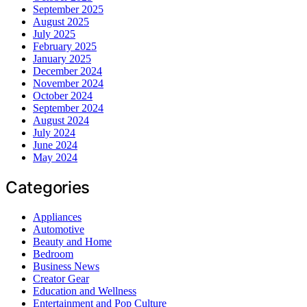
September 2025
August 2025
July 2025
February 2025
January 2025
December 2024
November 2024
October 2024
September 2024
August 2024
July 2024
June 2024
May 2024
Categories
Appliances
Automotive
Beauty and Home
Bedroom
Business News
Creator Gear
Education and Wellness
Entertainment and Pop Culture