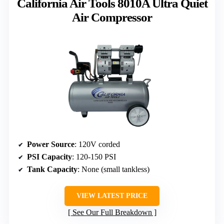
California Air Tools 8010A Ultra Quiet
Air Compressor
Power Source
: 120V corded
PSI Capacity
: 120-150 PSI
Tank Capacity
: None (small tankless)
VIEW LATEST PRICE
See Our Full Breakdown