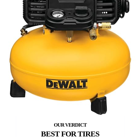
BEST FOR TIRES