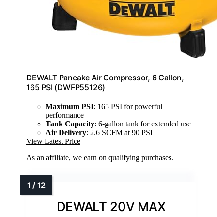
DEWALT Pancake Air Compressor, 6 Gallon,
165 PSI (DWFP55126)
Maximum PSI
: 165 PSI for powerful
performance
Tank Capacity
: 6-gallon tank for extended use
Air Delivery
: 2.6 SCFM at 90 PSI
View Latest Price
As an affiliate, we earn on qualifying purchases.
DEWALT 20V MAX