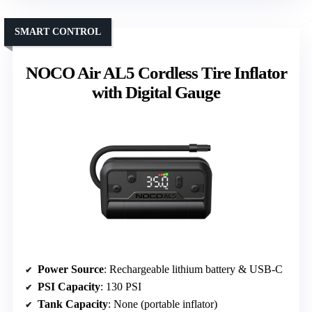
SMART CONTROL
NOCO Air AL5 Cordless Tire Inflator
with Digital Gauge
Power Source
: Rechargeable lithium battery & USB-C
PSI Capacity
: 130 PSI
Tank Capacity
: None (portable inflator)