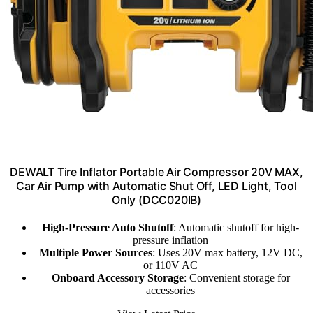
DEWALT Tire Inflator Portable Air Compressor 20V MAX,
Car Air Pump with Automatic Shut Off, LED Light, Tool
Only (DCC020IB)
High-Pressure Auto Shutoff
: Automatic shutoff for high-
pressure inflation
Multiple Power Sources
: Uses 20V max battery, 12V DC,
or 110V AC
Onboard Accessory Storage
: Convenient storage for
accessories