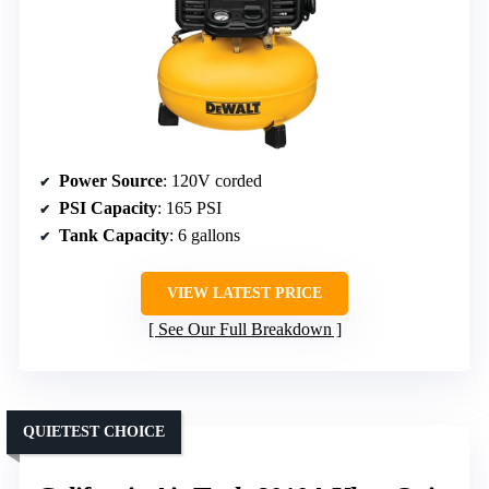
Power Source
: 120V corded
PSI Capacity
: 165 PSI
Tank Capacity
: 6 gallons
VIEW LATEST PRICE
See Our Full Breakdown
QUIETEST CHOICE