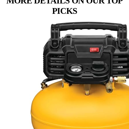
MORE DETAILS ON OUR TOP
PICKS