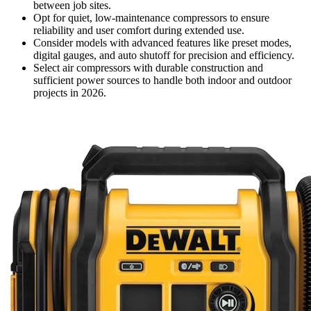
between job sites.
Opt for quiet, low-maintenance compressors to ensure
reliability and user comfort during extended use.
Consider models with advanced features like preset modes,
digital gauges, and auto shutoff for precision and efficiency.
Select air compressors with durable construction and
sufficient power sources to handle both indoor and outdoor
projects in 2026.