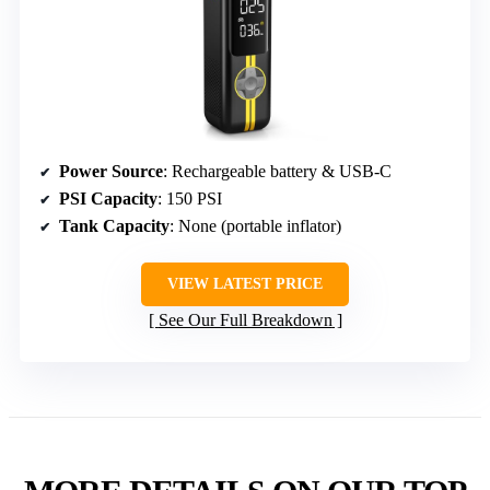
Power Source
: Rechargeable battery & USB-C
PSI Capacity
: 150 PSI
Tank Capacity
: None (portable inflator)
VIEW LATEST PRICE
See Our Full Breakdown