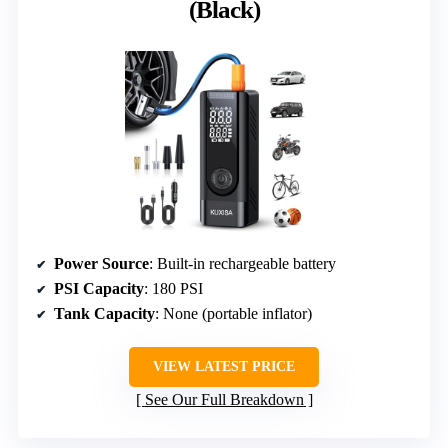
(Black)
Power Source
: Built-in rechargeable battery
PSI Capacity
: 180 PSI
Tank Capacity
: None (portable inflator)
VIEW LATEST PRICE
See Our Full Breakdown