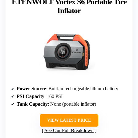
ETENWOLF Vortex S6 Portable Tire
Inflator
Power Source
: Built-in rechargeable lithium battery
PSI Capacity
: 160 PSI
Tank Capacity
: None (portable inflator)
VIEW LATEST PRICE
See Our Full Breakdown