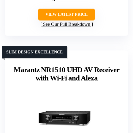
VIEW LATEST PRICE
See Our Full Breakdown
SLIM DESIGN EXCELLENCE
Marantz NR1510 UHD AV Receiver
with Wi-Fi and Alexa