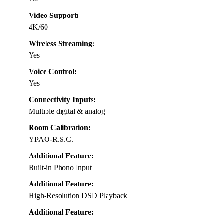
Video Support:
4K/60
Wireless Streaming:
Yes
Voice Control:
Yes
Connectivity Inputs:
Multiple digital & analog
Room Calibration:
YPAO-R.S.C.
Additional Feature:
Built-in Phono Input
Additional Feature:
High-Resolution DSD Playback
Additional Feature: