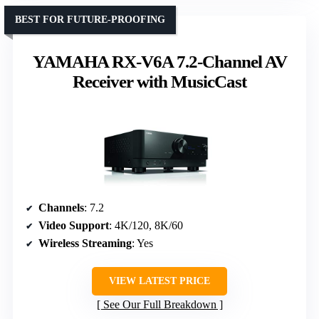
BEST FOR FUTURE-PROOFING
YAMAHA RX-V6A 7.2-Channel AV
Receiver with MusicCast
Channels
: 7.2
Video Support
: 4K/120, 8K/60
Wireless Streaming
: Yes
VIEW LATEST PRICE
See Our Full Breakdown