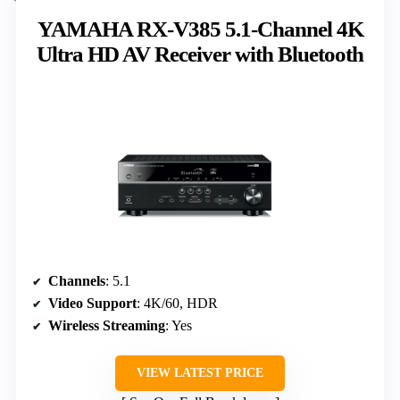
YAMAHA RX-V385 5.1-Channel 4K
Ultra HD AV Receiver with Bluetooth
Channels
: 5.1
Video Support
: 4K/60, HDR
Wireless Streaming
: Yes
VIEW LATEST PRICE