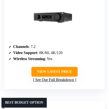
Channels
: 7.2
Video Support
: 8K/60, 4K/120
Wireless Streaming
: Yes
VIEW LATEST PRICE
See Our Full Breakdown
BEST BUDGET OPTION