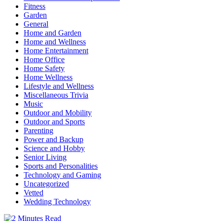
Fitness
Garden
General
Home and Garden
Home and Wellness
Home Entertainment
Home Office
Home Safety
Home Wellness
Lifestyle and Wellness
Miscellaneous Trivia
Music
Outdoor and Mobility
Outdoor and Sports
Parenting
Power and Backup
Science and Hobby
Senior Living
Sports and Personalities
Technology and Gaming
Uncategorized
Vetted
Wedding Technology