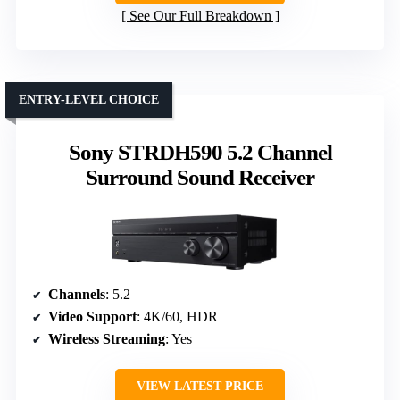
See Our Full Breakdown
ENTRY-LEVEL CHOICE
Sony STRDH590 5.2 Channel
Surround Sound Receiver
Channels
: 5.2
Video Support
: 4K/60, HDR
Wireless Streaming
: Yes
VIEW LATEST PRICE