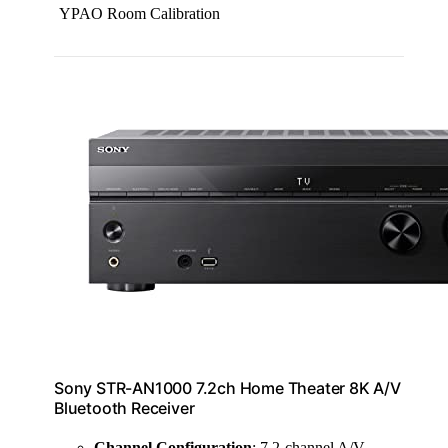
YPAO Room Calibration
Sony STR-AN1000 7.2ch Home Theater 8K A/V
Bluetooth Receiver
Channel Configuration
: 7.2-channel A/V