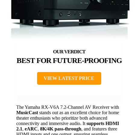
BEST FOR FUTURE-PROOFING
VIEW LATEST PRICE
The Yamaha RX-V6A 7.2-Channel AV Receiver with
MusicCast
stands out as an excellent choice for home
theater enthusiasts who prioritize both advanced
connectivity and immersive audio. It
supports HDMI
2.1
,
eARC
,
8K/4K pass-through
, and features three
HDMI inputs and one output, ensuring seamless