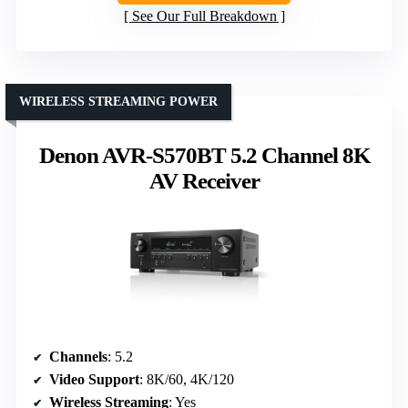
See Our Full Breakdown
WIRELESS STREAMING POWER
Denon AVR-S570BT 5.2 Channel 8K
AV Receiver
Channels
: 5.2
Video Support
: 8K/60, 4K/120
Wireless Streaming
: Yes