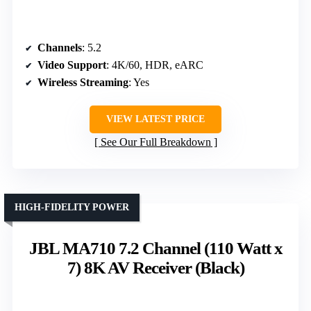
Channels
: 5.2
Video Support
: 4K/60, HDR, eARC
Wireless Streaming
: Yes
VIEW LATEST PRICE
See Our Full Breakdown
HIGH-FIDELITY POWER
JBL MA710 7.2 Channel (110 Watt x
7) 8K AV Receiver (Black)