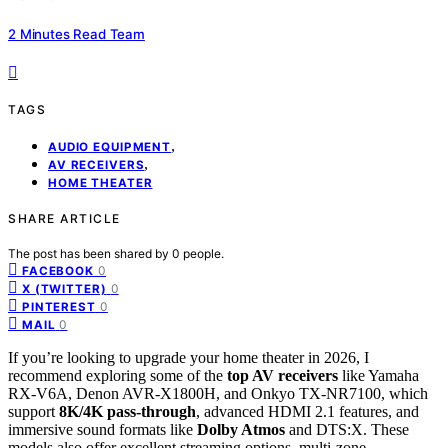
2 Minutes Read Team
TAGS
,
AUDIO EQUIPMENT
,
AV RECEIVERS
HOME THEATER
SHARE ARTICLE
The post has been shared by
0
people.
0
FACEBOOK
0
X (TWITTER)
0
PINTEREST
0
MAIL
If you’re looking to upgrade your home theater in 2026, I
recommend exploring some of the
top AV receivers
like Yamaha
RX-V6A, Denon AVR-X1800H, and Onkyo TX-NR7100, which
support
8K/4K pass-through
, advanced HDMI 2.1 features, and
immersive sound formats like
Dolby Atmos
and DTS:X. These
models also offer excellent streaming options, multi-zone