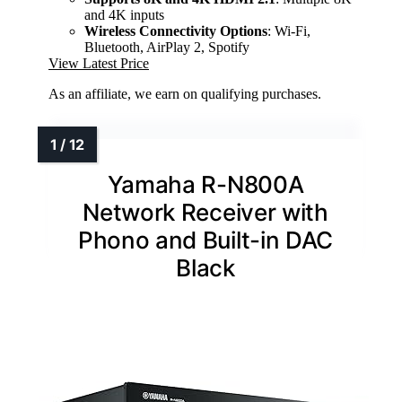
and 4K inputs
Wireless Connectivity Options
: Wi-Fi,
Bluetooth, AirPlay 2, Spotify
View Latest Price
As an affiliate, we earn on qualifying purchases.
Yamaha R-N800A
Network Receiver with
Phono and Built-in DAC
Black