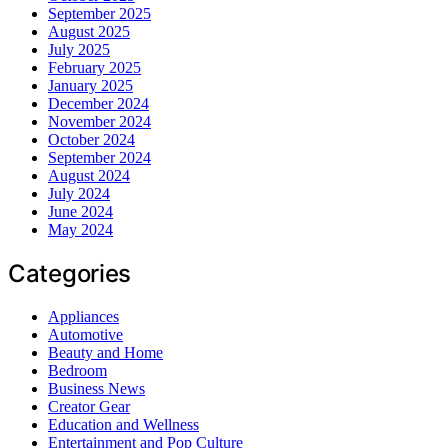
September 2025
August 2025
July 2025
February 2025
January 2025
December 2024
November 2024
October 2024
September 2024
August 2024
July 2024
June 2024
May 2024
Categories
Appliances
Automotive
Beauty and Home
Bedroom
Business News
Creator Gear
Education and Wellness
Entertainment and Pop Culture