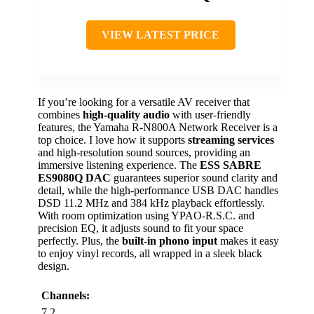
VIEW LATEST PRICE
If you’re looking for a versatile AV receiver that
combines
high-quality audio
with user-friendly
features, the Yamaha R-N800A Network Receiver is a
top choice. I love how it supports
streaming services
and high-resolution sound sources, providing an
immersive listening experience. The
ESS SABRE
ES9080Q DAC
guarantees superior sound clarity and
detail, while the high-performance USB DAC handles
DSD 11.2 MHz and 384 kHz playback effortlessly.
With room optimization using YPAO-R.S.C. and
precision EQ, it adjusts sound to fit your space
perfectly. Plus, the
built-in phono input
makes it easy
to enjoy vinyl records, all wrapped in a sleek black
design.
Channels:
7.2