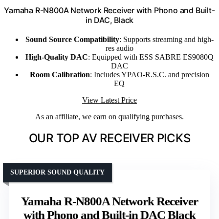
Yamaha R-N800A Network Receiver with Phono and Built-
in DAC, Black
Sound Source Compatibility
: Supports streaming and high-
res audio
High-Quality DAC
: Equipped with ESS SABRE ES9080Q
DAC
Room Calibration
: Includes YPAO-R.S.C. and precision
EQ
View Latest Price
As an affiliate, we earn on qualifying purchases.
OUR TOP AV RECEIVER PICKS
SUPERIOR SOUND QUALITY
Yamaha R-N800A Network Receiver
with Phono and Built-in DAC Black