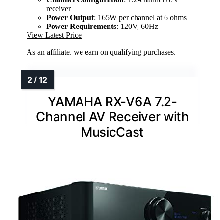
receiver
Power Output
: 165W per channel at 6 ohms
Power Requirements
: 120V, 60Hz
View Latest Price
As an affiliate, we earn on qualifying purchases.
YAMAHA RX-V6A 7.2-
Channel AV Receiver with
MusicCast