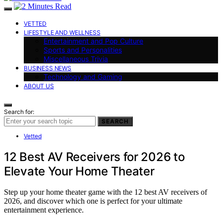
VETTED
LIFESTYLE AND WELLNESS
Entertainment and Pop Culture
Sports and Personalities
Miscellaneous Trivia
BUSINESS NEWS
Technology and Gaming
ABOUT US
Search for:
SEARCH
Vetted
12 Best AV Receivers for 2026 to
Elevate Your Home Theater
Step up your home theater game with the 12 best AV receivers of
2026, and discover which one is perfect for your ultimate
entertainment experience.