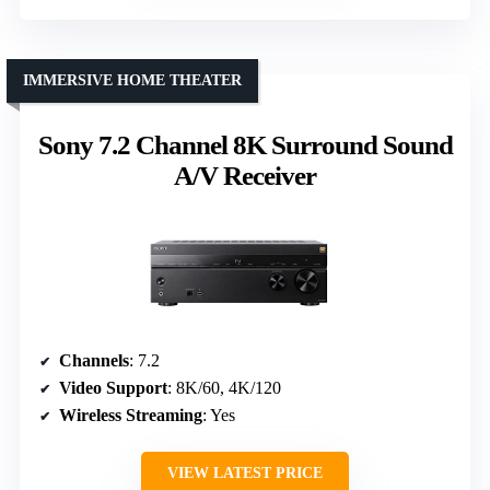
IMMERSIVE HOME THEATER
Sony 7.2 Channel 8K Surround Sound
A/V Receiver
Channels
: 7.2
Video Support
: 8K/60, 4K/120
Wireless Streaming
: Yes
VIEW LATEST PRICE