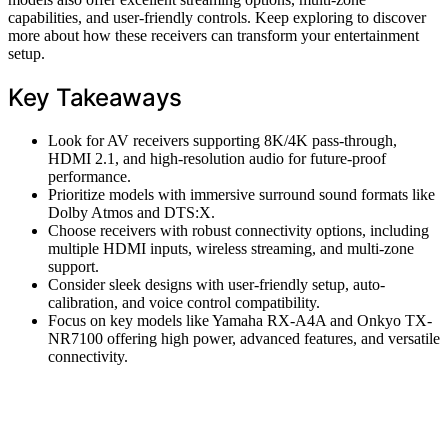
capabilities, and user-friendly controls. Keep exploring to discover
more about how these receivers can transform your entertainment
setup.
Key Takeaways
Look for AV receivers supporting 8K/4K pass-through,
HDMI 2.1, and high-resolution audio for future-proof
performance.
Prioritize models with immersive surround sound formats like
Dolby Atmos and DTS:X.
Choose receivers with robust connectivity options, including
multiple HDMI inputs, wireless streaming, and multi-zone
support.
Consider sleek designs with user-friendly setup, auto-
calibration, and voice control compatibility.
Focus on key models like Yamaha RX-A4A and Onkyo TX-
NR7100 offering high power, advanced features, and versatile
connectivity.