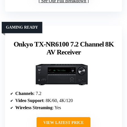
See Our Full Breakdown
GAMING READY
Onkyo TX-NR6100 7.2 Channel 8K
AV Receiver
Channels
: 7.2
Video Support
: 8K/60, 4K/120
Wireless Streaming
: Yes
VIEW LATEST PRICE