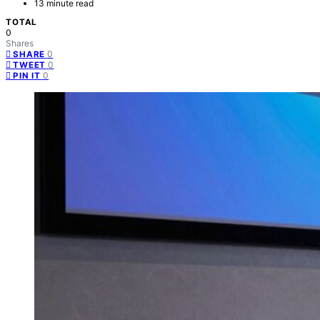
13 minute read
TOTAL
0
Shares
0
SHARE
0
TWEET
0
PIN IT