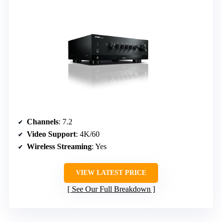
Channels
: 7.2
Video Support
: 4K/60
Wireless Streaming
: Yes
VIEW LATEST PRICE
See Our Full Breakdown