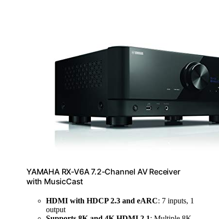
YAMAHA RX-V6A 7.2-Channel AV Receiver
with MusicCast
HDMI with HDCP 2.3 and eARC
: 7 inputs, 1
output
Supports 8K and 4K HDMI 2.1
: Multiple 8K