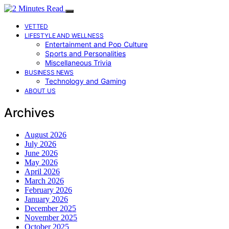
VETTED
LIFESTYLE AND WELLNESS
Entertainment and Pop Culture
Sports and Personalities
Miscellaneous Trivia
BUSINESS NEWS
Technology and Gaming
ABOUT US
Archives
August 2026
July 2026
June 2026
May 2026
April 2026
March 2026
February 2026
January 2026
December 2025
November 2025
October 2025