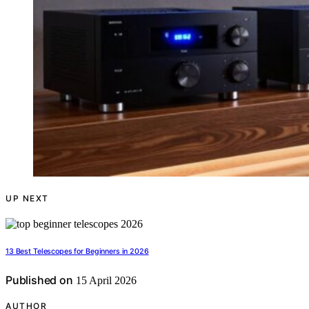
UP NEXT
13 Best Telescopes for Beginners in 2026
Published on
15 April 2026
AUTHOR