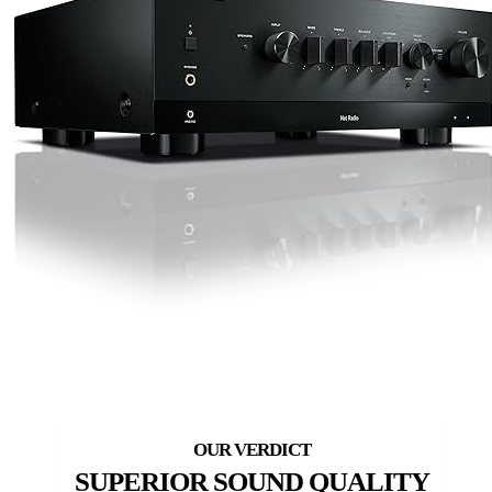
SUPERIOR SOUND QUALITY