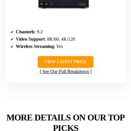
Channels
: 9.2
Video Support
: 8K/60, 4K/120
Wireless Streaming
: Yes
VIEW LATEST PRICE
See Our Full Breakdown
MORE DETAILS ON OUR TOP
PICKS