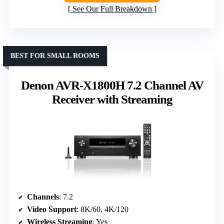
See Our Full Breakdown
BEST FOR SMALL ROOMS
Denon AVR-X1800H 7.2 Channel AV
Receiver with Streaming
Channels
: 7.2
Video Support
: 8K/60, 4K/120
Wireless Streaming
: Yes