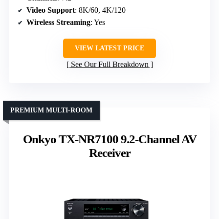
Video Support
: 8K/60, 4K/120
Wireless Streaming
: Yes
VIEW LATEST PRICE
See Our Full Breakdown
PREMIUM MULTI-ROOM
Onkyo TX-NR7100 9.2-Channel AV
Receiver