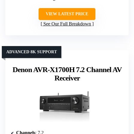
VIEW LATEST PRICE
See Our Full Breakdown
ADVANCED 8K SUPPORT
Denon AVR-X1700H 7.2 Channel AV
Receiver
Channels
: 7.2