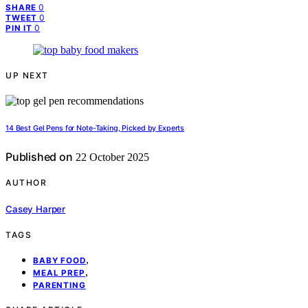
0
SHARE
0
TWEET
0
PIN IT
UP NEXT
14 Best Gel Pens for Note-Taking, Picked by Experts
Published on
22 October 2025
AUTHOR
Casey Harper
TAGS
,
BABY FOOD
,
MEAL PREP
PARENTING