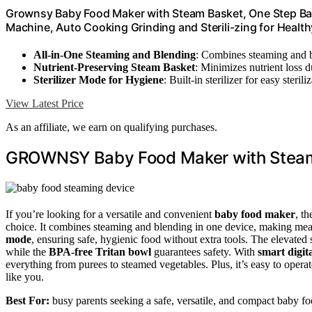
Grownsy Baby Food Maker with Steam Basket, One Step Bab
Machine, Auto Cooking Grinding and Sterili-zing for Hea
All-in-One Steaming and Blending
: Combines steaming and b
Nutrient-Preserving Steam Basket
: Minimizes nutrient loss 
Sterilizer Mode for Hygiene
: Built-in sterilizer for easy sterili
View Latest Price
As an affiliate, we earn on qualifying purchases.
GROWNSY Baby Food Maker with Stea
If you’re looking for a versatile and convenient
baby food maker
, t
choice. It combines steaming and blending in one device, making meal 
mode
, ensuring safe, hygienic food without extra tools. The elevated
while the
BPA-free Tritan bowl
guarantees safety. With
smart digita
everything from purees to steamed vegetables. Plus, it’s easy to ope
like you.
Best For:
busy parents seeking a safe, versatile, and compact baby fo