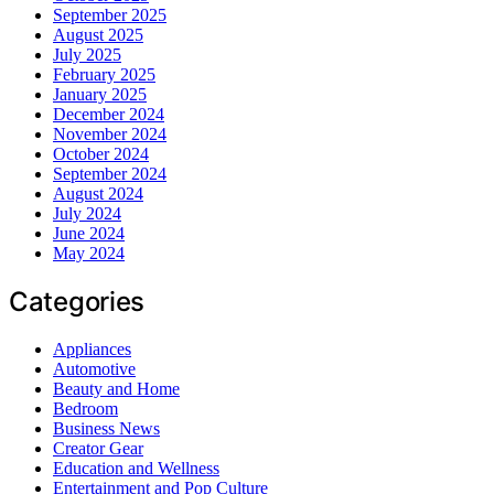
September 2025
August 2025
July 2025
February 2025
January 2025
December 2024
November 2024
October 2024
September 2024
August 2024
July 2024
June 2024
May 2024
Categories
Appliances
Automotive
Beauty and Home
Bedroom
Business News
Creator Gear
Education and Wellness
Entertainment and Pop Culture