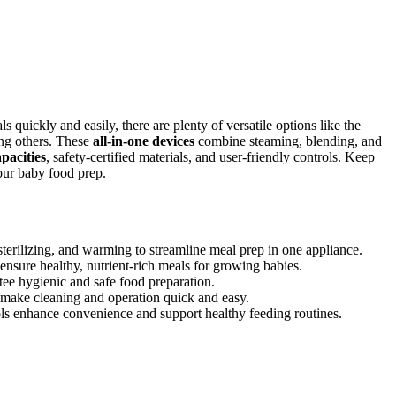
 quickly and easily, there are plenty of versatile options like the
 others. These
all-in-one devices
combine steaming, blending, and
apacities
, safety-certified materials, and user-friendly controls. Keep
your baby food prep.
erilizing, and warming to streamline meal prep in one appliance.
ensure healthy, nutrient-rich meals for growing babies.
tee hygienic and safe food preparation.
s make cleaning and operation quick and easy.
ools enhance convenience and support healthy feeding routines.