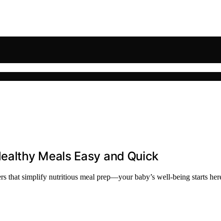
ealthy Meals Easy and Quick
s that simplify nutritious meal prep—your baby’s well-being starts her