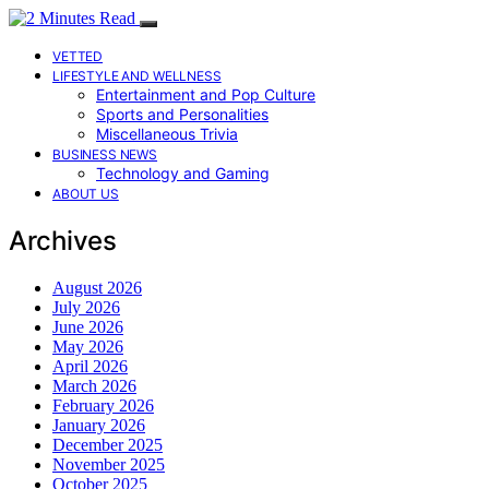
VETTED
LIFESTYLE AND WELLNESS
Entertainment and Pop Culture
Sports and Personalities
Miscellaneous Trivia
BUSINESS NEWS
Technology and Gaming
ABOUT US
Archives
August 2026
July 2026
June 2026
May 2026
April 2026
March 2026
February 2026
January 2026
December 2025
November 2025
October 2025