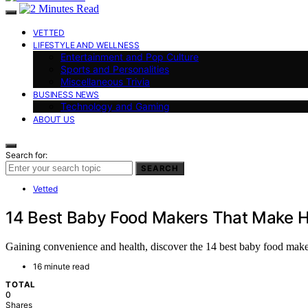
VETTED
LIFESTYLE AND WELLNESS
Entertainment and Pop Culture
Sports and Personalities
Miscellaneous Trivia
BUSINESS NEWS
Technology and Gaming
ABOUT US
Search for:
SEARCH
Vetted
14 Best Baby Food Makers That Make H
Gaining convenience and health, discover the 14 best baby food maker
16 minute read
TOTAL
0
Shares