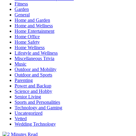
Fitness
Garden
General
Home and Garden
Home and Wellness
Home Entertainment
Home Office
Home Safety
Home Wellness
Lifestyle and Wellness
Miscellaneous Trivia
Music
Outdoor and Mobility
Outdoor and Sports
Parenting
Power and Backup
Science and Hobby
Senior Living
Sports and Personalities
Technology and Gaming
Uncategorized
Vetted
Wedding Technology