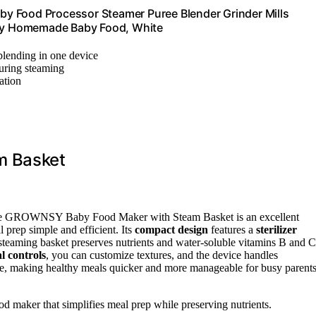
y Food Processor Steamer Puree Blender Grinder Mills
lthy Homemade Baby Food, White
lending in one device
during steaming
zation
m Basket
he GROWNSY Baby Food Maker with Steam Basket is an excellent
prep simple and efficient. Its
compact design
features a
sterilizer
 steaming basket preserves nutrients and water-soluble vitamins B and C
l controls
, you can customize textures, and the device handles
rate, making healthy meals quicker and more manageable for busy parent
od maker that simplifies meal prep while preserving nutrients.