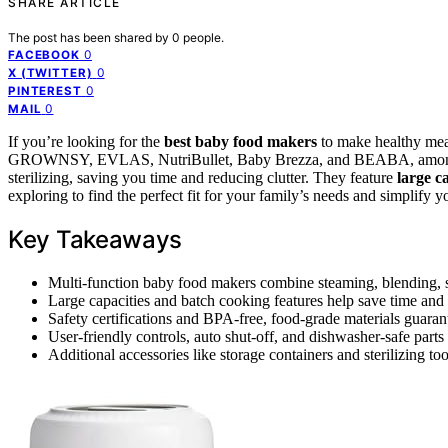
SHARE ARTICLE
The post has been shared by
0
people.
0
FACEBOOK
0
X (TWITTER)
0
PINTEREST
0
MAIL
If you’re looking for the
best baby food makers
to make healthy meals
GROWNSY, EVLAS, NutriBullet, Baby Brezza, and BEABA, among
sterilizing, saving you time and reducing clutter. They feature
large c
exploring to find the perfect fit for your family’s needs and simplify 
Key Takeaways
Multi-function baby food makers combine steaming, blending, st
Large capacities and batch cooking features help save time and 
Safety certifications and BPA-free, food-grade materials guaran
User-friendly controls, auto shut-off, and dishwasher-safe part
Additional accessories like storage containers and sterilizing t