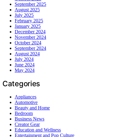
September 2025
August 2025
July 2025
February 2025
January 2025
December 2024
November 2024
October 2024
September 2024
August 2024
July 2024
June 2024
May 2024
Categories
Appliances
Automotive
Beauty and Home
Bedroom
Business News
Creator Gear
Education and Wellness
Entertainment and Pop Culture