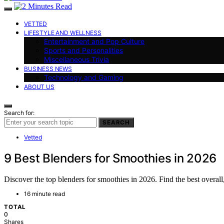
VETTED
LIFESTYLE AND WELLNESS
Entertainment and Pop Culture
Sports and Personalities
Miscellaneous Trivia
BUSINESS NEWS
Technology and Gaming
ABOUT US
Search for:
SEARCH
Vetted
9 Best Blenders for Smoothies in 2026
Discover the top blenders for smoothies in 2026. Find the best overall
16 minute read
TOTAL
0
Shares