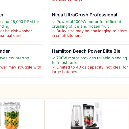
er
Ninja UltraCrush Professional
 and 25,000 RPM for
✓ Powerful 1000W motor for efficient
nding
crushing of ice and frozen fruit
ot be dishwasher
✗ Bulky size may be challenging to store
 manual care
in small kitchens
ender
Hamilton Beach Power Elite Ble
aves countertop
✓ 700W motor provides reliable blending
for most tasks
wer may struggle with
✗ Limited to 40 oz capacity, not ideal for
large batches