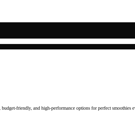
, budget-friendly, and high-performance options for perfect smoothies e