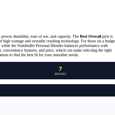
 power, durability, ease of use, and capacity. The
Best Overall
pick is
of high wattage and versatile crushing technology. For those on a budge
, while the Nutribullet Personal Blender balances performance with
, convenience features, and price, which can make selecting the right
ons to find the best fit for your smoothie needs.
7
BRANDS