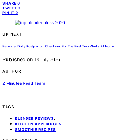
0
SHARE
0
TWEET
0
PIN IT
UP NEXT
Essential Daily Postpartum Check-ins For The First Two Weeks At Home
Published on
19 July 2026
AUTHOR
2 Minutes Read Team
TAGS
,
BLENDER REVIEWS
,
KITCHEN APPLIANCES
SMOOTHIE RECIPES