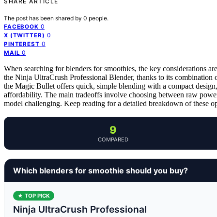
SHARE ARTICLE
The post has been shared by
0
people.
0
FACEBOOK
0
X (TWITTER)
0
PINTEREST
0
MAIL
When searching for blenders for smoothies, the key considerations are
the Ninja UltraCrush Professional Blender, thanks to its combination 
the Magic Bullet offers quick, simple blending with a compact design
affordability. The main tradeoffs involve choosing between raw power
model challenging. Keep reading for a detailed breakdown of these opti
9
COMPARED
Which blenders for smoothie should you buy?
★ TOP PICK
Ninja UltraCrush Professional