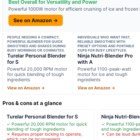
Best Overall for Versatility and Power
Powerful 1000W motor for efficient crushing of ice and frozen f
See on Amazon →
PEOPLE NEEDING A COMPACT,
INDIVIDUALS WHO WANT FAST,
POWERFUL BLENDER FOR QUICK
RELIABLE SMOOTHIES WITH
SMOOTHIES AND SHAKES DURING
PRESET OPTIONS AND PORTABLE
BUSY MORNINGS OR COMMUTES.
CUPS FOR BUSY LIFESTYLES.
Turelar Personal Blender
Ninja Nutri-Blender Pro
for S
with A
Powerful 20,000 RPM motor
Powerful 1100-peak-watt
for quick blending of tough
motor for ice and tough
ingredients
ingredients
View on Amazon →
View on Amazon →
Pros & cons at a glance
Turelar Personal Blender for S
Ninja Nutri-Blen
✓ Powerful 20,000 RPM motor for quick
✓ Powerful 1100-pe
blending of tough ingredients
and tough ingredie
✗ Requires proper locking to operate,
✗ Can be loud duri
which can be inconvenient