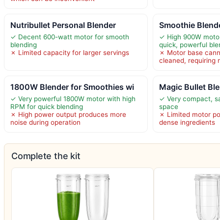
Nutribullet Personal Blender
Smoothie Blend
✓ Decent 600-watt motor for smooth
✓ High 900W motor
blending
quick, powerful ble
✗ Limited capacity for larger servings
✗ Motor base cann
cleaned, requiring
1800W Blender for Smoothies wi
Magic Bullet Bl
✓ Very powerful 1800W motor with high
✓ Very compact, s
RPM for quick blending
space
✗ High power output produces more
✗ Limited motor po
noise during operation
dense ingredients
Complete the kit