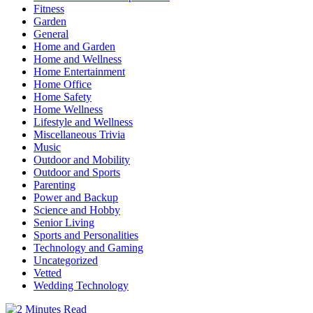
Fitness
Garden
General
Home and Garden
Home and Wellness
Home Entertainment
Home Office
Home Safety
Home Wellness
Lifestyle and Wellness
Miscellaneous Trivia
Music
Outdoor and Mobility
Outdoor and Sports
Parenting
Power and Backup
Science and Hobby
Senior Living
Sports and Personalities
Technology and Gaming
Uncategorized
Vetted
Wedding Technology