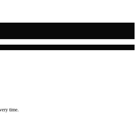
very time.