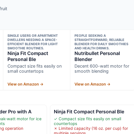
ruit
SINGLE USERS OR APARTMENT
PEOPLE SEEKING A
DWELLERS NEEDING A SPACE-
STRAIGHTFORWARD, RELIABLE
EFFICIENT BLENDER FOR LIGHT
BLENDER FOR DAILY SMOOTHIES
SMOOTHIE ROUTINES.
AND HEALTH DRINKS.
Ninja Fit Compact
Nutribullet Personal
Personal Ble
Blender
Compact size fits easily on
Decent 600-watt motor for
small countertops
smooth blending
View on Amazon →
View on Amazon →
der Pro with A
Ninja Fit Compact Personal Ble
ak-watt motor for ice
✓ Compact size fits easily on small
nts
countertops
ng operation
✗ Limited capacity (16 oz. per cup) for
multiple servings