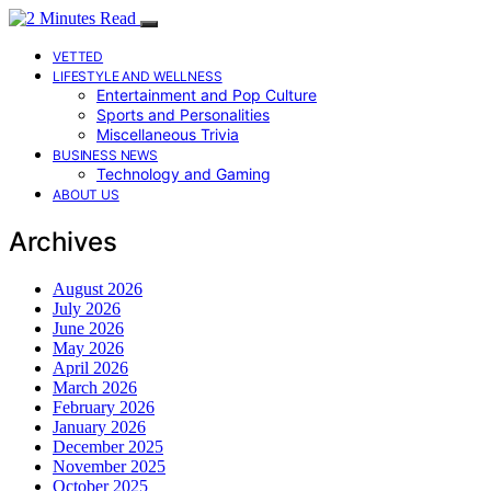
VETTED
LIFESTYLE AND WELLNESS
Entertainment and Pop Culture
Sports and Personalities
Miscellaneous Trivia
BUSINESS NEWS
Technology and Gaming
ABOUT US
Archives
August 2026
July 2026
June 2026
May 2026
April 2026
March 2026
February 2026
January 2026
December 2025
November 2025
October 2025