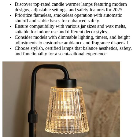
Discover top-rated candle warmer lamps featuring modern
designs, adjustable settings, and safety features for 2025.
Prioritize flameless, smokeless operation with automatic
shutoff and stable bases for enhanced safety.
Ensure compatibility with various jar sizes and wax melts,
suitable for indoor use and different decor styles.
Consider models with dimmable lighting, timers, and height
adjustments to customize ambiance and fragrance dispersal.
Choose stylish, certified lamps that balance aesthetics, safety,
and functionality for a scent-sational experience.