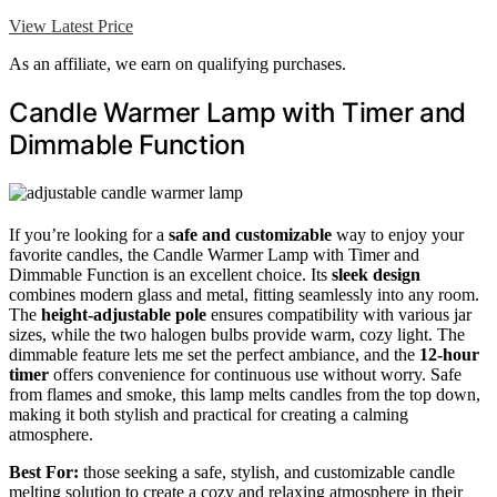
View Latest Price
As an affiliate, we earn on qualifying purchases.
Candle Warmer Lamp with Timer and
Dimmable Function
If you’re looking for a
safe and customizable
way to enjoy your
favorite candles, the Candle Warmer Lamp with Timer and
Dimmable Function is an excellent choice. Its
sleek design
combines modern glass and metal, fitting seamlessly into any room.
The
height-adjustable pole
ensures compatibility with various jar
sizes, while the two halogen bulbs provide warm, cozy light. The
dimmable feature lets me set the perfect ambiance, and the
12-hour
timer
offers convenience for continuous use without worry. Safe
from flames and smoke, this lamp melts candles from the top down,
making it both stylish and practical for creating a calming
atmosphere.
Best For:
those seeking a safe, stylish, and customizable candle
melting solution to create a cozy and relaxing atmosphere in their