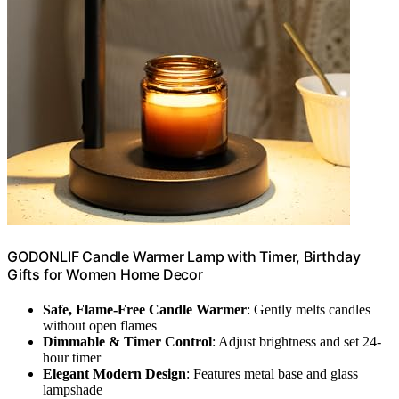
GODONLIF Candle Warmer Lamp with Timer, Birthday
Gifts for Women Home Decor
Safe, Flame-Free Candle Warmer
: Gently melts candles
without open flames
Dimmable & Timer Control
: Adjust brightness and set 24-
hour timer
Elegant Modern Design
: Features metal base and glass
lampshade