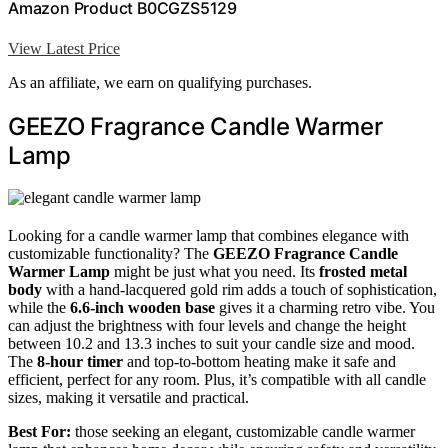
Amazon Product B0CGZS5129
View Latest Price
As an affiliate, we earn on qualifying purchases.
GEEZO Fragrance Candle Warmer
Lamp
Looking for a candle warmer lamp that combines elegance with
customizable functionality? The
GEEZO Fragrance Candle
Warmer Lamp
might be just what you need. Its
frosted metal
body
with a hand-lacquered gold rim adds a touch of sophistication,
while the
6.6-inch wooden base
gives it a charming retro vibe. You
can adjust the brightness with four levels and change the height
between 10.2 and 13.3 inches to suit your candle size and mood.
The
8-hour timer
and top-to-bottom heating make it safe and
efficient, perfect for any room. Plus, it’s compatible with all candle
sizes, making it versatile and practical.
Best For:
those seeking an elegant, customizable candle warmer