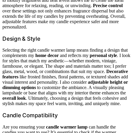
to modify brightness and heat levels allows me to create the ideal
atmosphere for relaxing, reading, or unwinding.
Precise control
over these settings not only enhances fragrance dispersal but also
extends the life of my candles by preventing overheating. Overall,
adjustable features make my candle experience safer and more
personalized.
Design & Style
Selecting the right candle warmer lamp means finding a design that
complements my
home decor
and reflects my
personal style
. I look
for styles that match my aesthetic—whether modern, vintage,
farmhouse, or elegant. The shape and materials matter too; I prefer
glass, metal, wood, or combinations that suit my space.
Decorative
features
like frosted finishes, floral patterns, or textured shades add
visual interest and personality. I also consider
adjustable height or
dimming options
to customize the ambiance. A visually pleasing
lampshade or base that aligns with my interior theme enhances the
overall look
. Ultimately, choosing a design that feels cohesive and
stylish makes my space feel warm, inviting, and uniquely mine.
Candle Compatibility
Are you ensuring your
candle warmer lamp
can handle the
candles you want to use? It’s essential to check if the warmer