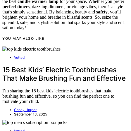
the best
candle warmer lamp
for your space. Whether you prefer
perfect timers
, dazzling dimmers, or vintage vibes, there’s a style
that’s simply sensational. By balancing beauty and
safety
, you’ll
brighten your home and breathe in blissful scents. So, seize the
splendid, safe, and stylish solution that sparks your style and scent-
sation today!
YOU MAY ALSO LIKE
Vetted
15 Best Kids’ Electric Toothbrushes
That Make Brushing Fun and Effective
I’m sharing the 15 best kids’ electric toothbrushes that make
brushing fun and effective, so you can find the perfect one to
motivate your child.
Casey Harper
September 13, 2025
Vetted