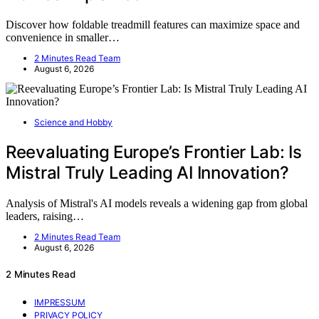
Discover how foldable treadmill features can maximize space and
convenience in smaller…
2 Minutes Read Team
August 6, 2026
Science and Hobby
Reevaluating Europe’s Frontier Lab: Is
Mistral Truly Leading AI Innovation?
Analysis of Mistral's AI models reveals a widening gap from global
leaders, raising…
2 Minutes Read Team
August 6, 2026
2 Minutes Read
IMPRESSUM
PRIVACY POLICY