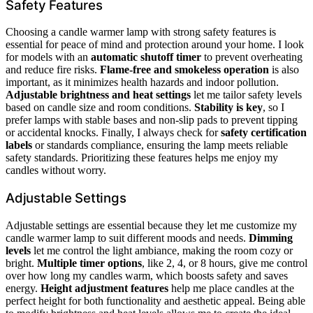
Safety Features
Choosing a candle warmer lamp with strong safety features is
essential for peace of mind and protection around your home. I look
for models with an
automatic shutoff timer
to prevent overheating
and reduce fire risks.
Flame-free and smokeless operation
is also
important, as it minimizes health hazards and indoor pollution.
Adjustable brightness and heat settings
let me tailor safety levels
based on candle size and room conditions.
Stability is key
, so I
prefer lamps with stable bases and non-slip pads to prevent tipping
or accidental knocks. Finally, I always check for
safety certification
labels
or standards compliance, ensuring the lamp meets reliable
safety standards. Prioritizing these features helps me enjoy my
candles without worry.
Adjustable Settings
Adjustable settings are essential because they let me customize my
candle warmer lamp to suit different moods and needs.
Dimming
levels
let me control the light ambiance, making the room cozy or
bright.
Multiple timer options
, like 2, 4, or 8 hours, give me control
over how long my candles warm, which boosts safety and saves
energy.
Height adjustment features
help me place candles at the
perfect height for both functionality and aesthetic appeal. Being able