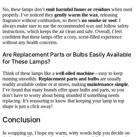
No, these lamps don’t
emit harmful fumes or residues
when used
properly. I’ve noticed they
gently warm the wax
, releasing
fragrance without combustion, so there’s
no smoke or soot
. I
always make sure to use the recommended wax and follow safety
instructions, which keeps the air clean and safe. Overall, I feel
confident that these lamps offer a cozy, scent-filled experience
without any health concerns.
Are Replacement Parts or Bulbs Easily Available
for These Lamps?
Think of these lamps like a
well-oiled machine
—easy to keep
running smoothly.
Replacement parts and bulbs
are usually
readily available online or at stores, making
maintenance simple
.
I’ve found that many brands offer spare bulbs and parts, so you
don’t have to worry about being stranded if something needs
replacing. It’s reassuring to know that keeping your lamp in top
shape is just a click away!
Conclusion
In wrapping up, I hope my warm, witty words help you decide on