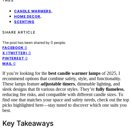
TAGS
,
CANDLE WARMERS
,
HOME DECOR
SCENTING
SHARE ARTICLE
The post has been shared by
0
people.
0
FACEBOOK
0
X (TWITTER)
0
PINTEREST
0
MAIL
If you’re looking for the
best candle warmer lamps
of 2025, I
recommend options that combine safety, style, and functionality.
These lamps feature
adjustable timers
, dimmable lighting, and
sleek designs that fit various decor styles. They’re
fully flameless
,
reducing fire risks, and compatible with different candle sizes. To
find one that matches your space and safety needs, check out the top
picks highlighted here—stay tuned to discover which one suits you
best.
Key Takeaways