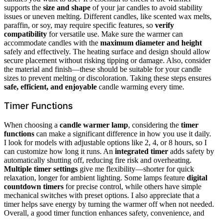
supports the
size and shape
of your jar candles to avoid stability
issues or uneven melting. Different candles, like scented wax melts,
paraffin, or soy, may require specific features, so
verify
compatibility
for versatile use. Make sure the warmer can
accommodate candles with the
maximum diameter and height
safely and effectively. The heating surface and design should allow
secure placement without risking tipping or damage. Also, consider
the material and finish—these should be suitable for your candle
sizes to prevent melting or discoloration. Taking these steps ensures
safe, efficient, and enjoyable
candle warming every time.
Timer Functions
When choosing a
candle warmer lamp
, considering the
timer
functions
can make a significant difference in how you use it daily.
I look for models with adjustable options like 2, 4, or 8 hours, so I
can customize how long it runs. An
integrated timer
adds safety by
automatically shutting off, reducing fire risk and overheating.
Multiple timer settings
give me flexibility—shorter for quick
relaxation, longer for ambient lighting. Some lamps feature
digital
countdown timers
for precise control, while others have simple
mechanical switches with preset options. I also appreciate that a
timer helps save energy by turning the warmer off when not needed.
Overall, a good timer function enhances safety, convenience, and