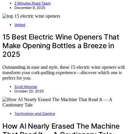
2 Minutes Read Team
December 9, 2025
Vetted
15 Best Electric Wine Openers That
Make Opening Bottles a Breeze in
2025
Outstanding in ease and style, these 15 electric wine openers will
transform your cork-pulling experience—discover which one is
perfect for you.
Scott Monroe
October 20, 2025
Technology and Gaming
How AI Nearly Erased The Machine