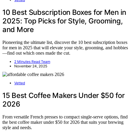
10 Best Subscription Boxes for Men in
2025: Top Picks for Style, Grooming,
and More
Pioneering the ultimate list, discover the 10 best subscription boxes
for men in 2025 that will elevate your style, grooming, and hobbies
—find out which ones made the cut.
2 Minutes Read Team
November 24, 2025
Vetted
15 Best Coffee Makers Under $50 for
2026
From versatile French presses to compact single-serve options, find
the best coffee maker under $50 for 2026 that suits your brewing
style and needs.