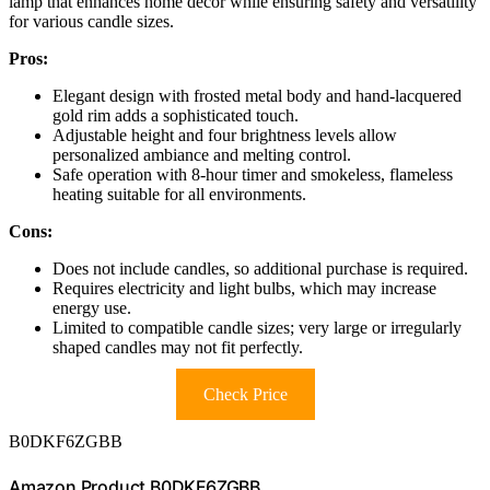
lamp that enhances home decor while ensuring safety and versatility
for various candle sizes.
Pros:
Elegant design with frosted metal body and hand-lacquered
gold rim adds a sophisticated touch.
Adjustable height and four brightness levels allow
personalized ambiance and melting control.
Safe operation with 8-hour timer and smokeless, flameless
heating suitable for all environments.
Cons:
Does not include candles, so additional purchase is required.
Requires electricity and light bulbs, which may increase
energy use.
Limited to compatible candle sizes; very large or irregularly
shaped candles may not fit perfectly.
Check Price
B0DKF6ZGBB
Amazon Product B0DKF6ZGBB