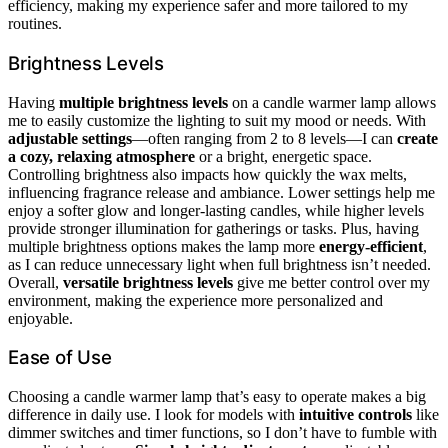
efficiency, making my experience safer and more tailored to my
routines.
Brightness Levels
Having
multiple brightness levels
on a candle warmer lamp allows
me to easily customize the lighting to suit my mood or needs. With
adjustable settings
—often ranging from 2 to 8 levels—I can
create
a cozy, relaxing atmosphere
or a bright, energetic space.
Controlling brightness also impacts how quickly the wax melts,
influencing fragrance release and ambiance. Lower settings help me
enjoy a softer glow and longer-lasting candles, while higher levels
provide stronger illumination for gatherings or tasks. Plus, having
multiple brightness options makes the lamp more
energy-efficient
,
as I can reduce unnecessary light when full brightness isn’t needed.
Overall,
versatile brightness levels
give me better control over my
environment, making the experience more personalized and
enjoyable.
Ease of Use
Choosing a candle warmer lamp that’s easy to operate makes a big
difference in daily use. I look for models with
intuitive controls
like
dimmer switches and timer functions, so I don’t have to fumble with