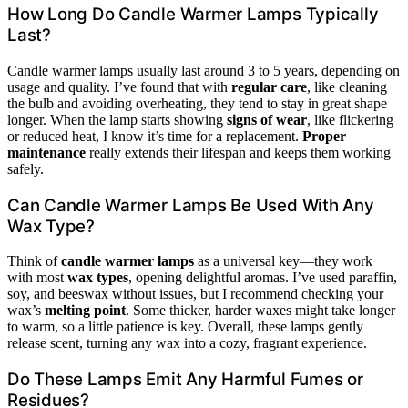
How Long Do Candle Warmer Lamps Typically
Last?
Candle warmer lamps usually last around 3 to 5 years, depending on
usage and quality. I’ve found that with
regular care
, like cleaning
the bulb and avoiding overheating, they tend to stay in great shape
longer. When the lamp starts showing
signs of wear
, like flickering
or reduced heat, I know it’s time for a replacement.
Proper
maintenance
really extends their lifespan and keeps them working
safely.
Can Candle Warmer Lamps Be Used With Any
Wax Type?
Think of
candle warmer lamps
as a universal key—they work
with most
wax types
, opening delightful aromas. I’ve used paraffin,
soy, and beeswax without issues, but I recommend checking your
wax’s
melting point
. Some thicker, harder waxes might take longer
to warm, so a little patience is key. Overall, these lamps gently
release scent, turning any wax into a cozy, fragrant experience.
Do These Lamps Emit Any Harmful Fumes or
Residues?