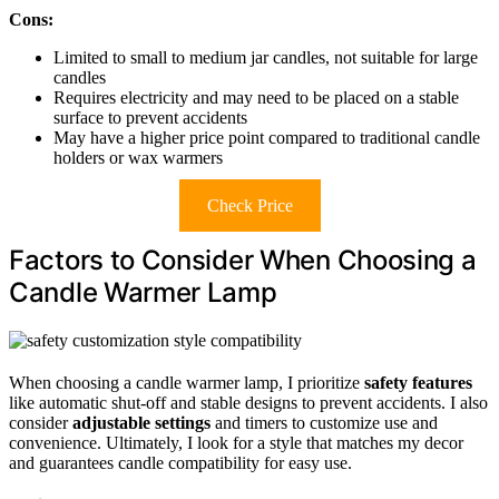
Cons:
Limited to small to medium jar candles, not suitable for large
candles
Requires electricity and may need to be placed on a stable
surface to prevent accidents
May have a higher price point compared to traditional candle
holders or wax warmers
Check Price
Factors to Consider When Choosing a
Candle Warmer Lamp
When choosing a candle warmer lamp, I prioritize
safety features
like automatic shut-off and stable designs to prevent accidents. I also
consider
adjustable settings
and timers to customize use and
convenience. Ultimately, I look for a style that matches my decor
and guarantees candle compatibility for easy use.