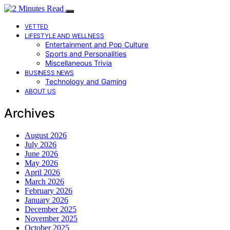
VETTED
LIFESTYLE AND WELLNESS
Entertainment and Pop Culture
Sports and Personalities
Miscellaneous Trivia
BUSINESS NEWS
Technology and Gaming
ABOUT US
Archives
August 2026
July 2026
June 2026
May 2026
April 2026
March 2026
February 2026
January 2026
December 2025
November 2025
October 2025