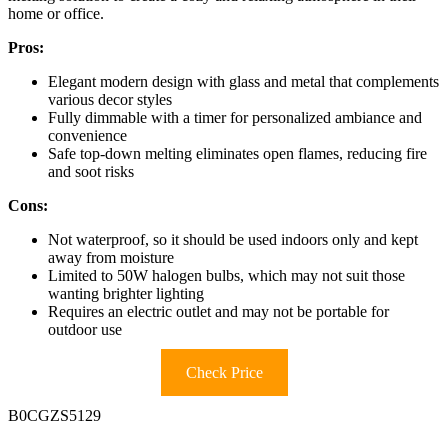
home or office.
Pros:
Elegant modern design with glass and metal that complements
various decor styles
Fully dimmable with a timer for personalized ambiance and
convenience
Safe top-down melting eliminates open flames, reducing fire
and soot risks
Cons:
Not waterproof, so it should be used indoors only and kept
away from moisture
Limited to 50W halogen bulbs, which may not suit those
wanting brighter lighting
Requires an electric outlet and may not be portable for
outdoor use
Check Price
B0CGZS5129