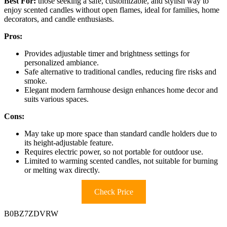
Best For:
those seeking a safe, customizable, and stylish way to
enjoy scented candles without open flames, ideal for families, home
decorators, and candle enthusiasts.
Pros:
Provides adjustable timer and brightness settings for
personalized ambiance.
Safe alternative to traditional candles, reducing fire risks and
smoke.
Elegant modern farmhouse design enhances home decor and
suits various spaces.
Cons:
May take up more space than standard candle holders due to
its height-adjustable feature.
Requires electric power, so not portable for outdoor use.
Limited to warming scented candles, not suitable for burning
or melting wax directly.
Check Price
B0BZ7ZDVRW