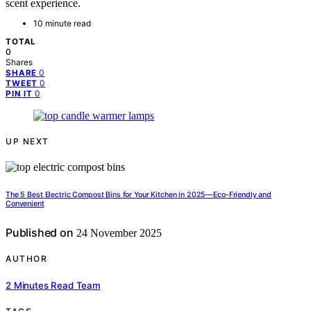
scent experience.
10 minute read
TOTAL
0
Shares
0
SHARE
0
TWEET
0
PIN IT
UP NEXT
The 5 Best Electric Compost Bins for Your Kitchen in 2025—Eco-Friendly and
Convenient
Published on
24 November 2025
AUTHOR
2 Minutes Read Team