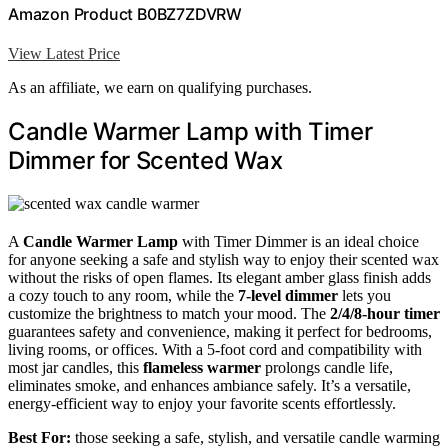
Amazon Product B0BZ7ZDVRW
View Latest Price
As an affiliate, we earn on qualifying purchases.
Candle Warmer Lamp with Timer
Dimmer for Scented Wax
A
Candle Warmer Lamp
with Timer Dimmer is an ideal choice
for anyone seeking a safe and stylish way to enjoy their scented wax
without the risks of open flames. Its elegant amber glass finish adds
a cozy touch to any room, while the
7-level dimmer
lets you
customize the brightness to match your mood. The
2/4/8-hour timer
guarantees safety and convenience, making it perfect for bedrooms,
living rooms, or offices. With a 5-foot cord and compatibility with
most jar candles, this
flameless warmer
prolongs candle life,
eliminates smoke, and enhances ambiance safely. It’s a versatile,
energy-efficient way to enjoy your favorite scents effortlessly.
Best For:
those seeking a safe, stylish, and versatile candle warming