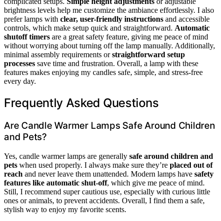
complicated setups.
Simple height adjustments
or adjustable
brightness levels help me customize the ambiance effortlessly. I also
prefer lamps with
clear, user-friendly instructions
and accessible
controls, which make setup quick and straightforward.
Automatic
shutoff timers
are a great safety feature, giving me peace of mind
without worrying about turning off the lamp manually. Additionally,
minimal assembly requirements or
straightforward setup
processes
save time and frustration. Overall, a lamp with these
features makes enjoying my candles safe, simple, and stress-free
every day.
Frequently Asked Questions
Are Candle Warmer Lamps Safe Around Children
and Pets?
Yes, candle warmer lamps are generally
safe around children and
pets
when used properly. I always make sure they’re
placed out of
reach
and never leave them unattended. Modern lamps have
safety
features like automatic shut-off
, which give me peace of mind.
Still, I recommend super cautious use, especially with curious little
ones or animals, to prevent accidents. Overall, I find them a safe,
stylish way to enjoy my favorite scents.