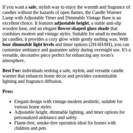
If you want a
safe
, stylish way to enjoy the warmth and fragrance of
candles without the hazards of open flames, the Candle Warmer
Lamp with Adjustable Timer and Dimmable Vintage Base is an
excellent choice. It features
adjustable height
, a stable anti-slip
wooden base, and an elegant
flower-shaped glass shade
that
combines modern and vintage styles. Suitable for small to medium
jar candles, it provides a cozy glow while gently melting wax. With
four dimmable light levels
and timer options (2H/4H/8H), you can
customize ambiance and guarantee safety during overnight use. It’s a
versatile, decorative piece perfect for enhancing any room’s
atmosphere.
Best For:
individuals seeking a safe, stylish, and versatile candle
warmer that enhances home decor and provides customizable
lighting and fragrance diffusion.
Pros:
Elegant design with vintage-modern aesthetic, suitable for
various home styles
Adjustable height, dimmable lighting, and timer options for
personalized ambiance and safety
Flame-free, smoke-free operation ideal for homes with
children and pets