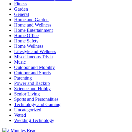
Fitness
Garden
General
Home and Garden
Home and Wellness
Home Entertainment
Home Office
Home Safety
Home Wellness
Lifestyle and Wellness
Miscellaneous Trivia
Music
Outdoor and Mobility
Outdoor and Sports
Parenting
Power and Backup
Science and Hobby
Senior Living
Sports and Personalities
Technology and Gaming
Uncategorized
Vetted
Wedding Technology