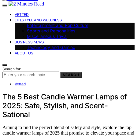
VETTED
LIFESTYLE AND WELLNESS
Entertainment and Pop Culture
Sports and Personalities
Miscellaneous Trivia
BUSINESS NEWS
Technology and Gaming
ABOUT US
Search for:
SEARCH
Vetted
The 5 Best Candle Warmer Lamps of
2025: Safe, Stylish, and Scent-
Sational
Aiming to find the perfect blend of safety and style, explore the top
candle warmer lamps of 2025 that promise to elevate your space and