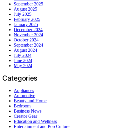
September 2025
August 2025
July 2025
February 2025
January 2025
December 2024
November 2024
October 2024
September 2024
August 2024
July 2024
June 2024
May 2024
Categories
Appliances
Automotive
Beauty and Home
Bedroom
Business News
Creator Gear
Education and Wellness
Entertainment and Pop Culture