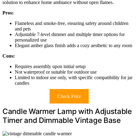
solution to enhance home ambiance without open flames.
Pros:
Flameless and smoke-free, ensuring safety around children
and pets
Adjustable 7-level dimmer and multiple timer options for
personalized use
Elegant amber glass finish adds a cozy aesthetic to any room
Cons:
Requires assembly upon initial setup
Not waterproof or suitable for outdoor use
Limited to indoor use only, with specific compatibility for jar
candles
Check Price
Candle Warmer Lamp with Adjustable
Timer and Dimmable Vintage Base