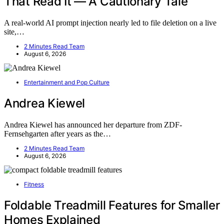
That Read It — A Cautionary Tale
A real-world AI prompt injection nearly led to file deletion on a live
site,…
2 Minutes Read Team
August 6, 2026
Entertainment and Pop Culture
Andrea Kiewel
Andrea Kiewel has announced her departure from ZDF-
Fernsehgarten after years as the…
2 Minutes Read Team
August 6, 2026
Fitness
Foldable Treadmill Features for Smaller
Homes Explained