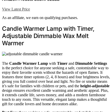
View Latest Price
As an affiliate, we earn on qualifying purchases.
Candle Warmer Lamp with Timer,
Adjustable Dimmable Wax Melt
Warmer
The
Candle Warmer Lamp
with
Timer
and
Dimmable Settings
is the perfect choice for anyone seeking a safe, customizable way to
enjoy their favorite scents without the hazards of open flames. It
features three timer options (2, 4, 8 hours) and four brightness levels,
giving you full control over heat and light. No fire or smoke means
it’s safe for families with children or pets, and the
height-adjustable
design ensures excellent candle warming and aesthetic appeal. Plus,
it extends candle life, saves money, and adds a modern farmhouse
touch to any room. This versatile, elegant lamp makes a thoughtful
gift for candle lovers and home decorators alike.