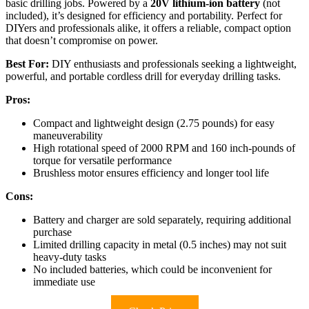
basic drilling jobs. Powered by a
20V lithium-ion battery
(not
included), it’s designed for efficiency and portability. Perfect for
DIYers and professionals alike, it offers a reliable, compact option
that doesn’t compromise on power.
Best For:
DIY enthusiasts and professionals seeking a lightweight,
powerful, and portable cordless drill for everyday drilling tasks.
Pros:
Compact and lightweight design (2.75 pounds) for easy
maneuverability
High rotational speed of 2000 RPM and 160 inch-pounds of
torque for versatile performance
Brushless motor ensures efficiency and longer tool life
Cons:
Battery and charger are sold separately, requiring additional
purchase
Limited drilling capacity in metal (0.5 inches) may not suit
heavy-duty tasks
No included batteries, which could be inconvenient for
immediate use