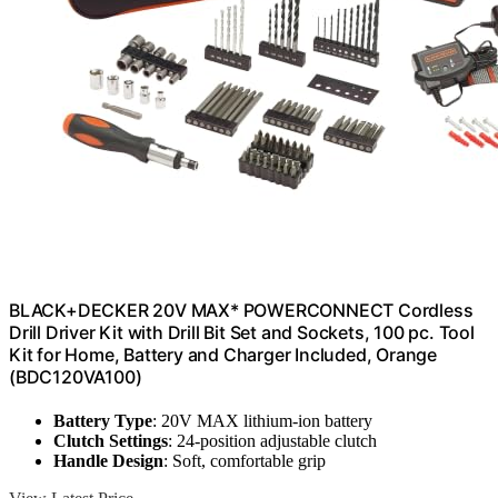
BLACK+DECKER 20V MAX* POWERCONNECT Cordless
Drill Driver Kit with Drill Bit Set and Sockets, 100 pc. Tool
Kit for Home, Battery and Charger Included, Orange
(BDC120VA100)
Battery Type
: 20V MAX lithium-ion battery
Clutch Settings
: 24-position adjustable clutch
Handle Design
: Soft, comfortable grip