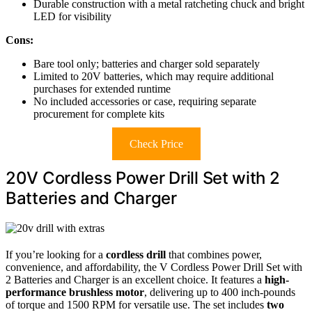
Durable construction with a metal ratcheting chuck and bright
LED for visibility
Cons:
Bare tool only; batteries and charger sold separately
Limited to 20V batteries, which may require additional
purchases for extended runtime
No included accessories or case, requiring separate
procurement for complete kits
Check Price
20V Cordless Power Drill Set with 2
Batteries and Charger
If you’re looking for a
cordless drill
that combines power,
convenience, and affordability, the V Cordless Power Drill Set with
2 Batteries and Charger is an excellent choice. It features a
high-
performance brushless motor
, delivering up to 400 inch-pounds
of torque and 1500 RPM for versatile use. The set includes
two