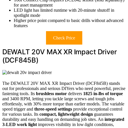
for asset management
LED light has limited runtime with 20-minute shutoff in
spotlight mode
Higher price point compared to basic drills without advanced
features
Check Price
DEWALT 20V MAX XR Impact Driver
(DCF845B)
The DEWALT 20V MAX XR Impact Driver (DCF845B) stands
out for professionals and serious DIYers who need powerful, precise
fastening tools. Its
brushless motor
delivers
1825 in-lbs of torque
and 3400 RPM, letting you tackle large screws and tough jobs
effortlessly, with 30% more torque than earlier models. The variable
speed trigger and
three-speed settings
provide exceptional control
for various tasks. Its
compact, lightweight design
guarantees
durability and easy handling on demanding job sites. An
integrated
3-LED work light
improves visibility in low-light conditions,