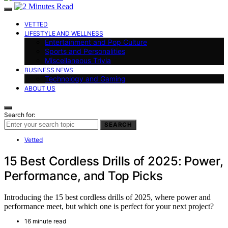
VETTED
LIFESTYLE AND WELLNESS
Entertainment and Pop Culture
Sports and Personalities
Miscellaneous Trivia
BUSINESS NEWS
Technology and Gaming
ABOUT US
Search for:
SEARCH
Vetted
15 Best Cordless Drills of 2025: Power,
Performance, and Top Picks
Introducing the 15 best cordless drills of 2025, where power and
performance meet, but which one is perfect for your next project?
16 minute read