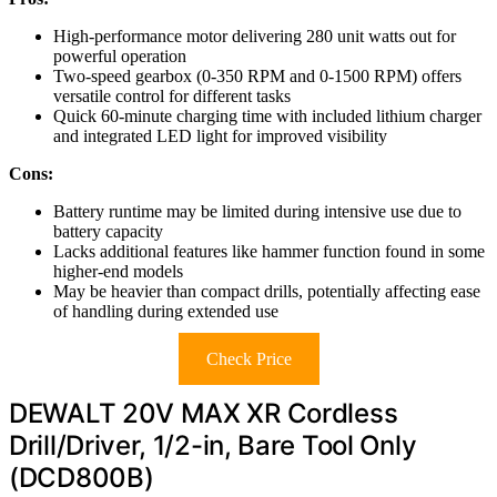
High-performance motor delivering 280 unit watts out for
powerful operation
Two-speed gearbox (0-350 RPM and 0-1500 RPM) offers
versatile control for different tasks
Quick 60-minute charging time with included lithium charger
and integrated LED light for improved visibility
Cons:
Battery runtime may be limited during intensive use due to
battery capacity
Lacks additional features like hammer function found in some
higher-end models
May be heavier than compact drills, potentially affecting ease
of handling during extended use
Check Price
DEWALT 20V MAX XR Cordless
Drill/Driver, 1/2-in, Bare Tool Only
(DCD800B)