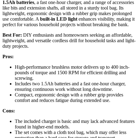
1.5Ah batteries
, a fast one-hour charger, and a range of accessories
like bits and extension shafts, all stored in a sturdy tool bag. Its
lightweight, ergonomic design with a rubber grip makes prolonged
use comfortable. A
built-in LED light
enhances visibility, making it
perfect for various household projects without breaking the bank.
Best For:
DIY enthusiasts and homeowners seeking an affordable,
lightweight, and versatile cordless drill for household tasks and light-
duty projects.
Pros:
High-performance brushless motor delivers up to 400 inch-
pounds of torque and 1500 RPM for efficient drilling and
screwing.
Includes two 1.5Ah batteries and a fast one-hour charger,
ensuring continuous work without long downtime.
Compact, ergonomic design with a rubber grip provides
comfort and reduces fatigue during extended use.
Cons:
The included charger is basic and may lack advanced features
found in higher-end models.
The set comes with a cloth tool bag, which may offer less
protection than a hard case for storage and transport.