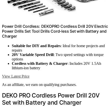
Power Drill Cordless: DEKOPRO Cordless Drill 20V Electric
Power Drills Set Tool Drills Cord-less Set with Battery and
Charger
Suitable for DIY and Repairs
: Ideal for home projects and
repairs
20V Variable Speed Drill
: Two speed settings with torque
options
Cordless with Battery & Charger
: Includes 20V 1.5Ah
lithium-ion battery
View Latest Price
As an affiliate, we earn on qualifying purchases.
DEKO PRO Cordless Power Drill 20V
Set with Battery and Charger