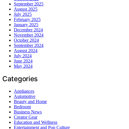
September 2025
August 2025
July 2025
February 2025
January 2025
December 2024
November 2024
October 2024
September 2024
August 2024
July 2024
June 2024
May 2024
Categories
Appliances
Automotive
Beauty and Home
Bedroom
Business News
Creator Gear
Education and Wellness
Entertainment and Pop Culture