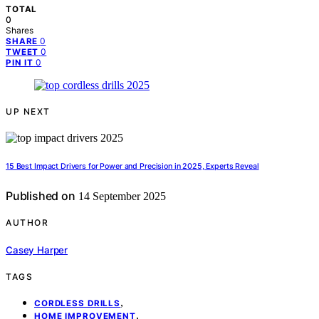
TOTAL
0
Shares
0
SHARE
0
TWEET
0
PIN IT
UP NEXT
15 Best Impact Drivers for Power and Precision in 2025, Experts Reveal
Published on
14 September 2025
AUTHOR
Casey Harper
TAGS
,
CORDLESS DRILLS
,
HOME IMPROVEMENT