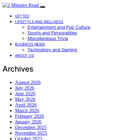
VETTED
LIFESTYLE AND WELLNESS
Entertainment and Pop Culture
Sports and Personalities
Miscellaneous Trivia
BUSINESS NEWS
Technology and Gaming
ABOUT US
Archives
August 2026
July 2026
June 2026
May 2026
April 2026
March 2026
February 2026
January 2026
December 2025
November 2025
October 2025