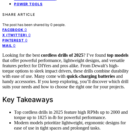
POWER TOOLS
SHARE ARTICLE
The post has been shared by
0
people.
0
FACEBOOK
0
X (TWITTER)
0
PINTEREST
0
MAIL
Looking for the best
cordless drills of 2025
? I’ve found
top models
that offer powerful performance, lightweight designs, and versatile
features perfect for DIYers and pros alike. From Dewalt’s high-
torque options to sleek impact drivers, these drills combine durability
with ease of use. Many come with
quick-charging batteries
and
handy accessories. If you keep exploring, you’ll discover which drill
suits your needs and how to choose the right one for your projects.
Key Takeaways
Top cordless drills in 2025 feature high RPMs up to 2000 and
torque up to 1825 in-lb for powerful performance.
Modern models prioritize lightweight, ergonomic designs for
ease of use in tight spaces and prolonged tasks.