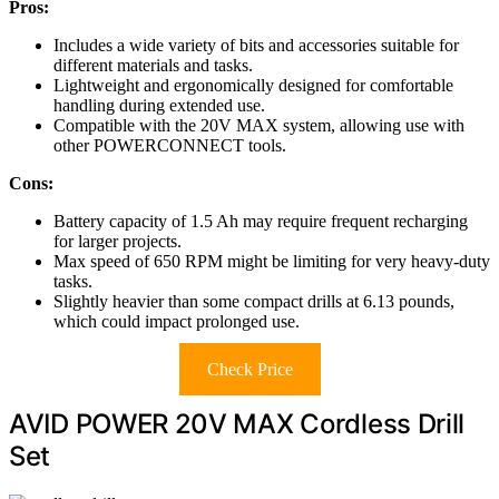
Pros:
Includes a wide variety of bits and accessories suitable for
different materials and tasks.
Lightweight and ergonomically designed for comfortable
handling during extended use.
Compatible with the 20V MAX system, allowing use with
other POWERCONNECT tools.
Cons:
Battery capacity of 1.5 Ah may require frequent recharging
for larger projects.
Max speed of 650 RPM might be limiting for very heavy-duty
tasks.
Slightly heavier than some compact drills at 6.13 pounds,
which could impact prolonged use.
Check Price
AVID POWER 20V MAX Cordless Drill
Set