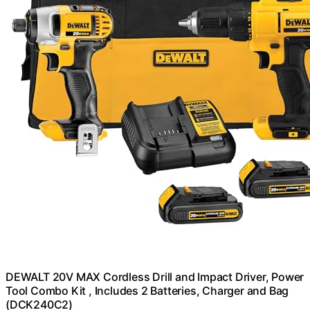
DEWALT 20V MAX Cordless Drill and Impact Driver, Power
Tool Combo Kit , Includes 2 Batteries, Charger and Bag
(DCK240C2)