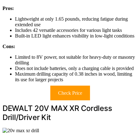
Pros:
Lightweight at only 1.65 pounds, reducing fatigue during
extended use
Includes 42 versatile accessories for various light tasks
Built-in LED light enhances visibility in low-light conditions
Cons:
Limited to 8V power, not suitable for heavy-duty or masonry
drilling
Does not include batteries, only a charging cable is provided
Maximum drilling capacity of 0.38 inches in wood, limiting
its use for larger projects
Check Price
DEWALT 20V MAX XR Cordless
Drill/Driver Kit