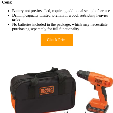
Cons:
Battery not pre-installed, requiring additional setup before use
Drilling capacity limited to 2mm in wood, restricting heavier
tasks
No batteries included in the package, which may necessitate
purchasing separately for full functionality
Check Price