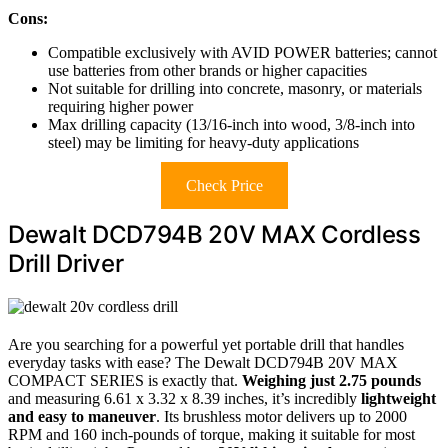
Cons:
Compatible exclusively with AVID POWER batteries; cannot
use batteries from other brands or higher capacities
Not suitable for drilling into concrete, masonry, or materials
requiring higher power
Max drilling capacity (13/16-inch into wood, 3/8-inch into
steel) may be limiting for heavy-duty applications
Check Price
Dewalt DCD794B 20V MAX Cordless
Drill Driver
Are you searching for a powerful yet portable drill that handles
everyday tasks with ease? The Dewalt DCD794B 20V MAX
COMPACT SERIES is exactly that.
Weighing just 2.75 pounds
and measuring 6.61 x 3.32 x 8.39 inches, it’s incredibly
lightweight
and easy to maneuver
. Its brushless motor delivers up to 2000
RPM and 160 inch-pounds of torque, making it suitable for most