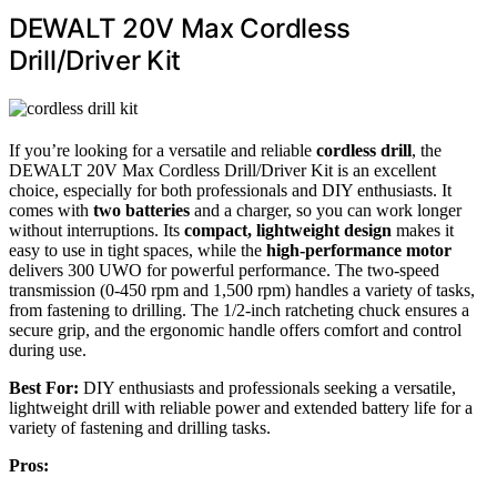
DEWALT 20V Max Cordless
Drill/Driver Kit
If you’re looking for a versatile and reliable
cordless drill
, the
DEWALT 20V Max Cordless Drill/Driver Kit is an excellent
choice, especially for both professionals and DIY enthusiasts. It
comes with
two batteries
and a charger, so you can work longer
without interruptions. Its
compact, lightweight design
makes it
easy to use in tight spaces, while the
high-performance motor
delivers 300 UWO for powerful performance. The two-speed
transmission (0-450 rpm and 1,500 rpm) handles a variety of tasks,
from fastening to drilling. The 1/2-inch ratcheting chuck ensures a
secure grip, and the ergonomic handle offers comfort and control
during use.
Best For:
DIY enthusiasts and professionals seeking a versatile,
lightweight drill with reliable power and extended battery life for a
variety of fastening and drilling tasks.
Pros: