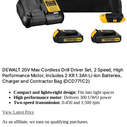
DEWALT 20V Max Cordless Drill Driver Set, 2 Speed, High
Performance Motor, Includes 2 XR 1.3Ah Li-Ion Batteries,
Charger and Contractor Bag (DCD771C2)
Compact and lightweight design
: Fits into tight spaces
High performance motor
: Delivers 300 UWO power
Two-speed transmission
: 0-450 and 1,500 rpm
View Latest Price
As an affiliate, we earn on qualifying purchases.