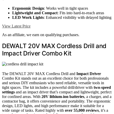
Ergonomic Design
: Works well in tight spaces
Lightweight and Compact
: Fits into hard-to-reach areas
LED Work Lights
: Enhanced visibility with delayed lighting
View Latest Price
As an affiliate, we earn on qualifying purchases.
DEWALT 20V MAX Cordless Drill and
Impact Driver Combo Kit
The DEWALT 20V MAX Cordless Drill and
Impact Driver
Combo Kit stands out as an excellent choice for both professionals
and serious DIY enthusiasts who need reliable, versatile tools in
tight spaces. The kit includes a powerful drill/driver with
two-speed
settings
and an impact driver that’s compact and lightweight, perfect
for confined areas. With
20V lithium-ion batteries
, a charger, and a
contractor bag, it offers convenience and portability. The ergonomic
design, LED lights, and high performance make it suitable for a
wide range of tasks. Rated highly with
over 55,000 reviews
, it’s a