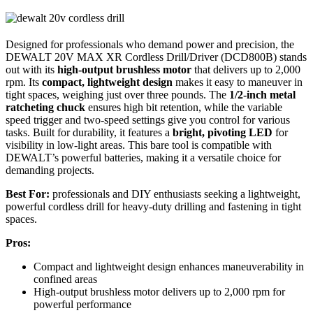
Designed for professionals who demand power and precision, the
DEWALT 20V MAX XR Cordless Drill/Driver (DCD800B) stands
out with its
high-output brushless motor
that delivers up to 2,000
rpm. Its
compact, lightweight design
makes it easy to maneuver in
tight spaces, weighing just over three pounds. The
1/2-inch metal
ratcheting chuck
ensures high bit retention, while the variable
speed trigger and two-speed settings give you control for various
tasks. Built for durability, it features a
bright, pivoting LED
for
visibility in low-light areas. This bare tool is compatible with
DEWALT’s powerful batteries, making it a versatile choice for
demanding projects.
Best For:
professionals and DIY enthusiasts seeking a lightweight,
powerful cordless drill for heavy-duty drilling and fastening in tight
spaces.
Pros:
Compact and lightweight design enhances maneuverability in
confined areas
High-output brushless motor delivers up to 2,000 rpm for
powerful performance