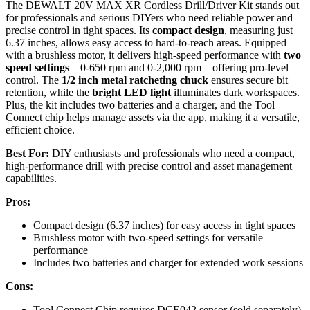
The DEWALT 20V MAX XR Cordless Drill/Driver Kit stands out
for professionals and serious DIYers who need reliable power and
precise control in tight spaces. Its
compact design
, measuring just
6.37 inches, allows easy access to hard-to-reach areas. Equipped
with a brushless motor, it delivers high-speed performance with
two
speed settings
—0-650 rpm and 0-2,000 rpm—offering pro-level
control. The
1/2 inch metal ratcheting chuck
ensures secure bit
retention, while the
bright LED light
illuminates dark workspaces.
Plus, the kit includes two batteries and a charger, and the Tool
Connect chip helps manage assets via the app, making it a versatile,
efficient choice.
Best For:
DIY enthusiasts and professionals who need a compact,
high-performance drill with precise control and asset management
capabilities.
Pros:
Compact design (6.37 inches) for easy access in tight spaces
Brushless motor with two-speed settings for versatile
performance
Includes two batteries and charger for extended work sessions
Cons:
Tool Connect Chip requires DCE042 sensor (sold separately)