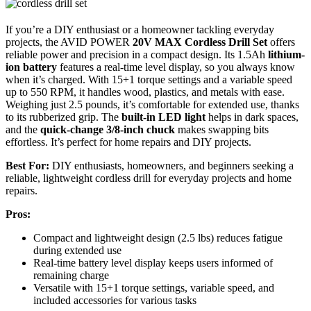
If you’re a DIY enthusiast or a homeowner tackling everyday
projects, the AVID POWER
20V MAX Cordless Drill Set
offers
reliable power and precision in a compact design. Its 1.5Ah
lithium-
ion battery
features a real-time level display, so you always know
when it’s charged. With 15+1 torque settings and a variable speed
up to 550 RPM, it handles wood, plastics, and metals with ease.
Weighing just 2.5 pounds, it’s comfortable for extended use, thanks
to its rubberized grip. The
built-in LED light
helps in dark spaces,
and the
quick-change 3/8-inch chuck
makes swapping bits
effortless. It’s perfect for home repairs and DIY projects.
Best For:
DIY enthusiasts, homeowners, and beginners seeking a
reliable, lightweight cordless drill for everyday projects and home
repairs.
Pros:
Compact and lightweight design (2.5 lbs) reduces fatigue
during extended use
Real-time battery level display keeps users informed of
remaining charge
Versatile with 15+1 torque settings, variable speed, and
included accessories for various tasks