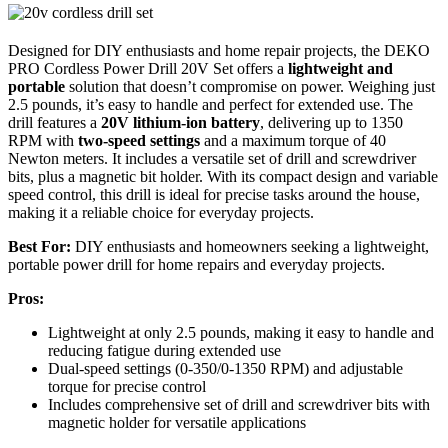
Designed for DIY enthusiasts and home repair projects, the DEKO
PRO Cordless Power Drill 20V Set offers a
lightweight and
portable
solution that doesn’t compromise on power. Weighing just
2.5 pounds, it’s easy to handle and perfect for extended use. The
drill features a
20V lithium-ion battery
, delivering up to 1350
RPM with
two-speed settings
and a maximum torque of 40
Newton meters. It includes a versatile set of drill and screwdriver
bits, plus a magnetic bit holder. With its compact design and variable
speed control, this drill is ideal for precise tasks around the house,
making it a reliable choice for everyday projects.
Best For:
DIY enthusiasts and homeowners seeking a lightweight,
portable power drill for home repairs and everyday projects.
Pros:
Lightweight at only 2.5 pounds, making it easy to handle and
reducing fatigue during extended use
Dual-speed settings (0-350/0-1350 RPM) and adjustable
torque for precise control
Includes comprehensive set of drill and screwdriver bits with
magnetic holder for versatile applications