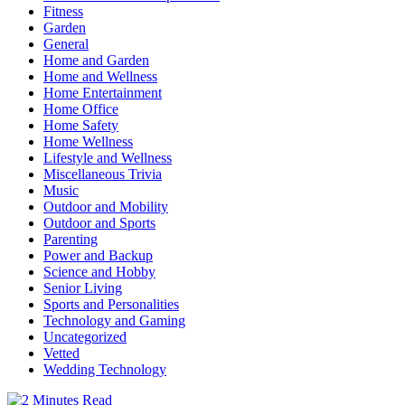
Fitness
Garden
General
Home and Garden
Home and Wellness
Home Entertainment
Home Office
Home Safety
Home Wellness
Lifestyle and Wellness
Miscellaneous Trivia
Music
Outdoor and Mobility
Outdoor and Sports
Parenting
Power and Backup
Science and Hobby
Senior Living
Sports and Personalities
Technology and Gaming
Uncategorized
Vetted
Wedding Technology