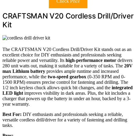
Check Price
CRAFTSMAN V20 Cordless Drill/Driver
Kit
The CRAFTSMAN V20 Cordless Drill/Driver Kit stands out as an
excellent choice for DIY enthusiasts and professionals seeking
reliable power and versatility. Its
high-performance motor
delivers
280 unit watts out, making it suitable for a variety of tasks. The
20V
max Lithium battery
provides ample runtime and increased
performance, while the
two-speed gearbox
(0-350 RPM and 0-
1500 RPM) ensures precise control for fastening and drilling. The
1/2 inch keyless chuck allows quick bit changes, and the
integrated
LED light
improves visibility in dark areas. Plus, the kit includes a
charger that powers up the battery in under an hour, backed by a 3-
year warranty.
Best For:
DIY enthusiasts and professionals seeking a reliable,
versatile cordless drill/driver for a variety of fastening and drilling
tasks.
Pros: