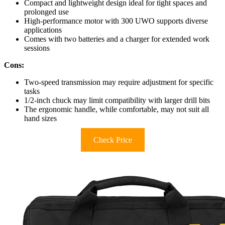
Compact and lightweight design ideal for tight spaces and
prolonged use
High-performance motor with 300 UWO supports diverse
applications
Comes with two batteries and a charger for extended work
sessions
Cons:
Two-speed transmission may require adjustment for specific
tasks
1/2-inch chuck may limit compatibility with larger drill bits
The ergonomic handle, while comfortable, may not suit all
hand sizes
Check Price