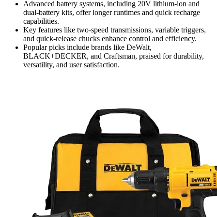
Advanced battery systems, including 20V lithium-ion and
dual-battery kits, offer longer runtimes and quick recharge
capabilities.
Key features like two-speed transmissions, variable triggers,
and quick-release chucks enhance control and efficiency.
Popular picks include brands like DeWalt,
BLACK+DECKER, and Craftsman, praised for durability,
versatility, and user satisfaction.