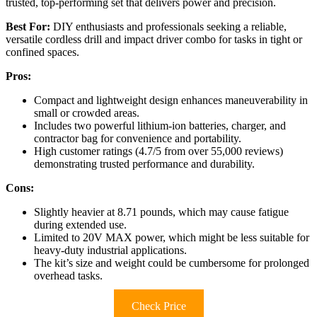
trusted, top-performing set that delivers power and precision.
Best For:
DIY enthusiasts and professionals seeking a reliable,
versatile cordless drill and impact driver combo for tasks in tight or
confined spaces.
Pros:
Compact and lightweight design enhances maneuverability in
small or crowded areas.
Includes two powerful lithium-ion batteries, charger, and
contractor bag for convenience and portability.
High customer ratings (4.7/5 from over 55,000 reviews)
demonstrating trusted performance and durability.
Cons:
Slightly heavier at 8.71 pounds, which may cause fatigue
during extended use.
Limited to 20V MAX power, which might be less suitable for
heavy-duty industrial applications.
The kit’s size and weight could be cumbersome for prolonged
overhead tasks.
Check Price