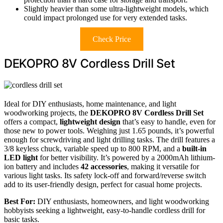
Slightly heavier than some ultra-lightweight models, which
could impact prolonged use for very extended tasks.
Check Price
DEKOPRO 8V Cordless Drill Set
Ideal for DIY enthusiasts, home maintenance, and light
woodworking projects, the
DEKOPRO 8V Cordless Drill Set
offers a compact,
lightweight design
that’s easy to handle, even for
those new to power tools. Weighing just 1.65 pounds, it’s powerful
enough for screwdriving and light drilling tasks. The drill features a
3/8 keyless chuck, variable speed up to 800 RPM, and a
built-in
LED light
for better visibility. It’s powered by a 2000mAh lithium-
ion battery and includes
42 accessories
, making it versatile for
various light tasks. Its safety lock-off and forward/reverse switch
add to its user-friendly design, perfect for casual home projects.
Best For:
DIY enthusiasts, homeowners, and light woodworking
hobbyists seeking a lightweight, easy-to-handle cordless drill for
basic tasks.