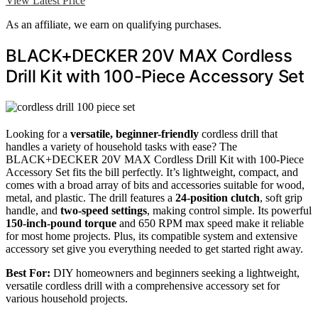
View Latest Price
As an affiliate, we earn on qualifying purchases.
BLACK+DECKER 20V MAX Cordless
Drill Kit with 100-Piece Accessory Set
Looking for a
versatile, beginner-friendly
cordless drill that
handles a variety of household tasks with ease? The
BLACK+DECKER 20V MAX Cordless Drill Kit with 100-Piece
Accessory Set fits the bill perfectly. It’s lightweight, compact, and
comes with a broad array of bits and accessories suitable for wood,
metal, and plastic. The drill features a
24-position clutch
, soft grip
handle, and
two-speed settings
, making control simple. Its powerful
150-inch-pound torque
and 650 RPM max speed make it reliable
for most home projects. Plus, its compatible system and extensive
accessory set give you everything needed to get started right away.
Best For:
DIY homeowners and beginners seeking a lightweight,
versatile cordless drill with a comprehensive accessory set for
various household projects.