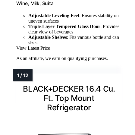
Wine, Milk, Suita
Adjustable Leveling Feet
: Ensures stability on
uneven surfaces
Triple-Layer Tempered Glass Door
: Provides
clear view of beverages
Adjustable Shelves
: Fits various bottle and can
sizes
View Latest Price
As an affiliate, we earn on qualifying purchases.
BLACK+DECKER 16.4 Cu.
Ft. Top Mount
Refrigerator