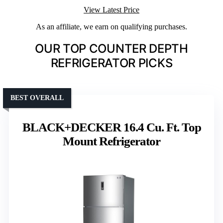
View Latest Price
As an affiliate, we earn on qualifying purchases.
OUR TOP COUNTER DEPTH
REFRIGERATOR PICKS
BEST OVERALL
BLACK+DECKER 16.4 Cu. Ft. Top
Mount Refrigerator