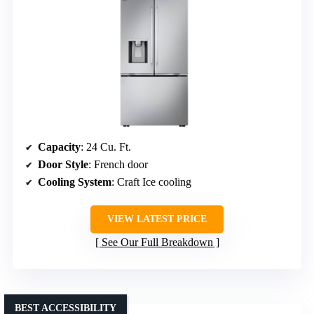
Capacity
: 24 Cu. Ft.
Door Style
: French door
Cooling System
: Craft Ice cooling
VIEW LATEST PRICE
See Our Full Breakdown
BEST ACCESSIBILITY