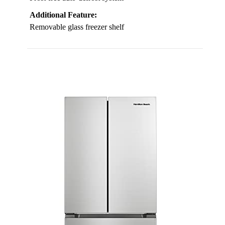
Additional Feature:
Removable glass freezer shelf