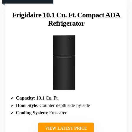
Frigidaire 10.1 Cu. Ft. Compact ADA
Refrigerator
Capacity
: 10.1 Cu. Ft.
Door Style
: Counter-depth side-by-side
Cooling System
: Frost-free
VIEW LATEST PRICE