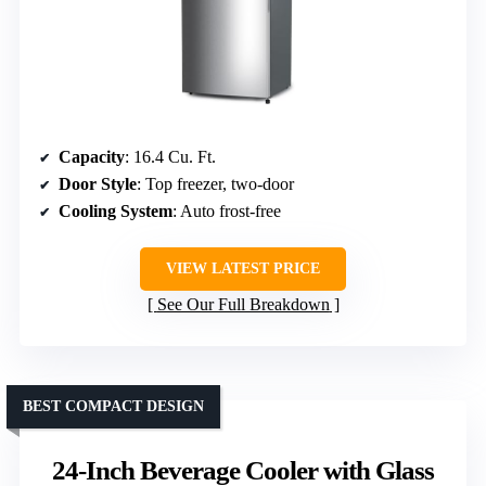
Capacity
: 16.4 Cu. Ft.
Door Style
: Top freezer, two-door
Cooling System
: Auto frost-free
VIEW LATEST PRICE
See Our Full Breakdown
BEST COMPACT DESIGN
24-Inch Beverage Cooler with Glass