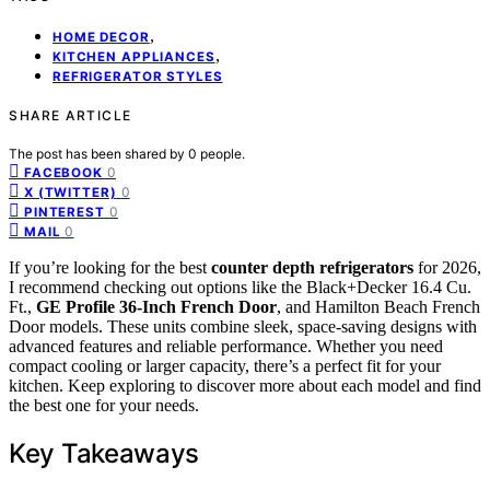
,
HOME DECOR
,
KITCHEN APPLIANCES
REFRIGERATOR STYLES
SHARE ARTICLE
The post has been shared by
0
people.
0
FACEBOOK
0
X (TWITTER)
0
PINTEREST
0
MAIL
If you’re looking for the best
counter depth refrigerators
for 2026,
I recommend checking out options like the Black+Decker 16.4 Cu.
Ft.,
GE Profile 36-Inch French Door
, and Hamilton Beach French
Door models. These units combine sleek, space-saving designs with
advanced features and reliable performance. Whether you need
compact cooling or larger capacity, there’s a perfect fit for your
kitchen. Keep exploring to discover more about each model and find
the best one for your needs.
Key Takeaways