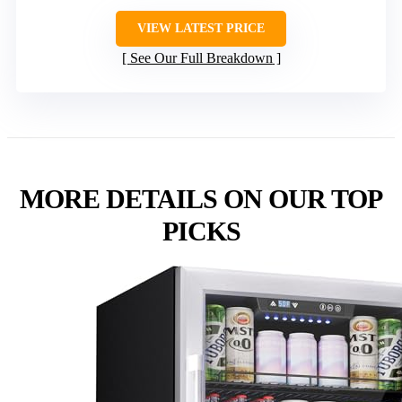
VIEW LATEST PRICE
See Our Full Breakdown
MORE DETAILS ON OUR TOP
PICKS