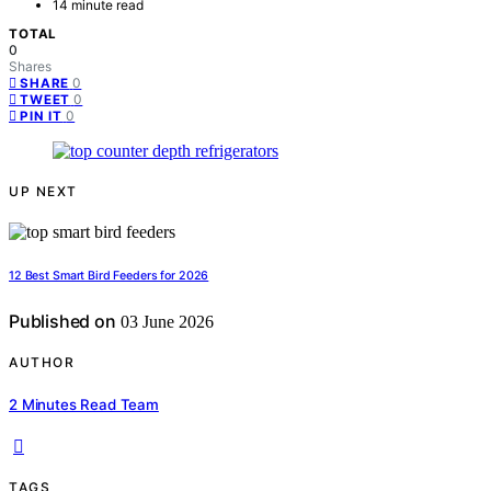
14 minute read
TOTAL
0
Shares
0
SHARE
0
TWEET
0
PIN IT
UP NEXT
12 Best Smart Bird Feeders for 2026
Published on
03 June 2026
AUTHOR
2 Minutes Read Team
TAGS