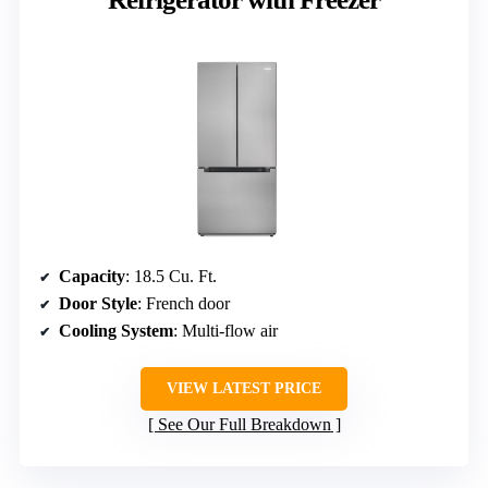
Capacity
: 18.5 Cu. Ft.
Door Style
: French door
Cooling System
: Multi-flow air
VIEW LATEST PRICE
See Our Full Breakdown