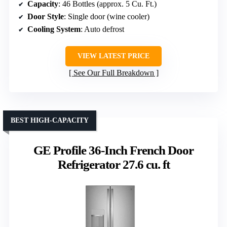
Capacity
: 46 Bottles (approx. 5 Cu. Ft.)
Door Style
: Single door (wine cooler)
Cooling System
: Auto defrost
VIEW LATEST PRICE
See Our Full Breakdown
BEST HIGH-CAPACITY
GE Profile 36-Inch French Door
Refrigerator 27.6 cu. ft