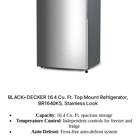
BLACK+DECKER 16.4 Cu. Ft. Top Mount Refrigerator,
BR1640KS, Stainless Look
Capacity
: 16.4 Cu. Ft. spacious storage
Temperature Control
: Independent controls for freezer and
fridge
Auto Defrost
: Frost-free auto-defrost system