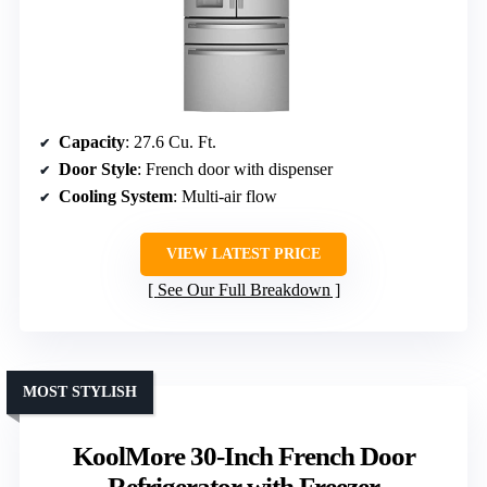
Capacity
: 27.6 Cu. Ft.
Door Style
: French door with dispenser
Cooling System
: Multi-air flow
VIEW LATEST PRICE
See Our Full Breakdown
MOST STYLISH
KoolMore 30-Inch French Door
Refrigerator with Freezer