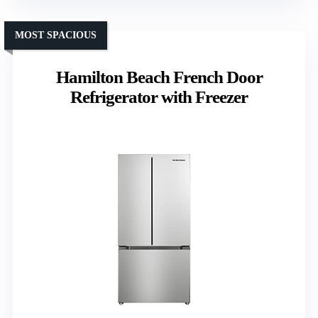
MOST SPACIOUS
Hamilton Beach French Door
Refrigerator with Freezer