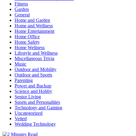
Fitness
Garden
General
Home and Garden
Home and Wellness
Home Entertainment
Home Office
Home Safety
Home Wellness
Lifestyle and Wellness
Miscellaneous Trivia
Music
Outdoor and Mobility
Outdoor and Sports
Parenting
Power and Backup
Science and Hobby
Senior Living
Sports and Personalities
Technology and Gaming
Uncategorized
Vetted
Wedding Technology