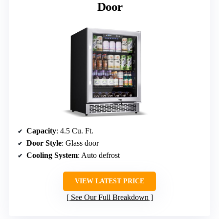
Door
Capacity
: 4.5 Cu. Ft.
Door Style
: Glass door
Cooling System
: Auto defrost
VIEW LATEST PRICE
See Our Full Breakdown