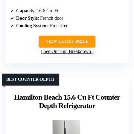
Capacity
: 16.6 Cu. Ft.
Door Style
: French door
Cooling System
: Frost-free
VIEW LATEST PRICE
See Our Full Breakdown
BEST COUNTER-DEPTH
Hamilton Beach 15.6 Cu Ft Counter
Depth Refrigerator