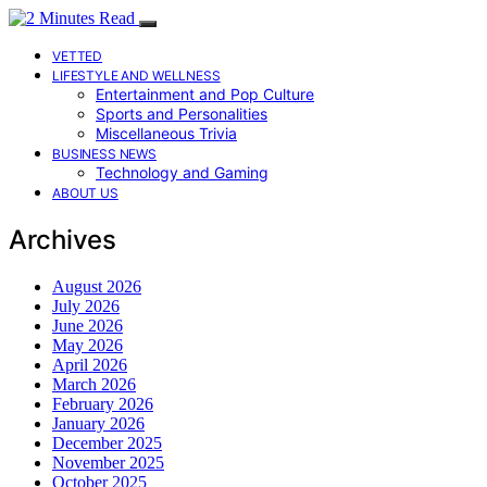
VETTED
LIFESTYLE AND WELLNESS
Entertainment and Pop Culture
Sports and Personalities
Miscellaneous Trivia
BUSINESS NEWS
Technology and Gaming
ABOUT US
Archives
August 2026
July 2026
June 2026
May 2026
April 2026
March 2026
February 2026
January 2026
December 2025
November 2025
October 2025