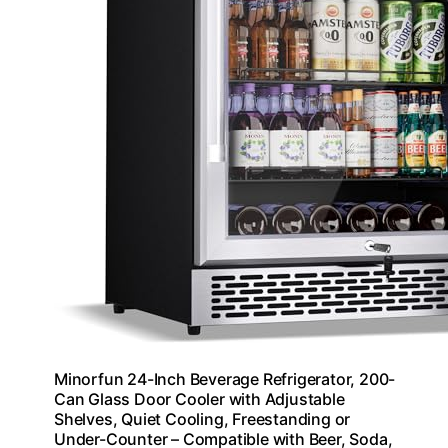
Minorfun 24-Inch Beverage Refrigerator, 200-
Can Glass Door Cooler with Adjustable
Shelves, Quiet Cooling, Freestanding or
Under-Counter – Compatible with Beer, Soda,