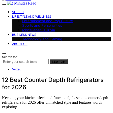
VETTED
LIFESTYLE AND WELLNESS
Entertainment and Pop Culture
Sports and Personalities
Miscellaneous Trivia
BUSINESS NEWS
Technology and Gaming
ABOUT US
Search for:
SEARCH
Vetted
12 Best Counter Depth Refrigerators
for 2026
Keeping your kitchen sleek and functional, these top counter depth
refrigerators for 2026 offer unmatched style and features worth
exploring.