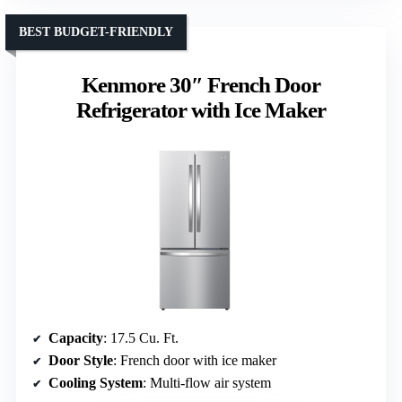
BEST BUDGET-FRIENDLY
Kenmore 30″ French Door
Refrigerator with Ice Maker
Capacity
: 17.5 Cu. Ft.
Door Style
: French door with ice maker
Cooling System
: Multi-flow air system