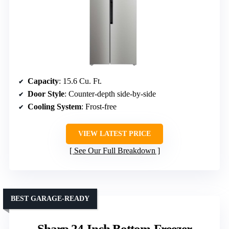
Capacity
: 15.6 Cu. Ft.
Door Style
: Counter-depth side-by-side
Cooling System
: Frost-free
VIEW LATEST PRICE
See Our Full Breakdown
BEST GARAGE-READY
Sharp 24-Inch Bottom-Freezer