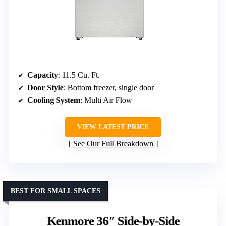
Capacity
: 11.5 Cu. Ft.
Door Style
: Bottom freezer, single door
Cooling System
: Multi Air Flow
VIEW LATEST PRICE
See Our Full Breakdown
BEST FOR SMALL SPACES
Kenmore 36″ Side-by-Side