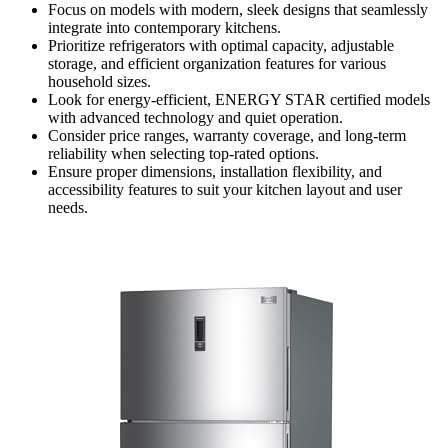
Focus on models with modern, sleek designs that seamlessly
integrate into contemporary kitchens.
Prioritize refrigerators with optimal capacity, adjustable
storage, and efficient organization features for various
household sizes.
Look for energy-efficient, ENERGY STAR certified models
with advanced technology and quiet operation.
Consider price ranges, warranty coverage, and long-term
reliability when selecting top-rated options.
Ensure proper dimensions, installation flexibility, and
accessibility features to suit your kitchen layout and user
needs.