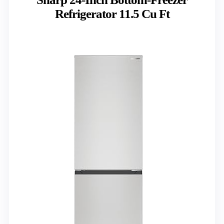
Refrigerator 11.5 Cu Ft