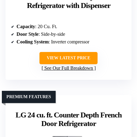
Refrigerator with Dispenser
Capacity
: 20 Cu. Ft.
Door Style
: Side-by-side
Cooling System
: Inverter compressor
VIEW LATEST PRICE
See Our Full Breakdown
PREMIUM FEATURES
LG 24 cu. ft. Counter Depth French
Door Refrigerator