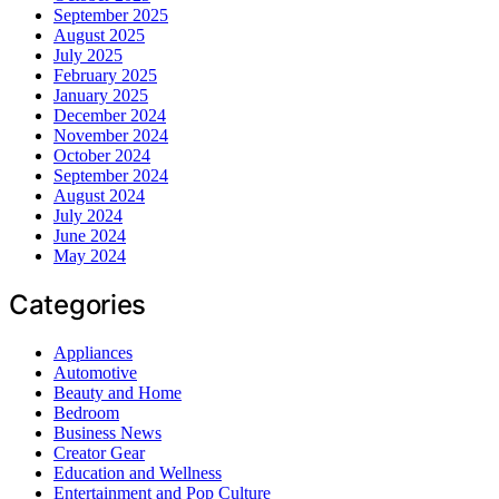
September 2025
August 2025
July 2025
February 2025
January 2025
December 2024
November 2024
October 2024
September 2024
August 2024
July 2024
June 2024
May 2024
Categories
Appliances
Automotive
Beauty and Home
Bedroom
Business News
Creator Gear
Education and Wellness
Entertainment and Pop Culture