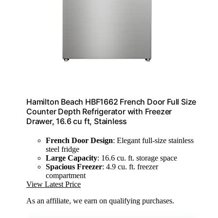
Hamilton Beach HBF1662 French Door Full Size
Counter Depth Refrigerator with Freezer
Drawer, 16.6 cu ft, Stainless
French Door Design
: Elegant full-size stainless
steel fridge
Large Capacity
: 16.6 cu. ft. storage space
Spacious Freezer
: 4.9 cu. ft. freezer
compartment
View Latest Price
As an affiliate, we earn on qualifying purchases.