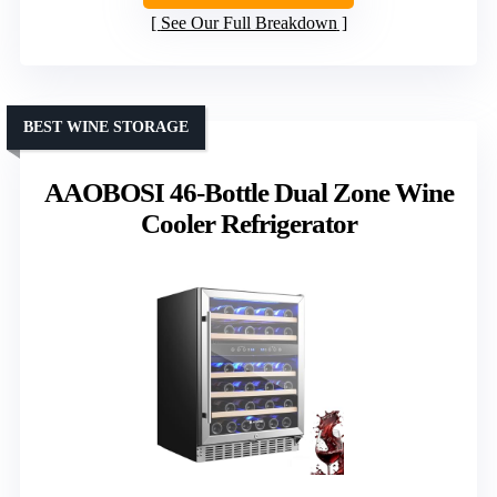
See Our Full Breakdown
BEST WINE STORAGE
AAOBOSI 46-Bottle Dual Zone Wine
Cooler Refrigerator