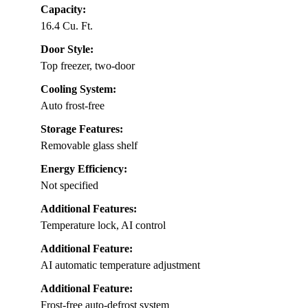
Capacity:
16.4 Cu. Ft.
Door Style:
Top freezer, two-door
Cooling System:
Auto frost-free
Storage Features:
Removable glass shelf
Energy Efficiency:
Not specified
Additional Features:
Temperature lock, AI control
Additional Feature:
AI automatic temperature adjustment
Additional Feature:
Frost-free auto-defrost system