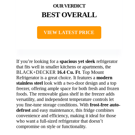
BEST OVERALL
VIEW LATEST PRICE
If you’re looking for a
spacious yet sleek
refrigerator
that fits well in smaller kitchens or apartments, the
BLACK+DECKER
16.4 Cu. Ft
. Top Mount
Refrigerator is a great choice. It features a
modern
stainless steel
look with a two-door design and a top
freezer, offering ample space for both fresh and frozen
foods. The removable glass shelf in the freezer adds
versatility, and independent temperature controls let
you fine-tune storage conditions. With
frost-free auto-
defrost
and easy maintenance, this fridge combines
convenience and efficiency, making it ideal for those
who want a full-sized refrigerator that doesn’t
compromise on style or functionality.