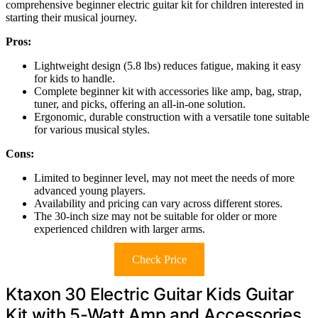
comprehensive beginner electric guitar kit for children interested in
starting their musical journey.
Pros:
Lightweight design (5.8 lbs) reduces fatigue, making it easy
for kids to handle.
Complete beginner kit with accessories like amp, bag, strap,
tuner, and picks, offering an all-in-one solution.
Ergonomic, durable construction with a versatile tone suitable
for various musical styles.
Cons:
Limited to beginner level, may not meet the needs of more
advanced young players.
Availability and pricing can vary across different stores.
The 30-inch size may not be suitable for older or more
experienced children with larger arms.
Check Price
Ktaxon 30 Electric Guitar Kids Guitar
Kit with 5-Watt Amp and Accessories