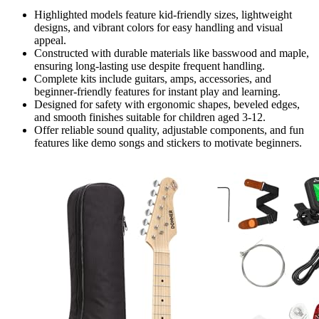
Highlighted models feature kid-friendly sizes, lightweight
designs, and vibrant colors for easy handling and visual
appeal.
Constructed with durable materials like basswood and maple,
ensuring long-lasting use despite frequent handling.
Complete kits include guitars, amps, accessories, and
beginner-friendly features for instant play and learning.
Designed for safety with ergonomic shapes, beveled edges,
and smooth finishes suitable for children aged 3-12.
Offer reliable sound quality, adjustable components, and fun
features like demo songs and stickers to motivate beginners.