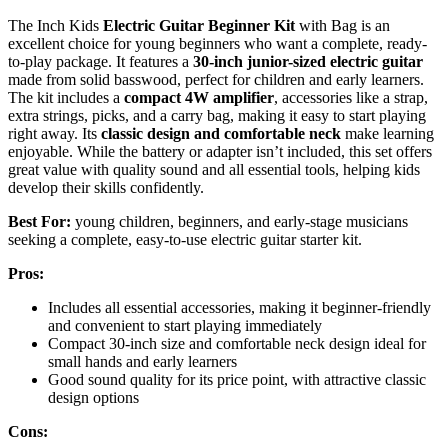
The Inch Kids
Electric Guitar Beginner Kit
with Bag is an
excellent choice for young beginners who want a complete, ready-
to-play package. It features a
30-inch junior-sized electric guitar
made from solid basswood, perfect for children and early learners.
The kit includes a
compact 4W amplifier
, accessories like a strap,
extra strings, picks, and a carry bag, making it easy to start playing
right away. Its
classic design and comfortable neck
make learning
enjoyable. While the battery or adapter isn’t included, this set offers
great value with quality sound and all essential tools, helping kids
develop their skills confidently.
Best For:
young children, beginners, and early-stage musicians
seeking a complete, easy-to-use electric guitar starter kit.
Pros:
Includes all essential accessories, making it beginner-friendly
and convenient to start playing immediately
Compact 30-inch size and comfortable neck design ideal for
small hands and early learners
Good sound quality for its price point, with attractive classic
design options
Cons: