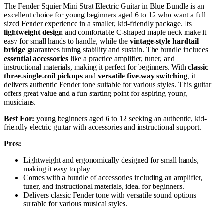
The Fender Squier Mini Strat Electric Guitar in Blue Bundle is an
excellent choice for young beginners aged 6 to 12 who want a full-
sized Fender experience in a smaller, kid-friendly package. Its
lightweight design
and comfortable C-shaped maple neck make it
easy for small hands to handle, while the
vintage-style hardtail
bridge
guarantees tuning stability and sustain. The bundle includes
essential accessories
like a practice amplifier, tuner, and
instructional materials, making it perfect for beginners. With
classic
three-single-coil pickups
and
versatile five-way switching
, it
delivers authentic Fender tone suitable for various styles. This guitar
offers great value and a fun starting point for aspiring young
musicians.
Best For:
young beginners aged 6 to 12 seeking an authentic, kid-
friendly electric guitar with accessories and instructional support.
Pros:
Lightweight and ergonomically designed for small hands,
making it easy to play.
Comes with a bundle of accessories including an amplifier,
tuner, and instructional materials, ideal for beginners.
Delivers classic Fender tone with versatile sound options
suitable for various musical styles.