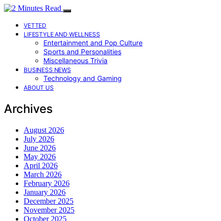
VETTED
LIFESTYLE AND WELLNESS
Entertainment and Pop Culture
Sports and Personalities
Miscellaneous Trivia
BUSINESS NEWS
Technology and Gaming
ABOUT US
Archives
August 2026
July 2026
June 2026
May 2026
April 2026
March 2026
February 2026
January 2026
December 2025
November 2025
October 2025