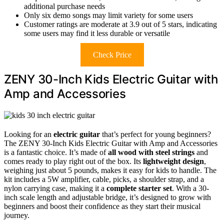
additional purchase needs
Only six demo songs may limit variety for some users
Customer ratings are moderate at 3.9 out of 5 stars, indicating
some users may find it less durable or versatile
Check Price
ZENY 30-Inch Kids Electric Guitar with
Amp and Accessories
Looking for an
electric guitar
that’s perfect for young beginners?
The ZENY 30-Inch Kids Electric Guitar with Amp and Accessories
is a fantastic choice. It’s made of
all wood with steel strings
and
comes ready to play right out of the box. Its
lightweight design
,
weighing just about 5 pounds, makes it easy for kids to handle. The
kit includes a 5W amplifier, cable, picks, a shoulder strap, and a
nylon carrying case, making it a
complete starter set
. With a 30-
inch scale length and adjustable bridge, it’s designed to grow with
beginners and boost their confidence as they start their musical
journey.