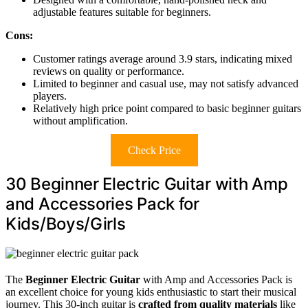
adjustable features suitable for beginners.
Cons:
Customer ratings average around 3.9 stars, indicating mixed
reviews on quality or performance.
Limited to beginner and casual use, may not satisfy advanced
players.
Relatively high price point compared to basic beginner guitars
without amplification.
Check Price
30 Beginner Electric Guitar with Amp
and Accessories Pack for
Kids/Boys/Girls
The
Beginner Electric Guitar
with Amp and Accessories Pack is
an excellent choice for young kids enthusiastic to start their musical
journey. This 30-inch guitar is
crafted from quality materials
like