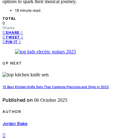
options to spark their musical journey.
18 minute read
TOTAL
0
Shares
0
SHARE
0
TWEET
0
PIN IT
UP NEXT
15 Best Kitchen Knife Sets That Combine Precision and Style in 2025
Published on
06 October 2025
AUTHOR
Jordan Blake