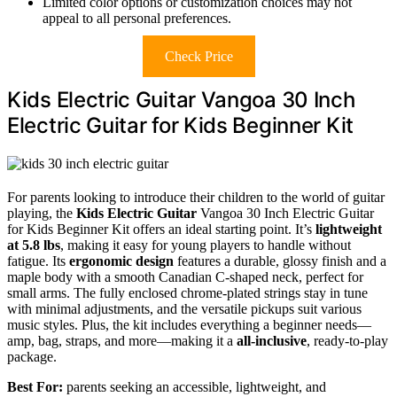
Limited color options or customization choices may not
appeal to all personal preferences.
Check Price
Kids Electric Guitar Vangoa 30 Inch
Electric Guitar for Kids Beginner Kit
For parents looking to introduce their children to the world of guitar
playing, the
Kids Electric Guitar
Vangoa 30 Inch Electric Guitar
for Kids Beginner Kit offers an ideal starting point. It’s
lightweight
at 5.8 lbs
, making it easy for young players to handle without
fatigue. Its
ergonomic design
features a durable, glossy finish and a
maple body with a smooth Canadian C-shaped neck, perfect for
small arms. The fully enclosed chrome-plated strings stay in tune
with minimal adjustments, and the versatile pickups suit various
music styles. Plus, the kit includes everything a beginner needs—
amp, bag, straps, and more—making it a
all-inclusive
, ready-to-play
package.
Best For:
parents seeking an accessible, lightweight, and