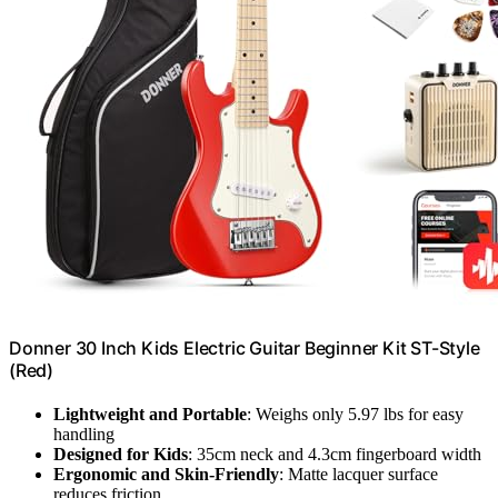
Donner 30 Inch Kids Electric Guitar Beginner Kit ST-Style
(Red)
Lightweight and Portable
: Weighs only 5.97 lbs for easy
handling
Designed for Kids
: 35cm neck and 4.3cm fingerboard width
Ergonomic and Skin-Friendly
: Matte lacquer surface
reduces friction