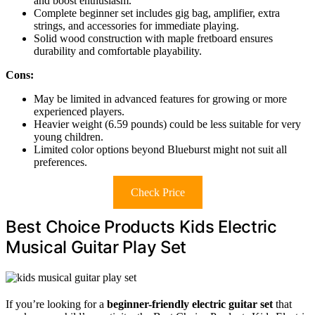
and boost enthusiasm.
Complete beginner set includes gig bag, amplifier, extra
strings, and accessories for immediate playing.
Solid wood construction with maple fretboard ensures
durability and comfortable playability.
Cons:
May be limited in advanced features for growing or more
experienced players.
Heavier weight (6.59 pounds) could be less suitable for very
young children.
Limited color options beyond Blueburst might not suit all
preferences.
Check Price
Best Choice Products Kids Electric
Musical Guitar Play Set
If you’re looking for a
beginner-friendly electric guitar set
that