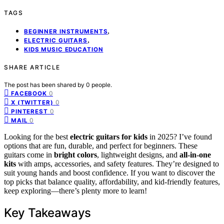
TAGS
,
BEGINNER INSTRUMENTS
,
ELECTRIC GUITARS
KIDS MUSIC EDUCATION
SHARE ARTICLE
The post has been shared by
0
people.
0
FACEBOOK
0
X (TWITTER)
0
PINTEREST
0
MAIL
Looking for the best
electric guitars for kids
in 2025? I’ve found
options that are fun, durable, and perfect for beginners. These
guitars come in
bright colors
, lightweight designs, and
all-in-one
kits
with amps, accessories, and safety features. They’re designed to
suit young hands and boost confidence. If you want to discover the
top picks that balance quality, affordability, and kid-friendly features,
keep exploring—there’s plenty more to learn!
Key Takeaways