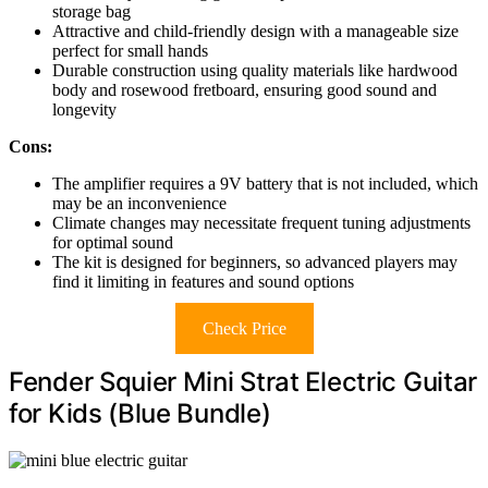
storage bag
Attractive and child-friendly design with a manageable size
perfect for small hands
Durable construction using quality materials like hardwood
body and rosewood fretboard, ensuring good sound and
longevity
Cons:
The amplifier requires a 9V battery that is not included, which
may be an inconvenience
Climate changes may necessitate frequent tuning adjustments
for optimal sound
The kit is designed for beginners, so advanced players may
find it limiting in features and sound options
Check Price
Fender Squier Mini Strat Electric Guitar
for Kids (Blue Bundle)