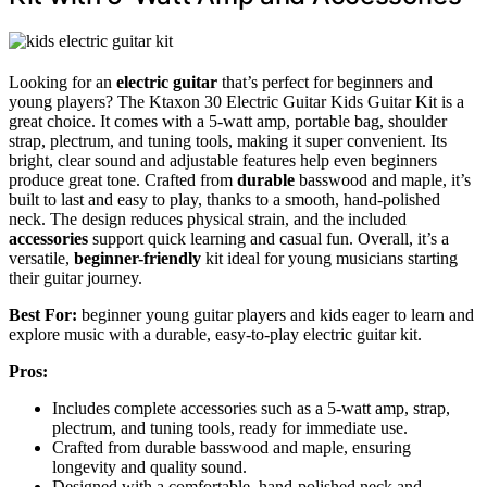
Looking for an
electric guitar
that’s perfect for beginners and
young players? The Ktaxon 30 Electric Guitar Kids Guitar Kit is a
great choice. It comes with a 5-watt amp, portable bag, shoulder
strap, plectrum, and tuning tools, making it super convenient. Its
bright, clear sound and adjustable features help even beginners
produce great tone. Crafted from
durable
basswood and maple, it’s
built to last and easy to play, thanks to a smooth, hand-polished
neck. The design reduces physical strain, and the included
accessories
support quick learning and casual fun. Overall, it’s a
versatile,
beginner-friendly
kit ideal for young musicians starting
their guitar journey.
Best For:
beginner young guitar players and kids eager to learn and
explore music with a durable, easy-to-play electric guitar kit.
Pros:
Includes complete accessories such as a 5-watt amp, strap,
plectrum, and tuning tools, ready for immediate use.
Crafted from durable basswood and maple, ensuring
longevity and quality sound.
Designed with a comfortable, hand-polished neck and