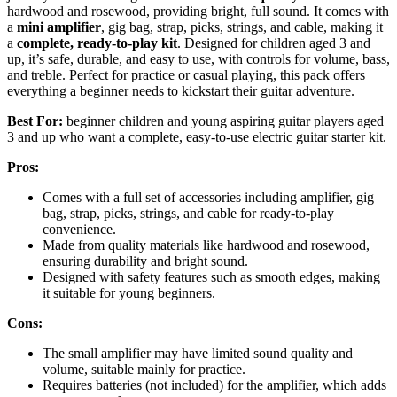
hardwood and rosewood, providing bright, full sound. It comes with
a
mini amplifier
, gig bag, strap, picks, strings, and cable, making it
a
complete, ready-to-play kit
. Designed for children aged 3 and
up, it’s safe, durable, and easy to use, with controls for volume, bass,
and treble. Perfect for practice or casual playing, this pack offers
everything a beginner needs to kickstart their guitar adventure.
Best For:
beginner children and young aspiring guitar players aged
3 and up who want a complete, easy-to-use electric guitar starter kit.
Pros:
Comes with a full set of accessories including amplifier, gig
bag, strap, picks, strings, and cable for ready-to-play
convenience.
Made from quality materials like hardwood and rosewood,
ensuring durability and bright sound.
Designed with safety features such as smooth edges, making
it suitable for young beginners.
Cons:
The small amplifier may have limited sound quality and
volume, suitable mainly for practice.
Requires batteries (not included) for the amplifier, which adds