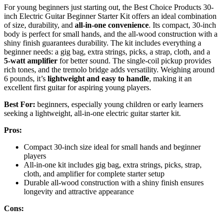
For young beginners just starting out, the Best Choice Products 30-
inch Electric Guitar Beginner Starter Kit offers an ideal combination
of size, durability, and
all-in-one convenience
. Its compact, 30-inch
body is perfect for small hands, and the all-wood construction with a
shiny finish guarantees durability. The kit includes everything a
beginner needs: a gig bag, extra strings, picks, a strap, cloth, and a
5-watt amplifier
for better sound. The single-coil pickup provides
rich tones, and the tremolo bridge adds versatility. Weighing around
6 pounds, it’s
lightweight and easy to handle
, making it an
excellent first guitar for aspiring young players.
Best For:
beginners, especially young children or early learners
seeking a lightweight, all-in-one electric guitar starter kit.
Pros:
Compact 30-inch size ideal for small hands and beginner
players
All-in-one kit includes gig bag, extra strings, picks, strap,
cloth, and amplifier for complete starter setup
Durable all-wood construction with a shiny finish ensures
longevity and attractive appearance
Cons: