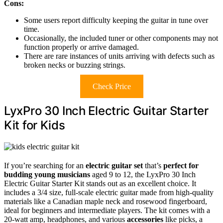
Cons:
Some users report difficulty keeping the guitar in tune over
time.
Occasionally, the included tuner or other components may not
function properly or arrive damaged.
There are rare instances of units arriving with defects such as
broken necks or buzzing strings.
Check Price
LyxPro 30 Inch Electric Guitar Starter
Kit for Kids
If you’re searching for an
electric guitar set
that’s
perfect for
budding young musicians
aged 9 to 12, the LyxPro 30 Inch
Electric Guitar Starter Kit stands out as an excellent choice. It
includes a 3/4 size, full-scale electric guitar made from high-quality
materials like a Canadian maple neck and rosewood fingerboard,
ideal for beginners and intermediate players. The kit comes with a
20-watt amp, headphones, and various
accessories
like picks, a