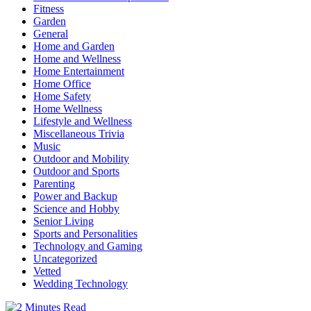
Fitness
Garden
General
Home and Garden
Home and Wellness
Home Entertainment
Home Office
Home Safety
Home Wellness
Lifestyle and Wellness
Miscellaneous Trivia
Music
Outdoor and Mobility
Outdoor and Sports
Parenting
Power and Backup
Science and Hobby
Senior Living
Sports and Personalities
Technology and Gaming
Uncategorized
Vetted
Wedding Technology