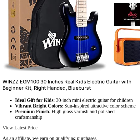
WINZZ EGM100 30 Inches Real Kids Electric Guitar with
Beginner Kit, Right Handed, Blueburst
Ideal Gift for Kids
: 30-inch mini electric guitar for children
Vibrant Bright Colors
: Sun-inspired attractive color scheme
Premium Finish
: High gloss varnish and polished
craftsmanship
View Latest Price
As an affiliate, we earn on qualifying purchases.