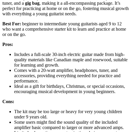
tuner, and a
gig bag
, making it a all-encompassing package. It’s
perfect for practicing at home or on the go, fostering musical growth
with everything a young guitarist needs.
Best For:
beginner to intermediate young guitarists aged 9 to 12
who want a comprehensive starter kit to learn and practice at home
or on the go.
Pros:
Includes a full-scale 30-inch electric guitar made from high-
quality materials like Canadian maple and rosewood, suitable
for learning and growth.
Comes with a 20-watt amplifier, headphones, tuner, and
accessories, providing everything needed for practice and
performance.
Ideal as a gift for birthdays, Christmas, or special occasions,
encouraging musical development in young beginners.
Cons:
The kit may be too large or heavy for very young children
under 9 years old.
Some users might find the sound quality of the included
amplifier basic compared to larger or more advanced amps.