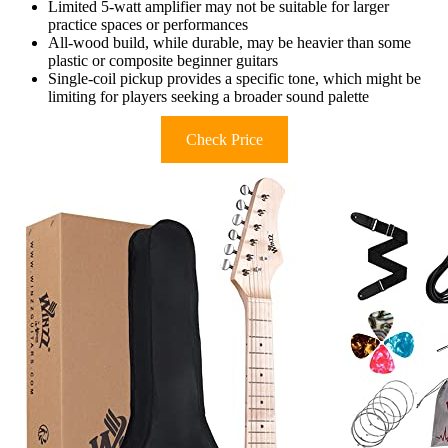
Limited 5-watt amplifier may not be suitable for larger
practice spaces or performances
All-wood build, while durable, may be heavier than some
plastic or composite beginner guitars
Single-coil pickup provides a specific tone, which might be
limiting for players seeking a broader sound palette
Check Price