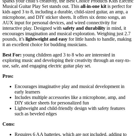
sparks your child’s creativity, the Best Choice Products Kids Electric
Musical Guitar Play Set stands out. This
all-in-one kit
is perfect for
kids aged 3 to 8, including a durable, child-sized guitar, an amp, a
microphone, and DIY sticker sheets. It offers six demo songs, an
AUX input for personal devices, and wired connectivity for
interactive play. Designed with
safety and durability
in mind, it
encourages imagination and musical exploration. Weighing just 2.7
pounds, it’s
lightweight and easy
for little hands to handle, making
it an excellent choice for budding musicians.
Best For:
young children aged 3 to 8 who are interested in
exploring music and developing their creativity through an easy-to-
use, safe, and engaging electric guitar play set.
Pros:
Encourages imaginative play and musical development in
early learners
Includes multiple accessories like a microphone, amp, and
DIY sticker sheets for personalized fun
Lightweight and child-friendly design with safety features
such as beveled edges
Cons:
Requires 6 AA batteries, which are not included, adding to