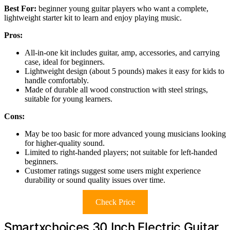
Best For:
beginner young guitar players who want a complete,
lightweight starter kit to learn and enjoy playing music.
Pros:
All-in-one kit includes guitar, amp, accessories, and carrying
case, ideal for beginners.
Lightweight design (about 5 pounds) makes it easy for kids to
handle comfortably.
Made of durable all wood construction with steel strings,
suitable for young learners.
Cons:
May be too basic for more advanced young musicians looking
for higher-quality sound.
Limited to right-handed players; not suitable for left-handed
beginners.
Customer ratings suggest some users might experience
durability or sound quality issues over time.
Check Price
Smartxchoices 30 Inch Electric Guitar