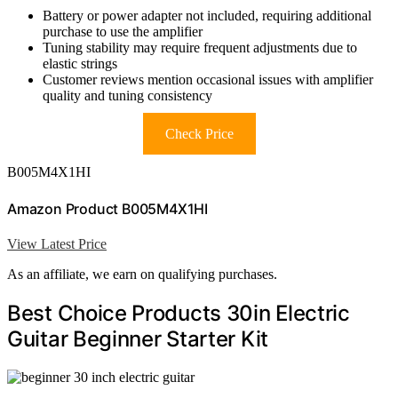
Battery or power adapter not included, requiring additional
purchase to use the amplifier
Tuning stability may require frequent adjustments due to
elastic strings
Customer reviews mention occasional issues with amplifier
quality and tuning consistency
Check Price
B005M4X1HI
Amazon Product B005M4X1HI
View Latest Price
As an affiliate, we earn on qualifying purchases.
Best Choice Products 30in Electric
Guitar Beginner Starter Kit