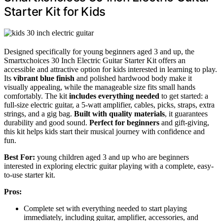
Starter Kit for Kids
Designed specifically for young beginners aged 3 and up, the
Smartxchoices 30 Inch Electric Guitar Starter Kit offers an
accessible and attractive option for kids interested in learning to play.
Its
vibrant blue finish
and polished hardwood body make it
visually appealing, while the manageable size fits small hands
comfortably. The kit
includes everything needed
to get started: a
full-size electric guitar, a 5-watt amplifier, cables, picks, straps, extra
strings, and a gig bag.
Built with quality materials
, it guarantees
durability and good sound.
Perfect for beginners
and gift-giving,
this kit helps kids start their musical journey with confidence and
fun.
Best For:
young children aged 3 and up who are beginners
interested in exploring electric guitar playing with a complete, easy-
to-use starter kit.
Pros:
Complete set with everything needed to start playing
immediately, including guitar, amplifier, accessories, and