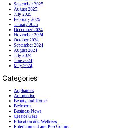
September 2025
August 2025
July 2025
February 2025
January 2025
December 2024
November 2024
October 2024
September 2024
August 2024
July 2024
June 2024
May 2024
Categories
Appliances
Automotive
Beauty and Home
Bedroom
Business News
Creator Gear
Education and Wellness
Entertainment and Pop Culture