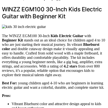
WINZZ EGM100 30-Inch Kids Electric
Guitar with Beginner Kit
The WINZZ EGM100 30-Inch
Kids Electric Guitar
with
Beginner Kit
stands out as an ideal choice for children aged 4 to 10
who are just starting their musical journey. Its vibrant
Blueburst
color
and double cutaway design make it visually appealing and
easy to handle. Crafted from solid wood with a maple fretboard, it
offers durability and comfortable playability. The kit includes
everything a young beginner needs, like a gig bag, amplifier, extra
strings, and accessories. With a rating of
4.2 stars
from over 800
reviews, it’s a popular, reliable option that encourages kids to
explore their musical talents right away.
Best For:
young children aged 4-10 who are beginners in learning
electric guitar and want a colorful, durable, and complete starter kit.
Pros:
Vibrant Blueburst color and attractive design appeal to kids