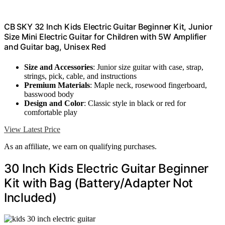
CB SKY 32 Inch Kids Electric Guitar Beginner Kit, Junior
Size Mini Electric Guitar for Children with 5W Amplifier
and Guitar bag, Unisex Red
Size and Accessories
: Junior size guitar with case, strap,
strings, pick, cable, and instructions
Premium Materials
: Maple neck, rosewood fingerboard,
basswood body
Design and Color
: Classic style in black or red for
comfortable play
View Latest Price
As an affiliate, we earn on qualifying purchases.
30 Inch Kids Electric Guitar Beginner
Kit with Bag (Battery/Adapter Not
Included)