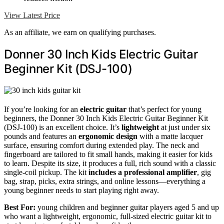
View Latest Price
As an affiliate, we earn on qualifying purchases.
Donner 30 Inch Kids Electric Guitar
Beginner Kit (DSJ-100)
If you’re looking for an
electric guitar
that’s perfect for young
beginners, the Donner 30 Inch Kids Electric Guitar Beginner Kit
(DSJ-100) is an excellent choice. It’s
lightweight
at just under six
pounds and features an
ergonomic design
with a matte lacquer
surface, ensuring comfort during extended play. The neck and
fingerboard are tailored to fit small hands, making it easier for kids
to learn. Despite its size, it produces a full, rich sound with a classic
single-coil pickup. The kit
includes a professional amplifier
, gig
bag, strap, picks, extra strings, and online lessons—everything a
young beginner needs to start playing right away.
Best For:
young children and beginner guitar players aged 5 and up
who want a lightweight, ergonomic, full-sized electric guitar kit to