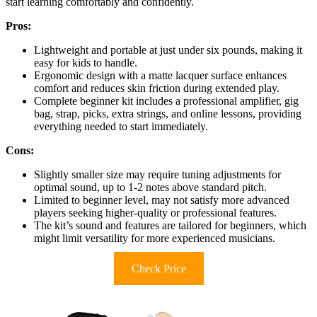
start learning comfortably and confidently.
Pros:
Lightweight and portable at just under six pounds, making it
easy for kids to handle.
Ergonomic design with a matte lacquer surface enhances
comfort and reduces skin friction during extended play.
Complete beginner kit includes a professional amplifier, gig
bag, strap, picks, extra strings, and online lessons, providing
everything needed to start immediately.
Cons:
Slightly smaller size may require tuning adjustments for
optimal sound, up to 1-2 notes above standard pitch.
Limited to beginner level, may not satisfy more advanced
players seeking higher-quality or professional features.
The kit’s sound and features are tailored for beginners, which
might limit versatility for more experienced musicians.
Check Price