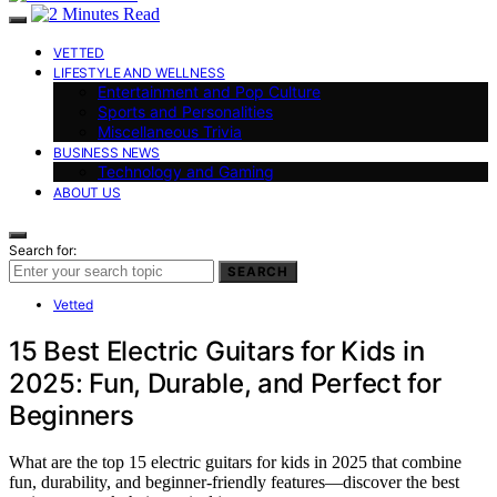
VETTED
LIFESTYLE AND WELLNESS
Entertainment and Pop Culture
Sports and Personalities
Miscellaneous Trivia
BUSINESS NEWS
Technology and Gaming
ABOUT US
Search for:
SEARCH
Vetted
15 Best Electric Guitars for Kids in
2025: Fun, Durable, and Perfect for
Beginners
What are the top 15 electric guitars for kids in 2025 that combine
fun, durability, and beginner-friendly features—discover the best