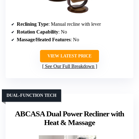
Reclining Type
: Manual recline with lever
Rotation Capability
: No
Massage/Heated Features
: No
VIEW LATEST PRICE
See Our Full Breakdown
DUAL-FUNCTION TECH
ABCASA Dual Power Recliner with
Heat & Massage