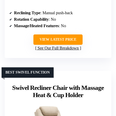
Reclining Type
: Manual push-back
Rotation Capability
: No
Massage/Heated Features
: No
VIEW LATEST PRICE
See Our Full Breakdown
BEST SWIVEL FUNCTION
Swivel Recliner Chair with Massage
Heat & Cup Holder