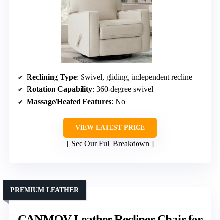
Reclining Type
: Swivel, gliding, independent recline
Rotation Capability
: 360-degree swivel
Massage/Heated Features
: No
VIEW LATEST PRICE
See Our Full Breakdown
PREMIUM LEATHER
CANMOV Leather Recliner Chair for