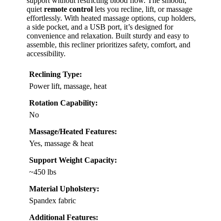
support without restricting blood flow. The smooth,
quiet
remote control
lets you recline, lift, or massage
effortlessly. With heated massage options, cup holders,
a side pocket, and a USB port, it’s designed for
convenience and relaxation. Built sturdy and easy to
assemble, this recliner prioritizes safety, comfort, and
accessibility.
Reclining Type:
Power lift, massage, heat
Rotation Capability:
No
Massage/Heated Features:
Yes, massage & heat
Support Weight Capacity:
~450 lbs
Material Upholstery:
Spandex fabric
Additional Features: