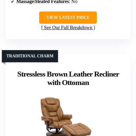
Massage/Heated Features
: No
VIEW LATEST PRICE
See Our Full Breakdown
TRADITIONAL CHARM
Stressless Brown Leather Recliner
with Ottoman