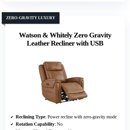
ZERO-GRAVITY LUXURY
Watson & Whitely Zero Gravity
Leather Recliner with USB
Reclining Type
: Power recline with zero-gravity mode
Rotation Capability
: No