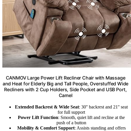
CANMOV Large Power Lift Recliner Chair with Massage
and Heat for Elderly Big and Tall People, Overstuffed Wide
Recliners with 2 Cup Holders, Side Pocket and USB Port,
Camel
Extended Backrest & Wide Seat
: 30'' backrest and 21'' seat
for full support
Power Lift Function
: Smooth, quiet lift and recline at the
push of a button
Mobility & Comfort Support
: Assists standing and offers