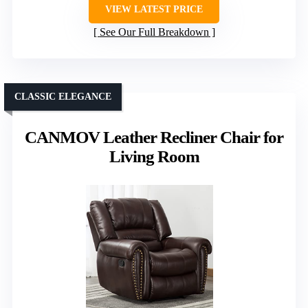
VIEW LATEST PRICE
See Our Full Breakdown
CLASSIC ELEGANCE
CANMOV Leather Recliner Chair for
Living Room