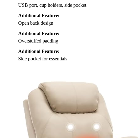
USB port, cup holders, side pocket
Additional Feature:
Open back design
Additional Feature:
Overstuffed padding
Additional Feature:
Side pocket for essentials