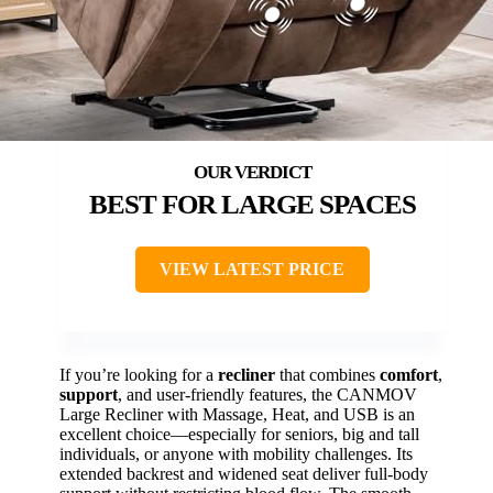
BEST FOR LARGE SPACES
VIEW LATEST PRICE
If you’re looking for a
recliner
that combines
comfort
,
support
, and user-friendly features, the CANMOV
Large Recliner with Massage, Heat, and USB is an
excellent choice—especially for seniors, big and tall
individuals, or anyone with mobility challenges. Its
extended backrest and widened seat deliver full-body