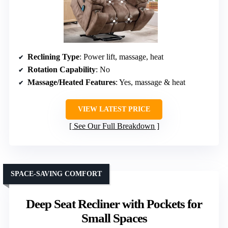
Reclining Type
: Power lift, massage, heat
Rotation Capability
: No
Massage/Heated Features
: Yes, massage & heat
VIEW LATEST PRICE
See Our Full Breakdown
SPACE-SAVING COMFORT
Deep Seat Recliner with Pockets for
Small Spaces