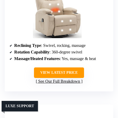
Reclining Type
: Swivel, rocking, massage
Rotation Capability
: 360-degree swivel
Massage/Heated Features
: Yes, massage & heat
VIEW LATEST PRICE
See Our Full Breakdown
LUXE SUPPORT