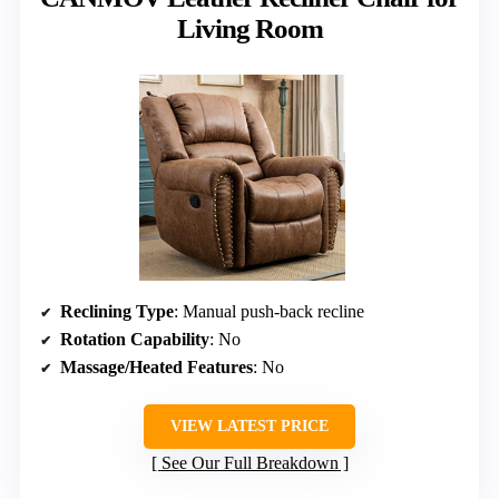
Living Room
Reclining Type
: Manual push-back recline
Rotation Capability
: No
Massage/Heated Features
: No
VIEW LATEST PRICE
See Our Full Breakdown