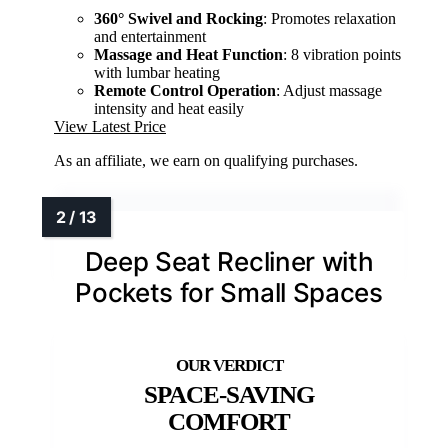
360° Swivel and Rocking
: Promotes relaxation
and entertainment
Massage and Heat Function
: 8 vibration points
with lumbar heating
Remote Control Operation
: Adjust massage
intensity and heat easily
View Latest Price
As an affiliate, we earn on qualifying purchases.
Deep Seat Recliner with
Pockets for Small Spaces
SPACE-SAVING
COMFORT