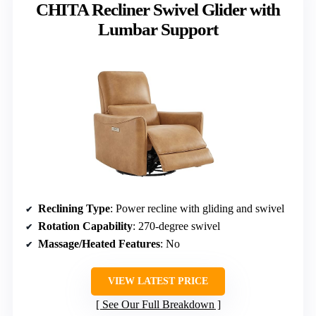
CHITA Recliner Swivel Glider with
Lumbar Support
Reclining Type
: Power recline with gliding and swivel
Rotation Capability
: 270-degree swivel
Massage/Heated Features
: No
VIEW LATEST PRICE
See Our Full Breakdown