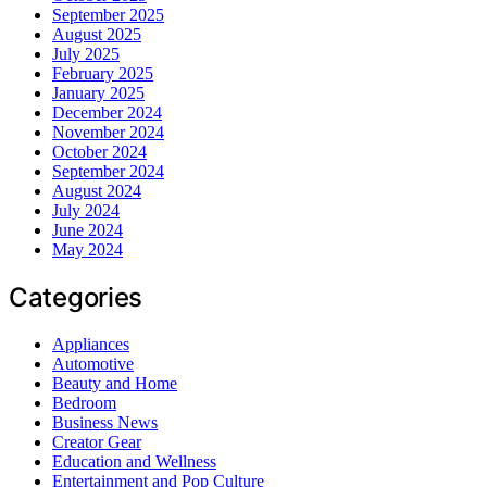
September 2025
August 2025
July 2025
February 2025
January 2025
December 2024
November 2024
October 2024
September 2024
August 2024
July 2024
June 2024
May 2024
Categories
Appliances
Automotive
Beauty and Home
Bedroom
Business News
Creator Gear
Education and Wellness
Entertainment and Pop Culture