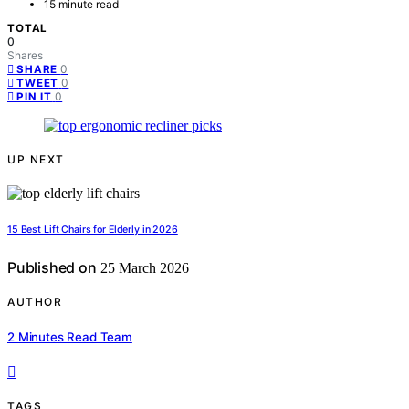
15 minute read
TOTAL
0
Shares
0
SHARE
0
TWEET
0
PIN IT
UP NEXT
15 Best Lift Chairs for Elderly in 2026
Published on
25 March 2026
AUTHOR
2 Minutes Read Team
TAGS