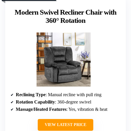
Modern Swivel Recliner Chair with
360° Rotation
Reclining Type
: Manual recline with pull ring
Rotation Capability
: 360-degree swivel
Massage/Heated Features
: Yes, vibration & heat
VIEW LATEST PRICE