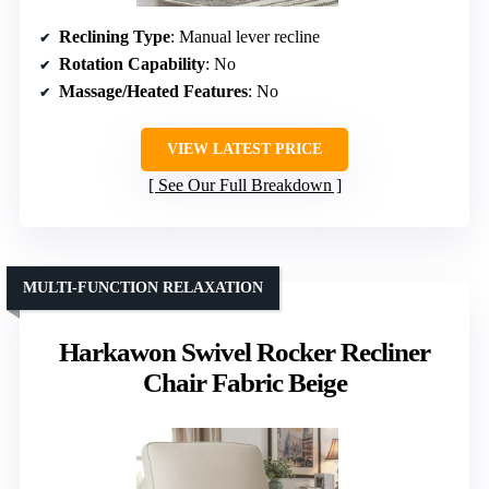
Reclining Type
: Manual lever recline
Rotation Capability
: No
Massage/Heated Features
: No
VIEW LATEST PRICE
See Our Full Breakdown
MULTI-FUNCTION RELAXATION
Harkawon Swivel Rocker Recliner
Chair Fabric Beige