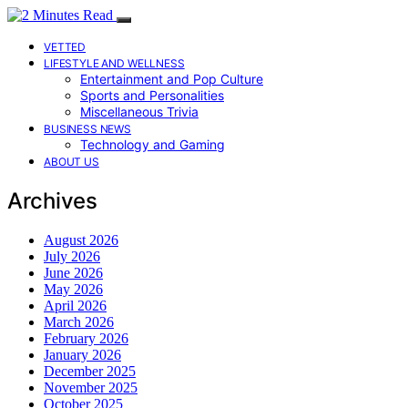
VETTED
LIFESTYLE AND WELLNESS
Entertainment and Pop Culture
Sports and Personalities
Miscellaneous Trivia
BUSINESS NEWS
Technology and Gaming
ABOUT US
Archives
August 2026
July 2026
June 2026
May 2026
April 2026
March 2026
February 2026
January 2026
December 2025
November 2025
October 2025