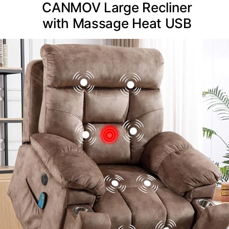
CANMOV Large Recliner
with Massage Heat USB