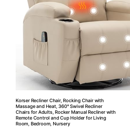
Korser Recliner Chair, Rocking Chair with
Massage and Heat, 360° Swivel Recliner
Chairs for Adults, Rocker Manual Recliner with
Remote Control and Cup Holder for Living
Room, Bedroom, Nursery