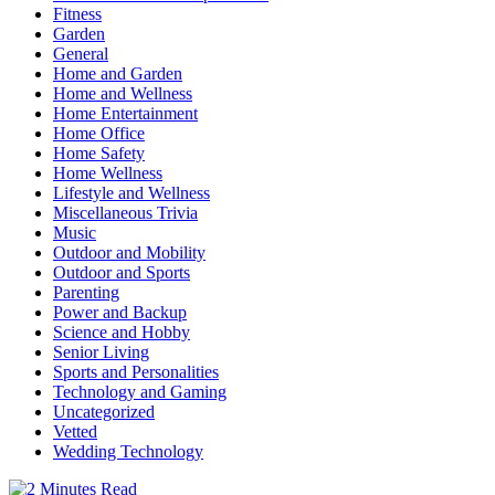
Fitness
Garden
General
Home and Garden
Home and Wellness
Home Entertainment
Home Office
Home Safety
Home Wellness
Lifestyle and Wellness
Miscellaneous Trivia
Music
Outdoor and Mobility
Outdoor and Sports
Parenting
Power and Backup
Science and Hobby
Senior Living
Sports and Personalities
Technology and Gaming
Uncategorized
Vetted
Wedding Technology