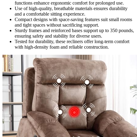
functions enhance ergonomic comfort for prolonged use.
Use of high-quality, breathable materials ensures durability
and a comfortable sitting experience.
Compact designs with space-saving features suit small rooms
and tight spaces without sacrificing support.
Sturdy frames and reinforced bases support up to 350 pounds,
ensuring safety and stability for diverse users.
Tested for durability, these recliners offer long-term comfort
with high-density foam and reliable construction.