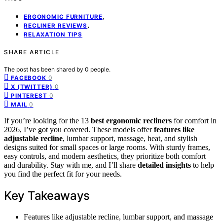
,
ERGONOMIC FURNITURE
,
RECLINER REVIEWS
RELAXATION TIPS
SHARE ARTICLE
The post has been shared by
0
people.
0
FACEBOOK
0
X (TWITTER)
0
PINTEREST
0
MAIL
If you’re looking for the 13
best ergonomic recliners
for comfort in
2026, I’ve got you covered. These models offer
features like
adjustable recline
, lumbar support, massage, heat, and stylish
designs suited for small spaces or large rooms. With sturdy frames,
easy controls, and modern aesthetics, they prioritize both comfort
and durability. Stay with me, and I’ll share
detailed insights
to help
you find the perfect fit for your needs.
Key Takeaways
Features like adjustable recline, lumbar support, and massage