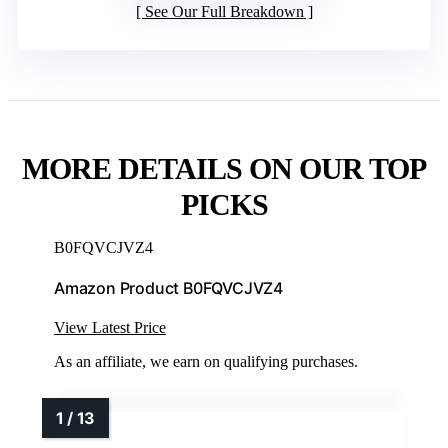
See Our Full Breakdown
MORE DETAILS ON OUR TOP
PICKS
B0FQVCJVZ4
Amazon Product B0FQVCJVZ4
View Latest Price
As an affiliate, we earn on qualifying purchases.