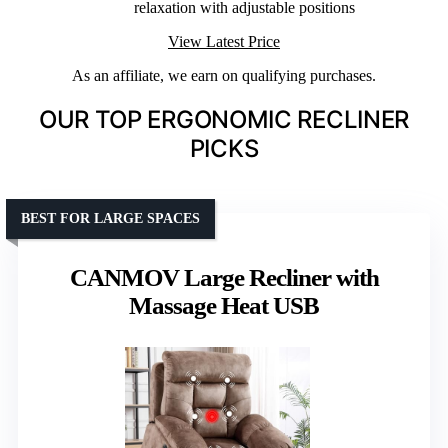
relaxation with adjustable positions
View Latest Price
As an affiliate, we earn on qualifying purchases.
OUR TOP ERGONOMIC RECLINER
PICKS
BEST FOR LARGE SPACES
CANMOV Large Recliner with
Massage Heat USB