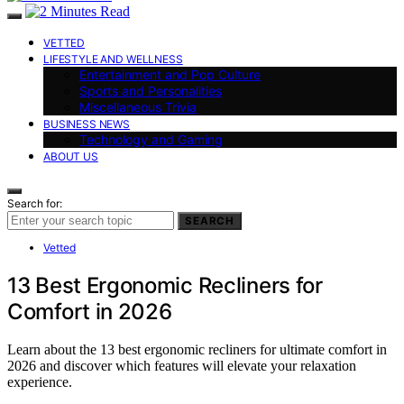
VETTED
LIFESTYLE AND WELLNESS
Entertainment and Pop Culture
Sports and Personalities
Miscellaneous Trivia
BUSINESS NEWS
Technology and Gaming
ABOUT US
Search for:
SEARCH
Vetted
13 Best Ergonomic Recliners for
Comfort in 2026
Learn about the 13 best ergonomic recliners for ultimate comfort in
2026 and discover which features will elevate your relaxation
experience.