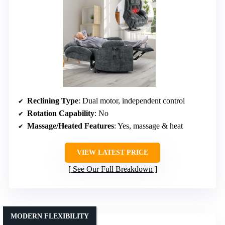
Reclining Type
: Dual motor, independent control
Rotation Capability
: No
Massage/Heated Features
: Yes, massage & heat
VIEW LATEST PRICE
See Our Full Breakdown
MODERN FLEXIBILITY