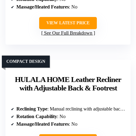
Massage/Heated Features
: No
VIEW LATEST PRICE
See Our Full Breakdown
COMPACT DESIGN
HULALA HOME Leather Recliner
with Adjustable Back & Footrest
Reclining Type
: Manual reclining with adjustable back & footrest
Rotation Capability
: No
Massage/Heated Features
: No