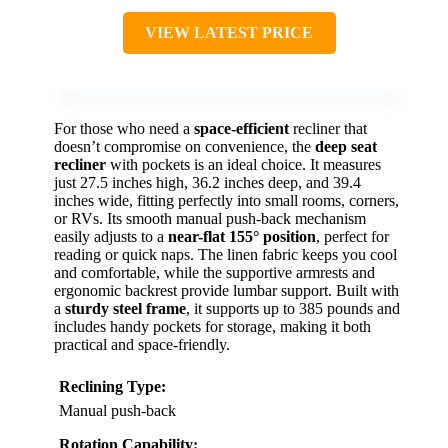
VIEW LATEST PRICE
For those who need a
space-efficient
recliner that
doesn’t compromise on convenience, the
deep seat
recliner
with pockets is an ideal choice. It measures
just 27.5 inches high, 36.2 inches deep, and 39.4
inches wide, fitting perfectly into small rooms, corners,
or RVs. Its smooth manual push-back mechanism
easily adjusts to a
near-flat 155° position
, perfect for
reading or quick naps. The linen fabric keeps you cool
and comfortable, while the supportive armrests and
ergonomic backrest provide lumbar support. Built with
a
sturdy steel frame
, it supports up to 385 pounds and
includes handy pockets for storage, making it both
practical and space-friendly.
Reclining Type:
Manual push-back
Rotation Capability: