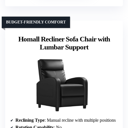
BUDGET-FRIENDLY COMFORT
Homall Recliner Sofa Chair with
Lumbar Support
Reclining Type
: Manual recline with multiple positions
Rotation Capability
: No