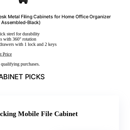
esk Metal Filing Cabinets for Home Office Organizer
ly Assembled-Black)
ck steel for durability
s with 360° rotation
 drawers with 1 lock and 2 keys
t Price
n qualifying purchases.
ABINET PICKS
cking Mobile File Cabinet