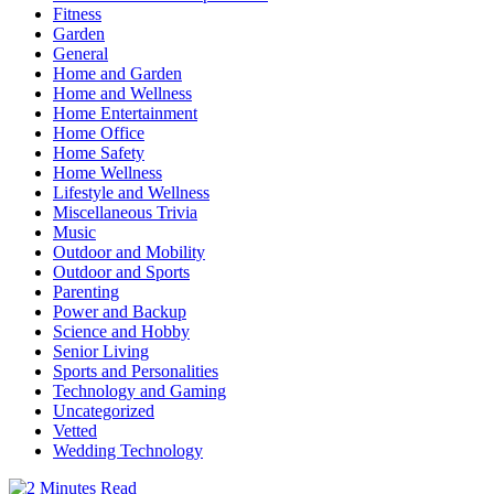
Fitness
Garden
General
Home and Garden
Home and Wellness
Home Entertainment
Home Office
Home Safety
Home Wellness
Lifestyle and Wellness
Miscellaneous Trivia
Music
Outdoor and Mobility
Outdoor and Sports
Parenting
Power and Backup
Science and Hobby
Senior Living
Sports and Personalities
Technology and Gaming
Uncategorized
Vetted
Wedding Technology