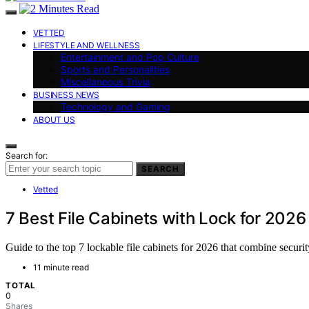
VETTED
LIFESTYLE AND WELLNESS
Entertainment and Pop Culture
Sports and Personalities
Miscellaneous Trivia
BUSINESS NEWS
Technology and Gaming
ABOUT US
Search for:
SEARCH
Vetted
7 Best File Cabinets with Lock for 2026
Guide to the top 7 lockable file cabinets for 2026 that combine securi
11 minute read
TOTAL
0
Shares