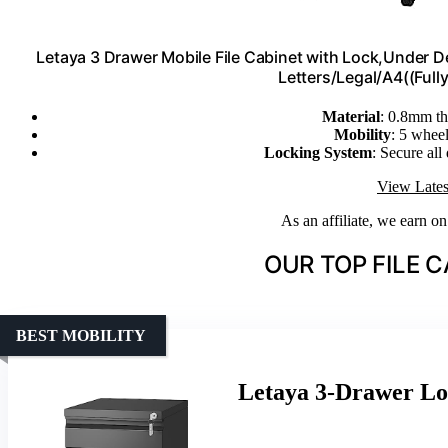
Letaya 3 Drawer Mobile File Cabinet with Lock,Under D
Letters/Legal/A4((Ful
Material
: 0.8mm thi
Mobility
: 5 wheel
Locking System
: Secure all
View Lates
As an affiliate, we earn o
OUR TOP FILE C
BEST MOBILITY
Letaya 3-Drawer Lo