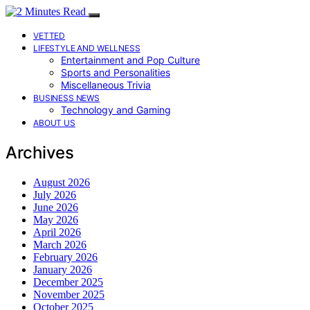
VETTED
LIFESTYLE AND WELLNESS
Entertainment and Pop Culture
Sports and Personalities
Miscellaneous Trivia
BUSINESS NEWS
Technology and Gaming
ABOUT US
Archives
August 2026
July 2026
June 2026
May 2026
April 2026
March 2026
February 2026
January 2026
December 2025
November 2025
October 2025