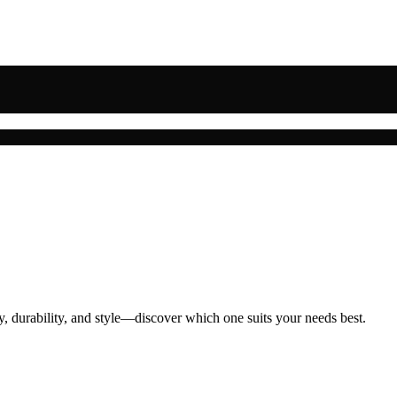
ty, durability, and style—discover which one suits your needs best.