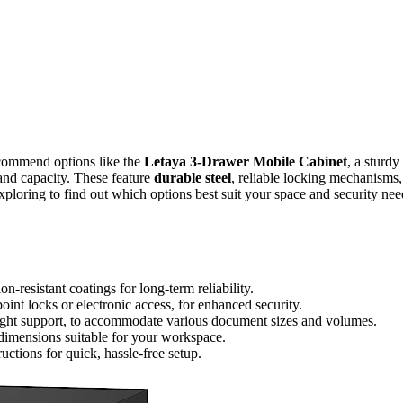
ecommend options like the
Letaya 3-Drawer Mobile Cabinet
, a sturdy
and capacity. These feature
durable steel
, reliable locking mechanisms,
ploring to find out which options best suit your space and security nee
on-resistant coatings for long-term reliability.
int locks or electronic access, for enhanced security.
eight support, to accommodate various document sizes and volumes.
dimensions suitable for your workspace.
ctions for quick, hassle-free setup.