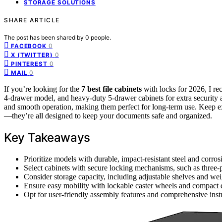
STORAGE SOLUTIONS
SHARE ARTICLE
The post has been shared by
0
people.
0
FACEBOOK
0
X (TWITTER)
0
PINTEREST
0
MAIL
If you’re looking for the
7 best file cabinets
with locks for 2026, I r
4-drawer model, and heavy-duty 5-drawer cabinets for extra security 
and smooth operation, making them perfect for long-term use. Keep ex
—they’re all designed to keep your documents safe and organized.
Key Takeaways
Prioritize models with durable, impact-resistant steel and corrosi
Select cabinets with secure locking mechanisms, such as three-po
Consider storage capacity, including adjustable shelves and w
Ensure easy mobility with lockable caster wheels and compact 
Opt for user-friendly assembly features and comprehensive instru