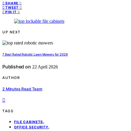
0
SHARE
0
TWEET
0
PIN IT
UP NEXT
7 Best Rated Robotic Lawn Mowers for 2026
Published on
22 April 2026
AUTHOR
2 Minutes Read Team
TAGS
,
FILE CABINETS
,
OFFICE SECURITY