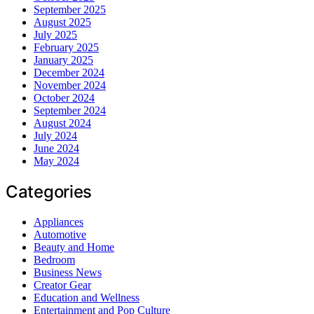
September 2025
August 2025
July 2025
February 2025
January 2025
December 2024
November 2024
October 2024
September 2024
August 2024
July 2024
June 2024
May 2024
Categories
Appliances
Automotive
Beauty and Home
Bedroom
Business News
Creator Gear
Education and Wellness
Entertainment and Pop Culture