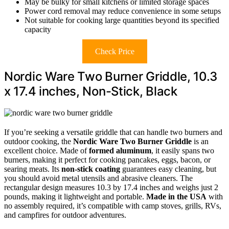
May be bulky for small kitchens or limited storage spaces
Power cord removal may reduce convenience in some setups
Not suitable for cooking large quantities beyond its specified
capacity
Check Price
Nordic Ware Two Burner Griddle, 10.3
x 17.4 inches, Non-Stick, Black
If you’re seeking a versatile griddle that can handle two burners and
outdoor cooking, the
Nordic Ware Two Burner Griddle
is an
excellent choice. Made of
formed aluminum
, it easily spans two
burners, making it perfect for cooking pancakes, eggs, bacon, or
searing meats. Its
non-stick coating
guarantees easy cleaning, but
you should avoid metal utensils and abrasive cleaners. The
rectangular design measures 10.3 by 17.4 inches and weighs just 2
pounds, making it lightweight and portable.
Made in the USA
with
no assembly required, it’s compatible with camp stoves, grills, RVs,
and campfires for outdoor adventures.