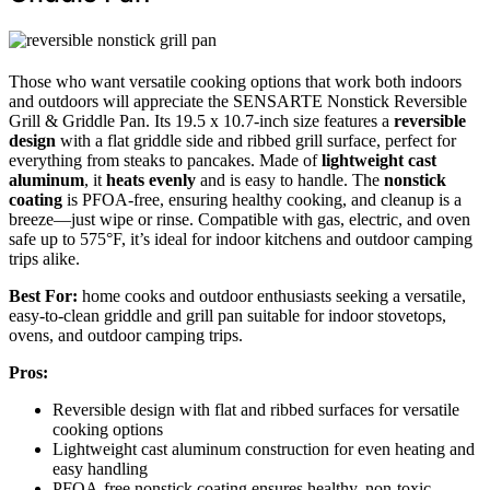
Those who want versatile cooking options that work both indoors
and outdoors will appreciate the SENSARTE Nonstick Reversible
Grill & Griddle Pan. Its 19.5 x 10.7-inch size features a
reversible
design
with a flat griddle side and ribbed grill surface, perfect for
everything from steaks to pancakes. Made of
lightweight cast
aluminum
, it
heats evenly
and is easy to handle. The
nonstick
coating
is PFOA-free, ensuring healthy cooking, and cleanup is a
breeze—just wipe or rinse. Compatible with gas, electric, and oven
safe up to 575°F, it’s ideal for indoor kitchens and outdoor camping
trips alike.
Best For:
home cooks and outdoor enthusiasts seeking a versatile,
easy-to-clean griddle and grill pan suitable for indoor stovetops,
ovens, and outdoor camping trips.
Pros:
Reversible design with flat and ribbed surfaces for versatile
cooking options
Lightweight cast aluminum construction for even heating and
easy handling
PFOA-free nonstick coating ensures healthy, non-toxic