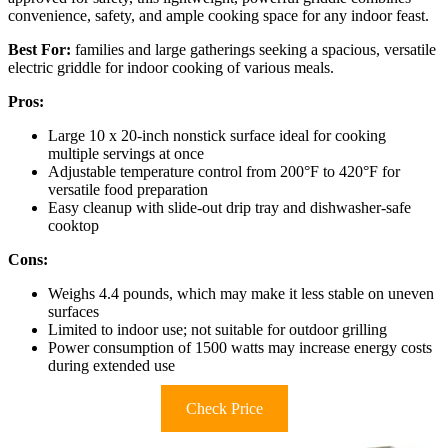
convenience, safety, and ample cooking space for any indoor feast.
Best For:
families and large gatherings seeking a spacious, versatile
electric griddle for indoor cooking of various meals.
Pros:
Large 10 x 20-inch nonstick surface ideal for cooking
multiple servings at once
Adjustable temperature control from 200°F to 420°F for
versatile food preparation
Easy cleanup with slide-out drip tray and dishwasher-safe
cooktop
Cons:
Weighs 4.4 pounds, which may make it less stable on uneven
surfaces
Limited to indoor use; not suitable for outdoor grilling
Power consumption of 1500 watts may increase energy costs
during extended use
Check Price