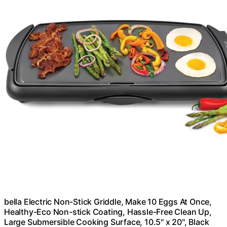
bella Electric Non-Stick Griddle, Make 10 Eggs At Once,
Healthy-Eco Non-stick Coating, Hassle-Free Clean Up,
Large Submersible Cooking Surface, 10.5" x 20", Black