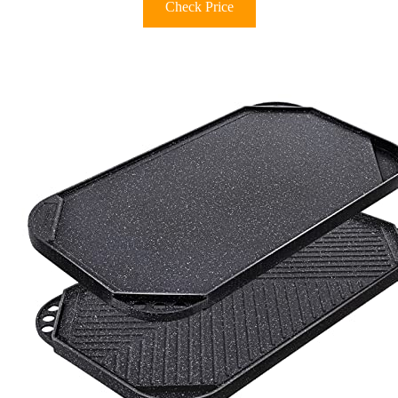
Check Price