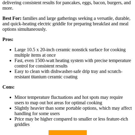
delivering consistent results for pancakes, eggs, bacon, burgers, and
more.
Best For:
families and large gatherings seeking a versatile, durable,
and quick-heating electric griddle for preparing breakfast and meal
options simultaneously.
Pros:
Large 10.5 x 20-inch ceramic nonstick surface for cooking
multiple items at once
Fast, even 1500-watt heating system with precise temperature
control for consistent results
Easy to clean with dishwasher-safe drip tray and scratch-
resistant titanium ceramic coating
Cons:
Minor temperature fluctuations and hot spots may require
users to map out hot areas for optimal cooking
Slightly heavier than some portable options, which may affect
handling for some users
Price may be higher compared to smaller or less feature-rich
griddles