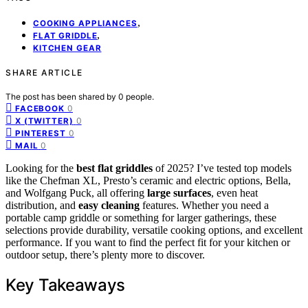
,
COOKING APPLIANCES
,
FLAT GRIDDLE
KITCHEN GEAR
SHARE ARTICLE
The post has been shared by
0
people.
0
FACEBOOK
0
X (TWITTER)
0
PINTEREST
0
MAIL
Looking for the
best flat griddles
of 2025? I’ve tested top models
like the Chefman XL, Presto’s ceramic and electric options, Bella,
and Wolfgang Puck, all offering
large surfaces
, even heat
distribution, and
easy cleaning
features. Whether you need a
portable camp griddle or something for larger gatherings, these
selections provide durability, versatile cooking options, and excellent
performance. If you want to find the perfect fit for your kitchen or
outdoor setup, there’s plenty more to discover.
Key Takeaways