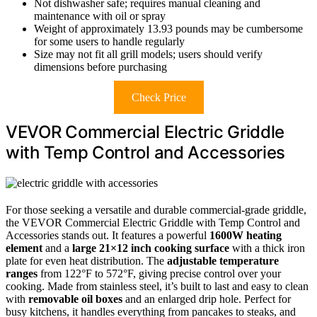
Not dishwasher safe; requires manual cleaning and
maintenance with oil or spray
Weight of approximately 13.93 pounds may be cumbersome
for some users to handle regularly
Size may not fit all grill models; users should verify
dimensions before purchasing
Check Price
VEVOR Commercial Electric Griddle
with Temp Control and Accessories
For those seeking a versatile and durable commercial-grade griddle,
the VEVOR Commercial Electric Griddle with Temp Control and
Accessories stands out. It features a powerful
1600W heating
element
and a
large 21×12 inch cooking surface
with a thick iron
plate for even heat distribution. The
adjustable temperature
ranges
from 122°F to 572°F, giving precise control over your
cooking. Made from stainless steel, it’s built to last and easy to clean
with
removable oil boxes
and an enlarged drip hole. Perfect for
busy kitchens, it handles everything from pancakes to steaks, and