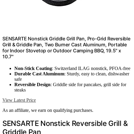
SENSARTE Nonstick Griddle Grill Pan, Pro-Grid Reversible
Grill & Griddle Pan, Two Burner Cast Aluminum, Portable
for Indoor Stovetop or Outdoor Camping BBQ, 19.5" x
10.7"
Non-Stick Coating
: Switzerland ILAG nonstick, PFOA-free
Durable Cast Aluminum
: Sturdy, easy to clean, dishwasher
safe
Reversible Design
: Griddle side for pancakes, grill side for
steaks
View Latest Price
As an affiliate, we earn on qualifying purchases.
SENSARTE Nonstick Reversible Grill &
Griddle Pan