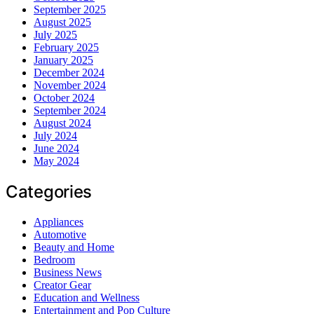
September 2025
August 2025
July 2025
February 2025
January 2025
December 2024
November 2024
October 2024
September 2024
August 2024
July 2024
June 2024
May 2024
Categories
Appliances
Automotive
Beauty and Home
Bedroom
Business News
Creator Gear
Education and Wellness
Entertainment and Pop Culture