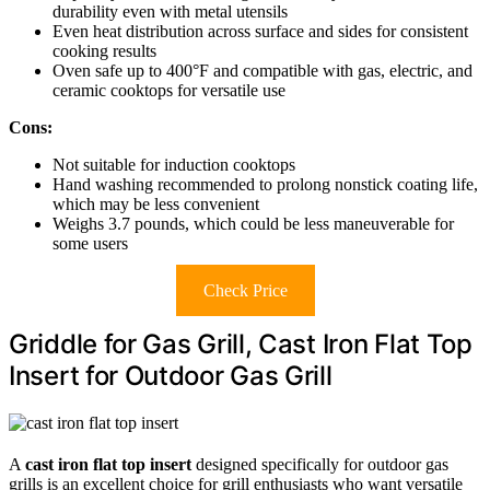
durability even with metal utensils
Even heat distribution across surface and sides for consistent
cooking results
Oven safe up to 400°F and compatible with gas, electric, and
ceramic cooktops for versatile use
Cons:
Not suitable for induction cooktops
Hand washing recommended to prolong nonstick coating life,
which may be less convenient
Weighs 3.7 pounds, which could be less maneuverable for
some users
Check Price
Griddle for Gas Grill, Cast Iron Flat Top
Insert for Outdoor Gas Grill
A
cast iron flat top insert
designed specifically for outdoor gas
grills is an excellent choice for grill enthusiasts who want versatile