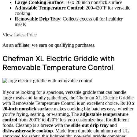
Large Cooking Surface
: 10 x 20 inch nonstick surface
Adjustable Temperature Control
: 200-420°F for versatile
cooking
Removable Drip Tray
: Collects excess oil for healthier
meals
View Latest Price
As an affiliate, we earn on qualifying purchases.
Chefman XL Electric Griddle with
Removable Temperature Control
If you’re looking for a spacious, versatile griddle that can handle
large meals and family gatherings, the Chefman XL Electric Griddle
with Removable Temperature Control is an excellent choice. Its
10 x
20-inch nonstick surface
makes cooking big batches easy, whether
you’re frying, searing, or warming. The
adjustable temperature
control
from 200°F to 420°F lets you customize heat for different
foods. Cleanup is a breeze with the
slide-out drip tray
and
dishwasher-safe cooktop
. Made from durable aluminum and UL
approved for safety, this lightweight, powerful griddle combines