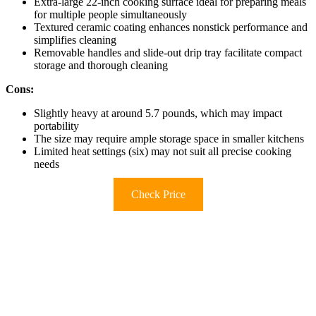
Extra-large 22-inch cooking surface ideal for preparing meals
for multiple people simultaneously
Textured ceramic coating enhances nonstick performance and
simplifies cleaning
Removable handles and slide-out drip tray facilitate compact
storage and thorough cleaning
Cons:
Slightly heavy at around 5.7 pounds, which may impact
portability
The size may require ample storage space in smaller kitchens
Limited heat settings (six) may not suit all precise cooking
needs
Check Price