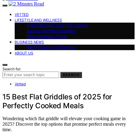
VETTED
LIFESTYLE AND WELLNESS
Entertainment and Pop Culture
Sports and Personalities
Miscellaneous Trivia
BUSINESS NEWS
Technology and Gaming
ABOUT US
Search for:
SEARCH
Vetted
15 Best Flat Griddles of 2025 for
Perfectly Cooked Meals
Wondering which flat griddle will elevate your cooking game in
2025? Discover the top options that promise perfect meals every
time.