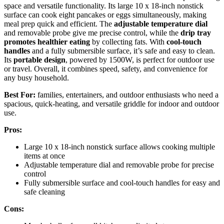
space and versatile functionality. Its large 10 x 18-inch nonstick
surface can cook eight pancakes or eggs simultaneously, making
meal prep quick and efficient. The
adjustable temperature dial
and removable probe give me precise control, while the
drip tray
promotes healthier eating
by collecting fats. With
cool-touch
handles
and a fully submersible surface, it’s safe and easy to clean.
Its
portable design
, powered by 1500W, is perfect for outdoor use
or travel. Overall, it combines speed, safety, and convenience for
any busy household.
Best For:
families, entertainers, and outdoor enthusiasts who need a
spacious, quick-heating, and versatile griddle for indoor and outdoor
use.
Pros:
Large 10 x 18-inch nonstick surface allows cooking multiple
items at once
Adjustable temperature dial and removable probe for precise
control
Fully submersible surface and cool-touch handles for easy and
safe cleaning
Cons: