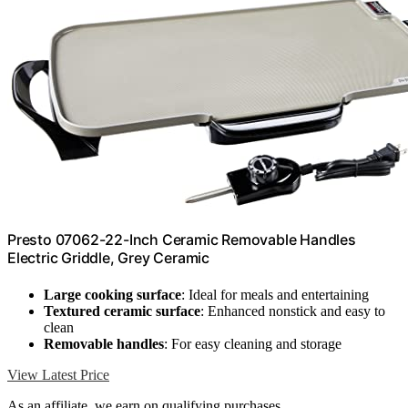
Presto 07062-22-Inch Ceramic Removable Handles
Electric Griddle, Grey Ceramic
Large cooking surface
: Ideal for meals and entertaining
Textured ceramic surface
: Enhanced nonstick and easy to
clean
Removable handles
: For easy cleaning and storage
View Latest Price
As an affiliate, we earn on qualifying purchases.