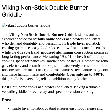
Viking Non-Stick Double Burner
Griddle
The Viking
Non-Stick Double Burner Griddle
stands out as an
excellent choice for
serious home cooks
and professional chefs
who demand durability and versatility. Its
triple-layer nonstick
coating
guarantees easy food release and withstands metal utensils,
while the
durable hard anodized aluminum
construction promises
long-lasting performance. Measuring 19 x 11 inches, it offers ample
cooking space for pancakes, sandwiches, or steaks. Compatible with
gas, electric, and ceramic cooktops, it heats evenly across the surface
for consistent results. The ergonomic stainless steel handles stay cool
and make handling safe and comfortable.
Oven safe up to 400°F
,
this griddle is a versatile, reliable addition to any kitchen.
Best For:
home cooks and professional chefs seeking a durable,
versatile griddle for everyday and special occasion cooking.
Pros:
Triple-layer nonstick coating ensures easy food release and