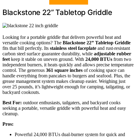
Blackstone 22” Tabletop Griddle
Looking for a portable griddle that delivers powerful heat and
versatile cooking options? The
Blackstone 22” Tabletop Griddle
fits that bill perfectly. Its
stainless steel faceplate
and rust-resistant
carbon steel surface guarantee durability, while
adjustable rubber
feet
keep it stable on uneven ground. With
24,000 BTUs
from two
independent burners, it heats quickly and allows precise temperature
control. The generous
361 square inches
of cooking space can
handle everything from pancakes to burgers and seafood. Plus, the
grease management system makes cleanup easier. Weighing just
over 25 pounds, it’s lightweight enough for camping, tailgating, or
backyard cookouts.
Best For:
outdoor enthusiasts, tailgaters, and backyard cooks
seeking a portable, versatile griddle with powerful heat and easy
cleanup.
Pros:
Powerful 24,000 BTUs dual-burner system for quick and