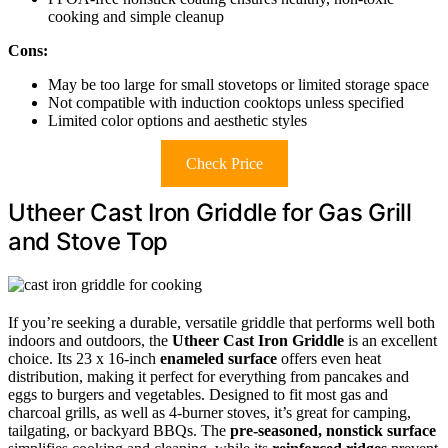
cooking and simple cleanup
Cons:
May be too large for small stovetops or limited storage space
Not compatible with induction cooktops unless specified
Limited color options and aesthetic styles
Check Price
Utheer Cast Iron Griddle for Gas Grill
and Stove Top
If you’re seeking a durable, versatile griddle that performs well both
indoors and outdoors, the
Utheer Cast Iron Griddle
is an excellent
choice. Its 23 x 16-inch
enameled surface
offers even heat
distribution, making it perfect for everything from pancakes and
eggs to burgers and vegetables. Designed to fit most gas and
charcoal grills, as well as 4-burner stoves, it’s great for camping,
tailgating, or backyard BBQs. The
pre-seasoned, nonstick surface