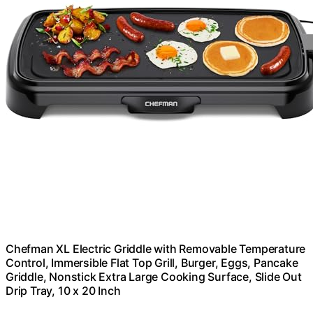
Chefman XL Electric Griddle with Removable Temperature
Control, Immersible Flat Top Grill, Burger, Eggs, Pancake
Griddle, Nonstick Extra Large Cooking Surface, Slide Out
Drip Tray, 10 x 20 Inch