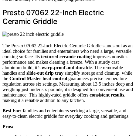
Presto 07062 22-Inch Electric
Ceramic Griddle
The Presto 07062 22-Inch Electric Ceramic Griddle stands out as an
ideal choice for families and entertainers who need a large, versatile
cooking surface. Its
textured ceramic coating
improves nonstick
performance and makes cleaning a breeze. With a sturdy cast
aluminum build, it’s
warp-proof and durable
. The removable
handles and
slide-out drip tray
simplify storage and cleanup, while
the
Control Master heat control
guarantees precise temperature
regulation across six settings. Measuring about 13.5 inches deep and
weighing just under six pounds, it’s designed for convenient use and
maintenance. This highly-rated griddle offers
consistent results
,
making it a reliable addition to any kitchen.
Best For:
families and entertainers seeking a large, versatile, and
easy-to-clean electric griddle for everyday cooking and gatherings.
Pros: