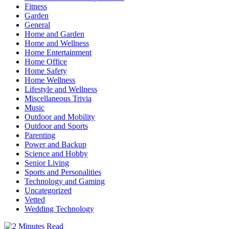
Fitness
Garden
General
Home and Garden
Home and Wellness
Home Entertainment
Home Office
Home Safety
Home Wellness
Lifestyle and Wellness
Miscellaneous Trivia
Music
Outdoor and Mobility
Outdoor and Sports
Parenting
Power and Backup
Science and Hobby
Senior Living
Sports and Personalities
Technology and Gaming
Uncategorized
Vetted
Wedding Technology