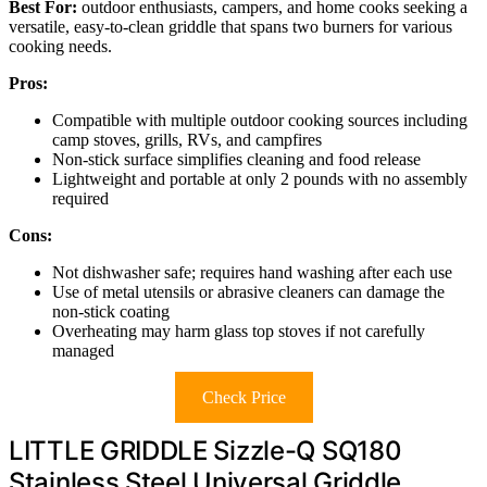
Best For:
outdoor enthusiasts, campers, and home cooks seeking a
versatile, easy-to-clean griddle that spans two burners for various
cooking needs.
Pros:
Compatible with multiple outdoor cooking sources including
camp stoves, grills, RVs, and campfires
Non-stick surface simplifies cleaning and food release
Lightweight and portable at only 2 pounds with no assembly
required
Cons:
Not dishwasher safe; requires hand washing after each use
Use of metal utensils or abrasive cleaners can damage the
non-stick coating
Overheating may harm glass top stoves if not carefully
managed
Check Price
LITTLE GRIDDLE Sizzle-Q SQ180
Stainless Steel Universal Griddle