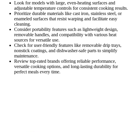
Look for models with large, even-heating surfaces and
adjustable temperature controls for consistent cooking results.
Prioritize durable materials like cast iron, stainless steel, or
enameled surfaces that resist warping and facilitate easy
cleaning.
Consider portability features such as lightweight design,
removable handles, and compatibility with various heat
sources for versatile use.
Check for user-friendly features like removable drip trays,
nonstick coatings, and dishwasher-safe parts to simplify
maintenance.
Review top-rated brands offering reliable performance,
versatile cooking options, and long-lasting durability for
perfect meals every time.