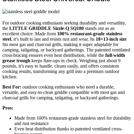
For outdoor cooking enthusiasts seeking durability and versatility,
the
LITTLE GRIDDLE Sizzle-Q SQ180
stands out as an
excellent choice. Made from
100% restaurant-grade stainless
steel
, it’s built to last and resists rust and wear. Its
18×13-inch size
fits most gas and charcoal grills, making it super adaptable for
camping, tailgating, or backyard gatherings. The patented ventilated
cross-bracing ensures even heat distribution, while the
full-width
grease trough
keeps flare-ups in check. Weighing just about 9
pounds, it’s easy to handle, cleans easily, and offers consistent
cooking results, transforming any grill into a premium outdoor
kitchen.
Best For:
outdoor cooking enthusiasts who need a durable,
versatile, and easy-to-clean griddle compatible with most gas and
charcoal grills for camping, tailgating, or backyard gatherings.
Pros:
Made from 100% restaurant-grade stainless steel for durability
and rust resistance
Even heat distribution thanks to patented ventilated cross-