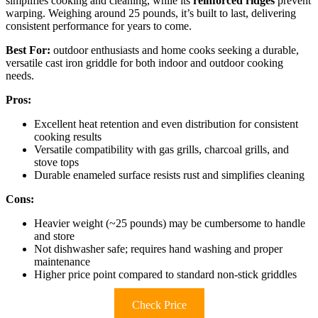
simplifies cooking and cleaning, while its
reinforced ridges
prevent
warping. Weighing around 25 pounds, it’s built to last, delivering
consistent performance for years to come.
Best For:
outdoor enthusiasts and home cooks seeking a durable,
versatile cast iron griddle for both indoor and outdoor cooking
needs.
Pros:
Excellent heat retention and even distribution for consistent
cooking results
Versatile compatibility with gas grills, charcoal grills, and
stove tops
Durable enameled surface resists rust and simplifies cleaning
Cons:
Heavier weight (~25 pounds) may be cumbersome to handle
and store
Not dishwasher safe; requires hand washing and proper
maintenance
Higher price point compared to standard non-stick griddles
Check Price