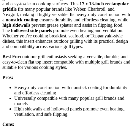
and easy-to-clean cooking surfaces. This
17 x 13-inch rectangular
griddle
fits many popular brands like Weber, Charbroil, and
Nexgrill, making it highly versatile. Its heavy-duty construction with
a
nonstick coating
ensures durability and effortless cleaning, while
high sidewalls
prevent grease splatter and assist in flipping food.
The
hollowed side panels
promote even heating and ventilation.
Whether you’re cooking breakfast, seafood, or Teppanyaki-style
dishes, this insert enhances outdoor grilling with its practical design
and compatibility across various grill types.
Best For:
outdoor grill enthusiasts seeking a versatile, durable, and
easy-to-clean flat top insert compatible with multiple grill brands and
suitable for various cooking styles.
Pros:
Heavy-duty construction with nonstick coating for durability
and effortless cleaning
Universally compatible with many popular grill brands and
models
High sidewalls and hollowed panels promote even heating,
ventilation, and safe flipping
Cons: