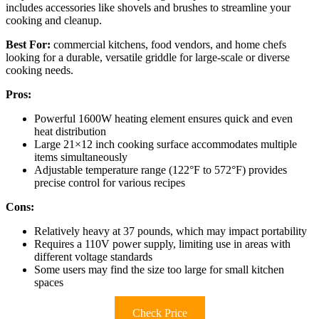
includes accessories like shovels and brushes to streamline your
cooking and cleanup.
Best For:
commercial kitchens, food vendors, and home chefs
looking for a durable, versatile griddle for large-scale or diverse
cooking needs.
Pros:
Powerful 1600W heating element ensures quick and even
heat distribution
Large 21×12 inch cooking surface accommodates multiple
items simultaneously
Adjustable temperature range (122°F to 572°F) provides
precise control for various recipes
Cons:
Relatively heavy at 37 pounds, which may impact portability
Requires a 110V power supply, limiting use in areas with
different voltage standards
Some users may find the size too large for small kitchen
spaces
Check Price