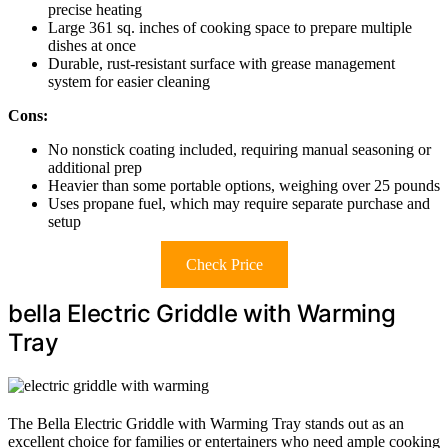
precise heating
Large 361 sq. inches of cooking space to prepare multiple
dishes at once
Durable, rust-resistant surface with grease management
system for easier cleaning
Cons:
No nonstick coating included, requiring manual seasoning or
additional prep
Heavier than some portable options, weighing over 25 pounds
Uses propane fuel, which may require separate purchase and
setup
Check Price
bella Electric Griddle with Warming
Tray
The Bella Electric Griddle with Warming Tray stands out as an
excellent choice for families or entertainers who need ample cooking