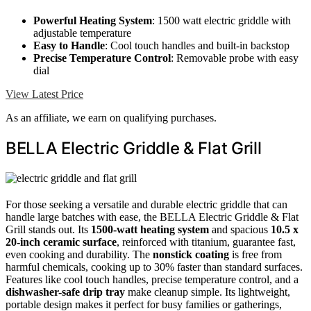
Powerful Heating System
: 1500 watt electric griddle with
adjustable temperature
Easy to Handle
: Cool touch handles and built-in backstop
Precise Temperature Control
: Removable probe with easy
dial
View Latest Price
As an affiliate, we earn on qualifying purchases.
BELLA Electric Griddle & Flat Grill
For those seeking a versatile and durable electric griddle that can
handle large batches with ease, the BELLA Electric Griddle & Flat
Grill stands out. Its
1500-watt heating system
and spacious
10.5 x
20-inch ceramic surface
, reinforced with titanium, guarantee fast,
even cooking and durability. The
nonstick coating
is free from
harmful chemicals, cooking up to 30% faster than standard surfaces.
Features like cool touch handles, precise temperature control, and a
dishwasher-safe drip tray
make cleanup simple. Its lightweight,
portable design makes it perfect for busy families or gatherings,