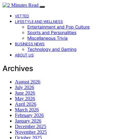
VETTED
LIFESTYLE AND WELLNESS
Entertainment and Pop Culture
Sports and Personalities
Miscellaneous Trivia
BUSINESS NEWS
Technology and Gaming
ABOUT US
Archives
August 2026
July 2026
June 2026
May 2026
April 2026
March 2026
February 2026
January 2026
December 2025
November 2025
October 2025