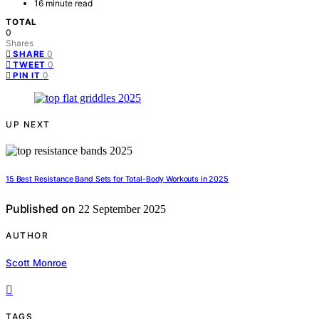
16 minute read
TOTAL
0
Shares
0
SHARE
0
TWEET
0
PIN IT
UP NEXT
15 Best Resistance Band Sets for Total-Body Workouts in 2025
Published on
22 September 2025
AUTHOR
Scott Monroe
TAGS