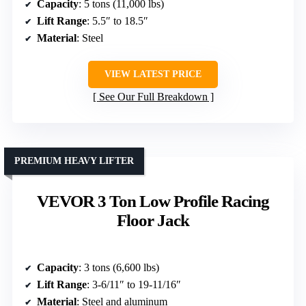
Capacity
: 5 tons (11,000 lbs)
Lift Range
: 5.5″ to 18.5″
Material
: Steel
VIEW LATEST PRICE
See Our Full Breakdown
PREMIUM HEAVY LIFTER
VEVOR 3 Ton Low Profile Racing
Floor Jack
Capacity
: 3 tons (6,600 lbs)
Lift Range
: 3-6/11″ to 19-11/16″
Material
: Steel and aluminum