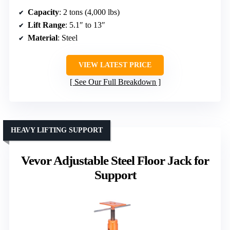
Capacity
: 2 tons (4,000 lbs)
Lift Range
: 5.1″ to 13″
Material
: Steel
VIEW LATEST PRICE
See Our Full Breakdown
HEAVY LIFTING SUPPORT
Vevor Adjustable Steel Floor Jack for
Support