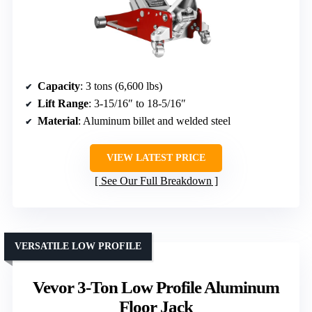
Capacity
: 3 tons (6,600 lbs)
Lift Range
: 3-15/16″ to 18-5/16″
Material
: Aluminum billet and welded steel
VIEW LATEST PRICE
See Our Full Breakdown
VERSATILE LOW PROFILE
Vevor 3-Ton Low Profile Aluminum
Floor Jack