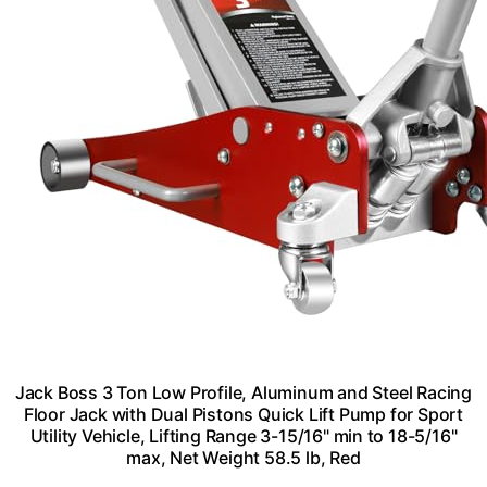
Jack Boss 3 Ton Low Profile, Aluminum and Steel Racing
Floor Jack with Dual Pistons Quick Lift Pump for Sport
Utility Vehicle, Lifting Range 3-15/16" min to 18-5/16"
max, Net Weight 58.5 lb, Red