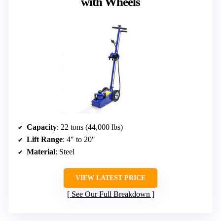
with Wheels
Capacity
: 22 tons (44,000 lbs)
Lift Range
: 4″ to 20″
Material
: Steel
VIEW LATEST PRICE
See Our Full Breakdown