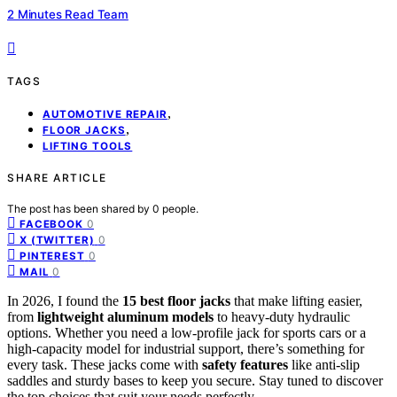
2 Minutes Read Team
TAGS
,
AUTOMOTIVE REPAIR
,
FLOOR JACKS
LIFTING TOOLS
SHARE ARTICLE
The post has been shared by
0
people.
0
FACEBOOK
0
X (TWITTER)
0
PINTEREST
0
MAIL
In 2026, I found the
15 best floor jacks
that make lifting easier,
from
lightweight aluminum models
to heavy-duty hydraulic
options. Whether you need a low-profile jack for sports cars or a
high-capacity model for industrial support, there’s something for
every task. These jacks come with
safety features
like anti-slip
saddles and sturdy bases to keep you secure. Stay tuned to discover
the top choices that suit your needs perfectly.