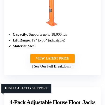
Capacity
: Supports up to 18,000 lbs
Lift Range
: 19″ to 36″ (adjustable)
Material
: Steel
VIEW LATEST PRICE
See Our Full Breakdown
HIGH CAPACITY SUPPORT
4-Pack Adjustable House Floor Jacks