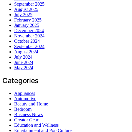
September 2025
August 2025
July 2025
February 2025
January 2025
December 2024
November 2024
October 2024
September 2024
August 2024
July 2024
June 2024
May 2024
Categories
Appliances
Automotive
Beauty and Home
Bedroom
Business News
Creator Gear
Education and Wellness
Entertainment and Pop Culture