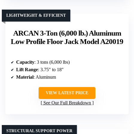
LIGHTWEIGHT & EFFICIENT
ARCAN 3-Ton (6,000 lb.) Aluminum
Low Profile Floor Jack Model A20019
Capacity
: 3 tons (6,000 lbs)
Lift Range
: 3.75″ to 18″
Material
: Aluminum
VIEW LATEST PRICE
See Our Full Breakdown
STRUCTURAL SUPPORT POWER