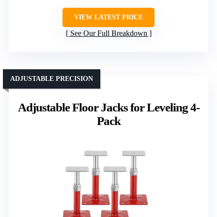
VIEW LATEST PRICE
See Our Full Breakdown
ADJUSTABLE PRECISION
Adjustable Floor Jacks for Leveling 4-
Pack