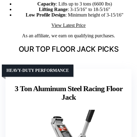
Capacity
: Lifts up to 3 tons (6600 lbs)
Lifting Range
: 3-15/16" to 18-5/16"
Low Profile Design
: Minimum height of 3-15/16"
View Latest Price
As an affiliate, we earn on qualifying purchases.
OUR TOP FLOOR JACK PICKS
HEAVY-DUTY PERFORMANCE
3 Ton Aluminum Steel Racing Floor
Jack