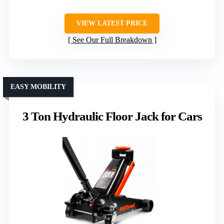
VIEW LATEST PRICE
See Our Full Breakdown
EASY MOBILITY
3 Ton Hydraulic Floor Jack for Cars