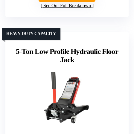
See Our Full Breakdown
HEAVY-DUTY CAPACITY
5-Ton Low Profile Hydraulic Floor
Jack