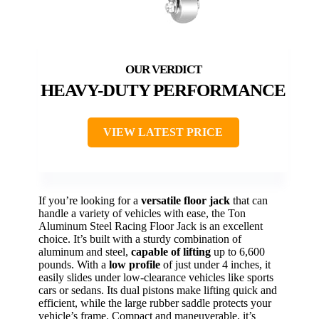
HEAVY-DUTY PERFORMANCE
VIEW LATEST PRICE
If you’re looking for a
versatile floor jack
that can
handle a variety of vehicles with ease, the Ton
Aluminum Steel Racing Floor Jack is an excellent
choice. It’s built with a sturdy combination of
aluminum and steel,
capable of lifting
up to 6,600
pounds. With a
low profile
of just under 4 inches, it
easily slides under low-clearance vehicles like sports
cars or sedans. Its dual pistons make lifting quick and
efficient, while the large rubber saddle protects your
vehicle’s frame. Compact and maneuverable, it’s