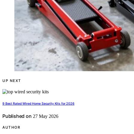
UP NEXT
9 Best Rated Wired Home Security Kits for 2026
Published on
27 May 2026
AUTHOR