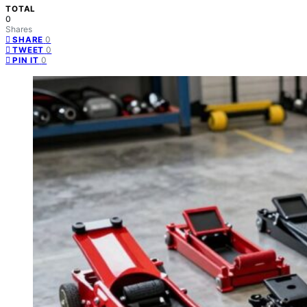
TOTAL
0
Shares
0
SHARE
0
TWEET
0
PIN IT