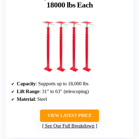
18000 lbs Each
Capacity
: Supports up to 18,000 lbs
Lift Range
: 31″ to 63″ (telescoping)
Material
: Steel
VIEW LATEST PRICE
See Our Full Breakdown