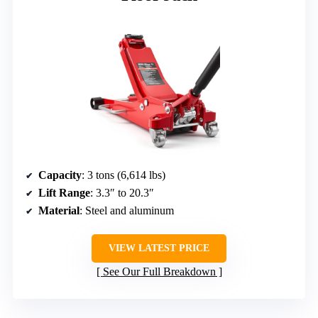
Capacity
: 3 tons (6,614 lbs)
Lift Range
: 3.3″ to 20.3″
Material
: Steel and aluminum
VIEW LATEST PRICE
See Our Full Breakdown