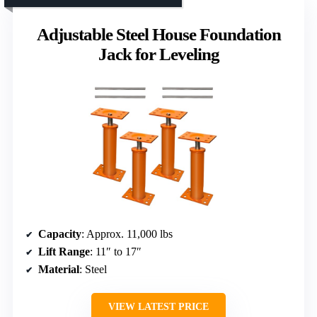
Adjustable Steel House Foundation
Jack for Leveling
Capacity
: Approx. 11,000 lbs
Lift Range
: 11″ to 17″
Material
: Steel
VIEW LATEST PRICE