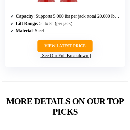
Capacity
: Supports 5,000 lbs per jack (total 20,000 lbs for 4)
Lift Range
: 5″ to 8″ (per jack)
Material
: Steel
VIEW LATEST PRICE
See Our Full Breakdown
MORE DETAILS ON OUR TOP
PICKS