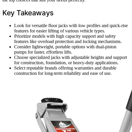
Key Takeaways
Look for versatile floor jacks with low profiles and quick-rise
features for easier lifting of various vehicle types.
Prioritize models with high capacity support and safety
features like overload protection and locking mechanisms.
Consider lightweight, portable options with dual-piston
pumps for faster, effortless lifts.
Choose specialized jacks with adjustable heights and support
for construction, foundation, or heavy-duty applications.
Select reputable brands offering warranties and durable
construction for long-term reliability and ease of use.