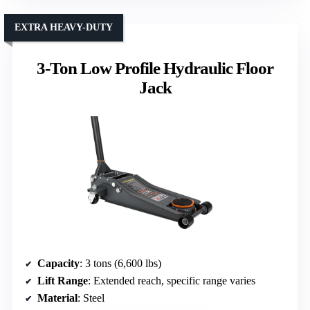
EXTRA HEAVY-DUTY
3-Ton Low Profile Hydraulic Floor
Jack
Capacity
: 3 tons (6,600 lbs)
Lift Range
: Extended reach, specific range varies
Material
: Steel