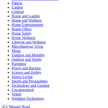
Fitness
Garden
General
Home and Garden
Home and Wellness
Home Entertainment
Home Office
Home Safety
Home Wellness
Lifestyle and Wellness
Miscellaneous Trivia
Music
Outdoor and Mobility
Outdoor and Sports
Parenting
Power and Backup
Science and Hobby
Senior Living
Sports and Personalities
Technology and Gaming
Uncategorized
Vetted
Wedding Technology