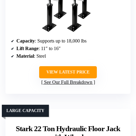
Capacity
: Supports up to 18,000 lbs
Lift Range
: 11″ to 16″
Material
: Steel
VIEW LATEST PRICE
See Our Full Breakdown
LARGE CAPACITY
Stark 22 Ton Hydraulic Floor Jack