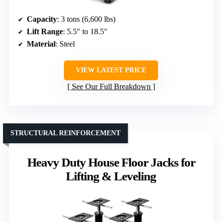
Capacity
: 3 tons (6,600 lbs)
Lift Range
: 5.5″ to 18.5″
Material
: Steel
VIEW LATEST PRICE
See Our Full Breakdown
STRUCTURAL REINFORCEMENT
Heavy Duty House Floor Jacks for
Lifting & Leveling