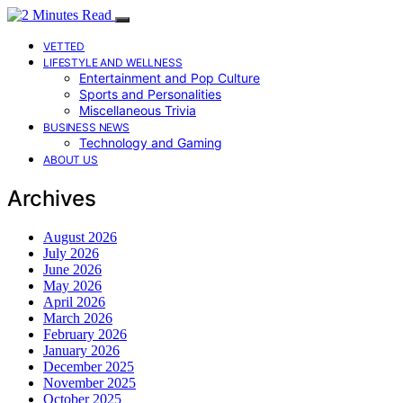
VETTED
LIFESTYLE AND WELLNESS
Entertainment and Pop Culture
Sports and Personalities
Miscellaneous Trivia
BUSINESS NEWS
Technology and Gaming
ABOUT US
Archives
August 2026
July 2026
June 2026
May 2026
April 2026
March 2026
February 2026
January 2026
December 2025
November 2025
October 2025