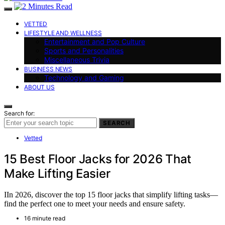
VETTED
LIFESTYLE AND WELLNESS
Entertainment and Pop Culture
Sports and Personalities
Miscellaneous Trivia
BUSINESS NEWS
Technology and Gaming
ABOUT US
Search for:
SEARCH
Vetted
15 Best Floor Jacks for 2026 That
Make Lifting Easier
IIn 2026, discover the top 15 floor jacks that simplify lifting tasks—
find the perfect one to meet your needs and ensure safety.
16 minute read