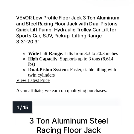
VEVOR Low Profile Floor Jack 3 Ton Aluminum
and Steel Racing Floor Jack with Dual Pistons
Quick Lift Pump, Hydraulic Trolley Car Lift for
Sports Car, SUV, Pickup, Lifting Range
3.3"-20.3"
Wide Lift Range
: Lifts from 3.3 to 20.3 inches
High Capacity
: Supports up to 3 tons (6,614
lbs)
Dual-Piston System
: Faster, stable lifting with
twin cylinders
View Latest Price
As an affiliate, we earn on qualifying purchases.
3 Ton Aluminum Steel
Racing Floor Jack