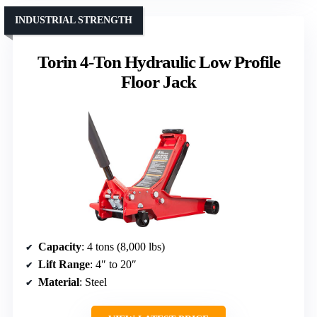
INDUSTRIAL STRENGTH
Torin 4-Ton Hydraulic Low Profile
Floor Jack
Capacity
: 4 tons (8,000 lbs)
Lift Range
: 4″ to 20″
Material
: Steel