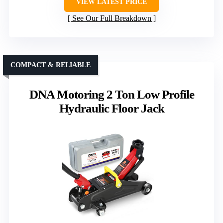
VIEW LATEST PRICE
See Our Full Breakdown
COMPACT & RELIABLE
DNA Motoring 2 Ton Low Profile
Hydraulic Floor Jack