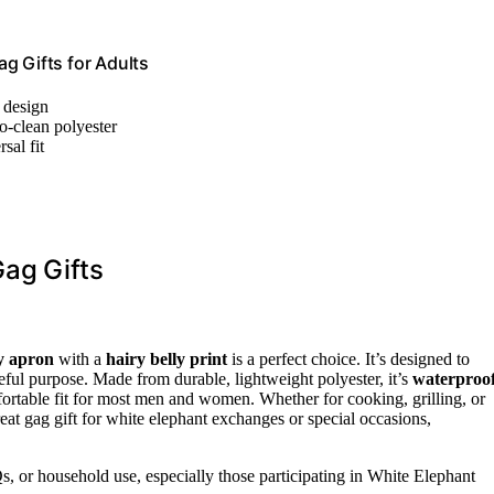
g Gifts for Adults
y design
o-clean polyester
sal fit
Gag Gifts
y apron
with a
hairy belly print
is a perfect choice. It’s designed to
eful purpose. Made from durable, lightweight polyester, it’s
waterproo
fortable fit for most men and women. Whether for cooking, grilling, or
reat gag gift for white elephant exchanges or special occasions,
s, or household use, especially those participating in White Elephant