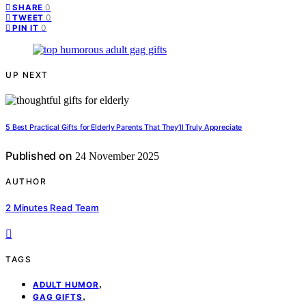
0
SHARE
0
TWEET
0
PIN IT
UP NEXT
5 Best Practical Gifts for Elderly Parents That They’ll Truly Appreciate
Published on
24 November 2025
AUTHOR
2 Minutes Read Team
TAGS
,
ADULT HUMOR
,
GAG GIFTS