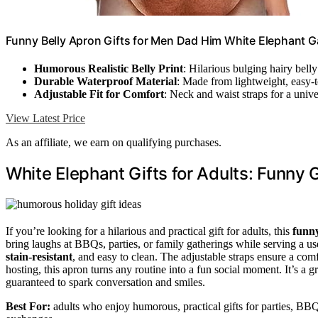
Funny Belly Apron Gifts for Men Dad Him White Elephant Ga
Humorous Realistic Belly Print
: Hilarious bulging hairy bell
Durable Waterproof Material
: Made from lightweight, easy-t
Adjustable Fit for Comfort
: Neck and waist straps for a univer
View Latest Price
As an affiliate, we earn on qualifying purchases.
White Elephant Gifts for Adults: Funny 
If you’re looking for a hilarious and practical gift for adults, this
funn
bring laughs at BBQs, parties, or family gatherings while serving a us
stain-resistant
, and easy to clean. The adjustable straps ensure a com
hosting, this apron turns any routine into a fun social moment. It’s a g
guaranteed to spark conversation and smiles.
Best For:
adults who enjoy humorous, practical gifts for parties, BBQ