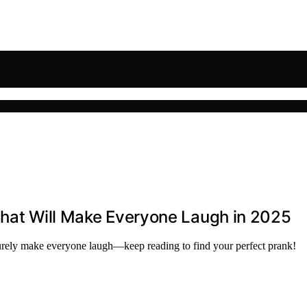
That Will Make Everyone Laugh in 2025
l surely make everyone laugh—keep reading to find your perfect prank!