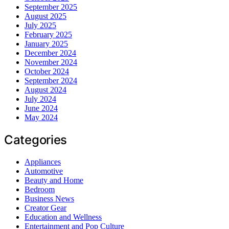
September 2025
August 2025
July 2025
February 2025
January 2025
December 2024
November 2024
October 2024
September 2024
August 2024
July 2024
June 2024
May 2024
Categories
Appliances
Automotive
Beauty and Home
Bedroom
Business News
Creator Gear
Education and Wellness
Entertainment and Pop Culture