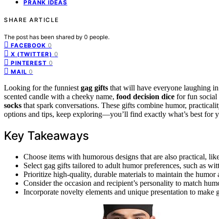
PRANK IDEAS
SHARE ARTICLE
The post has been shared by
0
people.
0
FACEBOOK
0
X (TWITTER)
0
PINTEREST
0
MAIL
Looking for the funniest
gag gifts
that will have everyone laughing in
scented candle with a cheeky name,
food decision dice
for fun social
socks
that spark conversations. These gifts combine humor, practicalit
options and tips, keep exploring—you’ll find exactly what’s best for 
Key Takeaways
Choose items with humorous designs that are also practical, like
Select gag gifts tailored to adult humor preferences, such as witt
Prioritize high-quality, durable materials to maintain the humor an
Consider the occasion and recipient’s personality to match humo
Incorporate novelty elements and unique presentation to make 