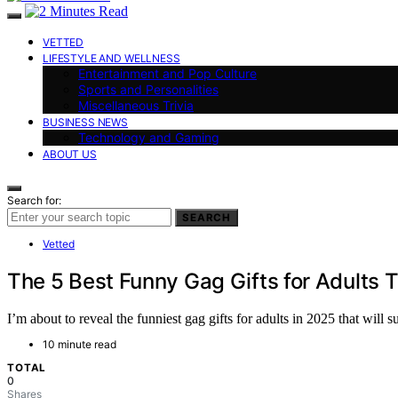
VETTED
LIFESTYLE AND WELLNESS
Entertainment and Pop Culture
Sports and Personalities
Miscellaneous Trivia
BUSINESS NEWS
Technology and Gaming
ABOUT US
Search for:
SEARCH
Vetted
The 5 Best Funny Gag Gifts for Adults 
I’m about to reveal the funniest gag gifts for adults in 2025 that wil
10 minute read
TOTAL
0
Shares