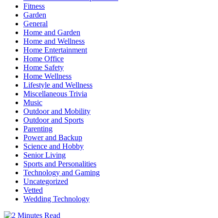
Fitness
Garden
General
Home and Garden
Home and Wellness
Home Entertainment
Home Office
Home Safety
Home Wellness
Lifestyle and Wellness
Miscellaneous Trivia
Music
Outdoor and Mobility
Outdoor and Sports
Parenting
Power and Backup
Science and Hobby
Senior Living
Sports and Personalities
Technology and Gaming
Uncategorized
Vetted
Wedding Technology