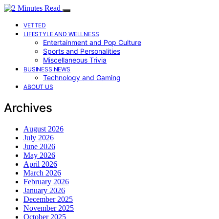
VETTED
LIFESTYLE AND WELLNESS
Entertainment and Pop Culture
Sports and Personalities
Miscellaneous Trivia
BUSINESS NEWS
Technology and Gaming
ABOUT US
Archives
August 2026
July 2026
June 2026
May 2026
April 2026
March 2026
February 2026
January 2026
December 2025
November 2025
October 2025