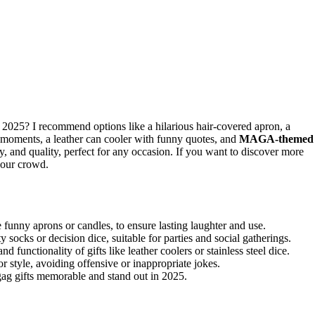
 2025? I recommend options like a hilarious hair-covered apron, a
 moments, a leather can cooler with funny quotes, and
MAGA-themed
y, and quality, perfect for any occasion. If you want to discover more
your crowd.
 funny aprons or candles, to ensure lasting laughter and use.
y socks or decision dice, suitable for parties and social gatherings.
d functionality of gifts like leather coolers or stainless steel dice.
r style, avoiding offensive or inappropriate jokes.
gag gifts memorable and stand out in 2025.