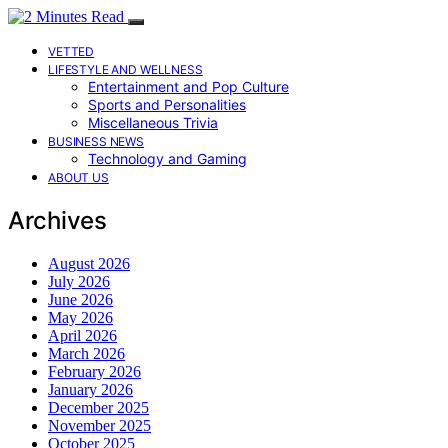
VETTED
LIFESTYLE AND WELLNESS
Entertainment and Pop Culture
Sports and Personalities
Miscellaneous Trivia
BUSINESS NEWS
Technology and Gaming
ABOUT US
Archives
August 2026
July 2026
June 2026
May 2026
April 2026
March 2026
February 2026
January 2026
December 2025
November 2025
October 2025