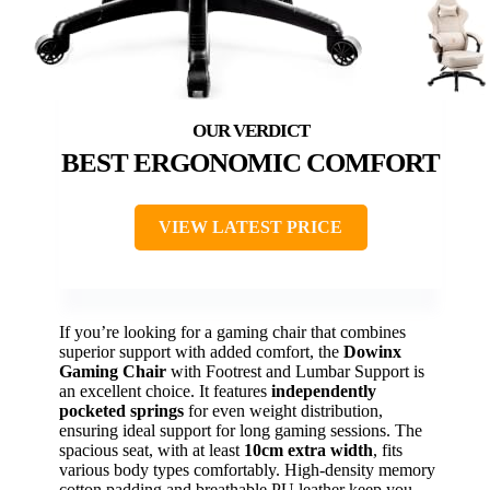
BEST ERGONOMIC COMFORT
VIEW LATEST PRICE
If you’re looking for a gaming chair that combines
superior support with added comfort, the
Dowinx
Gaming Chair
with Footrest and Lumbar Support is
an excellent choice. It features
independently
pocketed springs
for even weight distribution,
ensuring ideal support for long gaming sessions. The
spacious seat, with at least
10cm extra width
, fits
various body types comfortably. High-density memory
cotton padding and breathable PU leather keep you