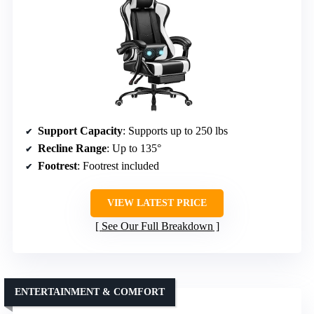
Support Capacity
: Supports up to 250 lbs
Recline Range
: Up to 135°
Footrest
: Footrest included
VIEW LATEST PRICE
See Our Full Breakdown
ENTERTAINMENT & COMFORT