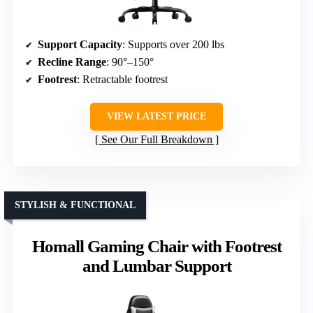
Support Capacity
: Supports over 200 lbs
Recline Range
: 90°–150°
Footrest
: Retractable footrest
VIEW LATEST PRICE
See Our Full Breakdown
STYLISH & FUNCTIONAL
Homall Gaming Chair with Footrest
and Lumbar Support