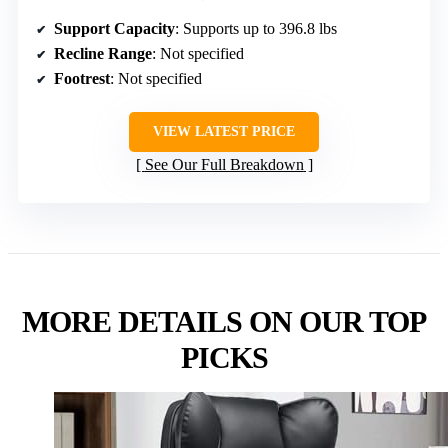
Support Capacity
: Supports up to 396.8 lbs
Recline Range
: Not specified
Footrest
: Not specified
VIEW LATEST PRICE
See Our Full Breakdown
MORE DETAILS ON OUR TOP
PICKS