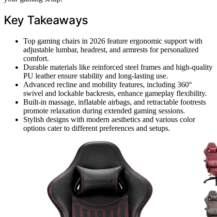
Key Takeaways
Top gaming chairs in 2026 feature ergonomic support with
adjustable lumbar, headrest, and armrests for personalized
comfort.
Durable materials like reinforced steel frames and high-quality
PU leather ensure stability and long-lasting use.
Advanced recline and mobility features, including 360°
swivel and lockable backrests, enhance gameplay flexibility.
Built-in massage, inflatable airbags, and retractable footrests
promote relaxation during extended gaming sessions.
Stylish designs with modern aesthetics and various color
options cater to different preferences and setups.