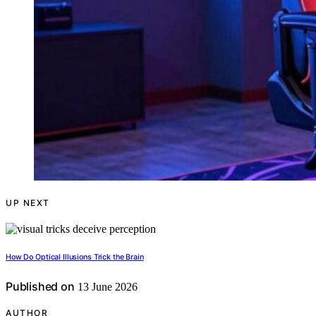
UP NEXT
How Do Optical Illusions Trick the Brain
Published on
13 June 2026
AUTHOR