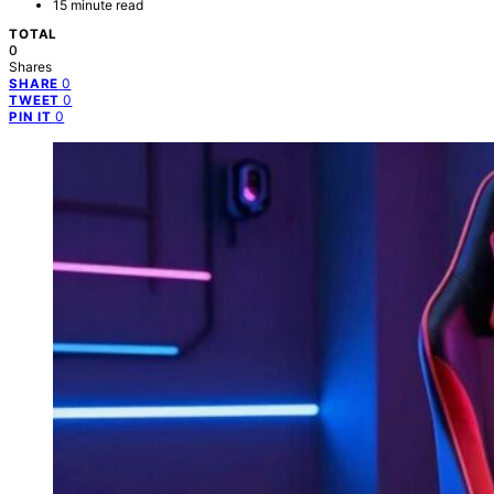
15 minute read
TOTAL
0
Shares
0
SHARE
0
TWEET
0
PIN IT