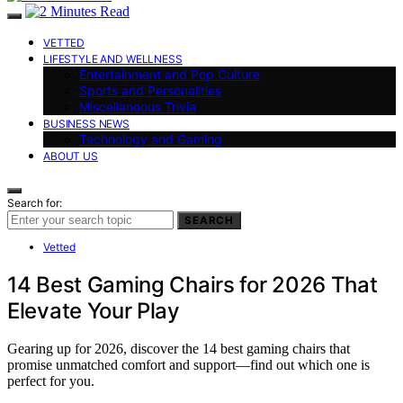
VETTED
LIFESTYLE AND WELLNESS
Entertainment and Pop Culture
Sports and Personalities
Miscellaneous Trivia
BUSINESS NEWS
Technology and Gaming
ABOUT US
Search for:
SEARCH
Vetted
14 Best Gaming Chairs for 2026 That
Elevate Your Play
Gearing up for 2026, discover the 14 best gaming chairs that
promise unmatched comfort and support—find out which one is
perfect for you.