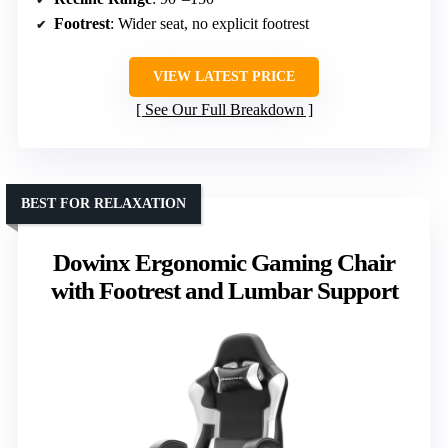
Footrest
: Wider seat, no explicit footrest
VIEW LATEST PRICE
See Our Full Breakdown
BEST FOR RELAXATION
Dowinx Ergonomic Gaming Chair
with Footrest and Lumbar Support