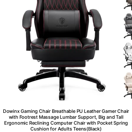
Dowinx Gaming Chair Breathable PU Leather Gamer Chair
with Footrest Massage Lumbar Support, Big and Tall
Ergonomic Reclining Computer Chair with Pocket Spring
Cushion for Adults Teens(Black)