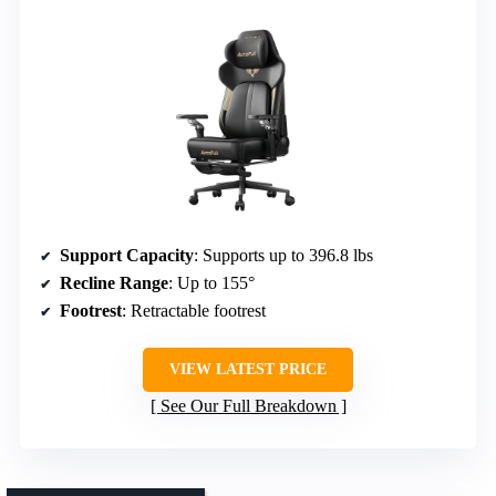
Support Capacity
: Supports up to 396.8 lbs
Recline Range
: Up to 155°
Footrest
: Retractable footrest
VIEW LATEST PRICE
See Our Full Breakdown