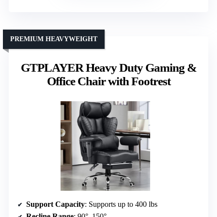
PREMIUM HEAVYWEIGHT
GTPLAYER Heavy Duty Gaming &
Office Chair with Footrest
Support Capacity
: Supports up to 400 lbs
Recline Range
: 90°–150°