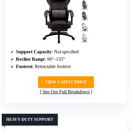
Support Capacity
: Not specified
Recline Range
: 90°–135°
Footrest
: Retractable footrest
VIEW LATEST PRICE
See Our Full Breakdown
HEAVY-DUTY SUPPORT