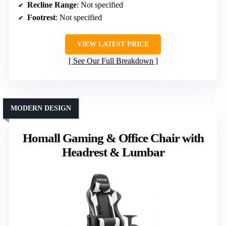
Recline Range
: Not specified
Footrest
: Not specified
VIEW LATEST PRICE
See Our Full Breakdown
MODERN DESIGN
Homall Gaming & Office Chair with
Headrest & Lumbar