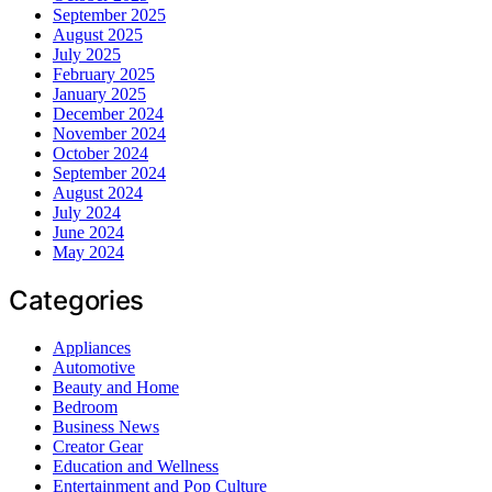
September 2025
August 2025
July 2025
February 2025
January 2025
December 2024
November 2024
October 2024
September 2024
August 2024
July 2024
June 2024
May 2024
Categories
Appliances
Automotive
Beauty and Home
Bedroom
Business News
Creator Gear
Education and Wellness
Entertainment and Pop Culture