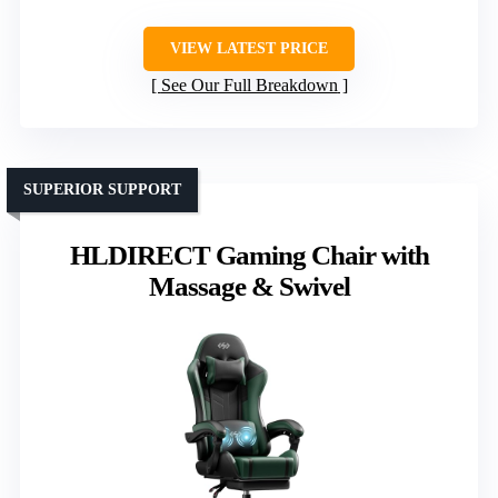
VIEW LATEST PRICE
See Our Full Breakdown
SUPERIOR SUPPORT
HLDIRECT Gaming Chair with
Massage & Swivel