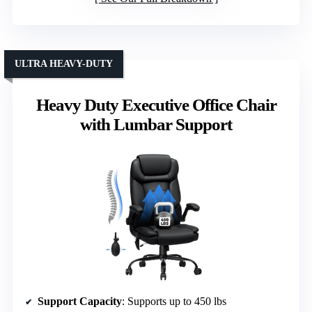
ULTRA HEAVY-DUTY
Heavy Duty Executive Office Chair
with Lumbar Support
Support Capacity
: Supports up to 450 lbs