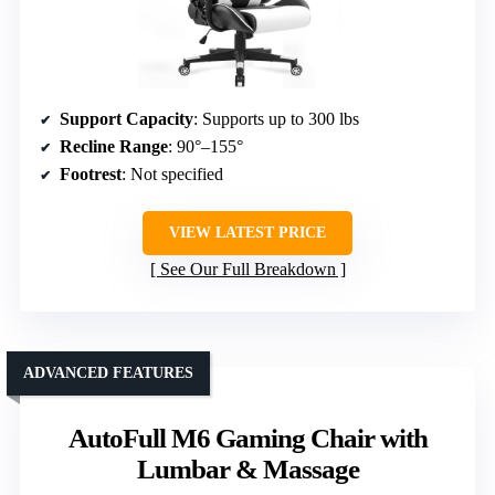
Support Capacity
: Supports up to 300 lbs
Recline Range
: 90°–155°
Footrest
: Not specified
VIEW LATEST PRICE
See Our Full Breakdown
ADVANCED FEATURES
AutoFull M6 Gaming Chair with
Lumbar & Massage