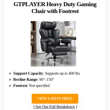
GTPLAYER Heavy Duty Gaming
Chair with Footrest
Support Capacity
: Supports up to 400 lbs
Recline Range
: 90°–150°
Footrest
: Not specified
VIEW LATEST PRICE
See Our Full Breakdown