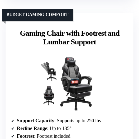
BUDGET GAMING COMFORT
Gaming Chair with Footrest and
Lumbar Support
Support Capacity
: Supports up to 250 lbs
Recline Range
: Up to 135°
Footrest
: Footrest included