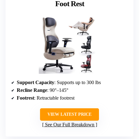
Foot Rest
Support Capacity
: Supports up to 300 lbs
Recline Range
: 90°–145°
Footrest
: Retractable footrest
VIEW LATEST PRICE
See Our Full Breakdown