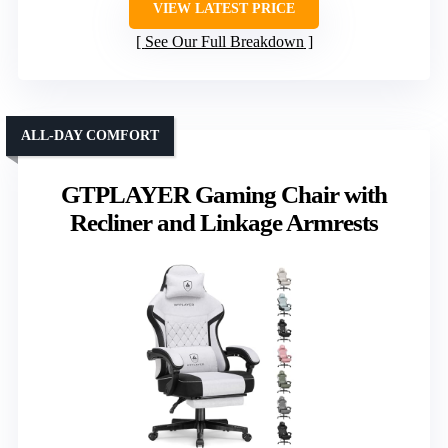
VIEW LATEST PRICE
See Our Full Breakdown
ALL-DAY COMFORT
GTPLAYER Gaming Chair with
Recliner and Linkage Armrests