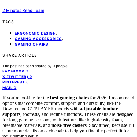
2 Minutes Read Team
TAGS
,
ERGONOMIC DESIGN
,
GAMING ACCESSORIES
GAMING CHAIRS
SHARE ARTICLE
The post has been shared by
0
people.
0
FACEBOOK
0
X (TWITTER)
0
PINTEREST
0
MAIL
If you’re looking for the
best gaming chairs
for 2026, I recommend
options that combine comfort, support, and durability, like the
Dowinx and GTPLAYER models with
adjustable lumbar
supports
, footrests, and recline functions. These chairs are designed
for long gaming sessions, with features like high-density foam,
breathable materials, and
noise-free casters
. Stay tuned, because I’ll
share more details on each chair to help you find the perfect fit for
your gaming setup.