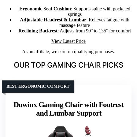
Ergonomic Seat Cushion
: Supports spine with pocketed
springs
Adjustable Headrest & Lumbar
: Relieves fatigue with
massage feature
Reclining Backrest
: Adjusts from 90° to 135° for comfort
View Latest Price
As an affiliate, we earn on qualifying purchases.
OUR TOP GAMING CHAIR PICKS
BEST ERGONOMIC COMFORT
Dowinx Gaming Chair with Footrest
and Lumbar Support