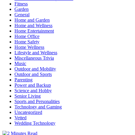
Fitness
Garden
General
Home and Garden
Home and Wellness
Home Entertainment
Home Office
Home Safety
Home Wellness
Lifestyle and Wellness
Miscellaneous Trivia
Music
Outdoor and Mobility
Outdoor and Sports
Parenting
Power and Backup
Science and Hobby
Senior Living
Sports and Personalities
Technology and Gaming
Uncategorized
Vetted
Wedding Technology