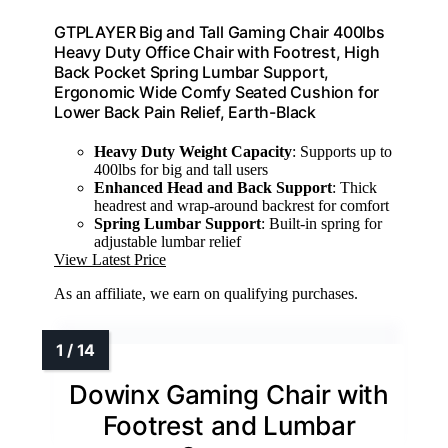
GTPLAYER Big and Tall Gaming Chair 400lbs
Heavy Duty Office Chair with Footrest, High
Back Pocket Spring Lumbar Support,
Ergonomic Wide Comfy Seated Cushion for
Lower Back Pain Relief, Earth-Black
Heavy Duty Weight Capacity
: Supports up to
400lbs for big and tall users
Enhanced Head and Back Support
: Thick
headrest and wrap-around backrest for comfort
Spring Lumbar Support
: Built-in spring for
adjustable lumbar relief
View Latest Price
As an affiliate, we earn on qualifying purchases.
Dowinx Gaming Chair with
Footrest and Lumbar