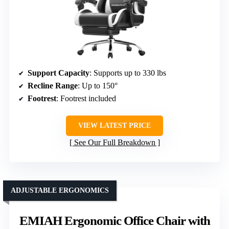
Support Capacity
: Supports up to 330 lbs
Recline Range
: Up to 150°
Footrest
: Footrest included
VIEW LATEST PRICE
See Our Full Breakdown
ADJUSTABLE ERGONOMICS
EMIAH Ergonomic Office Chair with