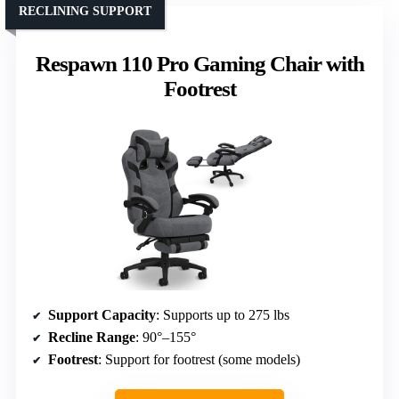
RECLINING SUPPORT
Respawn 110 Pro Gaming Chair with
Footrest
Support Capacity
: Supports up to 275 lbs
Recline Range
: 90°–155°
Footrest
: Support for footrest (some models)