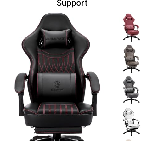
Support