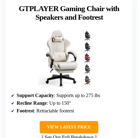
GTPLAYER Gaming Chair with
Speakers and Footrest
Support Capacity
: Supports up to 275 lbs
Recline Range
: Up to 150°
Footrest
: Retractable footrest
VIEW LATEST PRICE
See Our Full Breakdown