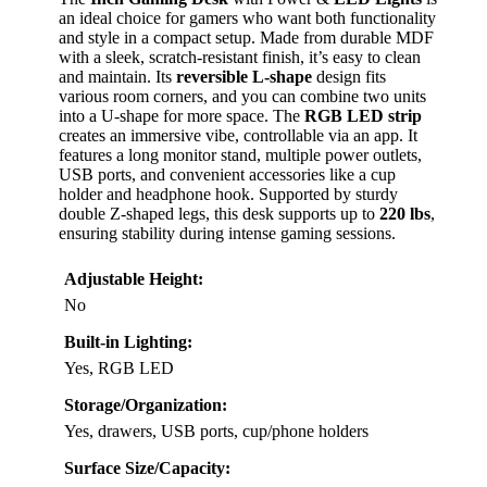
an ideal choice for gamers who want both functionality
and style in a compact setup. Made from durable MDF
with a sleek, scratch-resistant finish, it’s easy to clean
and maintain. Its
reversible L-shape
design fits
various room corners, and you can combine two units
into a U-shape for more space. The
RGB LED strip
creates an immersive vibe, controllable via an app. It
features a long monitor stand, multiple power outlets,
USB ports, and convenient accessories like a cup
holder and headphone hook. Supported by sturdy
double Z-shaped legs, this desk supports up to
220 lbs
,
ensuring stability during intense gaming sessions.
Adjustable Height:
No
Built-in Lighting:
Yes, RGB LED
Storage/Organization:
Yes, drawers, USB ports, cup/phone holders
Surface Size/Capacity: