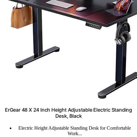
ErGear 48 X 24 Inch Height Adjustable Electric Standing
Desk, Black
Electric Height Adjustable Standing Desk for Comfortable
Work...