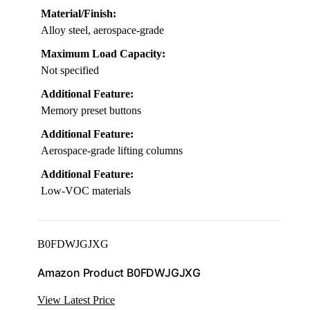
Material/Finish:
Alloy steel, aerospace-grade
Maximum Load Capacity:
Not specified
Additional Feature:
Memory preset buttons
Additional Feature:
Aerospace-grade lifting columns
Additional Feature:
Low-VOC materials
B0FDWJGJXG
Amazon Product B0FDWJGJXG
View Latest Price