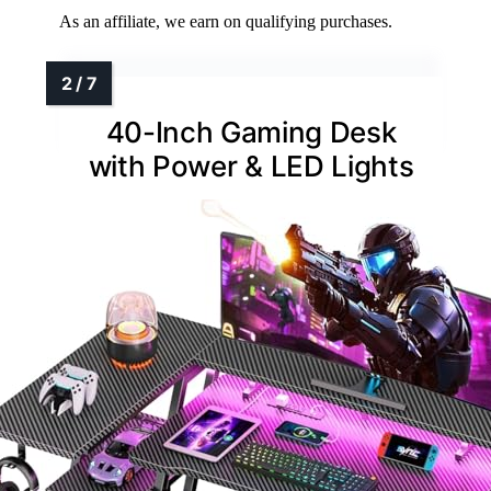
As an affiliate, we earn on qualifying purchases.
40-Inch Gaming Desk
with Power & LED Lights