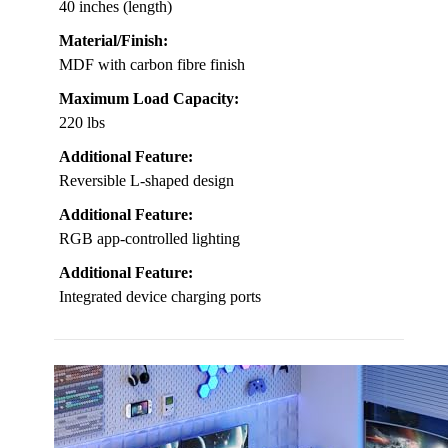
40 inches (length)
Material/Finish:
MDF with carbon fibre finish
Maximum Load Capacity:
220 lbs
Additional Feature:
Reversible L-shaped design
Additional Feature:
RGB app-controlled lighting
Additional Feature:
Integrated device charging ports