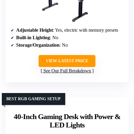
Adjustable Height
: Yes, electric with memory presets
Built-in Lighting
: No
Storage/Organization
: No
VIEW LATEST PRICE
See Our Full Breakdown
BEST RGB GAMING SETUP
40-Inch Gaming Desk with Power &
LED Lights