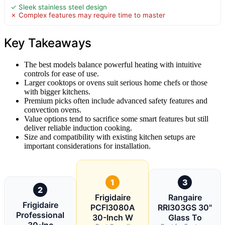
✓ Sleek stainless steel design
✗ Complex features may require time to master
Key Takeaways
The best models balance powerful heating with intuitive
controls for ease of use.
Larger cooktops or ovens suit serious home chefs or those
with bigger kitchens.
Premium picks often include advanced safety features and
convection ovens.
Value options tend to sacrifice some smart features but still
deliver reliable induction cooking.
Size and compatibility with existing kitchen setups are
important considerations for installation.
1
3
2
Frigidaire
Rangaire
Frigidaire
PCFI3080A
RRI303GS 30"
Professional
30-Inch W
Glass To
30-Inc