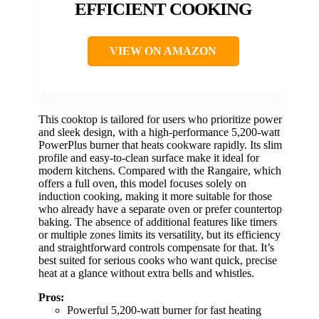
EFFICIENT COOKING
VIEW ON AMAZON
This cooktop is tailored for users who prioritize power
and sleek design, with a high-performance 5,200-watt
PowerPlus burner that heats cookware rapidly. Its slim
profile and easy-to-clean surface make it ideal for
modern kitchens. Compared with the Rangaire, which
offers a full oven, this model focuses solely on
induction cooking, making it more suitable for those
who already have a separate oven or prefer countertop
baking. The absence of additional features like timers
or multiple zones limits its versatility, but its efficiency
and straightforward controls compensate for that. It’s
best suited for serious cooks who want quick, precise
heat at a glance without extra bells and whistles.
Pros:
Powerful 5,200-watt burner for fast heating