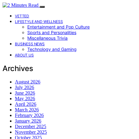
VETTED
LIFESTYLE AND WELLNESS
Entertainment and Pop Culture
Sports and Personalities
Miscellaneous Trivia
BUSINESS NEWS
Technology and Gaming
ABOUT US
Archives
August 2026
July 2026
June 2026
May 2026
April 2026
March 2026
February 2026
January 2026
December 2025
November 2025
October 2025