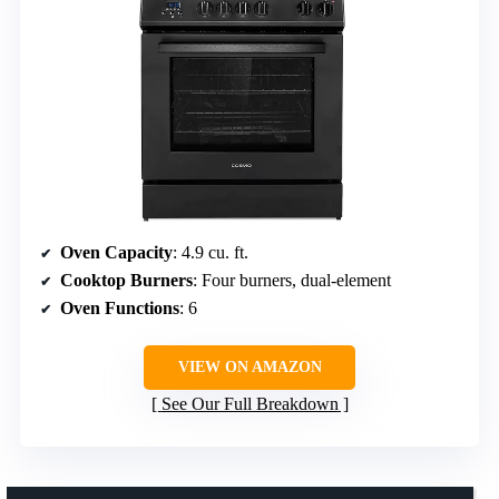
Oven Capacity
: 4.9 cu. ft.
Cooktop Burners
: Four burners, dual-element
Oven Functions
: 6
VIEW ON AMAZON
See Our Full Breakdown