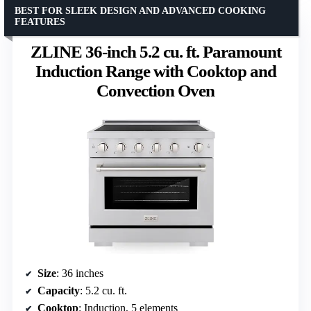
BEST FOR SLEEK DESIGN AND ADVANCED COOKING
FEATURES
ZLINE 36-inch 5.2 cu. ft. Paramount
Induction Range with Cooktop and
Convection Oven
Size
: 36 inches
Capacity
: 5.2 cu. ft.
Cooktop
: Induction, 5 elements