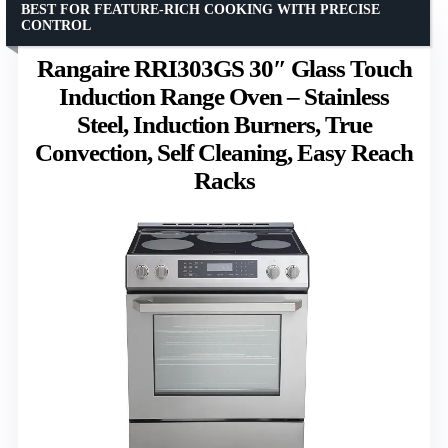
BEST FOR FEATURE-RICH COOKING WITH PRECISE
CONTROL
Rangaire RRI303GS 30″ Glass Touch
Induction Range Oven – Stainless
Steel, Induction Burners, True
Convection, Self Cleaning, Easy Reach
Racks