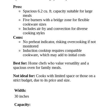
Pros:
Spacious 6.2 cu. ft. capacity suitable for large
meals
Five burners with a bridge zone for flexible
cookware sizes
Includes air fry and convection for diverse
cooking styles
Cons:
No preheat indicator, risking overcooking if not
monitored
Induction cooktop requires compatible
cookware, which may add to initial costs
Best for:
Home chefs who value versatility and a
spacious oven for family meals.
Not ideal for:
Cooks with limited space or those on a
strict budget, due to its price and size.
Width:
30 inches
Capacity: