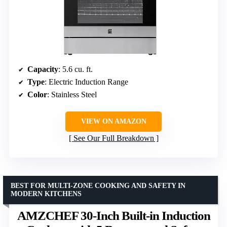
Capacity
: 5.6 cu. ft.
Type
: Electric Induction Range
Color
: Stainless Steel
VIEW ON AMAZON
See Our Full Breakdown
BEST FOR MULTI-ZONE COOKING AND SAFETY IN
MODERN KITCHENS
AMZCHEF 30-Inch Built-in Induction