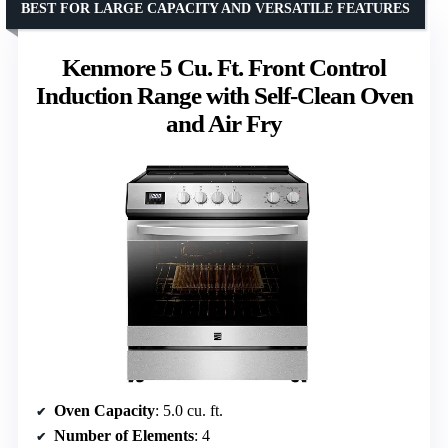
BEST FOR LARGE CAPACITY AND VERSATILE FEATURES
Kenmore 5 Cu. Ft. Front Control
Induction Range with Self-Clean Oven
and Air Fry
Oven Capacity
: 5.0 cu. ft.
Number of Elements
: 4