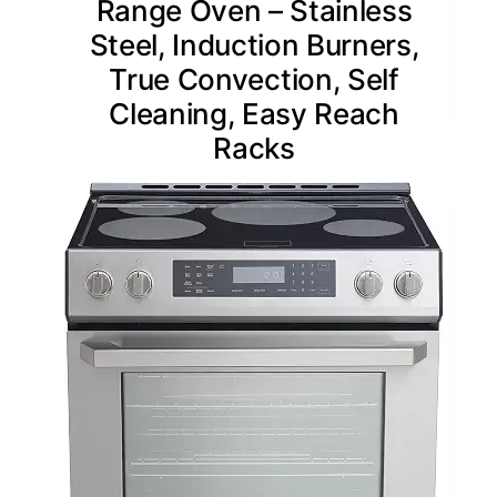
Range Oven – Stainless
Steel, Induction Burners,
True Convection, Self
Cleaning, Easy Reach
Racks