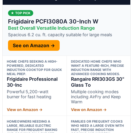
★ TOP PICK
Frigidaire PCFI3080A 30-Inch W
Best Overall Versatile Induction Range
Spacious 6.2 cu. ft. capacity suitable for large meals
See on Amazon →
HOME CHEFS SEEKING A HIGH-
DEDICATED HOME CHEFS WHO
POWERED, DEDICATED
WANT A FEATURE-RICH, PRECISE
INDUCTION COOKTOP FOR QUICK
INDUCTION RANGE WITH
MEAL PREP.
ADVANCED COOKING MODES.
Frigidaire Professional
Rangaire RRI303GS 30"
30-Inc
Glass To
Powerful 5,200-watt
Multiple cooking modes
burner for fast heating
including AirFry and Keep
Warm
View on Amazon →
View on Amazon →
HOMEOWNERS NEEDING A
FAMILIES OR FREQUENT COOKS
LARGE, RELIABLE ELECTRIC
WHO NEED A LARGE OVEN WITH
RANGE FOR FREQUENT BAKING
FAST, PRECISE INDUCTION