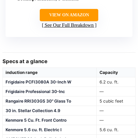
VIEW ON AMAZON
See Our Full Breakdown
Specs at a glance
induction range
Capacity
Frigidaire PCFI3080A 30-Inch W
6.2 cu. ft.
Frigidaire Professional 30-Inc
—
Rangaire RRI303GS 30" Glass To
5 cubic feet
30 in. Stellar Collection 4.9
—
Kenmore 5 Cu. Ft. Front Contro
—
Kenmore 5.6 cu. ft. Electric I
5.6 cu. ft.