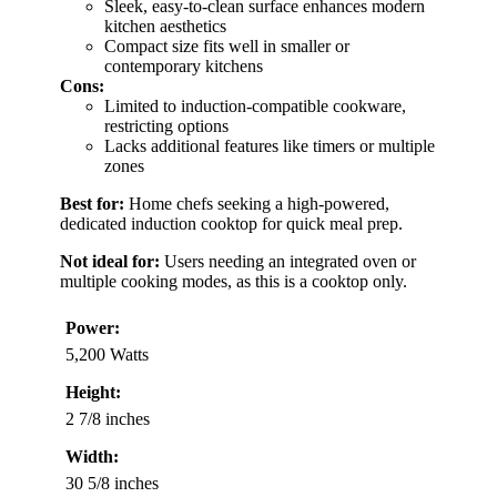
Sleek, easy-to-clean surface enhances modern
kitchen aesthetics
Compact size fits well in smaller or
contemporary kitchens
Cons:
Limited to induction-compatible cookware,
restricting options
Lacks additional features like timers or multiple
zones
Best for:
Home chefs seeking a high-powered,
dedicated induction cooktop for quick meal prep.
Not ideal for:
Users needing an integrated oven or
multiple cooking modes, as this is a cooktop only.
Power:
5,200 Watts
Height:
2 7/8 inches
Width:
30 5/8 inches