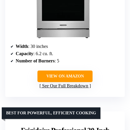
Width
: 30 inches
Capacity
: 6.2 cu. ft.
Number of Burners
: 5
VIEW ON AMAZON
See Our Full Breakdown
BEST FOR POWERFUL, EFFICIENT COOKING