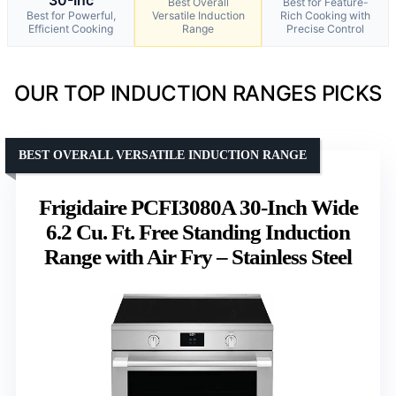
Best Overall
Best for Feature-
Best for Powerful,
Versatile Induction
Rich Cooking with
Efficient Cooking
Range
Precise Control
OUR TOP INDUCTION RANGES PICKS
BEST OVERALL VERSATILE INDUCTION RANGE
Frigidaire PCFI3080A 30-Inch Wide
6.2 Cu. Ft. Free Standing Induction
Range with Air Fry – Stainless Steel