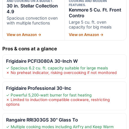
AND COOKING ON A BUDGET.
COOKING AND MODERN
30 in. Stellar Collection
FEATURES.
Kenmore 5 Cu. Ft. Front
4.9
Contro
Spacious convection oven
Large 5 cu. ft. oven
with multiple functions
capacity for big meals
View on Amazon →
View on Amazon →
Pros & cons at a glance
Frigidaire PCFI3080A 30-Inch W
✓ Spacious 6.2 cu. ft. capacity suitable for large meals
✗ No preheat indicator, risking overcooking if not monitored
Frigidaire Professional 30-Inc
✓ Powerful 5,200-watt burner for fast heating
✗ Limited to induction-compatible cookware, restricting
options
Rangaire RRI303GS 30" Glass To
✓ Multiple cooking modes including AirFry and Keep Warm