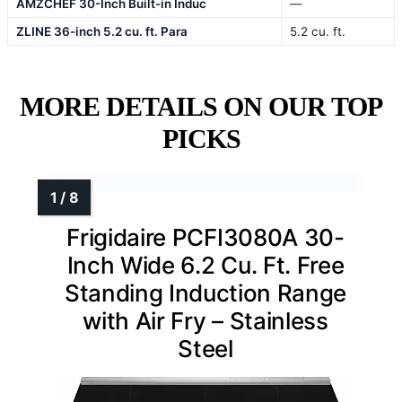
AMZCHEF 30-Inch Built-in Induc
—
ZLINE 36-inch 5.2 cu. ft. Para
5.2 cu. ft.
MORE DETAILS ON OUR TOP
PICKS
Frigidaire PCFI3080A 30-
Inch Wide 6.2 Cu. Ft. Free
Standing Induction Range
with Air Fry – Stainless
Steel