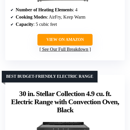
Number of Heating Elements
: 4
Cooking Modes
: AirFry, Keep Warm
Capacity
: 5 cubic feet
VIEW ON AMAZON
See Our Full Breakdown
BEST BUDGET-FRIENDLY ELECTRIC RANGE
30 in. Stellar Collection 4.9 cu. ft.
Electric Range with Convection Oven,
Black