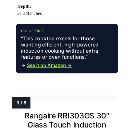
Depth:
21 3/8 inches
OUR VERDICT
“This cooktop excels for those
wanting efficient, high-powered
induction cooking without extra
features or oven functions.”
→
See it on Amazon →
Rangaire RRI303GS 30″
Glass Touch Induction