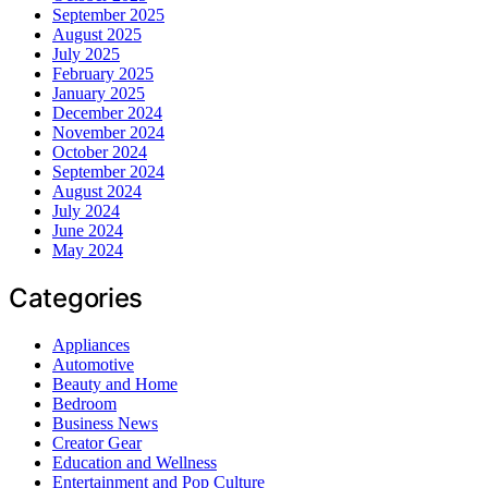
September 2025
August 2025
July 2025
February 2025
January 2025
December 2024
November 2024
October 2024
September 2024
August 2024
July 2024
June 2024
May 2024
Categories
Appliances
Automotive
Beauty and Home
Bedroom
Business News
Creator Gear
Education and Wellness
Entertainment and Pop Culture