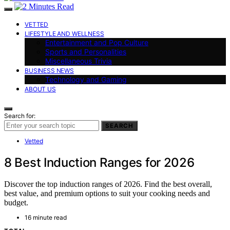
VETTED
LIFESTYLE AND WELLNESS
Entertainment and Pop Culture
Sports and Personalities
Miscellaneous Trivia
BUSINESS NEWS
Technology and Gaming
ABOUT US
Search for:
SEARCH
Vetted
8 Best Induction Ranges for 2026
Discover the top induction ranges of 2026. Find the best overall,
best value, and premium options to suit your cooking needs and
budget.
16 minute read