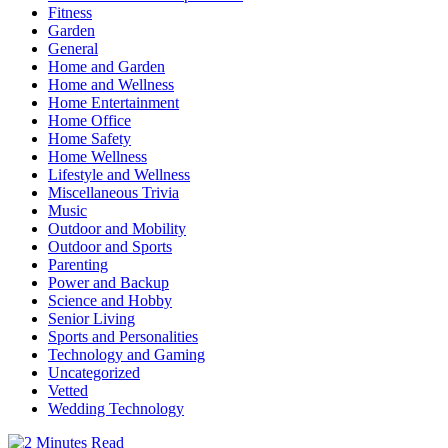
Fitness
Garden
General
Home and Garden
Home and Wellness
Home Entertainment
Home Office
Home Safety
Home Wellness
Lifestyle and Wellness
Miscellaneous Trivia
Music
Outdoor and Mobility
Outdoor and Sports
Parenting
Power and Backup
Science and Hobby
Senior Living
Sports and Personalities
Technology and Gaming
Uncategorized
Vetted
Wedding Technology