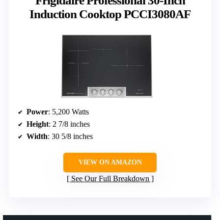
Frigidaire Professional 30-Inch
Induction Cooktop PCCI3080AF
Power
: 5,200 Watts
Height
: 2 7/8 inches
Width
: 30 5/8 inches
VIEW ON AMAZON
See Our Full Breakdown