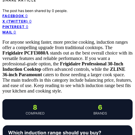
SHARE ARTICLE
The post has been shared by
0
people.
0
FACEBOOK
0
X (TWITTER)
0
PINTEREST
0
MAIL
For anyone seeking faster, more precise cooking, induction ranges
offer a compelling upgrade from traditional cooktops. The
Frigidaire PCFI3080A
stands out as the best overall choice with its
versatile features and reliable performance. If you want a
professional-grade option, the
Frigidaire Professional 30-Inch
Induction Cooktop
offers advanced controls, while the
ZLINE
36-inch Paramount
caters to those needing a larger cook space.
The main tradeoffs in this category include balancing price, features,
and ease of use. Keep reading to see which induction range best fits
your kitchen and cooking style.
8
6
COMPARED
BRANDS
Which induction range should you buy?