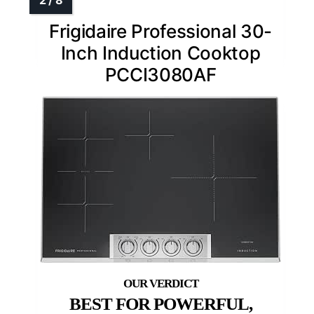
Frigidaire Professional 30-
Inch Induction Cooktop
PCCI3080AF
BEST FOR POWERFUL,