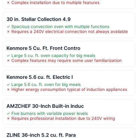
✗ Complex installation due to multiple features
30 in. Stellar Collection 4.9
✓ Spacious convection oven with multiple functions
✗ Requires a 240V electrical connection not always available
Kenmore 5 Cu. Ft. Front Contro
✓ Large 5 cu. ft. oven capacity for big meals
✗ Complex features may require some user familiarization
Kenmore 5.6 cu. ft. Electric I
✓ Large 5.6 cu. ft. oven for big meals
✗ Higher energy consumption typical of induction appliances
AMZCHEF 30-Inch Built-in Induc
✓ Five burners with variable power levels
✗ Requires professional installation due to 240V wiring
ZLINE 36-inch 5.2 cu. ft. Para