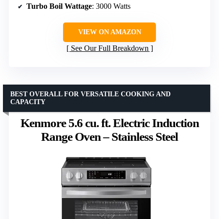
Turbo Boil Wattage
: 3000 Watts
VIEW ON AMAZON
See Our Full Breakdown
BEST OVERALL FOR VERSATILE COOKING AND
CAPACITY
Kenmore 5.6 cu. ft. Electric Induction
Range Oven – Stainless Steel