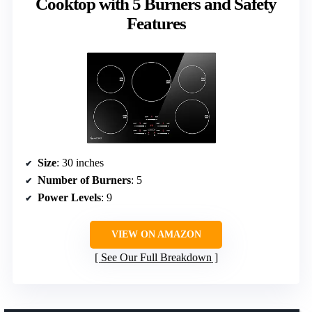
Cooktop with 5 Burners and Safety
Features
Size
: 30 inches
Number of Burners
: 5
Power Levels
: 9
VIEW ON AMAZON
See Our Full Breakdown