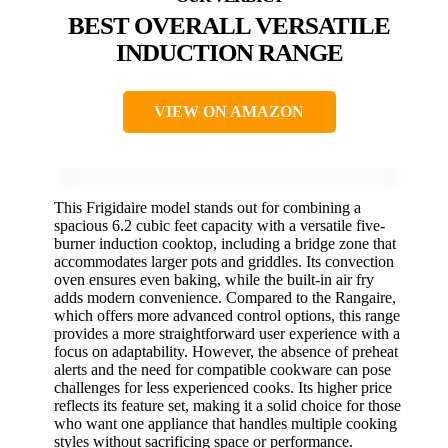
BEST OVERALL VERSATILE
INDUCTION RANGE
VIEW ON AMAZON
This Frigidaire model stands out for combining a
spacious 6.2 cubic feet capacity with a versatile five-
burner induction cooktop, including a bridge zone that
accommodates larger pots and griddles. Its convection
oven ensures even baking, while the built-in air fry
adds modern convenience. Compared to the Rangaire,
which offers more advanced control options, this range
provides a more straightforward user experience with a
focus on adaptability. However, the absence of preheat
alerts and the need for compatible cookware can pose
challenges for less experienced cooks. Its higher price
reflects its feature set, making it a solid choice for those
who want one appliance that handles multiple cooking
styles without sacrificing space or performance.