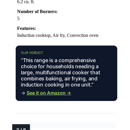
6.2 cu. ft.
Number of Burners:
5
Features:
Induction cooktop, Air fry, Convection oven
OUR VERDICT
“This range is a comprehensive
choice for households needing a
large, multifunctional cooker that
combines baking, air frying, and
induction cooking in one unit.”
→
See it on Amazon →