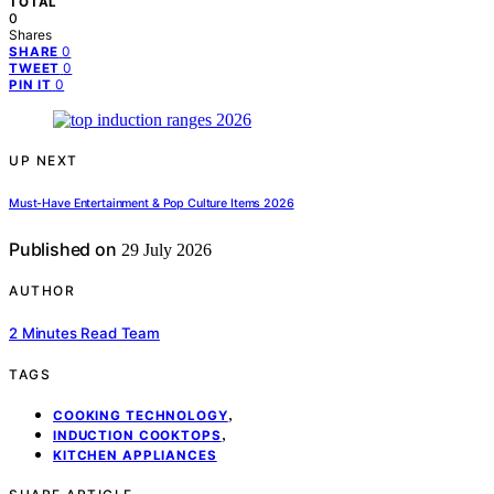
TOTAL
0
Shares
0
SHARE
0
TWEET
0
PIN IT
UP NEXT
Must-Have Entertainment & Pop Culture Items 2026
Published on
29 July 2026
AUTHOR
2 Minutes Read Team
TAGS
,
COOKING TECHNOLOGY
,
INDUCTION COOKTOPS
KITCHEN APPLIANCES