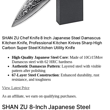
SHAN ZU Chef Knife 8 Inch Japanese Steel Damascus
Kitchen Knife, Professional Kitchen Knives Sharp High
Carbon Super Steel Kitchen Utility Knife
High-Quality Japanese Steel Core
: Made of 10Cr15Mov
Damascus steel with 62 HRC hardness
Authentic Damascus Pattern
: Layered steel with visible
pattern after polishing
67-Layer Steel Construction
: Enhanced durability, rust
resistance, and toughness
View Latest Price
As an affiliate, we earn on qualifying purchases.
SHAN ZU 8-Inch Japanese Steel