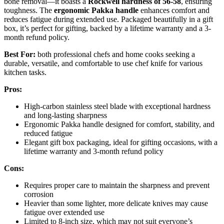
bone removal—it boasts a
Rockwell hardness of 56-58
, ensuring
toughness. The
ergonomic Pakka handle
enhances comfort and
reduces fatigue during extended use. Packaged beautifully in a gift
box, it’s perfect for gifting, backed by a lifetime warranty and a 3-
month refund policy.
Best For:
both professional chefs and home cooks seeking a
durable, versatile, and comfortable to use chef knife for various
kitchen tasks.
Pros:
High-carbon stainless steel blade with exceptional hardness
and long-lasting sharpness
Ergonomic Pakka handle designed for comfort, stability, and
reduced fatigue
Elegant gift box packaging, ideal for gifting occasions, with a
lifetime warranty and 3-month refund policy
Cons:
Requires proper care to maintain the sharpness and prevent
corrosion
Heavier than some lighter, more delicate knives may cause
fatigue over extended use
Limited to 8-inch size, which may not suit everyone’s