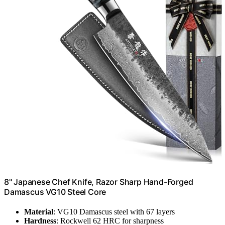
8'' Japanese Chef Knife, Razor Sharp Hand-Forged
Damascus VG10 Steel Core
Material
: VG10 Damascus steel with 67 layers
Hardness
: Rockwell 62 HRC for sharpness