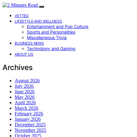
VETTED
LIFESTYLE AND WELLNESS
Entertainment and Pop Culture
Sports and Personalities
Miscellaneous Trivia
BUSINESS NEWS
Technology and Gaming
ABOUT US
Archives
August 2026
July 2026
June 2026
May 2026
April 2026
March 2026
February 2026
January 2026
December 2025
November 2025
October 2025