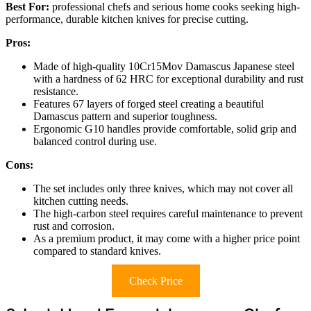
Best For:
professional chefs and serious home cooks seeking high-
performance, durable kitchen knives for precise cutting.
Pros:
Made of high-quality 10Cr15Mov Damascus Japanese steel
with a hardness of 62 HRC for exceptional durability and rust
resistance.
Features 67 layers of forged steel creating a beautiful
Damascus pattern and superior toughness.
Ergonomic G10 handles provide comfortable, solid grip and
balanced control during use.
Cons:
The set includes only three knives, which may not cover all
kitchen cutting needs.
The high-carbon steel requires careful maintenance to prevent
rust and corrosion.
As a premium product, it may come with a higher price point
compared to standard knives.
Check Price