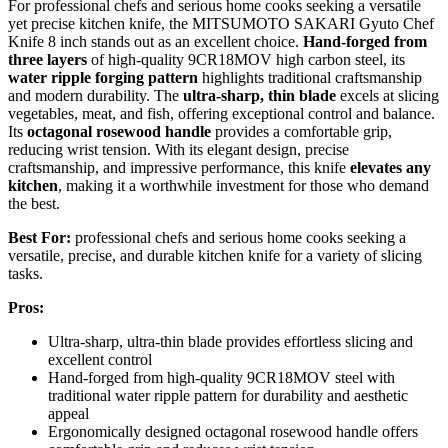
For professional chefs and serious home cooks seeking a versatile
yet precise kitchen knife, the MITSUMOTO SAKARI Gyuto Chef
Knife 8 inch stands out as an excellent choice.
Hand-forged from
three layers
of high-quality 9CR18MOV high carbon steel, its
water ripple forging pattern
highlights traditional craftsmanship
and modern durability. The
ultra-sharp, thin blade
excels at slicing
vegetables, meat, and fish, offering exceptional control and balance.
Its
octagonal rosewood handle
provides a comfortable grip,
reducing wrist tension. With its elegant design, precise
craftsmanship, and impressive performance, this knife
elevates any
kitchen
, making it a worthwhile investment for those who demand
the best.
Best For:
professional chefs and serious home cooks seeking a
versatile, precise, and durable kitchen knife for a variety of slicing
tasks.
Pros:
Ultra-sharp, ultra-thin blade provides effortless slicing and
excellent control
Hand-forged from high-quality 9CR18MOV steel with
traditional water ripple pattern for durability and aesthetic
appeal
Ergonomically designed octagonal rosewood handle offers