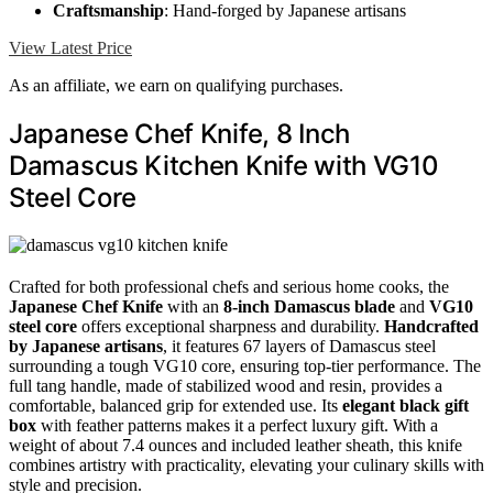
Craftsmanship
: Hand-forged by Japanese artisans
View Latest Price
As an affiliate, we earn on qualifying purchases.
Japanese Chef Knife, 8 Inch
Damascus Kitchen Knife with VG10
Steel Core
Crafted for both professional chefs and serious home cooks, the
Japanese Chef Knife
with an
8-inch Damascus blade
and
VG10
steel core
offers exceptional sharpness and durability.
Handcrafted
by Japanese artisans
, it features 67 layers of Damascus steel
surrounding a tough VG10 core, ensuring top-tier performance. The
full tang handle, made of stabilized wood and resin, provides a
comfortable, balanced grip for extended use. Its
elegant black gift
box
with feather patterns makes it a perfect luxury gift. With a
weight of about 7.4 ounces and included leather sheath, this knife
combines artistry with practicality, elevating your culinary skills with
style and precision.