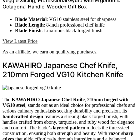
Veggie Slicing, Professional Gyuto with Ergonomic
Octagonal Handle, Wooden Gift Box
Blade Material
: VG10 stainless steel for sharpness
Blade Length
: 8-inch professional chef knife
Blade Finish
: Luxurious black forged finish
View Latest Price
As an affiliate, we earn on qualifying purchases.
KAWAHIRO Japanese Chef Knife,
210mm Forged VG10 Kitchen Knife
The
KAWAHIRO Japanese Chef Knife
,
210mm forged with
VG10 steel
, stands out as an ideal choice for professional chefs and
serious culinary enthusiasts seeking durability and precision. Its
handcrafted design
features a striking black forged finish, with
handles crafted from ebony, turquoise, and ruby wood for elegance
and comfort. The blade’s
layered pattern
reflects the three-steel
construction, ensuring both strength and beauty. With
razor-sharp
edges
that glide effortlessly through ingredients and a balanced