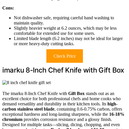
Cons:
Not dishwasher safe, requiring careful hand washing to
maintain quality.
Slightly heavier weight at 6.2 ounces, which may be less
comfortable for extended use for some users.
Limited blade length (6.2 inches) may not be ideal for larger
or more heavy-duty cutting tasks.
Check Price
imarku 8-Inch Chef Knife with Gift Box
The imarku 8-Inch Chef Knife with
Gift Box
stands out as an
excellent choice for both professional chefs and home cooks who
demand versatility and durability in their kitchen tools. Its
high-
carbon stainless steel blade
, containing 0.6-0.75% carbon, offers
exceptional hardness and long-lasting sharpness, while the
16-18%
chromium
provides corrosion resistance and a glossy finish.
Designed for multiple tasks—slicing, dicing, chopping, and even