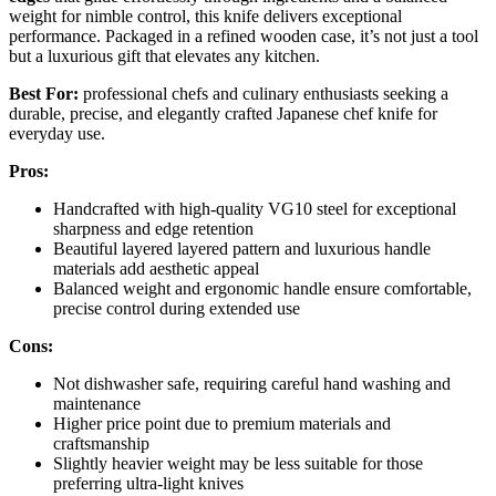
weight for nimble control, this knife delivers exceptional
performance. Packaged in a refined wooden case, it’s not just a tool
but a luxurious gift that elevates any kitchen.
Best For:
professional chefs and culinary enthusiasts seeking a
durable, precise, and elegantly crafted Japanese chef knife for
everyday use.
Pros:
Handcrafted with high-quality VG10 steel for exceptional
sharpness and edge retention
Beautiful layered layered pattern and luxurious handle
materials add aesthetic appeal
Balanced weight and ergonomic handle ensure comfortable,
precise control during extended use
Cons:
Not dishwasher safe, requiring careful hand washing and
maintenance
Higher price point due to premium materials and
craftsmanship
Slightly heavier weight may be less suitable for those
preferring ultra-light knives