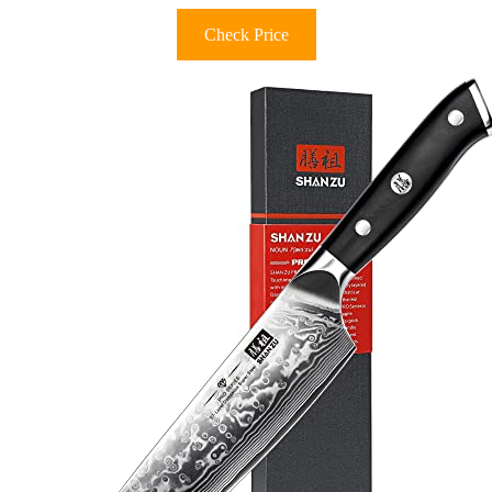
Check Price