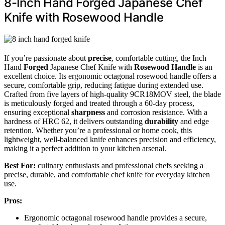
8-Inch Hand Forged Japanese Chef
Knife with Rosewood Handle
If you’re passionate about
precise
, comfortable cutting, the Inch
Hand
Forged
Japanese Chef Knife with
Rosewood Handle
is an
excellent choice. Its ergonomic octagonal rosewood handle offers a
secure, comfortable grip, reducing fatigue during extended use.
Crafted from five layers of high-quality 9CR18MOV steel, the blade
is meticulously forged and treated through a 60-day process,
ensuring exceptional
sharpness
and corrosion resistance. With a
hardness of HRC 62, it delivers outstanding
durability
and edge
retention. Whether you’re a professional or home cook, this
lightweight, well-balanced knife enhances precision and efficiency,
making it a perfect addition to your kitchen arsenal.
Best For:
culinary enthusiasts and professional chefs seeking a
precise, durable, and comfortable chef knife for everyday kitchen
use.
Pros:
Ergonomic octagonal rosewood handle provides a secure,