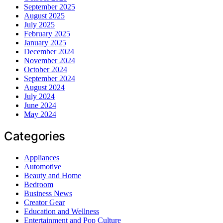
September 2025
August 2025
July 2025
February 2025
January 2025
December 2024
November 2024
October 2024
September 2024
August 2024
July 2024
June 2024
May 2024
Categories
Appliances
Automotive
Beauty and Home
Bedroom
Business News
Creator Gear
Education and Wellness
Entertainment and Pop Culture