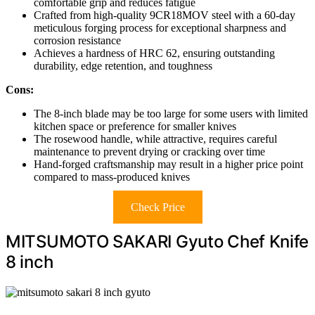
comfortable grip and reduces fatigue
Crafted from high-quality 9CR18MOV steel with a 60-day
meticulous forging process for exceptional sharpness and
corrosion resistance
Achieves a hardness of HRC 62, ensuring outstanding
durability, edge retention, and toughness
Cons:
The 8-inch blade may be too large for some users with limited
kitchen space or preference for smaller knives
The rosewood handle, while attractive, requires careful
maintenance to prevent drying or cracking over time
Hand-forged craftsmanship may result in a higher price point
compared to mass-produced knives
Check Price
MITSUMOTO SAKARI Gyuto Chef Knife
8 inch