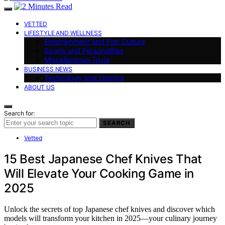
VETTED
LIFESTYLE AND WELLNESS
Entertainment and Pop Culture
Sports and Personalities
Miscellaneous Trivia
BUSINESS NEWS
Technology and Gaming
ABOUT US
Search for:
SEARCH
Vetted
15 Best Japanese Chef Knives That
Will Elevate Your Cooking Game in
2025
Unlock the secrets of top Japanese chef knives and discover which
models will transform your kitchen in 2025—your culinary journey