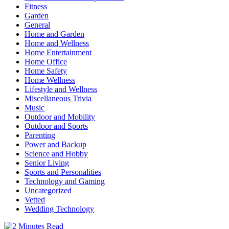
Fitness
Garden
General
Home and Garden
Home and Wellness
Home Entertainment
Home Office
Home Safety
Home Wellness
Lifestyle and Wellness
Miscellaneous Trivia
Music
Outdoor and Mobility
Outdoor and Sports
Parenting
Power and Backup
Science and Hobby
Senior Living
Sports and Personalities
Technology and Gaming
Uncategorized
Vetted
Wedding Technology