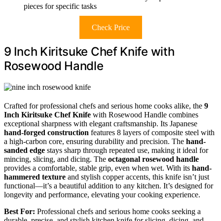
pieces for specific tasks
Check Price
9 Inch Kiritsuke Chef Knife with
Rosewood Handle
Crafted for professional chefs and serious home cooks alike, the
9
Inch Kiritsuke Chef Knife
with Rosewood Handle combines
exceptional sharpness with elegant craftsmanship. Its Japanese
hand-forged construction
features 8 layers of composite steel with
a high-carbon core, ensuring durability and precision. The
hand-
sanded edge
stays sharp through repeated use, making it ideal for
mincing, slicing, and dicing. The
octagonal rosewood handle
provides a comfortable, stable grip, even when wet. With its
hand-
hammered texture
and stylish copper accents, this knife isn’t just
functional—it’s a beautiful addition to any kitchen. It’s designed for
longevity and performance, elevating your cooking experience.
Best For:
Professional chefs and serious home cooks seeking a
durable, precise, and stylish kitchen knife for slicing, dicing, and