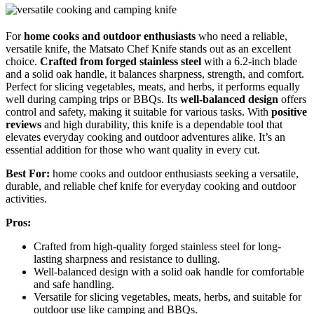
For
home cooks and outdoor enthusiasts
who need a reliable,
versatile knife, the Matsato Chef Knife stands out as an excellent
choice.
Crafted from forged stainless steel
with a 6.2-inch blade
and a solid oak handle, it balances sharpness, strength, and comfort.
Perfect for slicing vegetables, meats, and herbs, it performs equally
well during camping trips or BBQs. Its
well-balanced design
offers
control and safety, making it suitable for various tasks. With
positive
reviews
and high durability, this knife is a dependable tool that
elevates everyday cooking and outdoor adventures alike. It’s an
essential addition for those who want quality in every cut.
Best For:
home cooks and outdoor enthusiasts seeking a versatile,
durable, and reliable chef knife for everyday cooking and outdoor
activities.
Pros:
Crafted from high-quality forged stainless steel for long-
lasting sharpness and resistance to dulling.
Well-balanced design with a solid oak handle for comfortable
and safe handling.
Versatile for slicing vegetables, meats, herbs, and suitable for
outdoor use like camping and BBQs.