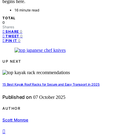
begins here.
16 minute read
TOTAL
0
Shares
0
SHARE
0
TWEET
0
PIN IT
UP NEXT
15 Best Kayak Roof Racks for Secure and Easy Transport in 2025
Published on
07 October 2025
AUTHOR
Scott Monroe