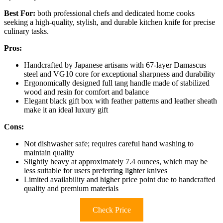
Best For:
both professional chefs and dedicated home cooks
seeking a high-quality, stylish, and durable kitchen knife for precise
culinary tasks.
Pros:
Handcrafted by Japanese artisans with 67-layer Damascus
steel and VG10 core for exceptional sharpness and durability
Ergonomically designed full tang handle made of stabilized
wood and resin for comfort and balance
Elegant black gift box with feather patterns and leather sheath
make it an ideal luxury gift
Cons:
Not dishwasher safe; requires careful hand washing to
maintain quality
Slightly heavy at approximately 7.4 ounces, which may be
less suitable for users preferring lighter knives
Limited availability and higher price point due to handcrafted
quality and premium materials
Check Price