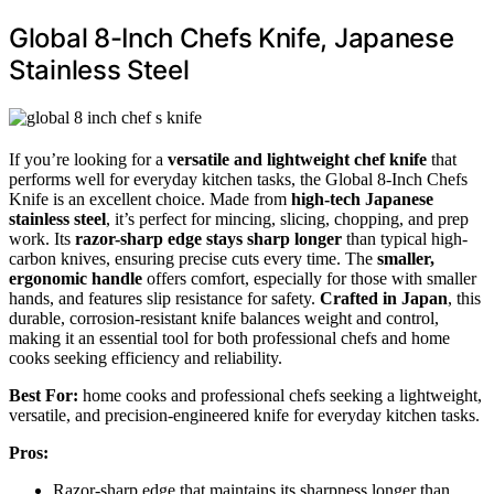
Global 8-Inch Chefs Knife, Japanese
Stainless Steel
If you’re looking for a
versatile and lightweight chef knife
that
performs well for everyday kitchen tasks, the Global 8-Inch Chefs
Knife is an excellent choice. Made from
high-tech Japanese
stainless steel
, it’s perfect for mincing, slicing, chopping, and prep
work. Its
razor-sharp edge stays sharp longer
than typical high-
carbon knives, ensuring precise cuts every time. The
smaller,
ergonomic handle
offers comfort, especially for those with smaller
hands, and features slip resistance for safety.
Crafted in Japan
, this
durable, corrosion-resistant knife balances weight and control,
making it an essential tool for both professional chefs and home
cooks seeking efficiency and reliability.
Best For:
home cooks and professional chefs seeking a lightweight,
versatile, and precision-engineered knife for everyday kitchen tasks.
Pros:
Razor-sharp edge that maintains its sharpness longer than