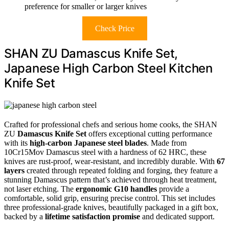
preference for smaller or larger knives
Check Price
SHAN ZU Damascus Knife Set,
Japanese High Carbon Steel Kitchen
Knife Set
Crafted for professional chefs and serious home cooks, the SHAN
ZU
Damascus Knife Set
offers exceptional cutting performance
with its
high-carbon Japanese steel blades
. Made from
10Cr15Mov Damascus steel with a hardness of 62 HRC, these
knives are rust-proof, wear-resistant, and incredibly durable. With
67
layers
created through repeated folding and forging, they feature a
stunning Damascus pattern that’s achieved through heat treatment,
not laser etching. The
ergonomic G10 handles
provide a
comfortable, solid grip, ensuring precise control. This set includes
three professional-grade knives, beautifully packaged in a gift box,
backed by a
lifetime satisfaction promise
and dedicated support.