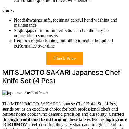
comfortable grip and reduces wrist tension
Cons:
Not dishwasher safe, requiring careful hand washing and
maintenance
Slight gaps or minor imperfections in handle may be
noticeable to some users
Requires regular honing and oiling to maintain optimal
performance over time
Check Price
MITSUMOTO SAKARI Japanese Chef
Knife Set (4 Pcs)
The MITSUMOTO SAKARI Japanese Chef Knife Set (4 Pcs)
stands out as an excellent choice for both professional chefs and
serious home cooks who demand precision and durability.
Crafted
through traditional hand forging
, these knives feature
high-grade
9CR18MOV steel
, ensuring they stay sharp and tough. The ultra-