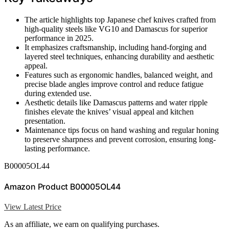
The article highlights top Japanese chef knives crafted from
high-quality steels like VG10 and Damascus for superior
performance in 2025.
It emphasizes craftsmanship, including hand-forging and
layered steel techniques, enhancing durability and aesthetic
appeal.
Features such as ergonomic handles, balanced weight, and
precise blade angles improve control and reduce fatigue
during extended use.
Aesthetic details like Damascus patterns and water ripple
finishes elevate the knives’ visual appeal and kitchen
presentation.
Maintenance tips focus on hand washing and regular honing
to preserve sharpness and prevent corrosion, ensuring long-
lasting performance.
B00005OL44
Amazon Product B00005OL44
View Latest Price
As an affiliate, we earn on qualifying purchases.