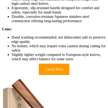
high-carbon steel knives
Ergonomic, slip-resistant handle designed for comfort and
safety, especially for small hands
Durable, corrosion-resistant Japanese stainless steel
construction offering long-lasting performance
Cons:
Hand washing recommended; not dishwasher safe to preserve
edge quality
No bolster, which may require extra caution during cutting for
safety
Slightly lighter weight compared to European-style knives,
which may affect balance for some users
Check Price