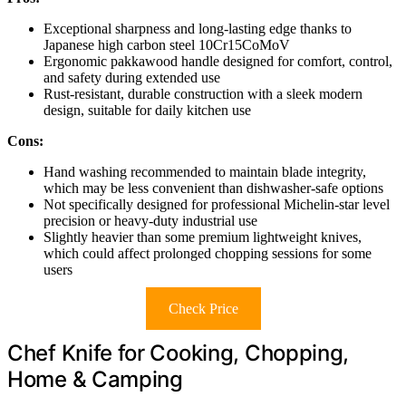
Exceptional sharpness and long-lasting edge thanks to
Japanese high carbon steel 10Cr15CoMoV
Ergonomic pakkawood handle designed for comfort, control,
and safety during extended use
Rust-resistant, durable construction with a sleek modern
design, suitable for daily kitchen use
Cons:
Hand washing recommended to maintain blade integrity,
which may be less convenient than dishwasher-safe options
Not specifically designed for professional Michelin-star level
precision or heavy-duty industrial use
Slightly heavier than some premium lightweight knives,
which could affect prolonged chopping sessions for some
users
Check Price
Chef Knife for Cooking, Chopping,
Home & Camping