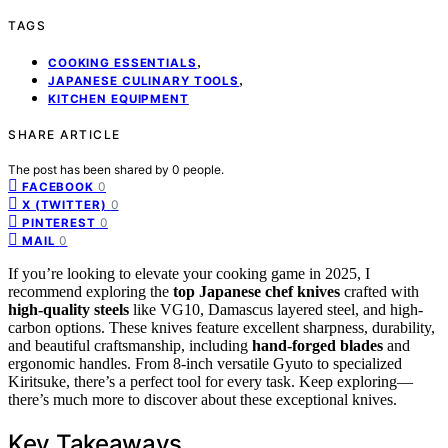
TAGS
,
COOKING ESSENTIALS
,
JAPANESE CULINARY TOOLS
KITCHEN EQUIPMENT
SHARE ARTICLE
The post has been shared by
0
people.
0
FACEBOOK
0
X (TWITTER)
0
PINTEREST
0
MAIL
If you’re looking to elevate your cooking game in 2025, I
recommend exploring the
top Japanese chef knives
crafted with
high-quality steels
like VG10, Damascus layered steel, and high-
carbon options. These knives feature excellent sharpness, durability,
and beautiful craftsmanship, including
hand-forged blades
and
ergonomic handles. From 8-inch versatile Gyuto to specialized
Kiritsuke, there’s a perfect tool for every task. Keep exploring—
there’s much more to discover about these exceptional knives.
Key Takeaways