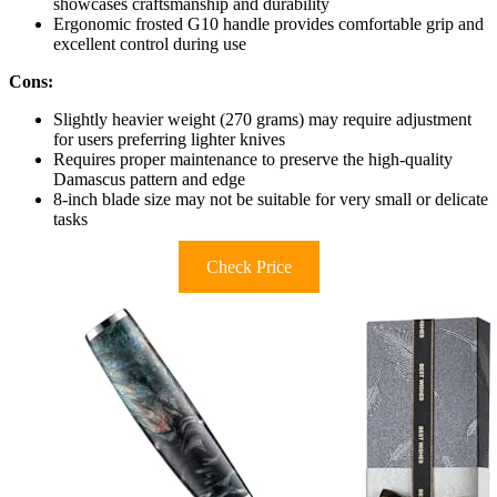
showcases craftsmanship and durability
Ergonomic frosted G10 handle provides comfortable grip and
excellent control during use
Cons:
Slightly heavier weight (270 grams) may require adjustment
for users preferring lighter knives
Requires proper maintenance to preserve the high-quality
Damascus pattern and edge
8-inch blade size may not be suitable for very small or delicate
tasks
Check Price