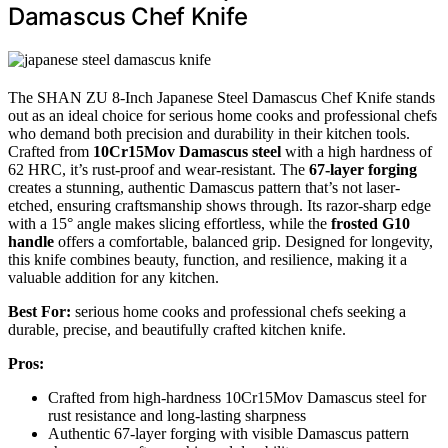
Damascus Chef Knife
The SHAN ZU 8-Inch Japanese Steel Damascus Chef Knife stands
out as an ideal choice for serious home cooks and professional chefs
who demand both precision and durability in their kitchen tools.
Crafted from
10Cr15Mov Damascus steel
with a high hardness of
62 HRC, it’s rust-proof and wear-resistant. The
67-layer forging
creates a stunning, authentic Damascus pattern that’s not laser-
etched, ensuring craftsmanship shows through. Its razor-sharp edge
with a 15° angle makes slicing effortless, while the
frosted G10
handle
offers a comfortable, balanced grip. Designed for longevity,
this knife combines beauty, function, and resilience, making it a
valuable addition for any kitchen.
Best For:
serious home cooks and professional chefs seeking a
durable, precise, and beautifully crafted kitchen knife.
Pros:
Crafted from high-hardness 10Cr15Mov Damascus steel for
rust resistance and long-lasting sharpness
Authentic 67-layer forging with visible Damascus pattern