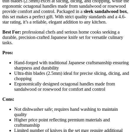
thin blades (2.5mm) excel at slicing, dicing, and chopping, while the
ergonomic octagonal handles made from sandalwood or rosewood
provide comfort and control. Packaged in a
sleek sandalwood box
,
this set makes a perfect gift. With strict quality standards and a 4.6-
star rating, it’s a reliable, elegant addition to any kitchen.
Best For:
professional chefs and serious home cooks seeking a
durable, precision-crafted Japanese knife set for versatile culinary
tasks.
Pros:
Hand-forged with traditional Japanese craftsmanship ensuring
sharpness and durability
Ultra-thin blades (2.5mm) ideal for precise slicing, dicing, and
chopping
Ergonomically designed octagonal handles made from
sandalwood or rosewood for comfort and control
Cons:
Not dishwasher safe; requires hand washing to maintain
quality
Higher price point reflecting premium materials and
craftsmanship
Limited number of knives in the set may require additional