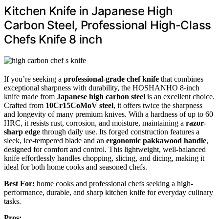
Kitchen Knife in Japanese High
Carbon Steel, Professional High-Class
Chefs Knife 8 inch
If you’re seeking a
professional-grade chef knife
that combines
exceptional sharpness with durability, the HOSHANHO 8-inch
knife made from
Japanese high carbon steel
is an excellent choice.
Crafted from
10Cr15CoMoV steel
, it offers twice the sharpness
and longevity of many premium knives. With a hardness of up to 60
HRC, it resists rust, corrosion, and moisture, maintaining a
razor-
sharp edge
through daily use. Its forged construction features a
sleek, ice-tempered blade and an
ergonomic pakkawood handle
,
designed for comfort and control. This lightweight, well-balanced
knife effortlessly handles chopping, slicing, and dicing, making it
ideal for both home cooks and seasoned chefs.
Best For:
home cooks and professional chefs seeking a high-
performance, durable, and sharp kitchen knife for everyday culinary
tasks.
Pros: