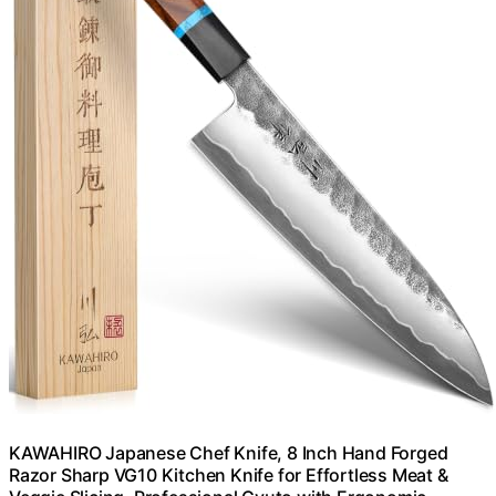
KAWAHIRO Japanese Chef Knife, 8 Inch Hand Forged
Razor Sharp VG10 Kitchen Knife for Effortless Meat &