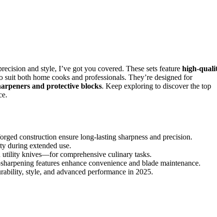
 precision and style, I’ve got you covered. These sets feature
high-quali
to suit both home cooks and professionals. They’re designed for
sharpeners and protective blocks
. Keep exploring to discover the top
ce.
orged construction ensure long-lasting sharpness and precision.
ety during extended use.
d utility knives—for comprehensive culinary tasks.
lf-sharpening features enhance convenience and blade maintenance.
ability, style, and advanced performance in 2025.