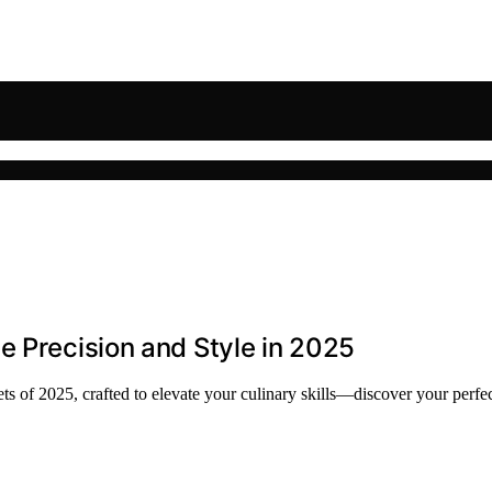
e Precision and Style in 2025
ts of 2025, crafted to elevate your culinary skills—discover your perfe