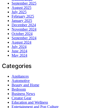
September 2025
August 2025
July 2025
February 2025
January 2025
December 2024
November 2024
October 2024
September 2024
August 2024
July 2024
June 2024
May 2024
Categories
Appliances
Automotive
Beauty and Home
Bedroom
Business News
Creator Gear
Education and Wellness
Entertainment and Pop Culture