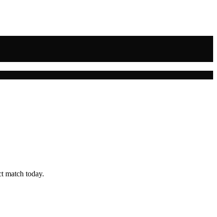
ct match today.