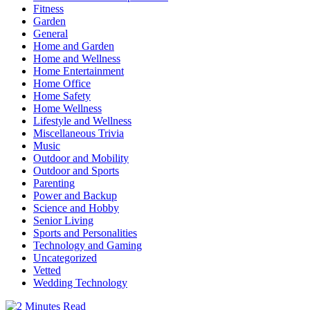
Fitness
Garden
General
Home and Garden
Home and Wellness
Home Entertainment
Home Office
Home Safety
Home Wellness
Lifestyle and Wellness
Miscellaneous Trivia
Music
Outdoor and Mobility
Outdoor and Sports
Parenting
Power and Backup
Science and Hobby
Senior Living
Sports and Personalities
Technology and Gaming
Uncategorized
Vetted
Wedding Technology