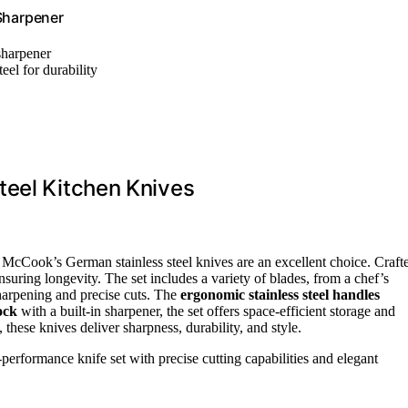
 Sharpener
sharpener
eel for durability
teel Kitchen Knives
, McCook’s German stainless steel knives are an excellent choice. Craft
 ensuring longevity. The set includes a variety of blades, from a chef’s
harpening and precise cuts. The
ergonomic stainless steel handles
ock
with a built-in sharpener, the set offers space-efficient storage and
these knives deliver sharpness, durability, and style.
erformance knife set with precise cutting capabilities and elegant