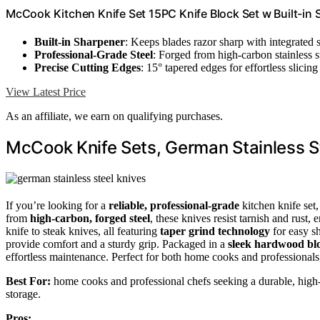
McCook Kitchen Knife Set 15PC Knife Block Set w Built-in
Built-in Sharpener
: Keeps blades razor sharp with integrated 
Professional-Grade Steel
: Forged from high-carbon stainless st
Precise Cutting Edges
: 15° tapered edges for effortless slicing
View Latest Price
As an affiliate, we earn on qualifying purchases.
McCook Knife Sets, German Stainless S
If you’re looking for a
reliable, professional-grade
kitchen knife set
from
high-carbon, forged steel
, these knives resist tarnish and rust,
knife to steak knives, all featuring
taper grind technology
for easy s
provide comfort and a sturdy grip. Packaged in a
sleek hardwood bl
effortless maintenance. Perfect for both home cooks and professionals, 
Best For:
home cooks and professional chefs seeking a durable, high-p
storage.
Pros: