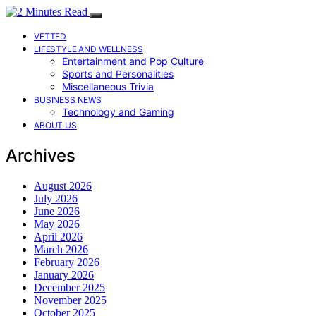
VETTED
LIFESTYLE AND WELLNESS
Entertainment and Pop Culture
Sports and Personalities
Miscellaneous Trivia
BUSINESS NEWS
Technology and Gaming
ABOUT US
Archives
August 2026
July 2026
June 2026
May 2026
April 2026
March 2026
February 2026
January 2026
December 2025
November 2025
October 2025