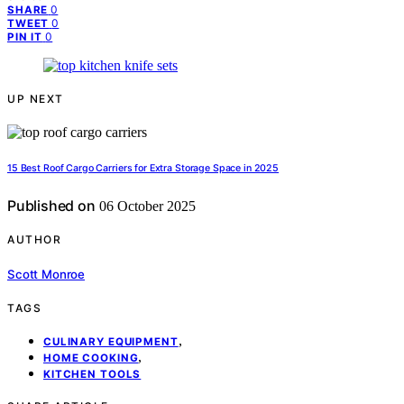
0
SHARE
0
TWEET
0
PIN IT
UP NEXT
15 Best Roof Cargo Carriers for Extra Storage Space in 2025
Published on
06 October 2025
AUTHOR
Scott Monroe
TAGS
,
CULINARY EQUIPMENT
,
HOME COOKING
KITCHEN TOOLS