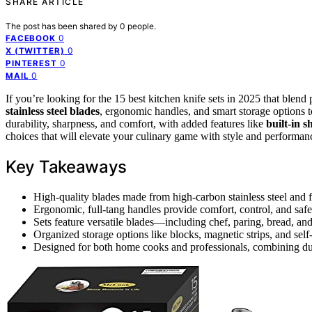
SHARE ARTICLE
The post has been shared by
0
people.
0
FACEBOOK
0
X (TWITTER)
0
PINTEREST
0
MAIL
If you’re looking for the 15 best kitchen knife sets in 2025 that blend
stainless steel blades
, ergonomic handles, and smart storage options 
durability, sharpness, and comfort, with added features like
built-in 
choices that will elevate your culinary game with style and performan
Key Takeaways
High-quality blades made from high-carbon stainless steel and f
Ergonomic, full-tang handles provide comfort, control, and saf
Sets feature versatile blades—including chef, paring, bread, an
Organized storage options like blocks, magnetic strips, and se
Designed for both home cooks and professionals, combining dur