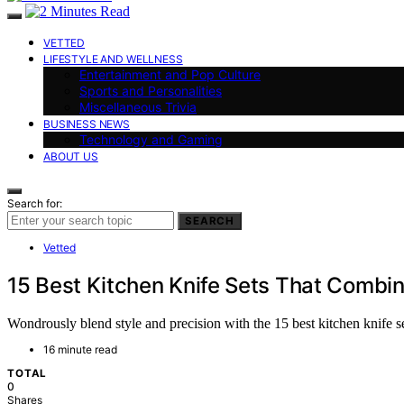
VETTED
LIFESTYLE AND WELLNESS
Entertainment and Pop Culture
Sports and Personalities
Miscellaneous Trivia
BUSINESS NEWS
Technology and Gaming
ABOUT US
Search for:
SEARCH
Vetted
15 Best Kitchen Knife Sets That Combin
Wondrously blend style and precision with the 15 best kitchen knife se
16 minute read
TOTAL
0
Shares