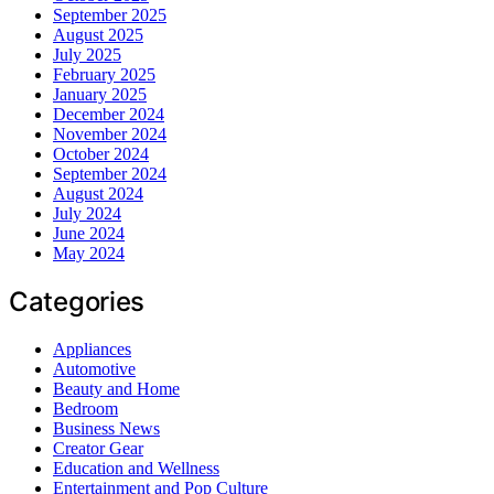
September 2025
August 2025
July 2025
February 2025
January 2025
December 2024
November 2024
October 2024
September 2024
August 2024
July 2024
June 2024
May 2024
Categories
Appliances
Automotive
Beauty and Home
Bedroom
Business News
Creator Gear
Education and Wellness
Entertainment and Pop Culture