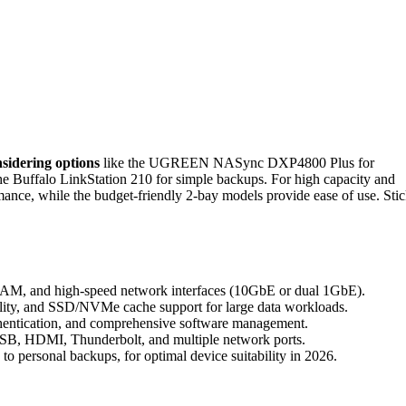
sidering options
like the UGREEN NASync DXP4800 Plus for
he Buffalo LinkStation 210 for simple backups. For high capacity and
ce, while the budget-friendly 2-bay models provide ease of use. Sti
 RAM, and high-speed network interfaces (10GbE or dual 1GbE).
bility, and SSD/NVMe cache support for large data workloads.
authentication, and comprehensive software management.
 USB, HDMI, Thunderbolt, and multiple network ports.
to personal backups, for optimal device suitability in 2026.