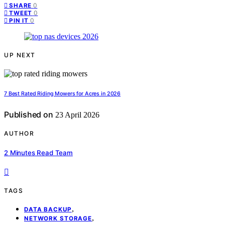
0
SHARE
0
TWEET
0
PIN IT
UP NEXT
7 Best Rated Riding Mowers for Acres in 2026
Published on
23 April 2026
AUTHOR
2 Minutes Read Team
TAGS
,
DATA BACKUP
,
NETWORK STORAGE