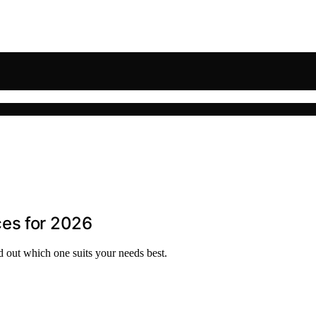
es for 2026
d out which one suits your needs best.