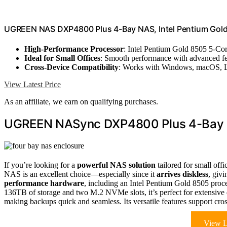
UGREEN NAS DXP4800 Plus 4-Bay NAS, Intel Pentium Gol
High-Performance Processor
: Intel Pentium Gold 8505 5-C
Ideal for Small Offices
: Smooth performance with advanced fe
Cross-Device Compatibility
: Works with Windows, macOS, L
View Latest Price
As an affiliate, we earn on qualifying purchases.
UGREEN NASync DXP4800 Plus 4-Bay N
If you’re looking for a
powerful NAS solution
tailored for small offi
NAS is an excellent choice—especially since it
arrives diskless
, giv
performance hardware
, including an Intel Pentium Gold 8505 p
136TB of storage and two M.2 NVMe slots, it’s perfect for extensive 
making backups quick and seamless. Its versatile features support cro
View L