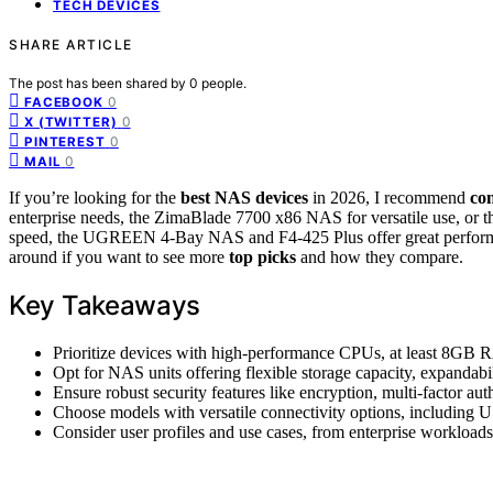
TECH DEVICES
SHARE ARTICLE
The post has been shared by
0
people.
0
FACEBOOK
0
X (TWITTER)
0
PINTEREST
0
MAIL
If you’re looking for the
best NAS devices
in 2026, I recommend
con
enterprise needs, the ZimaBlade 7700 x86 NAS for versatile use, or t
speed, the UGREEN 4-Bay NAS and F4-425 Plus offer great performan
around if you want to see more
top picks
and how they compare.
Key Takeaways
Prioritize devices with high-performance CPUs, at least 8GB
Opt for NAS units offering flexible storage capacity, expanda
Ensure robust security features like encryption, multi-factor 
Choose models with versatile connectivity options, including
Consider user profiles and use cases, from enterprise workloads 