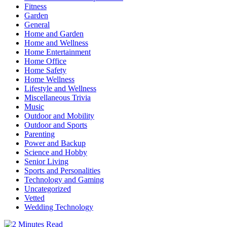
Fitness
Garden
General
Home and Garden
Home and Wellness
Home Entertainment
Home Office
Home Safety
Home Wellness
Lifestyle and Wellness
Miscellaneous Trivia
Music
Outdoor and Mobility
Outdoor and Sports
Parenting
Power and Backup
Science and Hobby
Senior Living
Sports and Personalities
Technology and Gaming
Uncategorized
Vetted
Wedding Technology