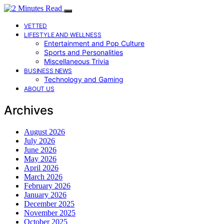
VETTED
LIFESTYLE AND WELLNESS
Entertainment and Pop Culture
Sports and Personalities
Miscellaneous Trivia
BUSINESS NEWS
Technology and Gaming
ABOUT US
Archives
August 2026
July 2026
June 2026
May 2026
April 2026
March 2026
February 2026
January 2026
December 2025
November 2025
October 2025