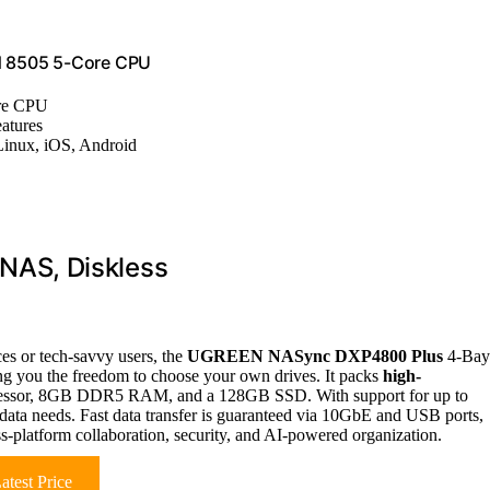
d 8505 5-Core CPU
ore CPU
atures
inux, iOS, Android
AS, Diskless
ces or tech-savvy users, the
UGREEN NASync DXP4800 Plus
4-Bay
ing you the freedom to choose your own drives. It packs
high-
rocessor, 8GB DDR5 RAM, and a 128GB SSD. With support for up to
data needs. Fast data transfer is guaranteed via 10GbE and USB ports,
ss-platform collaboration, security, and AI-powered organization.
atest Price