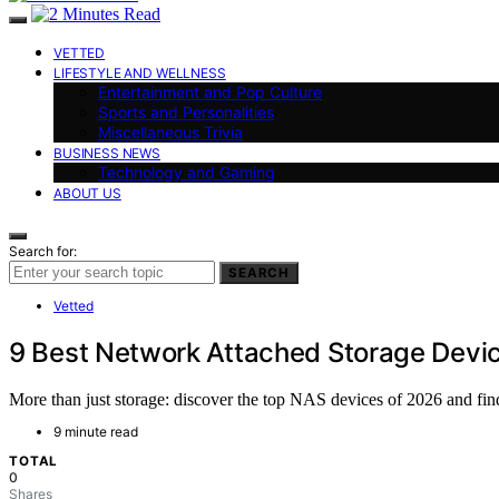
VETTED
LIFESTYLE AND WELLNESS
Entertainment and Pop Culture
Sports and Personalities
Miscellaneous Trivia
BUSINESS NEWS
Technology and Gaming
ABOUT US
Search for:
SEARCH
Vetted
9 Best Network Attached Storage Devic
More than just storage: discover the top NAS devices of 2026 and fin
9 minute read
TOTAL
0
Shares