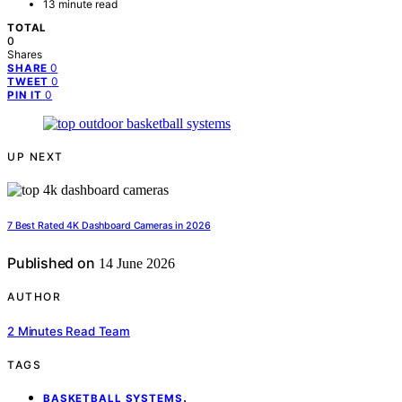
13 minute read
TOTAL
0
Shares
0
SHARE
0
TWEET
0
PIN IT
UP NEXT
7 Best Rated 4K Dashboard Cameras in 2026
Published on
14 June 2026
AUTHOR
2 Minutes Read Team
TAGS
,
BASKETBALL SYSTEMS