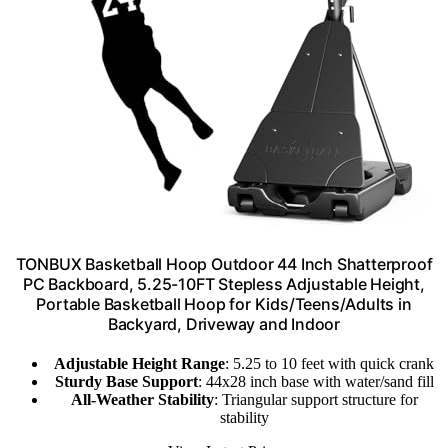
TONBUX Basketball Hoop Outdoor 44 Inch Shatterproof
PC Backboard, 5.25-10FT Stepless Adjustable Height,
Portable Basketball Hoop for Kids/Teens/Adults in
Backyard, Driveway and Indoor
Adjustable Height Range
: 5.25 to 10 feet with quick crank
Sturdy Base Support
: 44x28 inch base with water/sand fill
All-Weather Stability
: Triangular support structure for
stability