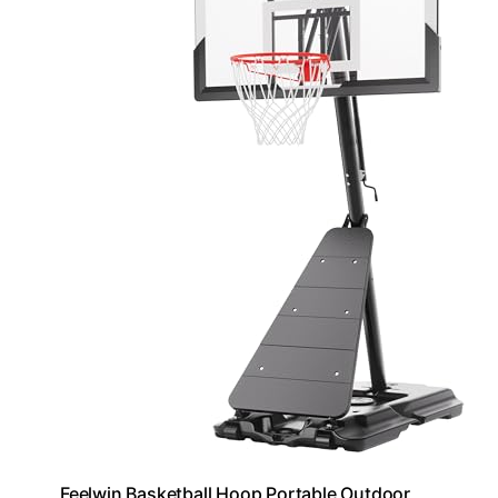
Feelwin Basketball Hoop Portable Outdoor