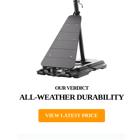
ALL-WEATHER DURABILITY
VIEW LATEST PRICE