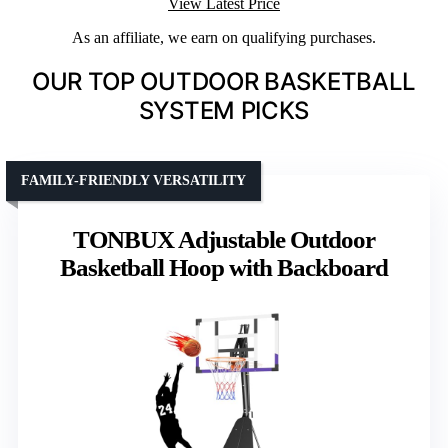
View Latest Price
As an affiliate, we earn on qualifying purchases.
OUR TOP OUTDOOR BASKETBALL
SYSTEM PICKS
FAMILY-FRIENDLY VERSATILITY
TONBUX Adjustable Outdoor
Basketball Hoop with Backboard