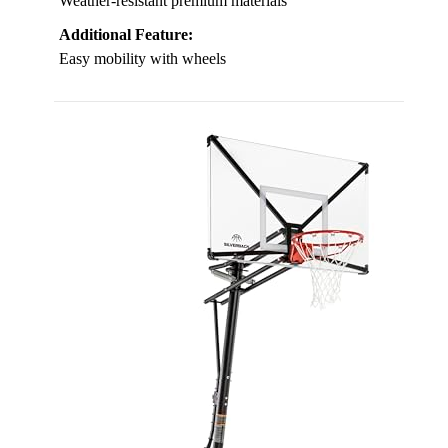
Weather-resistant premium materials
Additional Feature:
Easy mobility with wheels