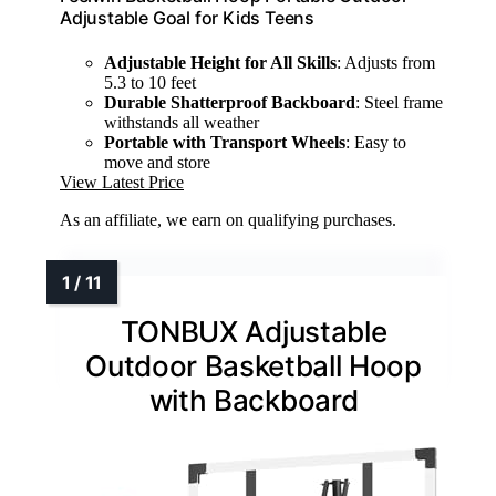
Adjustable Goal for Kids Teens
Adjustable Height for All Skills
: Adjusts from
5.3 to 10 feet
Durable Shatterproof Backboard
: Steel frame
withstands all weather
Portable with Transport Wheels
: Easy to
move and store
View Latest Price
As an affiliate, we earn on qualifying purchases.
TONBUX Adjustable
Outdoor Basketball Hoop
with Backboard