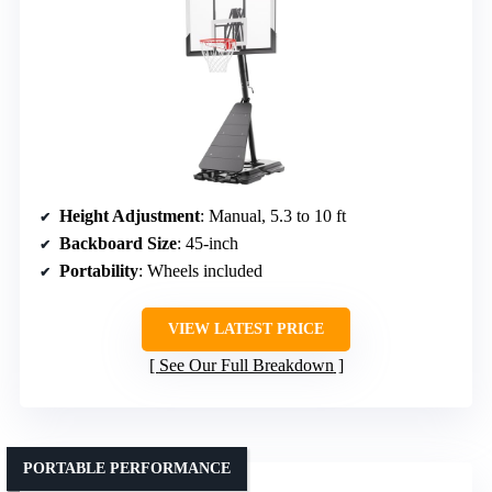
Height Adjustment
: Manual, 5.3 to 10 ft
Backboard Size
: 45-inch
Portability
: Wheels included
VIEW LATEST PRICE
See Our Full Breakdown
PORTABLE PERFORMANCE