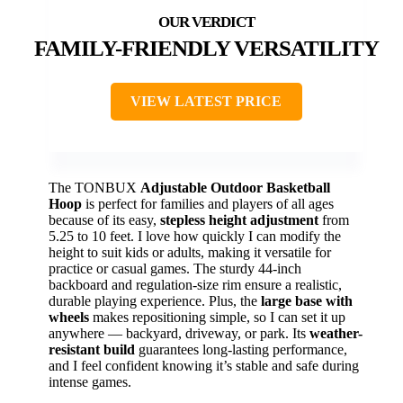
FAMILY-FRIENDLY VERSATILITY
VIEW LATEST PRICE
The TONBUX
Adjustable Outdoor Basketball
Hoop
is perfect for families and players of all ages
because of its easy,
stepless height adjustment
from
5.25 to 10 feet. I love how quickly I can modify the
height to suit kids or adults, making it versatile for
practice or casual games. The sturdy 44-inch
backboard and regulation-size rim ensure a realistic,
durable playing experience. Plus, the
large base with
wheels
makes repositioning simple, so I can set it up
anywhere — backyard, driveway, or park. Its
weather-
resistant build
guarantees long-lasting performance,
and I feel confident knowing it’s stable and safe during
intense games.