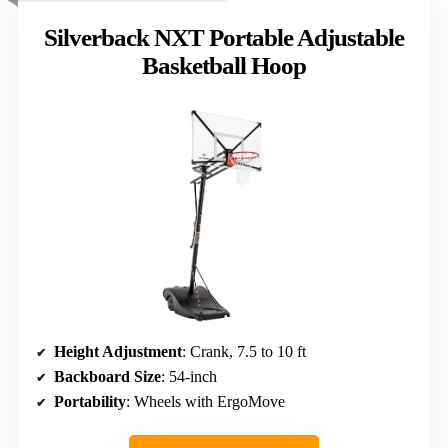
Silverback NXT Portable Adjustable
Basketball Hoop
Height Adjustment
: Crank, 7.5 to 10 ft
Backboard Size
: 54-inch
Portability
: Wheels with ErgoMove