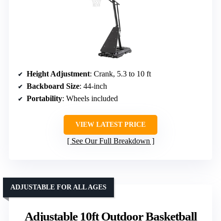
Height Adjustment
: Crank, 5.3 to 10 ft
Backboard Size
: 44-inch
Portability
: Wheels included
VIEW LATEST PRICE
See Our Full Breakdown
ADJUSTABLE FOR ALL AGES
Adjustable 10ft Outdoor Basketball