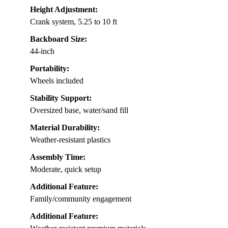
Height Adjustment:
Crank system, 5.25 to 10 ft
Backboard Size:
44-inch
Portability:
Wheels included
Stability Support:
Oversized base, water/sand fill
Material Durability:
Weather-resistant plastics
Assembly Time:
Moderate, quick setup
Additional Feature:
Family/community engagement
Additional Feature: