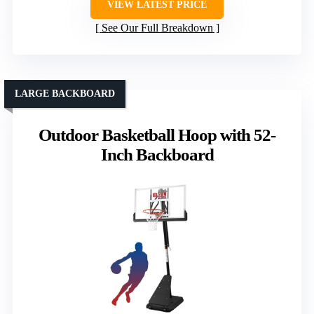
VIEW LATEST PRICE
See Our Full Breakdown
LARGE BACKBOARD
Outdoor Basketball Hoop with 52-
Inch Backboard