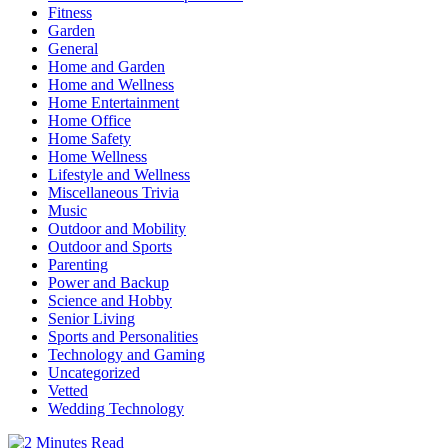
Fitness
Garden
General
Home and Garden
Home and Wellness
Home Entertainment
Home Office
Home Safety
Home Wellness
Lifestyle and Wellness
Miscellaneous Trivia
Music
Outdoor and Mobility
Outdoor and Sports
Parenting
Power and Backup
Science and Hobby
Senior Living
Sports and Personalities
Technology and Gaming
Uncategorized
Vetted
Wedding Technology