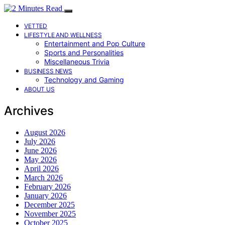
VETTED
LIFESTYLE AND WELLNESS
Entertainment and Pop Culture
Sports and Personalities
Miscellaneous Trivia
BUSINESS NEWS
Technology and Gaming
ABOUT US
Archives
August 2026
July 2026
June 2026
May 2026
April 2026
March 2026
February 2026
January 2026
December 2025
November 2025
October 2025