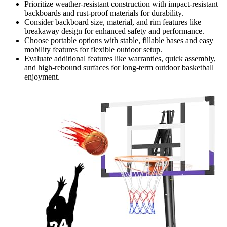
Prioritize weather-resistant construction with impact-resistant
backboards and rust-proof materials for durability.
Consider backboard size, material, and rim features like
breakaway design for enhanced safety and performance.
Choose portable options with stable, fillable bases and easy
mobility features for flexible outdoor setup.
Evaluate additional features like warranties, quick assembly,
and high-rebound surfaces for long-term outdoor basketball
enjoyment.