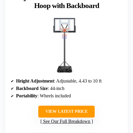
Hoop with Backboard
Height Adjustment
: Adjustable, 4.43 to 10 ft
Backboard Size
: 44-inch
Portability
: Wheels included
VIEW LATEST PRICE
See Our Full Breakdown