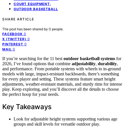
,
COURT EQUIPMENT
OUTDOOR BASKETBALL
SHARE ARTICLE
The post has been shared by
0
people.
0
FACEBOOK
0
X (TWITTER)
0
PINTEREST
0
MAIL
If you’re searching for the 11 best
outdoor basketball systems
for
2026, I’ve found options that combine
adjustability
,
durability
,
and performance. From portable systems with wheels to in-ground
models with large, impact-resistant backboards, there’s something
for every player and setting. These systems feature smart height
adjustments, weather-resistant materials, and sturdy rims for intense
play. Keep exploring, and you’ll discover all the details to choose
the perfect hoop for your needs.
Key Takeaways
Look for adjustable height systems supporting various age
groups and skill levels for versatile outdoor play.