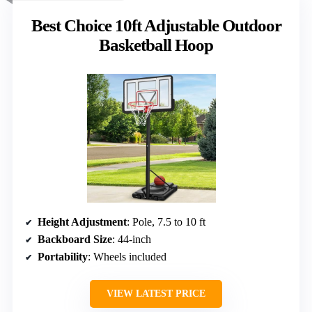
Best Choice 10ft Adjustable Outdoor
Basketball Hoop
Height Adjustment
: Pole, 7.5 to 10 ft
Backboard Size
: 44-inch
Portability
: Wheels included
VIEW LATEST PRICE