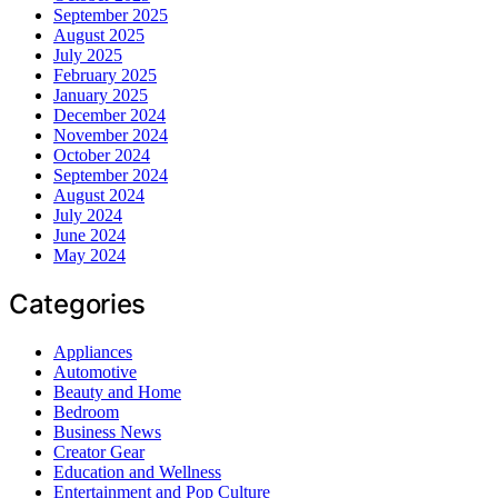
September 2025
August 2025
July 2025
February 2025
January 2025
December 2024
November 2024
October 2024
September 2024
August 2024
July 2024
June 2024
May 2024
Categories
Appliances
Automotive
Beauty and Home
Bedroom
Business News
Creator Gear
Education and Wellness
Entertainment and Pop Culture