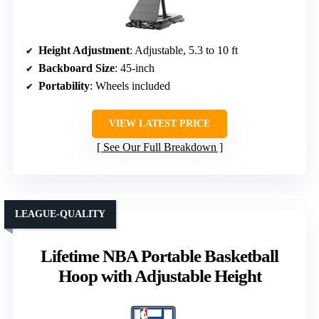
Height Adjustment
: Adjustable, 5.3 to 10 ft
Backboard Size
: 45-inch
Portability
: Wheels included
VIEW LATEST PRICE
See Our Full Breakdown
LEAGUE-QUALITY
Lifetime NBA Portable Basketball
Hoop with Adjustable Height