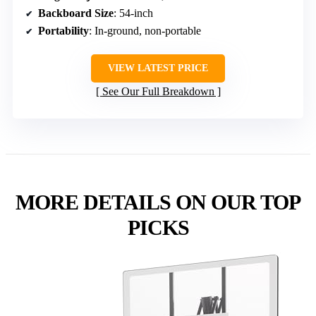
Backboard Size
: 54-inch
Portability
: In-ground, non-portable
VIEW LATEST PRICE
See Our Full Breakdown
MORE DETAILS ON OUR TOP
PICKS