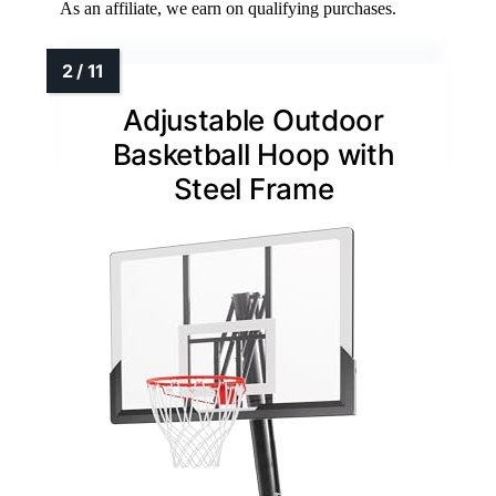
As an affiliate, we earn on qualifying purchases.
Adjustable Outdoor
Basketball Hoop with
Steel Frame