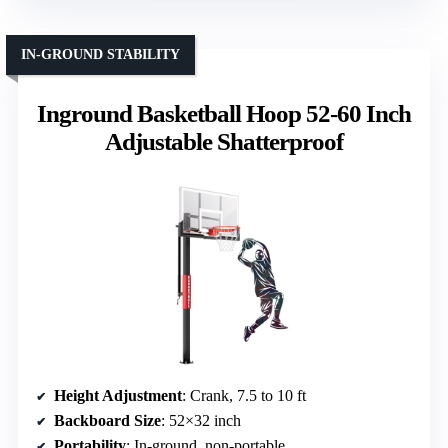
IN-GROUND STABILITY
Inground Basketball Hoop 52-60 Inch
Adjustable Shatterproof
Height Adjustment
: Crank, 7.5 to 10 ft
Backboard Size
: 52×32 inch
Portability
: In-ground, non-portable