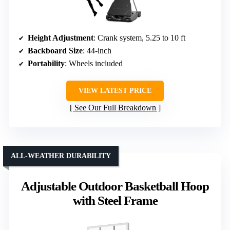
Height Adjustment
: Crank system, 5.25 to 10 ft
Backboard Size
: 44-inch
Portability
: Wheels included
VIEW LATEST PRICE
See Our Full Breakdown
ALL-WEATHER DURABILITY
Adjustable Outdoor Basketball Hoop
with Steel Frame