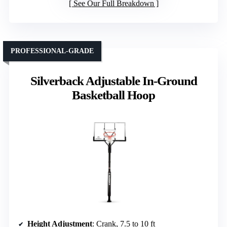
See Our Full Breakdown
PROFESSIONAL-GRADE
Silverback Adjustable In-Ground
Basketball Hoop
Height Adjustment
: Crank, 7.5 to 10 ft