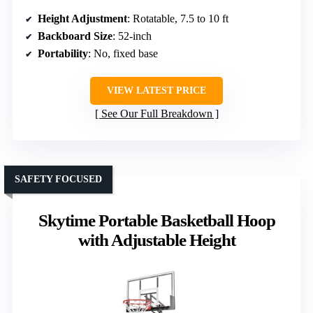
Height Adjustment
: Rotatable, 7.5 to 10 ft
Backboard Size
: 52-inch
Portability
: No, fixed base
VIEW LATEST PRICE
See Our Full Breakdown
SAFETY FOCUSED
Skytime Portable Basketball Hoop
with Adjustable Height