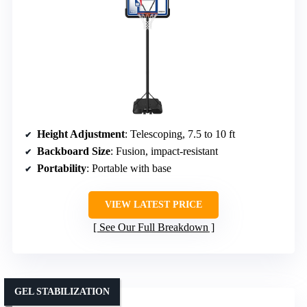
Height Adjustment
: Telescoping, 7.5 to 10 ft
Backboard Size
: Fusion, impact-resistant
Portability
: Portable with base
VIEW LATEST PRICE
See Our Full Breakdown
GEL STABILIZATION