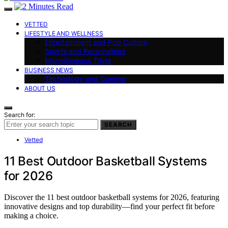
VETTED
LIFESTYLE AND WELLNESS
Entertainment and Pop Culture
Sports and Personalities
Miscellaneous Trivia
BUSINESS NEWS
Technology and Gaming
ABOUT US
Search for:
SEARCH
Vetted
11 Best Outdoor Basketball Systems
for 2026
Discover the 11 best outdoor basketball systems for 2026, featuring
innovative designs and top durability—find your perfect fit before
making a choice.