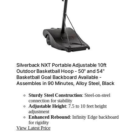
Silverback NXT Portable Adjustable 10ft
Outdoor Basketball Hoop - 50" and 54"
Basketball Goal Backboard Available -
Assembles in 90 Minutes, Alloy Steel, Black
Sturdy Steel Construction
: Steel-on-steel
connection for stability
Adjustable Height
: 7.5 to 10 feet height
adjustment
Enhanced Rebound
: Infinity Edge backboard
for rigidity
View Latest Price