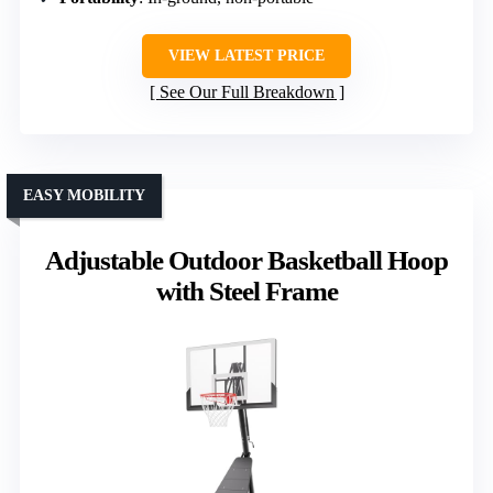
VIEW LATEST PRICE
See Our Full Breakdown
EASY MOBILITY
Adjustable Outdoor Basketball Hoop
with Steel Frame