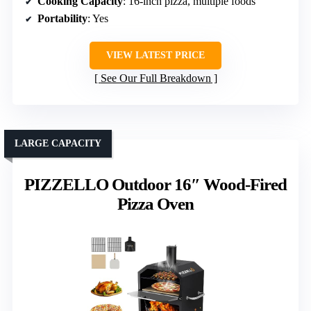
Cooking Capacity
: 16-inch pizza, multiple foods
Portability
: Yes
VIEW LATEST PRICE
See Our Full Breakdown
LARGE CAPACITY
PIZZELLO Outdoor 16″ Wood-Fired
Pizza Oven