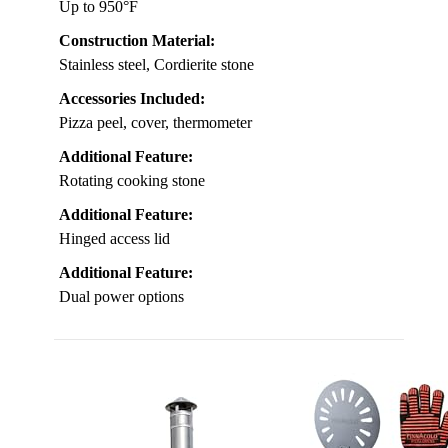
Up to 950°F
Construction Material:
Stainless steel, Cordierite stone
Accessories Included:
Pizza peel, cover, thermometer
Additional Feature:
Rotating cooking stone
Additional Feature:
Hinged access lid
Additional Feature:
Dual power options