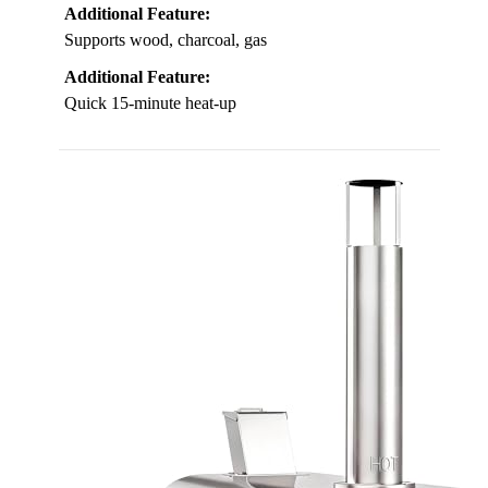
Additional Feature:
Supports wood, charcoal, gas
Additional Feature:
Quick 15-minute heat-up