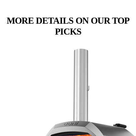
MORE DETAILS ON OUR TOP
PICKS