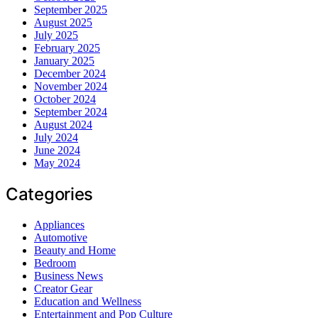
September 2025
August 2025
July 2025
February 2025
January 2025
December 2024
November 2024
October 2024
September 2024
August 2024
July 2024
June 2024
May 2024
Categories
Appliances
Automotive
Beauty and Home
Bedroom
Business News
Creator Gear
Education and Wellness
Entertainment and Pop Culture