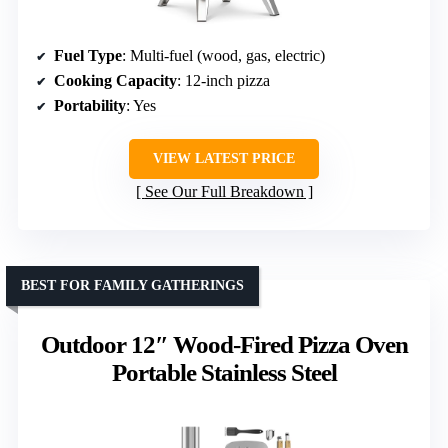
Fuel Type
: Multi-fuel (wood, gas, electric)
Cooking Capacity
: 12-inch pizza
Portability
: Yes
VIEW LATEST PRICE
See Our Full Breakdown
BEST FOR FAMILY GATHERINGS
Outdoor 12″ Wood-Fired Pizza Oven
Portable Stainless Steel