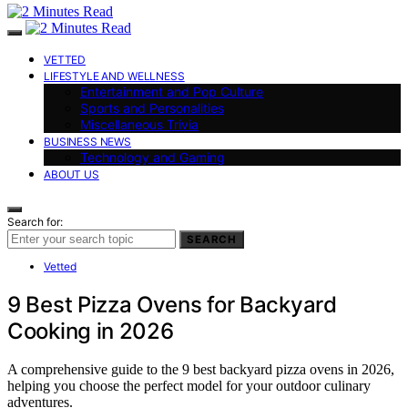
VETTED
LIFESTYLE AND WELLNESS
Entertainment and Pop Culture
Sports and Personalities
Miscellaneous Trivia
BUSINESS NEWS
Technology and Gaming
ABOUT US
Search for:
SEARCH
Vetted
9 Best Pizza Ovens for Backyard
Cooking in 2026
A comprehensive guide to the 9 best backyard pizza ovens in 2026,
helping you choose the perfect model for your outdoor culinary
adventures.