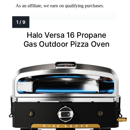
As an affiliate, we earn on qualifying purchases.
Halo Versa 16 Propane
Gas Outdoor Pizza Oven