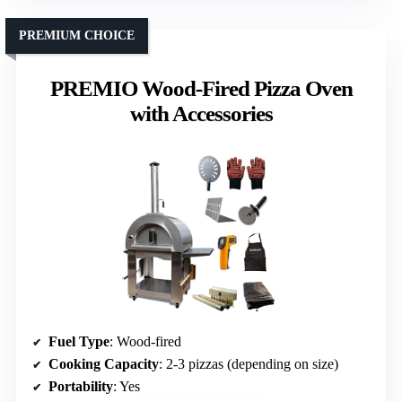
PREMIUM CHOICE
PREMIO Wood-Fired Pizza Oven
with Accessories
Fuel Type
: Wood-fired
Cooking Capacity
: 2-3 pizzas (depending on size)
Portability
: Yes