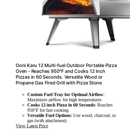
Ooni Karu 12 Multi-fuel Outdoor Portable Pizza
Oven - Reaches 950°F and Cooks 12 Inch
Pizzas in 60 Seconds. Versatile Wood or
Propane Gas Fired Grill with Pizza Stone
Custom Fuel Tray for Optimal Airflow
:
Maximizes airflow for high temperatures
Cooks 12-inch Pizza in 60 Seconds
: Reaches
950°F for fast cooking
Versatile Fuel Options
: Use wood, charcoal, or
gas (with attachment)
View Latest Price