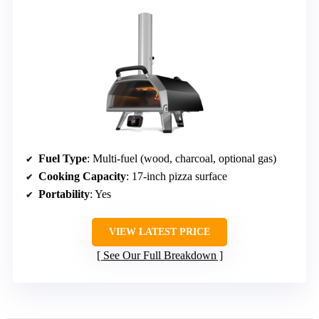
Fuel Type
: Multi-fuel (wood, charcoal, optional gas)
Cooking Capacity
: 17-inch pizza surface
Portability
: Yes
VIEW LATEST PRICE
See Our Full Breakdown