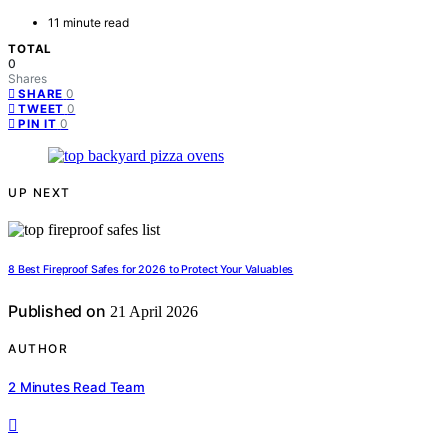
11 minute read
TOTAL
0
Shares
0
SHARE
0
TWEET
0
PIN IT
UP NEXT
8 Best Fireproof Safes for 2026 to Protect Your Valuables
Published on
21 April 2026
AUTHOR
2 Minutes Read Team