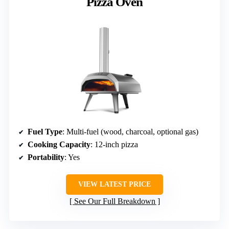
Pizza Oven
Fuel Type
: Multi-fuel (wood, charcoal, optional gas)
Cooking Capacity
: 12-inch pizza
Portability
: Yes
VIEW LATEST PRICE
See Our Full Breakdown