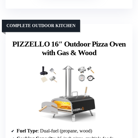
COMPLETE OUTDOOR KITCHEN
PIZZELLO 16″ Outdoor Pizza Oven
with Gas & Wood
Fuel Type
: Dual-fuel (propane, wood)