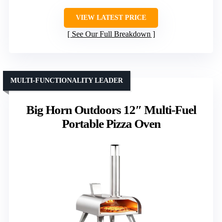
VIEW LATEST PRICE
See Our Full Breakdown
MULTI-FUNCTIONALITY LEADER
Big Horn Outdoors 12″ Multi-Fuel
Portable Pizza Oven