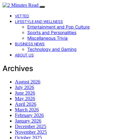
VETTED
LIFESTYLE AND WELLNESS
Entertainment and Pop Culture
Sports and Personalities
Miscellaneous Trivia
BUSINESS NEWS
Technology and Gaming
ABOUT US
Archives
August 2026
July 2026
June 2026
May 2026
April 2026
March 2026
February 2026
January 2026
December 2025
November 2025
October 2025