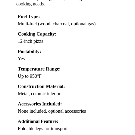
cooking needs.
Fuel Type:
Multi-fuel (wood, charcoal, optional gas)
Cooking Capacity:
12-inch pizza
Portability:
Yes
Temperature Range:
Up to 950°F
Construction Material:
Metal, ceramic interior
Accessories Included:
None included, optional accessories
Additional Feature:
Foldable legs for transport