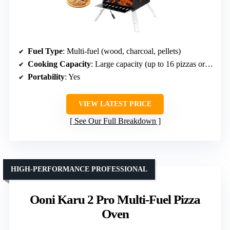
Fuel Type
: Multi-fuel (wood, charcoal, pellets)
Cooking Capacity
: Large capacity (up to 16 pizzas or large dishes)
Portability
: Yes
VIEW LATEST PRICE
See Our Full Breakdown
HIGH-PERFORMANCE PROFESSIONAL
Ooni Karu 2 Pro Multi-Fuel Pizza
Oven