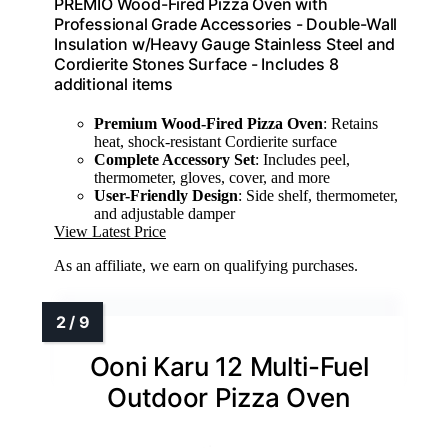
PREMIO Wood-Fired Pizza Oven with
Professional Grade Accessories - Double-Wall
Insulation w/Heavy Gauge Stainless Steel and
Cordierite Stones Surface - Includes 8
additional items
Premium Wood-Fired Pizza Oven
: Retains
heat, shock-resistant Cordierite surface
Complete Accessory Set
: Includes peel,
thermometer, gloves, cover, and more
User-Friendly Design
: Side shelf, thermometer,
and adjustable damper
View Latest Price
As an affiliate, we earn on qualifying purchases.
Ooni Karu 12 Multi-Fuel
Outdoor Pizza Oven