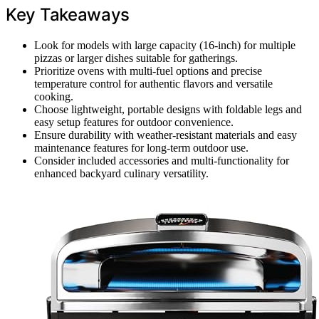
Key Takeaways
Look for models with large capacity (16-inch) for multiple
pizzas or larger dishes suitable for gatherings.
Prioritize ovens with multi-fuel options and precise
temperature control for authentic flavors and versatile
cooking.
Choose lightweight, portable designs with foldable legs and
easy setup features for outdoor convenience.
Ensure durability with weather-resistant materials and easy
maintenance features for long-term outdoor use.
Consider included accessories and multi-functionality for
enhanced backyard culinary versatility.