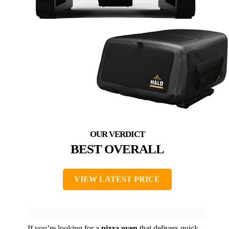
BEST OVERALL
VIEW LATEST PRICE
If you’re looking for a
pizza oven
that delivers quick,