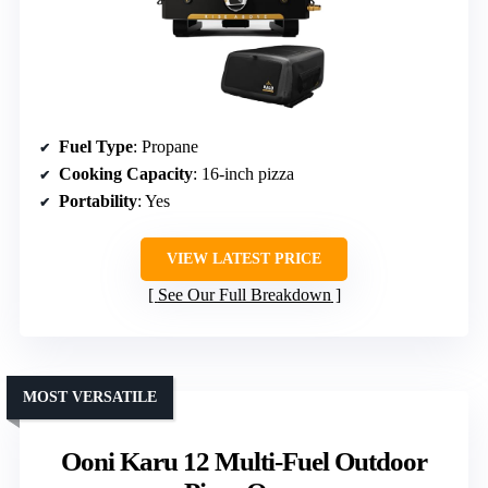
Fuel Type
: Propane
Cooking Capacity
: 16-inch pizza
Portability
: Yes
VIEW LATEST PRICE
See Our Full Breakdown
MOST VERSATILE
Ooni Karu 12 Multi-Fuel Outdoor