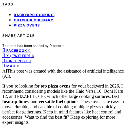
TAGS
,
BACKYARD COOKING
,
OUTDOOR CULINARY
PIZZA OVENS
SHARE ARTICLE
The post has been shared by
0
people.
0
FACEBOOK
0
X (TWITTER)
0
PINTEREST
0
MAIL
AI
This post was created with the assistance of artificial intelligence
(AI).
If you’re looking for
top pizza ovens
for your backyard in 2026, I
recommend considering models like the Halo Versa 16, Ooni Karu
12, and PIZZELLO 16, which offer large cooking surfaces,
fast
heat-up times
, and
versatile fuel options
. These ovens are easy to
move, durable, and capable of cooking multiple pizzas quickly,
perfect for gatherings. Keep in mind features like heat control and
accessories. Want to find the best fit? Keep exploring for more
expert insights.