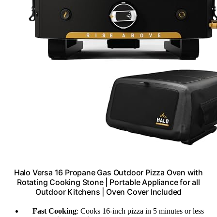
Halo Versa 16 Propane Gas Outdoor Pizza Oven with
Rotating Cooking Stone | Portable Appliance for all
Outdoor Kitchens | Oven Cover Included
Fast Cooking
: Cooks 16-inch pizza in 5 minutes or less