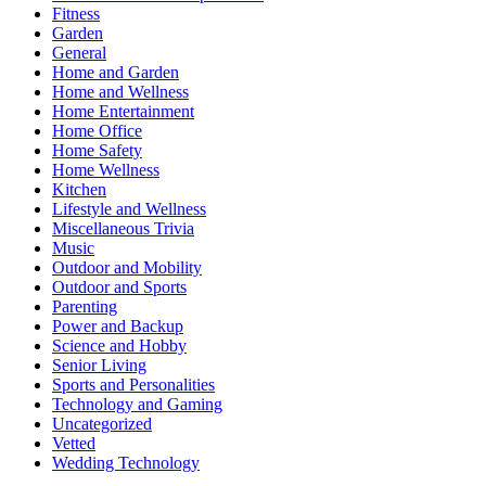
Fitness
Garden
General
Home and Garden
Home and Wellness
Home Entertainment
Home Office
Home Safety
Home Wellness
Kitchen
Lifestyle and Wellness
Miscellaneous Trivia
Music
Outdoor and Mobility
Outdoor and Sports
Parenting
Power and Backup
Science and Hobby
Senior Living
Sports and Personalities
Technology and Gaming
Uncategorized
Vetted
Wedding Technology