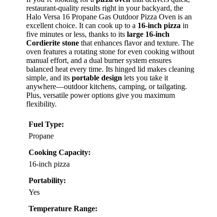
restaurant-quality results right in your backyard, the
Halo Versa 16 Propane Gas Outdoor Pizza Oven is an
excellent choice. It can cook up to a
16-inch pizza
in
five minutes or less, thanks to its
large 16-inch
Cordierite stone
that enhances flavor and texture. The
oven features a rotating stone for even cooking without
manual effort, and a dual burner system ensures
balanced heat every time. Its hinged lid makes cleaning
simple, and its
portable design
lets you take it
anywhere—outdoor kitchens, camping, or tailgating.
Plus, versatile power options give you maximum
flexibility.
Fuel Type:
Propane
Cooking Capacity:
16-inch pizza
Portability:
Yes
Temperature Range: