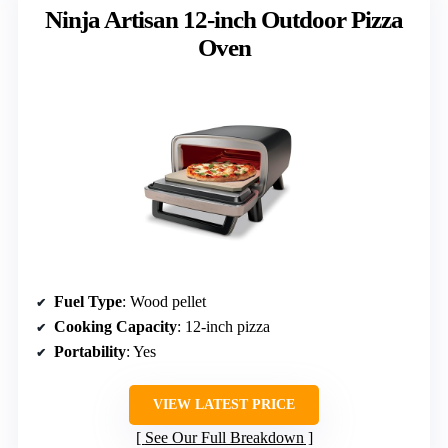
Ninja Artisan 12-inch Outdoor Pizza
Oven
Fuel Type
: Wood pellet
Cooking Capacity
: 12-inch pizza
Portability
: Yes
VIEW LATEST PRICE
See Our Full Breakdown