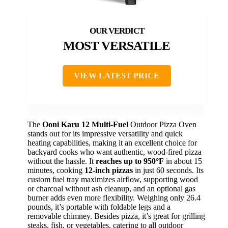
MOST VERSATILE
VIEW LATEST PRICE
The
Ooni Karu 12
Multi-Fuel
Outdoor Pizza Oven
stands out for its impressive versatility and quick
heating capabilities, making it an excellent choice for
backyard cooks who want authentic, wood-fired pizza
without the hassle. It
reaches up to 950°F
in about 15
minutes, cooking
12-inch pizzas
in just 60 seconds. Its
custom fuel tray maximizes airflow, supporting wood
or charcoal without ash cleanup, and an optional gas
burner adds even more flexibility. Weighing only 26.4
pounds, it’s portable with foldable legs and a
removable chimney. Besides pizza, it’s great for grilling
steaks, fish, or vegetables, catering to all outdoor