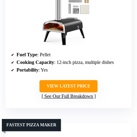
Fuel Type
: Pellet
Cooking Capacity
: 12-inch pizza, multiple dishes
Portability
: Yes
VIEW LATEST PRICE
See Our Full Breakdown
FASTEST PIZZA MAKER