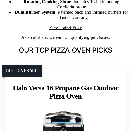
Rotating Cooking Stone
: Includes 16-inch rotating
Cordierite stone
Dual Burner System
: Patented back and infrared burners for
balanced cooking
View Latest Price
As an affiliate, we earn on qualifying purchases.
OUR TOP PIZZA OVEN PICKS
BEST OVERALL
Halo Versa 16 Propane Gas Outdoor
Pizza Oven