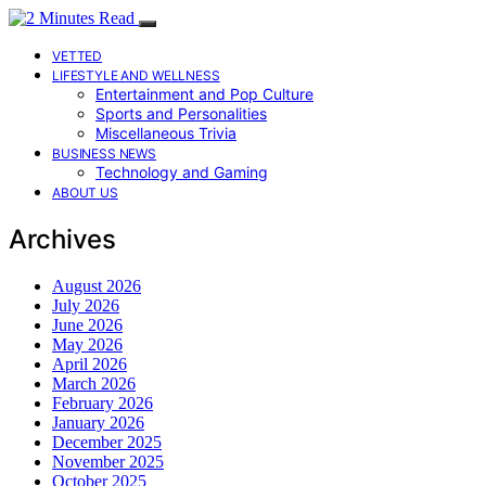
VETTED
LIFESTYLE AND WELLNESS
Entertainment and Pop Culture
Sports and Personalities
Miscellaneous Trivia
BUSINESS NEWS
Technology and Gaming
ABOUT US
Archives
August 2026
July 2026
June 2026
May 2026
April 2026
March 2026
February 2026
January 2026
December 2025
November 2025
October 2025