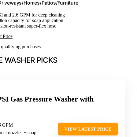
/Driveways/Homes/Patios/Furniture
SI and 2.6 GPM for deep cleaning
llon capacity for soap application
asion-resistant super-flex hose
t Price
n qualifying purchases.
E WASHER PICKS
PSI Gas Pressure Washer with
.6 GPM
VIEW LATEST PRICE
nect nozzles + soap