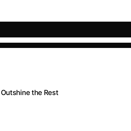
 Outshine the Rest