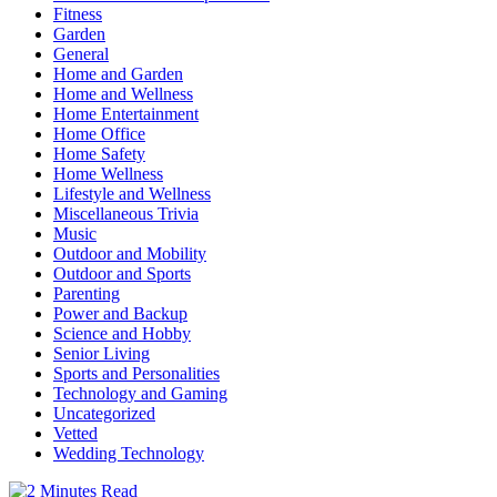
Fitness
Garden
General
Home and Garden
Home and Wellness
Home Entertainment
Home Office
Home Safety
Home Wellness
Lifestyle and Wellness
Miscellaneous Trivia
Music
Outdoor and Mobility
Outdoor and Sports
Parenting
Power and Backup
Science and Hobby
Senior Living
Sports and Personalities
Technology and Gaming
Uncategorized
Vetted
Wedding Technology