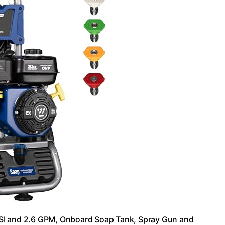
I and 2.6 GPM, Onboard Soap Tank, Spray Gun and