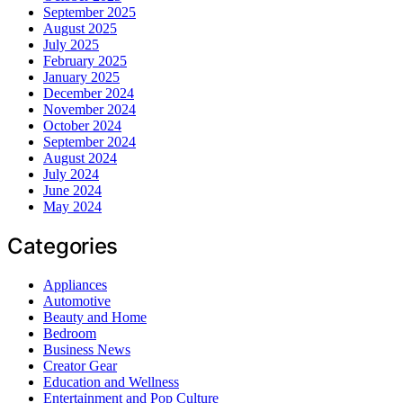
September 2025
August 2025
July 2025
February 2025
January 2025
December 2024
November 2024
October 2024
September 2024
August 2024
July 2024
June 2024
May 2024
Categories
Appliances
Automotive
Beauty and Home
Bedroom
Business News
Creator Gear
Education and Wellness
Entertainment and Pop Culture