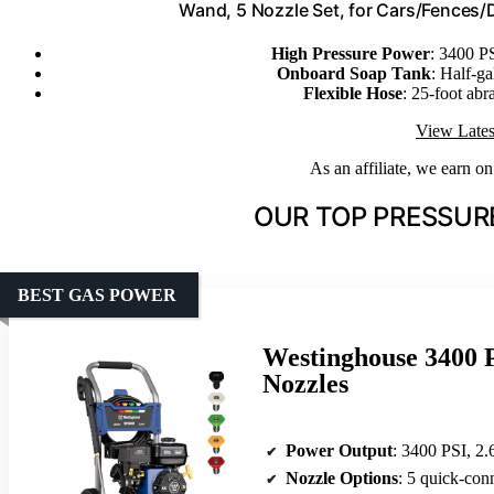
Wand, 5 Nozzle Set, for Cars/Fences
High Pressure Power
: 3400 P
Onboard Soap Tank
: Half-ga
Flexible Hose
: 25-foot abr
View Lates
As an affiliate, we earn o
OUR TOP PRESSUR
BEST GAS POWER
Westinghouse 3400 
Nozzles
Power Output
: 3400 PSI, 2
Nozzle Options
: 5 quick-con