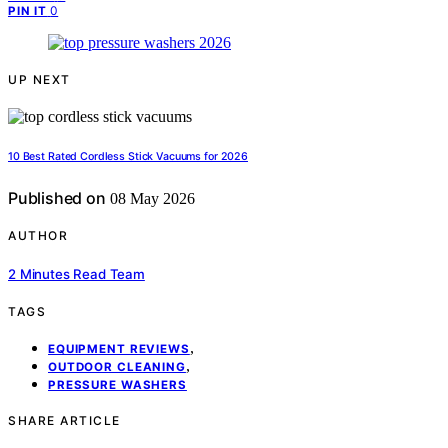
0
PIN IT
UP NEXT
10 Best Rated Cordless Stick Vacuums for 2026
Published on
08 May 2026
AUTHOR
2 Minutes Read Team
TAGS
,
EQUIPMENT REVIEWS
,
OUTDOOR CLEANING
PRESSURE WASHERS
SHARE ARTICLE