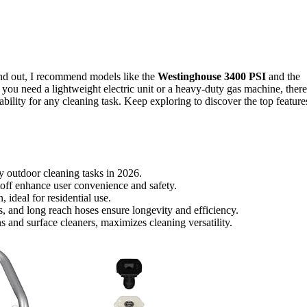
and out, I recommend models like the
Westinghouse 3400 PSI
and the
you need a lightweight electric unit or a heavy-duty gas machine, there
bility for any cleaning task. Keep exploring to discover the top feature
y outdoor cleaning tasks in 2026.
off enhance user convenience and safety.
, ideal for residential use.
s, and long reach hoses ensure longevity and efficiency.
and surface cleaners, maximizes cleaning versatility.