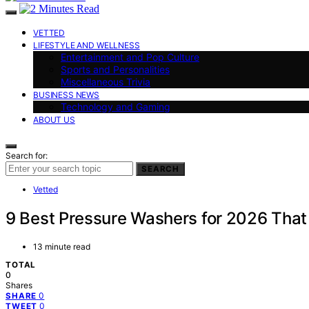
VETTED
LIFESTYLE AND WELLNESS
Entertainment and Pop Culture
Sports and Personalities
Miscellaneous Trivia
BUSINESS NEWS
Technology and Gaming
ABOUT US
Search for:
SEARCH
Vetted
9 Best Pressure Washers for 2026 That
13 minute read
TOTAL
0
Shares
0
SHARE
0
TWEET