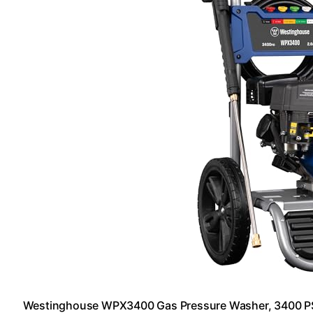
Westinghouse WPX3400 Gas Pressure Washer, 3400 PS