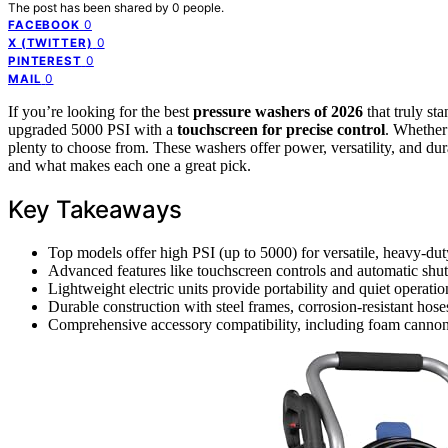
The post has been shared by
0
people.
0
FACEBOOK
0
X (TWITTER)
0
PINTEREST
0
MAIL
If you’re looking for the best
pressure washers of 2026
that truly st
upgraded 5000 PSI with a
touchscreen for precise control
. Whether 
plenty to choose from. These washers offer power, versatility, and dura
and what makes each one a great pick.
Key Takeaways
Top models offer high PSI (up to 5000) for versatile, heavy-dut
Advanced features like touchscreen controls and automatic shut
Lightweight electric units provide portability and quiet operation
Durable construction with steel frames, corrosion-resistant hose
Comprehensive accessory compatibility, including foam cannons 