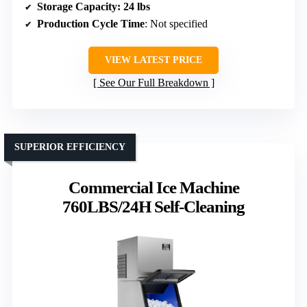
Storage Capacity
: 24 lbs
Production Cycle Time
: Not specified
VIEW LATEST PRICE
See Our Full Breakdown
SUPERIOR EFFICIENCY
Commercial Ice Machine
760LBS/24H Self-Cleaning