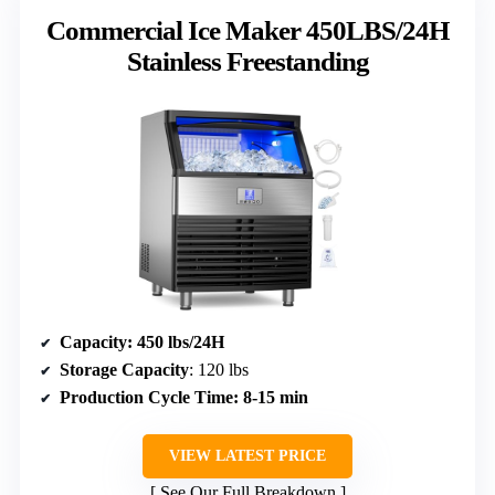
Commercial Ice Maker 450LBS/24H
Stainless Freestanding
Capacity
: 450 lbs/24H
Storage Capacity
: 120 lbs
Production Cycle Time
: 8-15 min
VIEW LATEST PRICE
See Our Full Breakdown