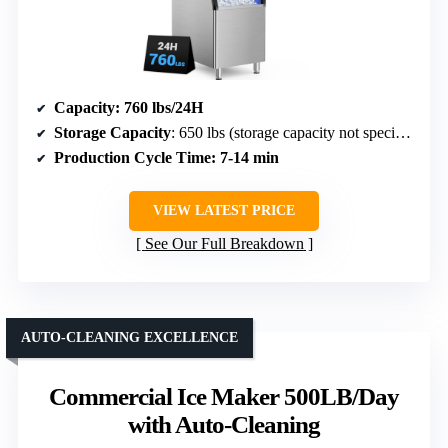
Capacity
: 760 lbs/24H
Storage Capacity
: 650 lbs (storage capacity not specified but large)
Production Cycle Time
: 7-14 min
VIEW LATEST PRICE
See Our Full Breakdown
AUTO-CLEANING EXCELLENCE
Commercial Ice Maker 500LB/Day
with Auto-Cleaning