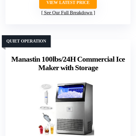
VIEW LATEST PRICE
See Our Full Breakdown
QUIET OPERATION
Manastin 100lbs/24H Commercial Ice
Maker with Storage