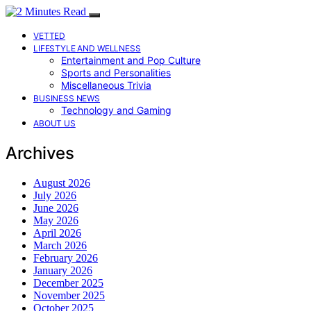
VETTED
LIFESTYLE AND WELLNESS
Entertainment and Pop Culture
Sports and Personalities
Miscellaneous Trivia
BUSINESS NEWS
Technology and Gaming
ABOUT US
Archives
August 2026
July 2026
June 2026
May 2026
April 2026
March 2026
February 2026
January 2026
December 2025
November 2025
October 2025