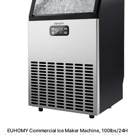
EUHOMY Commercial Ice Maker Machine, 100lbs/24H