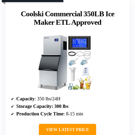
Coolski Commercial 350LB Ice
Maker ETL Approved
Capacity
: 350 lbs/24H
Storage Capacity
: 300 lbs
Production Cycle Time
: 8-15 min
VIEW LATEST PRICE