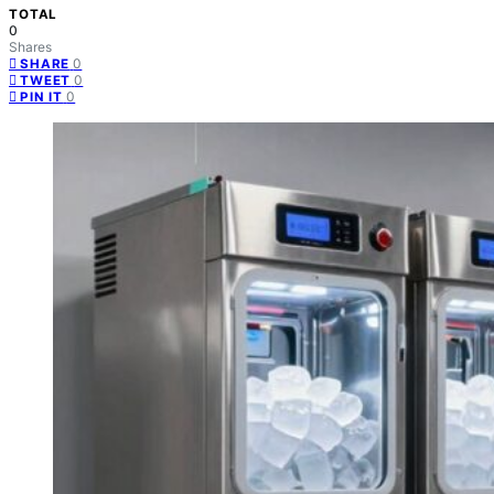
TOTAL
0
Shares
0
SHARE
0
TWEET
0
PIN IT