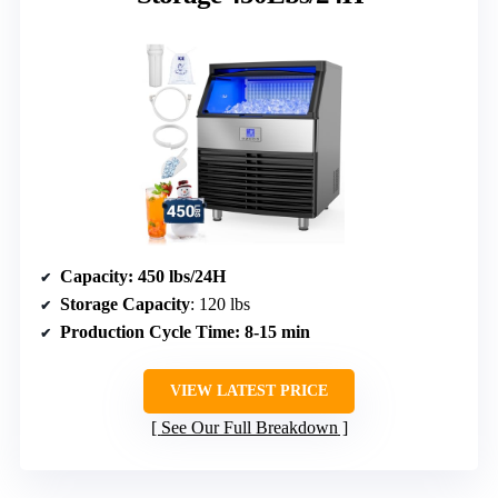
Capacity
: 450 lbs/24H
Storage Capacity
: 120 lbs
Production Cycle Time
: 8-15 min
VIEW LATEST PRICE
See Our Full Breakdown