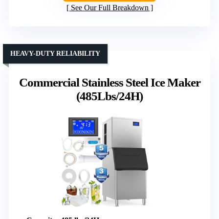
See Our Full Breakdown
HEAVY-DUTY RELIABILITY
Commercial Stainless Steel Ice Maker
(485Lbs/24H)