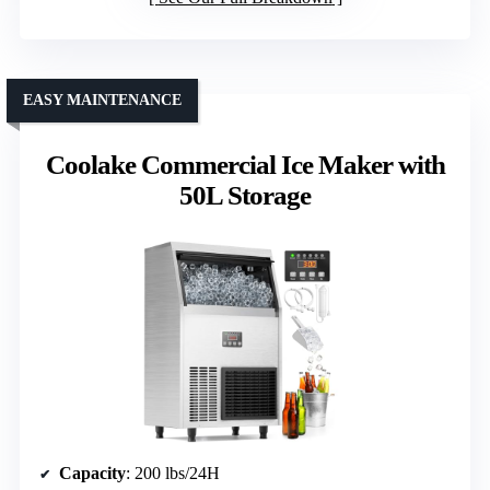
EASY MAINTENANCE
Coolake Commercial Ice Maker with
50L Storage
Capacity
: 200 lbs/24H