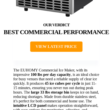
BEST COMMERCIAL PERFORMANCE
VIEW LATEST PRICE
The EUHOMY Commercial Ice Maker, with its
impressive
100 lbs per day capacity
, is an ideal choice
for busy venues that need a reliable supply of clear ice
quickly. It produces
45 ice cubes per cycle
in just 11-
15 minutes, ensuring you never run out during peak
hours. The
large 33 lbs storage bin
keeps ice on hand,
reducing shortages. Made from durable stainless steel,
it’s perfect for both commercial and home use. The
intuitive LCD panel
makes operation straightforward,
with easy options for monitoring, adjusting, and