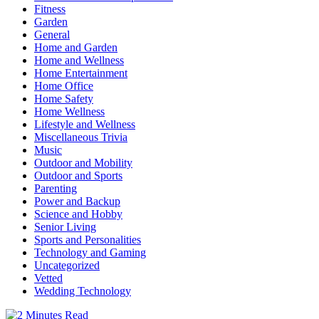
Fitness
Garden
General
Home and Garden
Home and Wellness
Home Entertainment
Home Office
Home Safety
Home Wellness
Lifestyle and Wellness
Miscellaneous Trivia
Music
Outdoor and Mobility
Outdoor and Sports
Parenting
Power and Backup
Science and Hobby
Senior Living
Sports and Personalities
Technology and Gaming
Uncategorized
Vetted
Wedding Technology