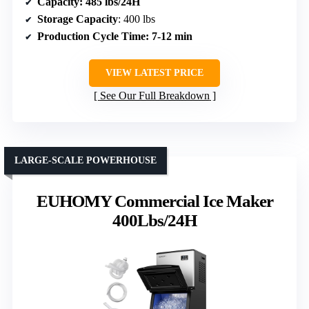
Capacity
: 485 lbs/24H
Storage Capacity
: 400 lbs
Production Cycle Time
: 7-12 min
VIEW LATEST PRICE
See Our Full Breakdown
LARGE-SCALE POWERHOUSE
EUHOMY Commercial Ice Maker
400Lbs/24H