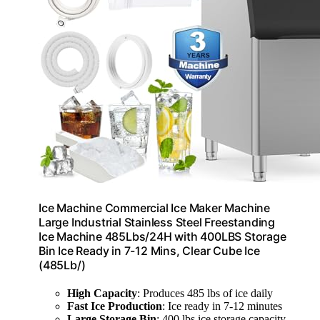
Ice Machine Commercial Ice Maker Machine
Large Industrial Stainless Steel Freestanding
Ice Machine 485Lbs/24H with 400LBS Storage
Bin Ice Ready in 7-12 Mins, Clear Cube Ice
(485Lb/)
High Capacity
: Produces 485 lbs of ice daily
Fast Ice Production
: Ice ready in 7-12 minutes
Large Storage Bin
: 400 lbs ice storage capacity