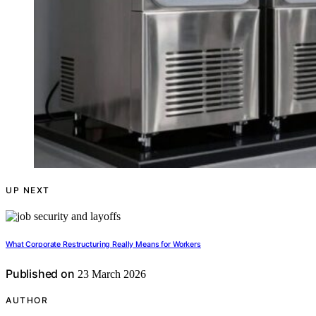
UP NEXT
What Corporate Restructuring Really Means for Workers
Published on
23 March 2026
AUTHOR