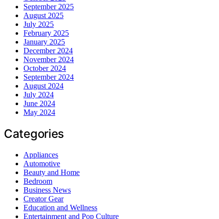
September 2025
August 2025
July 2025
February 2025
January 2025
December 2024
November 2024
October 2024
September 2024
August 2024
July 2024
June 2024
May 2024
Categories
Appliances
Automotive
Beauty and Home
Bedroom
Business News
Creator Gear
Education and Wellness
Entertainment and Pop Culture