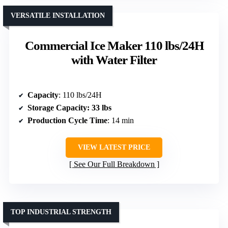
VERSATILE INSTALLATION
Commercial Ice Maker 110 lbs/24H
with Water Filter
Capacity
: 110 lbs/24H
Storage Capacity
: 33 lbs
Production Cycle Time
: 14 min
VIEW LATEST PRICE
See Our Full Breakdown
TOP INDUSTRIAL STRENGTH