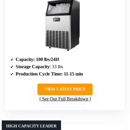
Capacity
: 100 lbs/24H
Storage Capacity
: 33 lbs
Production Cycle Time
: 11-15 min
VIEW LATEST PRICE
See Our Full Breakdown
HIGH CAPACITY LEADER