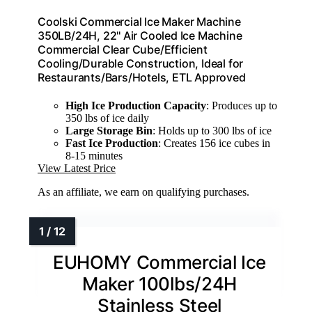
Coolski Commercial Ice Maker Machine
350LB/24H, 22'' Air Cooled Ice Machine
Commercial Clear Cube/Efficient
Cooling/Durable Construction, Ideal for
Restaurants/Bars/Hotels, ETL Approved
High Ice Production Capacity
: Produces up to
350 lbs of ice daily
Large Storage Bin
: Holds up to 300 lbs of ice
Fast Ice Production
: Creates 156 ice cubes in
8-15 minutes
View Latest Price
As an affiliate, we earn on qualifying purchases.
EUHOMY Commercial Ice
Maker 100lbs/24H
Stainless Steel