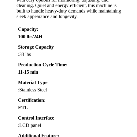
cleaning. Quiet and energy-efficient, this machine is
built to handle heavy-duty demands while maintaining
sleek appearance and longevity.
Capacity
:
100 lbs/24H
Storage Capacity
:33 lbs
Production Cycle Time
:
11-15 min
Material Type
:Stainless Steel
Certification
:
ETL
Control Interface
:LCD panel
Additional Feature: