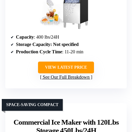
Capacity
: 400 lbs/24H
Storage Capacity
: Not specified
Production Cycle Time
: 11-20 min
VIEW LATEST PRICE
See Our Full Breakdown
SPACE-SAVING COMPACT
Commercial Ice Maker with 120Lbs
Storage 450Lbs/24H