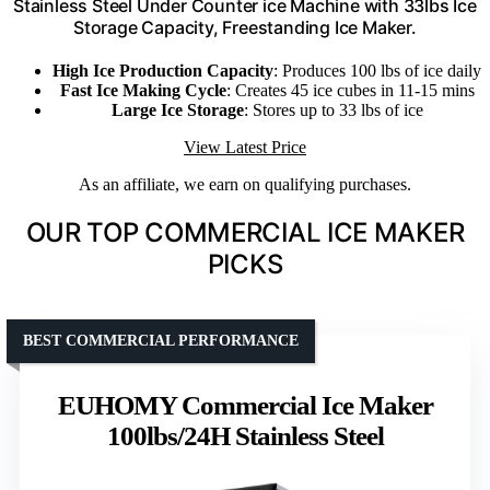
Stainless Steel Under Counter ice Machine with 33lbs Ice
Storage Capacity, Freestanding Ice Maker.
High Ice Production Capacity
: Produces 100 lbs of ice daily
Fast Ice Making Cycle
: Creates 45 ice cubes in 11-15 mins
Large Ice Storage
: Stores up to 33 lbs of ice
View Latest Price
As an affiliate, we earn on qualifying purchases.
OUR TOP COMMERCIAL ICE MAKER
PICKS
BEST COMMERCIAL PERFORMANCE
EUHOMY Commercial Ice Maker
100lbs/24H Stainless Steel