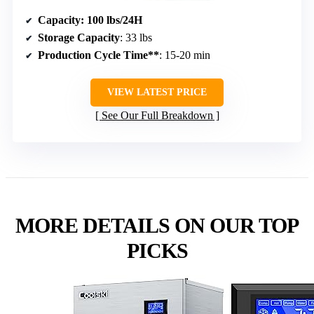
Capacity
: 100 lbs/24H
Storage Capacity
: 33 lbs
Production Cycle Time**
: 15-20 min
VIEW LATEST PRICE
See Our Full Breakdown
MORE DETAILS ON OUR TOP
PICKS