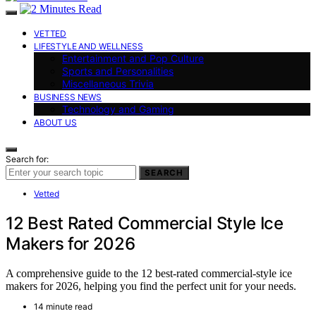
VETTED
LIFESTYLE AND WELLNESS
Entertainment and Pop Culture
Sports and Personalities
Miscellaneous Trivia
BUSINESS NEWS
Technology and Gaming
ABOUT US
Search for:
SEARCH
Vetted
12 Best Rated Commercial Style Ice
Makers for 2026
A comprehensive guide to the 12 best-rated commercial-style ice
makers for 2026, helping you find the perfect unit for your needs.
14 minute read