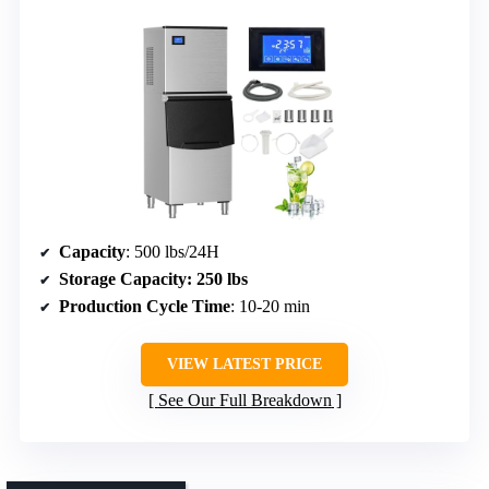
Capacity
: 500 lbs/24H
Storage Capacity
: 250 lbs
Production Cycle Time
: 10-20 min
VIEW LATEST PRICE
See Our Full Breakdown