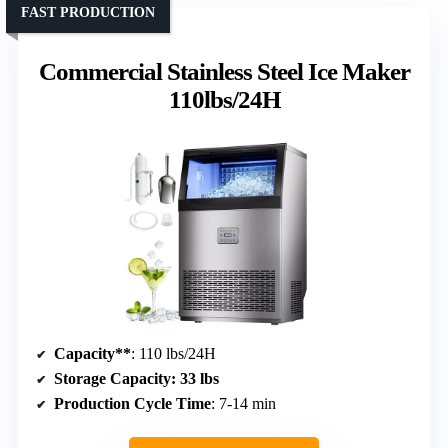
FAST PRODUCTION
Commercial Stainless Steel Ice Maker
110lbs/24H
Capacity**
: 110 lbs/24H
Storage Capacity
: 33 lbs
Production Cycle Time
: 7-14 min