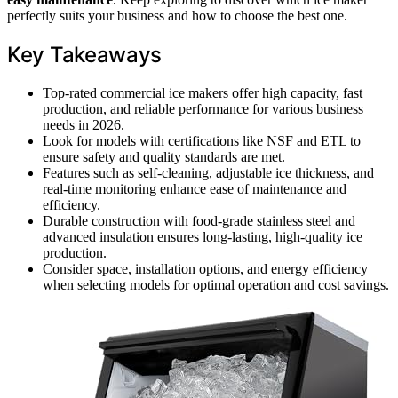
perfectly suits your business and how to choose the best one.
Key Takeaways
Top-rated commercial ice makers offer high capacity, fast
production, and reliable performance for various business
needs in 2026.
Look for models with certifications like NSF and ETL to
ensure safety and quality standards are met.
Features such as self-cleaning, adjustable ice thickness, and
real-time monitoring enhance ease of maintenance and
efficiency.
Durable construction with food-grade stainless steel and
advanced insulation ensures long-lasting, high-quality ice
production.
Consider space, installation options, and energy efficiency
when selecting models for optimal operation and cost savings.