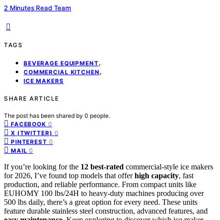
2 Minutes Read Team
TAGS
,
BEVERAGE EQUIPMENT
,
COMMERCIAL KITCHEN
ICE MAKERS
SHARE ARTICLE
The post has been shared by
0
people.
0
FACEBOOK
0
X (TWITTER)
0
PINTEREST
0
MAIL
If you’re looking for the
12 best-rated
commercial-style ice makers
for 2026, I’ve found top models that offer
high capacity
, fast
production, and reliable performance. From compact units like
EUHOMY 100 lbs/24H to heavy-duty machines producing over
500 lbs daily, there’s a great option for every need. These units
feature durable stainless steel construction, advanced features, and
easy maintenance
. Keep exploring to discover which ice maker