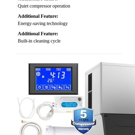
Quiet compressor operation
Additional Feature:
Energy-saving technology
Additional Feature:
Built-in cleaning cycle