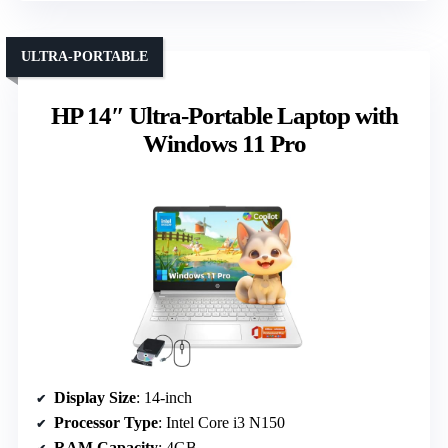
ULTRA-PORTABLE
HP 14″ Ultra-Portable Laptop with
Windows 11 Pro
Display Size
: 14-inch
Processor Type
: Intel Core i3 N150
RAM Capacity
: 4GB