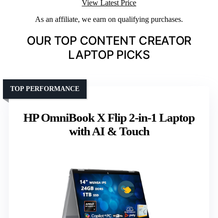
View Latest Price
As an affiliate, we earn on qualifying purchases.
OUR TOP CONTENT CREATOR
LAPTOP PICKS
TOP PERFORMANCE
HP OmniBook X Flip 2-in-1 Laptop
with AI & Touch