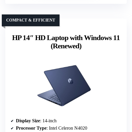
COMPACT & EFFICIENT
HP 14″ HD Laptop with Windows 11
(Renewed)
Display Size
: 14-inch
Processor Type
: Intel Celeron N4020