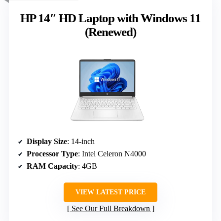
HP 14″ HD Laptop with Windows 11
(Renewed)
Display Size
: 14-inch
Processor Type
: Intel Celeron N4000
RAM Capacity
: 4GB
VIEW LATEST PRICE
See Our Full Breakdown