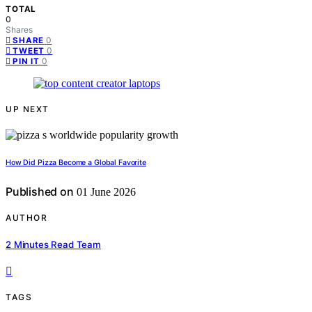
TOTAL
0
Shares
0
SHARE
0
TWEET
0
PIN IT
UP NEXT
How Did Pizza Become a Global Favorite
Published on
01 June 2026
AUTHOR
2 Minutes Read Team
TAGS