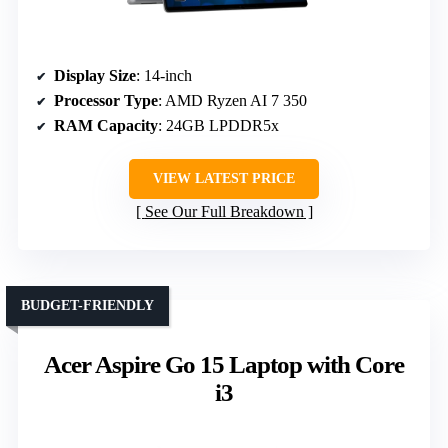
Display Size
: 14-inch
Processor Type
: AMD Ryzen AI 7 350
RAM Capacity
: 24GB LPDDR5x
VIEW LATEST PRICE
See Our Full Breakdown
BUDGET-FRIENDLY
Acer Aspire Go 15 Laptop with Core
i3