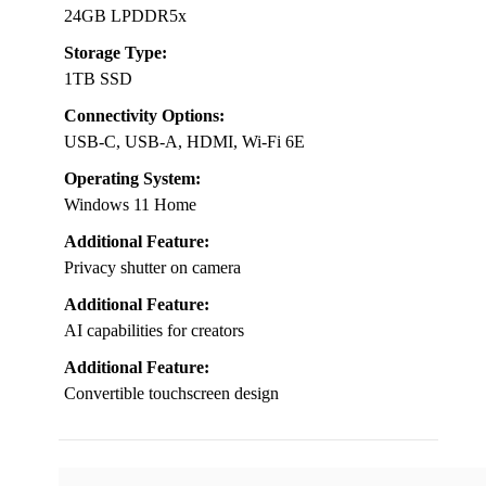
24GB LPDDR5x
Storage Type:
1TB SSD
Connectivity Options:
USB-C, USB-A, HDMI, Wi-Fi 6E
Operating System:
Windows 11 Home
Additional Feature:
Privacy shutter on camera
Additional Feature:
AI capabilities for creators
Additional Feature:
Convertible touchscreen design