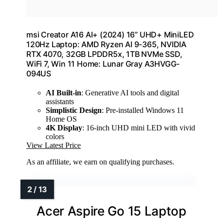
msi Creator A16 AI+ (2024) 16” UHD+ MiniLED
120Hz Laptop: AMD Ryzen AI 9-365, NVIDIA
RTX 4070, 32GB LPDDR5x, 1TB NVMe SSD,
WiFi 7, Win 11 Home: Lunar Gray A3HVGG-
094US
AI Built-in
: Generative AI tools and digital
assistants
Simplistic Design
: Pre-installed Windows 11
Home OS
4K Display
: 16-inch UHD mini LED with vivid
colors
View Latest Price
As an affiliate, we earn on qualifying purchases.
Acer Aspire Go 15 Laptop