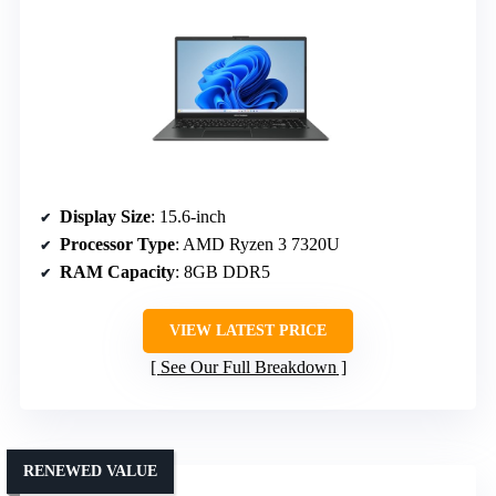
Display Size
: 15.6-inch
Processor Type
: AMD Ryzen 3 7320U
RAM Capacity
: 8GB DDR5
VIEW LATEST PRICE
See Our Full Breakdown
RENEWED VALUE