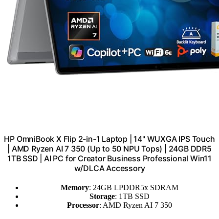
HP OmniBook X Flip 2-in-1 Laptop | 14" WUXGA IPS Touch
| AMD Ryzen AI 7 350 (Up to 50 NPU Tops) | 24GB DDR5
1TB SSD | AI PC for Creator Business Professional Win11
w/DLCA Accessory
Memory
: 24GB LPDDR5x SDRAM
Storage
: 1TB SSD
Processor
: AMD Ryzen AI 7 350