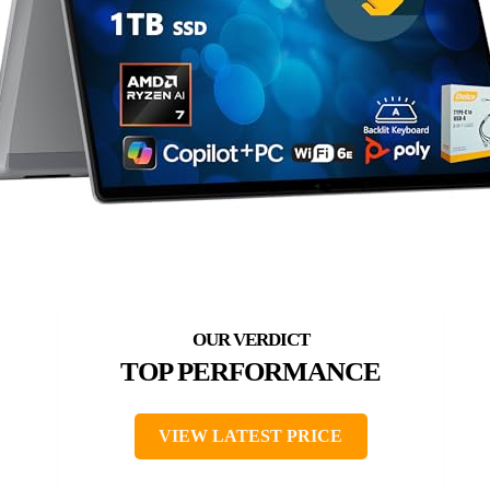
TOP PERFORMANCE
VIEW LATEST PRICE