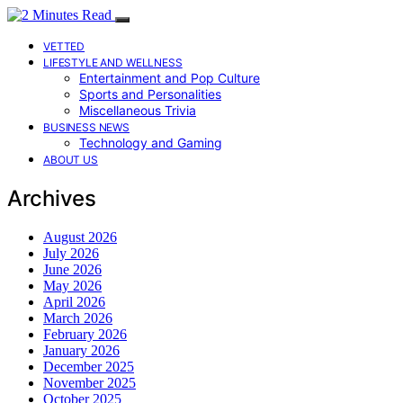
VETTED
LIFESTYLE AND WELLNESS
Entertainment and Pop Culture
Sports and Personalities
Miscellaneous Trivia
BUSINESS NEWS
Technology and Gaming
ABOUT US
Archives
August 2026
July 2026
June 2026
May 2026
April 2026
March 2026
February 2026
January 2026
December 2025
November 2025
October 2025