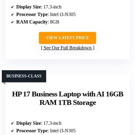
Display Size
: 17.3-inch
Processor Type
: Intel i3‑N305
RAM Capacity
: 8GB
VIEW LATEST PRICE
See Our Full Breakdown
BUSINESS-CLASS
HP 17 Business Laptop with AI 16GB
RAM 1TB Storage
Display Size
: 17.3-inch
Processor Type
: Intel i3-N305