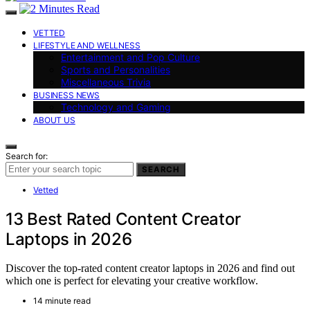
VETTED
LIFESTYLE AND WELLNESS
Entertainment and Pop Culture
Sports and Personalities
Miscellaneous Trivia
BUSINESS NEWS
Technology and Gaming
ABOUT US
Search for:
SEARCH
Vetted
13 Best Rated Content Creator
Laptops in 2026
Discover the top-rated content creator laptops in 2026 and find out
which one is perfect for elevating your creative workflow.
14 minute read