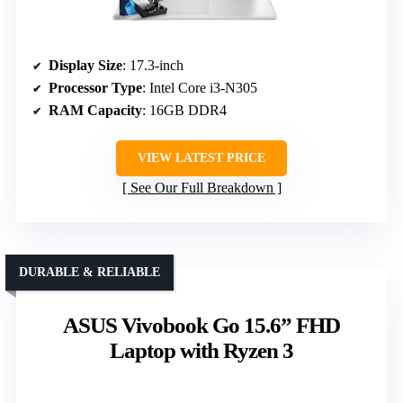
Display Size
: 17.3-inch
Processor Type
: Intel Core i3-N305
RAM Capacity
: 16GB DDR4
VIEW LATEST PRICE
See Our Full Breakdown
DURABLE & RELIABLE
ASUS Vivobook Go 15.6” FHD
Laptop with Ryzen 3