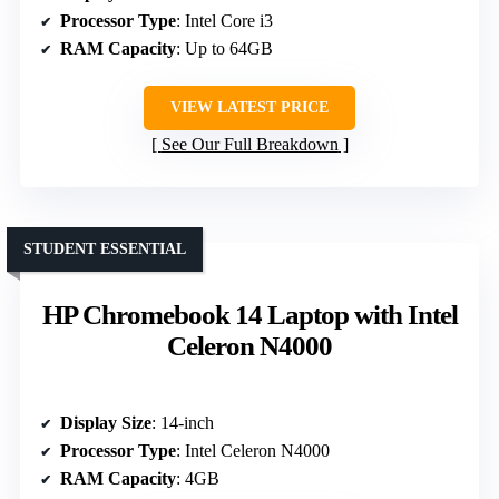
Processor Type
: Intel Core i3
RAM Capacity
: Up to 64GB
VIEW LATEST PRICE
See Our Full Breakdown
STUDENT ESSENTIAL
HP Chromebook 14 Laptop with Intel
Celeron N4000
Display Size
: 14-inch
Processor Type
: Intel Celeron N4000
RAM Capacity
: 4GB