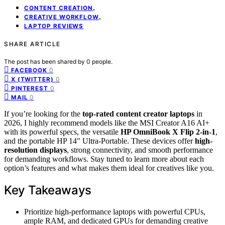
,
CONTENT CREATION
,
CREATIVE WORKFLOW
LAPTOP REVIEWS
SHARE ARTICLE
The post has been shared by
0
people.
0
FACEBOOK
0
X (TWITTER)
0
PINTEREST
0
MAIL
If you’re looking for the
top-rated content creator laptops
in
2026, I highly recommend models like the MSI Creator A16 AI+
with its powerful specs, the versatile
HP OmniBook X Flip 2-in-1
,
and the portable HP 14″ Ultra-Portable. These devices offer
high-
resolution displays
, strong connectivity, and smooth performance
for demanding workflows. Stay tuned to learn more about each
option’s features and what makes them ideal for creatives like you.
Key Takeaways
Prioritize high-performance laptops with powerful CPUs,
ample RAM, and dedicated GPUs for demanding creative