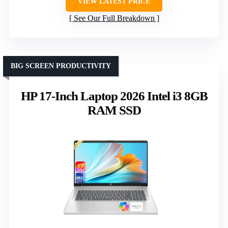
VIEW LATEST PRICE
See Our Full Breakdown
BIG SCREEN PRODUCTIVITY
HP 17-Inch Laptop 2026 Intel i3 8GB
RAM SSD