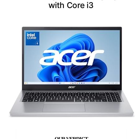
with Core i3