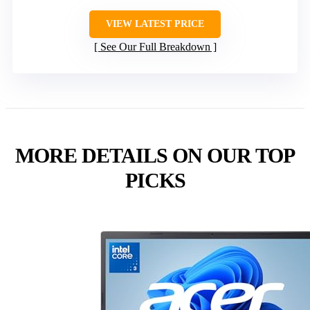
VIEW LATEST PRICE
See Our Full Breakdown
MORE DETAILS ON OUR TOP
PICKS