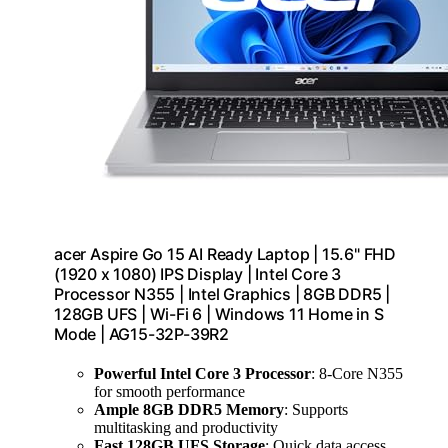
acer Aspire Go 15 AI Ready Laptop | 15.6" FHD
(1920 x 1080) IPS Display | Intel Core 3
Processor N355 | Intel Graphics | 8GB DDR5 |
128GB UFS | Wi-Fi 6 | Windows 11 Home in S
Mode | AG15-32P-39R2
Powerful Intel Core 3 Processor
: 8-Core N355
for smooth performance
Ample 8GB DDR5 Memory
: Supports
multitasking and productivity
Fast 128GB UFS Storage
: Quick data access