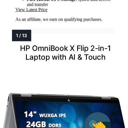
and transfer
View Latest Price
As an affiliate, we earn on qualifying purchases.
HP OmniBook X Flip 2-in-1
Laptop with AI & Touch