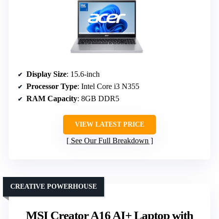
Display Size
: 15.6-inch
Processor Type
: Intel Core i3 N355
RAM Capacity
: 8GB DDR5
VIEW LATEST PRICE
See Our Full Breakdown
CREATIVE POWERHOUSE
MSI Creator A16 AI+ Laptop with