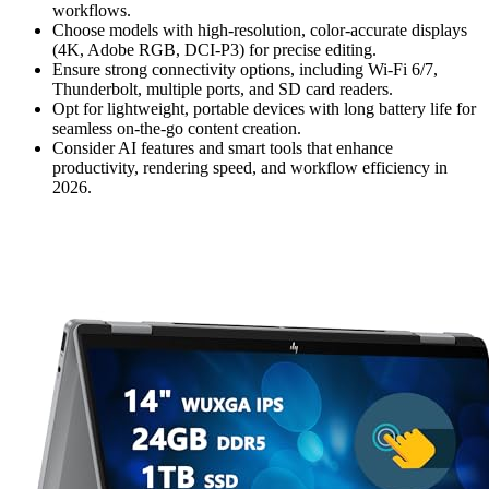
workflows.
Choose models with high-resolution, color-accurate displays
(4K, Adobe RGB, DCI-P3) for precise editing.
Ensure strong connectivity options, including Wi-Fi 6/7,
Thunderbolt, multiple ports, and SD card readers.
Opt for lightweight, portable devices with long battery life for
seamless on-the-go content creation.
Consider AI features and smart tools that enhance
productivity, rendering speed, and workflow efficiency in
2026.