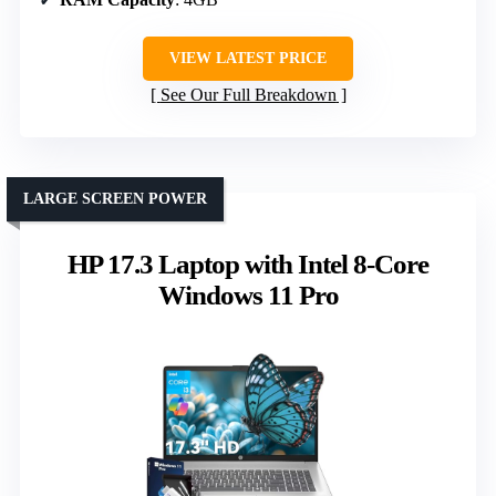
VIEW LATEST PRICE
See Our Full Breakdown
LARGE SCREEN POWER
HP 17.3 Laptop with Intel 8-Core
Windows 11 Pro