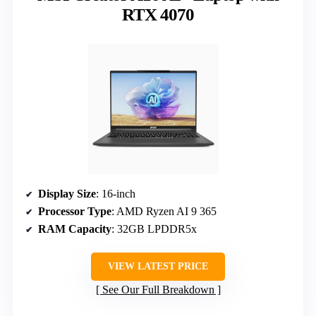
RTX 4070
Display Size
: 16-inch
Processor Type
: AMD Ryzen AI 9 365
RAM Capacity
: 32GB LPDDR5x
VIEW LATEST PRICE
See Our Full Breakdown