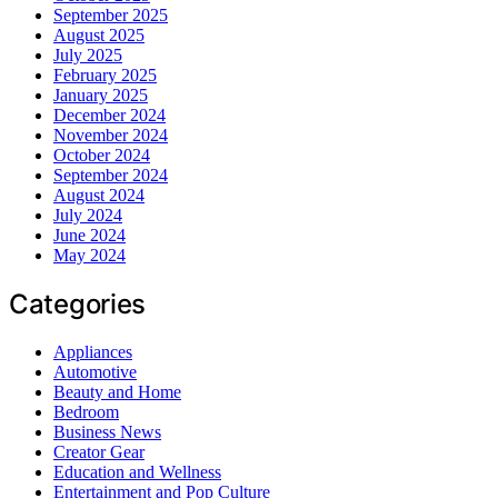
September 2025
August 2025
July 2025
February 2025
January 2025
December 2024
November 2024
October 2024
September 2024
August 2024
July 2024
June 2024
May 2024
Categories
Appliances
Automotive
Beauty and Home
Bedroom
Business News
Creator Gear
Education and Wellness
Entertainment and Pop Culture