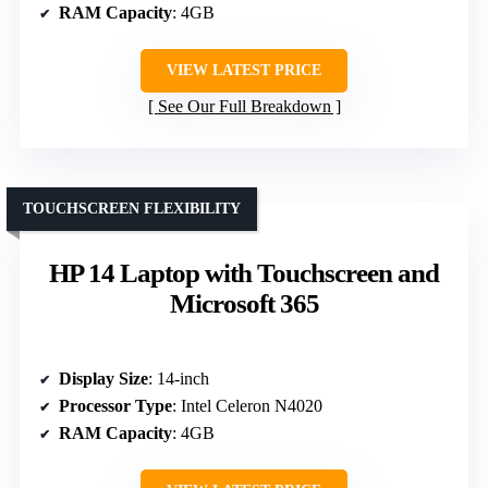
RAM Capacity
: 4GB
VIEW LATEST PRICE
See Our Full Breakdown
TOUCHSCREEN FLEXIBILITY
HP 14 Laptop with Touchscreen and
Microsoft 365
Display Size
: 14-inch
Processor Type
: Intel Celeron N4020
RAM Capacity
: 4GB