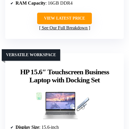
RAM Capacity
: 16GB DDR4
VIEW LATEST PRICE
See Our Full Breakdown
VERSATILE WORKSPACE
HP 15.6″ Touchscreen Business
Laptop with Docking Set
Display Size
: 15.6-inch