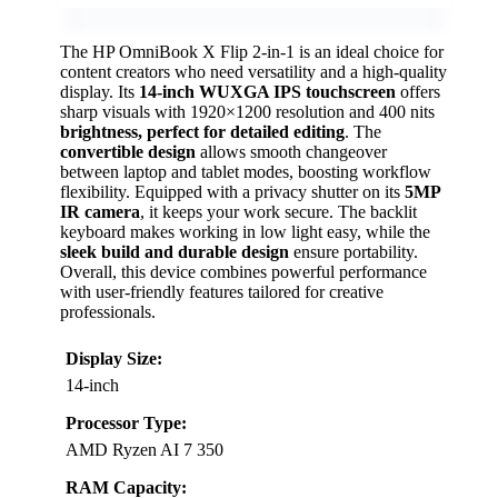
The HP OmniBook X Flip 2-in-1 is an ideal choice for
content creators who need versatility and a high-quality
display. Its
14-inch WUXGA IPS touchscreen
offers
sharp visuals with 1920×1200 resolution and 400 nits
brightness, perfect for detailed editing
. The
convertible design
allows smooth changeover
between laptop and tablet modes, boosting workflow
flexibility. Equipped with a privacy shutter on its
5MP
IR camera
, it keeps your work secure. The backlit
keyboard makes working in low light easy, while the
sleek build and durable design
ensure portability.
Overall, this device combines powerful performance
with user-friendly features tailored for creative
professionals.
Display Size:
14-inch
Processor Type:
AMD Ryzen AI 7 350
RAM Capacity: