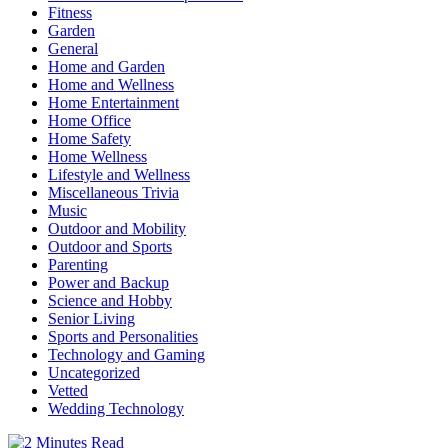
Fitness
Garden
General
Home and Garden
Home and Wellness
Home Entertainment
Home Office
Home Safety
Home Wellness
Lifestyle and Wellness
Miscellaneous Trivia
Music
Outdoor and Mobility
Outdoor and Sports
Parenting
Power and Backup
Science and Hobby
Senior Living
Sports and Personalities
Technology and Gaming
Uncategorized
Vetted
Wedding Technology