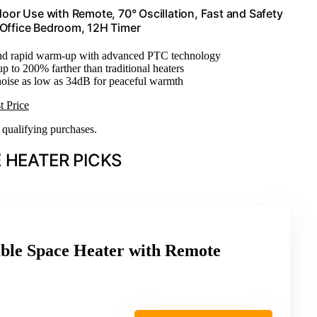
oor Use with Remote, 70° Oscillation, Fast and Safety
 Office Bedroom, 12H Timer
 and rapid warm-up with advanced PTC technology
up to 200% farther than traditional heaters
noise as low as 34dB for peaceful warmth
t Price
n qualifying purchases.
 HEATER PICKS
le Space Heater with Remote