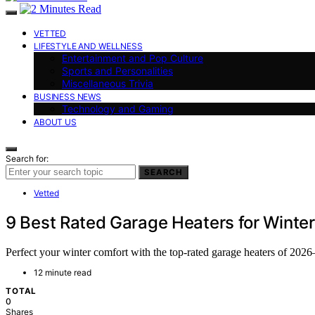
VETTED
LIFESTYLE AND WELLNESS
Entertainment and Pop Culture
Sports and Personalities
Miscellaneous Trivia
BUSINESS NEWS
Technology and Gaming
ABOUT US
Search for:
SEARCH
Vetted
9 Best Rated Garage Heaters for Winter
Perfect your winter comfort with the top-rated garage heaters of 20
12 minute read
TOTAL
0
Shares