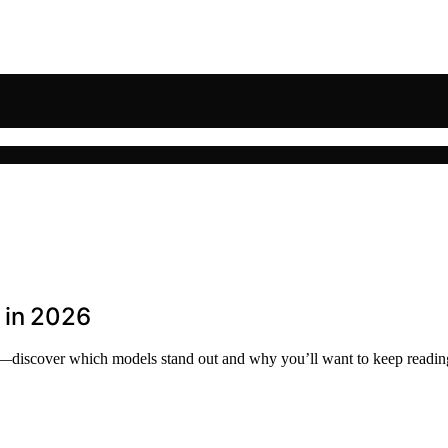
 in 2026
26—discover which models stand out and why you’ll want to keep readin