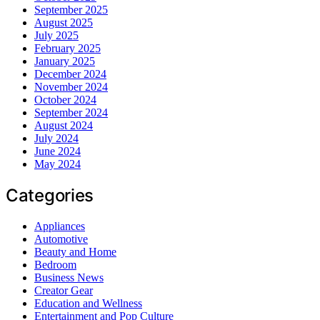
September 2025
August 2025
July 2025
February 2025
January 2025
December 2024
November 2024
October 2024
September 2024
August 2024
July 2024
June 2024
May 2024
Categories
Appliances
Automotive
Beauty and Home
Bedroom
Business News
Creator Gear
Education and Wellness
Entertainment and Pop Culture