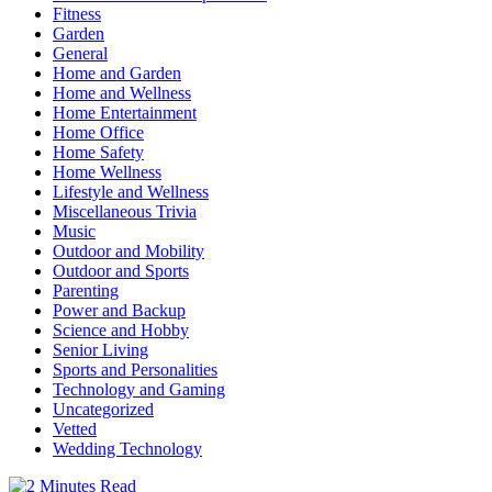
Fitness
Garden
General
Home and Garden
Home and Wellness
Home Entertainment
Home Office
Home Safety
Home Wellness
Lifestyle and Wellness
Miscellaneous Trivia
Music
Outdoor and Mobility
Outdoor and Sports
Parenting
Power and Backup
Science and Hobby
Senior Living
Sports and Personalities
Technology and Gaming
Uncategorized
Vetted
Wedding Technology