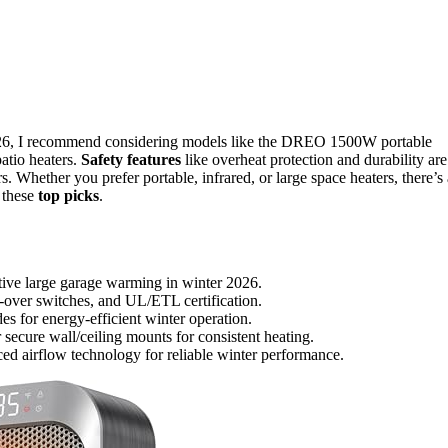
026, I recommend considering models like the DREO 1500W portable
atio heaters.
Safety features
like overheat protection and durability are
s. Whether you prefer portable, infrared, or large space heaters, there’s 
 these
top picks
.
ctive large garage warming in winter 2026.
p-over switches, and UL/ETL certification.
es for energy-efficient winter operation.
r secure wall/ceiling mounts for consistent heating.
ced airflow technology for reliable winter performance.