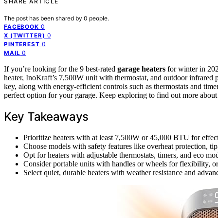
SHARE ARTICLE
The post has been shared by
0
people.
0
FACEBOOK
0
X (TWITTER)
0
PINTEREST
0
MAIL
If you’re looking for the 9 best-rated
garage heaters
for winter in 2
heater, InoKraft’s 7,500W unit with thermostat, and outdoor infrared p
key, along with energy-efficient controls such as thermostats and timer
perfect option for your garage. Keep exploring to find out more about
Key Takeaways
Prioritize heaters with at least 7,500W or 45,000 BTU for effe
Choose models with safety features like overheat protection, ti
Opt for heaters with adjustable thermostats, timers, and eco mod
Consider portable units with handles or wheels for flexibility, o
Select quiet, durable heaters with weather resistance and advan