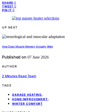
0
SHARE
0
TWEET
0
PIN IT
UP NEXT
How Does Muscle Memory Actually Work
Published on
07 June 2026
AUTHOR
2 Minutes Read Team
TAGS
,
GARAGE HEATING
,
HOME IMPROVEMENT
WINTER COMFORT