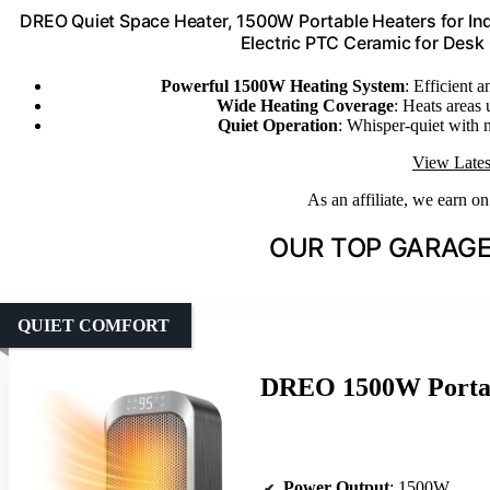
DREO Quiet Space Heater, 1500W Portable Heaters for Ind
Electric PTC Ceramic for Desk
Powerful 1500W Heating System
: Efficient
Wide Heating Coverage
: Heats areas 
Quiet Operation
: Whisper-quiet with 
View Lates
As an affiliate, we earn o
OUR TOP GARAGE
QUIET COMFORT
DREO 1500W Portab
Power Output
: 1500W