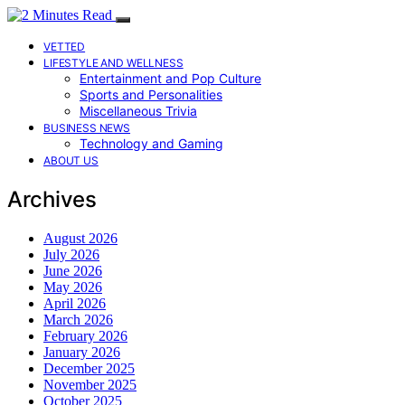
VETTED
LIFESTYLE AND WELLNESS
Entertainment and Pop Culture
Sports and Personalities
Miscellaneous Trivia
BUSINESS NEWS
Technology and Gaming
ABOUT US
Archives
August 2026
July 2026
June 2026
May 2026
April 2026
March 2026
February 2026
January 2026
December 2025
November 2025
October 2025