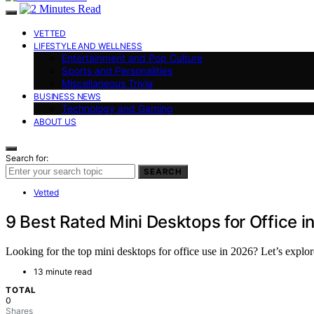
VETTED
LIFESTYLE AND WELLNESS
Entertainment and Pop Culture
Sports and Personalities
Miscellaneous Trivia
BUSINESS NEWS
Technology and Gaming
ABOUT US
Search for:
SEARCH
Vetted
9 Best Rated Mini Desktops for Office i
Looking for the top mini desktops for office use in 2026? Let’s explore
13 minute read
TOTAL
0
Shares