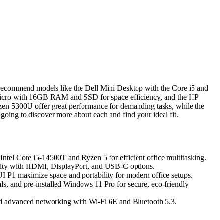
I recommend models like the Dell Mini Desktop with the Core i5 and
icro with 16GB RAM and SSD for space efficiency, and the HP
en 5300U offer great performance for demanding tasks, while the
oing to discover more about each and find your ideal fit.
Intel Core i5-14500T and Ryzen 5 for efficient office multitasking.
ivity with HDMI, DisplayPort, and USB-C options.
1 maximize space and portability for modern office setups.
ls, and pre-installed Windows 11 Pro for secure, eco-friendly
d advanced networking with Wi-Fi 6E and Bluetooth 5.3.