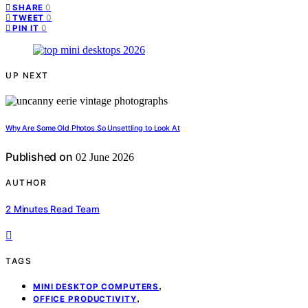
0
SHARE
0
TWEET
0
PIN IT
UP NEXT
Why Are Some Old Photos So Unsettling to Look At
Published on
02 June 2026
AUTHOR
2 Minutes Read Team
TAGS
,
MINI DESKTOP COMPUTERS
,
OFFICE PRODUCTIVITY