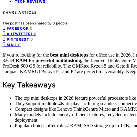
TECH REVIEWS
SHARE ARTICLE
The post has been shared by
0
people.
0
FACEBOOK
0
X (TWITTER)
0
PINTEREST
0
MAIL
If you’re looking for the
best mini desktops
for office use in 2026, 
32GB
RAM
for
powerful multitasking
, the Lenovo ThinkCentre M
ProDesk 600 G5 for reliability. The GMKtec Ryzen 5 and Getorli Ryz
compact KAMRUI Pinova P1 and P2 are perfect for versatility. Keep g
Key Takeaways
The top mini desktops in 2026 feature powerful processors like 
They support multiple 4K displays, offering seamless connect
Compact designs like Lenovo ThinkCentre Micro and KAMRUI P
Many models include energy-efficient features, recycled materia
deployment.
Popular choices offer robust RAM, SSD storage up to 1TB, an