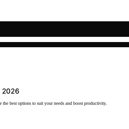
n 2026
 the best options to suit your needs and boost productivity.