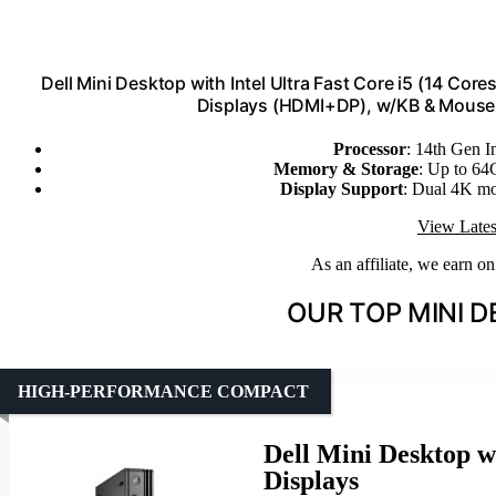
Dell Mini Desktop with Intel Ultra Fast Core i5 (14 C
Displays (HDMI+DP), w/KB & Mouse, 
Processor
: 14th Gen I
Memory & Storage
: Up to 
Display Support
: Dual 4K m
View Lates
As an affiliate, we earn o
OUR TOP MINI D
HIGH-PERFORMANCE COMPACT
Dell Mini Desktop 
Displays