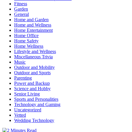
Fitness
Garden
General
Home and Garden
Home and Wellness
Home Entertainment
Home Office
Home Safety
Home Wellness
Lifestyle and Wellness
Miscellaneous Trivia
Music
Outdoor and Mobility
Outdoor and Sports
Parenting
Power and Backup
Science and Hobby
Senior Living
Sports and Personalities
Technology and Gaming
Uncategorized
Vetted
Wedding Technology