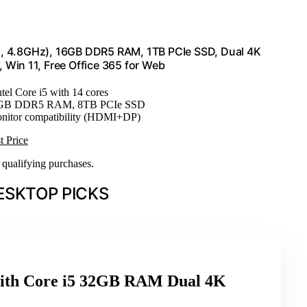
ores, 4.8GHz), 16GB DDR5 RAM, 1TB PCIe SSD, Dual 4K
Win 11, Free Office 365 for Web
ntel Core i5 with 14 cores
64GB DDR5 RAM, 8TB PCIe SSD
onitor compatibility (HDMI+DP)
t Price
n qualifying purchases.
ESKTOP PICKS
with Core i5 32GB RAM Dual 4K