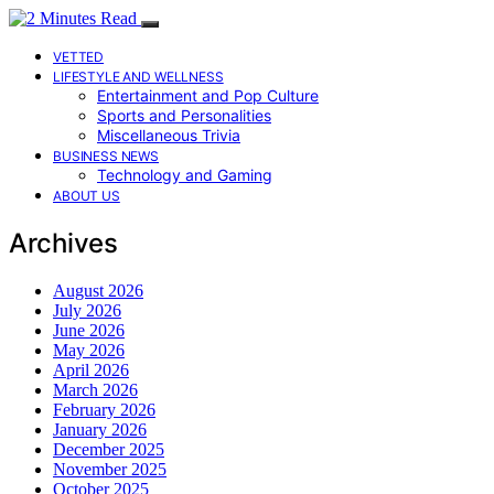
VETTED
LIFESTYLE AND WELLNESS
Entertainment and Pop Culture
Sports and Personalities
Miscellaneous Trivia
BUSINESS NEWS
Technology and Gaming
ABOUT US
Archives
August 2026
July 2026
June 2026
May 2026
April 2026
March 2026
February 2026
January 2026
December 2025
November 2025
October 2025