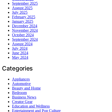
September 2025
August 2025
July 2025
February 2025
January 2025
December 2024
November 2024
October 2024
September 2024
August 2024
July 2024
June 2024
May 2024
Categories
Appliances
Automotive
Beauty and Home
Bedroom
Business News
Creator Gear
Education and Wellness
Entertainment and Pop Culture