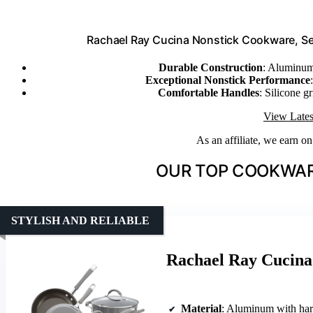
Rachael Ray Cucina Nonstick Cookware, Sea
Durable Construction
: Aluminum
Exceptional Nonstick Performance
Comfortable Handles
: Silicone g
View Lates
As an affiliate, we earn o
OUR TOP COOKWAR
STYLISH AND RELIABLE
Rachael Ray Cucina
Material
: Aluminum with har