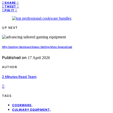
0
SHARE
0
TWEET
0
PIN IT
UP NEXT
Why Gaming Hardware Keeps Getting More Specialized
Published on
17 April 2026
AUTHOR
2 Minutes Read Team
TAGS
,
COOKWARE
,
CULINARY EQUIPMENT