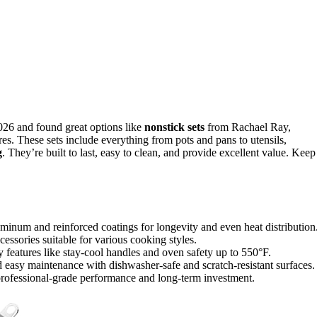
026 and found great options like
nonstick sets
from Rachael Ray,
res. These sets include everything from pots and pans to utensils,
g
. They’re built to last, easy to clean, and provide excellent value. Keep
minum and reinforced coatings for longevity and even heat distribution
cessories suitable for various cooking styles.
y features like stay-cool handles and oven safety up to 550°F.
d easy maintenance with dishwasher-safe and scratch-resistant surfaces.
rofessional-grade performance and long-term investment.