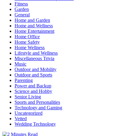
Fitness
Garden
General
Home and Garden
Home and Wellness
Home Entertainment
Home Office
Home Safety
Home Wellness
Lifestyle and Wellness
Miscellaneous Trivia
Music
Outdoor and Mobility
Outdoor and Sports
Parenting
Power and Backup
Science and Hobby
Senior Living
Sports and Personalities
Technology and Gaming
Uncategorized
Vetted
Wedding Technology