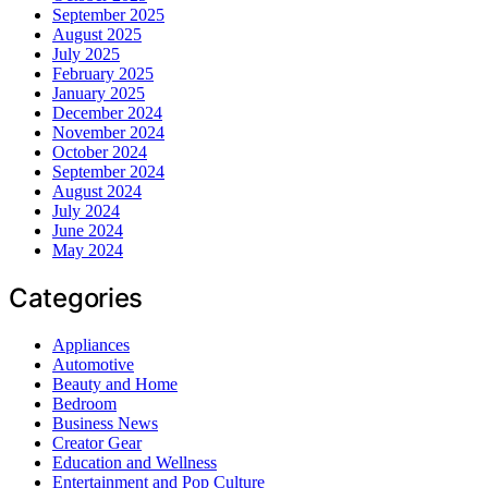
September 2025
August 2025
July 2025
February 2025
January 2025
December 2024
November 2024
October 2024
September 2024
August 2024
July 2024
June 2024
May 2024
Categories
Appliances
Automotive
Beauty and Home
Bedroom
Business News
Creator Gear
Education and Wellness
Entertainment and Pop Culture