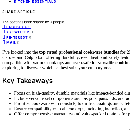
KITCHEN ESSENTIALS
SHARE ARTICLE
The post has been shared by
0
people.
0
FACEBOOK
0
X (TWITTER)
0
PINTEREST
0
MAIL
I’ve looked into the
top-rated professional cookware bundles
for 2
Carote, and Calphalon, offering durability, even heat, and safety featu
compatible with various cooktops and oven-safe for
versatile cookin
exploring to discover which set best suits your culinary needs.
Key Takeaways
Focus on high-quality, durable materials like impact-bonded alu
Include versatile set components such as pots, pans, lids, and ac
Prioritize cookware with nonstick, toxin-free coatings and safet
Ensure compatibility with all cooktops, including induction, an
Offer comprehensive warranties and value-packed options for p