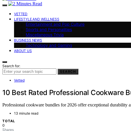
VETTED
LIFESTYLE AND WELLNESS
Entertainment and Pop Culture
Sports and Personalities
Miscellaneous Trivia
BUSINESS NEWS
Technology and Gaming
ABOUT US
Search for:
SEARCH
Vetted
10 Best Rated Professional Cookware B
Professional cookware bundles for 2026 offer exceptional durability a
13 minute read
TOTAL
0
Shares