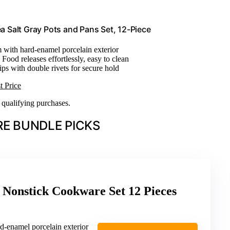
 Salt Gray Pots and Pans Set, 12-Piece
 with hard-enamel porcelain exterior
: Food releases effortlessly, easy to clean
rips with double rivets for secure hold
t Price
n qualifying purchases.
E BUNDLE PICKS
 Nonstick Cookware Set 12 Pieces
d-enamel porcelain exterior