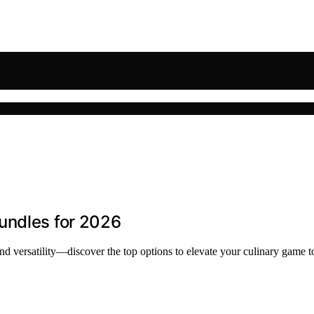
undles for 2026
nd versatility—discover the top options to elevate your culinary game t