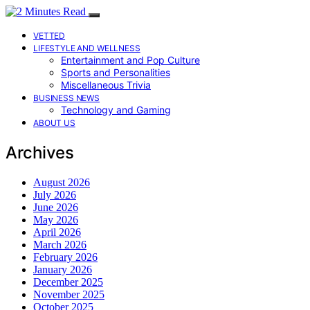
VETTED
LIFESTYLE AND WELLNESS
Entertainment and Pop Culture
Sports and Personalities
Miscellaneous Trivia
BUSINESS NEWS
Technology and Gaming
ABOUT US
Archives
August 2026
July 2026
June 2026
May 2026
April 2026
March 2026
February 2026
January 2026
December 2025
November 2025
October 2025