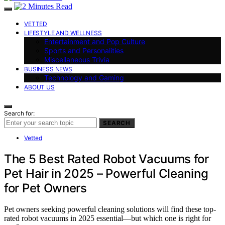
VETTED
LIFESTYLE AND WELLNESS
Entertainment and Pop Culture
Sports and Personalities
Miscellaneous Trivia
BUSINESS NEWS
Technology and Gaming
ABOUT US
Search for:
SEARCH
Vetted
The 5 Best Rated Robot Vacuums for
Pet Hair in 2025 – Powerful Cleaning
for Pet Owners
Pet owners seeking powerful cleaning solutions will find these top-
rated robot vacuums in 2025 essential—but which one is right for