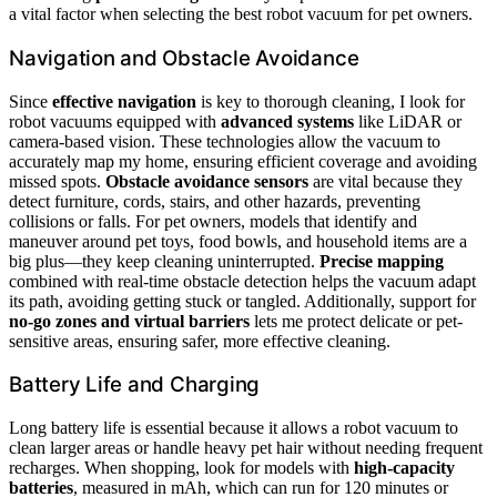
a vital factor when selecting the best robot vacuum for pet owners.
Navigation and Obstacle Avoidance
Since
effective navigation
is key to thorough cleaning, I look for
robot vacuums equipped with
advanced systems
like LiDAR or
camera-based vision. These technologies allow the vacuum to
accurately map my home, ensuring efficient coverage and avoiding
missed spots.
Obstacle avoidance sensors
are vital because they
detect furniture, cords, stairs, and other hazards, preventing
collisions or falls. For pet owners, models that identify and
maneuver around pet toys, food bowls, and household items are a
big plus—they keep cleaning uninterrupted.
Precise mapping
combined with real-time obstacle detection helps the vacuum adapt
its path, avoiding getting stuck or tangled. Additionally, support for
no-go zones and virtual barriers
lets me protect delicate or pet-
sensitive areas, ensuring safer, more effective cleaning.
Battery Life and Charging
Long battery life is essential because it allows a robot vacuum to
clean larger areas or handle heavy pet hair without needing frequent
recharges. When shopping, look for models with
high-capacity
batteries
, measured in mAh, which can run for 120 minutes or