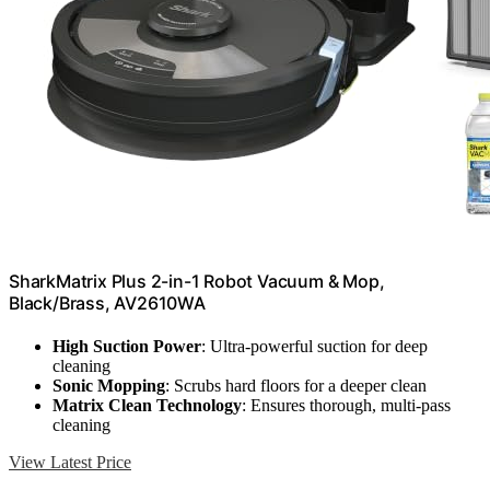
SharkMatrix Plus 2-in-1 Robot Vacuum & Mop,
Black/Brass, AV2610WA
High Suction Power
: Ultra-powerful suction for deep
cleaning
Sonic Mopping
: Scrubs hard floors for a deeper clean
Matrix Clean Technology
: Ensures thorough, multi-pass
cleaning
View Latest Price