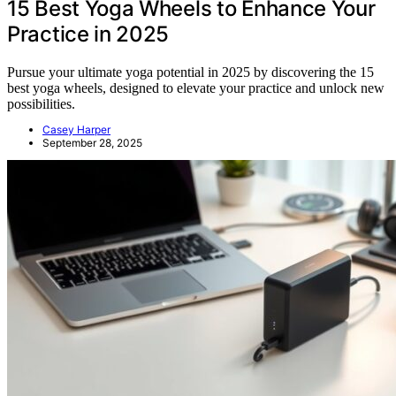
15 Best Yoga Wheels to Enhance Your
Practice in 2025
Pursue your ultimate yoga potential in 2025 by discovering the 15
best yoga wheels, designed to elevate your practice and unlock new
possibilities.
Casey Harper
September 28, 2025