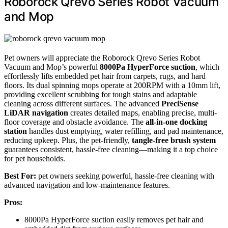
Roborock Qrevo Series Robot Vacuum
and Mop
Pet owners will appreciate the Roborock Qrevo Series Robot
Vacuum and Mop’s powerful
8000Pa HyperForce suction
, which
effortlessly lifts embedded pet hair from carpets, rugs, and hard
floors. Its dual spinning mops operate at 200RPM with a 10mm lift,
providing excellent scrubbing for tough stains and adaptable
cleaning across different surfaces. The advanced
PreciSense
LiDAR navigation
creates detailed maps, enabling precise, multi-
floor coverage and obstacle avoidance. The
all-in-one docking
station
handles dust emptying, water refilling, and pad maintenance,
reducing upkeep. Plus, the pet-friendly,
tangle-free brush system
guarantees consistent, hassle-free cleaning—making it a top choice
for pet households.
Best For:
pet owners seeking powerful, hassle-free cleaning with
advanced navigation and low-maintenance features.
Pros:
8000Pa HyperForce suction easily removes pet hair and