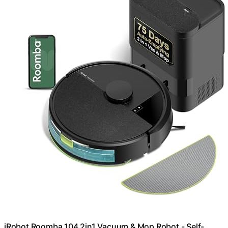
iRobot Roomba 104 2in1 Vacuum & Mop Robot - Self-