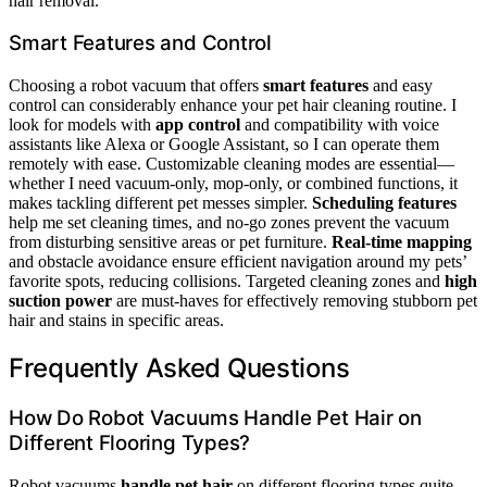
hair removal.
Smart Features and Control
Choosing a robot vacuum that offers
smart features
and easy
control can considerably enhance your pet hair cleaning routine. I
look for models with
app control
and compatibility with voice
assistants like Alexa or Google Assistant, so I can operate them
remotely with ease. Customizable cleaning modes are essential—
whether I need vacuum-only, mop-only, or combined functions, it
makes tackling different pet messes simpler.
Scheduling features
help me set cleaning times, and no-go zones prevent the vacuum
from disturbing sensitive areas or pet furniture.
Real-time mapping
and obstacle avoidance ensure efficient navigation around my pets’
favorite spots, reducing collisions. Targeted cleaning zones and
high
suction power
are must-haves for effectively removing stubborn pet
hair and stains in specific areas.
Frequently Asked Questions
How Do Robot Vacuums Handle Pet Hair on
Different Flooring Types?
Robot vacuums
handle pet hair
on different flooring types quite