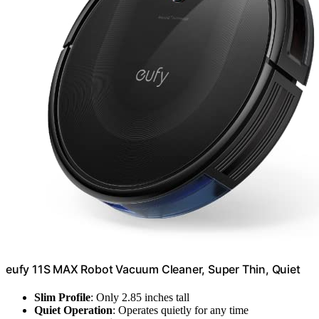
eufy 11S MAX Robot Vacuum Cleaner, Super Thin, Quiet
Slim Profile
: Only 2.85 inches tall
Quiet Operation
: Operates quietly for any time