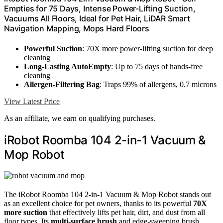
Empties for 75 Days, Intense Power-Lifting Suction,
Vacuums All Floors, Ideal for Pet Hair, LiDAR Smart
Navigation Mapping, Mops Hard Floors
Powerful Suction
: 70X more power-lifting suction for deep
cleaning
Long-Lasting AutoEmpty
: Up to 75 days of hands-free
cleaning
Allergen-Filtering Bag
: Traps 99% of allergens, 0.7 microns
View Latest Price
As an affiliate, we earn on qualifying purchases.
iRobot Roomba 104 2-in-1 Vacuum &
Mop Robot
The iRobot Roomba 104 2-in-1 Vacuum & Mop Robot stands out
as an excellent choice for pet owners, thanks to its powerful
70X
more suction
that effectively lifts pet hair, dirt, and dust from all
floor types. Its
multi-surface brush
and edge-sweeping brush