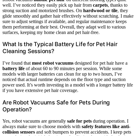
well. I’ve noticed they easily pick up hair from
carpets
, thanks to
strong suction and motorized brushes. On
hardwood or tile
, they
glide smoothly and gather hair effectively without scratching. I make
sure to adjust settings if available, and regular maintenance keeps
them performing at their best. Overall, they adapt well to various
surfaces, keeping my home clean and pet hair-free.
What Is the Typical Battery Life for Pet Hair
Cleaning Sessions?
I’ve found that
most robot vacuums
designed for pet hair have a
battery life
of about 60 to 90 minutes per session. While some
models with larger batteries can clean for up to two hours, I’ve
noticed that actual runtime depends on the floor type and suction
power used. It’s worth investing in a model with a longer battery life
if you have extensive pet hair coverage.
Are Robot Vacuums Safe for Pets During
Operation?
Yes, robot vacuums are generally
safe for pets
during operation. I
always make sure to choose models with
safety features like anti-
collision sensors
and soft bumpers to prevent accidents. I keep pets