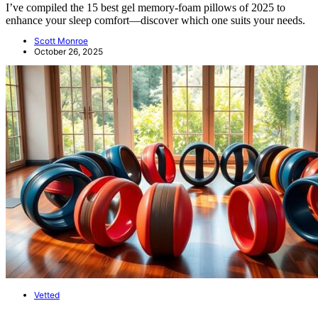
I’ve compiled the 15 best gel memory-foam pillows of 2025 to
enhance your sleep comfort—discover which one suits your needs.
Scott Monroe
October 26, 2025
Vetted