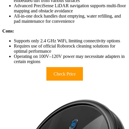
embedded dirt from various surfaces
Advanced PreciSense LiDAR navigation supports multi-floor
mapping and obstacle avoidance
All-in-one dock handles dust emptying, water refilling, and
pad maintenance for convenience
Cons:
Supports only 2.4 GHz WiFi, limiting connectivity options
Requires use of official Roborock cleaning solutions for
optimal performance
Operating on 100V–120V power may necessitate adapters in
certain regions
Check Price