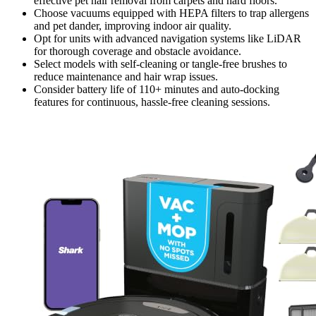
effective pet hair removal from carpets and hard floors.
Choose vacuums equipped with HEPA filters to trap allergens
and pet dander, improving indoor air quality.
Opt for units with advanced navigation systems like LiDAR
for thorough coverage and obstacle avoidance.
Select models with self-cleaning or tangle-free brushes to
reduce maintenance and hair wrap issues.
Consider battery life of 110+ minutes and auto-docking
features for continuous, hassle-free cleaning sessions.