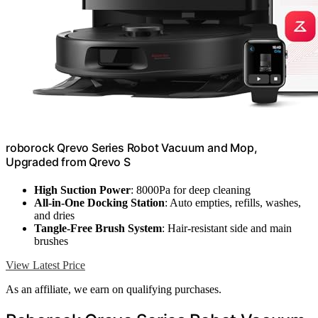
roborock Qrevo Series Robot Vacuum and Mop,
Upgraded from Qrevo S
High Suction Power
: 8000Pa for deep cleaning
All-in-One Docking Station
: Auto empties, refills, washes,
and dries
Tangle-Free Brush System
: Hair-resistant side and main
brushes
View Latest Price
As an affiliate, we earn on qualifying purchases.