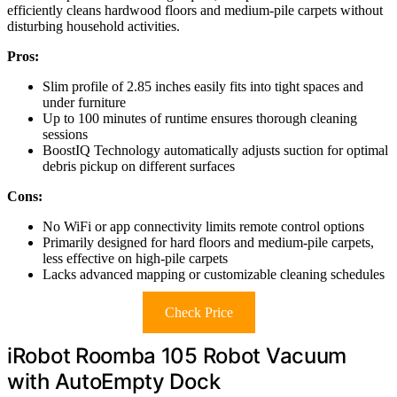
efficiently cleans hardwood floors and medium-pile carpets without
disturbing household activities.
Pros:
Slim profile of 2.85 inches easily fits into tight spaces and
under furniture
Up to 100 minutes of runtime ensures thorough cleaning
sessions
BoostIQ Technology automatically adjusts suction for optimal
debris pickup on different surfaces
Cons:
No WiFi or app connectivity limits remote control options
Primarily designed for hard floors and medium-pile carpets,
less effective on high-pile carpets
Lacks advanced mapping or customizable cleaning schedules
Check Price
iRobot Roomba 105 Robot Vacuum
with AutoEmpty Dock