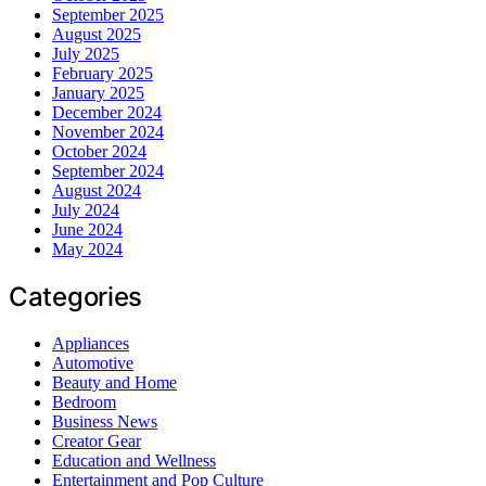
September 2025
August 2025
July 2025
February 2025
January 2025
December 2024
November 2024
October 2024
September 2024
August 2024
July 2024
June 2024
May 2024
Categories
Appliances
Automotive
Beauty and Home
Bedroom
Business News
Creator Gear
Education and Wellness
Entertainment and Pop Culture