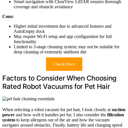
Smart navigation with ClearView LiDAR ensures thorough
coverage and obstacle avoidance
Cons:
Higher initial investment due to advanced features and
AutoEmpty dock
May require Wi-Fi setup and app configuration for full
functionality
Limited to 3-stage cleaning system; may not be suitable for
deep cleaning of extremely stubborn dirt
Check Price
Factors to Consider When Choosing
Rated Robot Vacuums for Pet Hair
When selecting a robot vacuum for pet hair, I look closely at
suction
power
and how well it handles pet fur. I also consider the
filtration
system
to keep allergens out of the air and how the vacuum
navigates around obstacles. Finally, battery life and charging speed