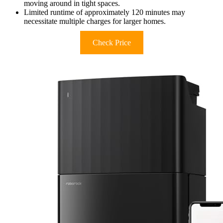
moving around in tight spaces.
Limited runtime of approximately 120 minutes may
necessitate multiple charges for larger homes.
Check Price