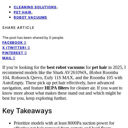
,
CLEANING SOLUTIONS
,
PET HAIR
ROBOT VACUUMS
SHARE ARTICLE
The post has been shared by
0
people.
0
FACEBOOK
0
X (TWITTER)
0
PINTEREST
0
MAIL
If you’re looking for the
best robot vacuums
for
pet hair
in 2025, I
recommend models like the Shark AV2610WA, iRobot Roomba
104, Roborock Qrevo, Eufy 11S MAX, and the Roomba 105 with
AutoEmpty. These pick up pet hair effectively, have advanced
navigation, and feature
HEPA filters
for cleaner air. If you want to
know more about what makes these stand out and which might be
best for you, keep exploring further.
Key Takeaways
Prioritize models with at least 8000Pa suction power for