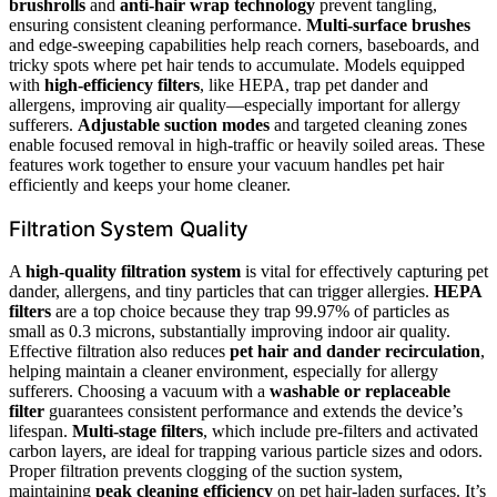
brushrolls
and
anti-hair wrap technology
prevent tangling,
ensuring consistent cleaning performance.
Multi-surface brushes
and edge-sweeping capabilities help reach corners, baseboards, and
tricky spots where pet hair tends to accumulate. Models equipped
with
high-efficiency filters
, like HEPA, trap pet dander and
allergens, improving air quality—especially important for allergy
sufferers.
Adjustable suction modes
and targeted cleaning zones
enable focused removal in high-traffic or heavily soiled areas. These
features work together to ensure your vacuum handles pet hair
efficiently and keeps your home cleaner.
Filtration System Quality
A
high-quality filtration system
is vital for effectively capturing pet
dander, allergens, and tiny particles that can trigger allergies.
HEPA
filters
are a top choice because they trap 99.97% of particles as
small as 0.3 microns, substantially improving indoor air quality.
Effective filtration also reduces
pet hair and dander recirculation
,
helping maintain a cleaner environment, especially for allergy
sufferers. Choosing a vacuum with a
washable or replaceable
filter
guarantees consistent performance and extends the device’s
lifespan.
Multi-stage filters
, which include pre-filters and activated
carbon layers, are ideal for trapping various particle sizes and odors.
Proper filtration prevents clogging of the suction system,
maintaining
peak cleaning efficiency
on pet hair-laden surfaces. It’s