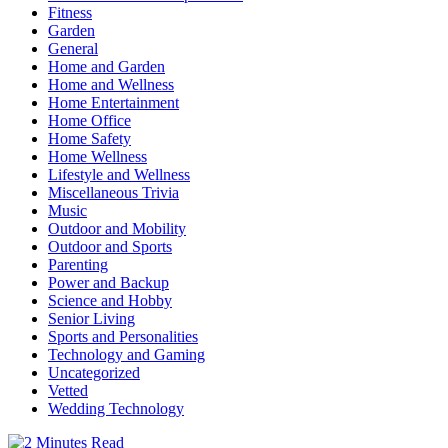
Fitness
Garden
General
Home and Garden
Home and Wellness
Home Entertainment
Home Office
Home Safety
Home Wellness
Lifestyle and Wellness
Miscellaneous Trivia
Music
Outdoor and Mobility
Outdoor and Sports
Parenting
Power and Backup
Science and Hobby
Senior Living
Sports and Personalities
Technology and Gaming
Uncategorized
Vetted
Wedding Technology