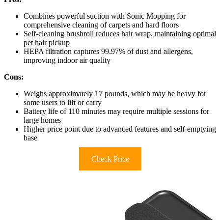
Combines powerful suction with Sonic Mopping for
comprehensive cleaning of carpets and hard floors
Self-cleaning brushroll reduces hair wrap, maintaining optimal
pet hair pickup
HEPA filtration captures 99.97% of dust and allergens,
improving indoor air quality
Cons:
Weighs approximately 17 pounds, which may be heavy for
some users to lift or carry
Battery life of 110 minutes may require multiple sessions for
large homes
Higher price point due to advanced features and self-emptying
base
Check Price