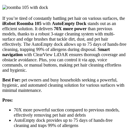
If you’re tired of constantly battling pet hair on various surfaces, the
iRobot Roomba 105
with
AutoEmpty Dock
stands out as an
efficient solution. It delivers
70X more power
than previous
models, thanks to a robust 3-stage cleaning system with multi-
surface and edge brushes that tackle dirt, dust, and pet hair
effectively. The AutoEmpty dock allows up to 75 days of hands-free
cleaning, trapping 99% of allergens during disposal.
Smart
navigation
with ClearView LiDAR ensures thorough coverage and
obstacle avoidance. Plus, you can control it via app, voice
commands, or manual buttons, making pet hair cleaning effortless
and hygienic.
Best For:
pet owners and busy households seeking a powerful,
hygienic, and automated cleaning solution for various surfaces with
minimal maintenance.
Pros:
70X more powerful suction compared to previous models,
effectively removing pet hair and debris
AutoEmpty dock provides up to 75 days of hands-free
cleaning and traps 99% of allergens