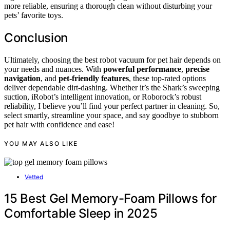
more reliable, ensuring a thorough clean without disturbing your
pets’ favorite toys.
Conclusion
Ultimately, choosing the best robot vacuum for pet hair depends on
your needs and nuances. With
powerful performance
,
precise
navigation
, and
pet-friendly features
, these top-rated options
deliver dependable dirt-dashing. Whether it’s the Shark’s sweeping
suction, iRobot’s intelligent innovation, or Roborock’s robust
reliability, I believe you’ll find your perfect partner in cleaning. So,
select smartly, streamline your space, and say goodbye to stubborn
pet hair with confidence and ease!
YOU MAY ALSO LIKE
Vetted
15 Best Gel Memory-Foam Pillows for
Comfortable Sleep in 2025