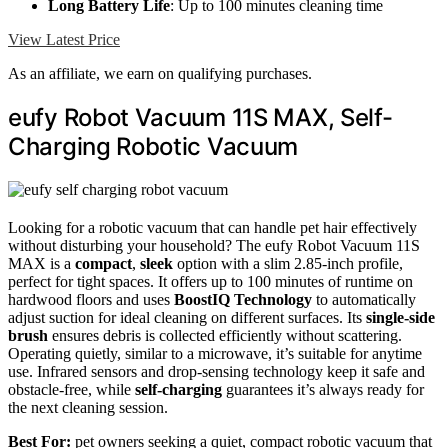
Long Battery Life
: Up to 100 minutes cleaning time
View Latest Price
As an affiliate, we earn on qualifying purchases.
eufy Robot Vacuum 11S MAX, Self-
Charging Robotic Vacuum
Looking for a robotic vacuum that can handle pet hair effectively
without disturbing your household? The eufy Robot Vacuum 11S
MAX is a
compact
,
sleek
option with a slim 2.85-inch profile,
perfect for tight spaces. It offers up to 100 minutes of runtime on
hardwood floors and uses
BoostIQ Technology
to automatically
adjust suction for ideal cleaning on different surfaces. Its
single-side
brush
ensures debris is collected efficiently without scattering.
Operating quietly, similar to a microwave, it’s suitable for anytime
use. Infrared sensors and drop-sensing technology keep it safe and
obstacle-free, while
self-charging
guarantees it’s always ready for
the next cleaning session.
Best For:
pet owners seeking a quiet, compact robotic vacuum that