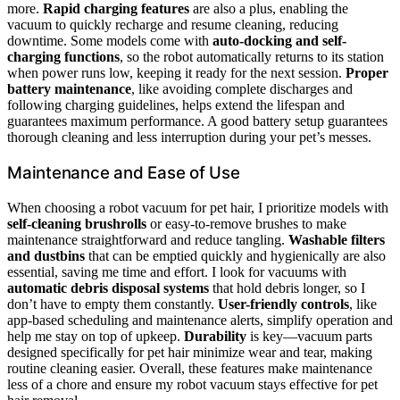
more.
Rapid charging features
are also a plus, enabling the
vacuum to quickly recharge and resume cleaning, reducing
downtime. Some models come with
auto-docking and self-
charging functions
, so the robot automatically returns to its station
when power runs low, keeping it ready for the next session.
Proper
battery maintenance
, like avoiding complete discharges and
following charging guidelines, helps extend the lifespan and
guarantees maximum performance. A good battery setup guarantees
thorough cleaning and less interruption during your pet’s messes.
Maintenance and Ease of Use
When choosing a robot vacuum for pet hair, I prioritize models with
self-cleaning brushrolls
or easy-to-remove brushes to make
maintenance straightforward and reduce tangling.
Washable filters
and dustbins
that can be emptied quickly and hygienically are also
essential, saving me time and effort. I look for vacuums with
automatic debris disposal systems
that hold debris longer, so I
don’t have to empty them constantly.
User-friendly controls
, like
app-based scheduling and maintenance alerts, simplify operation and
help me stay on top of upkeep.
Durability
is key—vacuum parts
designed specifically for pet hair minimize wear and tear, making
routine cleaning easier. Overall, these features make maintenance
less of a chore and ensure my robot vacuum stays effective for pet