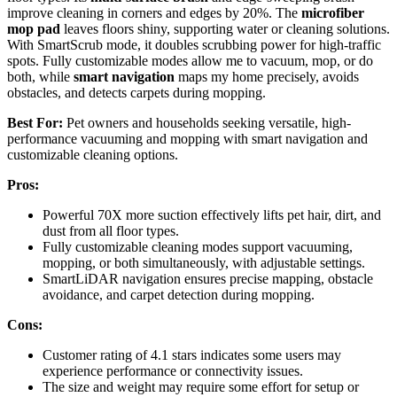
improve cleaning in corners and edges by 20%. The
microfiber
mop pad
leaves floors shiny, supporting water or cleaning solutions.
With SmartScrub mode, it doubles scrubbing power for high-traffic
spots. Fully customizable modes allow me to vacuum, mop, or do
both, while
smart navigation
maps my home precisely, avoids
obstacles, and detects carpets during mopping.
Best For:
Pet owners and households seeking versatile, high-
performance vacuuming and mopping with smart navigation and
customizable cleaning options.
Pros:
Powerful 70X more suction effectively lifts pet hair, dirt, and
dust from all floor types.
Fully customizable cleaning modes support vacuuming,
mopping, or both simultaneously, with adjustable settings.
SmartLiDAR navigation ensures precise mapping, obstacle
avoidance, and carpet detection during mopping.
Cons:
Customer rating of 4.1 stars indicates some users may
experience performance or connectivity issues.
The size and weight may require some effort for setup or