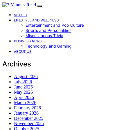
VETTED
LIFESTYLE AND WELLNESS
Entertainment and Pop Culture
Sports and Personalities
Miscellaneous Trivia
BUSINESS NEWS
Technology and Gaming
ABOUT US
Archives
August 2026
July 2026
June 2026
May 2026
April 2026
March 2026
February 2026
January 2026
December 2025
November 2025
October 2025