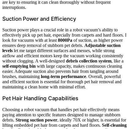
are key to ensuring it can clean thoroughly without frequent
interruptions.
Suction Power and Efficiency
Suction power plays a crucial role in a robot vacuum’s ability to
effectively pick up pet hair, especially from carpets and hard floors. I
look for vacuums with at least
8000Pa
of suction, as higher power
ensures deep removal of stubborn pet debris.
Adjustable suction
levels
let me target different surfaces and messes, while strong
airflow and efficient motors keep the vacuum working consistently
without clogging. A well-designed
debris collection system
, like a
self-emptying bin
with large capacity, makes continuous cleaning
easier. Adequate suction also prevents hair from tangling around
brushes, maintaining
long-term performance
. Overall, powerful
and efficient suction is essential for thorough pet hair removal and
maintaining a clean home with minimal effort.
Pet Hair Handling Capabilities
Choosing a robot vacuum that handles pet hair effectively means
paying attention to specific features designed to manage stubborn
debris.
Strong suction power
, ideally 70X or higher, is essential for
lifting embedded pet hair from carpets and hard floors.
Self-cleaning