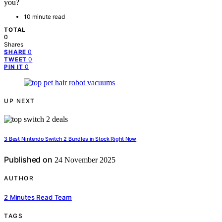
you?
10 minute read
TOTAL
0
Shares
0
SHARE
0
TWEET
0
PIN IT
UP NEXT
3 Best Nintendo Switch 2 Bundles in Stock Right Now
Published on
24 November 2025
AUTHOR
2 Minutes Read Team
TAGS