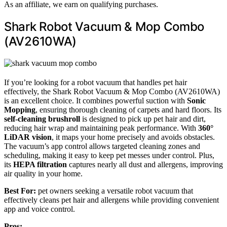
As an affiliate, we earn on qualifying purchases.
Shark Robot Vacuum & Mop Combo
(AV2610WA)
If you’re looking for a robot vacuum that handles pet hair
effectively, the Shark Robot Vacuum & Mop Combo (AV2610WA)
is an excellent choice. It combines powerful suction with
Sonic
Mopping
, ensuring thorough cleaning of carpets and hard floors. Its
self-cleaning brushroll
is designed to pick up pet hair and dirt,
reducing hair wrap and maintaining peak performance. With
360°
LiDAR vision
, it maps your home precisely and avoids obstacles.
The vacuum’s app control allows targeted cleaning zones and
scheduling, making it easy to keep pet messes under control. Plus,
its
HEPA filtration
captures nearly all dust and allergens, improving
air quality in your home.
Best For:
pet owners seeking a versatile robot vacuum that
effectively cleans pet hair and allergens while providing convenient
app and voice control.
Pros: