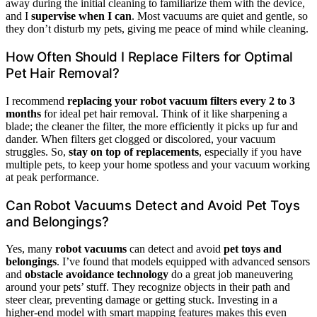
away during the initial cleaning to familiarize them with the device,
and I
supervise when I can
. Most vacuums are quiet and gentle, so
they don’t disturb my pets, giving me peace of mind while cleaning.
How Often Should I Replace Filters for Optimal
Pet Hair Removal?
I recommend
replacing your robot vacuum filters
every 2 to 3
months
for ideal pet hair removal. Think of it like sharpening a
blade; the cleaner the filter, the more efficiently it picks up fur and
dander. When filters get clogged or discolored, your vacuum
struggles. So,
stay on top of replacements
, especially if you have
multiple pets, to keep your home spotless and your vacuum working
at peak performance.
Can Robot Vacuums Detect and Avoid Pet Toys
and Belongings?
Yes, many
robot vacuums
can detect and avoid
pet toys and
belongings
. I’ve found that models equipped with advanced sensors
and
obstacle avoidance technology
do a great job maneuvering
around your pets’ stuff. They recognize objects in their path and
steer clear, preventing damage or getting stuck. Investing in a
higher-end model with smart mapping features makes this even