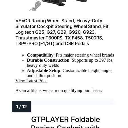
VEVOR Racing Wheel Stand, Heavy-Duty
Simulator Cockpit Steering Wheel Stand, Fit
Logitech G25, G27, G29, G920, G923,
Thrustmaster T300RS, TX F458, T500RS,
T3PA-PRO (F1/GT) and CSR Pedals
Compatibility
: Fits major steering wheel brands
Durable Construction
: Supports up to 397 lbs,
heavy-duty welds
Adjustable Setup
: Customizable height, angle,
and shifter position
View Latest Price
As an affiliate, we earn on qualifying purchases.
GTPLAYER Foldable