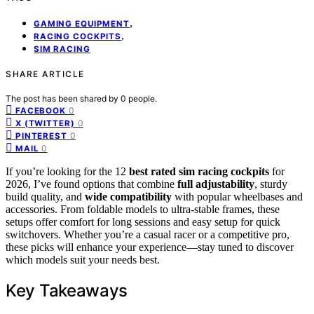
,
GAMING EQUIPMENT
,
RACING COCKPITS
SIM RACING
SHARE ARTICLE
The post has been shared by
0
people.
0
FACEBOOK
0
X (TWITTER)
0
PINTEREST
0
MAIL
If you’re looking for the 12
best rated sim racing cockpits
for
2026, I’ve found options that combine
full adjustability
, sturdy
build quality, and
wide compatibility
with popular wheelbases and
accessories. From foldable models to ultra-stable frames, these
setups offer comfort for long sessions and easy setup for quick
switchovers. Whether you’re a casual racer or a competitive pro,
these picks will enhance your experience—stay tuned to discover
which models suit your needs best.
Key Takeaways