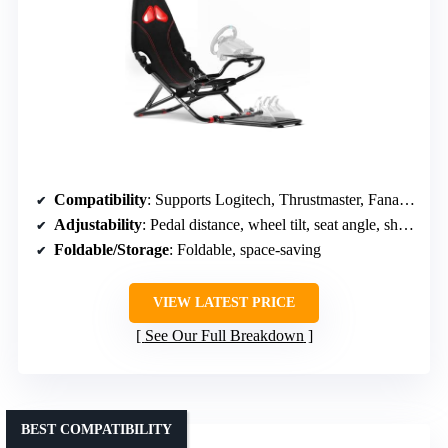
Compatibility
: Supports Logitech, Thrustmaster, Fanatec, MOZA; Xbox, PS5, PC
Adjustability
: Pedal distance, wheel tilt, seat angle, shifter
Foldable/Storage
: Foldable, space-saving
VIEW LATEST PRICE
See Our Full Breakdown
BEST COMPATIBILITY