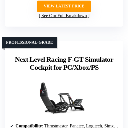
VIEW LATEST PRICE
See Our Full Breakdown
PROFESSIONAL-GRADE
Next Level Racing F-GT Simulator
Cockpit for PC/Xbox/PS
Compatibility
: Thrustmaster, Fanatec, Logitech, Simxperience; PC, Xbox, PS