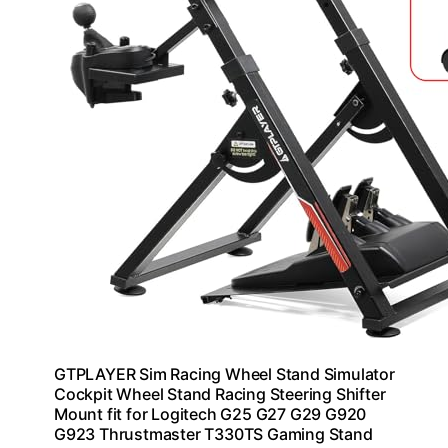
GTPLAYER Sim Racing Wheel Stand Simulator
Cockpit Wheel Stand Racing Steering Shifter
Mount fit for Logitech G25 G27 G29 G920
G923 Thrustmaster T330TS Gaming Stand