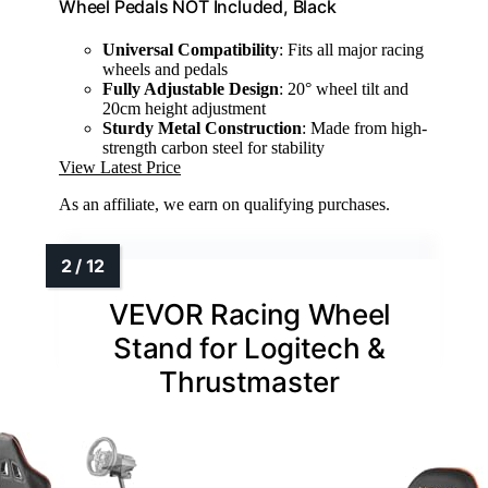
Wheel Pedals NOT Included, Black
Universal Compatibility
: Fits all major racing
wheels and pedals
Fully Adjustable Design
: 20° wheel tilt and
20cm height adjustment
Sturdy Metal Construction
: Made from high-
strength carbon steel for stability
View Latest Price
As an affiliate, we earn on qualifying purchases.
VEVOR Racing Wheel
Stand for Logitech &
Thrustmaster