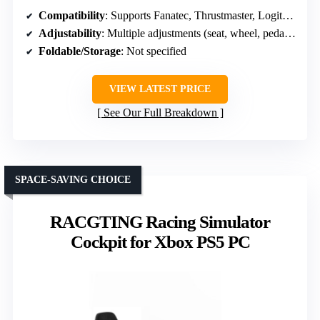
Compatibility
: Supports Fanatec, Thrustmaster, Logitech, Moza; PS5, PS4, Xbox, PC
Adjustability
: Multiple adjustments (seat, wheel, pedals, shifter)
Foldable/Storage
: Not specified
VIEW LATEST PRICE
See Our Full Breakdown
SPACE-SAVING CHOICE
RACGTING Racing Simulator
Cockpit for Xbox PS5 PC