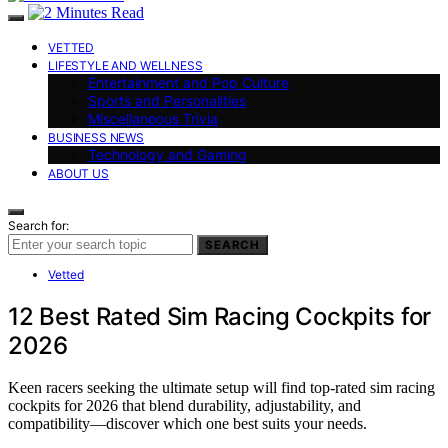
VETTED
LIFESTYLE AND WELLNESS
Entertainment and Pop Culture
Sports and Personalities
Miscellaneous Trivia
BUSINESS NEWS
Technology and Gaming
ABOUT US
Search for:
SEARCH
Vetted
12 Best Rated Sim Racing Cockpits for
2026
Keen racers seeking the ultimate setup will find top-rated sim racing
cockpits for 2026 that blend durability, adjustability, and
compatibility—discover which one best suits your needs.