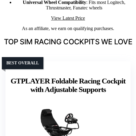
Universal Wheel Compatibility
: Fits most Logitech,
Thrustmaster, Fanatec wheels
View Latest Price
As an affiliate, we earn on qualifying purchases.
TOP SIM RACING COCKPITS WE LOVE
BEST OVERALL
GTPLAYER Foldable Racing Cockpit
with Adjustable Supports