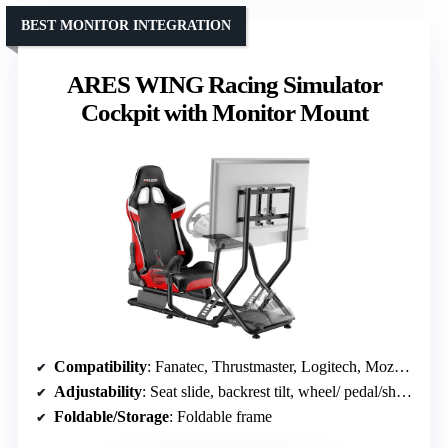
BEST MONITOR INTEGRATION
ARES WING Racing Simulator
Cockpit with Monitor Mount
Compatibility
: Fanatec, Thrustmaster, Logitech, Moza; PS5, Xbox, PC
Adjustability
: Seat slide, backrest tilt, wheel/ pedal/shifter adjustments
Foldable/Storage
: Foldable frame