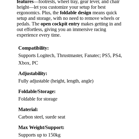
features
—footrests, wheel tray, gear lever, and chair
height—let you customize your setup for best
ergonomics. Plus, the
foldable design
means quick
setup and storage, with no need to remove wheels or
pedals. The
open cockpit entry
makes getting in and
out effortless, giving you an immersive racing
experience every time.
Compatibility:
Supports Logitech, Thrustmaster, Fanatec; PS5, PS4,
Xbox, PC
Adjustability:
Fully adjustable (height, length, angle)
Foldable/Storage:
Foldable for storage
Material:
Carbon steel, suede seat
Max Weight/Support:
Supports up to 150kg