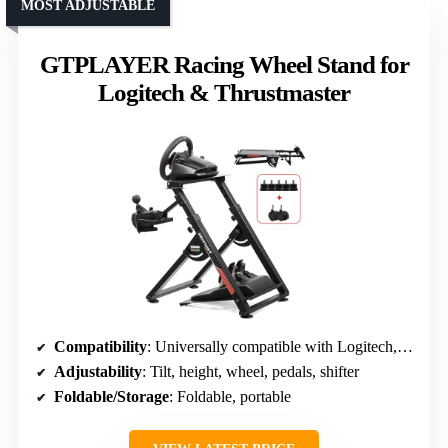
MOST ADJUSTABLE
GTPLAYER Racing Wheel Stand for
Logitech & Thrustmaster
Compatibility
: Universally compatible with Logitech, Thrustmaster, Fanatec
Adjustability
: Tilt, height, wheel, pedals, shifter
Foldable/Storage
: Foldable, portable