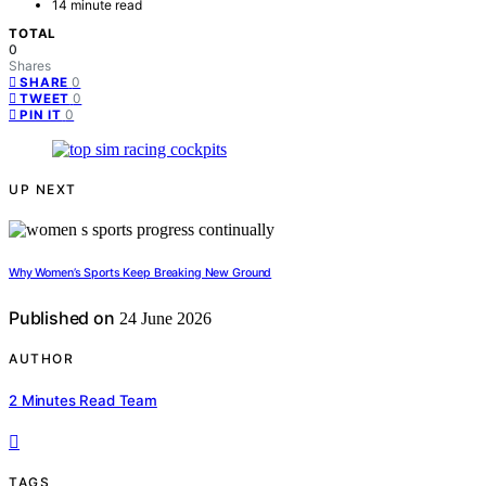
14 minute read
TOTAL
0
Shares
0
SHARE
0
TWEET
0
PIN IT
UP NEXT
Why Women’s Sports Keep Breaking New Ground
Published on
24 June 2026
AUTHOR
2 Minutes Read Team
TAGS