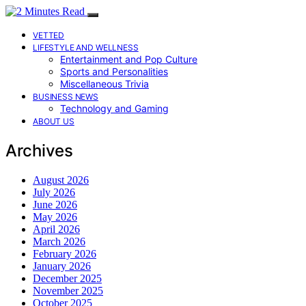
VETTED
LIFESTYLE AND WELLNESS
Entertainment and Pop Culture
Sports and Personalities
Miscellaneous Trivia
BUSINESS NEWS
Technology and Gaming
ABOUT US
Archives
August 2026
July 2026
June 2026
May 2026
April 2026
March 2026
February 2026
January 2026
December 2025
November 2025
October 2025