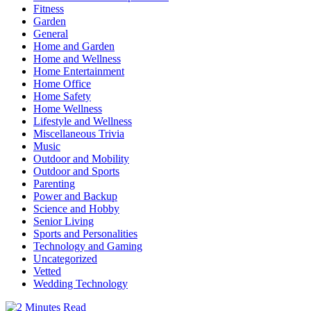
Fitness
Garden
General
Home and Garden
Home and Wellness
Home Entertainment
Home Office
Home Safety
Home Wellness
Lifestyle and Wellness
Miscellaneous Trivia
Music
Outdoor and Mobility
Outdoor and Sports
Parenting
Power and Backup
Science and Hobby
Senior Living
Sports and Personalities
Technology and Gaming
Uncategorized
Vetted
Wedding Technology