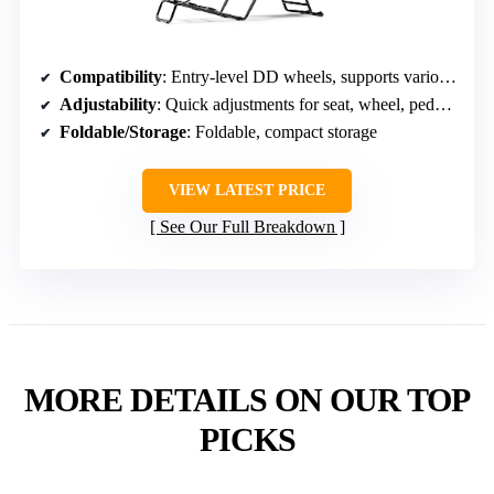
Compatibility
: Entry-level DD wheels, supports various brands; PC, consoles
Adjustability
: Quick adjustments for seat, wheel, pedals, shifter
Foldable/Storage
: Foldable, compact storage
VIEW LATEST PRICE
See Our Full Breakdown
MORE DETAILS ON OUR TOP
PICKS