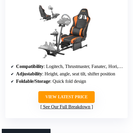
Compatibility
: Logitech, Thrustmaster, Fanatec, Hori, Mad Catz; PC, consoles
Adjustability
: Height, angle, seat tilt, shifter position
Foldable/Storage
: Quick fold design
VIEW LATEST PRICE
See Our Full Breakdown