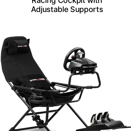
Racing Cockpit with
Adjustable Supports