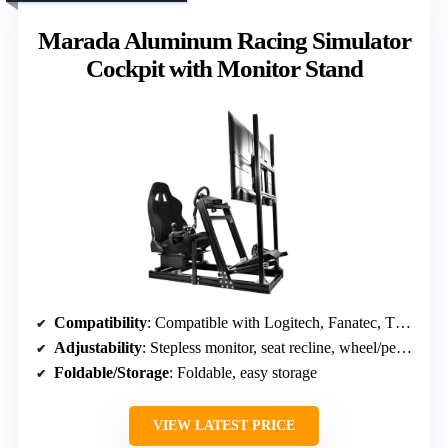
Marada Aluminum Racing Simulator
Cockpit with Monitor Stand
Compatibility
: Compatible with Logitech, Fanatec, Thrustmaster; various brands
Adjustability
: Stepless monitor, seat recline, wheel/pedal tilt
Foldable/Storage
: Foldable, easy storage
VIEW LATEST PRICE