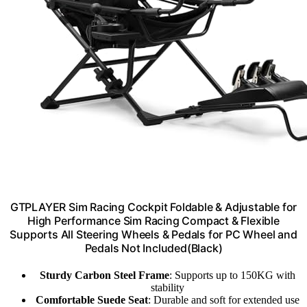
GTPLAYER Sim Racing Cockpit Foldable & Adjustable for
High Performance Sim Racing Compact & Flexible
Supports All Steering Wheels & Pedals for PC Wheel and
Pedals Not Included(Black)
Sturdy Carbon Steel Frame
: Supports up to 150KG with
stability
Comfortable Suede Seat
: Durable and soft for extended use