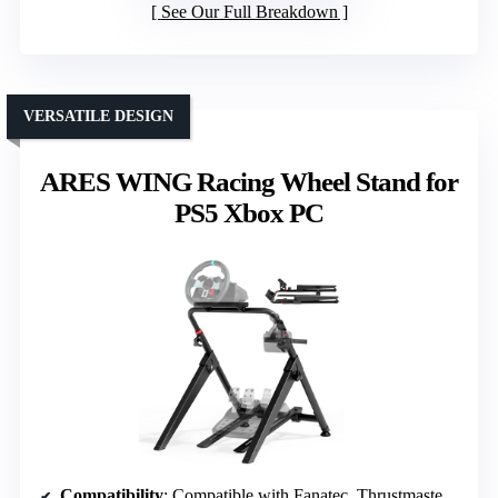
See Our Full Breakdown
VERSATILE DESIGN
ARES WING Racing Wheel Stand for
PS5 Xbox PC
Compatibility
: Compatible with Fanatec, Thrustmaster, Logitech, Moza; PS5, Xbox, PC