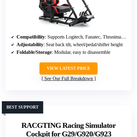
Compatibility
: Supports Logitech, Fanatec, Thrustmaster; PC, consoles
Adjustability
: Seat back tilt, wheel/pedal/shifter height
Foldable/Storage
: Modular, easy to disassemble
VIEW LATEST PRICE
See Our Full Breakdown
BEST SUPPORT
RACGTING Racing Simulator
Cockpit for G29/G920/G923