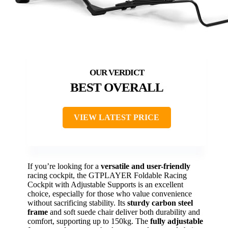
BEST OVERALL
VIEW LATEST PRICE
If you’re looking for a
versatile and user-friendly
racing cockpit, the GTPLAYER Foldable Racing
Cockpit with Adjustable Supports is an excellent
choice, especially for those who value convenience
without sacrificing stability. Its
sturdy carbon steel
frame
and soft suede chair deliver both durability and
comfort, supporting up to 150kg. The
fully adjustable