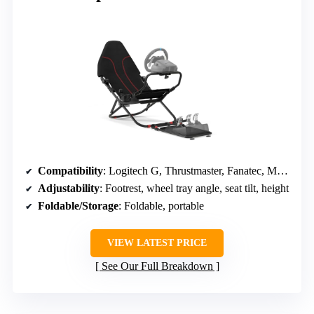
Compatibility
: Logitech G, Thrustmaster, Fanatec, MOZA; PC, Xbox, PS
Adjustability
: Footrest, wheel tray angle, seat tilt, height
Foldable/Storage
: Foldable, portable
VIEW LATEST PRICE
See Our Full Breakdown