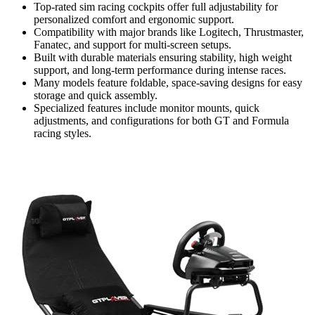
Top-rated sim racing cockpits offer full adjustability for
personalized comfort and ergonomic support.
Compatibility with major brands like Logitech, Thrustmaster,
Fanatec, and support for multi-screen setups.
Built with durable materials ensuring stability, high weight
support, and long-term performance during intense races.
Many models feature foldable, space-saving designs for easy
storage and quick assembly.
Specialized features include monitor mounts, quick
adjustments, and configurations for both GT and Formula
racing styles.