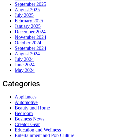
September 2025
August 2025
July 2025
February 2025
January 2025
December 2024
November 2024
October 2024
September 2024
August 2024
July 2024
June 2024
May 2024
Categories
Appliances
Automotive
Beauty and Home
Bedroom
Business News
Creator Gear
Education and Wellness
Entertainment and Pop Culture