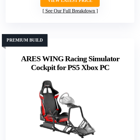
VIEW LATEST PRICE
See Our Full Breakdown
PREMIUM BUILD
ARES WING Racing Simulator
Cockpit for PS5 Xbox PC