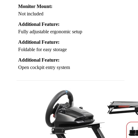
Monitor Mount:
Not included
Additional Feature:
Fully adjustable ergonomic setup
Additional Feature:
Foldable for easy storage
Additional Feature:
Open cockpit entry system