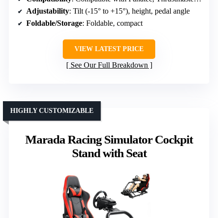
Adjustability
: Tilt (-15° to +15°), height, pedal angle
Foldable/Storage
: Foldable, compact
VIEW LATEST PRICE
See Our Full Breakdown
HIGHLY CUSTOMIZABLE
Marada Racing Simulator Cockpit
Stand with Seat