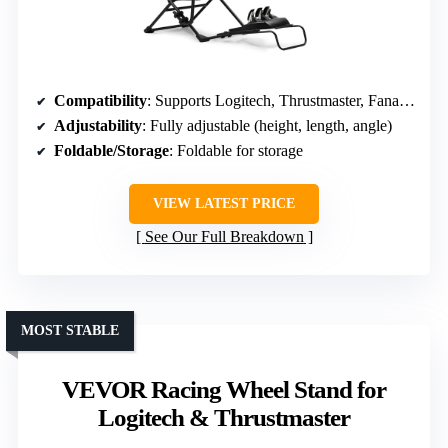
Compatibility
: Supports Logitech, Thrustmaster, Fanatec; PS5, PS4, Xbox, PC
Adjustability
: Fully adjustable (height, length, angle)
Foldable/Storage
: Foldable for storage
VIEW LATEST PRICE
See Our Full Breakdown
MOST STABLE
VEVOR Racing Wheel Stand for
Logitech & Thrustmaster