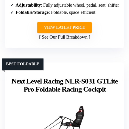
Adjustability
: Fully adjustable wheel, pedal, seat, shifter
Foldable/Storage
: Foldable, space-efficient
VIEW LATEST PRICE
See Our Full Breakdown
BEST FOLDABLE
Next Level Racing NLR-S031 GTLite
Pro Foldable Racing Cockpit