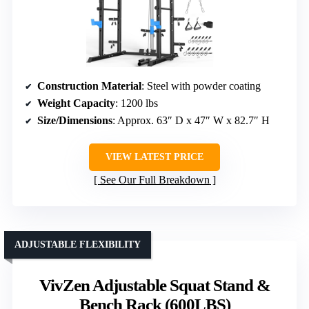
Construction Material
: Steel with powder coating
Weight Capacity
: 1200 lbs
Size/Dimensions
: Approx. 63″ D x 47″ W x 82.7″ H
VIEW LATEST PRICE
See Our Full Breakdown
ADJUSTABLE FLEXIBILITY
VivZen Adjustable Squat Stand &
Bench Rack (600LBS)