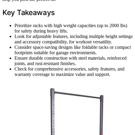
Key Takeaways
Prioritize racks with high weight capacities (up to 2000 lbs)
for safety during heavy lifts.
Look for adjustable features, including multiple height settings
and accessory compatibility, for workout versatility.
Consider space-saving designs like foldable racks or compact
footprints suitable for garage environments.
Ensure durable construction with steel materials, reinforced
joints, and rust-resistant finishes.
Check for comprehensive accessories, safety features, and
warranty coverage to maximize value and support.