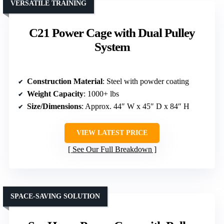
VERSATILE TRAINING
C21 Power Cage with Dual Pulley
System
Construction Material
: Steel with powder coating
Weight Capacity
: 1000+ lbs
Size/Dimensions
: Approx. 44″ W x 45″ D x 84″ H
VIEW LATEST PRICE
See Our Full Breakdown
SPACE-SAVING SOLUTION