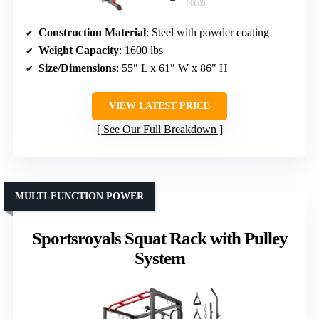
Construction Material
: Steel with powder coating
Weight Capacity
: 1600 lbs
Size/Dimensions
: 55″ L x 61″ W x 86″ H
VIEW LATEST PRICE
See Our Full Breakdown
MULTI-FUNCTION POWER
Sportsroyals Squat Rack with Pulley
System