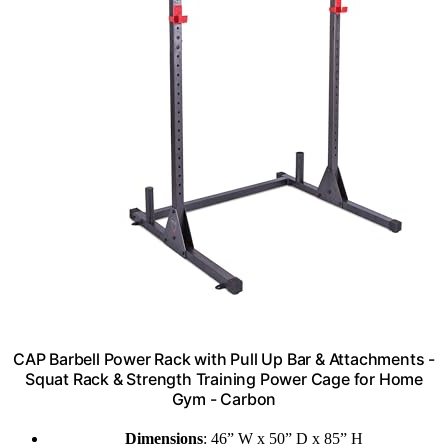
CAP Barbell Power Rack with Pull Up Bar & Attachments -
Squat Rack & Strength Training Power Cage for Home
Gym - Carbon
Dimensions
: 46” W x 50” D x 85” H