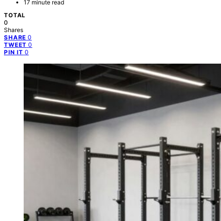
17 minute read
TOTAL
0
Shares
0
SHARE
0
TWEET
0
PIN IT