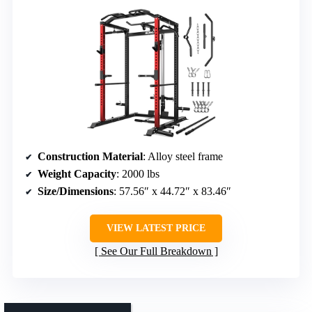
Construction Material
: Alloy steel frame
Weight Capacity
: 2000 lbs
Size/Dimensions
: 57.56″ x 44.72″ x 83.46″
VIEW LATEST PRICE
See Our Full Breakdown