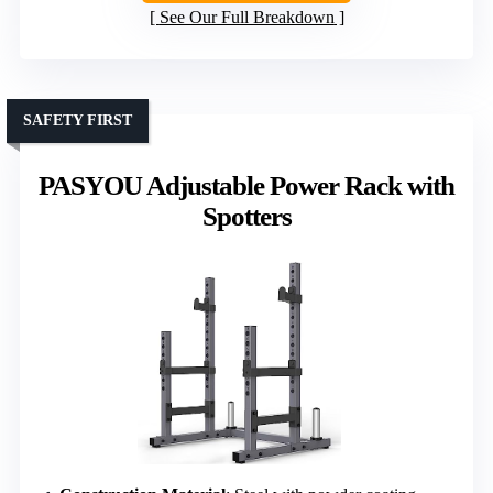
See Our Full Breakdown
SAFETY FIRST
PASYOU Adjustable Power Rack with
Spotters