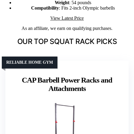
Weight
: 54 pounds
Compatibility
: Fits 2-inch Olympic barbells
View Latest Price
As an affiliate, we earn on qualifying purchases.
OUR TOP SQUAT RACK PICKS
RELIABLE HOME GYM
CAP Barbell Power Racks and
Attachments