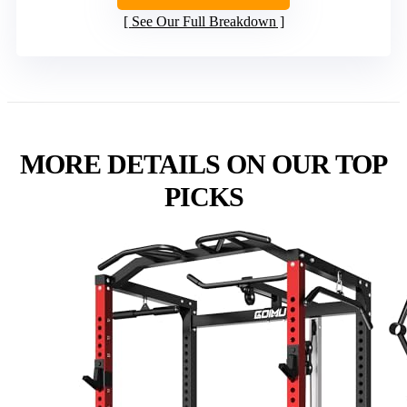
See Our Full Breakdown
MORE DETAILS ON OUR TOP
PICKS