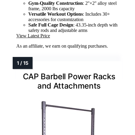
Gym-Quality Construction
: 2''×2'' alloy steel
frame, 2000 lbs capacity
Versatile Workout Options
: Includes 30+
accessories for customization
Safe Full Cage Design
: 43.35-inch depth with
safety rods and adjustable arms
View Latest Price
As an affiliate, we earn on qualifying purchases.
CAP Barbell Power Racks
and Attachments