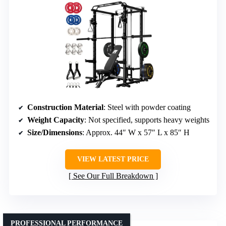
Construction Material
: Steel with powder coating
Weight Capacity
: Not specified, supports heavy weights
Size/Dimensions
: Approx. 44″ W x 57″ L x 85″ H
VIEW LATEST PRICE
See Our Full Breakdown
PROFESSIONAL PERFORMANCE