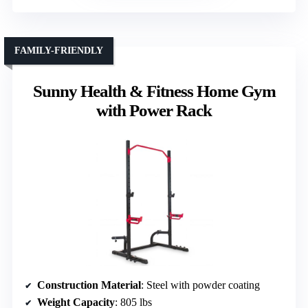
FAMILY-FRIENDLY
Sunny Health & Fitness Home Gym
with Power Rack
Construction Material
: Steel with powder coating
Weight Capacity
: 805 lbs