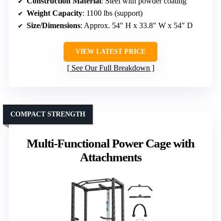
Construction Material
: Steel with powder coating
Weight Capacity
: 1100 lbs (support)
Size/Dimensions
: Approx. 54″ H x 33.8″ W x 54″ D
VIEW LATEST PRICE
See Our Full Breakdown
COMPACT STRENGTH
Multi-Functional Power Cage with
Attachments