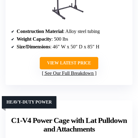
Construction Material
: Alloy steel tubing
Weight Capacity
: 500 lbs
Size/Dimensions
: 46″ W x 50″ D x 85″ H
VIEW LATEST PRICE
See Our Full Breakdown
HEAVY-DUTY POWER
C1-V4 Power Cage with Lat Pulldown
and Attachments