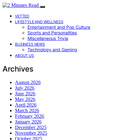
VETTED
LIFESTYLE AND WELLNESS
Entertainment and Pop Culture
Sports and Personalities
Miscellaneous Trivia
BUSINESS NEWS
Technology and Gaming
ABOUT US
Archives
August 2026
July 2026
June 2026
May 2026
April 2026
March 2026
February 2026
January 2026
December 2025
November 2025
October 2025