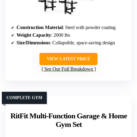
Construction Material
: Steel with powder coating
Weight Capacity
: 2000 lbs
Size/Dimensions
: Collapsible, space-saving design
VIEW LATEST PRICE
See Our Full Breakdown
COMPLETE GYM
RitFit Multi-Function Garage & Home
Gym Set