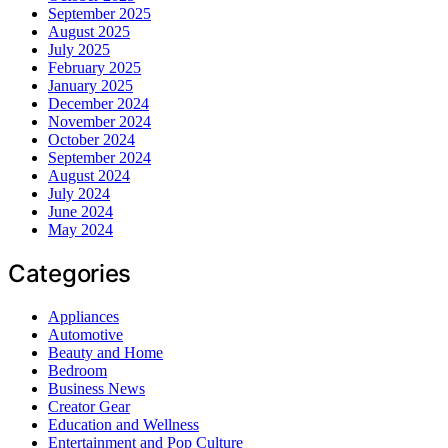
September 2025
August 2025
July 2025
February 2025
January 2025
December 2024
November 2024
October 2024
September 2024
August 2024
July 2024
June 2024
May 2024
Categories
Appliances
Automotive
Beauty and Home
Bedroom
Business News
Creator Gear
Education and Wellness
Entertainment and Pop Culture