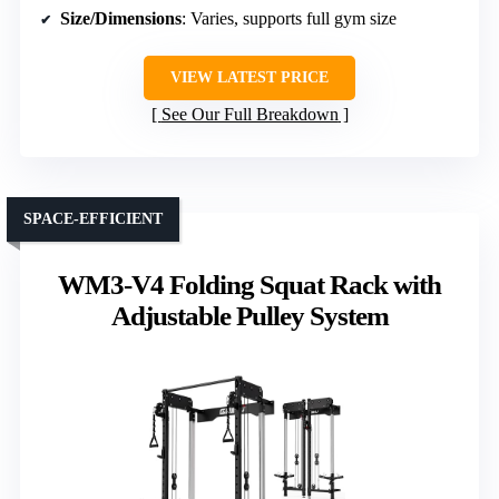
Size/Dimensions
: Varies, supports full gym size
VIEW LATEST PRICE
See Our Full Breakdown
SPACE-EFFICIENT
WM3-V4 Folding Squat Rack with
Adjustable Pulley System