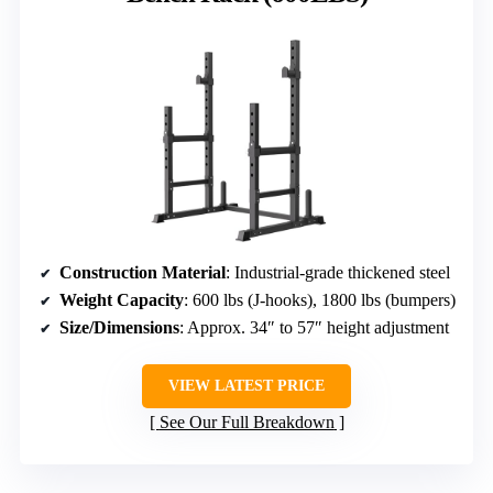
Construction Material
: Industrial-grade thickened steel
Weight Capacity
: 600 lbs (J-hooks), 1800 lbs (bumpers)
Size/Dimensions
: Approx. 34″ to 57″ height adjustment
VIEW LATEST PRICE
See Our Full Breakdown