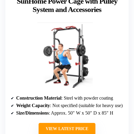
SunHome Power Cage with Pulley
System and Accessories
Construction Material
: Steel with powder coating
Weight Capacity
: Not specified (suitable for heavy use)
Size/Dimensions
: Approx. 50″ W x 50″ D x 85″ H
VIEW LATEST PRICE