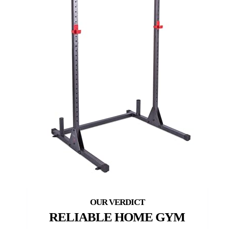
RELIABLE HOME GYM