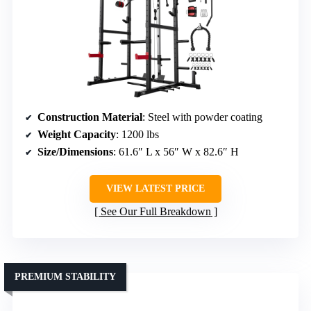
Construction Material
: Steel with powder coating
Weight Capacity
: 1200 lbs
Size/Dimensions
: 61.6″ L x 56″ W x 82.6″ H
VIEW LATEST PRICE
See Our Full Breakdown
PREMIUM STABILITY