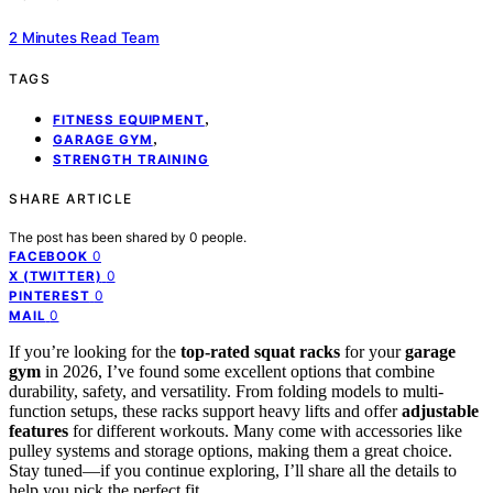
2 Minutes Read Team
TAGS
,
FITNESS EQUIPMENT
,
GARAGE GYM
STRENGTH TRAINING
SHARE ARTICLE
The post has been shared by
0
people.
0
FACEBOOK
0
X (TWITTER)
0
PINTEREST
0
MAIL
If you’re looking for the
top-rated squat racks
for your
garage
gym
in 2026, I’ve found some excellent options that combine
durability, safety, and versatility. From folding models to multi-
function setups, these racks support heavy lifts and offer
adjustable
features
for different workouts. Many come with accessories like
pulley systems and storage options, making them a great choice.
Stay tuned—if you continue exploring, I’ll share all the details to
help you pick the perfect fit.