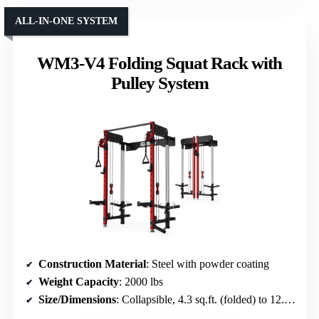
ALL-IN-ONE SYSTEM
WM3-V4 Folding Squat Rack with
Pulley System
Construction Material
: Steel with powder coating
Weight Capacity
: 2000 lbs
Size/Dimensions
: Collapsible, 4.3 sq.ft. (folded) to 12.3 sq.ft. (full)