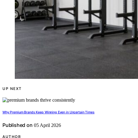
UP NEXT
Why Premium Brands Keep Winning Even in Uncertain Times
Published on
05 April 2026
AUTHOR