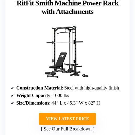
RitFit Smith Machine Power Rack
with Attachments
Construction Material
: Steel with high-quality finish
Weight Capacity
: 1000 lbs
Size/Dimensions
: 44″ L x 45.3″ W x 82″ H
VIEW LATEST PRICE
See Our Full Breakdown