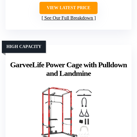
VIEW LATEST PRICE
See Our Full Breakdown
HIGH CAPACITY
GarveeLife Power Cage with Pulldown
and Landmine