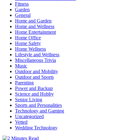
Fitness
Garden
General
Home and Garden
Home and Wellness
Home Entertainment
Home Office
Home Safety
Home Wellness
Lifestyle and Wellness
Miscellaneous Trivia
Music
Outdoor and Mobility
Outdoor and Sports
Parenting
Power and Backup
Science and Hobby
Senior Living
Sports and Personalities
Technology and Gaming
Uncategorized
Vetted
Wedding Technology