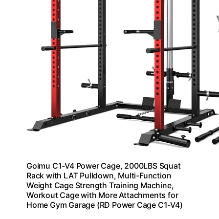
Goimu C1-V4 Power Cage, 2000LBS Squat
Rack with LAT Pulldown, Multi-Function
Weight Cage Strength Training Machine,
Workout Cage with More Attachments for
Home Gym Garage (RD Power Cage C1-V4)