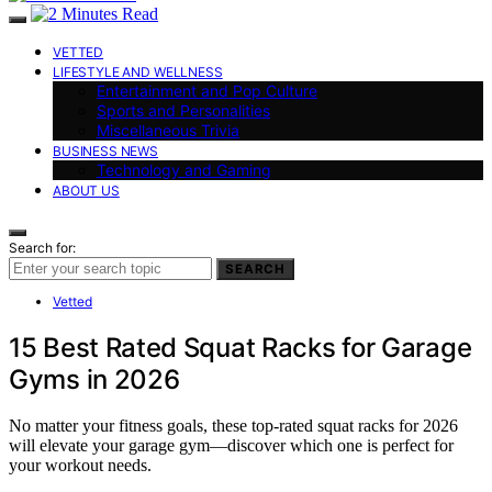
VETTED
LIFESTYLE AND WELLNESS
Entertainment and Pop Culture
Sports and Personalities
Miscellaneous Trivia
BUSINESS NEWS
Technology and Gaming
ABOUT US
Search for:
SEARCH
Vetted
15 Best Rated Squat Racks for Garage
Gyms in 2026
No matter your fitness goals, these top-rated squat racks for 2026
will elevate your garage gym—discover which one is perfect for
your workout needs.