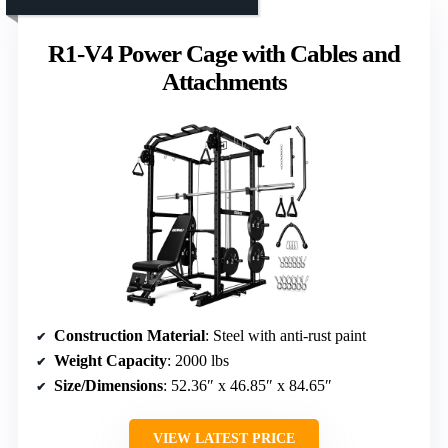
R1-V4 Power Cage with Cables and
Attachments
Construction Material
: Steel with anti-rust paint
Weight Capacity
: 2000 lbs
Size/Dimensions
: 52.36″ x 46.85″ x 84.65″
VIEW LATEST PRICE