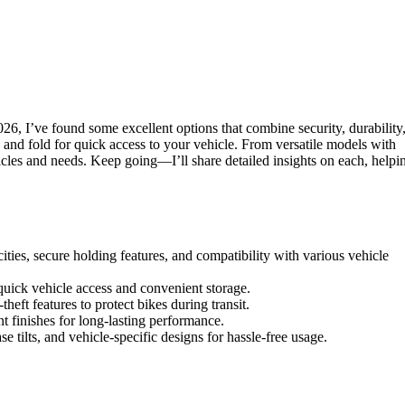
26, I’ve found some excellent options that combine security, durability
, and fold for quick access to your vehicle. From versatile models with
hicles and needs. Keep going—I’ll share detailed insights on each, helpi
cities, secure holding features, and compatibility with various vehicle
r quick vehicle access and convenient storage.
eft features to protect bikes during transit.
nt finishes for long-lasting performance.
se tilts, and vehicle-specific designs for hassle-free usage.