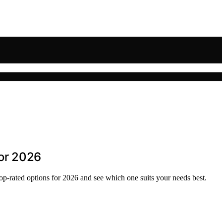
for 2026
top-rated options for 2026 and see which one suits your needs best.