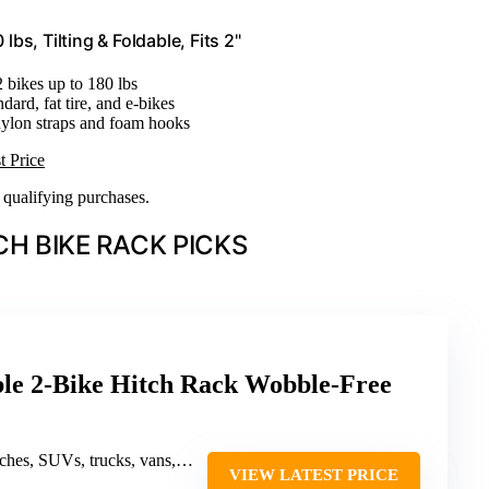
s, Tilting & Foldable, Fits 2"
2 bikes up to 180 lbs
andard, fat tire, and e-bikes
ylon straps and foam hooks
t Price
n qualifying purchases.
CH BIKE RACK PICKS
 2-Bike Hitch Rack Wobble-Free
UVs, trucks, vans, off-road vehicles, UTVs
VIEW LATEST PRICE