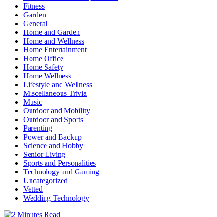
Fitness
Garden
General
Home and Garden
Home and Wellness
Home Entertainment
Home Office
Home Safety
Home Wellness
Lifestyle and Wellness
Miscellaneous Trivia
Music
Outdoor and Mobility
Outdoor and Sports
Parenting
Power and Backup
Science and Hobby
Senior Living
Sports and Personalities
Technology and Gaming
Uncategorized
Vetted
Wedding Technology