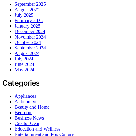
September 2025
August 2025
July 2025
February 2025
January 2025
December 2024
November 2024
October 2024
September 2024
August 2024
July 2024
June 2024
May 2024
Categories
Appliances
Automotive
Beauty and Home
Bedroom
Business News
Creator Gear
Education and Wellness
Entertainment and Pop Culture