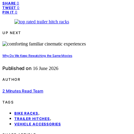
0
SHARE
0
TWEET
0
PIN IT
UP NEXT
Why Do We Keep Rewatching the Same Movies
Published on
16 June 2026
AUTHOR
2 Minutes Read Team
TAGS
,
BIKE RACKS
,
TRAILER HITCHES
VEHICLE ACCESSORIES