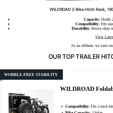
WILDROAD 2-Bike Hitch Rack, 180 lb
Capacity
: Holds 
Compatibility
: Fits st
Durability
: Heavy-duty n
View Lates
As an affiliate, we earn o
OUR TOP TRAILER HIT
WOBBLE-FREE STABILITY
WILDROAD Foldable
Compatibility
: Fits 2-inch hitches, S
Bike Capacity
: 2 bikes