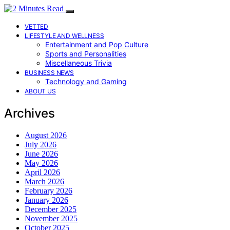
VETTED
LIFESTYLE AND WELLNESS
Entertainment and Pop Culture
Sports and Personalities
Miscellaneous Trivia
BUSINESS NEWS
Technology and Gaming
ABOUT US
Archives
August 2026
July 2026
June 2026
May 2026
April 2026
March 2026
February 2026
January 2026
December 2025
November 2025
October 2025