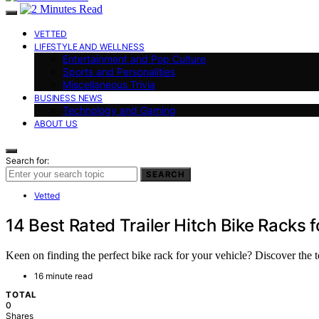
VETTED
LIFESTYLE AND WELLNESS
Entertainment and Pop Culture
Sports and Personalities
Miscellaneous Trivia
BUSINESS NEWS
Technology and Gaming
ABOUT US
Search for:
SEARCH
Vetted
14 Best Rated Trailer Hitch Bike Racks 
Keen on finding the perfect bike rack for your vehicle? Discover the 
16 minute read
TOTAL
0
Shares