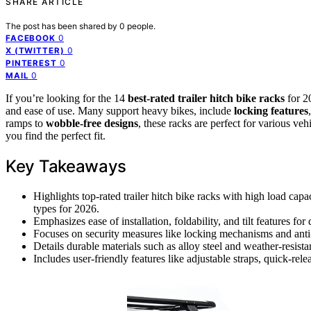
SHARE ARTICLE
The post has been shared by
0
people.
0
FACEBOOK
0
X (TWITTER)
0
PINTEREST
0
MAIL
If you’re looking for the 14
best-rated trailer hitch bike racks
for 20
and ease of use. Many support heavy bikes, include
locking features
ramps to
wobble-free designs
, these racks are perfect for various ve
you find the perfect fit.
Key Takeaways
Highlights top-rated trailer hitch bike racks with high load capa
types for 2026.
Emphasizes ease of installation, foldability, and tilt features fo
Focuses on security measures like locking mechanisms and anti-th
Details durable materials such as alloy steel and weather-resista
Includes user-friendly features like adjustable straps, quick-relea