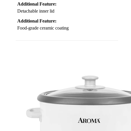
Additional Feature:
Detachable inner lid
Additional Feature:
Food-grade ceramic coating