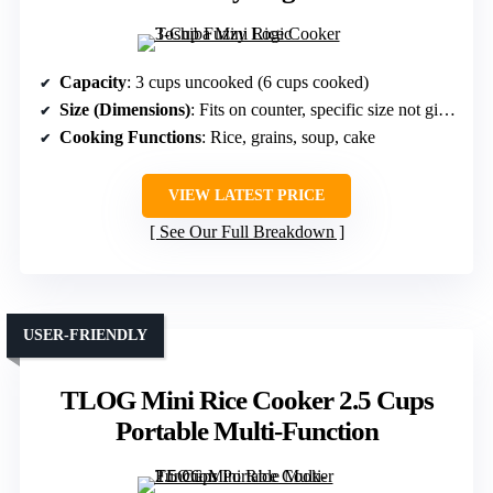
Capacity
: 3 cups uncooked (6 cups cooked)
Size (Dimensions)
: Fits on counter, specific size not given but small
Cooking Functions
: Rice, grains, soup, cake
VIEW LATEST PRICE
See Our Full Breakdown
USER-FRIENDLY
TLOG Mini Rice Cooker 2.5 Cups
Portable Multi-Function