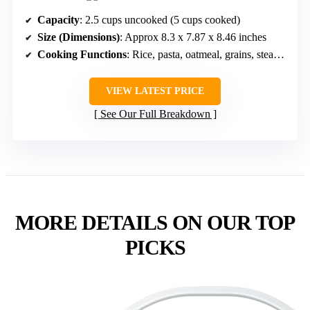
Capacity
: 2.5 cups uncooked (5 cups cooked)
Size (Dimensions)
: Approx 8.3 x 7.87 x 8.46 inches
Cooking Functions
: Rice, pasta, oatmeal, grains, steaming
VIEW LATEST PRICE
See Our Full Breakdown
MORE DETAILS ON OUR TOP
PICKS