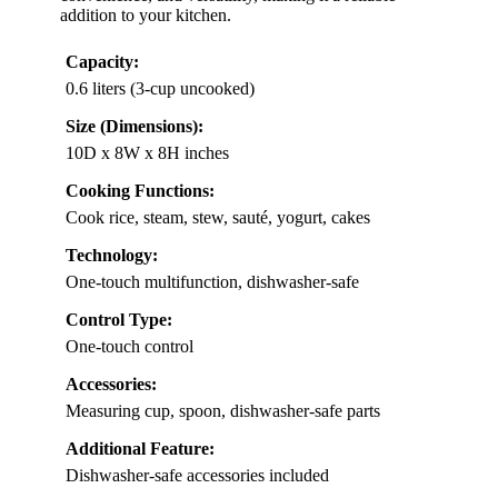
addition to your kitchen.
Capacity:
0.6 liters (3-cup uncooked)
Size (Dimensions):
10D x 8W x 8H inches
Cooking Functions:
Cook rice, steam, stew, sauté, yogurt, cakes
Technology:
One-touch multifunction, dishwasher-safe
Control Type:
One-touch control
Accessories:
Measuring cup, spoon, dishwasher-safe parts
Additional Feature:
Dishwasher-safe accessories included