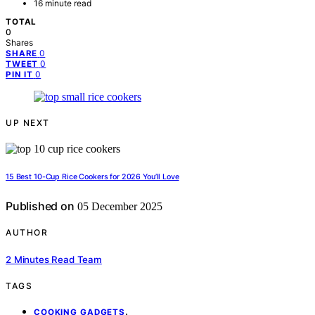
16 minute read
TOTAL
0
Shares
0
SHARE
0
TWEET
0
PIN IT
UP NEXT
15 Best 10-Cup Rice Cookers for 2026 You’ll Love
Published on
05 December 2025
AUTHOR
2 Minutes Read Team
TAGS
,
COOKING GADGETS