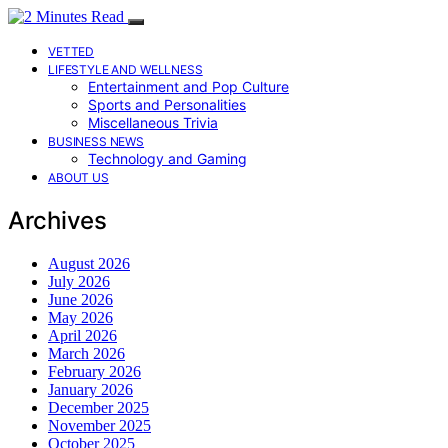
VETTED
LIFESTYLE AND WELLNESS
Entertainment and Pop Culture
Sports and Personalities
Miscellaneous Trivia
BUSINESS NEWS
Technology and Gaming
ABOUT US
Archives
August 2026
July 2026
June 2026
May 2026
April 2026
March 2026
February 2026
January 2026
December 2025
November 2025
October 2025