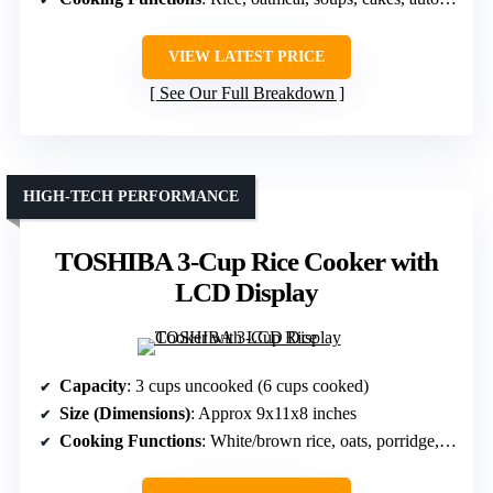
VIEW LATEST PRICE
See Our Full Breakdown
HIGH-TECH PERFORMANCE
TOSHIBA 3-Cup Rice Cooker with
LCD Display
Capacity
: 3 cups uncooked (6 cups cooked)
Size (Dimensions)
: Approx 9x11x8 inches
Cooking Functions
: White/brown rice, oats, porridge, slow cook