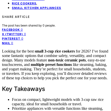
,
RICE COOKERS
SMALL KITCHEN APPLIANCES
SHARE ARTICLE
The post has been shared by
0
people.
0
FACEBOOK
0
X (TWITTER)
0
PINTEREST
0
MAIL
Looking for the best
small 3-cup rice cookers
for 2026? I’ve found
some fantastic options that combine safety, versatility, and compact
design. Many models feature
non-toxic ceramic pots
, easy-to-use
touchscreens, and
multiple preset functions
like steaming, baking,
and yogurt making. They’re perfect for small households, students,
or travelers. If you keep exploring, you’ll discover detailed reviews
of these top choices to help you pick the perfect one for your needs.
Key Takeaways
Focus on compact, lightweight models with 3-cup raw rice
capacity, ideal for small households or travel.
Prioritize appliances with versatile functions like steaming,