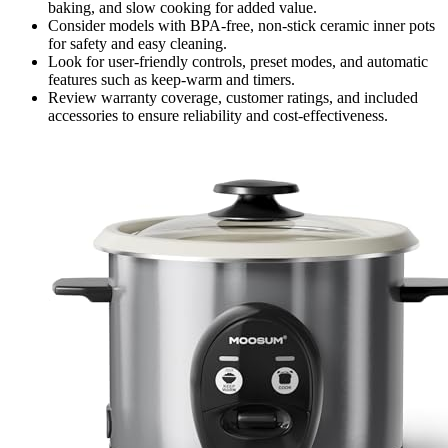
baking, and slow cooking for added value.
Consider models with BPA-free, non-stick ceramic inner pots
for safety and easy cleaning.
Look for user-friendly controls, preset modes, and automatic
features such as keep-warm and timers.
Review warranty coverage, customer ratings, and included
accessories to ensure reliability and cost-effectiveness.