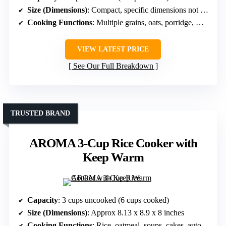
Size (Dimensions)
: Compact, specific dimensions not stated but small
Cooking Functions
: Multiple grains, oats, porridge, GABA rice
VIEW LATEST PRICE
See Our Full Breakdown
TRUSTED BRAND
AROMA 3-Cup Rice Cooker with
Keep Warm
Capacity
: 3 cups uncooked (6 cups cooked)
Size (Dimensions)
: Approx 8.13 x 8.9 x 8 inches
Cooking Functions
: Rice, oatmeal, soups, cakes, auto keep warm