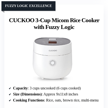
FUZZY LOGIC EXCELLENCE
CUCKOO 3-Cup Micom Rice Cooker
with Fuzzy Logic
Capacity
: 3 cups uncooked (6 cups cooked)
Size (Dimensions)
: Approx 9x11x8 inches
Cooking Functions
: Rice, oats, brown rice, multi-menu