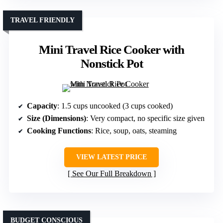
TRAVEL FRIENDLY
Mini Travel Rice Cooker with
Nonstick Pot
Capacity
: 1.5 cups uncooked (3 cups cooked)
Size (Dimensions)
: Very compact, no specific size given
Cooking Functions
: Rice, soup, oats, steaming
VIEW LATEST PRICE
See Our Full Breakdown
BUDGET CONSCIOUS