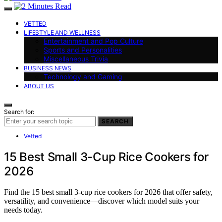
VETTED
LIFESTYLE AND WELLNESS
Entertainment and Pop Culture
Sports and Personalities
Miscellaneous Trivia
BUSINESS NEWS
Technology and Gaming
ABOUT US
Search for:
SEARCH
Vetted
15 Best Small 3-Cup Rice Cookers for
2026
Find the 15 best small 3-cup rice cookers for 2026 that offer safety,
versatility, and convenience—discover which model suits your
needs today.