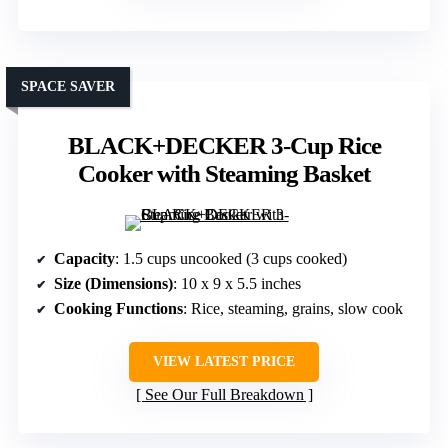
SPACE SAVER
BLACK+DECKER 3-Cup Rice
Cooker with Steaming Basket
Capacity
: 1.5 cups uncooked (3 cups cooked)
Size (Dimensions)
: 10 x 9 x 5.5 inches
Cooking Functions
: Rice, steaming, grains, slow cook
VIEW LATEST PRICE
See Our Full Breakdown