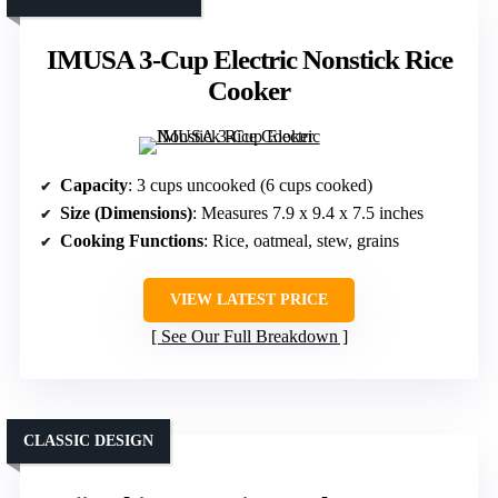
IMUSA 3-Cup Electric Nonstick Rice
Cooker
Capacity
: 3 cups uncooked (6 cups cooked)
Size (Dimensions)
: Measures 7.9 x 9.4 x 7.5 inches
Cooking Functions
: Rice, oatmeal, stew, grains
VIEW LATEST PRICE
See Our Full Breakdown
CLASSIC DESIGN