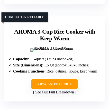
COMPACT & RELIABLE
AROMA 3-Cup Rice Cooker with
Keep Warm
Capacity
: 1.5-quart (3 cups uncooked)
Size (Dimensions)
: 1.5 Qt (approx 8x8x8 inches)
Cooking Functions
: Rice, oatmeal, soups, keep warm
VIEW LATEST PRICE
See Our Full Breakdown