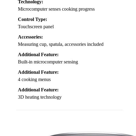
Technology:
Microcomputer senses cooking progress
Control Type:
Touchscreen panel
Accessories:
Measuring cup, spatula, accessories included
Additional Feature:
Built-in microcomputer sensing
Additional Feature:
4 cooking menus
Additional Feature:
3D heating technology