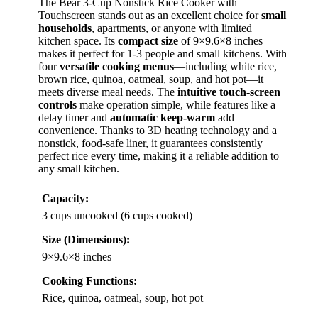
The Bear 3-Cup Nonstick Rice Cooker with
Touchscreen stands out as an excellent choice for
small
households
, apartments, or anyone with limited
kitchen space. Its
compact size
of 9×9.6×8 inches
makes it perfect for 1-3 people and small kitchens. With
four
versatile cooking menus
—including white rice,
brown rice, quinoa, oatmeal, soup, and hot pot—it
meets diverse meal needs. The
intuitive touch-screen
controls
make operation simple, while features like a
delay timer and
automatic keep-warm
add
convenience. Thanks to 3D heating technology and a
nonstick, food-safe liner, it guarantees consistently
perfect rice every time, making it a reliable addition to
any small kitchen.
Capacity:
3 cups uncooked (6 cups cooked)
Size (Dimensions):
9×9.6×8 inches
Cooking Functions:
Rice, quinoa, oatmeal, soup, hot pot