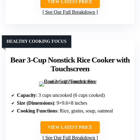
VIEW LATEST PRICE
See Our Full Breakdown
HEALTHY COOKING FOCUS
Bear 3-Cup Nonstick Rice Cooker with
Touchscreen
Capacity
: 3 cups uncooked (6 cups cooked)
Size (Dimensions)
: 9×9.6×8 inches
Cooking Functions
: Rice, grains, soup, oatmeal
VIEW LATEST PRICE
See Our Full Breakdown