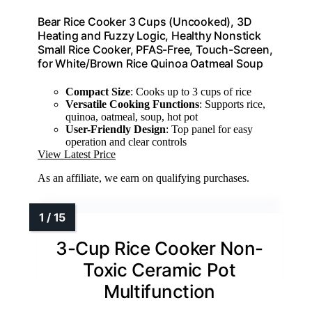
Bear Rice Cooker 3 Cups (Uncooked), 3D
Heating and Fuzzy Logic, Healthy Nonstick
Small Rice Cooker, PFAS-Free, Touch-Screen,
for White/Brown Rice Quinoa Oatmeal Soup
Compact Size
: Cooks up to 3 cups of rice
Versatile Cooking Functions
: Supports rice,
quinoa, oatmeal, soup, hot pot
User-Friendly Design
: Top panel for easy
operation and clear controls
View Latest Price
As an affiliate, we earn on qualifying purchases.
3-Cup Rice Cooker Non-
Toxic Ceramic Pot
Multifunction