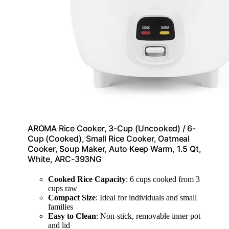
AROMA Rice Cooker, 3-Cup (Uncooked) / 6-
Cup (Cooked), Small Rice Cooker, Oatmeal
Cooker, Soup Maker, Auto Keep Warm, 1.5 Qt,
White, ARC-393NG
Cooked Rice Capacity
: 6 cups cooked from 3
cups raw
Compact Size
: Ideal for individuals and small
families
Easy to Clean
: Non-stick, removable inner pot
and lid