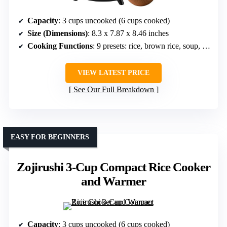
Capacity
: 3 cups uncooked (6 cups cooked)
Size (Dimensions)
: 8.3 x 7.87 x 8.46 inches
Cooking Functions
: 9 presets: rice, brown rice, soup, yogurt, cake, etc.
VIEW LATEST PRICE
See Our Full Breakdown
EASY FOR BEGINNERS
Zojirushi 3-Cup Compact Rice Cooker
and Warmer
Capacity
: 3 cups uncooked (6 cups cooked)