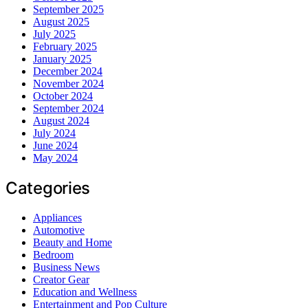
September 2025
August 2025
July 2025
February 2025
January 2025
December 2024
November 2024
October 2024
September 2024
August 2024
July 2024
June 2024
May 2024
Categories
Appliances
Automotive
Beauty and Home
Bedroom
Business News
Creator Gear
Education and Wellness
Entertainment and Pop Culture