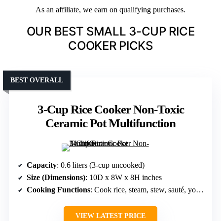
As an affiliate, we earn on qualifying purchases.
OUR BEST SMALL 3-CUP RICE
COOKER PICKS
BEST OVERALL
3-Cup Rice Cooker Non-Toxic
Ceramic Pot Multifunction
Capacity
: 0.6 liters (3-cup uncooked)
Size (Dimensions)
: 10D x 8W x 8H inches
Cooking Functions
: Cook rice, steam, stew, sauté, yogurt, cakes
VIEW LATEST PRICE