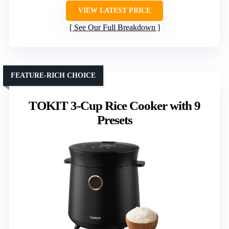
VIEW LATEST PRICE
See Our Full Breakdown
FEATURE-RICH CHOICE
TOKIT 3-Cup Rice Cooker with 9
Presets