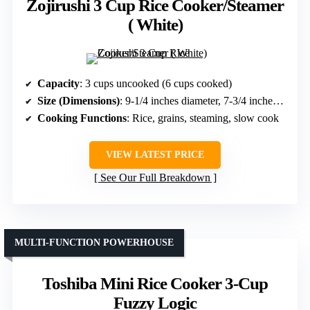
Zojirushi 3 Cup Rice Cooker/Steamer
( White)
Capacity
: 3 cups uncooked (6 cups cooked)
Size (Dimensions)
: 9-1/4 inches diameter, 7-3/4 inches height
Cooking Functions
: Rice, grains, steaming, slow cook
VIEW LATEST PRICE
See Our Full Breakdown
MULTI-FUNCTION POWERHOUSE
Toshiba Mini Rice Cooker 3-Cup
Fuzzy Logic