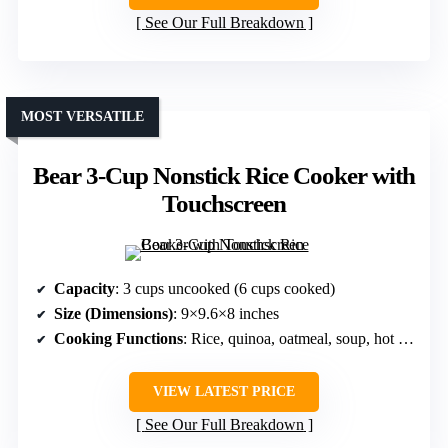
See Our Full Breakdown
MOST VERSATILE
Bear 3-Cup Nonstick Rice Cooker with
Touchscreen
Capacity
: 3 cups uncooked (6 cups cooked)
Size (Dimensions)
: 9×9.6×8 inches
Cooking Functions
: Rice, quinoa, oatmeal, soup, hot pot
VIEW LATEST PRICE
See Our Full Breakdown