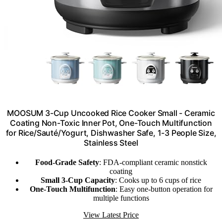
MOOSUM 3-Cup Uncooked Rice Cooker Small - Ceramic
Coating Non-Toxic Inner Pot, One-Touch Multifunction
for Rice/Sauté/Yogurt, Dishwasher Safe, 1-3 People Size,
Stainless Steel
Food-Grade Safety
: FDA-compliant ceramic nonstick
coating
Small 3-Cup Capacity
: Cooks up to 6 cups of rice
One-Touch Multifunction
: Easy one-button operation for
multiple functions
View Latest Price