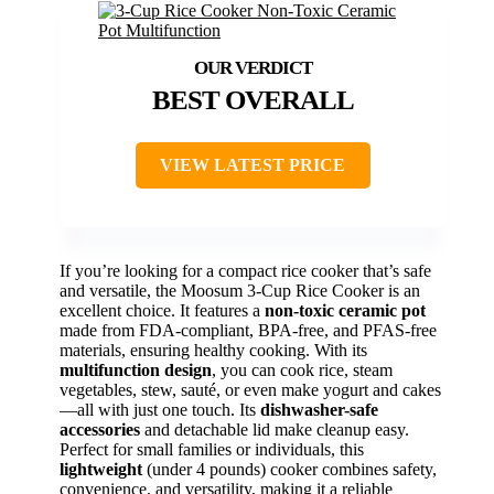
BEST OVERALL
VIEW LATEST PRICE
If you’re looking for a compact rice cooker that’s safe
and versatile, the Moosum 3-Cup Rice Cooker is an
excellent choice. It features a
non-toxic ceramic pot
made from FDA-compliant, BPA-free, and PFAS-free
materials, ensuring healthy cooking. With its
multifunction design
, you can cook rice, steam
vegetables, stew, sauté, or even make yogurt and cakes
—all with just one touch. Its
dishwasher-safe
accessories
and detachable lid make cleanup easy.
Perfect for small families or individuals, this
lightweight
(under 4 pounds) cooker combines safety,
convenience, and versatility, making it a reliable