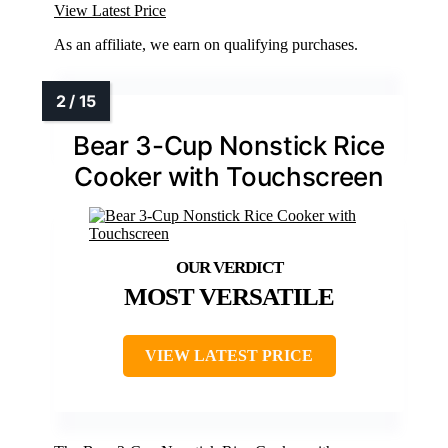
View Latest Price
As an affiliate, we earn on qualifying purchases.
Bear 3-Cup Nonstick Rice
Cooker with Touchscreen
MOST VERSATILE
VIEW LATEST PRICE