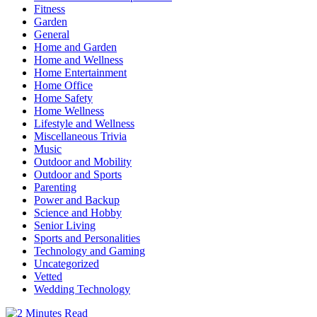
Fitness
Garden
General
Home and Garden
Home and Wellness
Home Entertainment
Home Office
Home Safety
Home Wellness
Lifestyle and Wellness
Miscellaneous Trivia
Music
Outdoor and Mobility
Outdoor and Sports
Parenting
Power and Backup
Science and Hobby
Senior Living
Sports and Personalities
Technology and Gaming
Uncategorized
Vetted
Wedding Technology