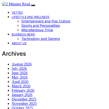
VETTED
LIFESTYLE AND WELLNESS
Entertainment and Pop Culture
Sports and Personalities
Miscellaneous Trivia
BUSINESS NEWS
Technology and Gaming
ABOUT US
Archives
August 2026
July 2026
June 2026
May 2026
April 2026
March 2026
February 2026
January 2026
December 2025
November 2025
October 2025