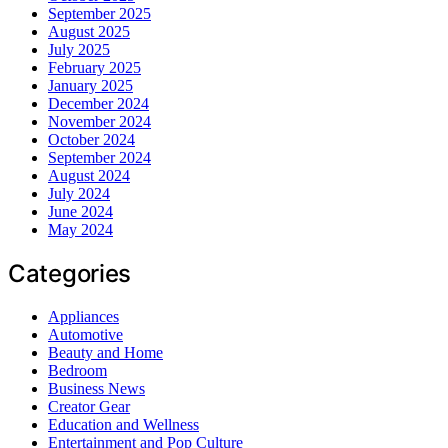
September 2025
August 2025
July 2025
February 2025
January 2025
December 2024
November 2024
October 2024
September 2024
August 2024
July 2024
June 2024
May 2024
Categories
Appliances
Automotive
Beauty and Home
Bedroom
Business News
Creator Gear
Education and Wellness
Entertainment and Pop Culture