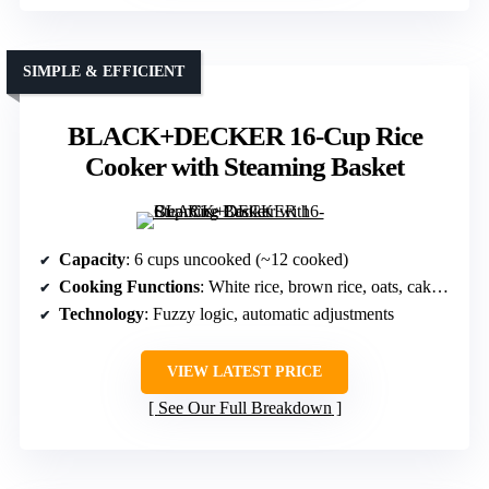
SIMPLE & EFFICIENT
BLACK+DECKER 16-Cup Rice
Cooker with Steaming Basket
Capacity
: 6 cups uncooked (~12 cooked)
Cooking Functions
: White rice, brown rice, oats, cake, eggs
Technology
: Fuzzy logic, automatic adjustments
VIEW LATEST PRICE
See Our Full Breakdown