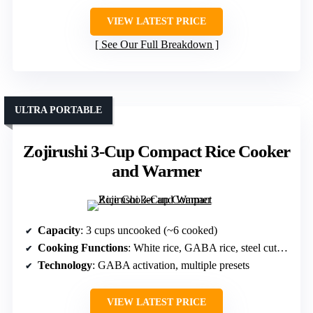
VIEW LATEST PRICE
See Our Full Breakdown
ULTRA PORTABLE
Zojirushi 3-Cup Compact Rice Cooker
and Warmer
Capacity
: 3 cups uncooked (~6 cooked)
Cooking Functions
: White rice, GABA rice, steel cut oats
Technology
: GABA activation, multiple presets
VIEW LATEST PRICE