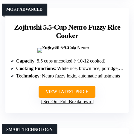
MOST ADVANCED
Zojirushi 5.5-Cup Neuro Fuzzy Rice
Cooker
Capacity
: 5.5 cups uncooked (~10-12 cooked)
Cooking Functions
: White rice, brown rice, porridge, quick cook
Technology
: Neuro fuzzy logic, automatic adjustments
VIEW LATEST PRICE
See Our Full Breakdown
SMART TECHNOLOGY