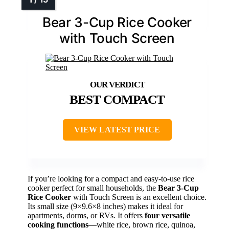
Bear 3-Cup Rice Cooker
with Touch Screen
BEST COMPACT
VIEW LATEST PRICE
If you’re looking for a compact and easy-to-use rice
cooker perfect for small households, the
Bear 3-Cup
Rice Cooker
with Touch Screen is an excellent choice.
Its small size (9×9.6×8 inches) makes it ideal for
apartments, dorms, or RVs. It offers
four versatile
cooking functions
—white rice, brown rice, quinoa,