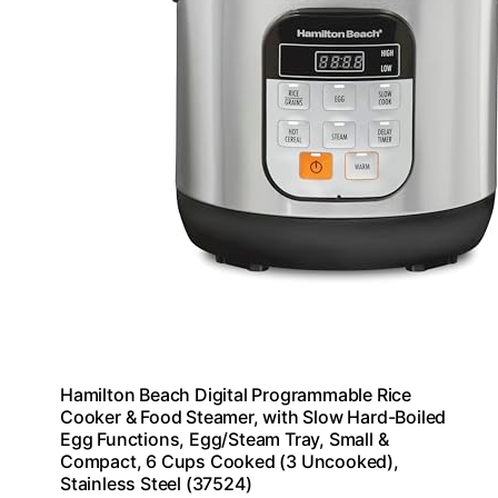
Hamilton Beach Digital Programmable Rice
Cooker & Food Steamer, with Slow Hard-Boiled
Egg Functions, Egg/Steam Tray, Small &
Compact, 6 Cups Cooked (3 Uncooked),
Stainless Steel (37524)