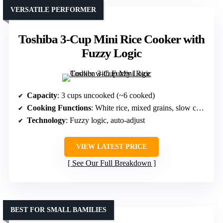
VERSATILE PERFORMER
Toshiba 3-Cup Mini Rice Cooker with
Fuzzy Logic
Capacity
: 3 cups uncooked (~6 cooked)
Cooking Functions
: White rice, mixed grains, slow cook, cake
Technology
: Fuzzy logic, auto-adjust
VIEW LATEST PRICE
See Our Full Breakdown
BEST FOR SMALL BAMILIES