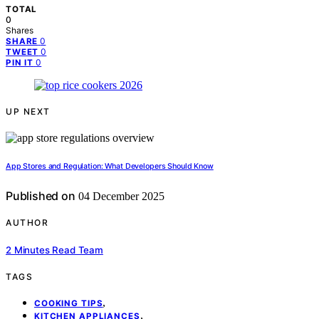
TOTAL
0
Shares
0
SHARE
0
TWEET
0
PIN IT
UP NEXT
App Stores and Regulation: What Developers Should Know
Published on
04 December 2025
AUTHOR
2 Minutes Read Team
TAGS
,
COOKING TIPS
,
KITCHEN APPLIANCES