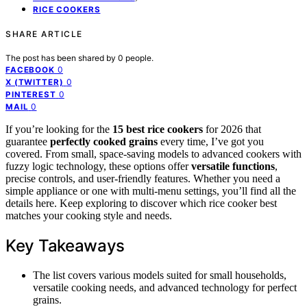
RICE COOKERS
SHARE ARTICLE
The post has been shared by
0
people.
0
FACEBOOK
0
X (TWITTER)
0
PINTEREST
0
MAIL
If you’re looking for the
15 best rice cookers
for 2026 that
guarantee
perfectly cooked grains
every time, I’ve got you
covered. From small, space-saving models to advanced cookers with
fuzzy logic technology, these options offer
versatile functions
,
precise controls, and user-friendly features. Whether you need a
simple appliance or one with multi-menu settings, you’ll find all the
details here. Keep exploring to discover which rice cooker best
matches your cooking style and needs.
Key Takeaways
The list covers various models suited for small households,
versatile cooking needs, and advanced technology for perfect
grains.