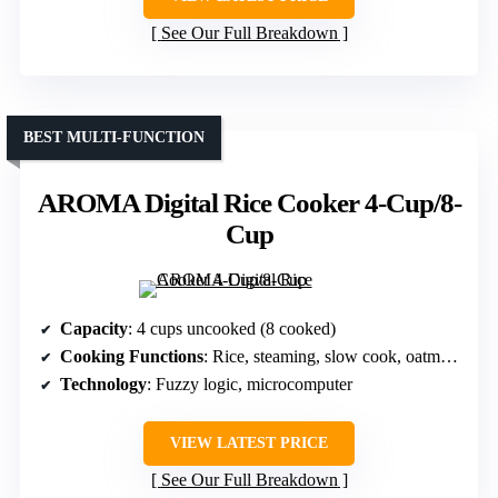
See Our Full Breakdown
BEST MULTI-FUNCTION
AROMA Digital Rice Cooker 4-Cup/8-
Cup
Capacity
: 4 cups uncooked (8 cooked)
Cooking Functions
: Rice, steaming, slow cook, oatmeal, risotto
Technology
: Fuzzy logic, microcomputer
VIEW LATEST PRICE
See Our Full Breakdown