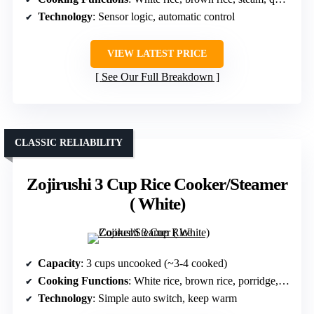
Technology
: Sensor logic, automatic control
VIEW LATEST PRICE
See Our Full Breakdown
CLASSIC RELIABILITY
Zojirushi 3 Cup Rice Cooker/Steamer
( White)
Capacity
: 3 cups uncooked (~3-4 cooked)
Cooking Functions
: White rice, brown rice, porridge, steam
Technology
: Simple auto switch, keep warm