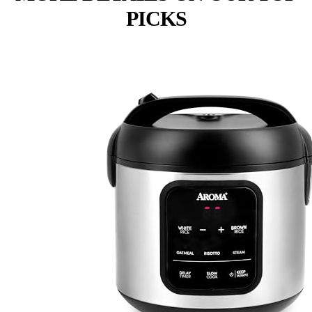
PICKS