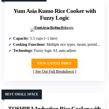
Yum Asia Kumo Rice Cooker with
Fuzzy Logic
Capacity
: 5.5 cups (~1 liter)
Cooking Functions
: Multiple rice types, steam, porridge, slow cook
Technology
: Fuzzy logic AI, auto-adjust
VIEW LATEST PRICE
See Our Full Breakdown
BEST SMALL SPACE
TOSHIBA Induction Rice Cooker with