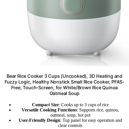
Bear Rice Cooker 3 Cups (Uncooked), 3D Heating and
Fuzzy Logic, Healthy Nonstick Small Rice Cooker, PFAS-
Free, Touch-Screen, for White/Brown Rice Quinoa
Oatmeal Soup
Compact Size
: Cooks up to 3 cups of rice
Versatile Cooking Functions
: Supports rice, quinoa,
oatmeal, soup, hot pot
User-Friendly Design
: Top panel for easy operation and
clear controls