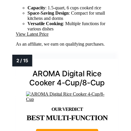
Capacity
: 1.5-quart, 6 cups cooked rice
Space-Saving Design
: Compact for small
kitchens and dorms
Versatile Cooking
: Multiple functions for
various dishes
View Latest Price
As an affiliate, we earn on qualifying purchases.
AROMA Digital Rice
Cooker 4-Cup/8-Cup
BEST MULTI-FUNCTION