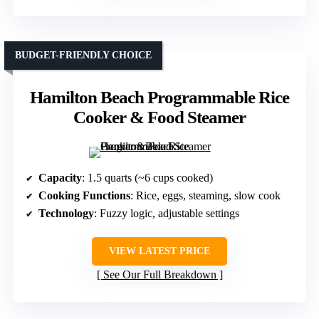
BUDGET-FRIENDLY CHOICE
Hamilton Beach Programmable Rice
Cooker & Food Steamer
Capacity
: 1.5 quarts (~6 cups cooked)
Cooking Functions
: Rice, eggs, steaming, slow cook
Technology
: Fuzzy logic, adjustable settings
VIEW LATEST PRICE
See Our Full Breakdown