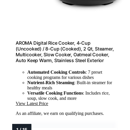
AROMA Digital Rice Cooker, 4-Cup
(Uncooked) / 8-Cup (Cooked), 2 Qt, Steamer,
Multicooker, Slow Cooker, Oatmeal Cooker,
Auto Keep Warm, Stainless Steel Exterior
Automated Cooking Controls
: 7 preset
cooking programs for various dishes
Nutrient-Rich Steaming
: Built-in steamer for
healthy meals
Versatile Cooking Functions
: Includes rice,
soup, slow cook, and more
View Latest Price
As an affiliate, we earn on qualifying purchases.