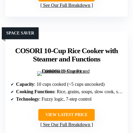
See Our Full Breakdown
SPACE SAVER
COSORI 10-Cup Rice Cooker with
Steamer and Functions
Capacity
: 10 cups cooked (~5 cups uncooked)
Cooking Functions
: Rice, grains, soups, slow cook, steam
Technology
: Fuzzy logic, 7-step control
VIEW LATEST PRICE
See Our Full Breakdown