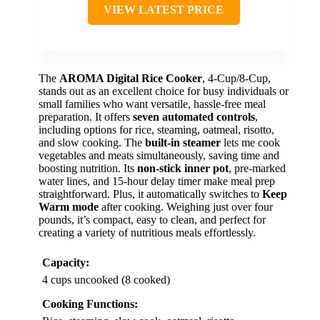
VIEW LATEST PRICE
The
AROMA Digital Rice Cooker
, 4-Cup/8-Cup,
stands out as an excellent choice for busy individuals or
small families who want versatile, hassle-free meal
preparation. It offers
seven automated controls
,
including options for rice, steaming, oatmeal, risotto,
and slow cooking. The
built-in steamer
lets me cook
vegetables and meats simultaneously, saving time and
boosting nutrition. Its
non-stick inner pot
, pre-marked
water lines, and 15-hour delay timer make meal prep
straightforward. Plus, it automatically switches to
Keep
Warm mode
after cooking. Weighing just over four
pounds, it’s compact, easy to clean, and perfect for
creating a variety of nutritious meals effortlessly.
Capacity:
4 cups uncooked (8 cooked)
Cooking Functions: