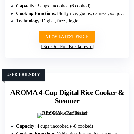
Capacity
: 3 cups uncooked (6 cooked)
Cooking Functions
: Fluffy rice, grains, oatmeal, soups, chili
Technology
: Digital, fuzzy logic
VIEW LATEST PRICE
See Our Full Breakdown
USER-FRIENDLY
AROMA 4-Cup Digital Rice Cooker &
Steamer
Capacity
: 4 cups uncooked (~8 cooked)
Cooking Functions
: White rice, brown rice, steam, quick cook