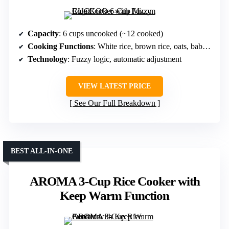
Capacity
: 6 cups uncooked (~12 cooked)
Cooking Functions
: White rice, brown rice, oats, baby food, steam
Technology
: Fuzzy logic, automatic adjustment
VIEW LATEST PRICE
See Our Full Breakdown
BEST ALL-IN-ONE
AROMA 3-Cup Rice Cooker with
Keep Warm Function