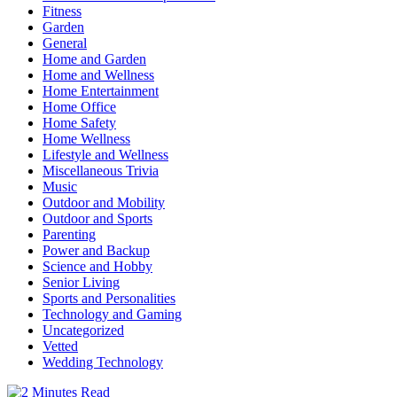
Fitness
Garden
General
Home and Garden
Home and Wellness
Home Entertainment
Home Office
Home Safety
Home Wellness
Lifestyle and Wellness
Miscellaneous Trivia
Music
Outdoor and Mobility
Outdoor and Sports
Parenting
Power and Backup
Science and Hobby
Senior Living
Sports and Personalities
Technology and Gaming
Uncategorized
Vetted
Wedding Technology