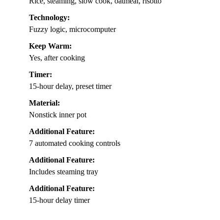
Rice, steaming, slow cook, oatmeal, risotto
Technology:
Fuzzy logic, microcomputer
Keep Warm:
Yes, after cooking
Timer:
15-hour delay, preset timer
Material:
Nonstick inner pot
Additional Feature:
7 automated cooking controls
Additional Feature:
Includes steaming tray
Additional Feature:
15-hour delay timer