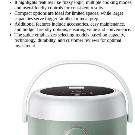
It highlights features like fuzzy logic, multiple cooking modes,
and user-friendly controls for consistent results.
Compact options are ideal for limited spaces, while larger
capacities serve bigger families or meal prep.
Additional features include accessories, easy maintenance,
and budget-friendly options, ensuring value and convenience.
The guide emphasizes selecting models based on capacity,
technology, durability, and customer reviews for optimal
investment.