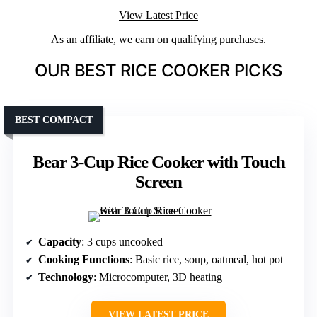
View Latest Price
As an affiliate, we earn on qualifying purchases.
OUR BEST RICE COOKER PICKS
BEST COMPACT
Bear 3-Cup Rice Cooker with Touch
Screen
Capacity
: 3 cups uncooked
Cooking Functions
: Basic rice, soup, oatmeal, hot pot
Technology
: Microcomputer, 3D heating
VIEW LATEST PRICE