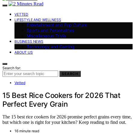
VETTED
LIFESTYLE AND WELLNESS
Entertainment and Pop Culture
Sports and Personalities
Miscellaneous Trivia
BUSINESS NEWS
Technology and Gaming
ABOUT US
Search for:
SEARCH
Vetted
15 Best Rice Cookers for 2026 That
Perfect Every Grain
The 15 best rice cookers for 2026 promise perfect grains every time,
but which one is right for your kitchen? Keep reading to find out.
16 minute read