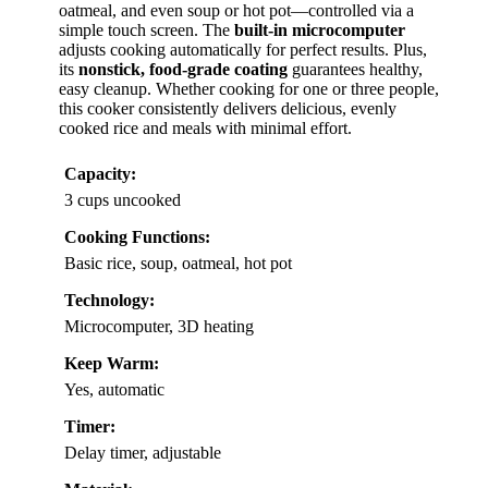
oatmeal, and even soup or hot pot—controlled via a
simple touch screen. The
built-in microcomputer
adjusts cooking automatically for perfect results. Plus,
its
nonstick, food-grade coating
guarantees healthy,
easy cleanup. Whether cooking for one or three people,
this cooker consistently delivers delicious, evenly
cooked rice and meals with minimal effort.
Capacity:
3 cups uncooked
Cooking Functions:
Basic rice, soup, oatmeal, hot pot
Technology:
Microcomputer, 3D heating
Keep Warm:
Yes, automatic
Timer:
Delay timer, adjustable