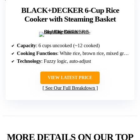
BLACK+DECKER 6-Cup Rice
Cooker with Steaming Basket
Capacity
: 6 cups uncooked (~12 cooked)
Cooking Functions
: White rice, brown rice, mixed grains, oatmeal, slow cook
Technology
: Fuzzy logic, auto-adjust
VIEW LATEST PRICE
See Our Full Breakdown
MORE DETAILS ON OUR TOP