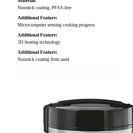
Material:
Nonstick coating, PFAS-free
Additional Feature:
Microcomputer sensing cooking progress
Additional Feature:
3D heating technology
Additional Feature:
Nonstick coating from sand