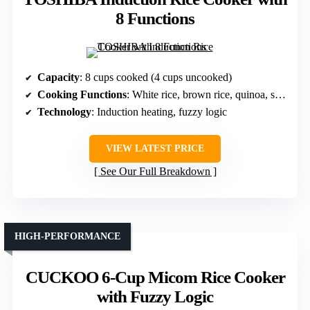
8 Functions
Capacity
: 8 cups cooked (4 cups uncooked)
Cooking Functions
: White rice, brown rice, quinoa, slow cook, low carb
Technology
: Induction heating, fuzzy logic
VIEW LATEST PRICE
See Our Full Breakdown
HIGH-PERFORMANCE
CUCKOO 6-Cup Micom Rice Cooker
with Fuzzy Logic